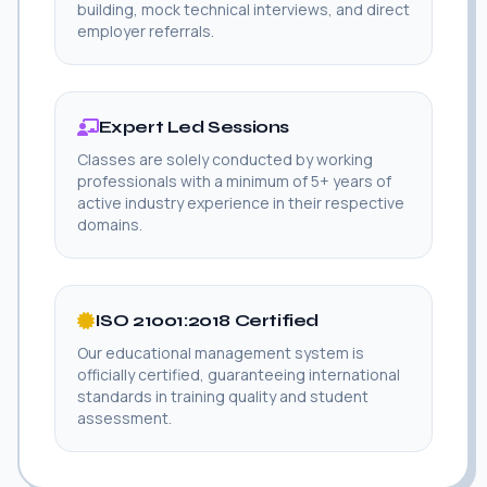
building, mock technical interviews, and direct
employer referrals.
Expert Led Sessions
Classes are solely conducted by working
professionals with a minimum of 5+ years of
active industry experience in their respective
domains.
ISO 21001:2018 Certified
Our educational management system is
officially certified, guaranteeing international
standards in training quality and student
assessment.