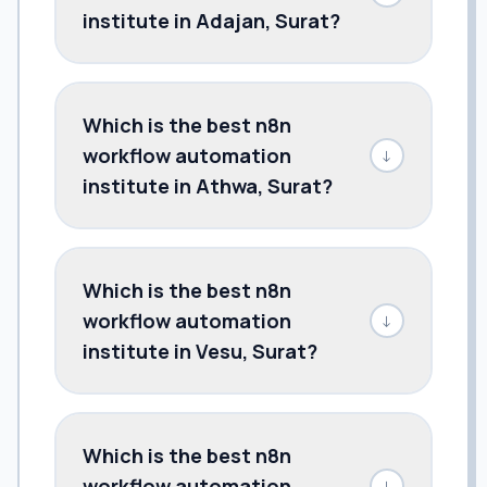
institute in Adajan, Surat?
Which is the best n8n
workflow automation
↓
institute in Athwa, Surat?
Which is the best n8n
workflow automation
↓
institute in Vesu, Surat?
Which is the best n8n
workflow automation
↓