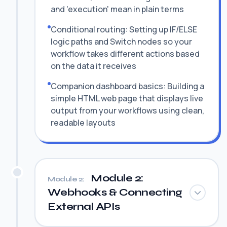
and 'execution' mean in plain terms
Conditional routing: Setting up IF/ELSE
logic paths and Switch nodes so your
workflow takes different actions based
on the data it receives
Companion dashboard basics: Building a
simple HTML web page that displays live
output from your workflows using clean,
readable layouts
Module 2:
Module 2:
Webhooks & Connecting
External APIs