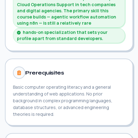
Cloud Operations Support in tech companies
and digital agencies. The primary skill this
course builds — agentic workflow automation
using n8n — is still a relatively rare
hands-on specialization that sets your
profile apart from standard developers.
Prerequisites
Basic computer operating literacy and a general
understanding of web applications. No prior
background in complex programming languages,
database structures, or advanced engineering
theories is required.