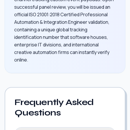
successful panel review, you will be issued an
official ISO 21001:2018 Certified Professional
Automation & Integration Engineer validation,
containing a unique global tracking
identification number that software houses,
enterprise IT divisions, and international
creative automation firms can instantly verify
online.
Frequently Asked
Questions