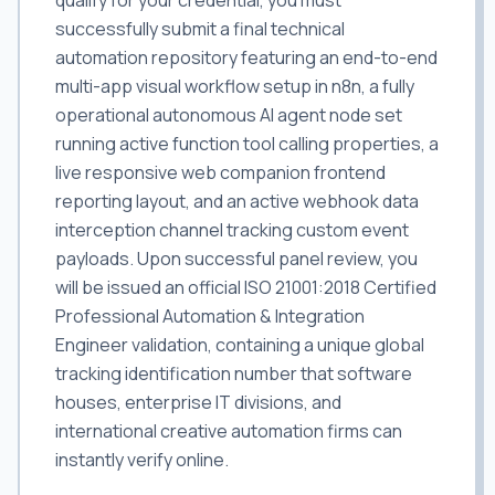
qualify for your credential, you must
successfully submit a final technical
automation repository featuring an end-to-end
multi-app visual workflow setup in n8n, a fully
operational autonomous AI agent node set
running active function tool calling properties, a
live responsive web companion frontend
reporting layout, and an active webhook data
interception channel tracking custom event
payloads. Upon successful panel review, you
will be issued an official ISO 21001:2018 Certified
Professional Automation & Integration
Engineer validation, containing a unique global
tracking identification number that software
houses, enterprise IT divisions, and
international creative automation firms can
instantly verify online.