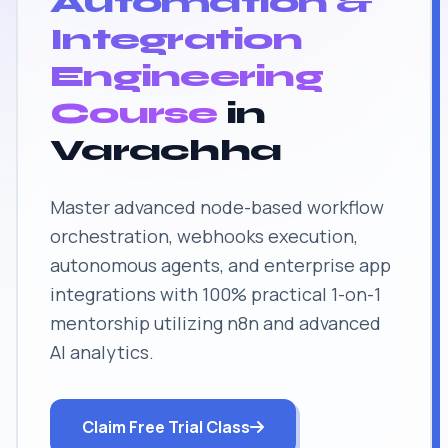
Automation &
Integration
Engineering
Course
in
Varachha
Master advanced node-based workflow
orchestration, webhooks execution,
autonomous agents, and enterprise app
integrations with 100% practical 1-on-1
mentorship utilizing n8n and advanced
AI analytics.
Claim Free Trial Class