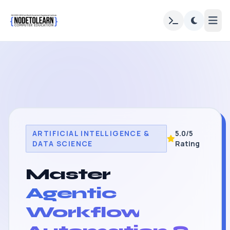
ARTIFICIAL INTELLIGENCE &
5.0/5
DATA SCIENCE
Rating
Master
Agentic
Workflow