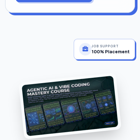
JOB SUPPORT
100% Placement