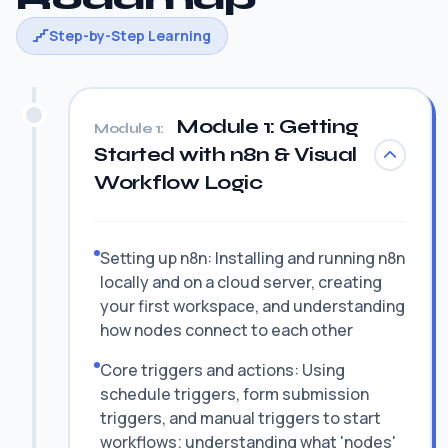
Step-by-Step Learning
Module 1: Getting
Module 1:
Started with n8n & Visual
Workflow Logic
Setting up n8n: Installing and running n8n
locally and on a cloud server, creating
your first workspace, and understanding
how nodes connect to each other
Core triggers and actions: Using
schedule triggers, form submission
triggers, and manual triggers to start
workflows; understanding what 'nodes'