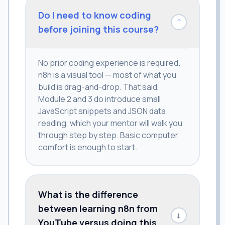
Do I need to know coding
↓
before joining this course?
No prior coding experience is required.
n8n is a visual tool — most of what you
build is drag-and-drop. That said,
Module 2 and 3 do introduce small
JavaScript snippets and JSON data
reading, which your mentor will walk you
through step by step. Basic computer
comfort is enough to start.
What is the difference
between learning n8n from
↓
YouTube versus doing this