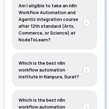
Am I eligible to take an n8n
Workflow Automation and
Agentic Integration course
↓
after 12th standard (Arts,
Commerce, or Science) at
NodeToLearn?
Which is the best n8n
workflow automation
↓
institute in Nanpura, Surat?
Which is the best n8n
workflow automation
↓