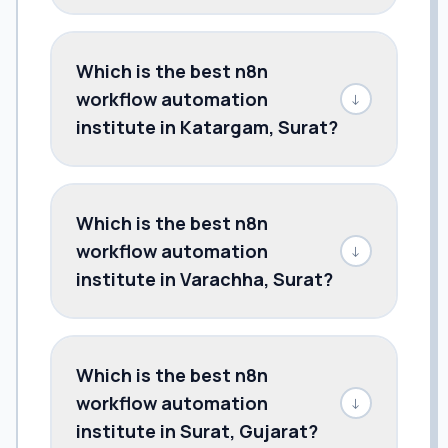
Which is the best n8n
workflow automation
↓
institute in Katargam, Surat?
Which is the best n8n
workflow automation
↓
institute in Varachha, Surat?
Which is the best n8n
workflow automation
↓
institute in Surat, Gujarat?