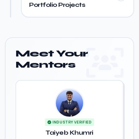
Portfolio Projects
Meet Your
Mentors
INDUSTRY VERIFIED
Taiyeb Khumri