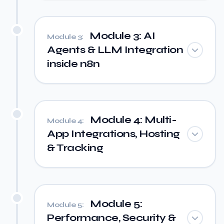
Module 3: AI
Module 3:
Agents & LLM Integration
inside n8n
Module 4: Multi-
Module 4:
App Integrations, Hosting
& Tracking
Module 5:
Module 5:
Performance, Security &