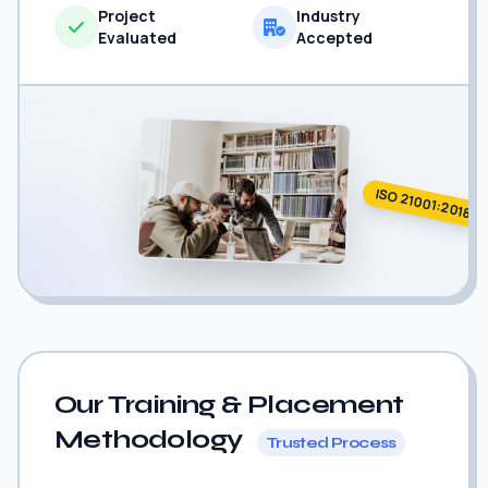
Project
Industry
Evaluated
Accepted
ISO 21001:2018
Our Training & Placement
Methodology
Trusted Process