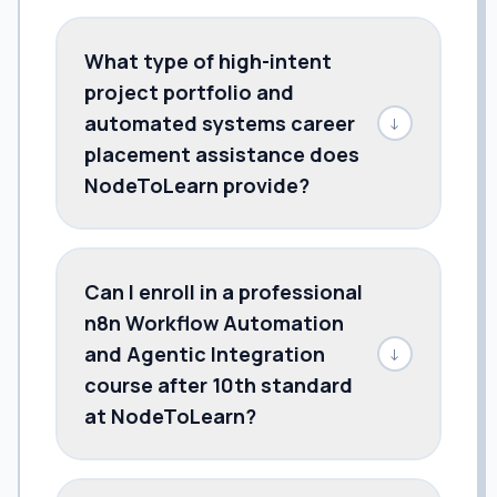
What type of high-intent
project portfolio and
automated systems career
↓
placement assistance does
NodeToLearn provide?
Can I enroll in a professional
n8n Workflow Automation
and Agentic Integration
↓
course after 10th standard
at NodeToLearn?