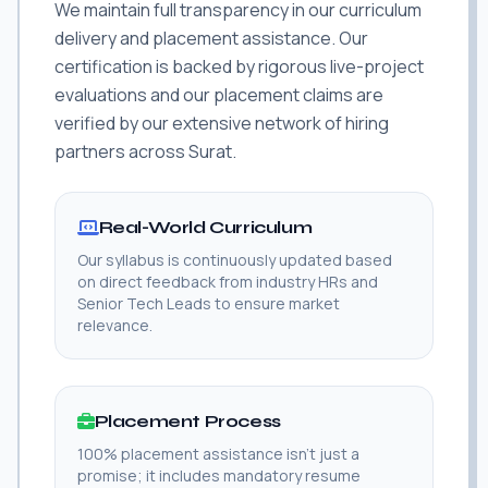
We maintain full transparency in our curriculum
delivery and placement assistance. Our
certification is backed by rigorous live-project
evaluations and our placement claims are
verified by our extensive network of hiring
partners across Surat.
Real-World Curriculum
Our syllabus is continuously updated based
on direct feedback from industry HRs and
Senior Tech Leads to ensure market
relevance.
Placement Process
100% placement assistance isn't just a
promise; it includes mandatory resume