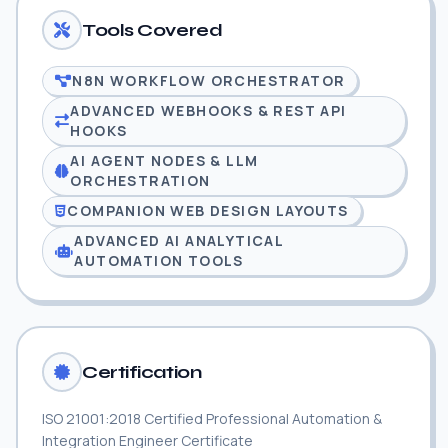
Tools Covered
N8N WORKFLOW ORCHESTRATOR
ADVANCED WEBHOOKS & REST API
HOOKS
AI AGENT NODES & LLM
ORCHESTRATION
COMPANION WEB DESIGN LAYOUTS
ADVANCED AI ANALYTICAL
AUTOMATION TOOLS
Certification
ISO 21001:2018 Certified Professional Automation &
Integration Engineer Certificate