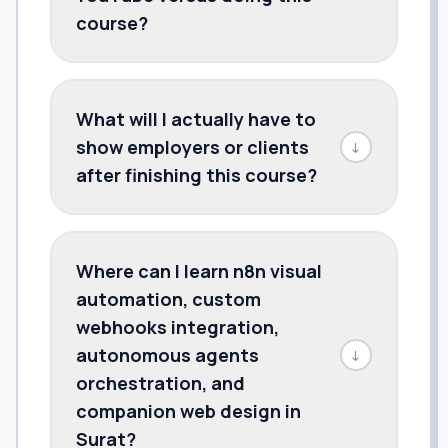
course?
What will I actually have to
show employers or clients
↓
after finishing this course?
Where can I learn n8n visual
automation, custom
webhooks integration,
autonomous agents
↓
orchestration, and
companion web design in
Surat?