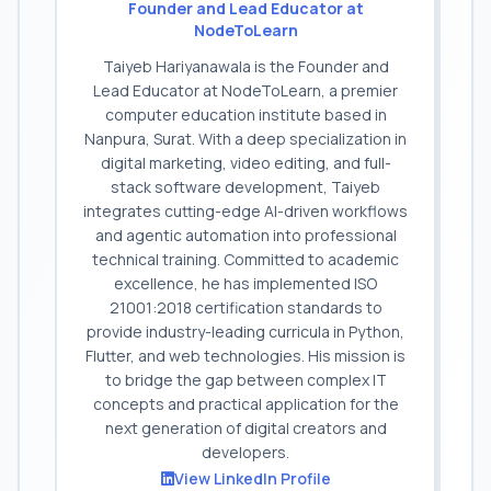
Founder and Lead Educator at
NodeToLearn
Taiyeb Hariyanawala is the Founder and
Lead Educator at NodeToLearn, a premier
computer education institute based in
Nanpura, Surat. With a deep specialization in
digital marketing, video editing, and full-
stack software development, Taiyeb
integrates cutting-edge AI-driven workflows
and agentic automation into professional
technical training. Committed to academic
excellence, he has implemented ISO
21001:2018 certification standards to
provide industry-leading curricula in Python,
Flutter, and web technologies. His mission is
to bridge the gap between complex IT
concepts and practical application for the
next generation of digital creators and
developers.
View LinkedIn Profile