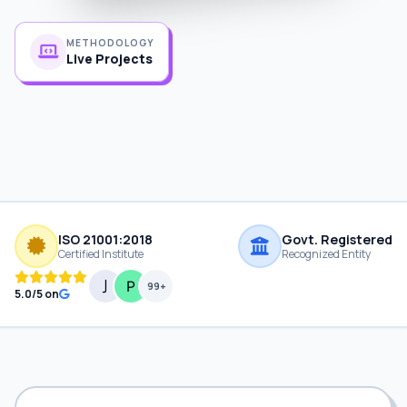
METHODOLOGY
Live Projects
ISO 21001:2018
Govt. Registered
Certified Institute
Recognized Entity
99+
5.0/5 on