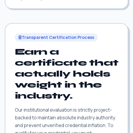
Transparent Certification Process
Earn a
certificate that
actually holds
weight in the
industry.
Our institutional evaluation is strictly project-
backed to maintain absolute industry authority
and prevent unverified credential inflation. To