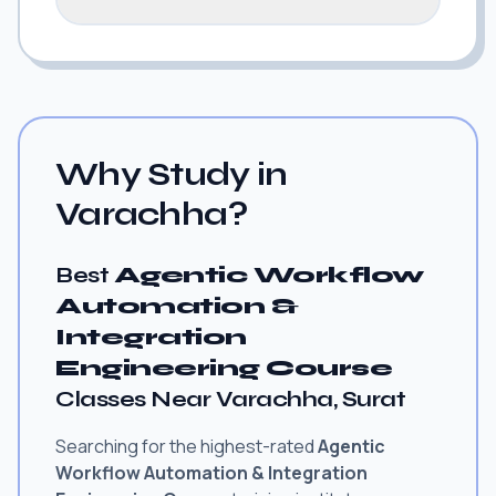
Why Study in
Varachha?
Best
Agentic Workflow
Automation &
Integration
Engineering Course
Classes Near Varachha, Surat
Searching for the highest-rated
Agentic
Workflow Automation & Integration