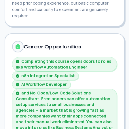
need prior coding experience, but basic computer
comfort and curiosity to experiment are genuinely
required.
Career Opportunities
Completing this course opens doors to roles
like Workflow Automation Engineer
n8n Integration Specialist
AI Workflow Developer
and No-Code/Low-Code Solutions
Consultant. Freelancers can offer automation
setup services to small businesses and
agencies — a market that is growing fast as
more companies want their apps connected
and their manual work eliminated. You can also
move into roles like Business Systems Analyst or