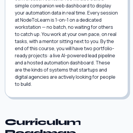
simple companion web dashboard to display
your automation data in real time. Every session
at NodeToLearn is 1-on-1 on a dedicated
workstation — no batch, no waiting for others
to catch up. You work at your own pace, on real
tasks, with a mentor sitting next to you. By the
end of this course, you will have two portfolio-
ready projects: a live AI-powered lead pipeline
and a hosted automation dashboard. These
are the kinds of systems that startups and
digital agencies are actively looking for people
to build.
Curriculum
Roadmap