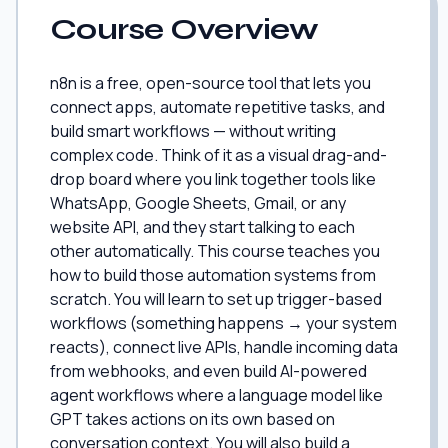
Course Overview
n8n is a free, open-source tool that lets you
connect apps, automate repetitive tasks, and
build smart workflows — without writing
complex code. Think of it as a visual drag-and-
drop board where you link together tools like
WhatsApp, Google Sheets, Gmail, or any
website API, and they start talking to each
other automatically. This course teaches you
how to build those automation systems from
scratch. You will learn to set up trigger-based
workflows (something happens → your system
reacts), connect live APIs, handle incoming data
from webhooks, and even build AI-powered
agent workflows where a language model like
GPT takes actions on its own based on
conversation context. You will also build a