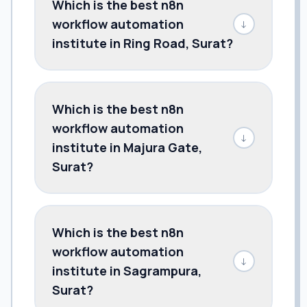
Which is the best n8n
workflow automation
↓
institute in Ring Road, Surat?
Which is the best n8n
workflow automation
↓
institute in Majura Gate,
Surat?
Which is the best n8n
workflow automation
↓
institute in Sagrampura,
Surat?