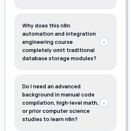
Why does this n8n
automation and integration
engineering course
↓
completely omit traditional
database storage modules?
Do I need an advanced
background in manual code
compilation, high-level math,
↓
or prior computer science
studies to learn n8n?