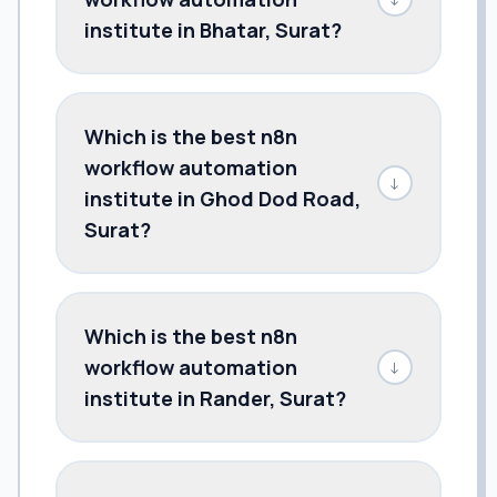
institute in Bhatar, Surat?
Which is the best n8n
workflow automation
↓
institute in Ghod Dod Road,
Surat?
Which is the best n8n
workflow automation
↓
institute in Rander, Surat?