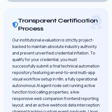
Transparent Certification
Process
Our institutional evaluation is strictly project-
backed to maintain absolute industry authority
and prevent unverified credential inflation. To
qualify for your credential, you must
successfully submit a final technical automation
repository featuring an end-to-end multi-app
visual workflow setup in n8n, a fully operational
autonomous AI agent node set running active
function tool calling properties, a live
responsive web companion frontend reporting
layout, and an active webhook data interception
channel tracking custom event payloads. Upon