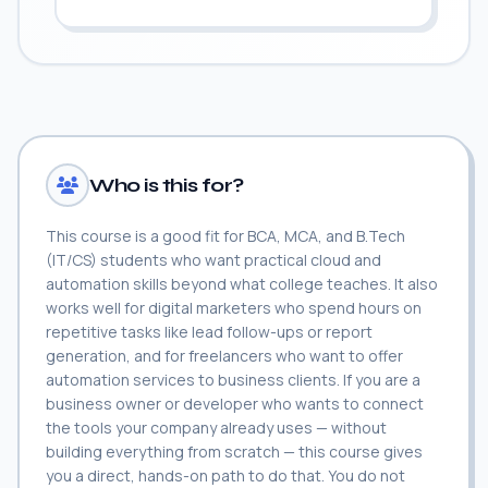
Who is this for?
This course is a good fit for BCA, MCA, and B.Tech
(IT/CS) students who want practical cloud and
automation skills beyond what college teaches. It also
works well for digital marketers who spend hours on
repetitive tasks like lead follow-ups or report
generation, and for freelancers who want to offer
automation services to business clients. If you are a
business owner or developer who wants to connect
the tools your company already uses — without
building everything from scratch — this course gives
you a direct, hands-on path to do that. You do not