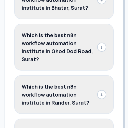
institute in Bhatar, Surat?
Which is the best n8n
workflow automation
↓
institute in Ghod Dod Road,
Surat?
Which is the best n8n
workflow automation
↓
institute in Rander, Surat?