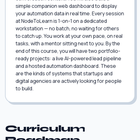
simple companion web dashboard to display
your automation data in real time. Every session
at NodeToLearn is 1-on-1 on a dedicated
workstation — no batch, no waiting for others
to catch up. You work at your own pace, on real
tasks, with a mentor sitting next to you. By the
end of this course, you will have two portfolio-
ready projects: a live AI-powered lead pipeline
and a hosted automation dashboard. These
are the kinds of systems that startups and
digital agencies are actively looking for people
to build.
Curriculum
Roadmap