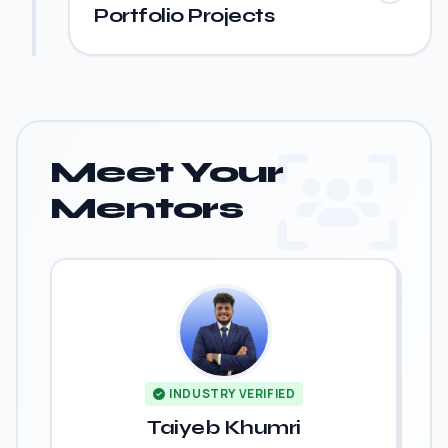
Portfolio Projects
Meet Your
Mentors
INDUSTRY VERIFIED
Taiyeb Khumri