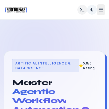
ARTIFICIAL INTELLIGENCE &
5.0/5
DATA SCIENCE
Rating
Master
Agentic
Workflow