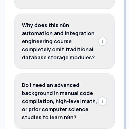
Why does this n8n
automation and integration
engineering course
↓
completely omit traditional
database storage modules?
Do I need an advanced
background in manual code
compilation, high-level math,
↓
or prior computer science
studies to learn n8n?