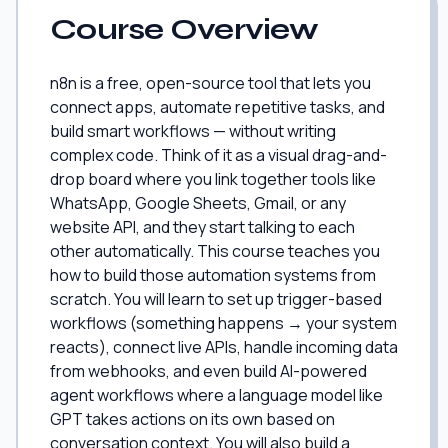
Course Overview
n8n is a free, open-source tool that lets you
connect apps, automate repetitive tasks, and
build smart workflows — without writing
complex code. Think of it as a visual drag-and-
drop board where you link together tools like
WhatsApp, Google Sheets, Gmail, or any
website API, and they start talking to each
other automatically. This course teaches you
how to build those automation systems from
scratch. You will learn to set up trigger-based
workflows (something happens → your system
reacts), connect live APIs, handle incoming data
from webhooks, and even build AI-powered
agent workflows where a language model like
GPT takes actions on its own based on
conversation context. You will also build a