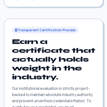
Transparent Certification Process
Earn a
certificate that
actually holds
weight in the
industry.
Our institutional evaluation is strictly project-
backed to maintain absolute industry authority
and prevent unverified credential inflation. To