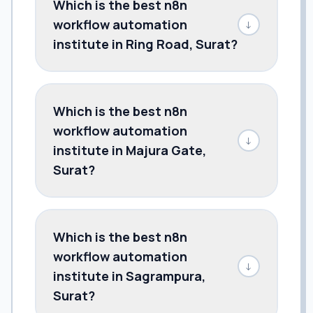
Which is the best n8n
workflow automation
↓
institute in Ring Road, Surat?
Which is the best n8n
workflow automation
↓
institute in Majura Gate,
Surat?
Which is the best n8n
workflow automation
↓
institute in Sagrampura,
Surat?