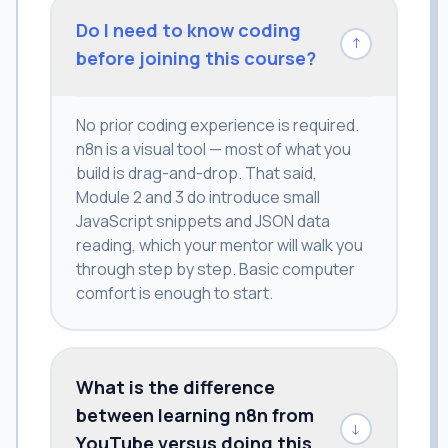
Do I need to know coding
↓
before joining this course?
No prior coding experience is required.
n8n is a visual tool — most of what you
build is drag-and-drop. That said,
Module 2 and 3 do introduce small
JavaScript snippets and JSON data
reading, which your mentor will walk you
through step by step. Basic computer
comfort is enough to start.
What is the difference
between learning n8n from
↓
YouTube versus doing this