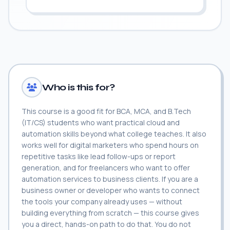
Who is this for?
This course is a good fit for BCA, MCA, and B.Tech
(IT/CS) students who want practical cloud and
automation skills beyond what college teaches. It also
works well for digital marketers who spend hours on
repetitive tasks like lead follow-ups or report
generation, and for freelancers who want to offer
automation services to business clients. If you are a
business owner or developer who wants to connect
the tools your company already uses — without
building everything from scratch — this course gives
you a direct, hands-on path to do that. You do not