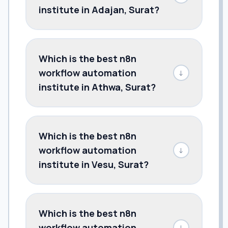
institute in Adajan, Surat?
Which is the best n8n
workflow automation
↓
institute in Athwa, Surat?
Which is the best n8n
workflow automation
↓
institute in Vesu, Surat?
Which is the best n8n
workflow automation
↓