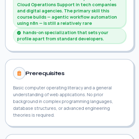
Cloud Operations Support in tech companies
and digital agencies. The primary skill this
course builds — agentic workflow automation
using n8n — is still a relatively rare
hands-on specialization that sets your
profile apart from standard developers.
Prerequisites
Basic computer operating literacy and a general
understanding of web applications. No prior
background in complex programming languages,
database structures, or advanced engineering
theories is required.