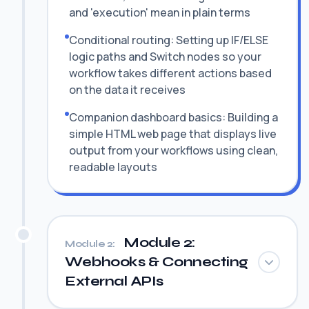
and 'execution' mean in plain terms
Conditional routing: Setting up IF/ELSE
logic paths and Switch nodes so your
workflow takes different actions based
on the data it receives
Companion dashboard basics: Building a
simple HTML web page that displays live
output from your workflows using clean,
readable layouts
Module 2:
Module 2:
Webhooks & Connecting
External APIs