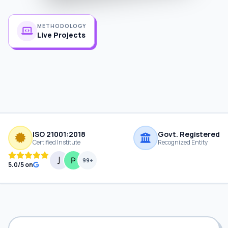
METHODOLOGY
Live Projects
ISO 21001:2018
Govt. Registered
Certified Institute
Recognized Entity
99+
5.0/5 on