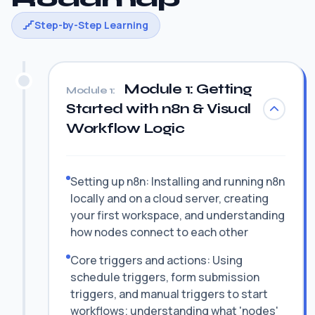
Step-by-Step Learning
Module 1: Getting
Module 1:
Started with n8n & Visual
Workflow Logic
Setting up n8n: Installing and running n8n
locally and on a cloud server, creating
your first workspace, and understanding
how nodes connect to each other
Core triggers and actions: Using
schedule triggers, form submission
triggers, and manual triggers to start
workflows; understanding what 'nodes'