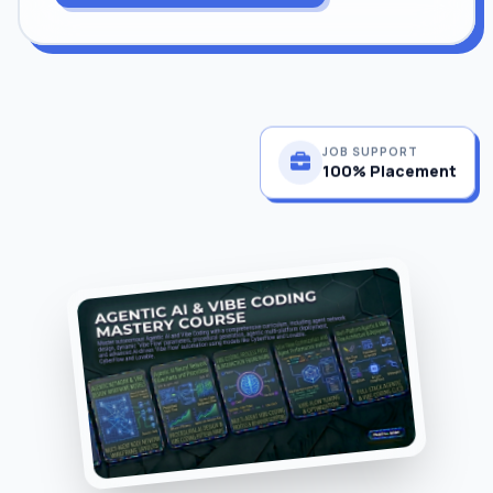
JOB SUPPORT
100% Placement