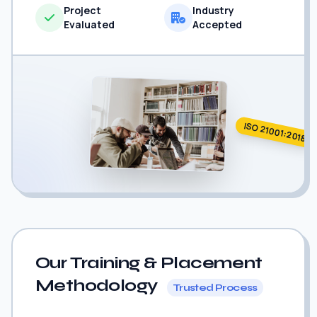
Project
Industry
Evaluated
Accepted
ISO 21001:2018
Our Training & Placement
Methodology
Trusted Process