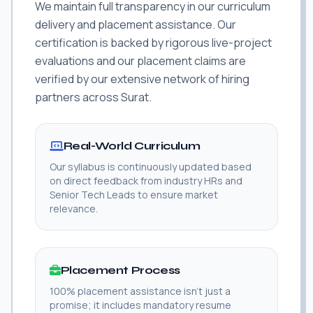
We maintain full transparency in our curriculum
delivery and placement assistance. Our
certification is backed by rigorous live-project
evaluations and our placement claims are
verified by our extensive network of hiring
partners across Surat.
Real-World Curriculum
Our syllabus is continuously updated based
on direct feedback from industry HRs and
Senior Tech Leads to ensure market
relevance.
Placement Process
100% placement assistance isn't just a
promise; it includes mandatory resume