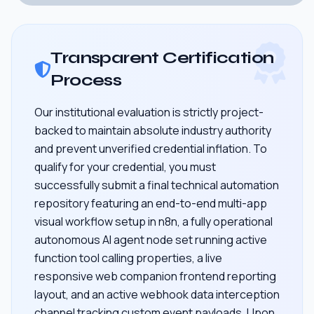
Transparent Certification
Process
Our institutional evaluation is strictly project-
backed to maintain absolute industry authority
and prevent unverified credential inflation. To
qualify for your credential, you must
successfully submit a final technical automation
repository featuring an end-to-end multi-app
visual workflow setup in n8n, a fully operational
autonomous AI agent node set running active
function tool calling properties, a live
responsive web companion frontend reporting
layout, and an active webhook data interception
channel tracking custom event payloads. Upon