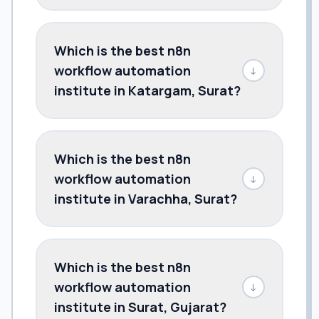
Which is the best n8n
workflow automation
↓
institute in Katargam, Surat?
Which is the best n8n
workflow automation
↓
institute in Varachha, Surat?
Which is the best n8n
workflow automation
↓
institute in Surat, Gujarat?