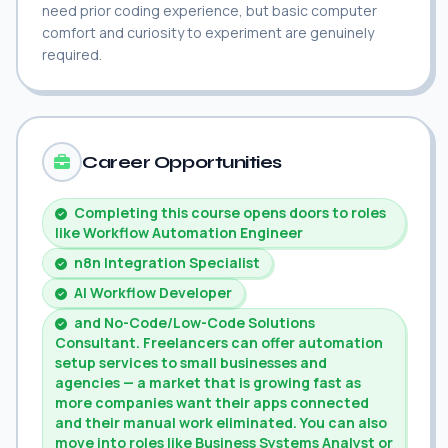
need prior coding experience, but basic computer
comfort and curiosity to experiment are genuinely
required.
Career Opportunities
Completing this course opens doors to roles
like Workflow Automation Engineer
n8n Integration Specialist
AI Workflow Developer
and No-Code/Low-Code Solutions
Consultant. Freelancers can offer automation
setup services to small businesses and
agencies — a market that is growing fast as
more companies want their apps connected
and their manual work eliminated. You can also
move into roles like Business Systems Analyst or