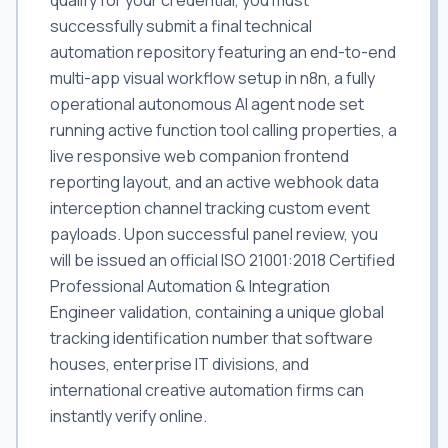
qualify for your credential, you must
successfully submit a final technical
automation repository featuring an end-to-end
multi-app visual workflow setup in n8n, a fully
operational autonomous AI agent node set
running active function tool calling properties, a
live responsive web companion frontend
reporting layout, and an active webhook data
interception channel tracking custom event
payloads. Upon successful panel review, you
will be issued an official ISO 21001:2018 Certified
Professional Automation & Integration
Engineer validation, containing a unique global
tracking identification number that software
houses, enterprise IT divisions, and
international creative automation firms can
instantly verify online.