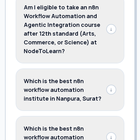
Am I eligible to take an n8n
Workflow Automation and
Agentic Integration course
↓
after 12th standard (Arts,
Commerce, or Science) at
NodeToLearn?
Which is the best n8n
workflow automation
↓
institute in Nanpura, Surat?
Which is the best n8n
workflow automation
↓