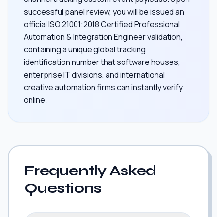
successful panel review, you will be issued an
official ISO 21001:2018 Certified Professional
Automation & Integration Engineer validation,
containing a unique global tracking
identification number that software houses,
enterprise IT divisions, and international
creative automation firms can instantly verify
online.
Frequently Asked
Questions