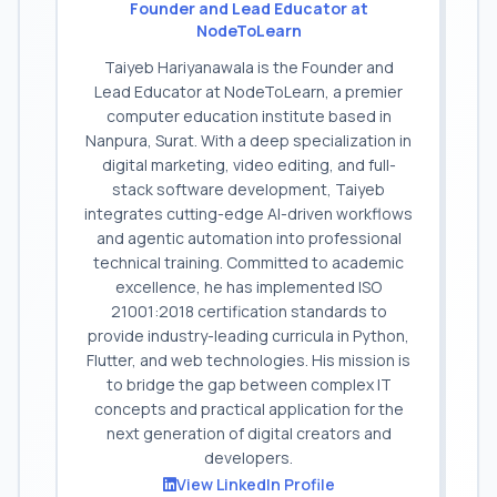
Founder and Lead Educator at
NodeToLearn
Taiyeb Hariyanawala is the Founder and
Lead Educator at NodeToLearn, a premier
computer education institute based in
Nanpura, Surat. With a deep specialization in
digital marketing, video editing, and full-
stack software development, Taiyeb
integrates cutting-edge AI-driven workflows
and agentic automation into professional
technical training. Committed to academic
excellence, he has implemented ISO
21001:2018 certification standards to
provide industry-leading curricula in Python,
Flutter, and web technologies. His mission is
to bridge the gap between complex IT
concepts and practical application for the
next generation of digital creators and
developers.
View LinkedIn Profile