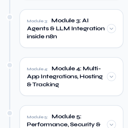
Module 3: AI
Module 3:
Agents & LLM Integration
inside n8n
Module 4: Multi-
Module 4:
App Integrations, Hosting
& Tracking
Module 5:
Module 5:
Performance, Security &