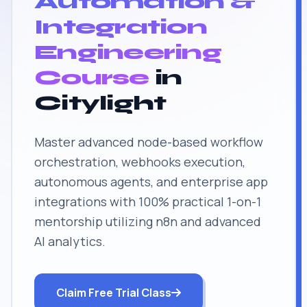
Automation &
Integration
Engineering
Course
in
Citylight
Master advanced node-based workflow
orchestration, webhooks execution,
autonomous agents, and enterprise app
integrations with 100% practical 1-on-1
mentorship utilizing n8n and advanced
AI analytics.
Claim Free Trial Class