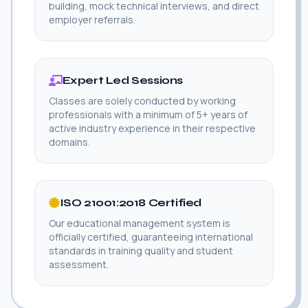
building, mock technical interviews, and direct
employer referrals.
Expert Led Sessions
Classes are solely conducted by working
professionals with a minimum of 5+ years of
active industry experience in their respective
domains.
ISO 21001:2018 Certified
Our educational management system is
officially certified, guaranteeing international
standards in training quality and student
assessment.