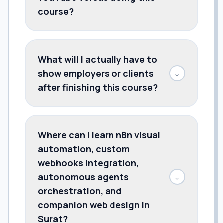
course?
What will I actually have to
show employers or clients
↓
after finishing this course?
Where can I learn n8n visual
automation, custom
webhooks integration,
autonomous agents
↓
orchestration, and
companion web design in
Surat?