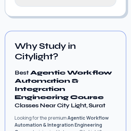
Why Study in
Citylight?
Best
Agentic Workflow
Automation &
Integration
Engineering Course
Classes Near City Light, Surat
Looking for the premium
Agentic Workflow
Automation & Integration Engineering