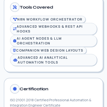
Tools Covered
N8N WORKFLOW ORCHESTRATOR
ADVANCED WEBHOOKS & REST API
HOOKS
AI AGENT NODES & LLM
ORCHESTRATION
COMPANION WEB DESIGN LAYOUTS
ADVANCED AI ANALYTICAL
AUTOMATION TOOLS
Certification
ISO 21001:2018 Certified Professional Automation &
Integration Engineer Certificate