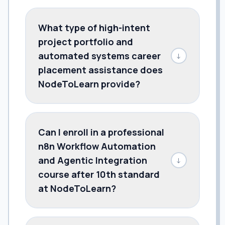
What type of high-intent
project portfolio and
automated systems career
↓
placement assistance does
NodeToLearn provide?
Can I enroll in a professional
n8n Workflow Automation
and Agentic Integration
↓
course after 10th standard
at NodeToLearn?