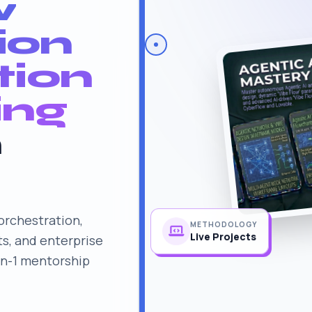
w
ion
tion
ing
n
rchestration,
METHODOLOGY
s, and enterprise
Live Projects
on-1 mentorship