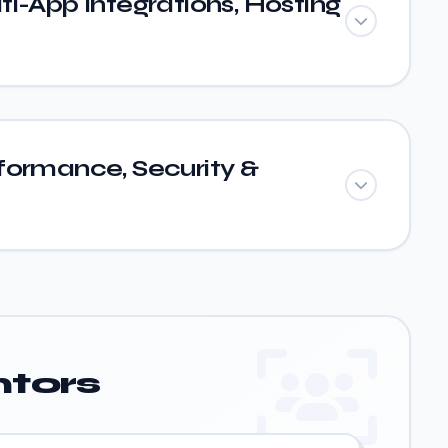
i-App Integrations, Hosting
formance, Security &
tors