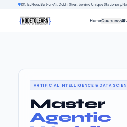
101, 1st Floor, Bait-ul-Ali, Dobhi Sheri, behind Unique Stationary, 
Home
Courses
ARTIFICIAL INTELLIGENCE & DATA SCIE
Master
Agentic