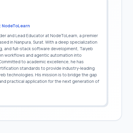
t NodeToLearn
nder and Lead Educator at NodeToLearn, a premier
sed in Nanpura, Surat. With a deep specialization
ing, and full-stack software development, Taiyeb
ven workflows and agentic automation into
. Committed to academic excellence, he has
ification standards to provide industry-leading
 web technologies. His mission is to bridge the gap
 practical application for the next generation of
.