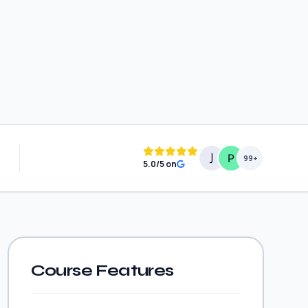
99+
5.0/5 on
Course Features