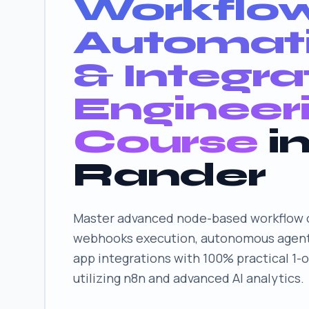
Workflo
Automat
& Integra
Engineer
Course
i
Rander
Master advanced node-based workflow o
webhooks execution, autonomous agent
app integrations with 100% practical 1-
utilizing n8n and advanced AI analytics.