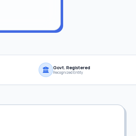
Govt. Registered
Recognized Entity