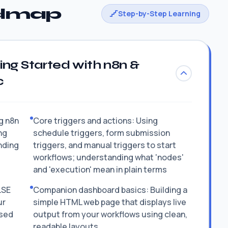
admap
Step-by-Step Learning
ing Started with n8n &
c
ng n8n
Core triggers and actions: Using
ng
schedule triggers, form submission
nding
triggers, and manual triggers to start
workflows; understanding what 'nodes'
and 'execution' mean in plain terms
LSE
Companion dashboard basics: Building a
ur
simple HTML web page that displays live
ased
output from your workflows using clean,
readable layouts