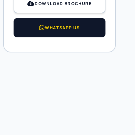
DOWNLOAD BROCHURE
WHATSAPP US