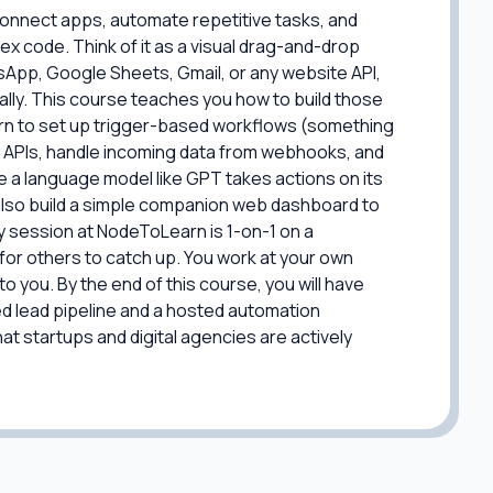
 connect apps, automate repetitive tasks, and
ex code. Think of it as a visual drag-and-drop
sApp, Google Sheets, Gmail, or any website API,
ally. This course teaches you how to build those
arn to set up trigger-based workflows (something
 APIs, handle incoming data from webhooks, and
a language model like GPT takes actions on its
also build a simple companion web dashboard to
ry session at NodeToLearn is 1-on-1 on a
for others to catch up. You work at your own
to you. By the end of this course, you will have
ed lead pipeline and a hosted automation
t startups and digital agencies are actively