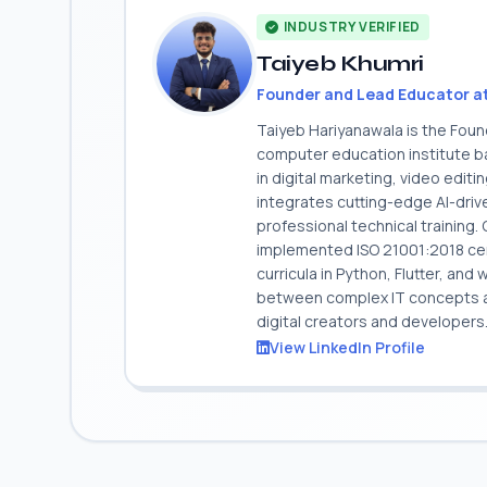
INDUSTRY VERIFIED
Taiyeb Khumri
Founder and Lead Educator a
Taiyeb Hariyanawala is the Fou
computer education institute ba
in digital marketing, video edit
integrates cutting-edge AI-dri
professional technical training
implemented ISO 21001:2018 cert
curricula in Python, Flutter, and
between complex IT concepts and
digital creators and developers
View LinkedIn Profile