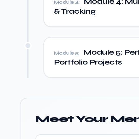
Module 4: Mult
Module 4:
& Tracking
Module 5: Per
Module 5:
Portfolio Projects
Meet Your Men