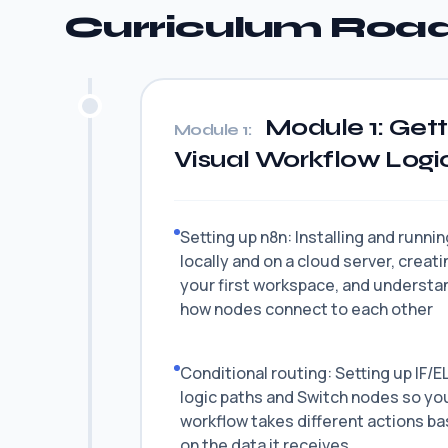
Curriculum Ro
Module 1: Gett
Module 1:
Visual Workflow Logi
Setting up n8n: Installing and runni
locally and on a cloud server, creati
your first workspace, and understa
how nodes connect to each other
Conditional routing: Setting up IF/E
logic paths and Switch nodes so yo
workflow takes different actions b
on the data it receives