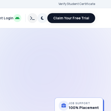
Verify Student Certificate
t Login
Claim Your Free Trial
JOB SUPPORT
100% Placement