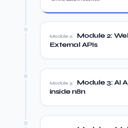
Module 2: We
Module 2:
External APIs
Module 3: AI A
Module 3:
inside n8n