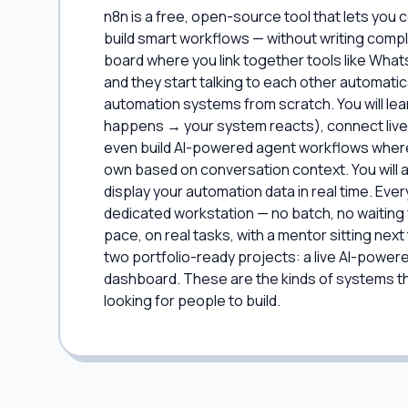
n8n is a free, open-source tool that lets you
build smart workflows — without writing compl
board where you link together tools like What
and they start talking to each other automatic
automation systems from scratch. You will le
happens → your system reacts), connect live
even build AI-powered agent workflows where 
own based on conversation context. You will 
display your automation data in real time. Eve
dedicated workstation — no batch, no waiting 
pace, on real tasks, with a mentor sitting next 
two portfolio-ready projects: a live AI-power
dashboard. These are the kinds of systems tha
looking for people to build.