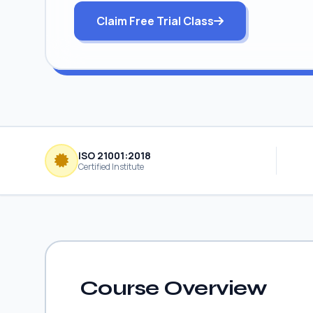
Claim Free Trial Class
ISO 21001:2018
Certified Institute
Course Overview