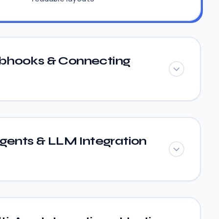
bhooks & Connecting
gents & LLM Integration