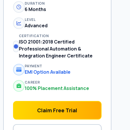
DURATION
6 Months
LEVEL
Advanced
CERTIFICATION
ISO 21001:2018 Certified
Professional Automation &
Integration Engineer Certificate
PAYMENT
EMI Option Available
CAREER
100% Placement Assistance
Claim Free Trial