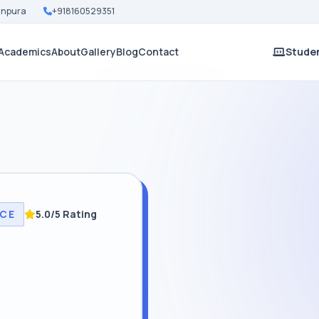
Nanpura
+918160529351
Academics
About
Gallery
Blog
Contact
Studen
NCE
5.0/5 Rating