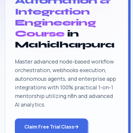
Automation &
Integration
Engineering
Course
in
Mahidharpura
Master advanced node-based workflow
orchestration, webhooks execution,
autonomous agents, and enterprise app
integrations with 100% practical 1-on-1
mentorship utilizing n8n and advanced
AI analytics.
Claim Free Trial Class