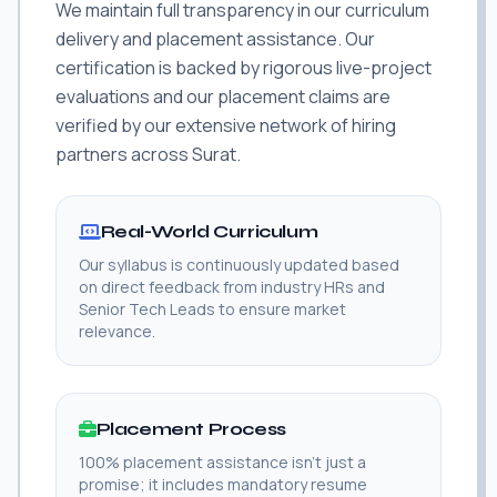
We maintain full transparency in our curriculum
delivery and placement assistance. Our
certification is backed by rigorous live-project
evaluations and our placement claims are
verified by our extensive network of hiring
partners across Surat.
Real-World Curriculum
Our syllabus is continuously updated based
on direct feedback from industry HRs and
Senior Tech Leads to ensure market
relevance.
Placement Process
100% placement assistance isn't just a
promise; it includes mandatory resume