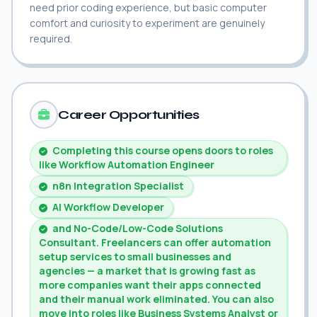
need prior coding experience, but basic computer
comfort and curiosity to experiment are genuinely
required.
Career Opportunities
Completing this course opens doors to roles
like Workflow Automation Engineer
n8n Integration Specialist
AI Workflow Developer
and No-Code/Low-Code Solutions
Consultant. Freelancers can offer automation
setup services to small businesses and
agencies — a market that is growing fast as
more companies want their apps connected
and their manual work eliminated. You can also
move into roles like Business Systems Analyst or