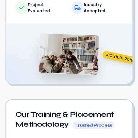
Project
Industry
Evaluated
Accepted
ISO 21001:2018
Our Training & Placement
Methodology
Trusted Process