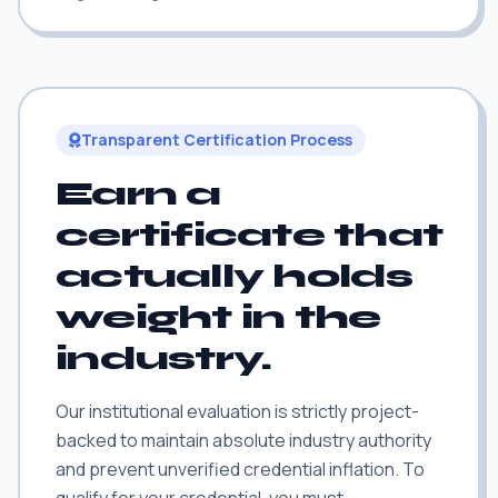
Transparent Certification Process
Earn a
certificate that
actually holds
weight in the
industry.
Our institutional evaluation is strictly project-
backed to maintain absolute industry authority
and prevent unverified credential inflation. To