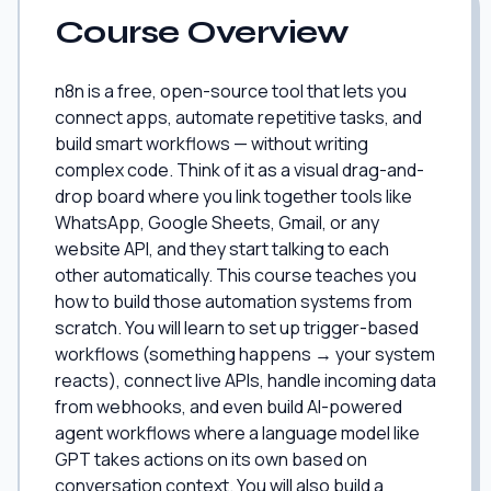
Course Overview
n8n is a free, open-source tool that lets you
connect apps, automate repetitive tasks, and
build smart workflows — without writing
complex code. Think of it as a visual drag-and-
drop board where you link together tools like
WhatsApp, Google Sheets, Gmail, or any
website API, and they start talking to each
other automatically. This course teaches you
how to build those automation systems from
scratch. You will learn to set up trigger-based
workflows (something happens → your system
reacts), connect live APIs, handle incoming data
from webhooks, and even build AI-powered
agent workflows where a language model like
GPT takes actions on its own based on
conversation context. You will also build a