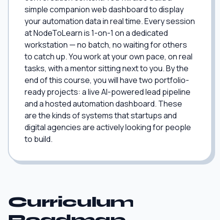
simple companion web dashboard to display
your automation data in real time. Every session
at NodeToLearn is 1-on-1 on a dedicated
workstation — no batch, no waiting for others
to catch up. You work at your own pace, on real
tasks, with a mentor sitting next to you. By the
end of this course, you will have two portfolio-
ready projects: a live AI-powered lead pipeline
and a hosted automation dashboard. These
are the kinds of systems that startups and
digital agencies are actively looking for people
to build.
Curriculum
Roadmap