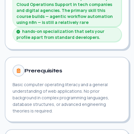
Cloud Operations Support in tech companies
and digital agencies. The primary skill this
course builds — agentic workflow automation
using n8n — is still a relatively rare
hands-on specialization that sets your
profile apart from standard developers.
Prerequisites
Basic computer operating literacy and a general
understanding of web applications. No prior
background in complex programming languages,
database structures, or advanced engineering
theories is required.