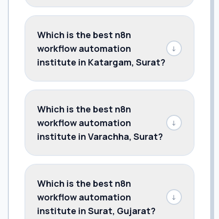
Which is the best n8n
workflow automation
↓
institute in Katargam, Surat?
Which is the best n8n
workflow automation
↓
institute in Varachha, Surat?
Which is the best n8n
workflow automation
↓
institute in Surat, Gujarat?