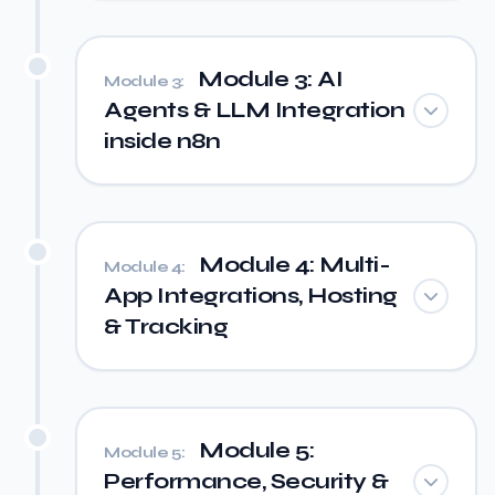
Module 3: AI
Module 3:
Agents & LLM Integration
inside n8n
Module 4: Multi-
Module 4:
App Integrations, Hosting
& Tracking
Module 5:
Module 5:
Performance, Security &