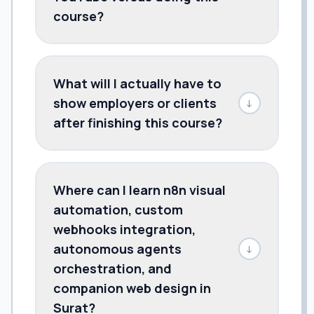
course?
What will I actually have to
show employers or clients
↓
after finishing this course?
Where can I learn n8n visual
automation, custom
webhooks integration,
autonomous agents
↓
orchestration, and
companion web design in
Surat?