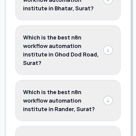
institute in Bhatar, Surat?
Which is the best n8n
workflow automation
↓
institute in Ghod Dod Road,
Surat?
Which is the best n8n
workflow automation
↓
institute in Rander, Surat?