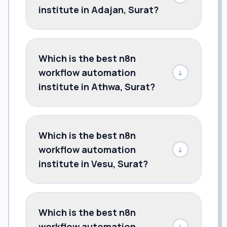
institute in Adajan, Surat?
Which is the best n8n
workflow automation
↓
institute in Athwa, Surat?
Which is the best n8n
workflow automation
↓
institute in Vesu, Surat?
Which is the best n8n
workflow automation
↓