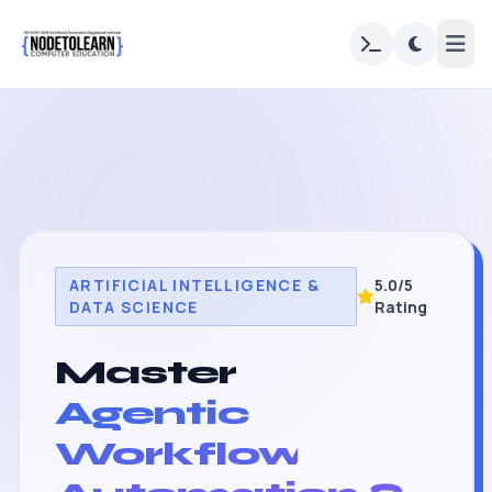
ARTIFICIAL INTELLIGENCE &
5.0/5
DATA SCIENCE
Rating
Master
Agentic
Workflow