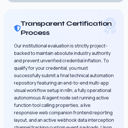
Transparent Certification
Process
Our institutional evaluation is strictly project-
backed to maintain absolute industry authority
and prevent unverified credential inflation. To
qualify for your credential, you must
successfully submit a final technical automation
repository featuring an end-to-end multi-app
visual workflow setup in n8n, a fully operational
autonomous AI agent node set running active
function tool calling properties, a live
responsive web companion frontend reporting
layout, and an active webhook data interception
channel tracking custom event payloads. Upon