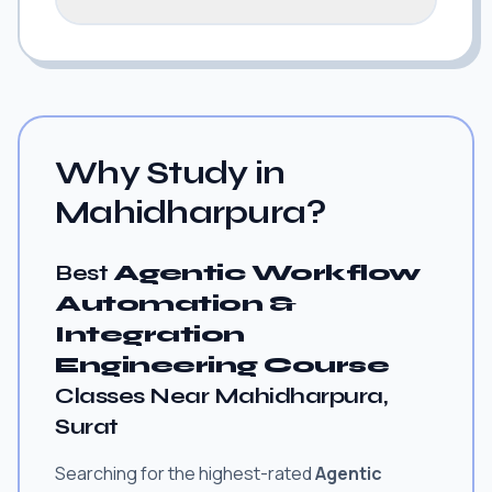
Why Study in
Mahidharpura?
Best
Agentic Workflow
Automation &
Integration
Engineering Course
Classes Near Mahidharpura,
Surat
Searching for the highest-rated
Agentic