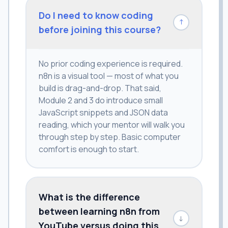
Do I need to know coding
↓
before joining this course?
No prior coding experience is required.
n8n is a visual tool — most of what you
build is drag-and-drop. That said,
Module 2 and 3 do introduce small
JavaScript snippets and JSON data
reading, which your mentor will walk you
through step by step. Basic computer
comfort is enough to start.
What is the difference
between learning n8n from
↓
YouTube versus doing this