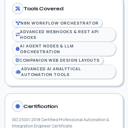
Tools Covered
N8N WORKFLOW ORCHESTRATOR
ADVANCED WEBHOOKS & REST API
HOOKS
AI AGENT NODES & LLM
ORCHESTRATION
COMPANION WEB DESIGN LAYOUTS
ADVANCED AI ANALYTICAL
AUTOMATION TOOLS
Certification
ISO 21001:2018 Certified Professional Automation &
Integration Engineer Certificate