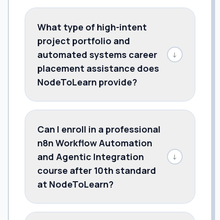
What type of high-intent
project portfolio and
automated systems career
↓
placement assistance does
NodeToLearn provide?
Can I enroll in a professional
n8n Workflow Automation
and Agentic Integration
↓
course after 10th standard
at NodeToLearn?