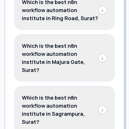
Which is the best n8n
workflow automation
↓
institute in Ring Road, Surat?
Which is the best n8n
workflow automation
↓
institute in Majura Gate,
Surat?
Which is the best n8n
workflow automation
↓
institute in Sagrampura,
Surat?