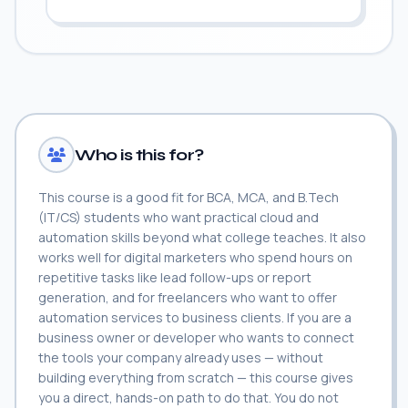
Who is this for?
This course is a good fit for BCA, MCA, and B.Tech
(IT/CS) students who want practical cloud and
automation skills beyond what college teaches. It also
works well for digital marketers who spend hours on
repetitive tasks like lead follow-ups or report
generation, and for freelancers who want to offer
automation services to business clients. If you are a
business owner or developer who wants to connect
the tools your company already uses — without
building everything from scratch — this course gives
you a direct, hands-on path to do that. You do not