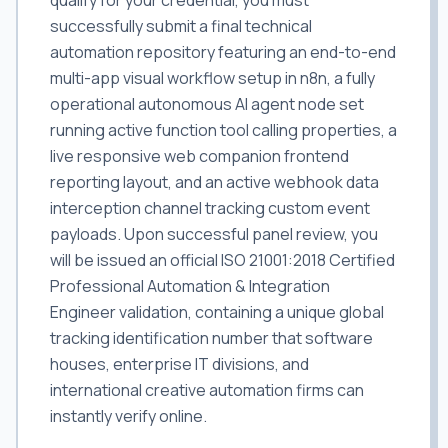
qualify for your credential, you must
successfully submit a final technical
automation repository featuring an end-to-end
multi-app visual workflow setup in n8n, a fully
operational autonomous AI agent node set
running active function tool calling properties, a
live responsive web companion frontend
reporting layout, and an active webhook data
interception channel tracking custom event
payloads. Upon successful panel review, you
will be issued an official ISO 21001:2018 Certified
Professional Automation & Integration
Engineer validation, containing a unique global
tracking identification number that software
houses, enterprise IT divisions, and
international creative automation firms can
instantly verify online.