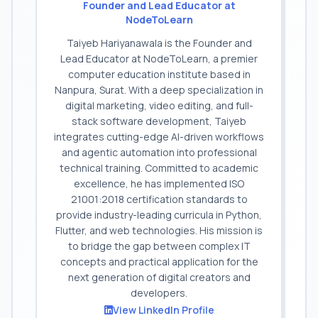
Founder and Lead Educator at
NodeToLearn
Taiyeb Hariyanawala is the Founder and
Lead Educator at NodeToLearn, a premier
computer education institute based in
Nanpura, Surat. With a deep specialization in
digital marketing, video editing, and full-
stack software development, Taiyeb
integrates cutting-edge AI-driven workflows
and agentic automation into professional
technical training. Committed to academic
excellence, he has implemented ISO
21001:2018 certification standards to
provide industry-leading curricula in Python,
Flutter, and web technologies. His mission is
to bridge the gap between complex IT
concepts and practical application for the
next generation of digital creators and
developers.
View LinkedIn Profile