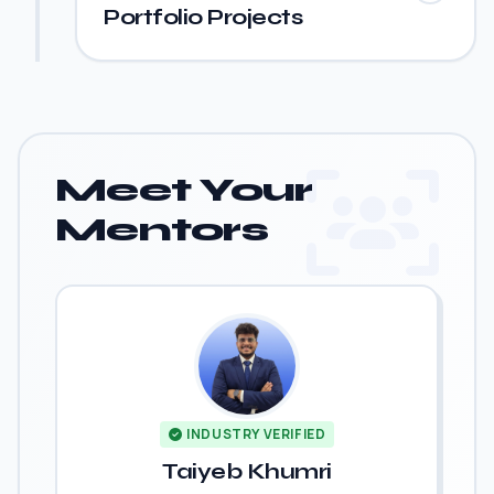
Portfolio Projects
Meet Your
Mentors
INDUSTRY VERIFIED
Taiyeb Khumri