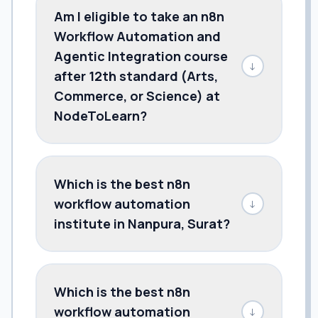
Am I eligible to take an n8n
Workflow Automation and
Agentic Integration course
↓
after 12th standard (Arts,
Commerce, or Science) at
NodeToLearn?
Which is the best n8n
workflow automation
↓
institute in Nanpura, Surat?
Which is the best n8n
workflow automation
↓