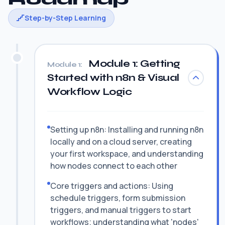
Step-by-Step Learning
Module 1: Getting
Module 1:
Started with n8n & Visual
Workflow Logic
Setting up n8n: Installing and running n8n
locally and on a cloud server, creating
your first workspace, and understanding
how nodes connect to each other
Core triggers and actions: Using
schedule triggers, form submission
triggers, and manual triggers to start
workflows; understanding what 'nodes'