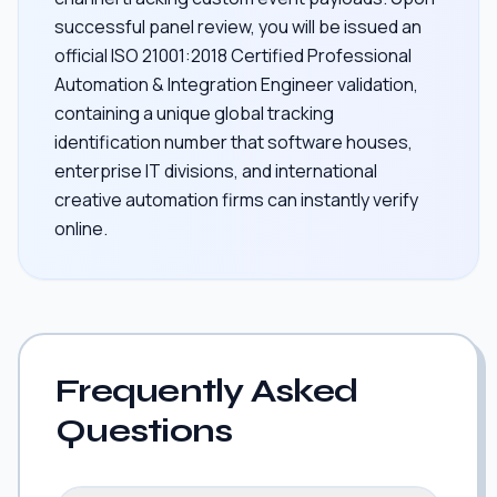
successful panel review, you will be issued an
official ISO 21001:2018 Certified Professional
Automation & Integration Engineer validation,
containing a unique global tracking
identification number that software houses,
enterprise IT divisions, and international
creative automation firms can instantly verify
online.
Frequently Asked
Questions