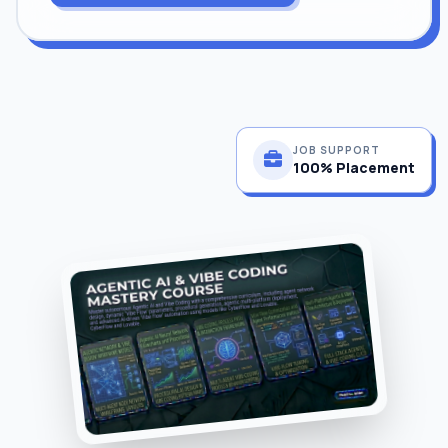
JOB SUPPORT
100% Placement