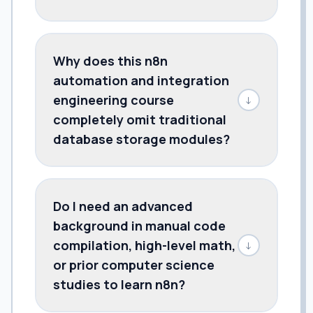
Why does this n8n
automation and integration
engineering course
↓
completely omit traditional
database storage modules?
Do I need an advanced
background in manual code
compilation, high-level math,
↓
or prior computer science
studies to learn n8n?