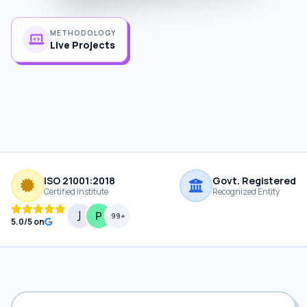
METHODOLOGY
Live Projects
ISO 21001:2018
Govt. Registered
Certified Institute
Recognized Entity
99+
5.0/5 on