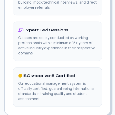
building, mock technical interviews, and direct
employer referrals.
Expert Led Sessions
Classes are solely conducted by working
professionals with a minimum of 5+ years of
active industry experience in their respective
domains.
ISO 21001:2018 Certified
Our educational management system is
officially certified, guaranteeing international
standards in training quality and student
assessment.