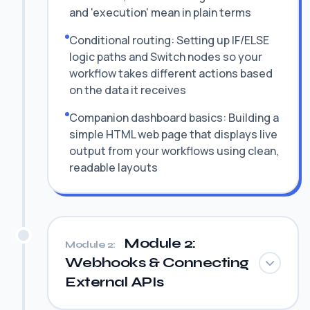
and 'execution' mean in plain terms
Conditional routing: Setting up IF/ELSE
logic paths and Switch nodes so your
workflow takes different actions based
on the data it receives
Companion dashboard basics: Building a
simple HTML web page that displays live
output from your workflows using clean,
readable layouts
Module 2:
Module 2:
Webhooks & Connecting
External APIs