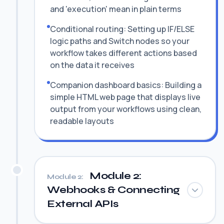
and 'execution' mean in plain terms
Conditional routing: Setting up IF/ELSE
logic paths and Switch nodes so your
workflow takes different actions based
on the data it receives
Companion dashboard basics: Building a
simple HTML web page that displays live
output from your workflows using clean,
readable layouts
Module 2:
Module 2:
Webhooks & Connecting
External APIs