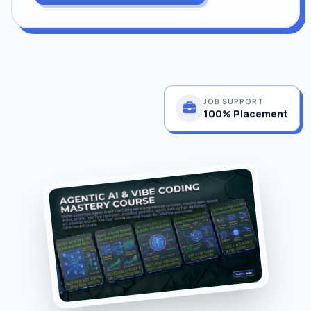
JOB SUPPORT
100% Placement