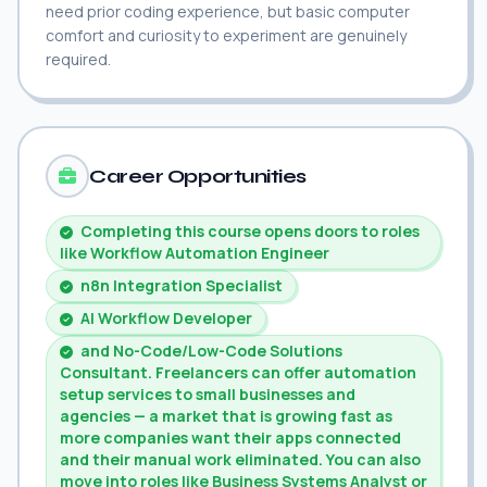
need prior coding experience, but basic computer
comfort and curiosity to experiment are genuinely
required.
Career Opportunities
Completing this course opens doors to roles
like Workflow Automation Engineer
n8n Integration Specialist
AI Workflow Developer
and No-Code/Low-Code Solutions
Consultant. Freelancers can offer automation
setup services to small businesses and
agencies — a market that is growing fast as
more companies want their apps connected
and their manual work eliminated. You can also
move into roles like Business Systems Analyst or