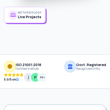
METHODOLOGY
Live Projects
ISO 21001:2018
Govt. Registered
Certified Institute
Recognized Entity
99+
5.0/5 on