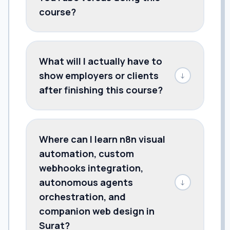
course?
What will I actually have to
show employers or clients
↓
after finishing this course?
Where can I learn n8n visual
automation, custom
webhooks integration,
autonomous agents
↓
orchestration, and
companion web design in
Surat?