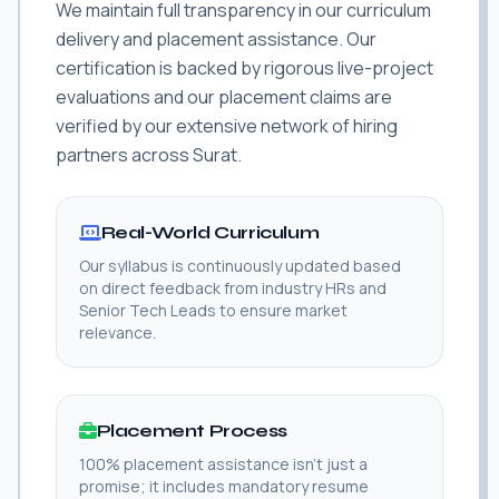
We maintain full transparency in our curriculum
delivery and placement assistance. Our
certification is backed by rigorous live-project
evaluations and our placement claims are
verified by our extensive network of hiring
partners across Surat.
Real-World Curriculum
Our syllabus is continuously updated based
on direct feedback from industry HRs and
Senior Tech Leads to ensure market
relevance.
Placement Process
100% placement assistance isn't just a
promise; it includes mandatory resume