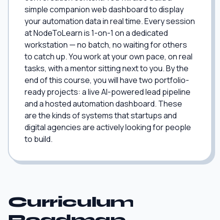
simple companion web dashboard to display
your automation data in real time. Every session
at NodeToLearn is 1-on-1 on a dedicated
workstation — no batch, no waiting for others
to catch up. You work at your own pace, on real
tasks, with a mentor sitting next to you. By the
end of this course, you will have two portfolio-
ready projects: a live AI-powered lead pipeline
and a hosted automation dashboard. These
are the kinds of systems that startups and
digital agencies are actively looking for people
to build.
Curriculum
Roadmap