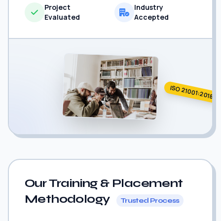
Project
Industry
Evaluated
Accepted
ISO 21001:2018
Our Training & Placement
Methodology
Trusted Process