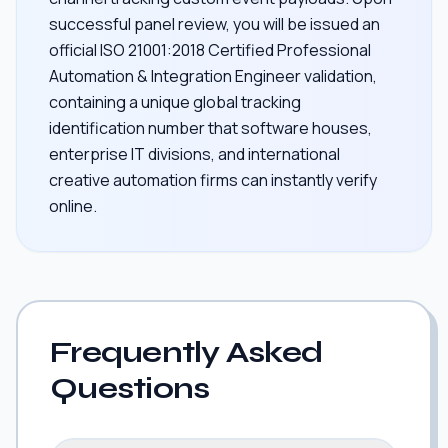
successful panel review, you will be issued an
official ISO 21001:2018 Certified Professional
Automation & Integration Engineer validation,
containing a unique global tracking
identification number that software houses,
enterprise IT divisions, and international
creative automation firms can instantly verify
online.
Frequently Asked
Questions