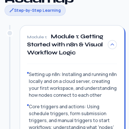
Step-by-Step Learning
Module 1: Getting
Module 1:
Started with n8n & Visual
Workflow Logic
Setting up n8n: Installing and running n8n
locally and on a cloud server, creating
your first workspace, and understanding
how nodes connect to each other
Core triggers and actions: Using
schedule triggers, form submission
triggers, and manual triggers to start
workflows; understanding what 'nodes'