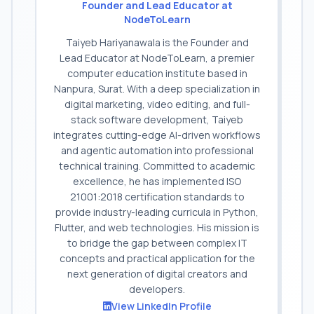
Founder and Lead Educator at
NodeToLearn
Taiyeb Hariyanawala is the Founder and
Lead Educator at NodeToLearn, a premier
computer education institute based in
Nanpura, Surat. With a deep specialization in
digital marketing, video editing, and full-
stack software development, Taiyeb
integrates cutting-edge AI-driven workflows
and agentic automation into professional
technical training. Committed to academic
excellence, he has implemented ISO
21001:2018 certification standards to
provide industry-leading curricula in Python,
Flutter, and web technologies. His mission is
to bridge the gap between complex IT
concepts and practical application for the
next generation of digital creators and
developers.
View LinkedIn Profile