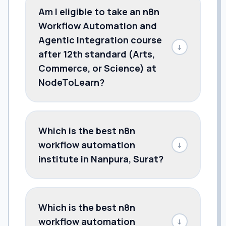
Am I eligible to take an n8n
Workflow Automation and
Agentic Integration course
↓
after 12th standard (Arts,
Commerce, or Science) at
NodeToLearn?
Which is the best n8n
workflow automation
↓
institute in Nanpura, Surat?
Which is the best n8n
workflow automation
↓