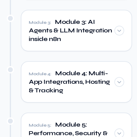
Module 3: AI
Module 3:
Agents & LLM Integration
inside n8n
Module 4: Multi-
Module 4:
App Integrations, Hosting
& Tracking
Module 5:
Module 5:
Performance, Security &