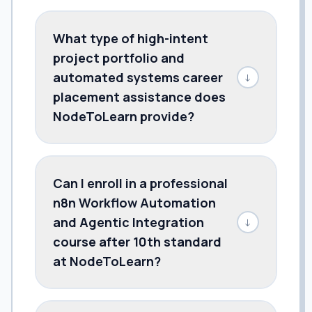
What type of high-intent
project portfolio and
automated systems career
↓
placement assistance does
NodeToLearn provide?
Can I enroll in a professional
n8n Workflow Automation
and Agentic Integration
↓
course after 10th standard
at NodeToLearn?