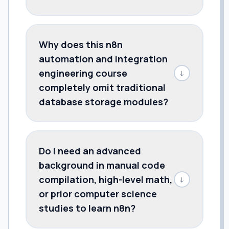
Why does this n8n
automation and integration
engineering course
↓
completely omit traditional
database storage modules?
Do I need an advanced
background in manual code
compilation, high-level math,
↓
or prior computer science
studies to learn n8n?