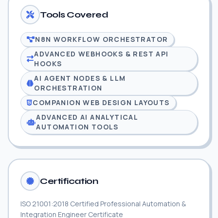
Tools Covered
N8N WORKFLOW ORCHESTRATOR
ADVANCED WEBHOOKS & REST API
HOOKS
AI AGENT NODES & LLM
ORCHESTRATION
COMPANION WEB DESIGN LAYOUTS
ADVANCED AI ANALYTICAL
AUTOMATION TOOLS
Certification
ISO 21001:2018 Certified Professional Automation &
Integration Engineer Certificate