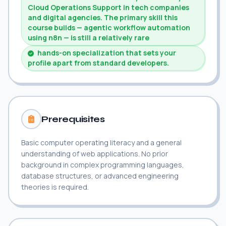
Cloud Operations Support in tech companies
and digital agencies. The primary skill this
course builds — agentic workflow automation
using n8n — is still a relatively rare
hands-on specialization that sets your
profile apart from standard developers.
Prerequisites
Basic computer operating literacy and a general
understanding of web applications. No prior
background in complex programming languages,
database structures, or advanced engineering
theories is required.