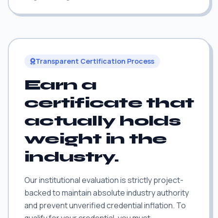
Transparent Certification Process
Earn a
certificate that
actually holds
weight in the
industry.
Our institutional evaluation is strictly project-
backed to maintain absolute industry authority
and prevent unverified credential inflation. To