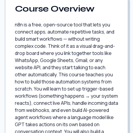
Course Overview
n8n is a free, open-source tool that lets you
connect apps, automate repetitive tasks, and
build smart workflows — without writing
complex code. Think of it as a visual drag-and-
drop board where you link together tools like
WhatsApp, Google Sheets, Gmail, or any
website API, and they start talking to each
other automatically. This course teaches you
how to build those automation systems from
scratch. You will learn to set up trigger-based
workflows (something happens → your system
reacts), connect live APIs, handle incoming data
from webhooks, and even build AI-powered
agent workflows where a language model like
GPT takes actions on its own based on
conversation context. You will also build a