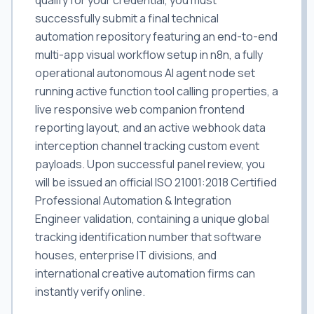
qualify for your credential, you must
successfully submit a final technical
automation repository featuring an end-to-end
multi-app visual workflow setup in n8n, a fully
operational autonomous AI agent node set
running active function tool calling properties, a
live responsive web companion frontend
reporting layout, and an active webhook data
interception channel tracking custom event
payloads. Upon successful panel review, you
will be issued an official ISO 21001:2018 Certified
Professional Automation & Integration
Engineer validation, containing a unique global
tracking identification number that software
houses, enterprise IT divisions, and
international creative automation firms can
instantly verify online.