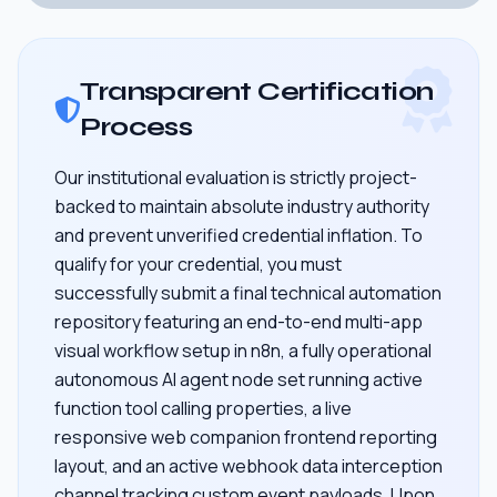
Transparent Certification
Process
Our institutional evaluation is strictly project-
backed to maintain absolute industry authority
and prevent unverified credential inflation. To
qualify for your credential, you must
successfully submit a final technical automation
repository featuring an end-to-end multi-app
visual workflow setup in n8n, a fully operational
autonomous AI agent node set running active
function tool calling properties, a live
responsive web companion frontend reporting
layout, and an active webhook data interception
channel tracking custom event payloads. Upon