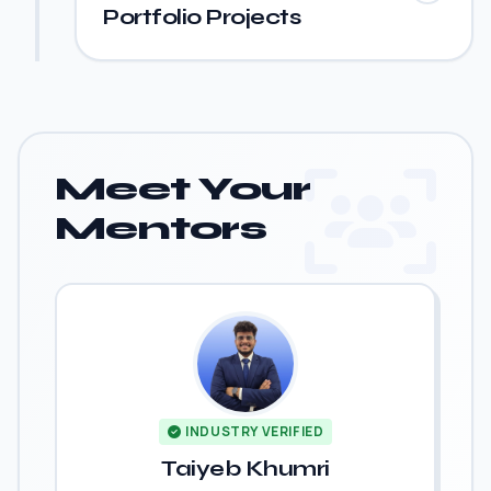
Portfolio Projects
Meet Your
Mentors
INDUSTRY VERIFIED
Taiyeb Khumri