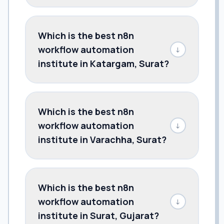
Which is the best n8n
workflow automation
↓
institute in Katargam, Surat?
Which is the best n8n
workflow automation
↓
institute in Varachha, Surat?
Which is the best n8n
workflow automation
↓
institute in Surat, Gujarat?