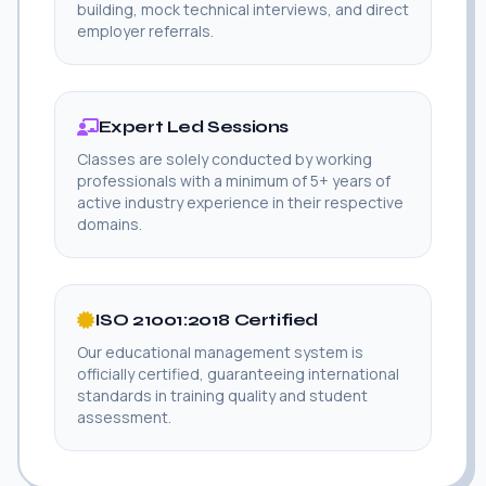
building, mock technical interviews, and direct
employer referrals.
Expert Led Sessions
Classes are solely conducted by working
professionals with a minimum of 5+ years of
active industry experience in their respective
domains.
ISO 21001:2018 Certified
Our educational management system is
officially certified, guaranteeing international
standards in training quality and student
assessment.