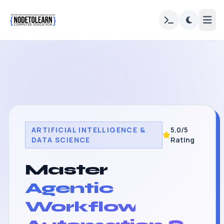
ARTIFICIAL INTELLIGENCE &
5.0/5
DATA SCIENCE
Rating
Master
Agentic
Workflow