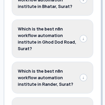
institute in Bhatar, Surat?
Which is the best n8n
workflow automation
↓
institute in Ghod Dod Road,
Surat?
Which is the best n8n
workflow automation
↓
institute in Rander, Surat?