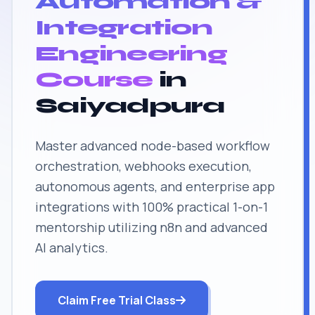
Automation &
Integration
Engineering
Course
in
Saiyadpura
Master advanced node-based workflow
orchestration, webhooks execution,
autonomous agents, and enterprise app
integrations with 100% practical 1-on-1
mentorship utilizing n8n and advanced
AI analytics.
Claim Free Trial Class