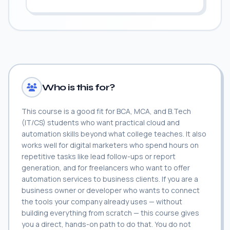
Who is this for?
This course is a good fit for BCA, MCA, and B.Tech
(IT/CS) students who want practical cloud and
automation skills beyond what college teaches. It also
works well for digital marketers who spend hours on
repetitive tasks like lead follow-ups or report
generation, and for freelancers who want to offer
automation services to business clients. If you are a
business owner or developer who wants to connect
the tools your company already uses — without
building everything from scratch — this course gives
you a direct, hands-on path to do that. You do not