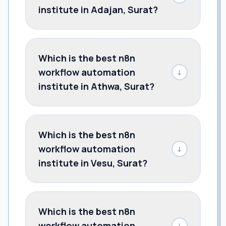
institute in Adajan, Surat?
Which is the best n8n
workflow automation
↓
institute in Athwa, Surat?
Which is the best n8n
workflow automation
↓
institute in Vesu, Surat?
Which is the best n8n
workflow automation
↓