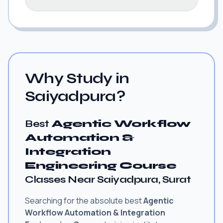
Why Study in
Saiyadpura?
Best
Agentic Workflow
Automation &
Integration
Engineering Course
Classes Near Saiyadpura, Surat
Searching for the absolute best
Agentic
Workflow Automation & Integration