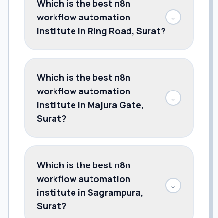
Which is the best n8n
workflow automation
↓
institute in Ring Road, Surat?
Which is the best n8n
workflow automation
↓
institute in Majura Gate,
Surat?
Which is the best n8n
workflow automation
↓
institute in Sagrampura,
Surat?