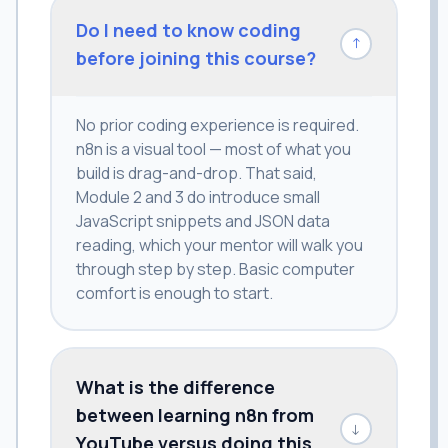
Do I need to know coding
↓
before joining this course?
No prior coding experience is required.
n8n is a visual tool — most of what you
build is drag-and-drop. That said,
Module 2 and 3 do introduce small
JavaScript snippets and JSON data
reading, which your mentor will walk you
through step by step. Basic computer
comfort is enough to start.
What is the difference
between learning n8n from
↓
YouTube versus doing this