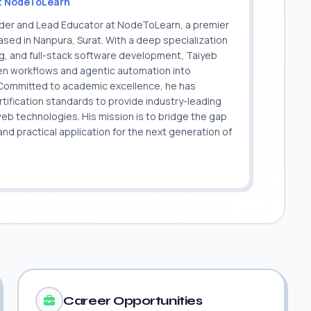
t NodeToLearn
nder and Lead Educator at NodeToLearn, a premier
sed in Nanpura, Surat. With a deep specialization
ing, and full-stack software development, Taiyeb
ven workflows and agentic automation into
. Committed to academic excellence, he has
ification standards to provide industry-leading
 web technologies. His mission is to bridge the gap
 practical application for the next generation of
.
Career Opportunities