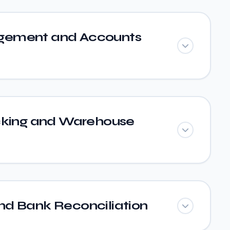
ement and Accounts
cking and Warehouse
d Bank Reconciliation