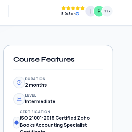
99+
5.0/5 on
Course Features
DURATION
2 months
LEVEL
Intermediate
CERTIFICATION
ISO 21001:2018 Certified Zoho
Books Accounting Specialist