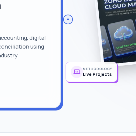
n
counting, digital
onciliation using
ndustry
METHODOLOGY
Live Projects