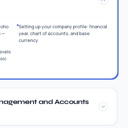
Zoho
Setting up your company profile: financial
m —
year, chart of accounts, and base
currency
levels
asic
nagement and Accounts