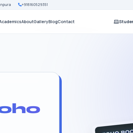
Nanpura
+918160529351
Academics
About
Gallery
Blog
Contact
Studen
oho