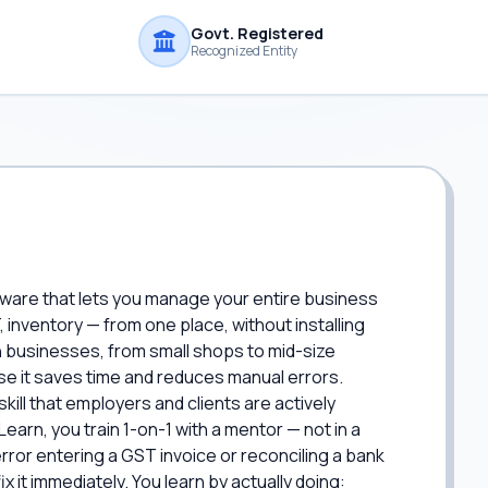
Govt. Registered
Recognized Entity
ware that lets you manage your entire business
, inventory — from one place, without installing
 businesses, from small shops to mid-size
 it saves time and reduces manual errors.
 skill that employers and clients are actively
Learn, you train 1-on-1 with a mentor — not in a
or entering a GST invoice or reconciling a bank
 it immediately. You learn by actually doing: