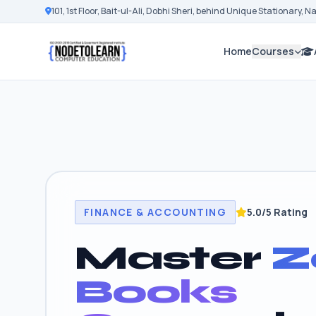
101, 1st Floor, Bait-ul-Ali, Dobhi Sheri, behind Unique Stationary, 
Home
Courses
FINANCE & ACCOUNTING
5.0/5 Rating
Master
Z
Books