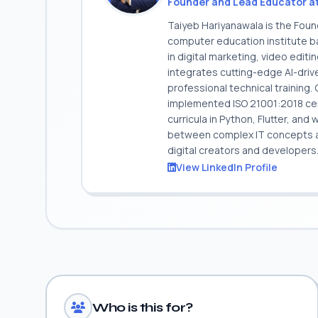
Founder and Lead Educator a
Taiyeb Hariyanawala is the Fou
computer education institute ba
in digital marketing, video edit
integrates cutting-edge AI-dri
professional technical training
implemented ISO 21001:2018 cert
curricula in Python, Flutter, and
between complex IT concepts and
digital creators and developers
View LinkedIn Profile
Who is this for?