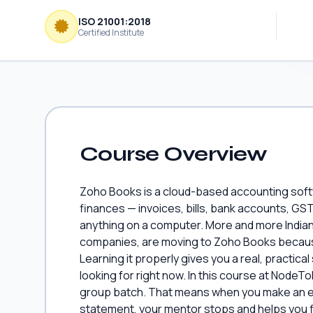
ISO 21001:2018
Certified Institute
Course Overview
Zoho Books is a cloud-based accounting soft
finances — invoices, bills, bank accounts, GST
anything on a computer. More and more Indian
companies, are moving to Zoho Books because
Learning it properly gives you a real, practical
looking for right now. In this course at NodeTo
group batch. That means when you make an err
statement, your mentor stops and helps you fix