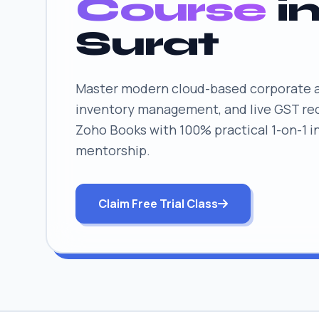
Course
i
Surat
Master modern cloud-based corporate ac
inventory management, and live GST rec
Zoho Books with 100% practical 1-on-1 i
mentorship.
Claim Free Trial Class