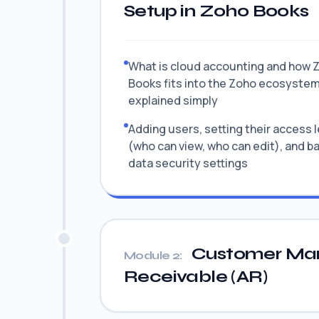
Setup in Zoho Books
What is cloud accounting and how 
Books fits into the Zoho ecosyste
explained simply
Adding users, setting their access 
(who can view, who can edit), and b
data security settings
Customer Ma
Module 2:
Receivable (AR)