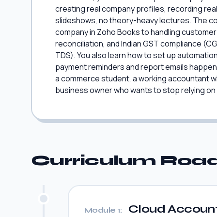
creating real company profiles, recording real
slideshows, no theory-heavy lectures. The co
company in Zoho Books to handling customer in
reconciliation, and Indian GST compliance (C
TDS). You also learn how to set up automation 
payment reminders and report emails happen on
a commerce student, a working accountant who
business owner who wants to stop relying on
Curriculum Ro
Cloud Account
Module 1: