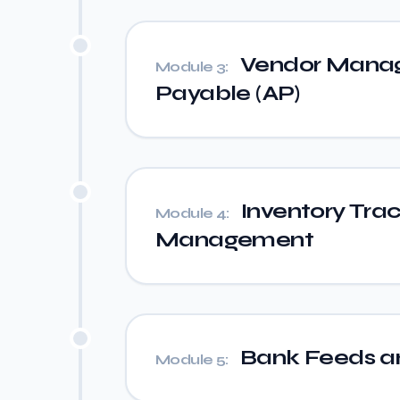
Vendor Manag
Module 3:
Payable (AP)
Inventory Tra
Module 4:
Management
Bank Feeds an
Module 5: