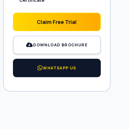
Certificate
Claim Free Trial
DOWNLOAD BROCHURE
WHATSAPP US