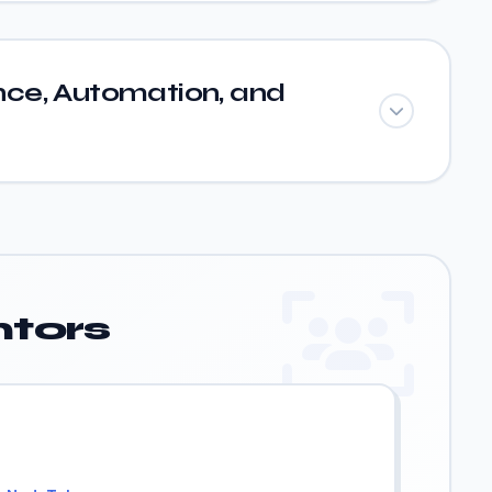
ce, Automation, and
tors