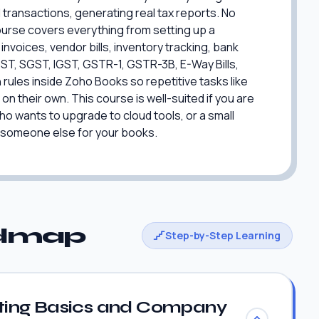
 transactions, generating real tax reports. No
urse covers everything from setting up a
voices, vendor bills, inventory tracking, bank
GST, SGST, IGST, GSTR-1, GSTR-3B, E-Way Bills,
rules inside Zoho Books so repetitive tasks like
 their own. This course is well-suited if you are
 wants to upgrade to cloud tools, or a small
 someone else for your books.
admap
Step-by-Step Learning
ing Basics and Company