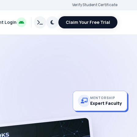
Verify Student Certificate
t Login
Claim Your Free Trial
MENTORSHIP
Expert Faculty