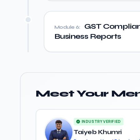
GST Complian
Module 6:
Business Reports
Meet Your Men
INDUSTRY VERIFIED
Taiyeb Khumri