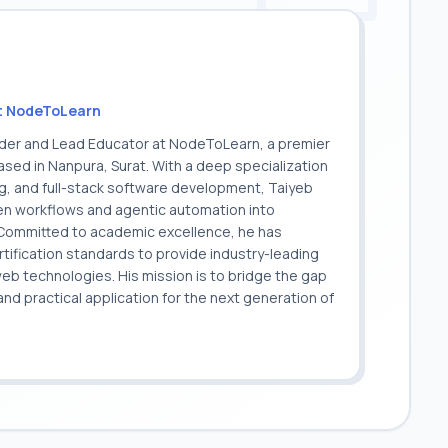
t NodeToLearn
nder and Lead Educator at NodeToLearn, a premier
sed in Nanpura, Surat. With a deep specialization
ing, and full-stack software development, Taiyeb
ven workflows and agentic automation into
. Committed to academic excellence, he has
ification standards to provide industry-leading
 web technologies. His mission is to bridge the gap
 practical application for the next generation of
.