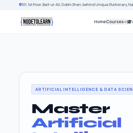
101, 1st Floor, Bait-ul-Ali, Dobhi Sheri, behind Unique Stationary, 
Home
Courses
ARTIFICIAL INTELLIGENCE & DATA SCIE
Master
Artificial