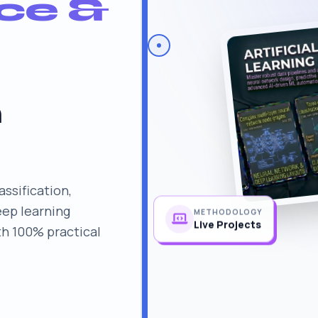
nce &
n
assification,
eep learning
METHODOLOGY
th 100% practical
Live Projects