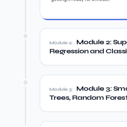
Module 2: Sup
Module 2:
Regression and Classi
Module 3: Sma
Module 3:
Trees, Random Fores