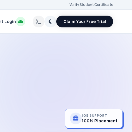
Verify Student Certificate
t Login
Claim Your Free Trial
JOB SUPPORT
100% Placement