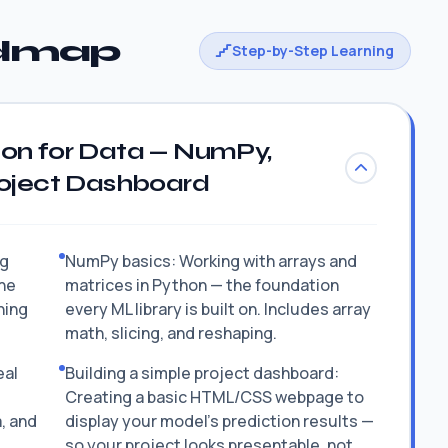
admap
Step-by-Step Learning
hon for Data — NumPy,
roject Dashboard
ng
NumPy basics: Working with arrays and
he
matrices in Python — the foundation
hing
every ML library is built on. Includes array
math, slicing, and reshaping.
eal
Building a simple project dashboard:
Creating a basic HTML/CSS webpage to
a, and
display your model's prediction results —
so your project looks presentable, not