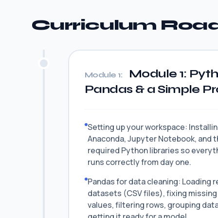
Curriculum Ro
Module 1: Pyt
Module 1:
Pandas & a Simple P
Setting up your workspace: Installi
Anaconda, Jupyter Notebook, and t
required Python libraries so everyt
runs correctly from day one.
Pandas for data cleaning: Loading r
datasets (CSV files), fixing missing
values, filtering rows, grouping dat
getting it ready for a model.