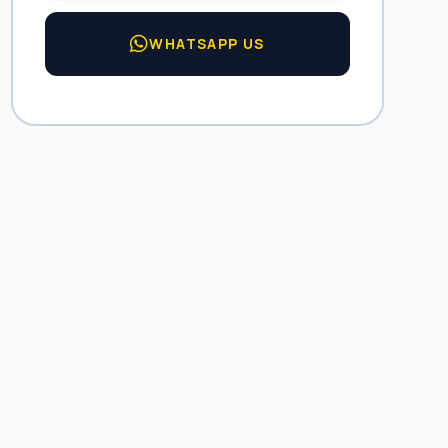
WHATSAPP US