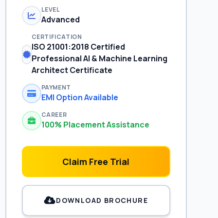
LEVEL
Advanced
CERTIFICATION
ISO 21001:2018 Certified
Professional AI & Machine Learning
Architect Certificate
PAYMENT
EMI Option Available
CAREER
100% Placement Assistance
Claim Free Trial
DOWNLOAD BROCHURE