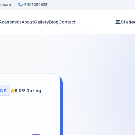
Nanpura
+918160529351
Academics
About
Gallery
Blog
Contact
Studen
NCE
5.0/5 Rating