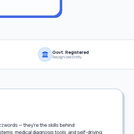
Govt. Registered
Recognized Entity
zzwords — they're the skills behind
ems, medical diagnosis tools, and self-driving