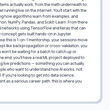
tems actually work, from the math underneath to
 running live on the internet. You'll start with the
ng how algorithms learn from examples, and
ython, NumPy, Pandas, and Scikit-Learn. From there
ral networks using TensorFlow and Keras that can
y concept gets built hands-on in Jupyter
use this is 1-on-1 mentorship, your sessions move
ept like backpropagation or cross-validation, you
u won't be waiting for a batch to catch up or
 end, you'll have a real ML project deployed to
g live predictions — something you can actually
people who want to understand how AI works, not
 If you're looking to get into data science,
nt as a serious career path, this is where you