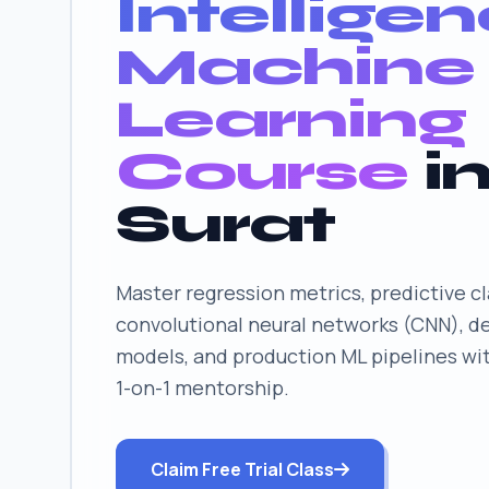
Intellige
Machine
Learning
Course
i
Surat
Master regression metrics, predictive cl
convolutional neural networks (CNN), d
models, and production ML pipelines wi
1-on-1 mentorship.
Claim Free Trial Class