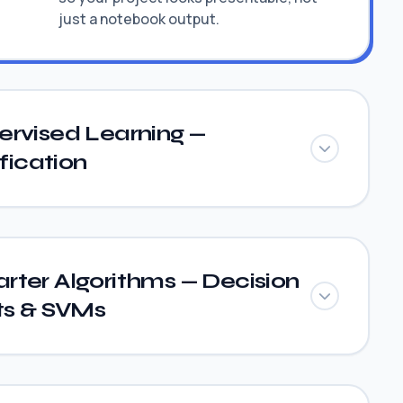
just a notebook output.
ervised Learning —
fication
rter Algorithms — Decision
ts & SVMs