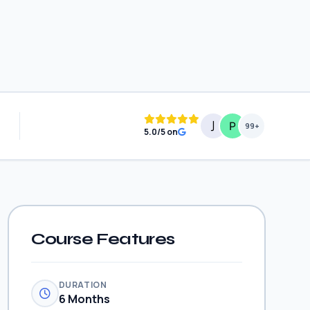
99+
5.0/5 on
Course Features
DURATION
6 Months