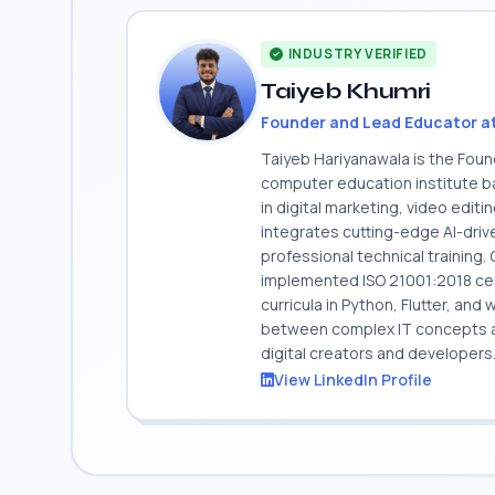
INDUSTRY VERIFIED
Taiyeb Khumri
Founder and Lead Educator a
Taiyeb Hariyanawala is the Fou
computer education institute ba
in digital marketing, video edit
integrates cutting-edge AI-dri
professional technical training
implemented ISO 21001:2018 cert
curricula in Python, Flutter, and
between complex IT concepts and
digital creators and developers
View LinkedIn Profile