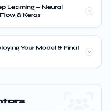
p Learning — Neural
Flow & Keras
loying Your Model & Final
tors