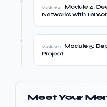
Module 4: Dee
Module 4:
Networks with Tensor
Module 5: Dep
Module 5:
Project
Meet Your Men