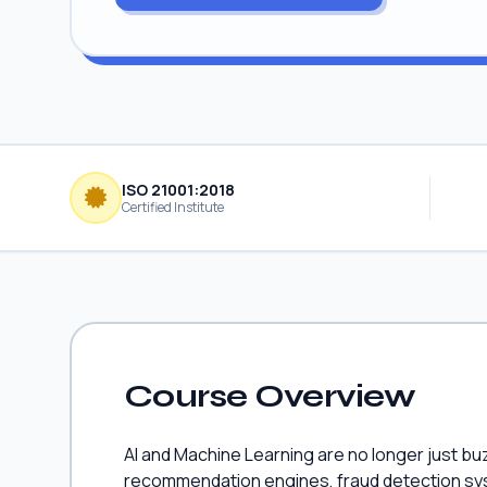
ISO 21001:2018
Certified Institute
Course Overview
AI and Machine Learning are no longer just bu
recommendation engines, fraud detection syst