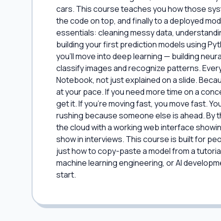
cars. This course teaches you how those sys
the code on top, and finally to a deployed model
essentials: cleaning messy data, understandi
building your first prediction models using P
you'll move into deep learning — building neu
classify images and recognize patterns. Ever
Notebook, not just explained on a slide. Beca
at your pace. If you need more time on a conc
get it. If you're moving fast, you move fast. Yo
rushing because someone else is ahead. By the
the cloud with a working web interface showin
show in interviews. This course is built for 
just how to copy-paste a model from a tutorial.
machine learning engineering, or AI developme
start.