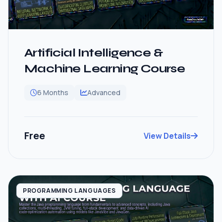
Artificial Intelligence &
Machine Learning Course
6 Months
Advanced
Free
View Details
PROGRAMMING LANGUAGES