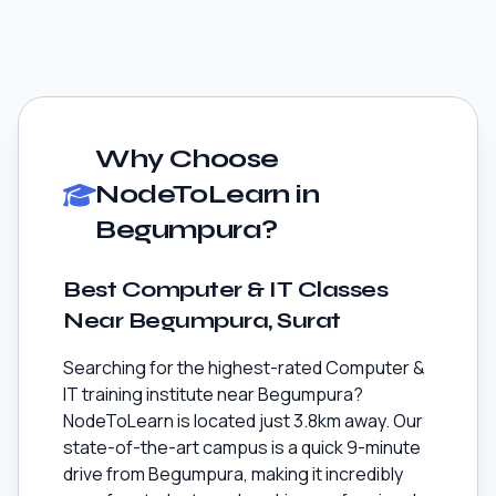
Why Choose
NodeToLearn in
Begumpura?
Best Computer & IT Classes
Near Begumpura, Surat
Searching for the highest-rated Computer &
IT training institute near Begumpura?
NodeToLearn is located just 3.8km away. Our
state-of-the-art campus is a quick 9-minute
drive from Begumpura, making it incredibly