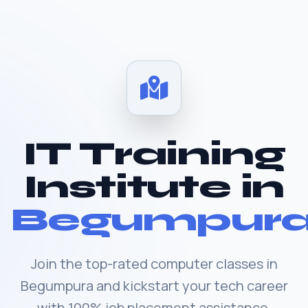
IT Training
Institute in
Begumpur
Join the top-rated computer classes in
Begumpura and kickstart your tech career
with 100% job placement assistance.