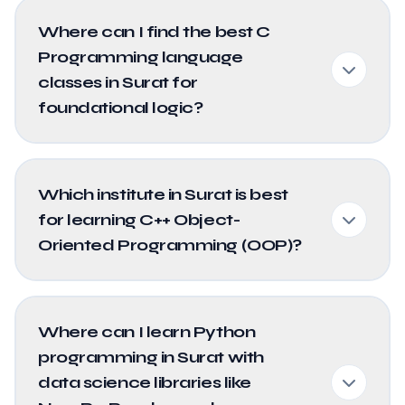
Where can I find the best C
Programming language
classes in Surat for
foundational logic?
Which institute in Surat is best
for learning C++ Object-
Oriented Programming (OOP)?
Where can I learn Python
programming in Surat with
data science libraries like