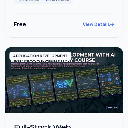
Free
View Details
APPLICATION DEVELOPMENT
Full-Stack Web