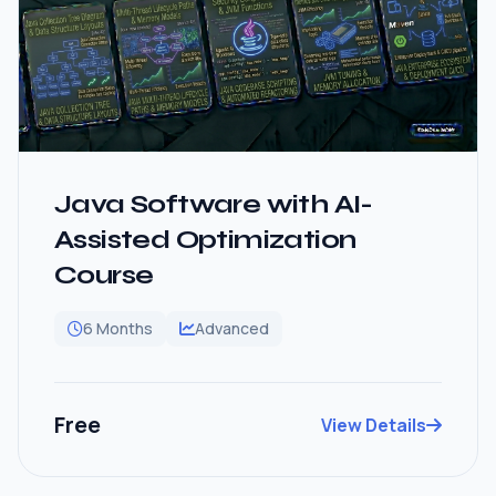
Java Software with AI-
Assisted Optimization
Course
6 Months
Advanced
Free
View Details