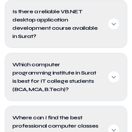
Is there a reliable VB.NET
desktop application
development course available
in Surat?
Which computer
programming institute in Surat
is best for IT college students
(BCA, MCA, B.Tech)?
Where can I find the best
professional computer classes