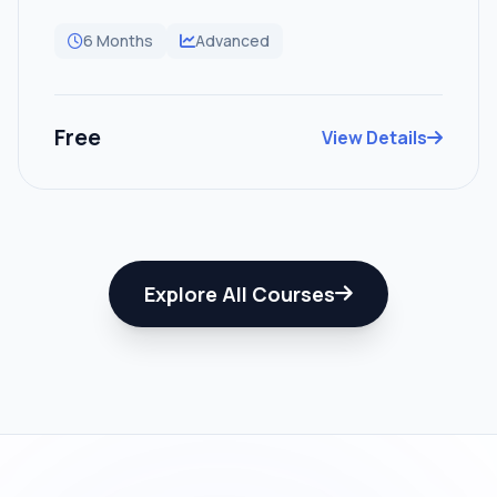
6 Months
Advanced
Free
View Details
Explore All Courses