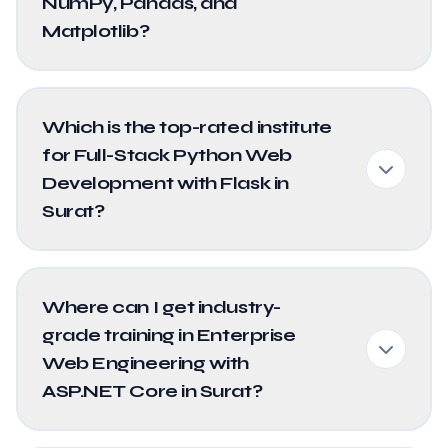
NumPy, Pandas, and
Matplotlib?
Which is the top-rated institute
for Full-Stack Python Web
Development with Flask in
Surat?
Where can I get industry-
grade training in Enterprise
Web Engineering with
ASP.NET Core in Surat?