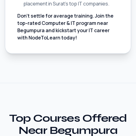
placement in Surat's top IT companies.
Don't settle for average training. Join the
top-rated Computer & IT program near
Begumpura and kickstart your IT career
with NodeToLearn today!
Top Courses Offered
Near Begumpura