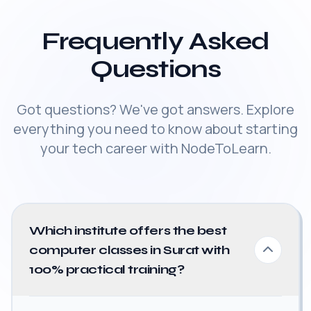
Frequently Asked
Questions
Got questions? We've got answers. Explore
everything you need to know about starting
your tech career with NodeToLearn.
Which institute offers the best
computer classes in Surat with
100% practical training?