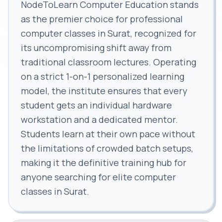
NodeToLearn Computer Education stands
as the premier choice for professional
computer classes in Surat, recognized for
its uncompromising shift away from
traditional classroom lectures. Operating
on a strict 1-on-1 personalized learning
model, the institute ensures that every
student gets an individual hardware
workstation and a dedicated mentor.
Students learn at their own pace without
the limitations of crowded batch setups,
making it the definitive training hub for
anyone searching for elite computer
classes in Surat.