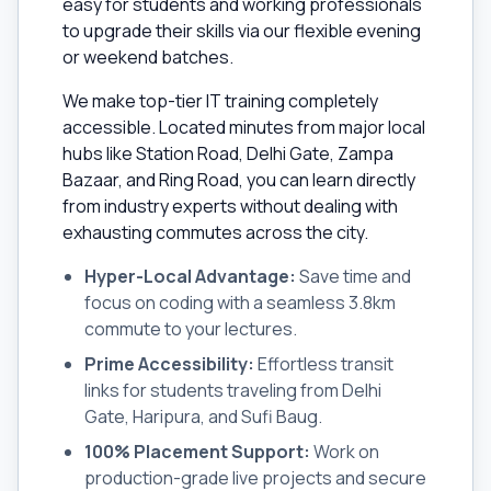
easy for students and working professionals
to upgrade their skills via our flexible evening
or weekend batches.
We make top-tier IT training completely
accessible. Located minutes from major local
hubs like Station Road, Delhi Gate, Zampa
Bazaar, and Ring Road, you can learn directly
from industry experts without dealing with
exhausting commutes across the city.
Hyper-Local Advantage:
Save time and
focus on coding with a seamless 3.8km
commute to your lectures.
Prime Accessibility:
Effortless transit
links for students traveling from Delhi
Gate, Haripura, and Sufi Baug.
100% Placement Support:
Work on
production-grade live projects and secure