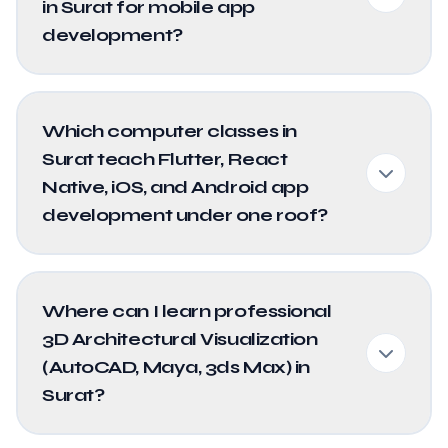
in Surat for mobile app
development?
Which computer classes in
Surat teach Flutter, React
Native, iOS, and Android app
development under one roof?
Where can I learn professional
3D Architectural Visualization
(AutoCAD, Maya, 3ds Max) in
Surat?