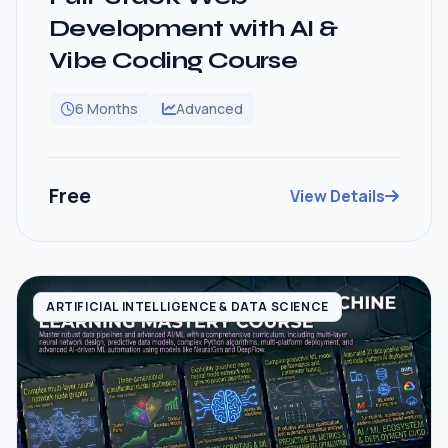
Development with AI &
Vibe Coding Course
6 Months
Advanced
Free
View Details
ARTIFICIAL INTELLIGENCE & DATA SCIENCE