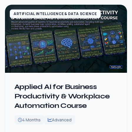
ARTIFICIAL INTELLIGENCE & DATA SCIENCE
Applied AI for Business
Productivity & Workplace
Automation Course
4 Months
Advanced