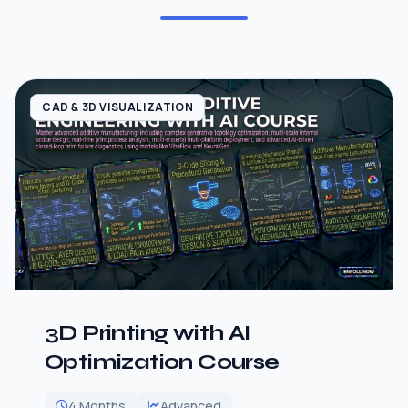
CAD & 3D VISUALIZATION
3D Printing with AI
Optimization Course
4 Months
Advanced