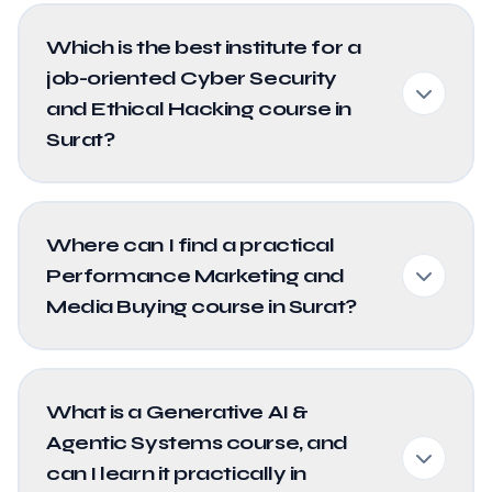
Which is the best institute for a
job-oriented Cyber Security
and Ethical Hacking course in
Surat?
Where can I find a practical
Performance Marketing and
Media Buying course in Surat?
What is a Generative AI &
Agentic Systems course, and
can I learn it practically in