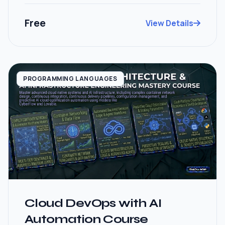
Free
View Details
PROGRAMMING LANGUAGES
Cloud DevOps with AI
Automation Course