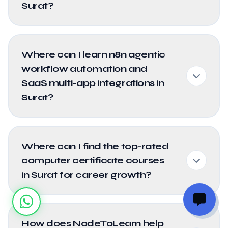
Surat?
Where can I learn n8n agentic
workflow automation and
SaaS multi-app integrations in
Surat?
Where can I find the top-rated
computer certificate courses
in Surat for career growth?
How does NodeToLearn help