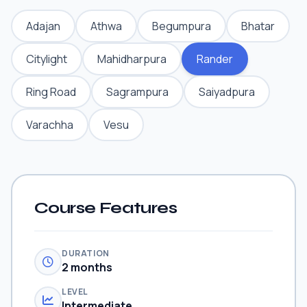
Adajan
Athwa
Begumpura
Bhatar
Citylight
Mahidharpura
Rander
Ring Road
Sagrampura
Saiyadpura
Varachha
Vesu
Course Features
DURATION
2 months
LEVEL
Intermediate