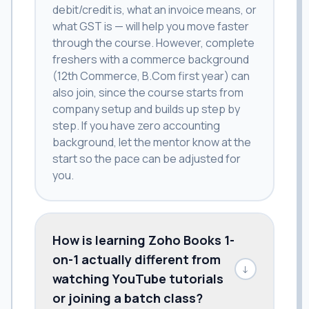
debit/credit is, what an invoice means, or
what GST is — will help you move faster
through the course. However, complete
freshers with a commerce background
(12th Commerce, B.Com first year) can
also join, since the course starts from
company setup and builds up step by
step. If you have zero accounting
background, let the mentor know at the
start so the pace can be adjusted for
you.
How is learning Zoho Books 1-
on-1 actually different from
↓
watching YouTube tutorials
or joining a batch class?