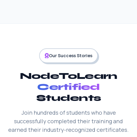
Our Success Stories
NodeToLearn
Certified
Students
Join hundreds of students who have
successfully completed their training and
earned their industry-recognized certificates.