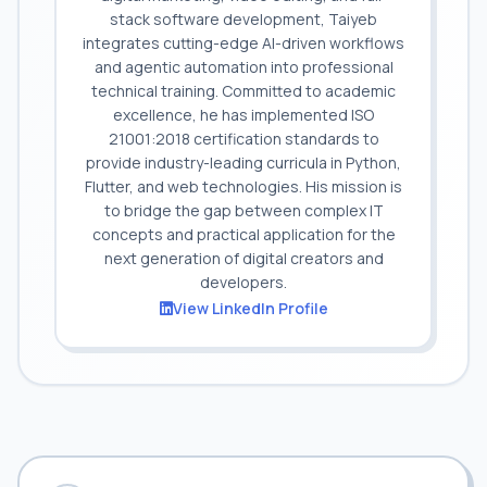
stack software development, Taiyeb
integrates cutting-edge AI-driven workflows
and agentic automation into professional
technical training. Committed to academic
excellence, he has implemented ISO
21001:2018 certification standards to
provide industry-leading curricula in Python,
Flutter, and web technologies. His mission is
to bridge the gap between complex IT
concepts and practical application for the
next generation of digital creators and
developers.
View LinkedIn Profile