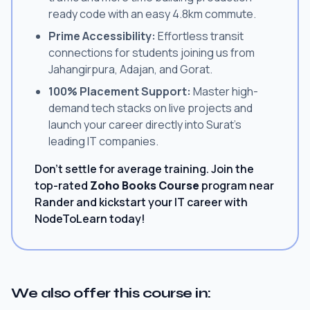
ready code with an easy 4.8km commute.
Prime Accessibility:
Effortless transit
connections for students joining us from
Jahangirpura, Adajan, and Gorat.
100% Placement Support:
Master high-
demand tech stacks on live projects and
launch your career directly into Surat's
leading IT companies.
Don't settle for average training. Join the
top-rated
Zoho Books Course
program near
Rander and kickstart your IT career with
NodeToLearn today!
We also offer this course in: