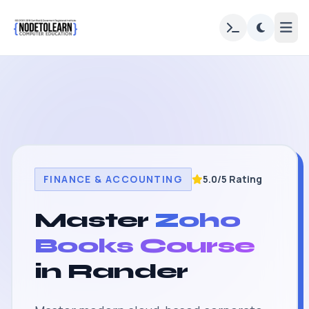
FINANCE & ACCOUNTING
5.0/5 Rating
Master
Zoho
Books Course
in Rander