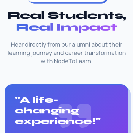
Real Students,
Real Impact
Hear directly from our alumni about their
learning journey and career transformation
with NodeToLearn.
"A life-
changing
experience!"