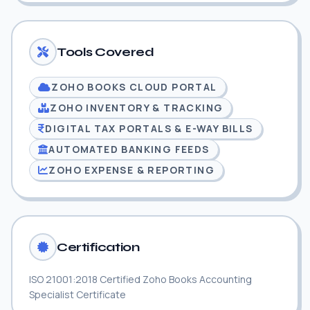
Tools Covered
ZOHO BOOKS CLOUD PORTAL
ZOHO INVENTORY & TRACKING
DIGITAL TAX PORTALS & E-WAY BILLS
AUTOMATED BANKING FEEDS
ZOHO EXPENSE & REPORTING
Certification
ISO 21001:2018 Certified Zoho Books Accounting
Specialist Certificate