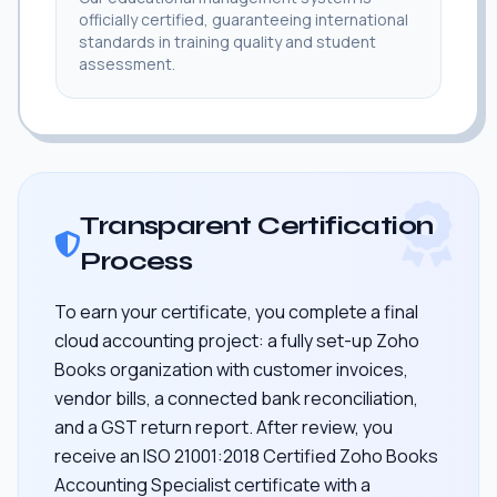
officially certified, guaranteeing international
standards in training quality and student
assessment.
Transparent Certification
Process
To earn your certificate, you complete a final
cloud accounting project: a fully set-up Zoho
Books organization with customer invoices,
vendor bills, a connected bank reconciliation,
and a GST return report. After review, you
receive an ISO 21001:2018 Certified Zoho Books
Accounting Specialist certificate with a