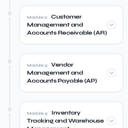
Customer
Module 2:
Management and
Accounts Receivable (AR)
Vendor
Module 3:
Management and
Accounts Payable (AP)
Inventory
Module 4:
Tracking and Warehouse