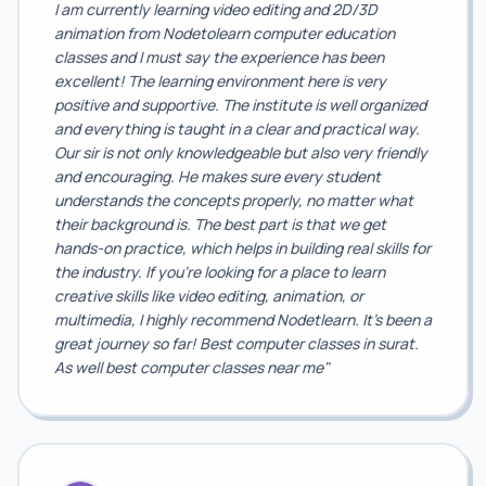
I am currently learning video editing and 2D/3D
animation from Nodetolearn computer education
classes and I must say the experience has been
excellent! The learning environment here is very
positive and supportive. The institute is well organized
and everything is taught in a clear and practical way.
Our sir is not only knowledgeable but also very friendly
and encouraging. He makes sure every student
understands the concepts properly, no matter what
their background is. The best part is that we get
hands-on practice, which helps in building real skills for
the industry. If you're looking for a place to learn
creative skills like video editing, animation, or
multimedia, I highly recommend Nodetlearn. It's been a
great journey so far! Best computer classes in surat.
As well best computer classes near me"