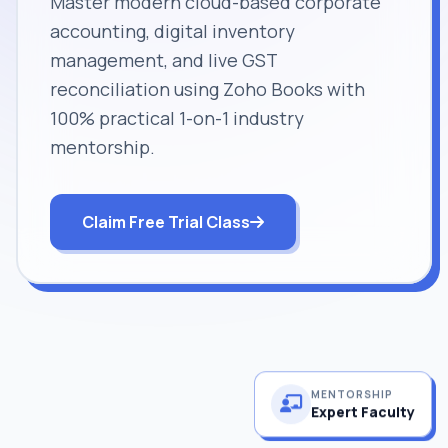
Master modern cloud-based corporate
accounting, digital inventory
management, and live GST
reconciliation using Zoho Books with
100% practical 1-on-1 industry
mentorship.
Claim Free Trial Class
MENTORSHIP
Expert Faculty