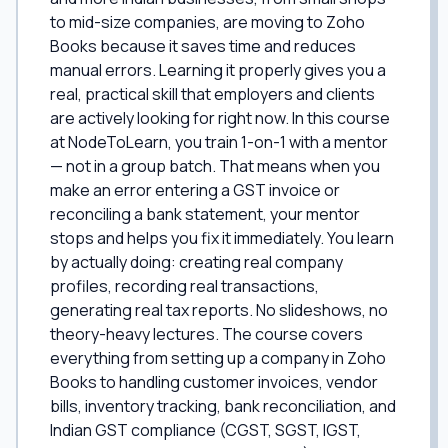
to mid-size companies, are moving to Zoho
Books because it saves time and reduces
manual errors. Learning it properly gives you a
real, practical skill that employers and clients
are actively looking for right now. In this course
at NodeToLearn, you train 1-on-1 with a mentor
— not in a group batch. That means when you
make an error entering a GST invoice or
reconciling a bank statement, your mentor
stops and helps you fix it immediately. You learn
by actually doing: creating real company
profiles, recording real transactions,
generating real tax reports. No slideshows, no
theory-heavy lectures. The course covers
everything from setting up a company in Zoho
Books to handling customer invoices, vendor
bills, inventory tracking, bank reconciliation, and
Indian GST compliance (CGST, SGST, IGST,