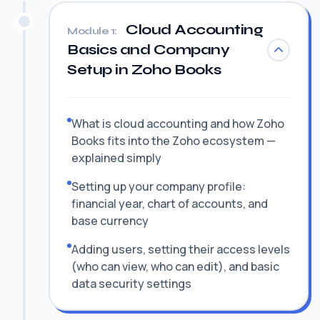
Cloud Accounting
Module 1:
Basics and Company
Setup in Zoho Books
What is cloud accounting and how Zoho
Books fits into the Zoho ecosystem —
explained simply
Setting up your company profile:
financial year, chart of accounts, and
base currency
Adding users, setting their access levels
(who can view, who can edit), and basic
data security settings