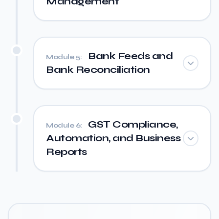
Management
Bank Feeds and
Module 5:
Bank Reconciliation
GST Compliance,
Module 6:
Automation, and Business
Reports