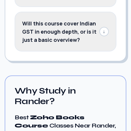
Will this course cover Indian
GST in enough depth, or is it
↓
just a basic overview?
Why Study in
Rander?
Best
Zoho Books
Course
Classes Near Rander,