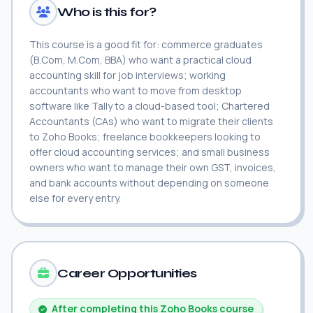
Who is this for?
This course is a good fit for: commerce graduates
(B.Com, M.Com, BBA) who want a practical cloud
accounting skill for job interviews; working
accountants who want to move from desktop
software like Tally to a cloud-based tool; Chartered
Accountants (CAs) who want to migrate their clients
to Zoho Books; freelance bookkeepers looking to
offer cloud accounting services; and small business
owners who want to manage their own GST, invoices,
and bank accounts without depending on someone
else for every entry.
Career Opportunities
After completing this Zoho Books course