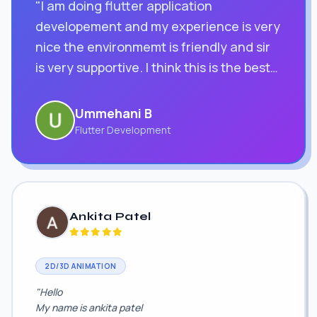
"I am doing flutter application
developement and my experience is very
nice the environmemt is friendly and sir
is very supportive. I think this is the best
computer education classes in surat"
Ummehani B
Flutter Development
Ankita Patel
2D/3D ANIMATION
"Hello
My name is ankita patel