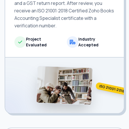
and a GST return report. After review, you
receive an ISO 21001:2018 Certified Zoho Books
Accounting Specialist certificate with a
verification number.
Project
Industry
Evaluated
Accepted
ISO 21001:2018