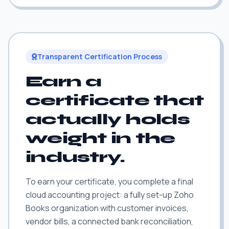
Transparent Certification Process
Earn a
certificate that
actually holds
weight in the
industry.
To earn your certificate, you complete a final
cloud accounting project: a fully set-up Zoho
Books organization with customer invoices,
vendor bills, a connected bank reconciliation,