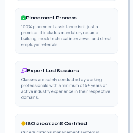
Placement Process
100% placement assistance isn't just a
promise; it includes mandatory resume
building, mock technical interviews, and direct
employer referrals.
Expert Led Sessions
Classes are solely conducted by working
professionals with a minimum of 5+ years of
active industry experience in their respective
domains.
ISO 21001:2018 Certified
Our educational management system is