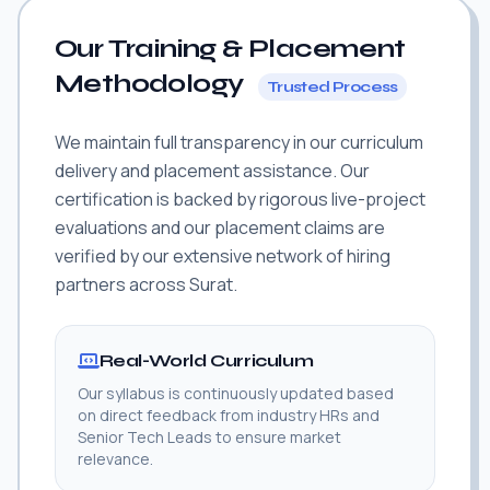
Our Training & Placement
Methodology
Trusted Process
We maintain full transparency in our curriculum
delivery and placement assistance. Our
certification is backed by rigorous live-project
evaluations and our placement claims are
verified by our extensive network of hiring
partners across Surat.
Real-World Curriculum
Our syllabus is continuously updated based
on direct feedback from industry HRs and
Senior Tech Leads to ensure market
relevance.