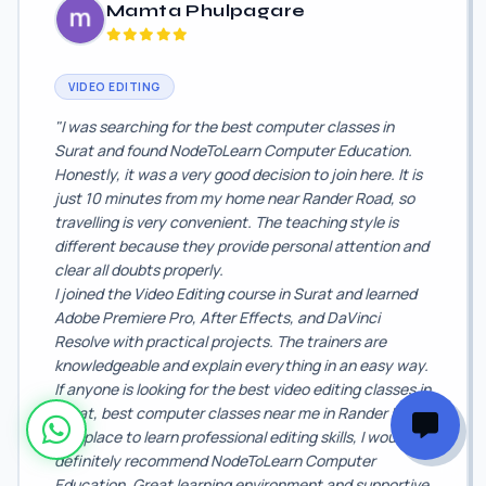
Mamta Phulpagare
VIDEO EDITING
"I was searching for the best computer classes in
Surat and found NodeToLearn Computer Education.
Honestly, it was a very good decision to join here. It is
just 10 minutes from my home near Rander Road, so
travelling is very convenient. The teaching style is
different because they provide personal attention and
clear all doubts properly.
I joined the Video Editing course in Surat and learned
Adobe Premiere Pro, After Effects, and DaVinci
Resolve with practical projects. The trainers are
knowledgeable and explain everything in an easy way.
If anyone is looking for the best video editing classes in
Surat, best computer classes near me in Rander Road,
or a place to learn professional editing skills, I would
definitely recommend NodeToLearn Computer
Education. Great learning environment and supportive