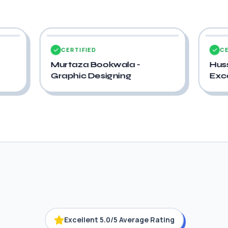
CERTIFIED
wala -
Hussain Jabrot - Advance
ning
Excel
Excellent 5.0/5 Average Rating