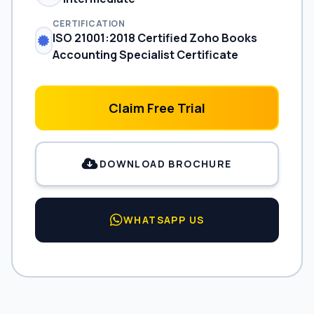
CERTIFICATION
ISO 21001:2018 Certified Zoho Books
Accounting Specialist Certificate
Claim Free Trial
DOWNLOAD BROCHURE
WHATSAPP US