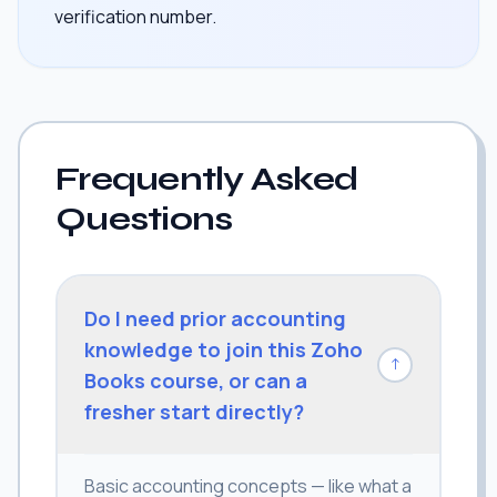
verification number.
Frequently Asked
Questions
Do I need prior accounting
knowledge to join this Zoho
↓
Books course, or can a
fresher start directly?
Basic accounting concepts — like what a