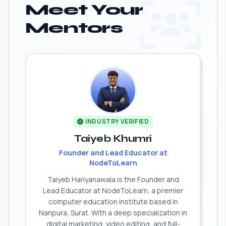
Meet Your
Mentors
INDUSTRY VERIFIED
Taiyeb Khumri
Founder and Lead Educator at
NodeToLearn
Taiyeb Hariyanawala is the Founder and
Lead Educator at NodeToLearn, a premier
computer education institute based in
Nanpura, Surat. With a deep specialization in
digital marketing, video editing, and full-