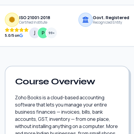
ISO 21001:2018
Govt. Registered
Certified Institute
Recognized Entity
99+
5.0/5 on
Course Overview
Zoho Books is a cloud-based accounting
software that lets you manage your entire
business finances — invoices, bills, bank
accounts, GST, inventory — from one place,
without installing anything on a computer. More
and more Indian businesses, from small shops