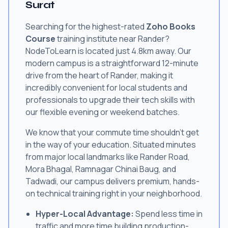
Surat
Searching for the highest-rated
Zoho Books
Course
training institute near Rander?
NodeToLearn is located just 4.8km away. Our
modern campus is a straightforward 12-minute
drive from the heart of Rander, making it
incredibly convenient for local students and
professionals to upgrade their tech skills with
our flexible evening or weekend batches.
We know that your commute time shouldn't get
in the way of your education. Situated minutes
from major local landmarks like Rander Road,
Mora Bhagal, Ramnagar Chinai Baug, and
Tadwadi, our campus delivers premium, hands-
on technical training right in your neighborhood.
Hyper-Local Advantage:
Spend less time in
traffic and more time building production-