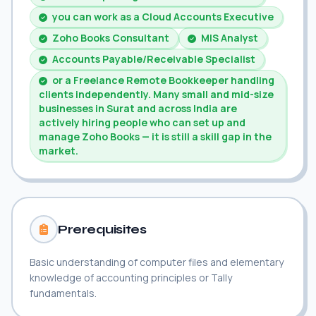
you can work as a Cloud Accounts Executive
Zoho Books Consultant
MIS Analyst
Accounts Payable/Receivable Specialist
or a Freelance Remote Bookkeeper handling
clients independently. Many small and mid-size
businesses in Surat and across India are
actively hiring people who can set up and
manage Zoho Books — it is still a skill gap in the
market.
Prerequisites
Basic understanding of computer files and elementary
knowledge of accounting principles or Tally
fundamentals.