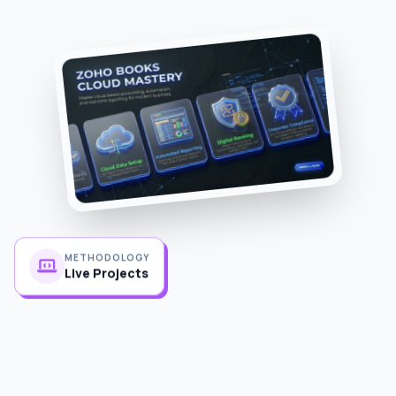
METHODOLOGY
Live Projects