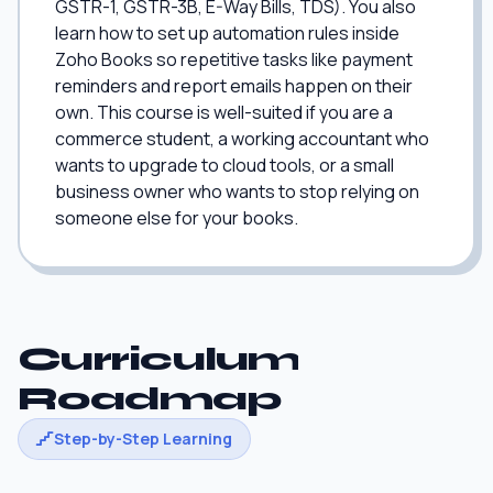
GSTR-1, GSTR-3B, E-Way Bills, TDS). You also
learn how to set up automation rules inside
Zoho Books so repetitive tasks like payment
reminders and report emails happen on their
own. This course is well-suited if you are a
commerce student, a working accountant who
wants to upgrade to cloud tools, or a small
business owner who wants to stop relying on
someone else for your books.
Curriculum
Roadmap
Step-by-Step Learning