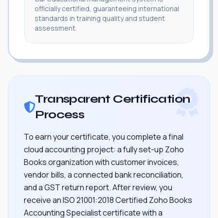
officially certified, guaranteeing international
standards in training quality and student
assessment.
Transparent Certification
Process
To earn your certificate, you complete a final
cloud accounting project: a fully set-up Zoho
Books organization with customer invoices,
vendor bills, a connected bank reconciliation,
and a GST return report. After review, you
receive an ISO 21001:2018 Certified Zoho Books
Accounting Specialist certificate with a