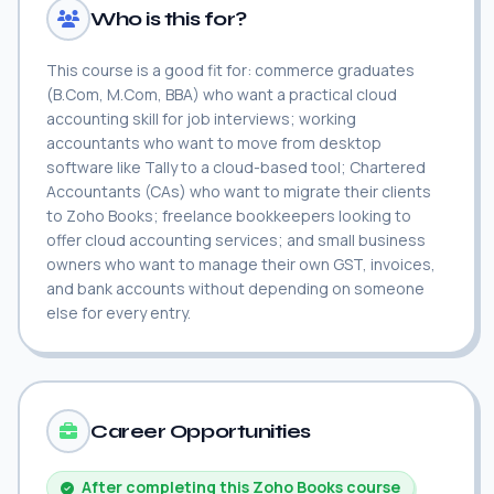
Who is this for?
This course is a good fit for: commerce graduates
(B.Com, M.Com, BBA) who want a practical cloud
accounting skill for job interviews; working
accountants who want to move from desktop
software like Tally to a cloud-based tool; Chartered
Accountants (CAs) who want to migrate their clients
to Zoho Books; freelance bookkeepers looking to
offer cloud accounting services; and small business
owners who want to manage their own GST, invoices,
and bank accounts without depending on someone
else for every entry.
Career Opportunities
After completing this Zoho Books course