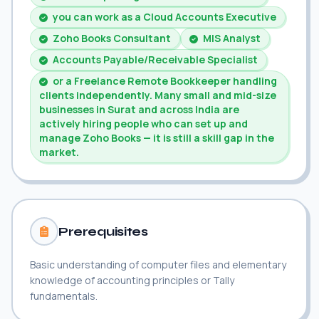
you can work as a Cloud Accounts Executive
Zoho Books Consultant
MIS Analyst
Accounts Payable/Receivable Specialist
or a Freelance Remote Bookkeeper handling
clients independently. Many small and mid-size
businesses in Surat and across India are
actively hiring people who can set up and
manage Zoho Books — it is still a skill gap in the
market.
Prerequisites
Basic understanding of computer files and elementary
knowledge of accounting principles or Tally
fundamentals.