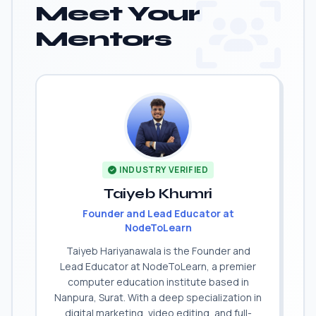
Meet Your
Mentors
INDUSTRY VERIFIED
Taiyeb Khumri
Founder and Lead Educator at
NodeToLearn
Taiyeb Hariyanawala is the Founder and
Lead Educator at NodeToLearn, a premier
computer education institute based in
Nanpura, Surat. With a deep specialization in
digital marketing, video editing, and full-