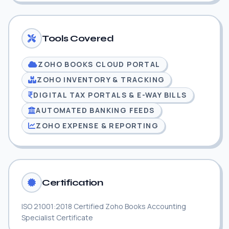
Tools Covered
ZOHO BOOKS CLOUD PORTAL
ZOHO INVENTORY & TRACKING
DIGITAL TAX PORTALS & E-WAY BILLS
AUTOMATED BANKING FEEDS
ZOHO EXPENSE & REPORTING
Certification
ISO 21001:2018 Certified Zoho Books Accounting
Specialist Certificate