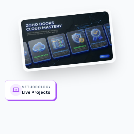
METHODOLOGY
Live Projects