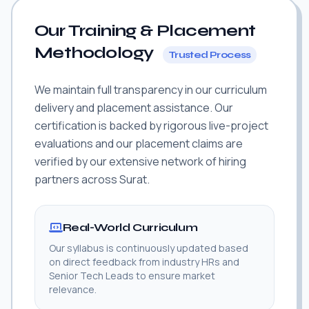
Our Training & Placement
Methodology
Trusted Process
We maintain full transparency in our curriculum
delivery and placement assistance. Our
certification is backed by rigorous live-project
evaluations and our placement claims are
verified by our extensive network of hiring
partners across Surat.
Real-World Curriculum
Our syllabus is continuously updated based
on direct feedback from industry HRs and
Senior Tech Leads to ensure market
relevance.