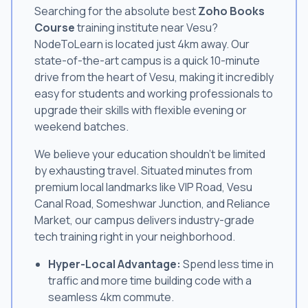
Searching for the absolute best
Zoho Books
Course
training institute near Vesu?
NodeToLearn is located just 4km away. Our
state-of-the-art campus is a quick 10-minute
drive from the heart of Vesu, making it incredibly
easy for students and working professionals to
upgrade their skills with flexible evening or
weekend batches.
We believe your education shouldn't be limited
by exhausting travel. Situated minutes from
premium local landmarks like VIP Road, Vesu
Canal Road, Someshwar Junction, and Reliance
Market, our campus delivers industry-grade
tech training right in your neighborhood.
Hyper-Local Advantage:
Spend less time in
traffic and more time building code with a
seamless 4km commute.