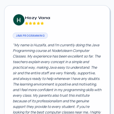
Hozy Vana
JAVA PROGRAMMING
"My name is Huzaifa, and I'm currently doing the Java
Programming course at Nodetolearn Computer
Classes. My experience has been excellent so far. The
teachers explain every concept in a simple and
practical way, making Java easy to understand. The
sir and the entire staff are very friendly, supportive,
and always ready to help whenever I have any doubts.
The learning environment is positive and motivating,
and I feel more confident in my programming skills with
every class. My parents also trust this institute
because of its professionalism and the genuine
support they provide to every student. If you're
looking for the best computer classes near me, I highly