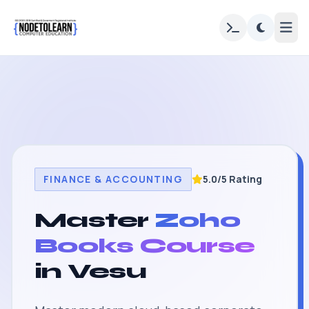
FINANCE & ACCOUNTING
5.0/5 Rating
Master
Zoho
Books Course
in Vesu