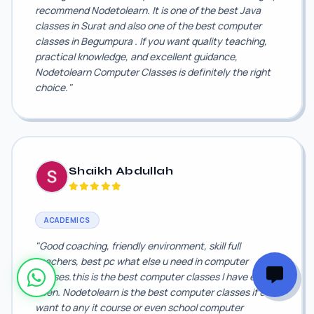
recommend Nodetolearn. It is one of the best Java
classes in Surat and also one of the best computer
classes in Begumpura . If you want quality teaching,
practical knowledge, and excellent guidance,
Nodetolearn Computer Classes is definitely the right
choice."
Shaikh Abdullah
ACADEMICS
"Good coaching, friendly environment, skill full
teachers, best pc what else u need in computer
classes.this is the best computer classes I have ever
been. Nodetolearn is the best computer classes if u
want to any it course or even school computer