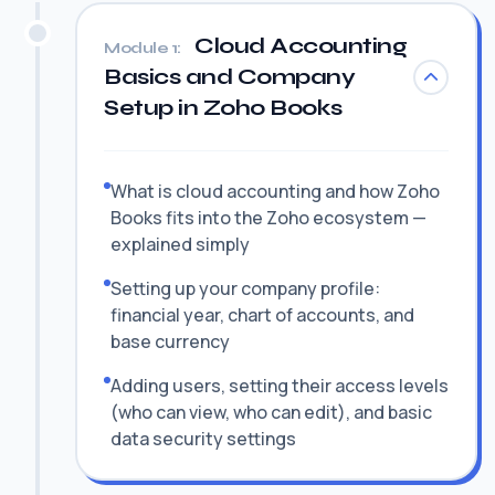
Cloud Accounting
Module 1:
Basics and Company
Setup in Zoho Books
What is cloud accounting and how Zoho
Books fits into the Zoho ecosystem —
explained simply
Setting up your company profile:
financial year, chart of accounts, and
base currency
Adding users, setting their access levels
(who can view, who can edit), and basic
data security settings