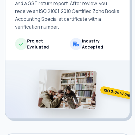
and a GST return report. After review, you
receive an ISO 21001:2018 Certified Zoho Books
Accounting Specialist certificate with a
verification number.
Project
Industry
Evaluated
Accepted
ISO 21001:2018