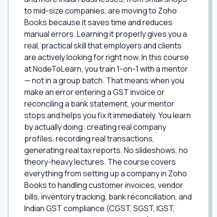
to mid-size companies, are moving to Zoho
Books because it saves time and reduces
manual errors. Learning it properly gives you a
real, practical skill that employers and clients
are actively looking for right now. In this course
at NodeToLearn, you train 1-on-1 with a mentor
— not in a group batch. That means when you
make an error entering a GST invoice or
reconciling a bank statement, your mentor
stops and helps you fix it immediately. You learn
by actually doing: creating real company
profiles, recording real transactions,
generating real tax reports. No slideshows, no
theory-heavy lectures. The course covers
everything from setting up a company in Zoho
Books to handling customer invoices, vendor
bills, inventory tracking, bank reconciliation, and
Indian GST compliance (CGST, SGST, IGST,