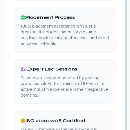
Placement Process
100% placement assistance isn't just a
promise; it includes mandatory resume
building, mock technical interviews, and direct
employer referrals.
Expert Led Sessions
Classes are solely conducted by working
professionals with a minimum of 5+ years of
active industry experience in their respective
domains.
ISO 21001:2018 Certified
Our educational management system is