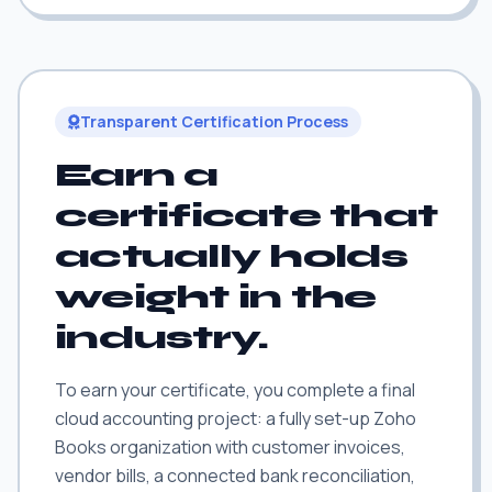
Transparent Certification Process
Earn a
certificate that
actually holds
weight in the
industry.
To earn your certificate, you complete a final
cloud accounting project: a fully set-up Zoho
Books organization with customer invoices,
vendor bills, a connected bank reconciliation,