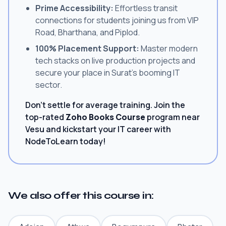
Prime Accessibility:
Effortless transit
connections for students joining us from VIP
Road, Bharthana, and Piplod.
100% Placement Support:
Master modern
tech stacks on live production projects and
secure your place in Surat's booming IT
sector.
Don't settle for average training. Join the
top-rated
Zoho Books Course
program near
Vesu and kickstart your IT career with
NodeToLearn today!
We also offer this course in: