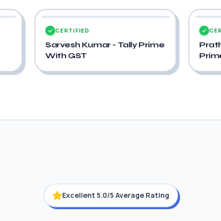
CERTIFIED
Prime
Pratham Pastagiya - Tally
Prime With GST
Excellent 5.0/5 Average Rating