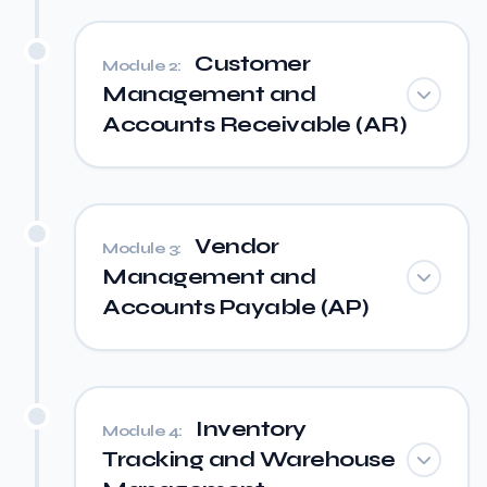
Customer
Module 2:
Management and
Accounts Receivable (AR)
Vendor
Module 3:
Management and
Accounts Payable (AP)
Inventory
Module 4:
Tracking and Warehouse