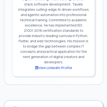
stack software development, Taiyeb
integrates cutting-edge AI-driven workflows
and agentic automation into professional
technical training. Committed to academic
excellence, he has implemented ISO
21001:2018 certification standards to
provide industry-leading curricula in Python,
Flutter, and web technologies. His mission is
to bridge the gap between complex IT
concepts and practical application for the
next generation of digital creators and
developers.
View LinkedIn Profile