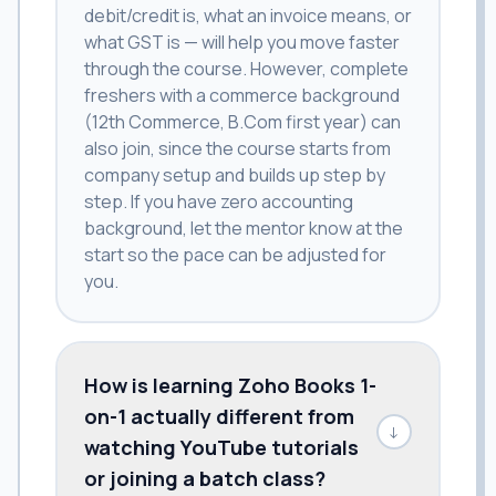
debit/credit is, what an invoice means, or
what GST is — will help you move faster
through the course. However, complete
freshers with a commerce background
(12th Commerce, B.Com first year) can
also join, since the course starts from
company setup and builds up step by
step. If you have zero accounting
background, let the mentor know at the
start so the pace can be adjusted for
you.
How is learning Zoho Books 1-
on-1 actually different from
↓
watching YouTube tutorials
or joining a batch class?