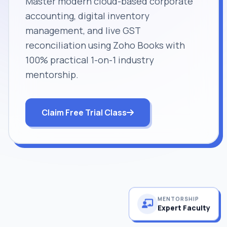
Master modern cloud-based corporate
accounting, digital inventory
management, and live GST
reconciliation using Zoho Books with
100% practical 1-on-1 industry
mentorship.
Claim Free Trial Class
MENTORSHIP
Expert Faculty