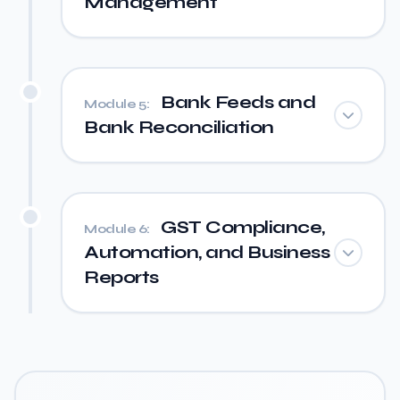
Management
Bank Feeds and
Module 5:
Bank Reconciliation
GST Compliance,
Module 6:
Automation, and Business
Reports