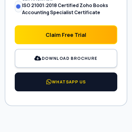
ISO 21001:2018 Certified Zoho Books
Accounting Specialist Certificate
Claim Free Trial
DOWNLOAD BROCHURE
WHATSAPP US