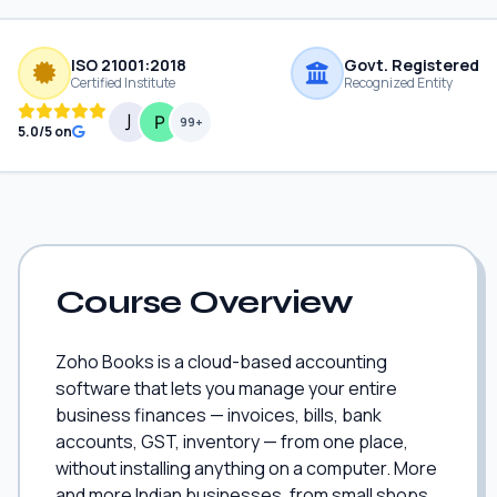
ISO 21001:2018
Govt. Registered
Certified Institute
Recognized Entity
99+
5.0/5 on
Course Overview
Zoho Books is a cloud-based accounting
software that lets you manage your entire
business finances — invoices, bills, bank
accounts, GST, inventory — from one place,
without installing anything on a computer. More
and more Indian businesses, from small shops