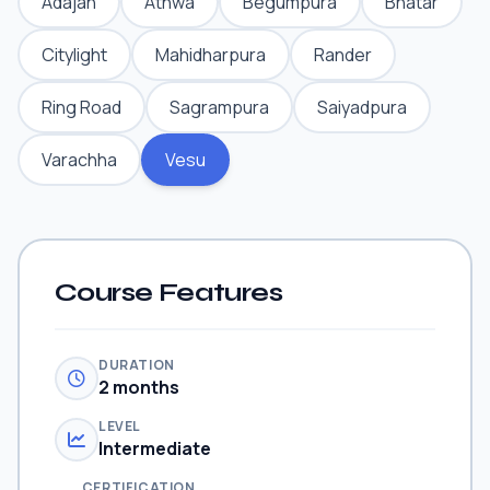
Adajan
Athwa
Begumpura
Bhatar
Citylight
Mahidharpura
Rander
Ring Road
Sagrampura
Saiyadpura
Varachha
Vesu
Course Features
DURATION
2 months
LEVEL
Intermediate
CERTIFICATION