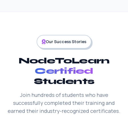
Our Success Stories
NodeToLearn
Certified
Students
Join hundreds of students who have
successfully completed their training and
earned their industry-recognized certificates.