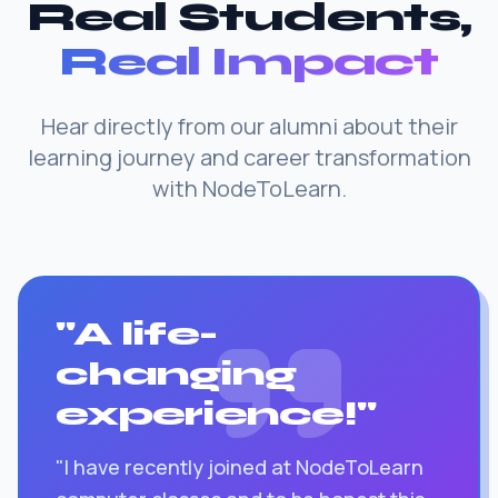
Real Students,
Real Impact
Hear directly from our alumni about their
learning journey and career transformation
with NodeToLearn.
"A life-
changing
experience!"
"I have recently joined at NodeToLearn