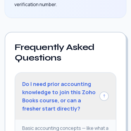
verification number.
Frequently Asked
Questions
Do I need prior accounting
knowledge to join this Zoho
↓
Books course, or can a
fresher start directly?
Basic accounting concepts — like what a