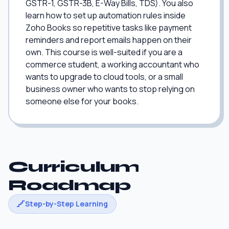
GSTR-1, GSTR-3B, E-Way Bills, TDS). You also
learn how to set up automation rules inside
Zoho Books so repetitive tasks like payment
reminders and report emails happen on their
own. This course is well-suited if you are a
commerce student, a working accountant who
wants to upgrade to cloud tools, or a small
business owner who wants to stop relying on
someone else for your books.
Curriculum
Roadmap
Step-by-Step Learning