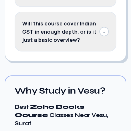
Will this course cover Indian
GST in enough depth, or is it
↓
just a basic overview?
Why Study in Vesu?
Best
Zoho Books
Course
Classes Near Vesu,
Surat