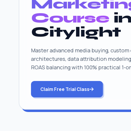
Marketin
Course
i
Citylight
Master advanced media buying, custom 
architectures, data attribution modeling
ROAS balancing with 100% practical 1-o
Claim Free Trial Class