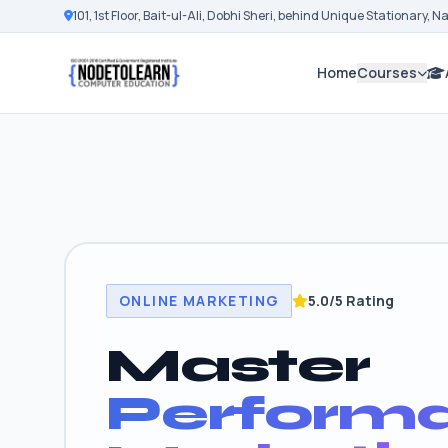
101, 1st Floor, Bait-ul-Ali, Dobhi Sheri, behind Unique Stationary, 
Home
Courses
ONLINE MARKETING
5.0/5 Rating
Master
Perform