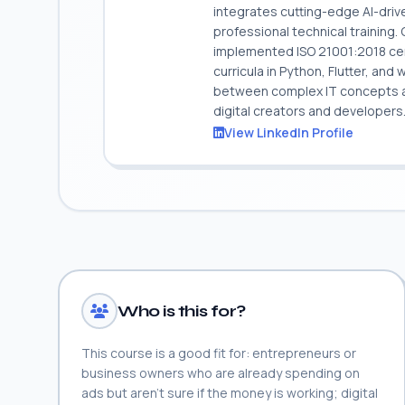
integrates cutting-edge AI-dri
professional technical training
implemented ISO 21001:2018 cert
curricula in Python, Flutter, and
between complex IT concepts and
digital creators and developers
View LinkedIn Profile
Who is this for?
This course is a good fit for: entrepreneurs or
business owners who are already spending on
ads but aren't sure if the money is working; digital