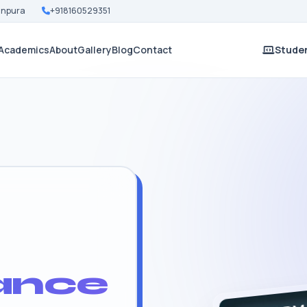
Nanpura
+918160529351
Academics
About
Gallery
Blog
Contact
Studen
ance