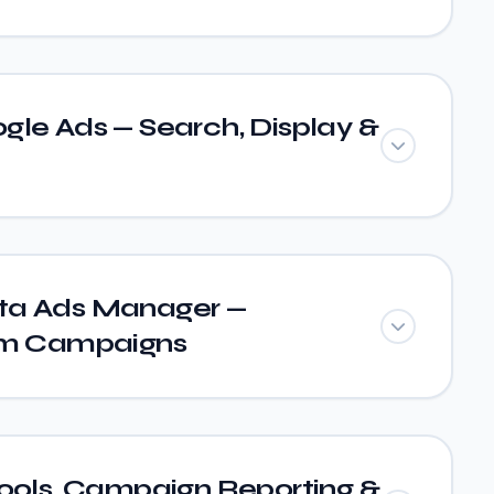
gle Ads — Search, Display &
ta Ads Manager —
am Campaigns
Tools, Campaign Reporting &