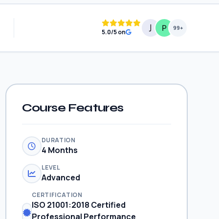
99+
5.0/5 on
Course Features
DURATION
4 Months
LEVEL
Advanced
CERTIFICATION
ISO 21001:2018 Certified
Professional Performance