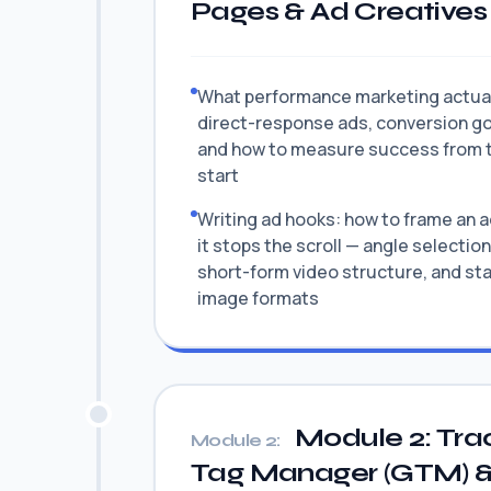
Pages & Ad Creatives
What performance marketing actuall
direct-response ads, conversion go
and how to measure success from 
start
Writing ad hooks: how to frame an a
it stops the scroll — angle selection
short-form video structure, and sta
image formats
Module 2: Tra
Module 2:
Tag Manager (GTM) 