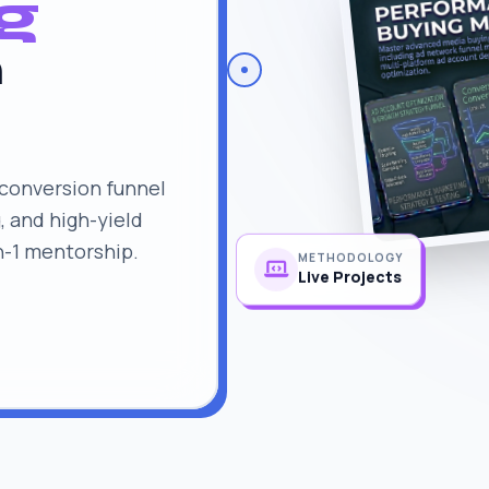
g
n
conversion funnel
, and high-yield
n-1 mentorship.
METHODOLOGY
Live Projects