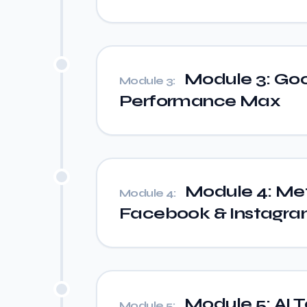
Module 3: Goo
Module 3:
Performance Max
Module 4: Me
Module 4:
Facebook & Instagr
Module 5: AI 
Module 5: