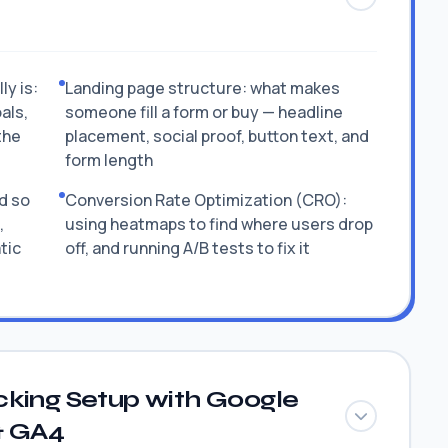
y is:
Landing page structure: what makes
als,
someone fill a form or buy — headline
the
placement, social proof, button text, and
form length
d so
Conversion Rate Optimization (CRO):
,
using heatmaps to find where users drop
tic
off, and running A/B tests to fix it
cking Setup with Google
& GA4