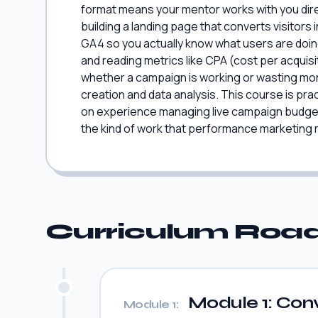
format means your mentor works with you directl
building a landing page that converts visitor
GA4 so you actually know what users are doi
and reading metrics like CPA (cost per acquis
whether a campaign is working or wasting mone
creation and data analysis. This course is prac
on experience managing live campaign budget
the kind of work that performance marketing ro
Curriculum Ro
Module 1: Conv
Module 1: