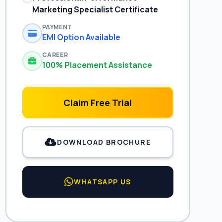
Marketing Specialist Certificate
PAYMENT
EMI Option Available
CAREER
100% Placement Assistance
Claim Free Trial
DOWNLOAD BROCHURE
WHATSAPP US