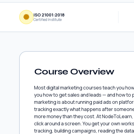
ISO 21001:2018
Certified Institute
Course Overview
Most digital marketing courses teach you how 
you how to get sales and leads — and how to 
marketing is about running paid ads on platf
tracking exactly what happens after someone 
more money than they cost. At NodeToLearn, 
click around a screen. You get your own works
tracking, building campaigns, reading the dat