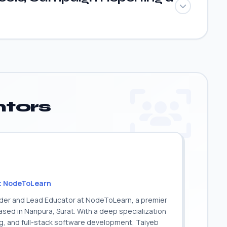
tors
t NodeToLearn
nder and Lead Educator at NodeToLearn, a premier
sed in Nanpura, Surat. With a deep specialization
ing, and full-stack software development, Taiyeb