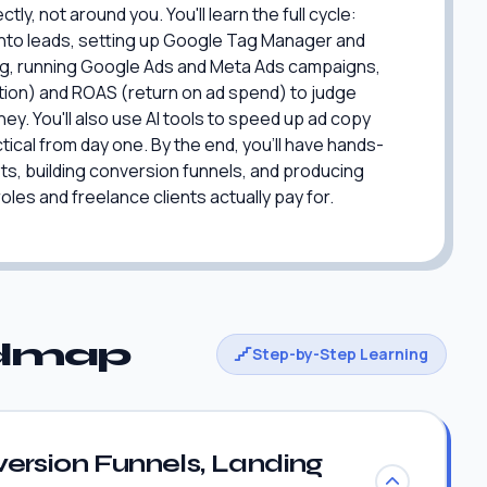
y, not around you. You'll learn the full cycle:
s into leads, setting up Google Tag Manager and
ng, running Google Ads and Meta Ads campaigns,
ition) and ROAS (return on ad spend) to judge
y. You'll also use AI tools to speed up ad copy
tical from day one. By the end, you'll have hands-
s, building conversion funnels, and producing
les and freelance clients actually pay for.
admap
Step-by-Step Learning
ersion Funnels, Landing