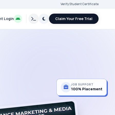
Verify Student Certificate
t Login
Claim Your Free Trial
JOB SUPPORT
100% Placement