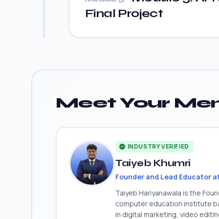
Final Project
Meet Your Men
INDUSTRY VERIFIED
Taiyeb Khumri
Founder and Lead Educator a
Taiyeb Hariyanawala is the Fou
computer education institute ba
in digital marketing, video edit