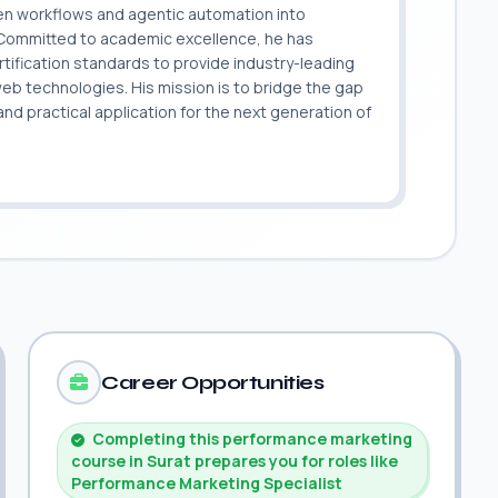
ven workflows and agentic automation into
. Committed to academic excellence, he has
ification standards to provide industry-leading
 web technologies. His mission is to bridge the gap
 practical application for the next generation of
.
Career Opportunities
Completing this performance marketing
course in Surat prepares you for roles like
Performance Marketing Specialist