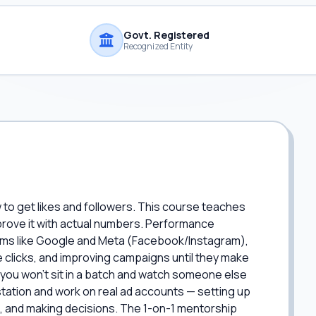
Govt. Registered
Recognized Entity
to get likes and followers. This course teaches
prove it with actual numbers. Performance
orms like Google and Meta (Facebook/Instagram),
clicks, and improving campaigns until they make
you won't sit in a batch and watch someone else
tation and work on real ad accounts — setting up
a, and making decisions. The 1-on-1 mentorship