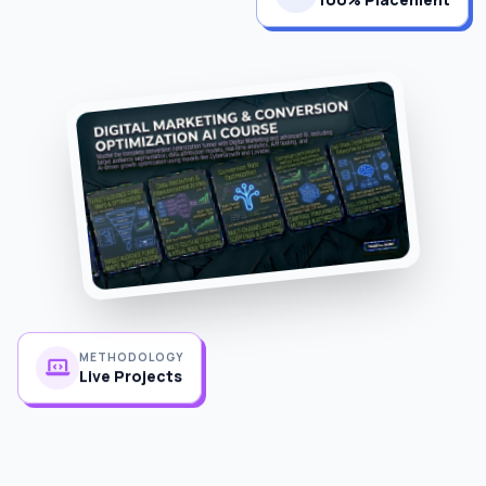
METHODOLOGY
Live Projects