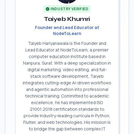
INDUSTRY VERIFIED
Taiyeb Khumri
Founder and Lead Educator at
NodeToLearn
Taiyeb Hariyanawala is the Founder and
Lead Educator at NodeToLearn, a premier
computer education institute based in
Nanpura, Surat. With a deep specialization in
digital marketing, video editing, and full-
stack software development, Taiyeb
integrates cutting-edge AI-driven workflows
and agentic automation into professional
technical training. Committed to academic
excellence, he has implemented ISO
21001:2018 certification standards to
provide industry-leading curricula in Python,
Flutter, and web technologies. His mission is
to bridge the gap between complex IT