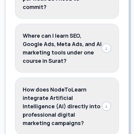
commit?
Where can I learn SEO,
Google Ads, Meta Ads, and AI
↓
marketing tools under one
course in Surat?
How does NodeToLearn
integrate Artificial
Intelligence (AI) directly into
↓
professional digital
marketing campaigns?