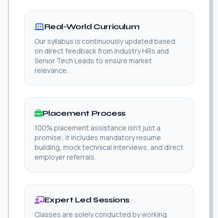
Real-World Curriculum
Our syllabus is continuously updated based
on direct feedback from industry HRs and
Senior Tech Leads to ensure market
relevance.
Placement Process
100% placement assistance isn't just a
promise; it includes mandatory resume
building, mock technical interviews, and direct
employer referrals.
Expert Led Sessions
Classes are solely conducted by working