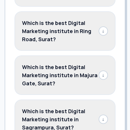
Which is the best Digital
Marketing institute in Ring
↓
Road, Surat?
Which is the best Digital
Marketing institute in Majura
↓
Gate, Surat?
Which is the best Digital
Marketing institute in
↓
Sagrampura, Surat?