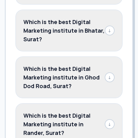
Which is the best Digital
Marketing institute in Bhatar,
↓
Surat?
Which is the best Digital
Marketing institute in Ghod
↓
Dod Road, Surat?
Which is the best Digital
Marketing institute in
↓
Rander, Surat?