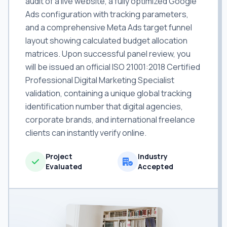
audit of a live website, a fully optimized Google
Ads configuration with tracking parameters,
and a comprehensive Meta Ads target funnel
layout showing calculated budget allocation
matrices. Upon successful panel review, you
will be issued an official ISO 21001:2018 Certified
Professional Digital Marketing Specialist
validation, containing a unique global tracking
identification number that digital agencies,
corporate brands, and international freelance
clients can instantly verify online.
Project
Industry
Evaluated
Accepted