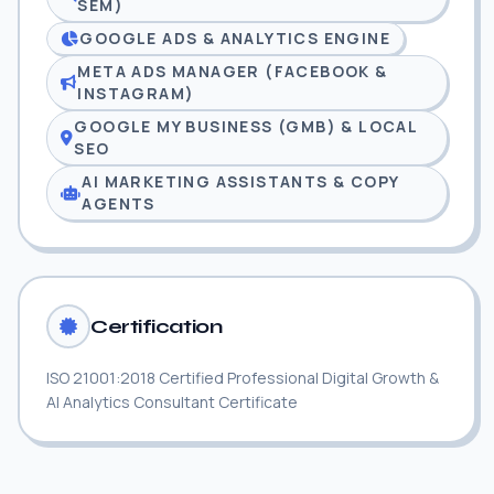
SEM)
GOOGLE ADS & ANALYTICS ENGINE
META ADS MANAGER (FACEBOOK &
INSTAGRAM)
GOOGLE MY BUSINESS (GMB) & LOCAL
SEO
AI MARKETING ASSISTANTS & COPY
AGENTS
Certification
ISO 21001:2018 Certified Professional Digital Growth &
AI Analytics Consultant Certificate