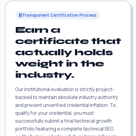
Transparent Certification Process
Earn a
certificate that
actually holds
weight in the
industry.
Our institutional evaluation is strictly project-
backed to maintain absolute industry authority
and prevent unverified credential inflation. To
qualify for your credential, you must
successfully submit a final technical growth
portfolio featuring a complete technical SEO