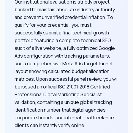
Our institutional evaluation is strictly project-
backed to maintain absolute industry authority
and prevent unverified credential inflation. To
qualify for your credential, you must
successfully submit a final technical growth
portfolio featuring a complete technical SEO
audit of a live website, a fully optimized Google
Ads configuration with tracking parameters,
and a comprehensive Meta Ads target funnel
layout showing calculated budget allocation
matrices. Upon successful panel review, you will
be issued an official ISO 21001:2018 Certified
Professional Digital Marketing Specialist
validation, containing a unique global tracking
identification number that digital agencies,
corporate brands, and international freelance
clients can instantly verify online.