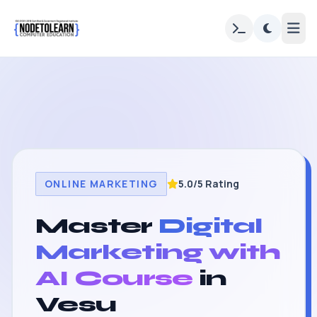
ONLINE MARKETING
5.0/5 Rating
Master
Digital
Marketing with
AI Course
in
Vesu