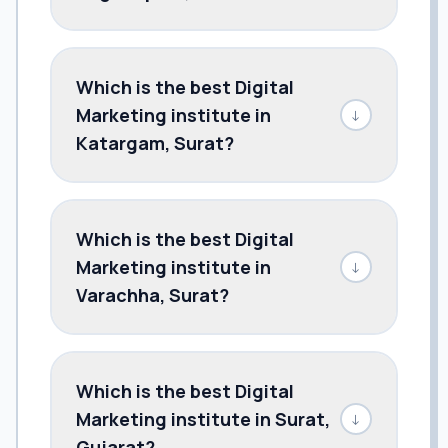
Which is the best Digital
Marketing institute in
↓
Katargam, Surat?
Which is the best Digital
Marketing institute in
↓
Varachha, Surat?
Which is the best Digital
Marketing institute in Surat,
↓
Gujarat?