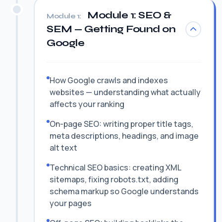
Module 1: SEO &
Module 1:
SEM — Getting Found on
Google
How Google crawls and indexes
websites — understanding what actually
affects your ranking
On-page SEO: writing proper title tags,
meta descriptions, headings, and image
alt text
Technical SEO basics: creating XML
sitemaps, fixing robots.txt, adding
schema markup so Google understands
your pages