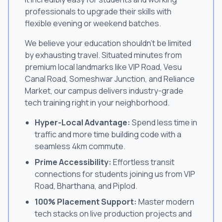
professionals to upgrade their skills with
flexible evening or weekend batches.
We believe your education shouldn't be limited
by exhausting travel. Situated minutes from
premium local landmarks like VIP Road, Vesu
Canal Road, Someshwar Junction, and Reliance
Market, our campus delivers industry-grade
tech training right in your neighborhood.
Hyper-Local Advantage:
Spend less time in
traffic and more time building code with a
seamless 4km commute.
Prime Accessibility:
Effortless transit
connections for students joining us from VIP
Road, Bharthana, and Piplod.
100% Placement Support:
Master modern
tech stacks on live production projects and