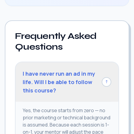
Frequently Asked
Questions
I have never run an ad in my
life. Will I be able to follow
↓
this course?
Yes, the course starts from zero — no
prior marketing or technical background
is assumed. Because each session is 1-
on-1, your mentor will adjust the pace