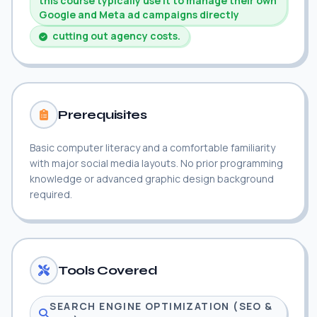
this course typically use it to manage their own
Google and Meta ad campaigns directly
cutting out agency costs.
Prerequisites
Basic computer literacy and a comfortable familiarity
with major social media layouts. No prior programming
knowledge or advanced graphic design background
required.
Tools Covered
SEARCH ENGINE OPTIMIZATION (SEO &