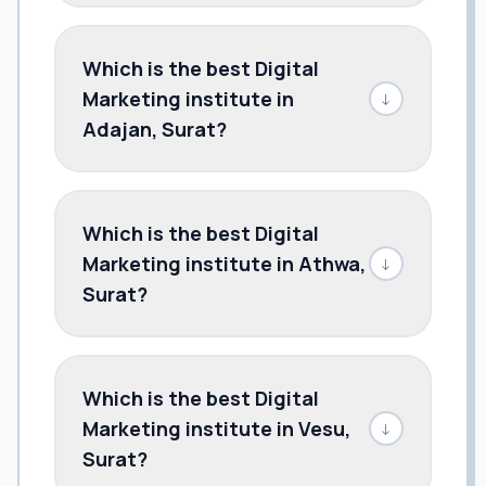
Which is the best Digital
Marketing institute in
↓
Adajan, Surat?
Which is the best Digital
Marketing institute in Athwa,
↓
Surat?
Which is the best Digital
Marketing institute in Vesu,
↓
Surat?