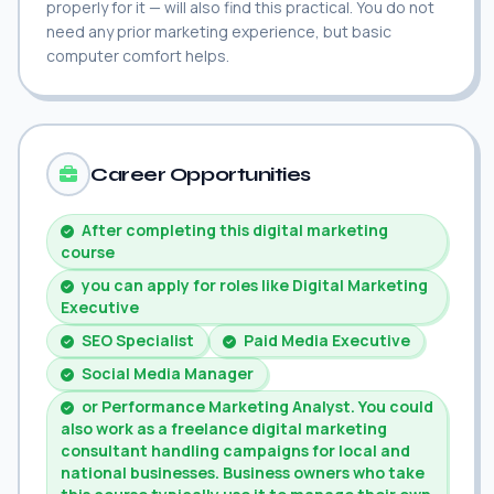
properly for it — will also find this practical. You do not
need any prior marketing experience, but basic
computer comfort helps.
Career Opportunities
After completing this digital marketing
course
you can apply for roles like Digital Marketing
Executive
SEO Specialist
Paid Media Executive
Social Media Manager
or Performance Marketing Analyst. You could
also work as a freelance digital marketing
consultant handling campaigns for local and
national businesses. Business owners who take