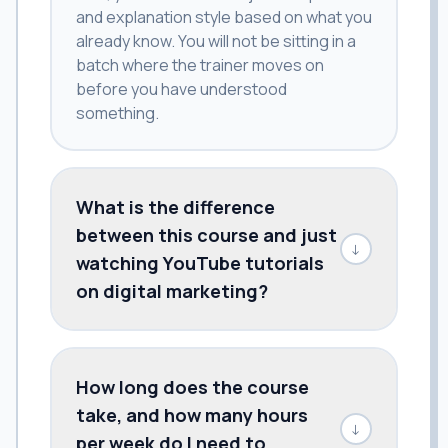
and explanation style based on what you
already know. You will not be sitting in a
batch where the trainer moves on
before you have understood
something.
What is the difference
between this course and just
↓
watching YouTube tutorials
on digital marketing?
How long does the course
take, and how many hours
↓
per week do I need to