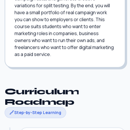
variations for split testing. By the end, you will
have a small portfolio of real campaign work
you can show to employers or clients. This
course suits students who want to enter
marketing roles in companies, business
owners who want to run their own ads, and
freelancers who want to offer digital marketing
as a paid service.
Curriculum
Roadmap
Step-by-Step Learning