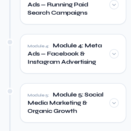
Ads — Running Paid
Search Campaigns
Module 4: Meta
Module 4:
Ads — Facebook &
Instagram Advertising
Module 5: Social
Module 5:
Media Marketing &
Organic Growth