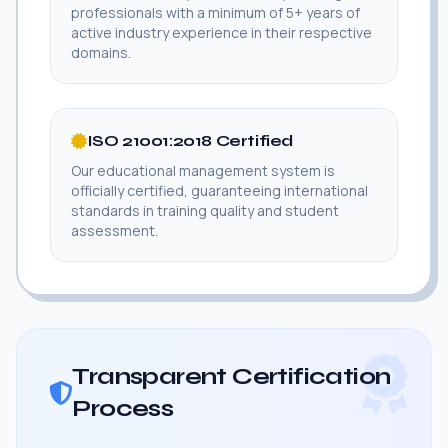
professionals with a minimum of 5+ years of
active industry experience in their respective
domains.
ISO 21001:2018 Certified
Our educational management system is
officially certified, guaranteeing international
standards in training quality and student
assessment.
Transparent Certification
Process