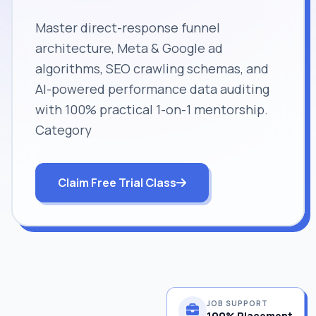
Master direct-response funnel
architecture, Meta & Google ad
algorithms, SEO crawling schemas, and
AI-powered performance data auditing
with 100% practical 1-on-1 mentorship.
Category
Claim Free Trial Class
JOB SUPPORT
100% Placement