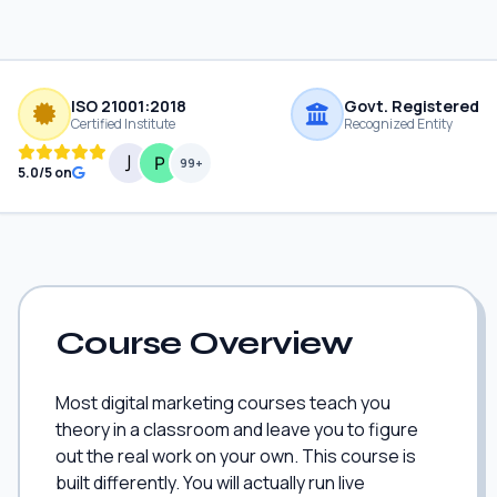
ISO 21001:2018
Govt. Registered
Certified Institute
Recognized Entity
99+
5.0/5 on
Course Overview
Most digital marketing courses teach you
theory in a classroom and leave you to figure
out the real work on your own. This course is
built differently. You will actually run live