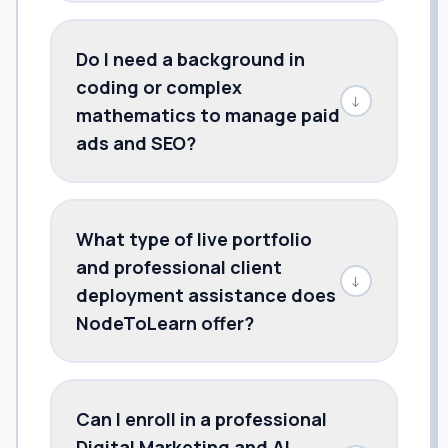
Do I need a background in
coding or complex
↓
mathematics to manage paid
ads and SEO?
What type of live portfolio
and professional client
↓
deployment assistance does
NodeToLearn offer?
Can I enroll in a professional
Digital Marketing and AI