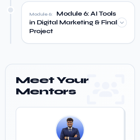
Module 6: AI Tools
Module 6:
in Digital Marketing & Final
Project
Meet Your
Mentors