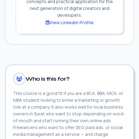
concepts and practical application for the
next generation of digital creators and
developers.
View LinkedIn Profile
Who is this for?
This course is a good fit if you are a BCA, BBA, MCA, or
MBA student looking to enter a marketing or growth
role at a company. It also works well for local business
owners in Surat who want to stop depending on word-
of-mouth and start running their own online ads.
Freelancers who want to offer SEO, paid ads, or social
media management as a service — and charge