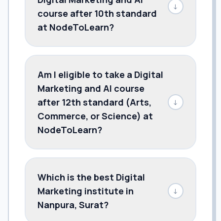
↓
course after 10th standard
at NodeToLearn?
Am I eligible to take a Digital
Marketing and AI course
after 12th standard (Arts,
↓
Commerce, or Science) at
NodeToLearn?
Which is the best Digital
Marketing institute in
↓
Nanpura, Surat?