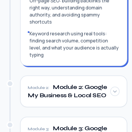
Off-page SEO: building backlinks the
right way, understanding domain
authority, and avoiding spammy
shortcuts
Keyword research using real tools:
finding search volume, competition
level, and what your audience is actually
typing
Module 2: Google
Module 2:
My Business & Local SEO
Module 3: Google
Module 3: