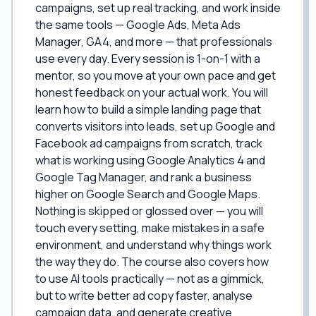
campaigns, set up real tracking, and work inside
the same tools — Google Ads, Meta Ads
Manager, GA4, and more — that professionals
use every day. Every session is 1-on-1 with a
mentor, so you move at your own pace and get
honest feedback on your actual work. You will
learn how to build a simple landing page that
converts visitors into leads, set up Google and
Facebook ad campaigns from scratch, track
what is working using Google Analytics 4 and
Google Tag Manager, and rank a business
higher on Google Search and Google Maps.
Nothing is skipped or glossed over — you will
touch every setting, make mistakes in a safe
environment, and understand why things work
the way they do. The course also covers how
to use AI tools practically — not as a gimmick,
but to write better ad copy faster, analyse
campaign data, and generate creative