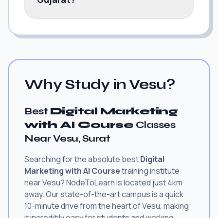
Why Study in Vesu?
Best
Digital Marketing
with AI Course
Classes
Near Vesu, Surat
Searching for the absolute best
Digital
Marketing with AI Course
training institute
near Vesu? NodeToLearn is located just 4km
away. Our state-of-the-art campus is a quick
10-minute drive from the heart of Vesu, making
it incredibly easy for students and working