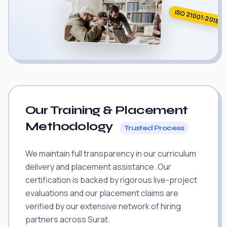
ISO 21001:2018
Our Training & Placement
Methodology
Trusted Process
We maintain full transparency in our curriculum
delivery and placement assistance. Our
certification is backed by rigorous live-project
evaluations and our placement claims are
verified by our extensive network of hiring
partners across Surat.