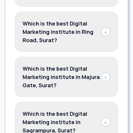
Which is the best Digital
Marketing institute in Ring
↓
Road, Surat?
Which is the best Digital
Marketing institute in Majura
↓
Gate, Surat?
Which is the best Digital
Marketing institute in
↓
Sagrampura, Surat?