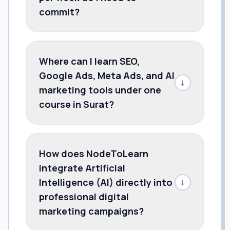
commit?
Where can I learn SEO,
Google Ads, Meta Ads, and AI
↓
marketing tools under one
course in Surat?
How does NodeToLearn
integrate Artificial
Intelligence (AI) directly into
↓
professional digital
marketing campaigns?