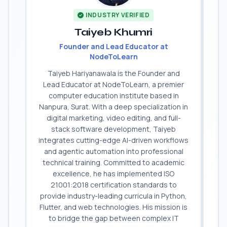
INDUSTRY VERIFIED
Taiyeb Khumri
Founder and Lead Educator at
NodeToLearn
Taiyeb Hariyanawala is the Founder and
Lead Educator at NodeToLearn, a premier
computer education institute based in
Nanpura, Surat. With a deep specialization in
digital marketing, video editing, and full-
stack software development, Taiyeb
integrates cutting-edge AI-driven workflows
and agentic automation into professional
technical training. Committed to academic
excellence, he has implemented ISO
21001:2018 certification standards to
provide industry-leading curricula in Python,
Flutter, and web technologies. His mission is
to bridge the gap between complex IT