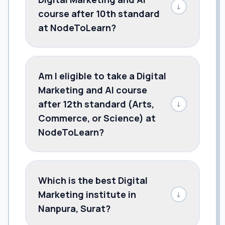
↓
course after 10th standard
at NodeToLearn?
Am I eligible to take a Digital
Marketing and AI course
after 12th standard (Arts,
↓
Commerce, or Science) at
NodeToLearn?
Which is the best Digital
Marketing institute in
↓
Nanpura, Surat?