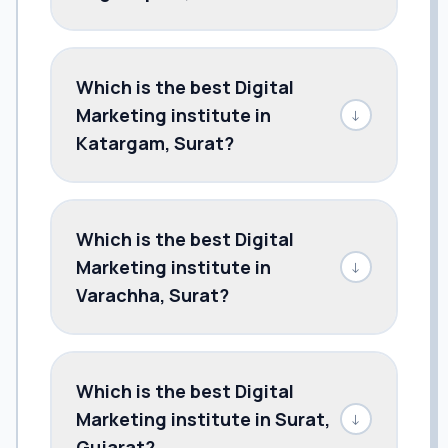
Which is the best Digital
Marketing institute in
↓
Katargam, Surat?
Which is the best Digital
Marketing institute in
↓
Varachha, Surat?
Which is the best Digital
Marketing institute in Surat,
↓
Gujarat?