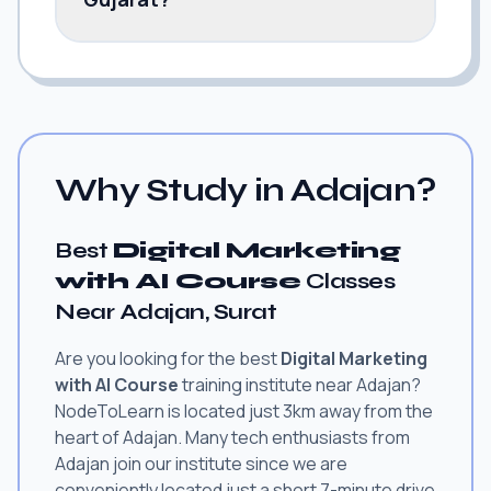
Why Study in Adajan?
Best
Digital Marketing
with AI Course
Classes
Near Adajan, Surat
Are you looking for the best
Digital Marketing
with AI Course
training institute near Adajan?
NodeToLearn is located just 3km away from the
heart of Adajan. Many tech enthusiasts from
Adajan join our institute since we are
conveniently located just a short 7-minute drive