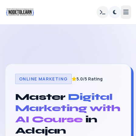
ONLINE MARKETING
5.0/5 Rating
Master
Digital
Marketing with
AI Course
in
Adajan