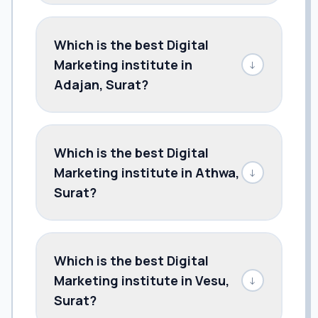
Which is the best Digital
Marketing institute in
↓
Adajan, Surat?
Which is the best Digital
Marketing institute in Athwa,
↓
Surat?
Which is the best Digital
Marketing institute in Vesu,
↓
Surat?