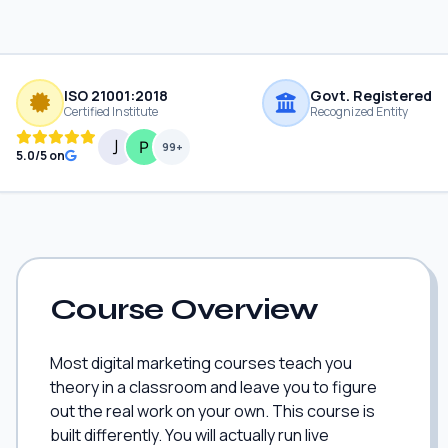
ISO 21001:2018
Govt. Registered
Certified Institute
Recognized Entity
99+
5.0/5 on
Course Overview
Most digital marketing courses teach you
theory in a classroom and leave you to figure
out the real work on your own. This course is
built differently. You will actually run live