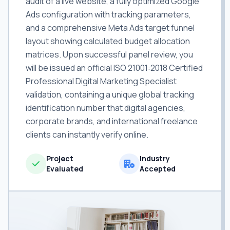
audit of a live website, a fully optimized Google
Ads configuration with tracking parameters,
and a comprehensive Meta Ads target funnel
layout showing calculated budget allocation
matrices. Upon successful panel review, you
will be issued an official ISO 21001:2018 Certified
Professional Digital Marketing Specialist
validation, containing a unique global tracking
identification number that digital agencies,
corporate brands, and international freelance
clients can instantly verify online.
Project
Industry
Evaluated
Accepted