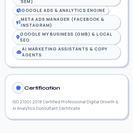
SEM)
GOOGLE ADS & ANALYTICS ENGINE
META ADS MANAGER (FACEBOOK &
INSTAGRAM)
GOOGLE MY BUSINESS (GMB) & LOCAL
SEO
AI MARKETING ASSISTANTS & COPY
AGENTS
Certification
ISO 21001:2018 Certified Professional Digital Growth &
AI Analytics Consultant Certificate