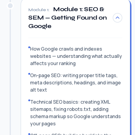
Module 1: SEO &
Module 1:
SEM — Getting Found on
Google
How Google crawls and indexes
websites — understanding what actually
affects your ranking
On-page SEO: writing proper title tags,
meta descriptions, headings, and image
alt text
Technical SEO basics: creating XML
sitemaps, fixing robots.txt, adding
schema markup so Google understands
your pages