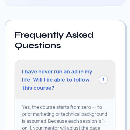
Frequently Asked
Questions
I have never run an ad in my
life. Will I be able to follow
↓
this course?
Yes, the course starts from zero — no
prior marketing or technical background
is assumed. Because each session is 1-
on-1, your mentor will adjust the pace