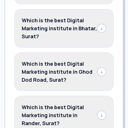
Which is the best Digital
Marketing institute in Bhatar,
↓
Surat?
Which is the best Digital
Marketing institute in Ghod
↓
Dod Road, Surat?
Which is the best Digital
Marketing institute in
↓
Rander, Surat?