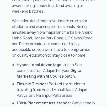
away, making it easy to attend evening or
weekend batches.
We understand that travel time is crucial for
students and working professionals. Being
minutes away from major landmarks like Anand
Mahal Road, Honey Park Road, L.P. Savani Road,
and Prime Arcade, our campus is highly
accessible so you won't have to compromise
on quality education to stay close to home.
Hyper-Local Advantage:
Just a 3km
commute from Adajan for your
Digital
Marketing with AI Course
batch.
Flexible Timings:
Perfect for students
traveling from Anand Mahal Road, Adajan
Patiya, and Palanpur Patia areas.
100% Placement Assistance:
Get placed in