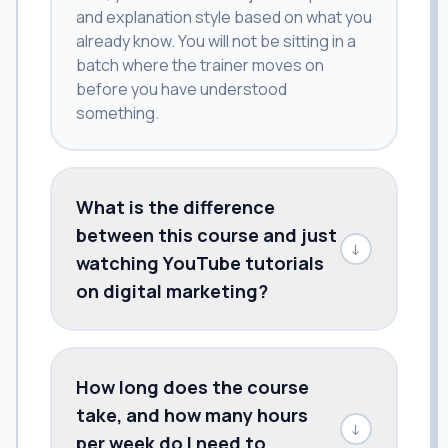
and explanation style based on what you
already know. You will not be sitting in a
batch where the trainer moves on
before you have understood
something.
What is the difference
between this course and just
↓
watching YouTube tutorials
on digital marketing?
How long does the course
take, and how many hours
↓
per week do I need to