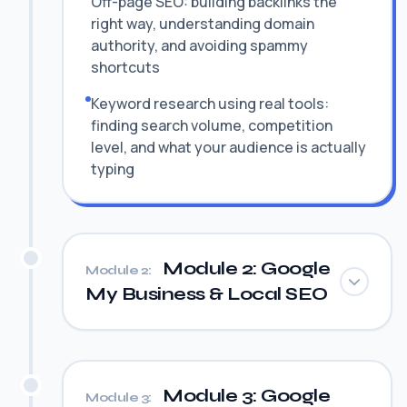
Off-page SEO: building backlinks the
right way, understanding domain
authority, and avoiding spammy
shortcuts
Keyword research using real tools:
finding search volume, competition
level, and what your audience is actually
typing
Module 2: Google
Module 2:
My Business & Local SEO
Module 3: Google
Module 3: