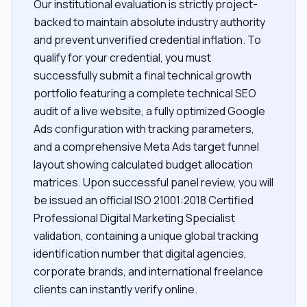
Our institutional evaluation is strictly project-
backed to maintain absolute industry authority
and prevent unverified credential inflation. To
qualify for your credential, you must
successfully submit a final technical growth
portfolio featuring a complete technical SEO
audit of a live website, a fully optimized Google
Ads configuration with tracking parameters,
and a comprehensive Meta Ads target funnel
layout showing calculated budget allocation
matrices. Upon successful panel review, you will
be issued an official ISO 21001:2018 Certified
Professional Digital Marketing Specialist
validation, containing a unique global tracking
identification number that digital agencies,
corporate brands, and international freelance
clients can instantly verify online.