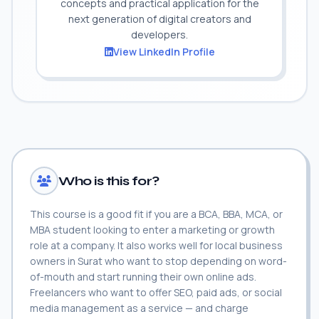
concepts and practical application for the
next generation of digital creators and
developers.
View LinkedIn Profile
Who is this for?
This course is a good fit if you are a BCA, BBA, MCA, or
MBA student looking to enter a marketing or growth
role at a company. It also works well for local business
owners in Surat who want to stop depending on word-
of-mouth and start running their own online ads.
Freelancers who want to offer SEO, paid ads, or social
media management as a service — and charge