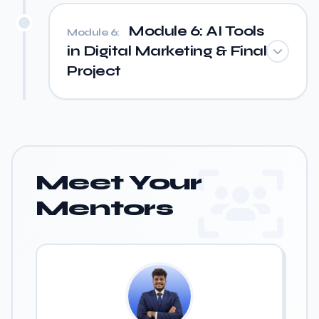
Module 6: AI Tools
Module 6:
in Digital Marketing & Final
Project
Meet Your
Mentors