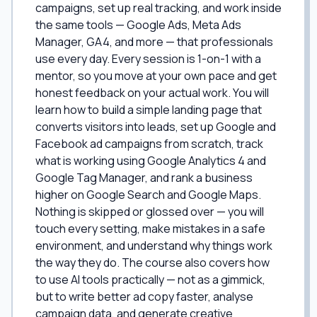
campaigns, set up real tracking, and work inside
the same tools — Google Ads, Meta Ads
Manager, GA4, and more — that professionals
use every day. Every session is 1-on-1 with a
mentor, so you move at your own pace and get
honest feedback on your actual work. You will
learn how to build a simple landing page that
converts visitors into leads, set up Google and
Facebook ad campaigns from scratch, track
what is working using Google Analytics 4 and
Google Tag Manager, and rank a business
higher on Google Search and Google Maps.
Nothing is skipped or glossed over — you will
touch every setting, make mistakes in a safe
environment, and understand why things work
the way they do. The course also covers how
to use AI tools practically — not as a gimmick,
but to write better ad copy faster, analyse
campaign data, and generate creative