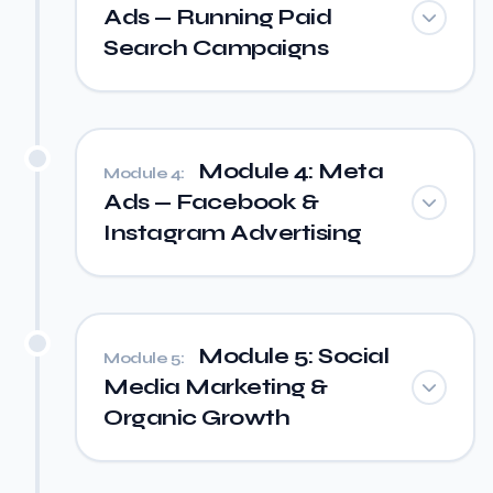
Ads — Running Paid
Search Campaigns
Module 4: Meta
Module 4:
Ads — Facebook &
Instagram Advertising
Module 5: Social
Module 5:
Media Marketing &
Organic Growth