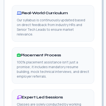
Real-World Curriculum
Our syllabus is continuously updated based
on direct feedback from industry HRs and
Senior Tech Leads to ensure market
relevance.
Placement Process
100% placement assistance isn't just a
promise; it includes mandatory resume
building, mock technical interviews, and direct
employer referrals.
Expert Led Sessions
Classes are solely conducted by working