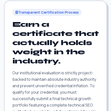
Transparent Certification Process
Earn a
certificate that
actually holds
weight in the
industry.
Our institutional evaluation is strictly project-
backed to maintain absolute industry authority
and prevent unverified credential inflation. To
qualify for your credential, you must
successfully submit a final technical growth
portfolio featuring a complete technical SEO