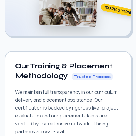
ISO 21001:2018
Our Training & Placement
Methodology
Trusted Process
We maintain full transparency in our curriculum
delivery and placement assistance. Our
certification is backed by rigorous live-project
evaluations and our placement claims are
verified by our extensive network of hiring
partners across Surat.