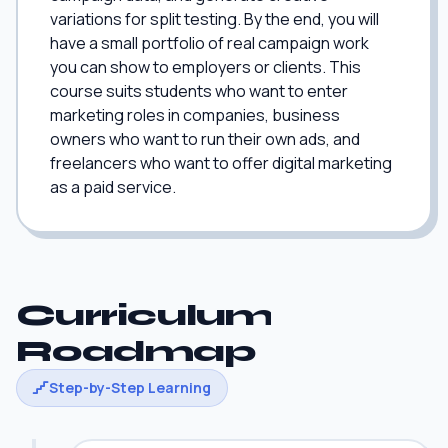
variations for split testing. By the end, you will
have a small portfolio of real campaign work
you can show to employers or clients. This
course suits students who want to enter
marketing roles in companies, business
owners who want to run their own ads, and
freelancers who want to offer digital marketing
as a paid service.
Curriculum
Roadmap
Step-by-Step Learning