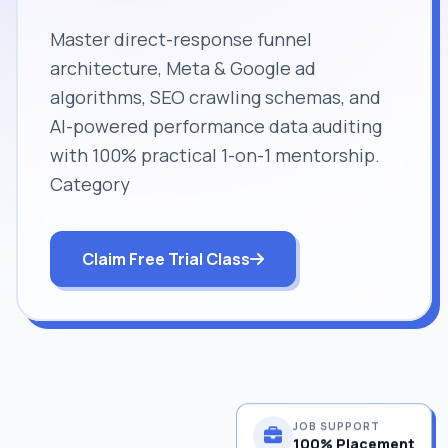
Master direct-response funnel
architecture, Meta & Google ad
algorithms, SEO crawling schemas, and
AI-powered performance data auditing
with 100% practical 1-on-1 mentorship.
Category
Claim Free Trial Class
JOB SUPPORT
100% Placement