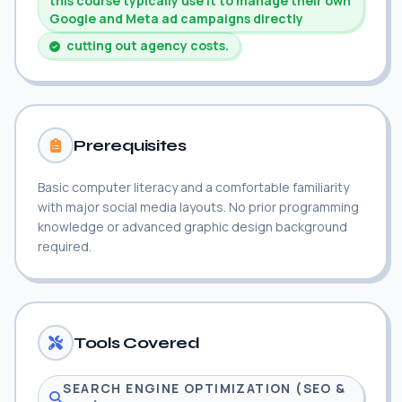
this course typically use it to manage their own
Google and Meta ad campaigns directly
cutting out agency costs.
Prerequisites
Basic computer literacy and a comfortable familiarity
with major social media layouts. No prior programming
knowledge or advanced graphic design background
required.
Tools Covered
SEARCH ENGINE OPTIMIZATION (SEO &