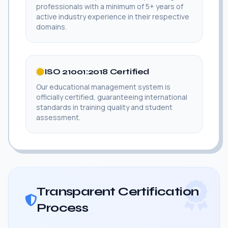
professionals with a minimum of 5+ years of
active industry experience in their respective
domains.
ISO 21001:2018 Certified
Our educational management system is
officially certified, guaranteeing international
standards in training quality and student
assessment.
Transparent Certification
Process