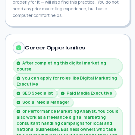
properly for it — will also find this practical. You do not
need any prior marketing experience, but basic
computer comfort helps.
Career Opportunities
After completing this digital marketing
course
you can apply for roles like Digital Marketing
Executive
SEO Specialist
Paid Media Executive
Social Media Manager
or Performance Marketing Analyst. You could
also work as a freelance digital marketing
consultant handling campaigns for local and
national businesses. Business owners who take