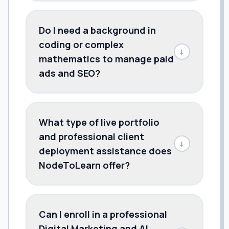
Do I need a background in
coding or complex
↓
mathematics to manage paid
ads and SEO?
What type of live portfolio
and professional client
↓
deployment assistance does
NodeToLearn offer?
Can I enroll in a professional
Digital Marketing and AI