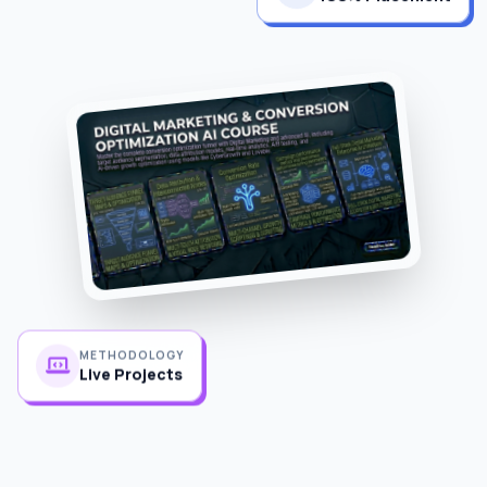
METHODOLOGY
Live Projects