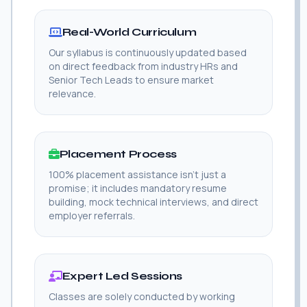
Real-World Curriculum
Our syllabus is continuously updated based
on direct feedback from industry HRs and
Senior Tech Leads to ensure market
relevance.
Placement Process
100% placement assistance isn't just a
promise; it includes mandatory resume
building, mock technical interviews, and direct
employer referrals.
Expert Led Sessions
Classes are solely conducted by working