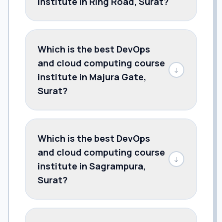
institute in Ring Road, Surat?
Which is the best DevOps
and cloud computing course
↓
institute in Majura Gate,
Surat?
Which is the best DevOps
and cloud computing course
↓
institute in Sagrampura,
Surat?