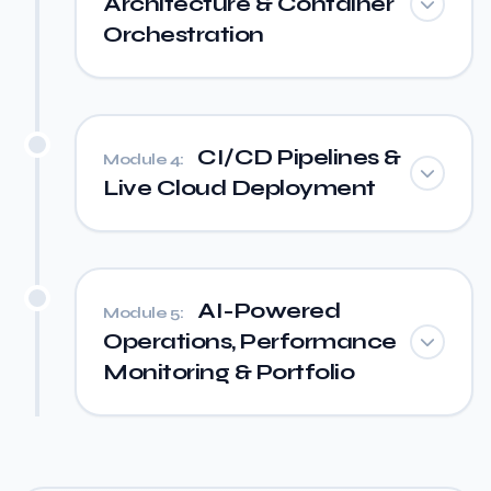
Architecture & Container
Orchestration
CI/CD Pipelines &
Module 4:
Live Cloud Deployment
AI-Powered
Module 5:
Operations, Performance
Monitoring & Portfolio