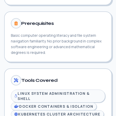
Prerequisites
Basic computer operating literacy and file system
navigation familiarity. No prior background in complex
software engineering or advanced mathematical
degrees is required.
Tools Covered
LINUX SYSTEM ADMINISTRATION &
SHELL
DOCKER CONTAINERS & ISOLATION
KUBERNETES CLUSTER ARCHITECTURE