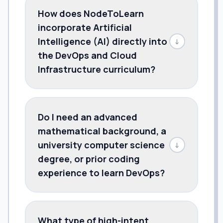
How does NodeToLearn
incorporate Artificial
Intelligence (AI) directly into
↓
the DevOps and Cloud
Infrastructure curriculum?
Do I need an advanced
mathematical background, a
university computer science
↓
degree, or prior coding
experience to learn DevOps?
What type of high-intent