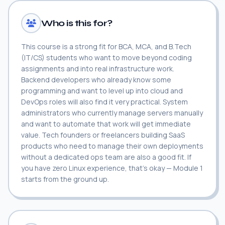
Who is this for?
This course is a strong fit for BCA, MCA, and B.Tech
(IT/CS) students who want to move beyond coding
assignments and into real infrastructure work.
Backend developers who already know some
programming and want to level up into cloud and
DevOps roles will also find it very practical. System
administrators who currently manage servers manually
and want to automate that work will get immediate
value. Tech founders or freelancers building SaaS
products who need to manage their own deployments
without a dedicated ops team are also a good fit. If
you have zero Linux experience, that's okay — Module 1
starts from the ground up.