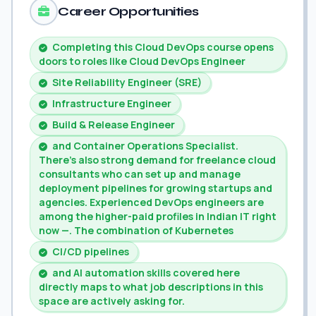
Career Opportunities
Completing this Cloud DevOps course opens
doors to roles like Cloud DevOps Engineer
Site Reliability Engineer (SRE)
Infrastructure Engineer
Build & Release Engineer
and Container Operations Specialist.
There's also strong demand for freelance cloud
consultants who can set up and manage
deployment pipelines for growing startups and
agencies. Experienced DevOps engineers are
among the higher-paid profiles in Indian IT right
now —. The combination of Kubernetes
CI/CD pipelines
and AI automation skills covered here
directly maps to what job descriptions in this
space are actively asking for.