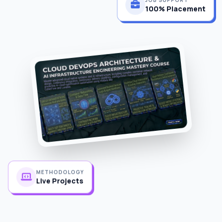
100% Placement
METHODOLOGY
Live Projects