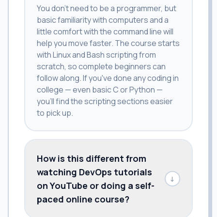
You don't need to be a programmer, but
basic familiarity with computers and a
little comfort with the command line will
help you move faster. The course starts
with Linux and Bash scripting from
scratch, so complete beginners can
follow along. If you've done any coding in
college — even basic C or Python —
you'll find the scripting sections easier
to pick up.
How is this different from
watching DevOps tutorials
↓
on YouTube or doing a self-
paced online course?