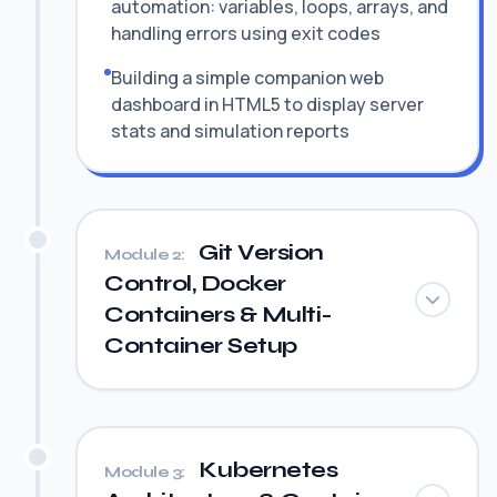
automation: variables, loops, arrays, and
handling errors using exit codes
Building a simple companion web
dashboard in HTML5 to display server
stats and simulation reports
Git Version
Module 2:
Control, Docker
Containers & Multi-
Container Setup
Kubernetes
Module 3: