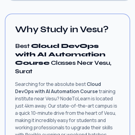
Why Study in Vesu?
Best
Cloud DevOps
with AI Automation
Course
Classes Near Vesu,
Surat
Searching for the absolute best
Cloud
DevOps with AI Automation Course
training
institute near Vesu? NodeToLearn is located
just 4km away. Our state-of-the-art campus is
a quick 10-minute drive from the heart of Vesu,
making it incredibly easy for students and
working professionals to upgrade their skills
with flexible evening or weekend batches.