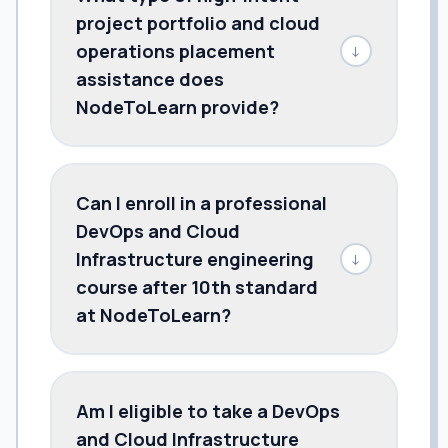
project portfolio and cloud
operations placement
↓
assistance does
NodeToLearn provide?
Can I enroll in a professional
DevOps and Cloud
Infrastructure engineering
↓
course after 10th standard
at NodeToLearn?
Am I eligible to take a DevOps
and Cloud Infrastructure