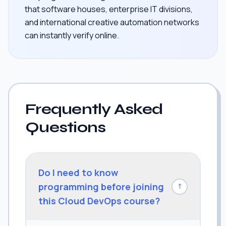
that software houses, enterprise IT divisions,
and international creative automation networks
can instantly verify online.
Frequently Asked
Questions
Do I need to know
programming before joining
↓
this Cloud DevOps course?