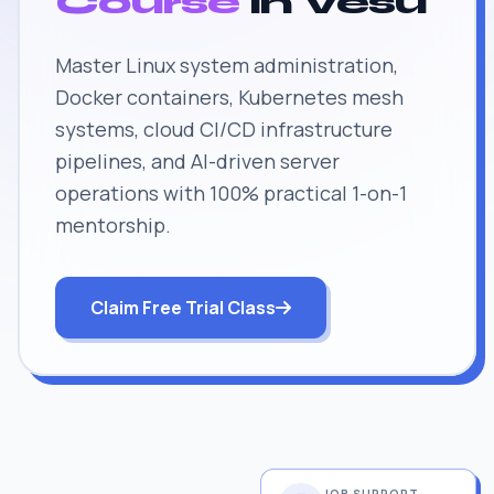
Course
in Vesu
Master Linux system administration,
Docker containers, Kubernetes mesh
systems, cloud CI/CD infrastructure
pipelines, and AI-driven server
operations with 100% practical 1-on-1
mentorship.
Claim Free Trial Class
JOB SUPPORT