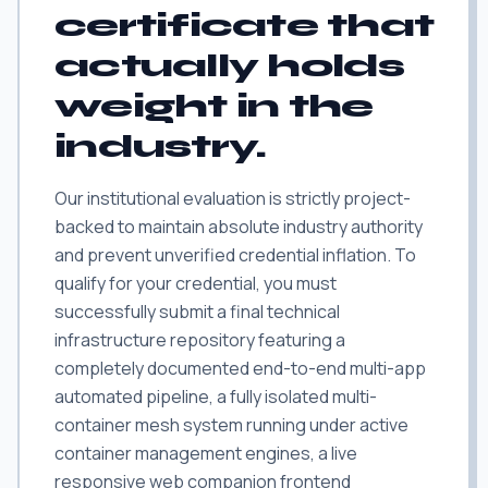
certificate that
actually holds
weight in the
industry.
Our institutional evaluation is strictly project-
backed to maintain absolute industry authority
and prevent unverified credential inflation. To
qualify for your credential, you must
successfully submit a final technical
infrastructure repository featuring a
completely documented end-to-end multi-app
automated pipeline, a fully isolated multi-
container mesh system running under active
container management engines, a live
responsive web companion frontend