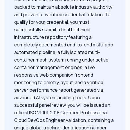
backed to maintain absolute industry authority
and prevent unverified credential inflation. To
qualify for your credential, you must
successfully submit a final technical
infrastructure repository featuring a
completely documented end-to-end multi-app
automated pipeline, a fully isolated multi-
container mesh system running under active
container management engines, a live
responsive web companion frontend
monitoring telemetry layout, and a verified
server performance report generated via
advanced AI system auditing tools. Upon
successful panel review, you will be issued an
official ISO 21001:2018 Certified Professional
Cloud DevOps Engineer validation, containing a
unique global tracking identification number