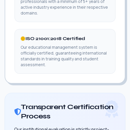
professionals with a minimum of 5+ years of
active industry experience in their respective
domains.
ISO 21001:2018 Certified
Our educational management system is
officially certified, guaranteeing international
standards in training quality and student
assessment.
Transparent Certification
Process
Our institutional evaluation is strictly project-