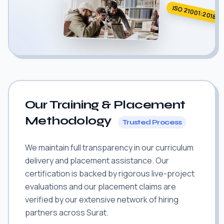
ISO 21001:2018
Our Training & Placement
Methodology
Trusted Process
We maintain full transparency in our curriculum
delivery and placement assistance. Our
certification is backed by rigorous live-project
evaluations and our placement claims are
verified by our extensive network of hiring
partners across Surat.