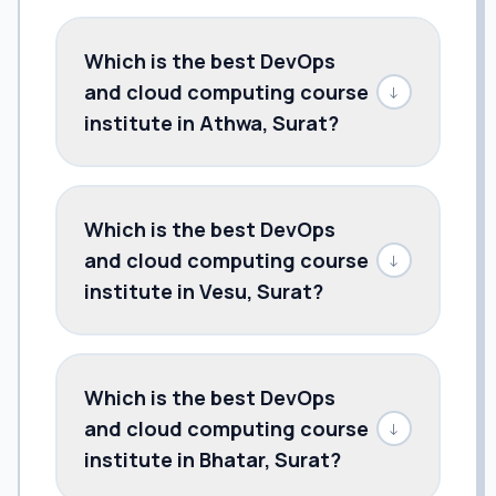
Which is the best DevOps
and cloud computing course
↓
institute in Athwa, Surat?
Which is the best DevOps
and cloud computing course
↓
institute in Vesu, Surat?
Which is the best DevOps
and cloud computing course
↓
institute in Bhatar, Surat?