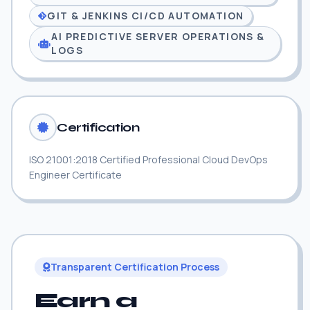
GIT & JENKINS CI/CD AUTOMATION
AI PREDICTIVE SERVER OPERATIONS &
LOGS
Certification
ISO 21001:2018 Certified Professional Cloud DevOps
Engineer Certificate
Transparent Certification Process
Earn a