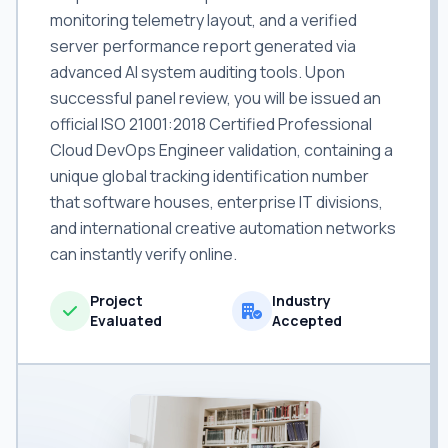
monitoring telemetry layout, and a verified
server performance report generated via
advanced AI system auditing tools. Upon
successful panel review, you will be issued an
official ISO 21001:2018 Certified Professional
Cloud DevOps Engineer validation, containing a
unique global tracking identification number
that software houses, enterprise IT divisions,
and international creative automation networks
can instantly verify online.
Project
Industry
Evaluated
Accepted