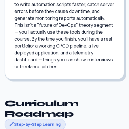
to write automation scripts faster, catch server
errors before they cause downtime, and
generate monitoring reports automatically.
This isn't a "future of DevOps" theory segment
— you'll actually use these tools during the
course. By the time you finish, you'll have a real
portfolio: a working CI/CD pipeline, a live-
deployed application, and a telemetry
dashboard — things you can show in interviews
or freelance pitches.
Curriculum
Roadmap
Step-by-Step Learning