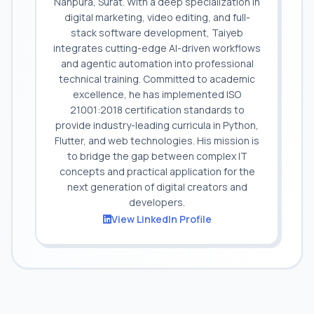
Nanpura, Surat. With a deep specialization in
digital marketing, video editing, and full-
stack software development, Taiyeb
integrates cutting-edge AI-driven workflows
and agentic automation into professional
technical training. Committed to academic
excellence, he has implemented ISO
21001:2018 certification standards to
provide industry-leading curricula in Python,
Flutter, and web technologies. His mission is
to bridge the gap between complex IT
concepts and practical application for the
next generation of digital creators and
developers.
View LinkedIn Profile