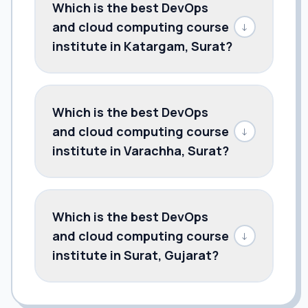
Which is the best DevOps
and cloud computing course
↓
institute in Katargam, Surat?
Which is the best DevOps
and cloud computing course
↓
institute in Varachha, Surat?
Which is the best DevOps
and cloud computing course
↓
institute in Surat, Gujarat?