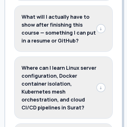
What will I actually have to
show after finishing this
↓
course — something I can put
in a resume or GitHub?
Where can I learn Linux server
configuration, Docker
container isolation,
↓
Kubernetes mesh
orchestration, and cloud
CI/CD pipelines in Surat?