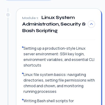
Linux System
Module 1:
Administration, Security &
Bash Scripting
Setting up a production-style Linux
server environment: SSH key login,
environment variables, and essential CLI
shortcuts
Linux file system basics: navigating
directories, setting file permissions with
chmod and chown, and monitoring
running processes
Writing Bash shell scripts for