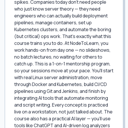
spikes. Companies today don't need people
who just know server theory — they need
engineers who can actually build deployment
pipelines, manage containers, set up
Kubernetes clusters, and automate the boring
(but critical) ops work. That's exactly what this
course trains you to do. At NodeToLearn, you
work hands-on from day one — no slideshows,
no batch lectures, no waiting for others to
catch up. This is a 1-on-1 mentorship program,
so your sessions move at your pace. You'll start
with real Linux server administration, move
through Docker and Kubernetes, build CI/CD
pipelines using Git and Jenkins, and finish by
integrating AI tools that automate monitoring
and script writing. Every concept is practiced
live on a workstation, not just talked about. The
course also has a practical AI layer — you'll use
tools like ChatGPT and AI-driven log analyzers