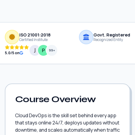
ISO 21001:2018
Govt. Registered
Certified Institute
Recognized Entity
99+
5.0/5 on
Course Overview
Cloud DevOps is the skill set behind every app
that stays online 24/7, deploys updates without
downtime, and scales automatically when traffic