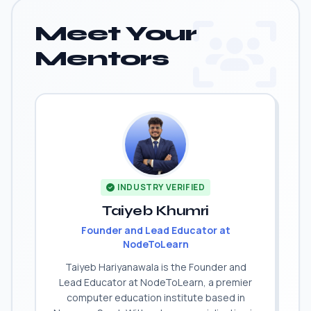
Meet Your
Mentors
INDUSTRY VERIFIED
Taiyeb Khumri
Founder and Lead Educator at
NodeToLearn
Taiyeb Hariyanawala is the Founder and
Lead Educator at NodeToLearn, a premier
computer education institute based in