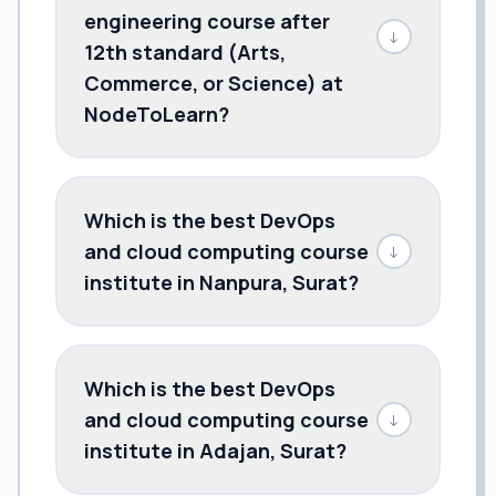
engineering course after
↓
12th standard (Arts,
Commerce, or Science) at
NodeToLearn?
Which is the best DevOps
and cloud computing course
↓
institute in Nanpura, Surat?
Which is the best DevOps
and cloud computing course
↓
institute in Adajan, Surat?