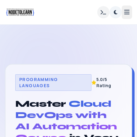
PROGRAMMING
5.0/5
LANGUAGES
Rating
Master
Cloud
DevOps with
AI Automation