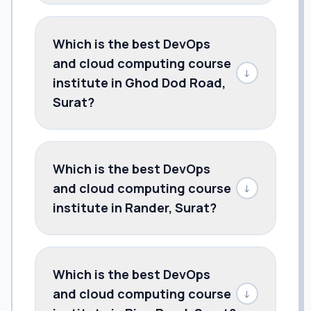
Which is the best DevOps
and cloud computing course
↓
institute in Ghod Dod Road,
Surat?
Which is the best DevOps
and cloud computing course
↓
institute in Rander, Surat?
Which is the best DevOps
and cloud computing course
↓