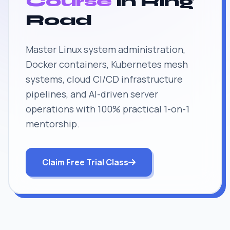
Course
in Ring
Road
Master Linux system administration,
Docker containers, Kubernetes mesh
systems, cloud CI/CD infrastructure
pipelines, and AI-driven server
operations with 100% practical 1-on-1
mentorship.
Claim Free Trial Class