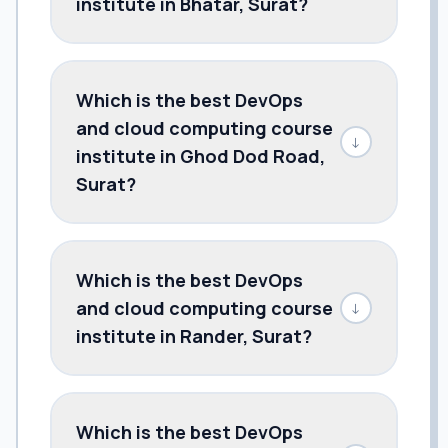
institute in Bhatar, Surat?
Which is the best DevOps
and cloud computing course
↓
institute in Ghod Dod Road,
Surat?
Which is the best DevOps
and cloud computing course
↓
institute in Rander, Surat?
Which is the best DevOps