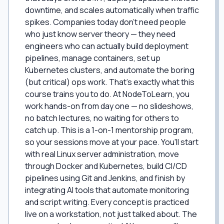
downtime, and scales automatically when traffic
spikes. Companies today don't need people
who just know server theory — they need
engineers who can actually build deployment
pipelines, manage containers, set up
Kubernetes clusters, and automate the boring
(but critical) ops work. That's exactly what this
course trains you to do. At NodeToLearn, you
work hands-on from day one — no slideshows,
no batch lectures, no waiting for others to
catch up. This is a 1-on-1 mentorship program,
so your sessions move at your pace. You'll start
with real Linux server administration, move
through Docker and Kubernetes, build CI/CD
pipelines using Git and Jenkins, and finish by
integrating AI tools that automate monitoring
and script writing. Every concept is practiced
live on a workstation, not just talked about. The