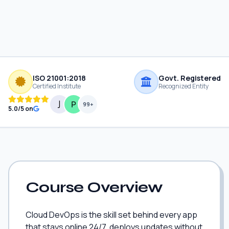
ISO 21001:2018
Govt. Registered
Certified Institute
Recognized Entity
99+
5.0/5 on
Course Overview
Cloud DevOps is the skill set behind every app
that stays online 24/7, deploys updates without