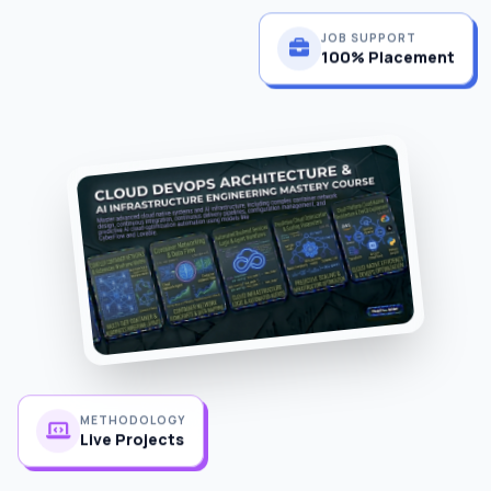
JOB SUPPORT
100% Placement
METHODOLOGY
Live Projects