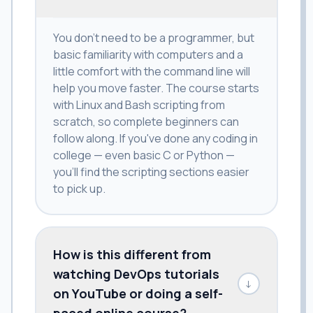
You don't need to be a programmer, but
basic familiarity with computers and a
little comfort with the command line will
help you move faster. The course starts
with Linux and Bash scripting from
scratch, so complete beginners can
follow along. If you've done any coding in
college — even basic C or Python —
you'll find the scripting sections easier
to pick up.
How is this different from
watching DevOps tutorials
↓
on YouTube or doing a self-
paced online course?