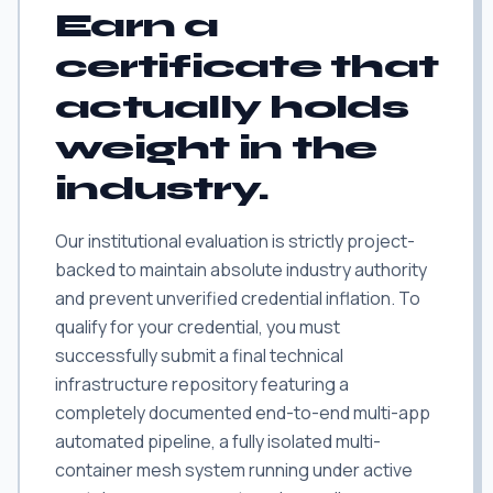
Earn a
certificate that
actually holds
weight in the
industry.
Our institutional evaluation is strictly project-
backed to maintain absolute industry authority
and prevent unverified credential inflation. To
qualify for your credential, you must
successfully submit a final technical
infrastructure repository featuring a
completely documented end-to-end multi-app
automated pipeline, a fully isolated multi-
container mesh system running under active