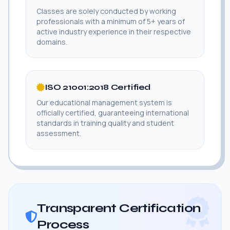
Classes are solely conducted by working
professionals with a minimum of 5+ years of
active industry experience in their respective
domains.
ISO 21001:2018 Certified
Our educational management system is
officially certified, guaranteeing international
standards in training quality and student
assessment.
Transparent Certification
Process