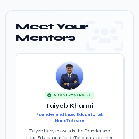
Meet Your
Mentors
INDUSTRY VERIFIED
Taiyeb Khumri
Founder and Lead Educator at
NodeToLearn
Taiyeb Hariyanawala is the Founder and
Lead Educator at NodeToLearn, a premier