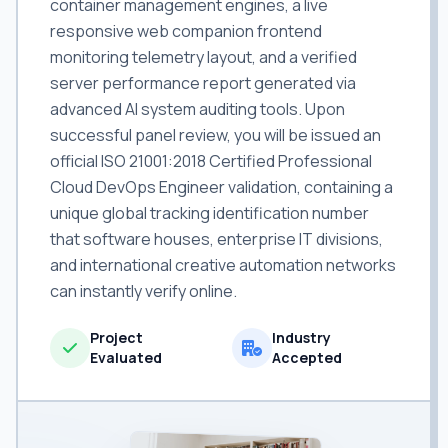
container management engines, a live
responsive web companion frontend
monitoring telemetry layout, and a verified
server performance report generated via
advanced AI system auditing tools. Upon
successful panel review, you will be issued an
official ISO 21001:2018 Certified Professional
Cloud DevOps Engineer validation, containing a
unique global tracking identification number
that software houses, enterprise IT divisions,
and international creative automation networks
can instantly verify online.
Project
Industry
Evaluated
Accepted