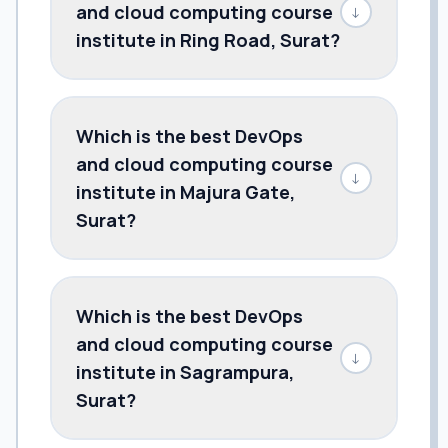
and cloud computing course
↓
institute in Ring Road, Surat?
Which is the best DevOps
and cloud computing course
↓
institute in Majura Gate,
Surat?
Which is the best DevOps
and cloud computing course
↓
institute in Sagrampura,
Surat?