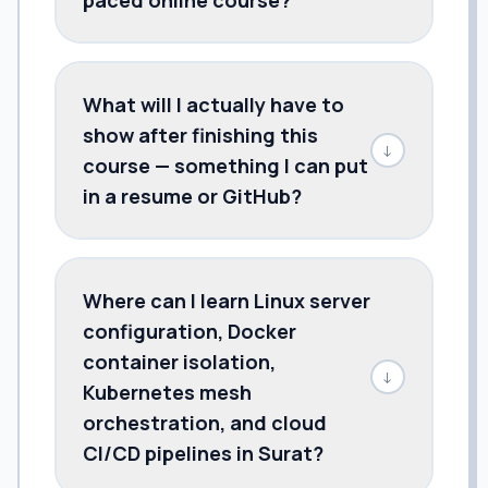
What will I actually have to
show after finishing this
↓
course — something I can put
in a resume or GitHub?
Where can I learn Linux server
configuration, Docker
container isolation,
↓
Kubernetes mesh
orchestration, and cloud
CI/CD pipelines in Surat?