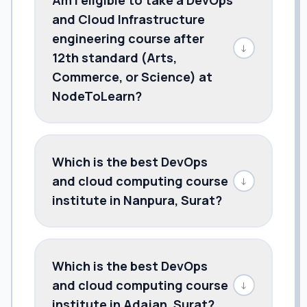
and Cloud Infrastructure
engineering course after
↓
12th standard (Arts,
Commerce, or Science) at
NodeToLearn?
Which is the best DevOps
and cloud computing course
↓
institute in Nanpura, Surat?
Which is the best DevOps
and cloud computing course
↓
institute in Adajan, Surat?