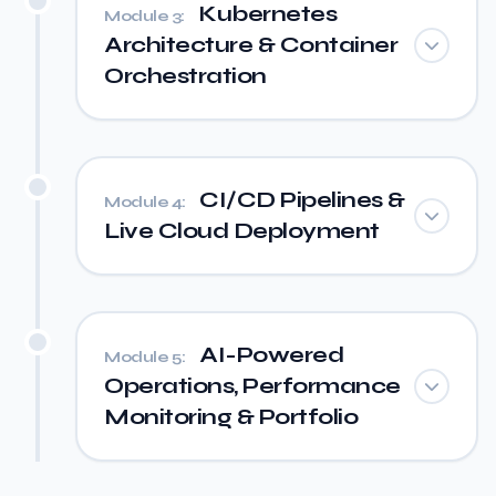
Kubernetes
Module 3:
Architecture & Container
Orchestration
CI/CD Pipelines &
Module 4:
Live Cloud Deployment
AI-Powered
Module 5:
Operations, Performance
Monitoring & Portfolio