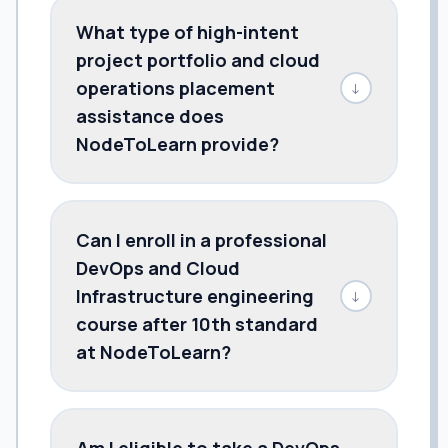
What type of high-intent
project portfolio and cloud
operations placement
↓
assistance does
NodeToLearn provide?
Can I enroll in a professional
DevOps and Cloud
Infrastructure engineering
↓
course after 10th standard
at NodeToLearn?
Am I eligible to take a DevOps