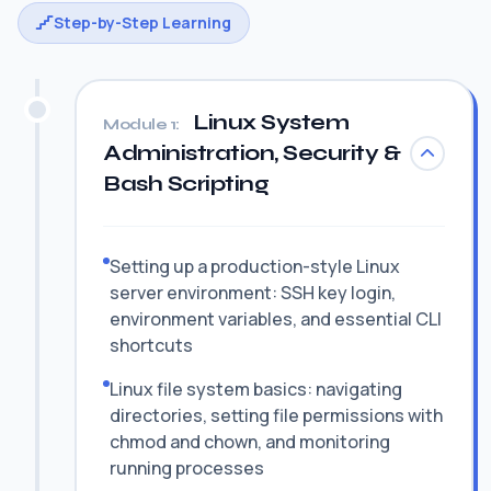
Step-by-Step Learning
Linux System
Module 1:
Administration, Security &
Bash Scripting
Setting up a production-style Linux
server environment: SSH key login,
environment variables, and essential CLI
shortcuts
Linux file system basics: navigating
directories, setting file permissions with
chmod and chown, and monitoring
running processes