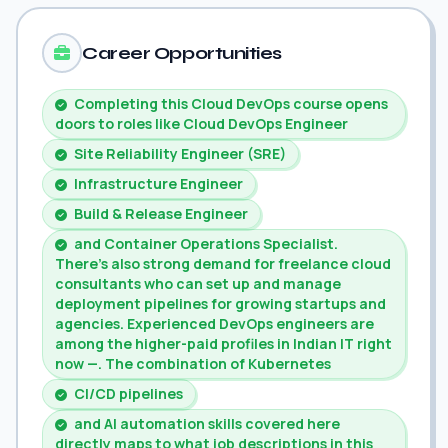
Career Opportunities
Completing this Cloud DevOps course opens
doors to roles like Cloud DevOps Engineer
Site Reliability Engineer (SRE)
Infrastructure Engineer
Build & Release Engineer
and Container Operations Specialist.
There's also strong demand for freelance cloud
consultants who can set up and manage
deployment pipelines for growing startups and
agencies. Experienced DevOps engineers are
among the higher-paid profiles in Indian IT right
now —. The combination of Kubernetes
CI/CD pipelines
and AI automation skills covered here
directly maps to what job descriptions in this