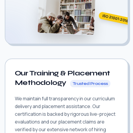
ISO 21001:2018
Our Training & Placement
Methodology
Trusted Process
We maintain full transparency in our curriculum
delivery and placement assistance. Our
certification is backed by rigorous live-project
evaluations and our placement claims are
verified by our extensive network of hiring