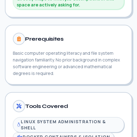
space are actively asking for.
Prerequisites
Basic computer operating literacy and file system
navigation familiarity. No prior background in complex
software engineering or advanced mathematical
degrees is required.
Tools Covered
LINUX SYSTEM ADMINISTRATION &
SHELL
DOCKER CONTAINERS & ISOLATION