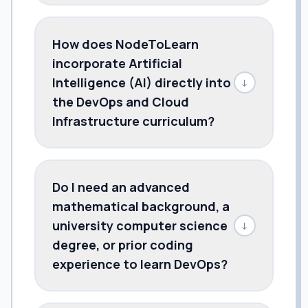
How does NodeToLearn
incorporate Artificial
Intelligence (AI) directly into
↓
the DevOps and Cloud
Infrastructure curriculum?
Do I need an advanced
mathematical background, a
university computer science
↓
degree, or prior coding
experience to learn DevOps?