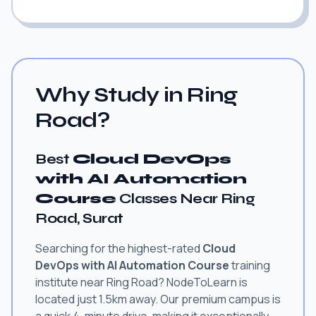
Why Study in Ring
Road?
Best
Cloud DevOps
with AI Automation
Course
Classes Near Ring
Road, Surat
Searching for the highest-rated
Cloud
DevOps with AI Automation Course
training
institute near Ring Road? NodeToLearn is
located just 1.5km away. Our premium campus is
a quick 4-minute drive, making it exceptionally