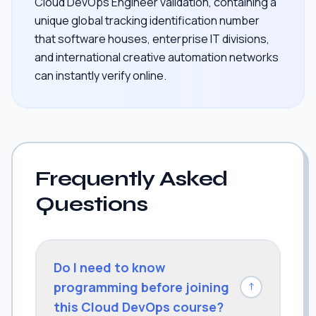
Cloud DevOps Engineer validation, containing a
unique global tracking identification number
that software houses, enterprise IT divisions,
and international creative automation networks
can instantly verify online.
Frequently Asked
Questions
Do I need to know
programming before joining
↓
this Cloud DevOps course?