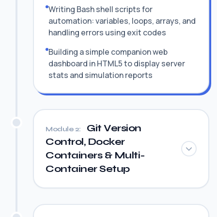
Writing Bash shell scripts for
automation: variables, loops, arrays, and
handling errors using exit codes
Building a simple companion web
dashboard in HTML5 to display server
stats and simulation reports
Git Version
Module 2:
Control, Docker
Containers & Multi-
Container Setup