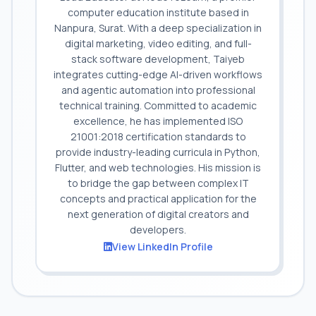
computer education institute based in
Nanpura, Surat. With a deep specialization in
digital marketing, video editing, and full-
stack software development, Taiyeb
integrates cutting-edge AI-driven workflows
and agentic automation into professional
technical training. Committed to academic
excellence, he has implemented ISO
21001:2018 certification standards to
provide industry-leading curricula in Python,
Flutter, and web technologies. His mission is
to bridge the gap between complex IT
concepts and practical application for the
next generation of digital creators and
developers.
View LinkedIn Profile