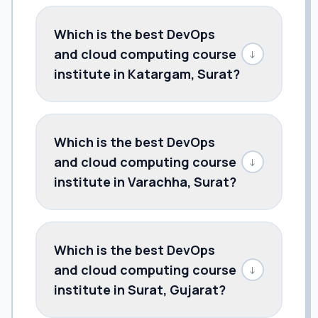
Which is the best DevOps
and cloud computing course
↓
institute in Katargam, Surat?
Which is the best DevOps
and cloud computing course
↓
institute in Varachha, Surat?
Which is the best DevOps
and cloud computing course
↓
institute in Surat, Gujarat?