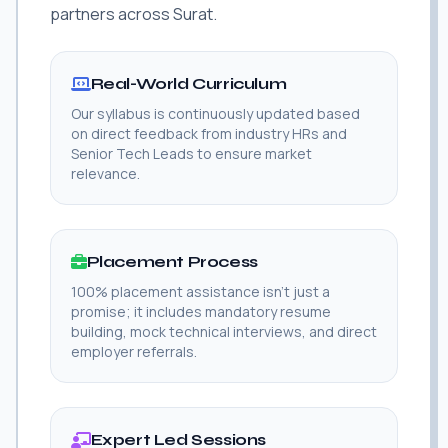
partners across Surat.
Real-World Curriculum
Our syllabus is continuously updated based
on direct feedback from industry HRs and
Senior Tech Leads to ensure market
relevance.
Placement Process
100% placement assistance isn't just a
promise; it includes mandatory resume
building, mock technical interviews, and direct
employer referrals.
Expert Led Sessions