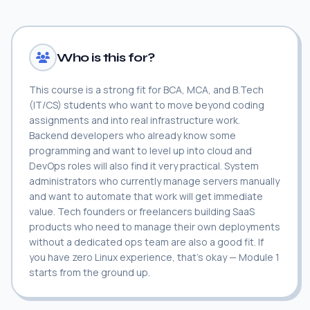
Who is this for?
This course is a strong fit for BCA, MCA, and B.Tech
(IT/CS) students who want to move beyond coding
assignments and into real infrastructure work.
Backend developers who already know some
programming and want to level up into cloud and
DevOps roles will also find it very practical. System
administrators who currently manage servers manually
and want to automate that work will get immediate
value. Tech founders or freelancers building SaaS
products who need to manage their own deployments
without a dedicated ops team are also a good fit. If
you have zero Linux experience, that's okay — Module 1
starts from the ground up.