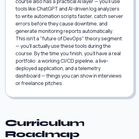
course also has a practical AI layer — you'll use
tools like ChatGPT and AI-driven log analyzers
to write automation scripts faster, catch server
errors before they cause downtime, and
generate monitoring reports automatically.
This isn't a "future of DevOps" theory segment
— you'll actually use these tools during the
course. By the time you finish, you'll have a real
portfolio: a working CI/CD pipeline, a live-
deployed application, and a telemetry
dashboard — things you can show in interviews
or freelance pitches.
Curriculum
Roadmap