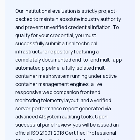
Our institutional evaluation is strictly project-
backed to maintain absolute industry authority
and prevent unverified credential inflation. To
qualify for your credential, you must
successfully submit a final technical
infrastructure repository featuring a
completely documented end-to-end multi-app
automated pipeline, a fully isolated multi-
container mesh system running under active
container management engines, a live
responsive web companion frontend
monitoring telemetry layout, and a verified
server performance report generated via
advanced AI system auditing tools. Upon
successful panel review, you will be issued an
official ISO 21001:2018 Certified Professional