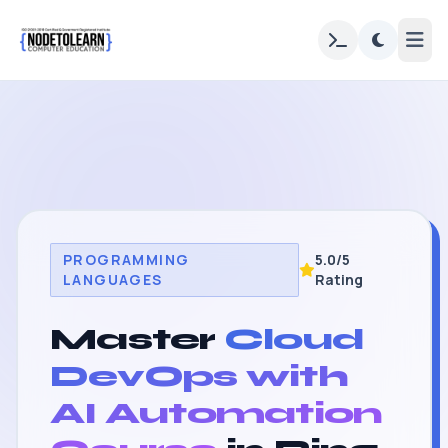
PROGRAMMING
5.0/5
LANGUAGES
Rating
Master
Cloud
DevOps with
AI Automation