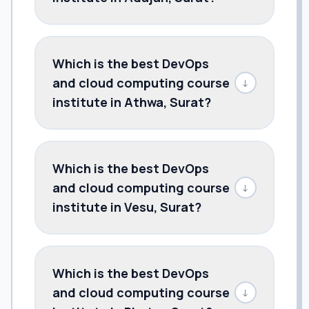
Which is the best DevOps
and cloud computing course
↓
institute in Athwa, Surat?
Which is the best DevOps
and cloud computing course
↓
institute in Vesu, Surat?
Which is the best DevOps
and cloud computing course
↓