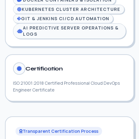
KUBERNETES CLUSTER ARCHITECTURE
GIT & JENKINS CI/CD AUTOMATION
AI PREDICTIVE SERVER OPERATIONS &
LOGS
Certification
ISO 21001:2018 Certified Professional Cloud DevOps
Engineer Certificate
Transparent Certification Process