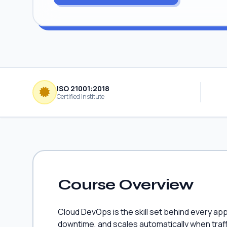
ISO 21001:2018
Certified Institute
Course Overview
Cloud DevOps is the skill set behind every ap
downtime, and scales automatically when traf