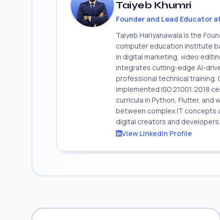
Taiyeb Khumri
Founder and Lead Educator a
Taiyeb Hariyanawala is the Fou
computer education institute ba
in digital marketing, video edit
integrates cutting-edge AI-dri
professional technical training
implemented ISO 21001:2018 cert
curricula in Python, Flutter, and
between complex IT concepts and
digital creators and developers
View LinkedIn Profile