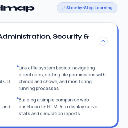
admap
Step-by-Step Learning
dministration, Security &
Linux file system basics: navigating
directories, setting file permissions with
l CLI
chmod and chown, and monitoring
running processes
Building a simple companion web
, and
dashboard in HTML5 to display server
stats and simulation reports