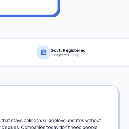
Govt. Registered
Recognized Entity
p that stays online 24/7, deploys updates without
fic spikes. Companies today don't need people