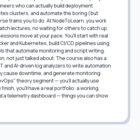
ineers who can actually build deployment
tes clusters, and automate the boring (but
ourse trains you to do. At NodeToLearn, you work
ch lectures, no waiting for others to catch up.
essions move at your pace. You'll start with real
cker and Kubernetes, build CI/CD pipelines using
ools that automate monitoring and script writing.
on, not just talked about. The course also has a
GPT and AI-driven log analyzers to write automation
hey cause downtime, and generate monitoring
 DevOps" theory segment — you'll actually use
inish, you'll have a real portfolio: a working
and a telemetry dashboard — things you can show