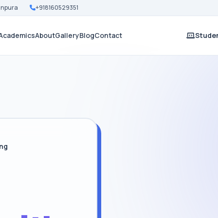
Nanpura
+918160529351
Academics
About
Gallery
Blog
Contact
Studen
ing