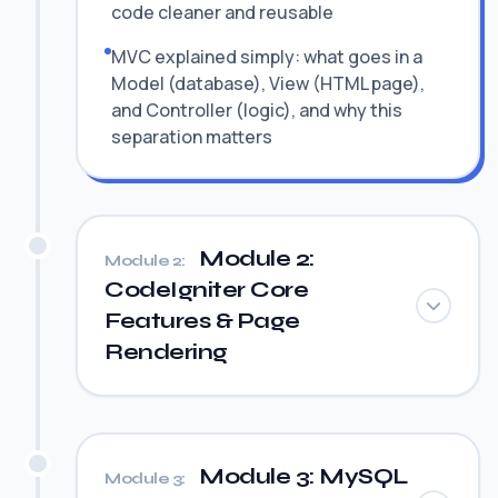
code cleaner and reusable
MVC explained simply: what goes in a
Model (database), View (HTML page),
and Controller (logic), and why this
separation matters
Module 2:
Module 2:
CodeIgniter Core
Features & Page
Rendering
Module 3: MySQL
Module 3: