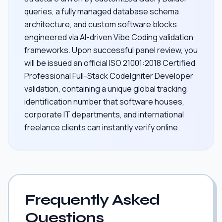
queries, a fully managed database schema
architecture, and custom software blocks
engineered via AI-driven Vibe Coding validation
frameworks. Upon successful panel review, you
will be issued an official ISO 21001:2018 Certified
Professional Full-Stack CodeIgniter Developer
validation, containing a unique global tracking
identification number that software houses,
corporate IT departments, and international
freelance clients can instantly verify online.
Frequently Asked
Questions