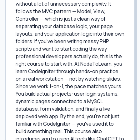
without a lot of unnecessary complexity. It
follows the MVC pattern — Model, View,
Controller — which is just a clean way of
separating your database logic, your page
layouts, and your application logic into their own
folders. If you've been writing messy PHP
scripts and want to start coding the way
professional developers actually do, this is the
right course to start with. At NodeToLearn, you
learn CodeIgniter through hands-on practice
on a real workstation — not by watching slides.
Since we work 1-on-1, the pace matches yours.
You build actual projects: user login systems,
dynamic pages connected to a MySQL
database, form validation, and finally a live
deployed web app. By the end, you're not just
familiar with CodeIgniter — you've used it to
build something real. This course also
introduces you to using AI tools like ChatGPT to