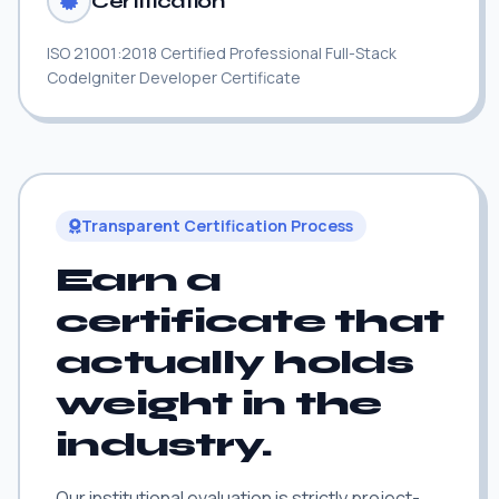
Certification
ISO 21001:2018 Certified Professional Full-Stack
CodeIgniter Developer Certificate
Transparent Certification Process
Earn a
certificate that
actually holds
weight in the
industry.
Our institutional evaluation is strictly project-