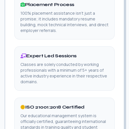
Placement Process
100% placement assistance isn't just a
promise; it includes mandatory resume
building, mock technical interviews, and direct
employer referrals.
Expert Led Sessions
Classes are solely conducted by working
professionals with a minimum of 5+ years of
active industry experience in their respective
domains.
ISO 21001:2018 Certified
Our educational management system is
officially certified, guaranteeing international
standards in training quality and student