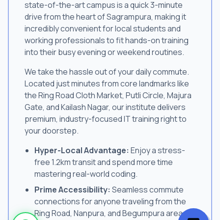
state-of-the-art campus is a quick 3-minute
drive from the heart of Sagrampura, making it
incredibly convenient for local students and
working professionals to fit hands-on training
into their busy evening or weekend routines.
We take the hassle out of your daily commute.
Located just minutes from core landmarks like
the Ring Road Cloth Market, Putli Circle, Majura
Gate, and Kailash Nagar, our institute delivers
premium, industry-focused IT training right to
your doorstep.
Hyper-Local Advantage:
Enjoy a stress-
free 1.2km transit and spend more time
mastering real-world coding.
Prime Accessibility:
Seamless commute
connections for anyone traveling from the
Ring Road, Nanpura, and Begumpura areas.