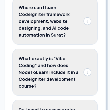
Where can I learn
CodeIgniter framework
development, website
↓
designing, and AI code
automation in Surat?
What exactly is "Vibe
Coding" and how does
NodeToLearn include it in a
↓
CodeIgniter development
course?
Do I need to possess prior