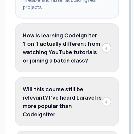
projects.
How is learning CodeIgniter
1-on-1 actually different from
↓
watching YouTube tutorials
or joining a batch class?
Will this course still be
relevant? I've heard Laravel is
↓
more popular than
CodeIgniter.