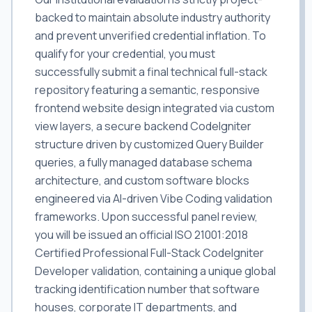
backed to maintain absolute industry authority
and prevent unverified credential inflation. To
qualify for your credential, you must
successfully submit a final technical full-stack
repository featuring a semantic, responsive
frontend website design integrated via custom
view layers, a secure backend CodeIgniter
structure driven by customized Query Builder
queries, a fully managed database schema
architecture, and custom software blocks
engineered via AI-driven Vibe Coding validation
frameworks. Upon successful panel review,
you will be issued an official ISO 21001:2018
Certified Professional Full-Stack CodeIgniter
Developer validation, containing a unique global
tracking identification number that software
houses, corporate IT departments, and