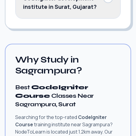
institute in Surat, Gujarat?
Why Study in
Sagrampura?
Best
CodeIgniter
Course
Classes Near
Sagrampura, Surat
Searching for the top-rated
CodeIgniter
Course
training institute near Sagrampura?
NodeToLearn is located just 1.2km away. Our