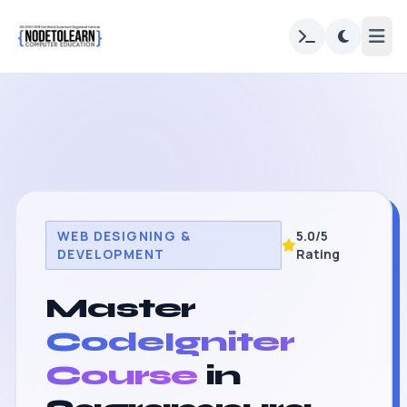
WEB DESIGNING &
5.0/5
DEVELOPMENT
Rating
Master
CodeIgniter
Course
in