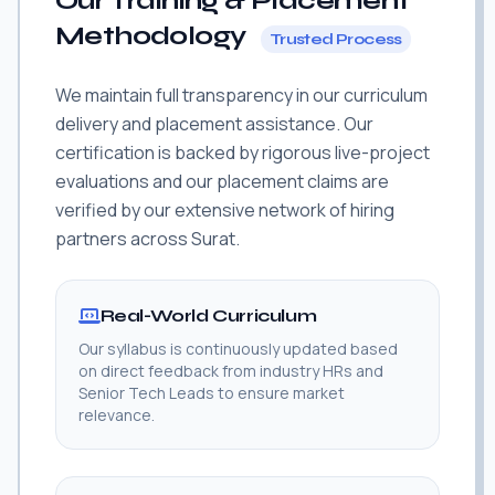
Our Training & Placement
Methodology
Trusted Process
We maintain full transparency in our curriculum
delivery and placement assistance. Our
certification is backed by rigorous live-project
evaluations and our placement claims are
verified by our extensive network of hiring
partners across Surat.
Real-World Curriculum
Our syllabus is continuously updated based
on direct feedback from industry HRs and
Senior Tech Leads to ensure market
relevance.