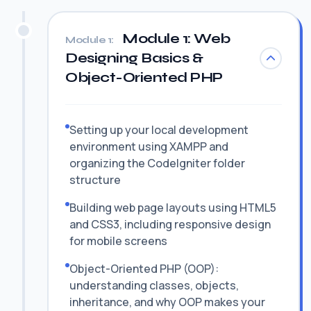
Module 1: Web
Module 1:
Designing Basics &
Object-Oriented PHP
Setting up your local development
environment using XAMPP and
organizing the CodeIgniter folder
structure
Building web page layouts using HTML5
and CSS3, including responsive design
for mobile screens
Object-Oriented PHP (OOP):
understanding classes, objects,
inheritance, and why OOP makes your