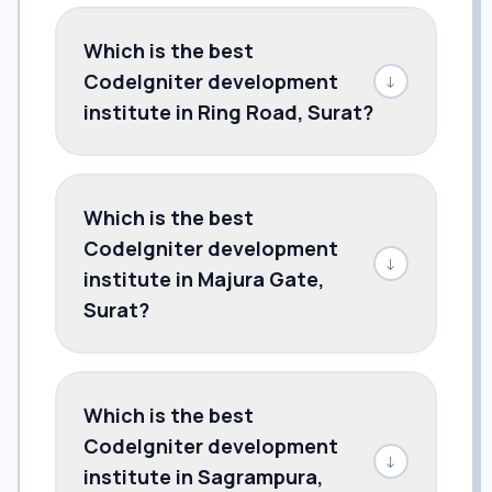
Which is the best
CodeIgniter development
↓
institute in Ring Road, Surat?
Which is the best
CodeIgniter development
↓
institute in Majura Gate,
Surat?
Which is the best
CodeIgniter development
↓
institute in Sagrampura,