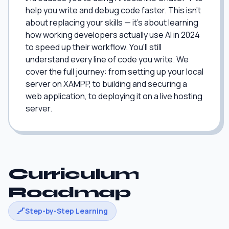
help you write and debug code faster. This isn't
about replacing your skills — it's about learning
how working developers actually use AI in 2024
to speed up their workflow. You'll still
understand every line of code you write. We
cover the full journey: from setting up your local
server on XAMPP, to building and securing a
web application, to deploying it on a live hosting
server.
Curriculum
Roadmap
Step-by-Step Learning