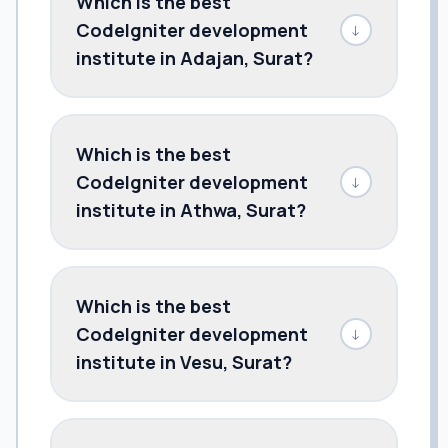
Which is the best
CodeIgniter development
↓
institute in Adajan, Surat?
Which is the best
CodeIgniter development
↓
institute in Athwa, Surat?
Which is the best
CodeIgniter development
↓
institute in Vesu, Surat?