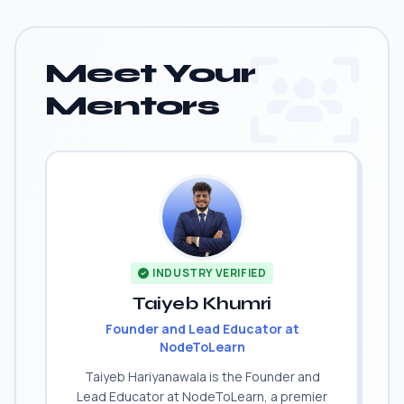
Meet Your
Mentors
INDUSTRY VERIFIED
Taiyeb Khumri
Founder and Lead Educator at
NodeToLearn
Taiyeb Hariyanawala is the Founder and
Lead Educator at NodeToLearn, a premier