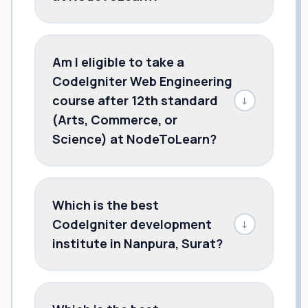
Am I eligible to take a
CodeIgniter Web Engineering
course after 12th standard
↓
(Arts, Commerce, or
Science) at NodeToLearn?
Which is the best
CodeIgniter development
↓
institute in Nanpura, Surat?