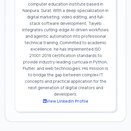
computer education institute based in
Nanpura, Surat. With a deep specialization in
digital marketing, video editing, and full-
stack software development, Taiyeb
integrates cutting-edge AI-driven workflows
and agentic automation into professional
technical training. Committed to academic
excellence, he has implemented ISO
21001:2018 certification standards to
provide industry-leading curricula in Python,
Flutter, and web technologies. His mission is
to bridge the gap between complex IT
concepts and practical application for the
next generation of digital creators and
developers.
View LinkedIn Profile