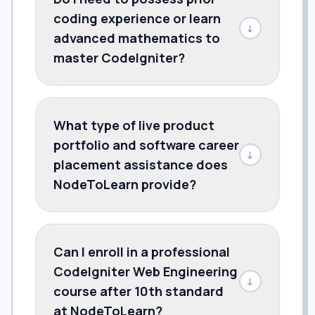
coding experience or learn
↓
advanced mathematics to
master CodeIgniter?
What type of live product
portfolio and software career
↓
placement assistance does
NodeToLearn provide?
Can I enroll in a professional
CodeIgniter Web Engineering
↓
course after 10th standard
at NodeToLearn?