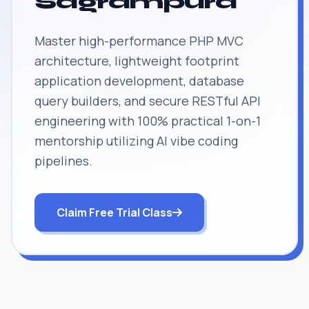
Sagrampura
Master high-performance PHP MVC
architecture, lightweight footprint
application development, database
query builders, and secure RESTful API
engineering with 100% practical 1-on-1
mentorship utilizing AI vibe coding
pipelines.
Claim Free Trial Class