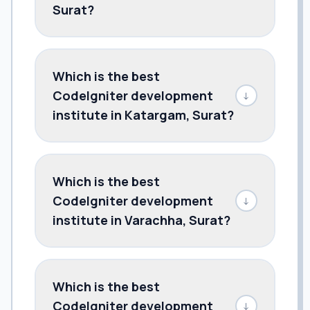
Surat?
Which is the best
CodeIgniter development
↓
institute in Katargam, Surat?
Which is the best
CodeIgniter development
↓
institute in Varachha, Surat?
Which is the best
CodeIgniter development
↓