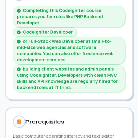
Completing this CodeIgniter course
prepares you for roles like PHP Backend
Developer
CodeIgniter Developer
or Full-Stack Web Developer at small-to-
mid-size web agencies and software
companies. You can also offer freelance web
development services
building client websites and admin panels
using CodeIgniter. Developers with clean MVC
skills and API knowledge are regularly hired for
backend roles at IT firms.
Prerequisites
Basic computer operating literacy and text editor