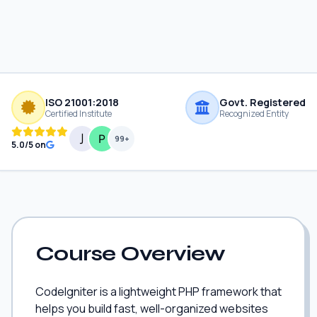
ISO 21001:2018
Govt. Registered
Certified Institute
Recognized Entity
99+
5.0/5 on
Course Overview
CodeIgniter is a lightweight PHP framework that
helps you build fast, well-organized websites