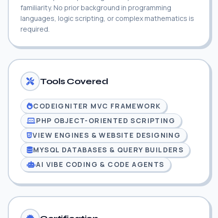
familiarity. No prior background in programming
languages, logic scripting, or complex mathematics is
required.
Tools Covered
CODEIGNITER MVC FRAMEWORK
PHP OBJECT-ORIENTED SCRIPTING
VIEW ENGINES & WEBSITE DESIGNING
MYSQL DATABASES & QUERY BUILDERS
AI VIBE CODING & CODE AGENTS