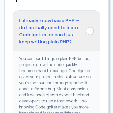
I already know basic PHP —
do I actually need to learn
↓
CodeIgniter, or can I just
keep writing plain PHP?
You can build things in plain PHP, but as
projects grow, the code quickly
becomes hard to manage. CodeIgniter
gives your project a clean structure so
you're not hunting through spaghetti
code to fix one bug. Most companies
and freelance clients expect backend
developers to use a framework — so
knowing CodeIgniter makes you more
hireable and faster at building real