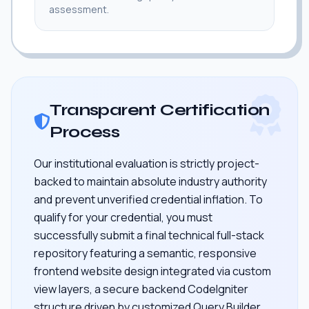
assessment.
Transparent Certification
Process
Our institutional evaluation is strictly project-
backed to maintain absolute industry authority
and prevent unverified credential inflation. To
qualify for your credential, you must
successfully submit a final technical full-stack
repository featuring a semantic, responsive
frontend website design integrated via custom
view layers, a secure backend CodeIgniter
structure driven by customized Query Builder