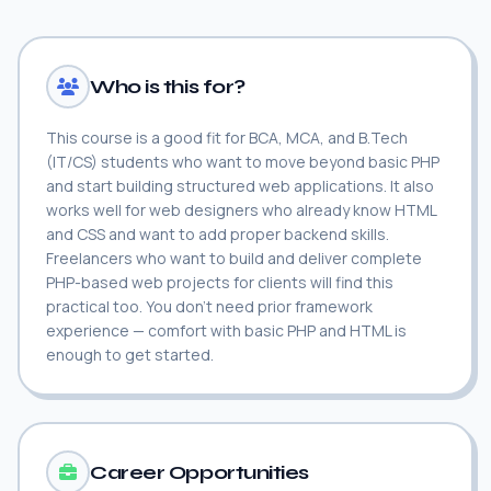
Who is this for?
This course is a good fit for BCA, MCA, and B.Tech
(IT/CS) students who want to move beyond basic PHP
and start building structured web applications. It also
works well for web designers who already know HTML
and CSS and want to add proper backend skills.
Freelancers who want to build and deliver complete
PHP-based web projects for clients will find this
practical too. You don't need prior framework
experience — comfort with basic PHP and HTML is
enough to get started.
Career Opportunities