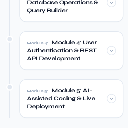
Database Operations &
Query Builder
Module 4: User
Module 4:
Authentication & REST
API Development
Module 5: AI-
Module 5:
Assisted Coding & Live
Deployment