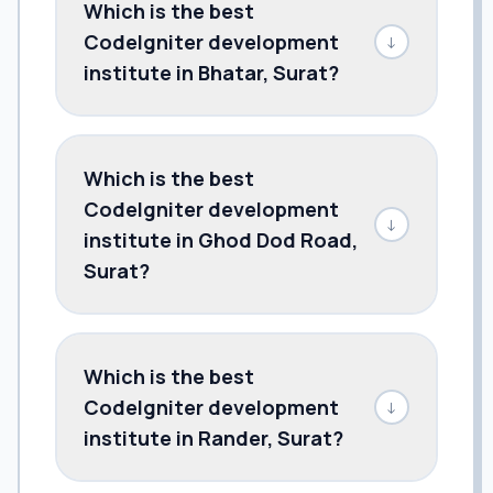
Which is the best
CodeIgniter development
↓
institute in Bhatar, Surat?
Which is the best
CodeIgniter development
↓
institute in Ghod Dod Road,
Surat?
Which is the best
CodeIgniter development
↓
institute in Rander, Surat?