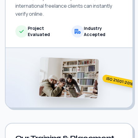
international freelance clients can instantly
verify online.
Project
Industry
Evaluated
Accepted
ISO 21001:2018