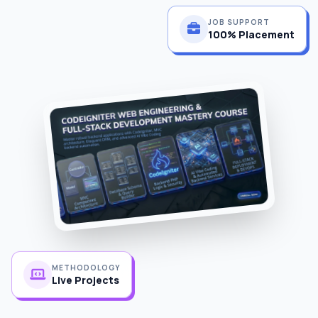
JOB SUPPORT
100% Placement
METHODOLOGY
Live Projects