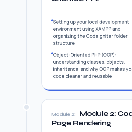
Setting up your local development
environment using XAMPP and
organizing the CodeIgniter folder
structure
Object-Oriented PHP (OOP):
understanding classes, objects,
inheritance, and why OOP makes yo
code cleaner and reusable
Module 2: Cod
Module 2:
Page Rendering