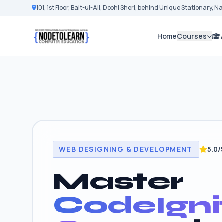
101, 1st Floor, Bait-ul-Ali, Dobhi Sheri, behind Unique Stationary, 
Home
Courses
WEB DESIGNING & DEVELOPMENT
5.0/
Master
CodeIgni