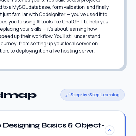
to a MySQL database, form validation, and finally
 just familiar with CodeIgniter — you've used it to
ces you to using AI tools like ChatGPT to help you
eplacing your skills — it's about learning how
peed up their workflow. You'll still understand
 journey: from setting up your local server on
on, to deploying it on a live hosting server.
admap
Step-by-Step Learning
Designing Basics & Object-