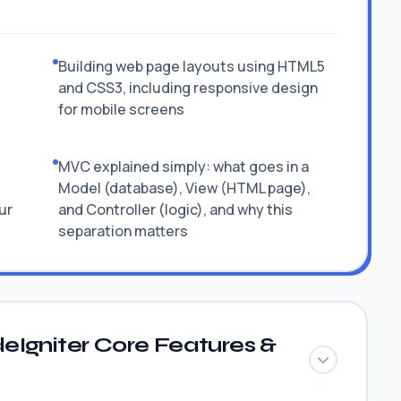
Building web page layouts using HTML5
and CSS3, including responsive design
for mobile screens
MVC explained simply: what goes in a
Model (database), View (HTML page),
ur
and Controller (logic), and why this
separation matters
eIgniter Core Features &