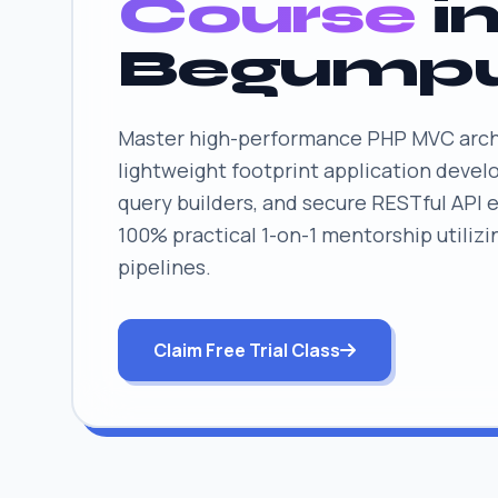
Course
i
Begump
Master high-performance PHP MVC arch
lightweight footprint application deve
query builders, and secure RESTful API 
100% practical 1-on-1 mentorship utilizi
pipelines.
Claim Free Trial Class