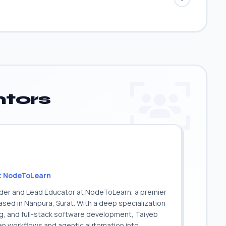
tors
t NodeToLearn
nder and Lead Educator at NodeToLearn, a premier
sed in Nanpura, Surat. With a deep specialization
ing, and full-stack software development, Taiyeb
ven workflows and agentic automation into