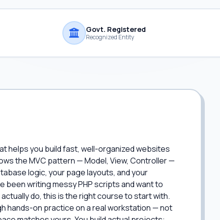
Govt. Registered
Recognized Entity
at helps you build fast, well-organized websites
ollows the MVC pattern — Model, View, Controller —
atabase logic, your page layouts, and your
u've been writing messy PHP scripts and want to
tually do, this is the right course to start with.
h hands-on practice on a real workstation — not
 pace matches yours. You build actual projects: