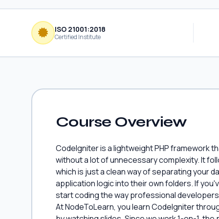
ISO 21001:2018
Certified Institute
Course Overview
CodeIgniter is a lightweight PHP framework th
without a lot of unnecessary complexity. It f
which is just a clean way of separating your d
application logic into their own folders. If yo
start coding the way professional developers ac
At NodeToLearn, you learn CodeIgniter throug
by watching slides. Since we work 1-on-1, the