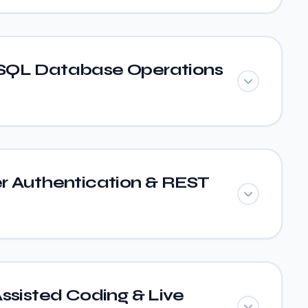
SQL Database Operations
r Authentication & REST
ssisted Coding & Live