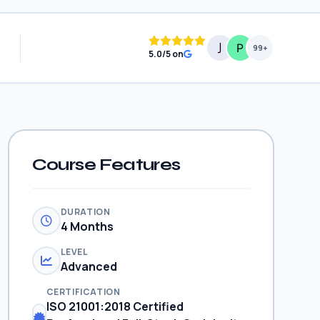
99+
5.0/5 on
Course Features
DURATION
4 Months
LEVEL
Advanced
CERTIFICATION
ISO 21001:2018 Certified