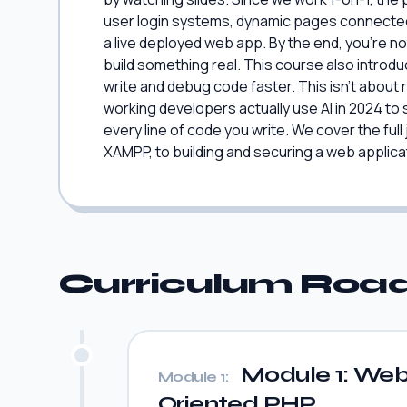
user login systems, dynamic pages connected 
a live deployed web app. By the end, you're not
build something real. This course also introdu
write and debug code faster. This isn't about r
working developers actually use AI in 2024 to s
every line of code you write. We cover the full
XAMPP, to building and securing a web applicati
Curriculum Ro
Module 1: Web 
Module 1:
Oriented PHP