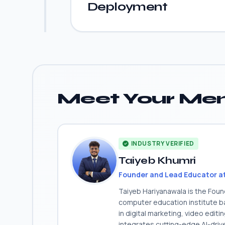
Deployment
Meet Your Men
INDUSTRY VERIFIED
Taiyeb Khumri
Founder and Lead Educator a
Taiyeb Hariyanawala is the Fou
computer education institute ba
in digital marketing, video edit
integrates cutting-edge AI-dri