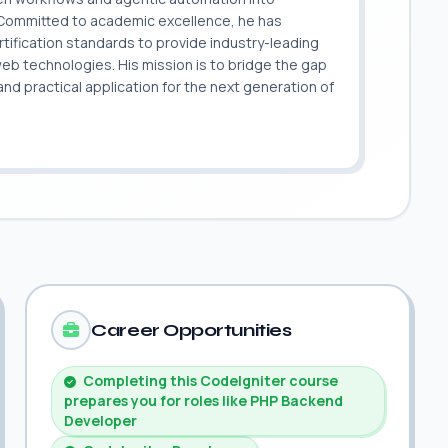
. Committed to academic excellence, he has
ification standards to provide industry-leading
 web technologies. His mission is to bridge the gap
 practical application for the next generation of
.
Career Opportunities
Completing this CodeIgniter course
prepares you for roles like PHP Backend
Developer