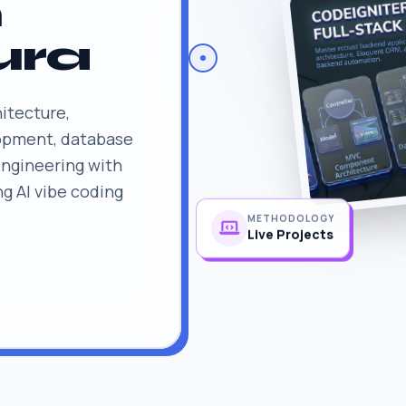
n
ura
itecture,
lopment, database
engineering with
ng AI vibe coding
METHODOLOGY
Live Projects