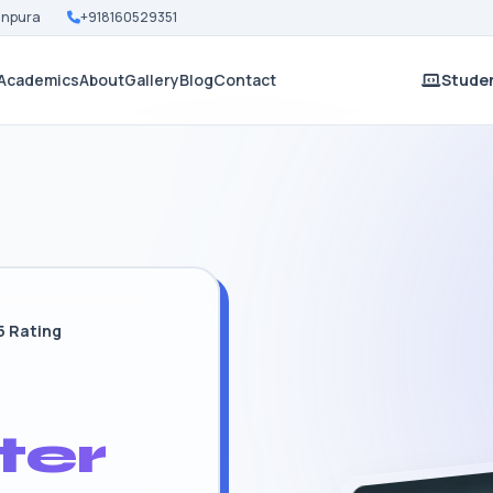
Nanpura
+918160529351
Academics
About
Gallery
Blog
Contact
Studen
5 Rating
ter