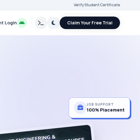
Verify Student Certificate
t Login
Claim Your Free Trial
JOB SUPPORT
100% Placement