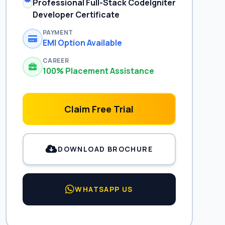
Professional Full-Stack CodeIgniter
Developer Certificate
PAYMENT
EMI Option Available
CAREER
100% Placement Assistance
Claim Free Trial
DOWNLOAD BROCHURE
WHATSAPP US