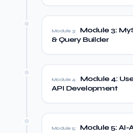
Module 3: My
Module 3:
& Query Builder
Module 4: Use
Module 4:
API Development
Module 5: AI-A
Module 5: