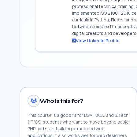
professional technical training
implemented ISO 21001:2018 cert
curricula in Python, Flutter, and
between complex IT concepts and
digital creators and developers
View LinkedIn Profile
Who is this for?
This course is a good fit for BCA, MCA, and B.Tech
(IT/CS) students who want to move beyond basic
PHP and start building structured web
applications. It also works well for web designers