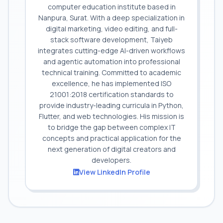
computer education institute based in
Nanpura, Surat. With a deep specialization in
digital marketing, video editing, and full-
stack software development, Taiyeb
integrates cutting-edge AI-driven workflows
and agentic automation into professional
technical training. Committed to academic
excellence, he has implemented ISO
21001:2018 certification standards to
provide industry-leading curricula in Python,
Flutter, and web technologies. His mission is
to bridge the gap between complex IT
concepts and practical application for the
next generation of digital creators and
developers.
View LinkedIn Profile