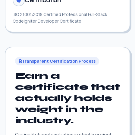
Certification
ISO 21001:2018 Certified Professional Full-Stack
CodeIgniter Developer Certificate
Transparent Certification Process
Earn a
certificate that
actually holds
weight in the
industry.
Our institutional evaluation is strictly project-