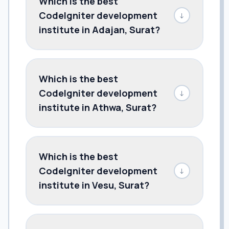
Which is the best
CodeIgniter development
↓
institute in Adajan, Surat?
Which is the best
CodeIgniter development
↓
institute in Athwa, Surat?
Which is the best
CodeIgniter development
↓
institute in Vesu, Surat?