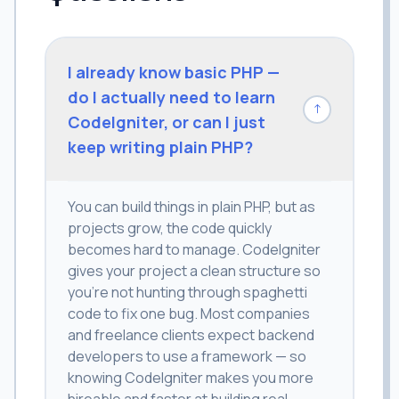
I already know basic PHP —
do I actually need to learn
↓
CodeIgniter, or can I just
keep writing plain PHP?
You can build things in plain PHP, but as
projects grow, the code quickly
becomes hard to manage. CodeIgniter
gives your project a clean structure so
you're not hunting through spaghetti
code to fix one bug. Most companies
and freelance clients expect backend
developers to use a framework — so
knowing CodeIgniter makes you more
hireable and faster at building real