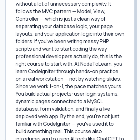
without a lot of unnecessary complexity. It
follows the MVC pattern — Model, View,
Controller — which is just a clean way of
separating your database logic, your page
layouts, and your application logic into their own
folders. If you've been writing messy PHP
scripts and want to start coding the way
professional developers actually do, this is the
right course to start with. At NodeToLearn, you
learn CodeIgniter through hands-on practice
on a real workstation — not by watching slides.
Since we work 1-on-1, the pace matches yours.
You build actual projects: user login systems,
dynamic pages connected to a MySQL
database, form validation, and finally a live
deployed web app. By the end, you're not just
familiar with CodeIgniter — you've used it to
build something real. This course also
introduces you to using AI tools like ChatGPT to