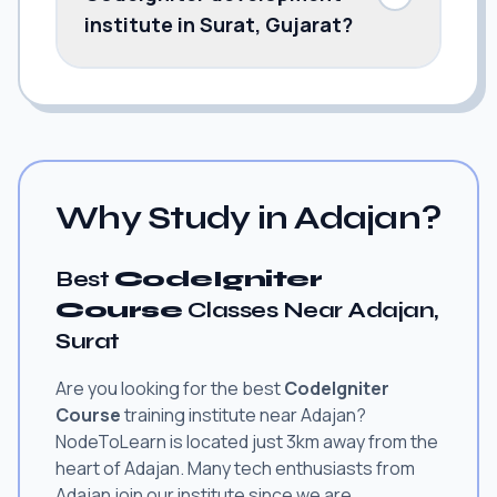
institute in Surat, Gujarat?
Why Study in Adajan?
Best
CodeIgniter
Course
Classes Near Adajan,
Surat
Are you looking for the best
CodeIgniter
Course
training institute near Adajan?
NodeToLearn is located just 3km away from the
heart of Adajan. Many tech enthusiasts from
Adajan join our institute since we are