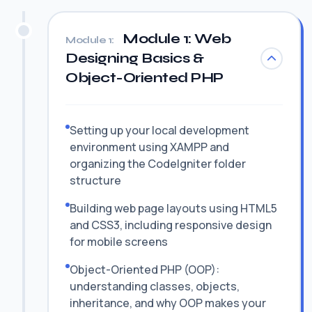
Module 1: Web
Module 1:
Designing Basics &
Object-Oriented PHP
Setting up your local development
environment using XAMPP and
organizing the CodeIgniter folder
structure
Building web page layouts using HTML5
and CSS3, including responsive design
for mobile screens
Object-Oriented PHP (OOP):
understanding classes, objects,
inheritance, and why OOP makes your