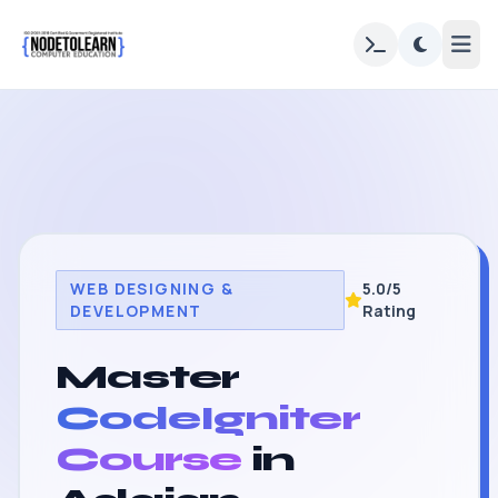
WEB DESIGNING &
5.0/5
DEVELOPMENT
Rating
Master
CodeIgniter
Course
in