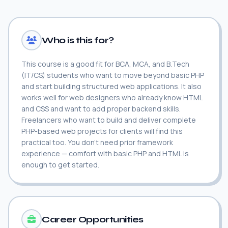
Who is this for?
This course is a good fit for BCA, MCA, and B.Tech
(IT/CS) students who want to move beyond basic PHP
and start building structured web applications. It also
works well for web designers who already know HTML
and CSS and want to add proper backend skills.
Freelancers who want to build and deliver complete
PHP-based web projects for clients will find this
practical too. You don't need prior framework
experience — comfort with basic PHP and HTML is
enough to get started.
Career Opportunities