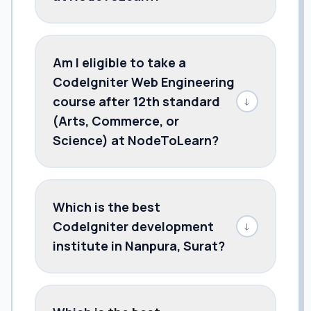
Am I eligible to take a
CodeIgniter Web Engineering
course after 12th standard
↓
(Arts, Commerce, or
Science) at NodeToLearn?
Which is the best
CodeIgniter development
↓
institute in Nanpura, Surat?