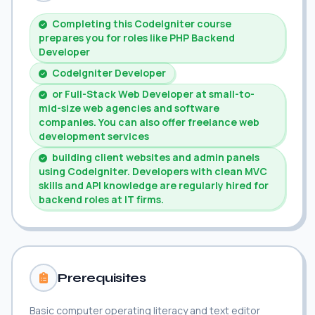
Completing this CodeIgniter course
prepares you for roles like PHP Backend
Developer
CodeIgniter Developer
or Full-Stack Web Developer at small-to-
mid-size web agencies and software
companies. You can also offer freelance web
development services
building client websites and admin panels
using CodeIgniter. Developers with clean MVC
skills and API knowledge are regularly hired for
backend roles at IT firms.
Prerequisites
Basic computer operating literacy and text editor