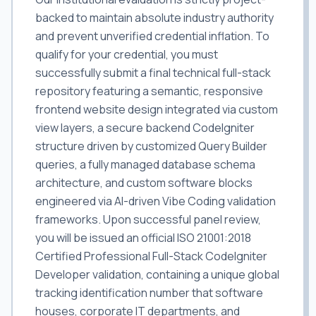
backed to maintain absolute industry authority
and prevent unverified credential inflation. To
qualify for your credential, you must
successfully submit a final technical full-stack
repository featuring a semantic, responsive
frontend website design integrated via custom
view layers, a secure backend CodeIgniter
structure driven by customized Query Builder
queries, a fully managed database schema
architecture, and custom software blocks
engineered via AI-driven Vibe Coding validation
frameworks. Upon successful panel review,
you will be issued an official ISO 21001:2018
Certified Professional Full-Stack CodeIgniter
Developer validation, containing a unique global
tracking identification number that software
houses, corporate IT departments, and