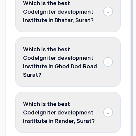
Which is the best
CodeIgniter development
↓
institute in Bhatar, Surat?
Which is the best
CodeIgniter development
↓
institute in Ghod Dod Road,
Surat?
Which is the best
CodeIgniter development
↓
institute in Rander, Surat?