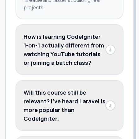
projects.
How is learning CodeIgniter
1-on-1 actually different from
↓
watching YouTube tutorials
or joining a batch class?
Will this course still be
relevant? I've heard Laravel is
↓
more popular than
CodeIgniter.