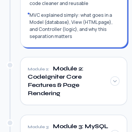
code cleaner and reusable
MVC explained simply: what goes in a
Model (database), View (HTML page),
and Controller (logic), and why this
separation matters
Module 2:
Module 2:
CodeIgniter Core
Features & Page
Rendering
Module 3: MySQL
Module 3: