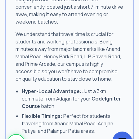
conveniently located just a short 7-minute drive
away, making it easy to attend evening or
weekend batches.
We understand that travel time is crucial for
students and working professionals. Being
minutes away from major landmarks like Anand
Mahal Road, Honey Park Road, L.P. Savani Road,
and Prime Arcade, our campus is highly
accessible so you won't have to compromise
on quality education to stay close to home.
Hyper-Local Advantage:
Just a 3km
commute from Adajan for your
CodeIgniter
Course
batch.
Flexible Timings:
Perfect for students
traveling from Anand Mahal Road, Adajan
Patiya, and Palanpur Patia areas.