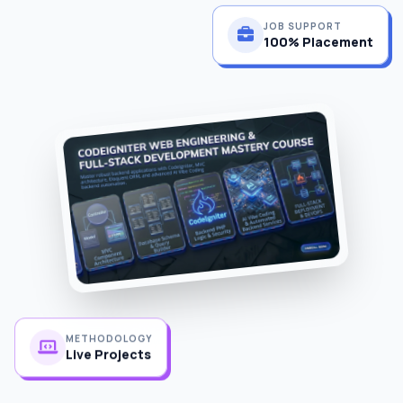
JOB SUPPORT
100% Placement
METHODOLOGY
Live Projects