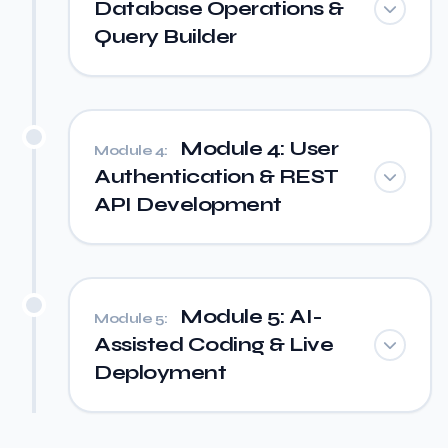
Database Operations &
Query Builder
Module 4: User
Module 4:
Authentication & REST
API Development
Module 5: AI-
Module 5:
Assisted Coding & Live
Deployment