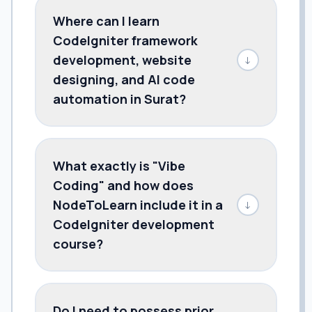
Where can I learn
CodeIgniter framework
development, website
↓
designing, and AI code
automation in Surat?
What exactly is "Vibe
Coding" and how does
NodeToLearn include it in a
↓
CodeIgniter development
course?
Do I need to possess prior