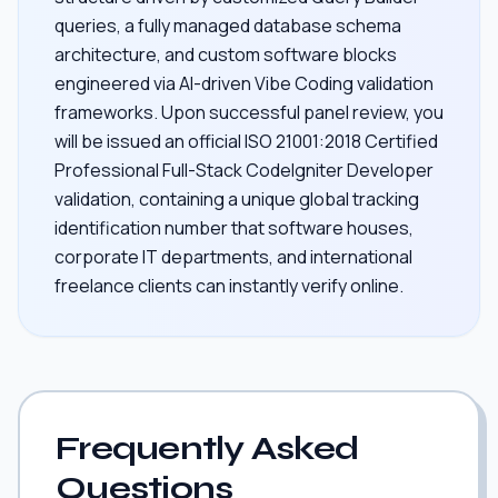
queries, a fully managed database schema
architecture, and custom software blocks
engineered via AI-driven Vibe Coding validation
frameworks. Upon successful panel review, you
will be issued an official ISO 21001:2018 Certified
Professional Full-Stack CodeIgniter Developer
validation, containing a unique global tracking
identification number that software houses,
corporate IT departments, and international
freelance clients can instantly verify online.
Frequently Asked
Questions