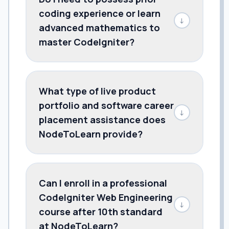
coding experience or learn
↓
advanced mathematics to
master CodeIgniter?
What type of live product
portfolio and software career
↓
placement assistance does
NodeToLearn provide?
Can I enroll in a professional
CodeIgniter Web Engineering
↓
course after 10th standard
at NodeToLearn?