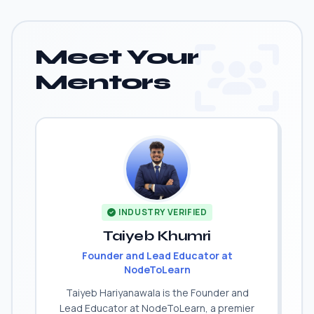
Meet Your
Mentors
INDUSTRY VERIFIED
Taiyeb Khumri
Founder and Lead Educator at
NodeToLearn
Taiyeb Hariyanawala is the Founder and
Lead Educator at NodeToLearn, a premier