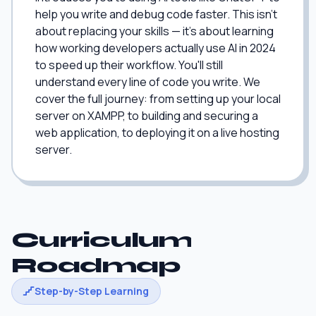
help you write and debug code faster. This isn't
about replacing your skills — it's about learning
how working developers actually use AI in 2024
to speed up their workflow. You'll still
understand every line of code you write. We
cover the full journey: from setting up your local
server on XAMPP, to building and securing a
web application, to deploying it on a live hosting
server.
Curriculum
Roadmap
Step-by-Step Learning