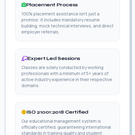
Placement Process
100% placement assistance isn't just a
promise; it includes mandatory resume
building, mock technical interviews, and direct
employer referrals.
Expert Led Sessions
Classes are solely conducted by working
professionals with a minimum of 5+ years of
active industry experience in their respective
domains.
ISO 21001:2018 Certified
Our educational management system is
officially certified, guaranteeing international
standards in training quality and student