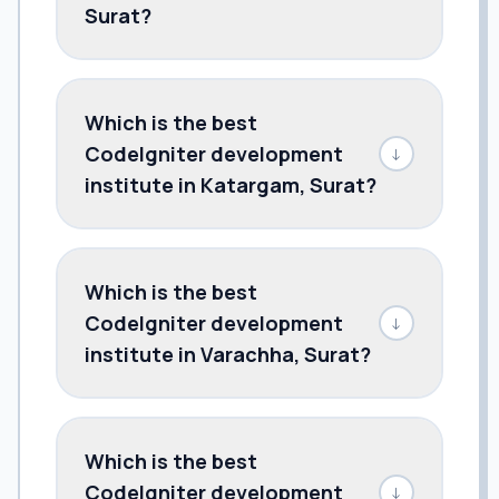
Surat?
Which is the best
CodeIgniter development
↓
institute in Katargam, Surat?
Which is the best
CodeIgniter development
↓
institute in Varachha, Surat?
Which is the best
CodeIgniter development
↓