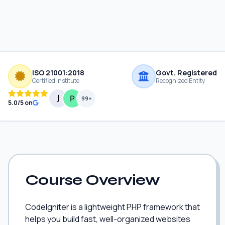
ISO 21001:2018
Govt. Registered
Certified Institute
Recognized Entity
99+
5.0/5 on
Course Overview
CodeIgniter is a lightweight PHP framework that
helps you build fast, well-organized websites