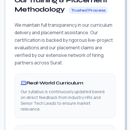
Our Training & Placement
Methodology
Trusted Process
We maintain full transparency in our curriculum
delivery and placement assistance. Our
certification is backed by rigorous live-project
evaluations and our placement claims are
verified by our extensive network of hiring
partners across Surat.
Real-World Curriculum
Our syllabus is continuously updated based
on direct feedback from industry HRs and
Senior Tech Leads to ensure market
relevance.