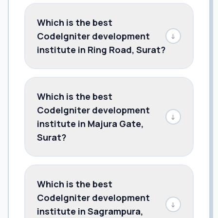
Which is the best
CodeIgniter development
↓
institute in Ring Road, Surat?
Which is the best
CodeIgniter development
↓
institute in Majura Gate,
Surat?
Which is the best
CodeIgniter development
↓
institute in Sagrampura,