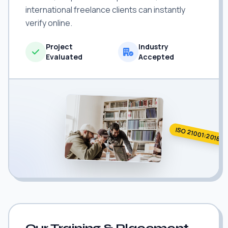
international freelance clients can instantly
verify online.
Project
Industry
Evaluated
Accepted
ISO 21001:2018