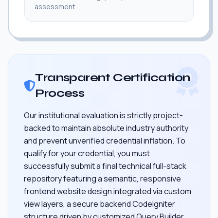
assessment.
Transparent Certification
Process
Our institutional evaluation is strictly project-
backed to maintain absolute industry authority
and prevent unverified credential inflation. To
qualify for your credential, you must
successfully submit a final technical full-stack
repository featuring a semantic, responsive
frontend website design integrated via custom
view layers, a secure backend CodeIgniter
structure driven by customized Query Builder