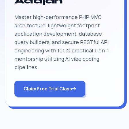
Adajan
Master high-performance PHP MVC
architecture, lightweight footprint
application development, database
query builders, and secure RESTful API
engineering with 100% practical 1-on-1
mentorship utilizing AI vibe coding
pipelines.
Claim Free Trial Class