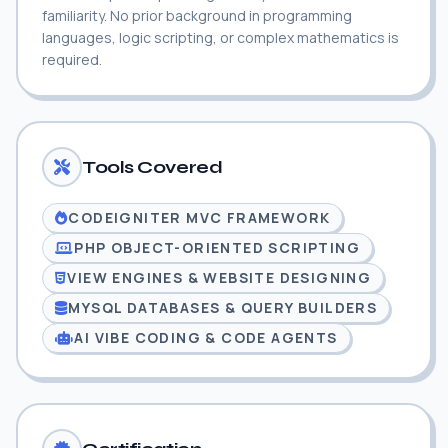
familiarity. No prior background in programming
languages, logic scripting, or complex mathematics is
required.
Tools Covered
CODEIGNITER MVC FRAMEWORK
PHP OBJECT-ORIENTED SCRIPTING
VIEW ENGINES & WEBSITE DESIGNING
MYSQL DATABASES & QUERY BUILDERS
AI VIBE CODING & CODE AGENTS