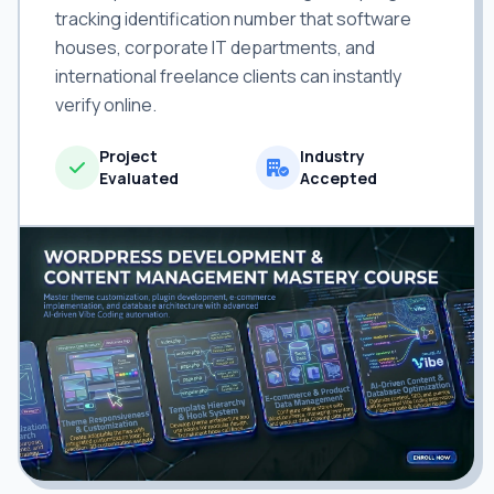
tracking identification number that software
houses, corporate IT departments, and
international freelance clients can instantly
verify online.
Project
Industry
Evaluated
Accepted