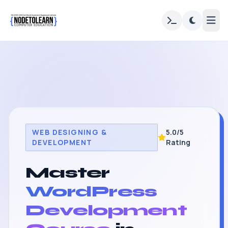
WEB DESIGNING &
5.0/5
DEVELOPMENT
Rating
Master
WordPress
Development