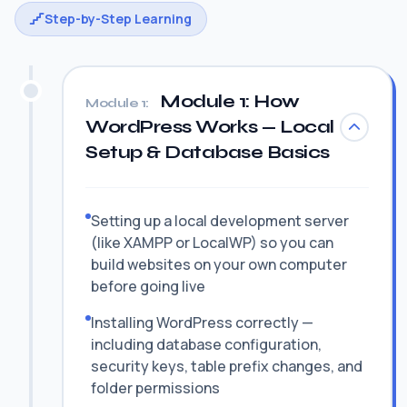
Step-by-Step Learning
Module 1: How
Module 1:
WordPress Works — Local
Setup & Database Basics
Setting up a local development server
(like XAMPP or LocalWP) so you can
build websites on your own computer
before going live
Installing WordPress correctly —
including database configuration,
security keys, table prefix changes, and
folder permissions