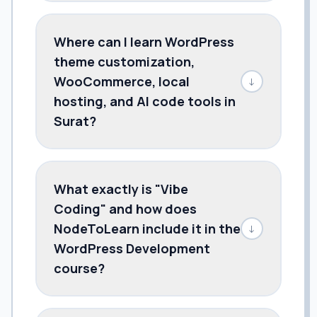
Where can I learn WordPress
theme customization,
WooCommerce, local
↓
hosting, and AI code tools in
Surat?
What exactly is "Vibe
Coding" and how does
NodeToLearn include it in the
↓
WordPress Development
course?