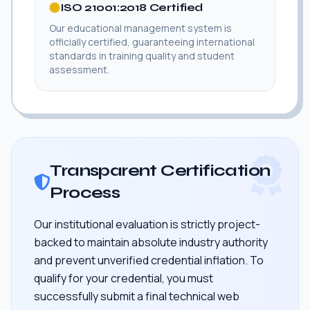
ISO 21001:2018 Certified
Our educational management system is
officially certified, guaranteeing international
standards in training quality and student
assessment.
Transparent Certification
Process
Our institutional evaluation is strictly project-
backed to maintain absolute industry authority
and prevent unverified credential inflation. To
qualify for your credential, you must
successfully submit a final technical web