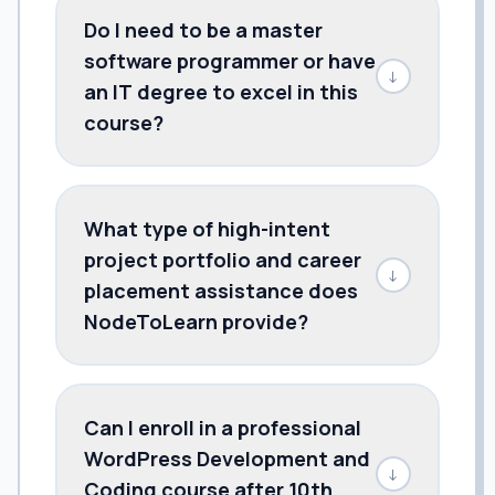
Do I need to be a master
software programmer or have
↓
an IT degree to excel in this
course?
What type of high-intent
project portfolio and career
↓
placement assistance does
NodeToLearn provide?
Can I enroll in a professional
WordPress Development and
↓
Coding course after 10th