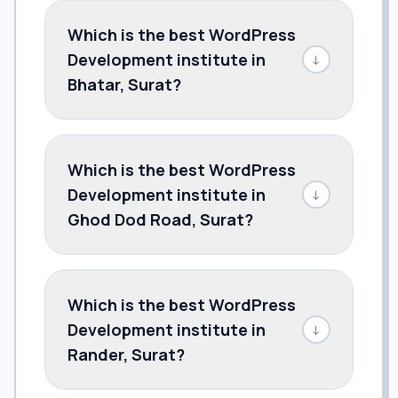
Which is the best WordPress
Development institute in
↓
Bhatar, Surat?
Which is the best WordPress
Development institute in
↓
Ghod Dod Road, Surat?
Which is the best WordPress
Development institute in
↓
Rander, Surat?