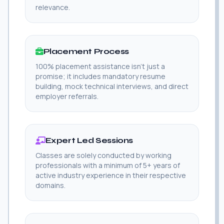
relevance.
Placement Process
100% placement assistance isn't just a
promise; it includes mandatory resume
building, mock technical interviews, and direct
employer referrals.
Expert Led Sessions
Classes are solely conducted by working
professionals with a minimum of 5+ years of
active industry experience in their respective
domains.