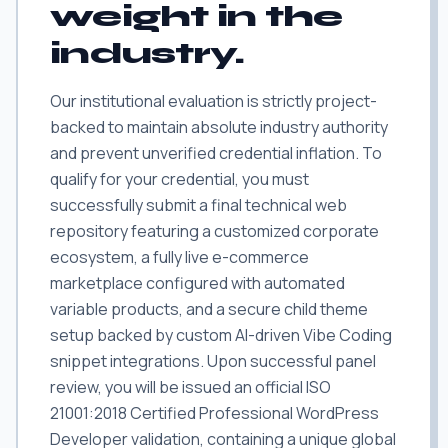
weight in the
industry.
Our institutional evaluation is strictly project-
backed to maintain absolute industry authority
and prevent unverified credential inflation. To
qualify for your credential, you must
successfully submit a final technical web
repository featuring a customized corporate
ecosystem, a fully live e-commerce
marketplace configured with automated
variable products, and a secure child theme
setup backed by custom AI-driven Vibe Coding
snippet integrations. Upon successful panel
review, you will be issued an official ISO
21001:2018 Certified Professional WordPress
Developer validation, containing a unique global