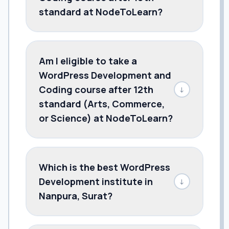
standard at NodeToLearn?
Am I eligible to take a
WordPress Development and
Coding course after 12th
↓
standard (Arts, Commerce,
or Science) at NodeToLearn?
Which is the best WordPress
Development institute in
↓
Nanpura, Surat?