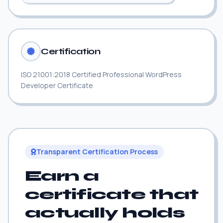
Certification
ISO 21001:2018 Certified Professional WordPress
Developer Certificate
Transparent Certification Process
Earn a
certificate that
actually holds