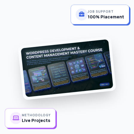
JOB SUPPORT
100% Placement
METHODOLOGY
Live Projects