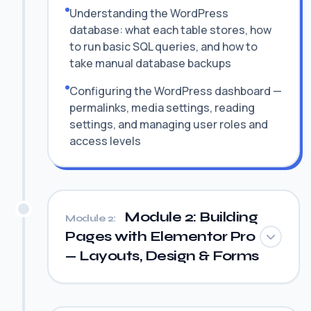
Understanding the WordPress
database: what each table stores, how
to run basic SQL queries, and how to
take manual database backups
Configuring the WordPress dashboard —
permalinks, media settings, reading
settings, and managing user roles and
access levels
Module 2: Building
Module 2:
Pages with Elementor Pro
— Layouts, Design & Forms