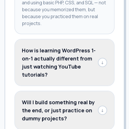
and using basic PHP, CSS, and SQL — not
because you memorized them, but
because you practiced them on real
projects.
How is learning WordPress 1-
on-1 actually different from
↓
just watching YouTube
tutorials?
Will I build something real by
the end, or just practice on
↓
dummy projects?