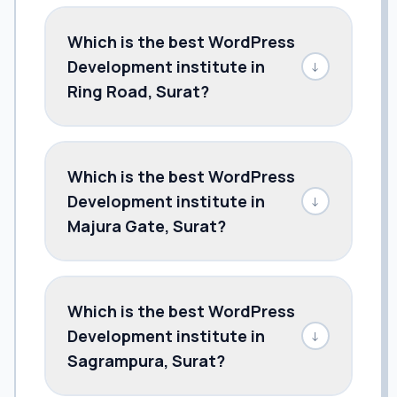
Which is the best WordPress
Development institute in
↓
Ring Road, Surat?
Which is the best WordPress
Development institute in
↓
Majura Gate, Surat?
Which is the best WordPress
Development institute in
↓
Sagrampura, Surat?