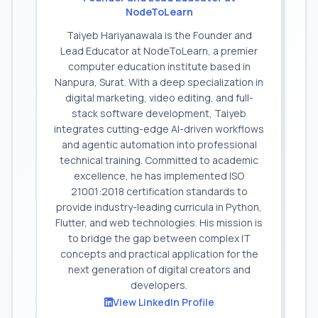
NodeToLearn
Taiyeb Hariyanawala is the Founder and
Lead Educator at NodeToLearn, a premier
computer education institute based in
Nanpura, Surat. With a deep specialization in
digital marketing, video editing, and full-
stack software development, Taiyeb
integrates cutting-edge AI-driven workflows
and agentic automation into professional
technical training. Committed to academic
excellence, he has implemented ISO
21001:2018 certification standards to
provide industry-leading curricula in Python,
Flutter, and web technologies. His mission is
to bridge the gap between complex IT
concepts and practical application for the
next generation of digital creators and
developers.
View LinkedIn Profile