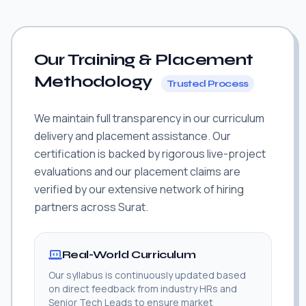
Our Training & Placement
Methodology
Trusted Process
We maintain full transparency in our curriculum
delivery and placement assistance. Our
certification is backed by rigorous live-project
evaluations and our placement claims are
verified by our extensive network of hiring
partners across Surat.
Real-World Curriculum
Our syllabus is continuously updated based
on direct feedback from industry HRs and
Senior Tech Leads to ensure market