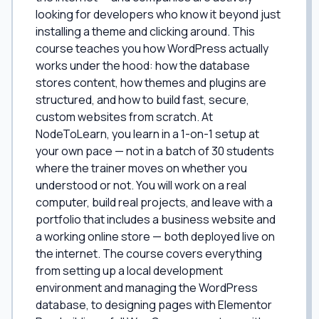
looking for developers who know it beyond just
installing a theme and clicking around. This
course teaches you how WordPress actually
works under the hood: how the database
stores content, how themes and plugins are
structured, and how to build fast, secure,
custom websites from scratch. At
NodeToLearn, you learn in a 1-on-1 setup at
your own pace — not in a batch of 30 students
where the trainer moves on whether you
understood or not. You will work on a real
computer, build real projects, and leave with a
portfolio that includes a business website and
a working online store — both deployed live on
the internet. The course covers everything
from setting up a local development
environment and managing the WordPress
database, to designing pages with Elementor