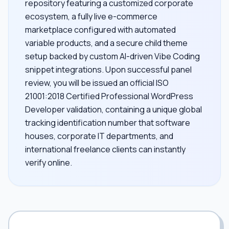
repository featuring a customized corporate
ecosystem, a fully live e-commerce
marketplace configured with automated
variable products, and a secure child theme
setup backed by custom AI-driven Vibe Coding
snippet integrations. Upon successful panel
review, you will be issued an official ISO
21001:2018 Certified Professional WordPress
Developer validation, containing a unique global
tracking identification number that software
houses, corporate IT departments, and
international freelance clients can instantly
verify online.