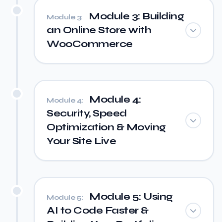
Module 3: Building
Module 3:
an Online Store with
WooCommerce
Module 4:
Module 4:
Security, Speed
Optimization & Moving
Your Site Live
Module 5: Using
Module 5:
AI to Code Faster &