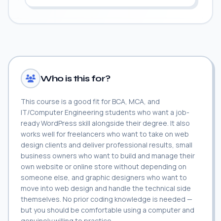
Who is this for?
This course is a good fit for BCA, MCA, and
IT/Computer Engineering students who want a job-
ready WordPress skill alongside their degree. It also
works well for freelancers who want to take on web
design clients and deliver professional results, small
business owners who want to build and manage their
own website or online store without depending on
someone else, and graphic designers who want to
move into web design and handle the technical side
themselves. No prior coding knowledge is needed —
but you should be comfortable using a computer and
genuinely willing to practice.