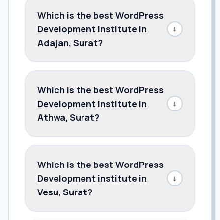
Which is the best WordPress
Development institute in
↓
Adajan, Surat?
Which is the best WordPress
Development institute in
↓
Athwa, Surat?
Which is the best WordPress
Development institute in
↓
Vesu, Surat?