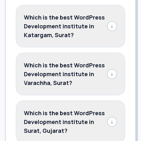
Which is the best WordPress
Development institute in
↓
Katargam, Surat?
Which is the best WordPress
Development institute in
↓
Varachha, Surat?
Which is the best WordPress
Development institute in
↓
Surat, Gujarat?