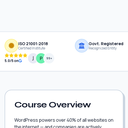
ISO 21001:2018
Govt. Registered
Certified Institute
Recognized Entity
99+
5.0/5 on
Course Overview
WordPress powers over 40% of all websites on
the internet — and companies are actively