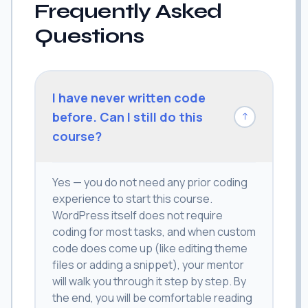
Frequently Asked
Questions
I have never written code
before. Can I still do this
↓
course?
Yes — you do not need any prior coding
experience to start this course.
WordPress itself does not require
coding for most tasks, and when custom
code does come up (like editing theme
files or adding a snippet), your mentor
will walk you through it step by step. By
the end, you will be comfortable reading