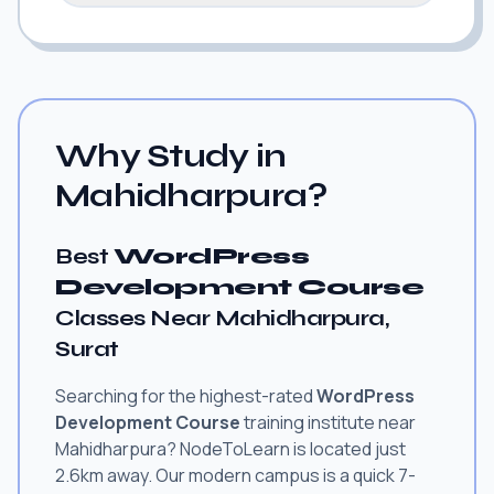
Why Study in
Mahidharpura?
Best
WordPress
Development Course
Classes Near Mahidharpura,
Surat
Searching for the highest-rated
WordPress
Development Course
training institute near
Mahidharpura? NodeToLearn is located just
2.6km away. Our modern campus is a quick 7-