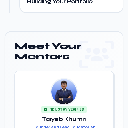
Building Your Portfolio
Meet Your
Mentors
INDUSTRY VERIFIED
Taiyeb Khumri
Founder and Lead Educator at