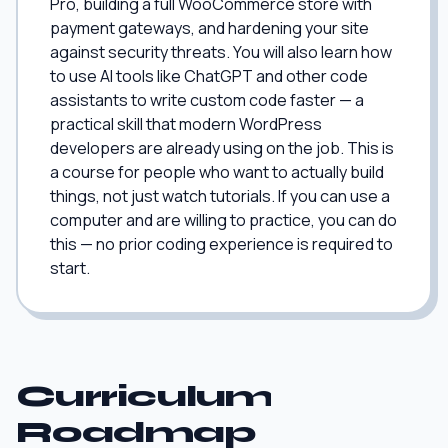
Pro, building a full WooCommerce store with
payment gateways, and hardening your site
against security threats. You will also learn how
to use AI tools like ChatGPT and other code
assistants to write custom code faster — a
practical skill that modern WordPress
developers are already using on the job. This is
a course for people who want to actually build
things, not just watch tutorials. If you can use a
computer and are willing to practice, you can do
this — no prior coding experience is required to
start.
Curriculum
Roadmap