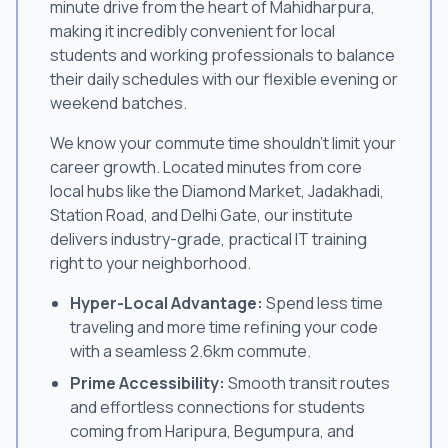
minute drive from the heart of Mahidharpura,
making it incredibly convenient for local
students and working professionals to balance
their daily schedules with our flexible evening or
weekend batches.
We know your commute time shouldn't limit your
career growth. Located minutes from core
local hubs like the Diamond Market, Jadakhadi,
Station Road, and Delhi Gate, our institute
delivers industry-grade, practical IT training
right to your neighborhood.
Hyper-Local Advantage:
Spend less time
traveling and more time refining your code
with a seamless 2.6km commute.
Prime Accessibility:
Smooth transit routes
and effortless connections for students
coming from Haripura, Begumpura, and