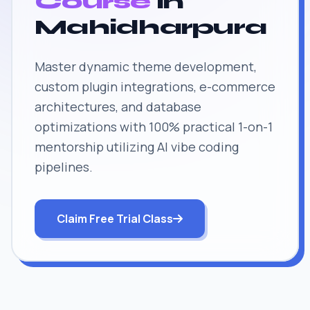
Course
in
Mahidharpura
Master dynamic theme development,
custom plugin integrations, e-commerce
architectures, and database
optimizations with 100% practical 1-on-1
mentorship utilizing AI vibe coding
pipelines.
Claim Free Trial Class