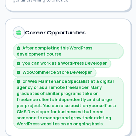
Career Opportunities
After completing this WordPress
development course
you can work as a WordPress Developer
WooCommerce Store Developer
or Web Maintenance Specialist at a digital
agency or as a remote freelancer. Many
graduates of similar programs take on
freelance clients independently and charge
per project. You can also position yourself as a
CMS Developer for businesses that need
someone to manage and grow their existing
WordPress websites on an ongoing basis.