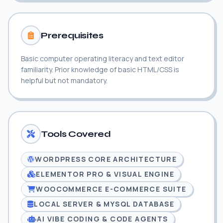
Prerequisites
Basic computer operating literacy and text editor
familiarity. Prior knowledge of basic HTML/CSS is
helpful but not mandatory.
Tools Covered
WORDPRESS CORE ARCHITECTURE
ELEMENTOR PRO & VISUAL ENGINE
WOOCOMMERCE E-COMMERCE SUITE
LOCAL SERVER & MYSQL DATABASE
AI VIBE CODING & CODE AGENTS