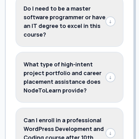
Do I need to be a master
software programmer or have
↓
an IT degree to excel in this
course?
What type of high-intent
project portfolio and career
↓
placement assistance does
NodeToLearn provide?
Can I enroll in a professional
WordPress Development and
↓
Coding course after 10th