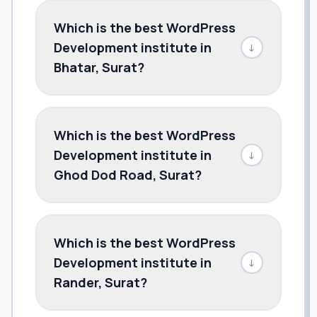
Which is the best WordPress
Development institute in
↓
Bhatar, Surat?
Which is the best WordPress
Development institute in
↓
Ghod Dod Road, Surat?
Which is the best WordPress
Development institute in
↓
Rander, Surat?