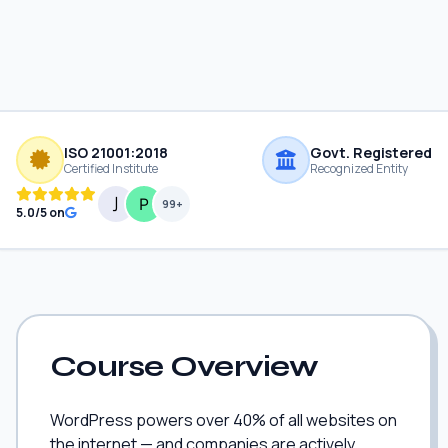
ISO 21001:2018
Govt. Registered
Certified Institute
Recognized Entity
99+
5.0/5 on
Course Overview
WordPress powers over 40% of all websites on
the internet — and companies are actively