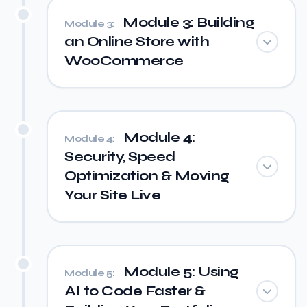
Module 3: Building
Module 3:
an Online Store with
WooCommerce
Module 4:
Module 4:
Security, Speed
Optimization & Moving
Your Site Live
Module 5: Using
Module 5:
AI to Code Faster &