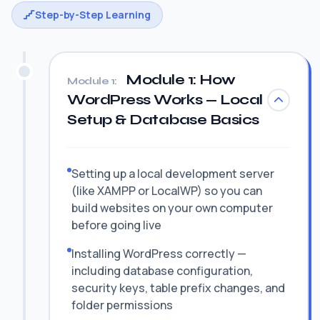
Step-by-Step Learning
Module 1: How
Module 1:
WordPress Works — Local
Setup & Database Basics
Setting up a local development server
(like XAMPP or LocalWP) so you can
build websites on your own computer
before going live
Installing WordPress correctly —
including database configuration,
security keys, table prefix changes, and
folder permissions