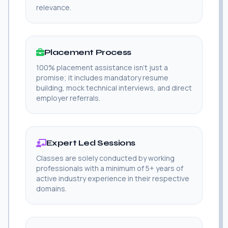
relevance.
Placement Process
100% placement assistance isn't just a
promise; it includes mandatory resume
building, mock technical interviews, and direct
employer referrals.
Expert Led Sessions
Classes are solely conducted by working
professionals with a minimum of 5+ years of
active industry experience in their respective
domains.