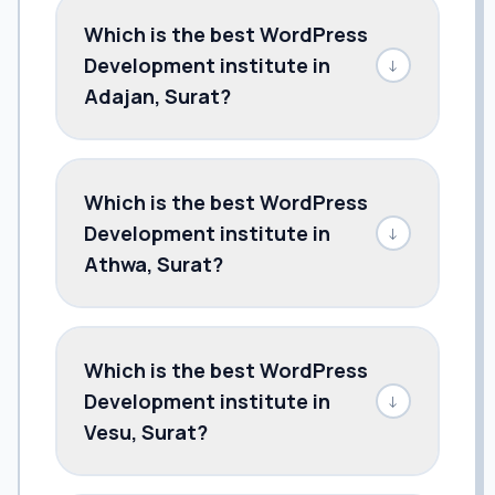
Which is the best WordPress
Development institute in
↓
Adajan, Surat?
Which is the best WordPress
Development institute in
↓
Athwa, Surat?
Which is the best WordPress
Development institute in
↓
Vesu, Surat?