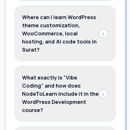
Where can I learn WordPress
theme customization,
WooCommerce, local
↓
hosting, and AI code tools in
Surat?
What exactly is "Vibe
Coding" and how does
NodeToLearn include it in the
↓
WordPress Development
course?