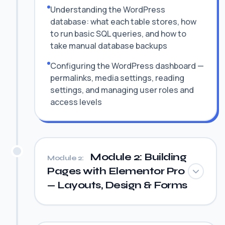
Understanding the WordPress
database: what each table stores, how
to run basic SQL queries, and how to
take manual database backups
Configuring the WordPress dashboard —
permalinks, media settings, reading
settings, and managing user roles and
access levels
Module 2: Building
Module 2:
Pages with Elementor Pro
— Layouts, Design & Forms