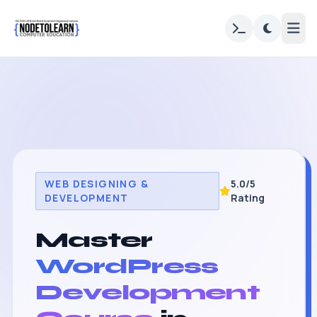
WEB DESIGNING &
5.0/5
DEVELOPMENT
Rating
Master
WordPress
Development