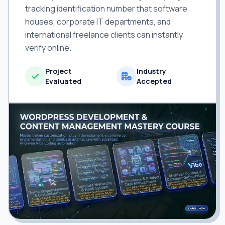
tracking identification number that software
houses, corporate IT departments, and
international freelance clients can instantly
verify online.
Project
Industry
Evaluated
Accepted