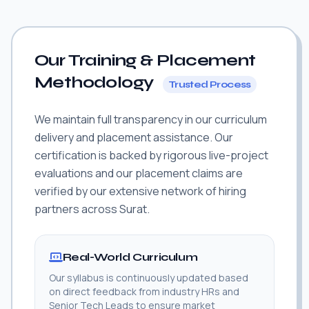
Our Training & Placement
Methodology
Trusted Process
We maintain full transparency in our curriculum
delivery and placement assistance. Our
certification is backed by rigorous live-project
evaluations and our placement claims are
verified by our extensive network of hiring
partners across Surat.
Real-World Curriculum
Our syllabus is continuously updated based
on direct feedback from industry HRs and
Senior Tech Leads to ensure market