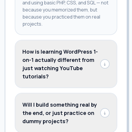
and using basic PHP, CSS, and SQL — not
because you memorized them, but
because you practiced them on real
projects.
How is learning WordPress 1-
on-1 actually different from
↓
just watching YouTube
tutorials?
Will I build something real by
the end, or just practice on
↓
dummy projects?