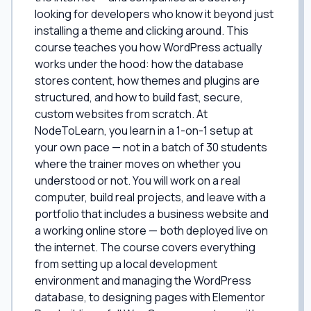
looking for developers who know it beyond just
installing a theme and clicking around. This
course teaches you how WordPress actually
works under the hood: how the database
stores content, how themes and plugins are
structured, and how to build fast, secure,
custom websites from scratch. At
NodeToLearn, you learn in a 1-on-1 setup at
your own pace — not in a batch of 30 students
where the trainer moves on whether you
understood or not. You will work on a real
computer, build real projects, and leave with a
portfolio that includes a business website and
a working online store — both deployed live on
the internet. The course covers everything
from setting up a local development
environment and managing the WordPress
database, to designing pages with Elementor