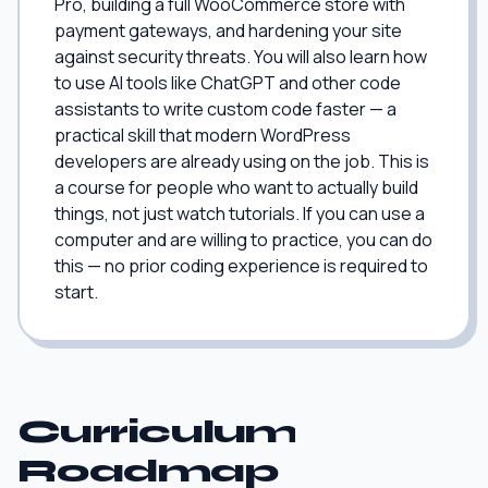
Pro, building a full WooCommerce store with
payment gateways, and hardening your site
against security threats. You will also learn how
to use AI tools like ChatGPT and other code
assistants to write custom code faster — a
practical skill that modern WordPress
developers are already using on the job. This is
a course for people who want to actually build
things, not just watch tutorials. If you can use a
computer and are willing to practice, you can do
this — no prior coding experience is required to
start.
Curriculum
Roadmap