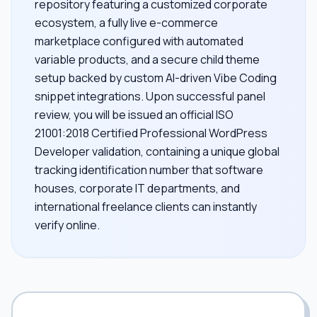
repository featuring a customized corporate
ecosystem, a fully live e-commerce
marketplace configured with automated
variable products, and a secure child theme
setup backed by custom AI-driven Vibe Coding
snippet integrations. Upon successful panel
review, you will be issued an official ISO
21001:2018 Certified Professional WordPress
Developer validation, containing a unique global
tracking identification number that software
houses, corporate IT departments, and
international freelance clients can instantly
verify online.