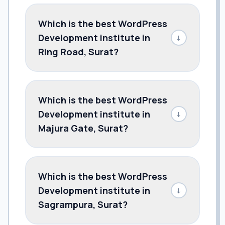
Which is the best WordPress
Development institute in
↓
Ring Road, Surat?
Which is the best WordPress
Development institute in
↓
Majura Gate, Surat?
Which is the best WordPress
Development institute in
↓
Sagrampura, Surat?