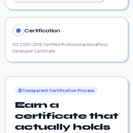
Certification
ISO 21001:2018 Certified Professional WordPress
Developer Certificate
Transparent Certification Process
Earn a
certificate that
actually holds