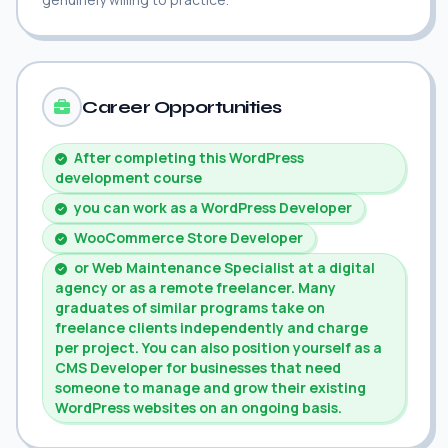
Career Opportunities
After completing this WordPress
development course
you can work as a WordPress Developer
WooCommerce Store Developer
or Web Maintenance Specialist at a digital
agency or as a remote freelancer. Many
graduates of similar programs take on
freelance clients independently and charge
per project. You can also position yourself as a
CMS Developer for businesses that need
someone to manage and grow their existing
WordPress websites on an ongoing basis.