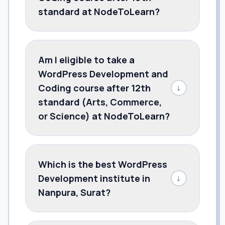
standard at NodeToLearn?
Am I eligible to take a
WordPress Development and
Coding course after 12th
↓
standard (Arts, Commerce,
or Science) at NodeToLearn?
Which is the best WordPress
Development institute in
↓
Nanpura, Surat?