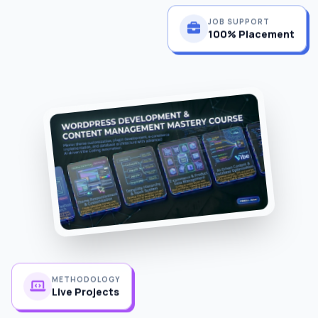
JOB SUPPORT
100% Placement
METHODOLOGY
Live Projects