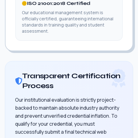
ISO 21001:2018 Certified
Our educational management system is
officially certified, guaranteeing international
standards in training quality and student
assessment.
Transparent Certification
Process
Our institutional evaluation is strictly project-
backed to maintain absolute industry authority
and prevent unverified credential inflation. To
qualify for your credential, you must
successfully submit a final technical web