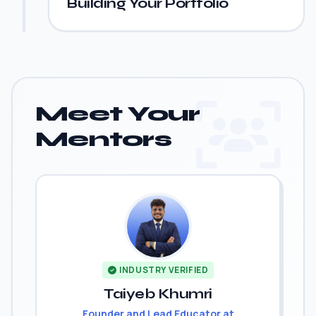
Building Your Portfolio
Meet Your
Mentors
INDUSTRY VERIFIED
Taiyeb Khumri
Founder and Lead Educator at