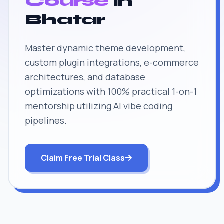
Course
in
Bhatar
Master dynamic theme development,
custom plugin integrations, e-commerce
architectures, and database
optimizations with 100% practical 1-on-1
mentorship utilizing AI vibe coding
pipelines.
Claim Free Trial Class