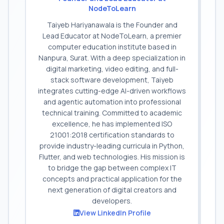
NodeToLearn
Taiyeb Hariyanawala is the Founder and
Lead Educator at NodeToLearn, a premier
computer education institute based in
Nanpura, Surat. With a deep specialization in
digital marketing, video editing, and full-
stack software development, Taiyeb
integrates cutting-edge AI-driven workflows
and agentic automation into professional
technical training. Committed to academic
excellence, he has implemented ISO
21001:2018 certification standards to
provide industry-leading curricula in Python,
Flutter, and web technologies. His mission is
to bridge the gap between complex IT
concepts and practical application for the
next generation of digital creators and
developers.
View LinkedIn Profile