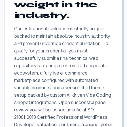
weight in the
industry.
Our institutional evaluation is strictly project-
backed to maintain absolute industry authority
and prevent unverified credential inflation. To
qualify for your credential, you must
successfully submit a final technical web
repository featuring a customized corporate
ecosystem, a fully live e-commerce
marketplace configured with automated
variable products, and a secure child theme
setup backed by custom AI-driven Vibe Coding
snippet integrations. Upon successful panel
review, you will be issued an official ISO
21001:2018 Certified Professional WordPress
Developer validation, containing a unique global