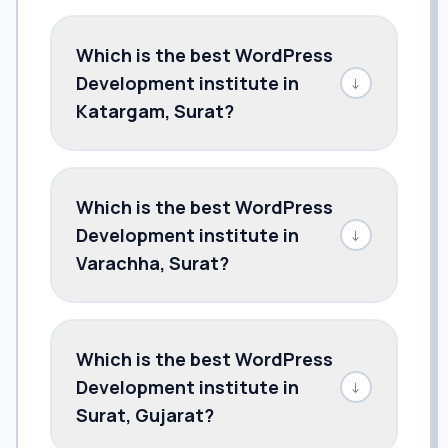
Which is the best WordPress
Development institute in
↓
Katargam, Surat?
Which is the best WordPress
Development institute in
↓
Varachha, Surat?
Which is the best WordPress
Development institute in
↓
Surat, Gujarat?