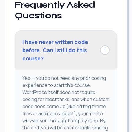
Frequently Asked
Questions
I have never written code
before. Can I still do this
↓
course?
Yes — you do not need any prior coding
experience to start this course.
WordPress itself does not require
coding for most tasks, and when custom
code does come up (like editing theme
files or adding a snippet), your mentor
will walk you through it step by step. By
the end, you will be comfortable reading