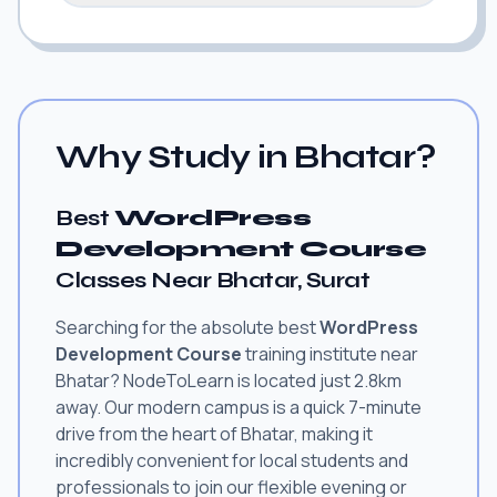
Why Study in Bhatar?
Best
WordPress
Development Course
Classes Near Bhatar, Surat
Searching for the absolute best
WordPress
Development Course
training institute near
Bhatar? NodeToLearn is located just 2.8km
away. Our modern campus is a quick 7-minute
drive from the heart of Bhatar, making it
incredibly convenient for local students and
professionals to join our flexible evening or