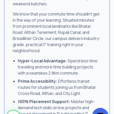
weekend batches.
We know that your commute time shouldn't get
in the way of your learning. Situated minutes
from prominent local landmarks like Bhatar
Road, Althan Tenement, Rupali Canal, and
Breadliner Circle, our campus delivers industry-
grade, practical IT training right in your
neighborhood.
Hyper-Local Advantage:
Spend less time
traveling and more time building projects
with a seamless 2.8km commute.
Prime Accessibility:
Effortless transit
routes for students joining us from Bhatar
Cross Road, Althan, and City Light.
100% Placement Support:
Master high-
demand tech skills on live projects and
secure placement in Surat's leading IT