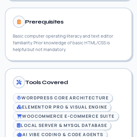
Prerequisites
Basic computer operating literacy and text editor
familiarity. Prior knowledge of basic HTML/CSS is
helpful but not mandatory.
Tools Covered
WORDPRESS CORE ARCHITECTURE
ELEMENTOR PRO & VISUAL ENGINE
WOOCOMMERCE E-COMMERCE SUITE
LOCAL SERVER & MYSQL DATABASE
AI VIBE CODING & CODE AGENTS