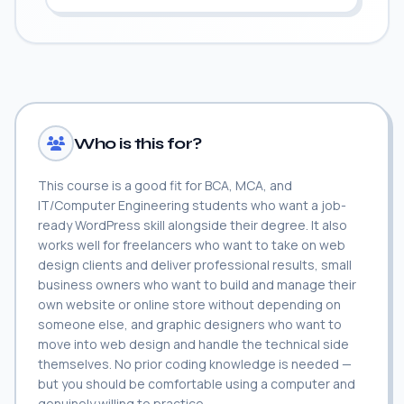
Who is this for?
This course is a good fit for BCA, MCA, and
IT/Computer Engineering students who want a job-
ready WordPress skill alongside their degree. It also
works well for freelancers who want to take on web
design clients and deliver professional results, small
business owners who want to build and manage their
own website or online store without depending on
someone else, and graphic designers who want to
move into web design and handle the technical side
themselves. No prior coding knowledge is needed —
but you should be comfortable using a computer and
genuinely willing to practice.