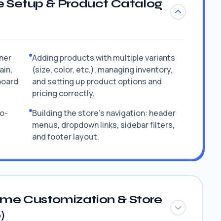
e Setup & Product Catalog
tner
Adding products with multiple variants
ain,
(size, color, etc.), managing inventory,
board
and setting up product options and
pricing correctly.
to-
Building the store's navigation: header
menus, dropdown links, sidebar filters,
and footer layout.
me Customization & Store
)