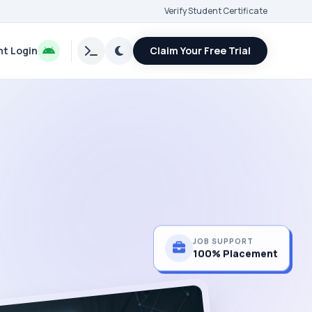
Verify Student Certificate
t Login
Claim Your Free Trial
JOB SUPPORT
100% Placement