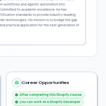
ven workflows and agentic automation into
. Committed to academic excellence, he has
ification standards to provide industry-leading
 web technologies. His mission is to bridge the gap
 practical application for the next generation of
.
Career Opportunities
After completing this Shopify course
you can work as a Shopify Developer