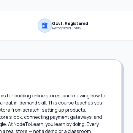
Govt. Registered
Recognized Entity
ms for building online stores, and knowing how to
 a real, in-demand skill. This course teaches you
tore from scratch: setting up products,
 store's look, connecting payment gateways, and
le. At NodeToLearn, you learn by doing. Every
on a real store — not a demo or a classroom