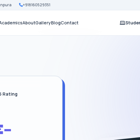
Nanpura
+918160529351
Academics
About
Gallery
Blog
Contact
Studen
5 Rating
-