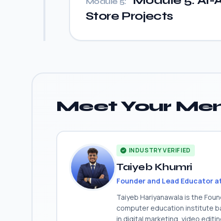
Module 5: AI-A
Module 5:
Store Projects
Meet Your Men
INDUSTRY VERIFIED
Taiyeb Khumri
Founder and Lead Educator a
Taiyeb Hariyanawala is the Fou
computer education institute ba
in digital marketing, video edit