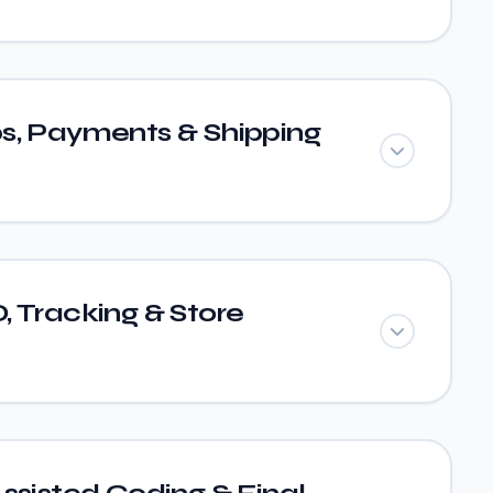
s, Payments & Shipping
 Tracking & Store