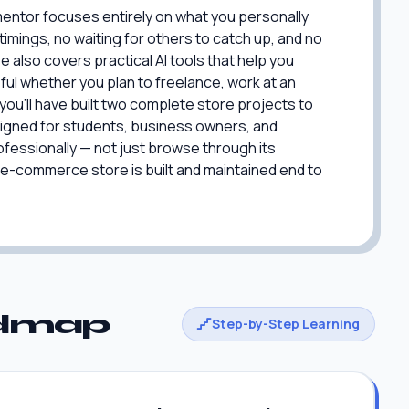
mentor focuses entirely on what you personally
imings, no waiting for others to catch up, and no
 also covers practical AI tools that help you
ful whether you plan to freelance, work at an
you'll have built two complete store projects to
signed for students, business owners, and
fessionally — not just browse through its
l e-commerce store is built and maintained end to
admap
Step-by-Step Learning