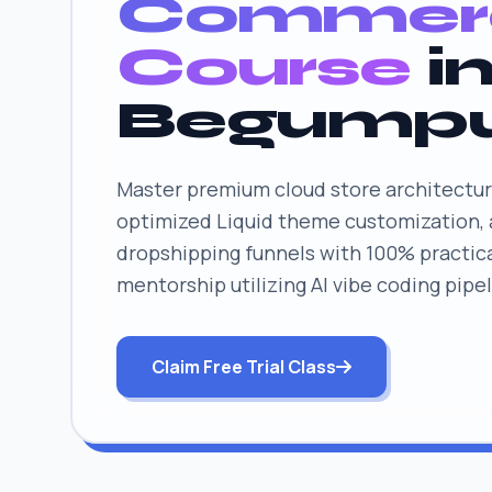
Commer
Course
i
Begump
Master premium cloud store architectur
optimized Liquid theme customization,
dropshipping funnels with 100% practica
mentorship utilizing AI vibe coding pipel
Claim Free Trial Class