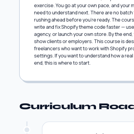
exercise. You go at your own pace, and your 
need to understand next. There are no batch t
rushing ahead before you're ready. The course
write and fix Shopify theme code faster — use
agency, or launch your own store. By the end, 
show clients or employers. This course is de
freelancers who want to work with Shopify pro
settings. If you want to understand how a rea
end, this is where to start.
Curriculum Ro