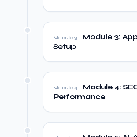
Module 3: App
Module 3:
Setup
Module 4: SEO,
Module 4:
Performance