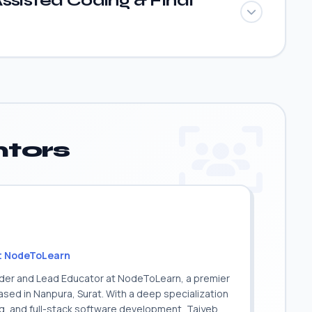
ssisted Coding & Final
tors
t NodeToLearn
nder and Lead Educator at NodeToLearn, a premier
sed in Nanpura, Surat. With a deep specialization
ing, and full-stack software development, Taiyeb