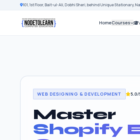
101, 1st Floor, Bait-ul-Ali, Dobhi Sheri, behind Unique Stationary, 
Home
Courses
WEB DESIGNING & DEVELOPMENT
5.0/
Master
Shopify E