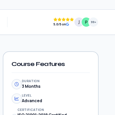
99+
5.0/5 on
Course Features
DURATION
3 Months
LEVEL
Advanced
CERTIFICATION