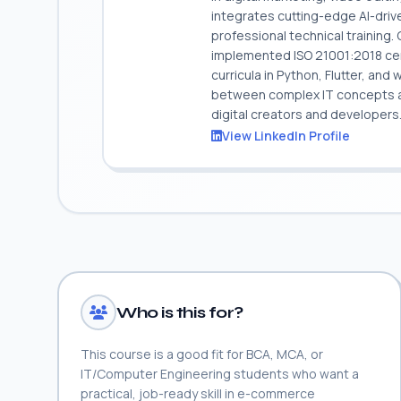
integrates cutting-edge AI-dri
professional technical training
implemented ISO 21001:2018 cert
curricula in Python, Flutter, and
between complex IT concepts and
digital creators and developers
View LinkedIn Profile
Who is this for?
This course is a good fit for BCA, MCA, or
IT/Computer Engineering students who want a
practical, job-ready skill in e-commerce