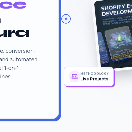
ce
n
ura
e, conversion-
 and automated
l 1-on-1
ines.
METHODOLOGY
Live Projects