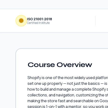
ISO 21001:2018
Certified Institute
Course Overview
Shopify is one of the most widely used platfor
set one up properly — not just the basics — is
how to build and manage a complete Shopify s
collections, and navigation, customizing the
making the store fast and searchable on Goog
session is 1-on-1 with a mentor, so you work 