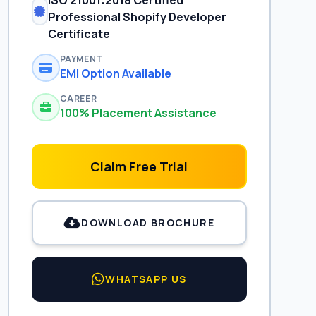
ISO 21001:2018 Certified
Professional Shopify Developer
Certificate
PAYMENT
EMI Option Available
CAREER
100% Placement Assistance
Claim Free Trial
DOWNLOAD BROCHURE
WHATSAPP US