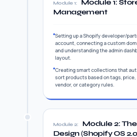
Module 1: Stor
Module 1:
Management
Setting up a Shopify developer/par
account, connecting a custom dom
and understanding the admin dash
layout.
Creating smart collections that au
sort products based on tags, price,
vendor, or category rules.
Module 2: The
Module 2:
Design (Shopify OS 2.0