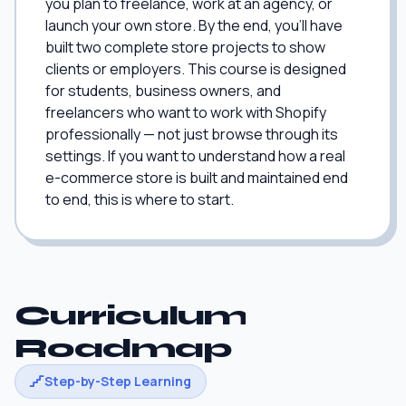
you plan to freelance, work at an agency, or
launch your own store. By the end, you'll have
built two complete store projects to show
clients or employers. This course is designed
for students, business owners, and
freelancers who want to work with Shopify
professionally — not just browse through its
settings. If you want to understand how a real
e-commerce store is built and maintained end
to end, this is where to start.
Curriculum
Roadmap
Step-by-Step Learning