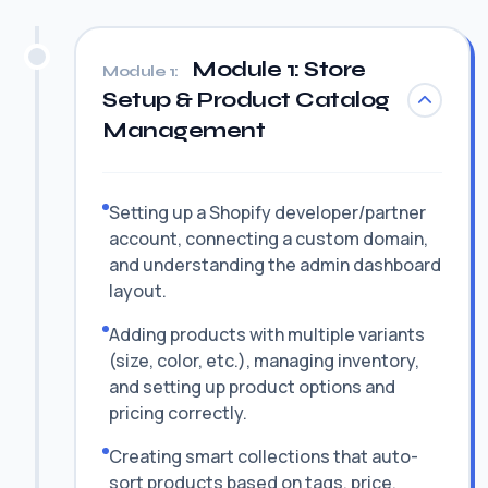
Module 1: Store
Module 1:
Setup & Product Catalog
Management
Setting up a Shopify developer/partner
account, connecting a custom domain,
and understanding the admin dashboard
layout.
Adding products with multiple variants
(size, color, etc.), managing inventory,
and setting up product options and
pricing correctly.
Creating smart collections that auto-
sort products based on tags, price,