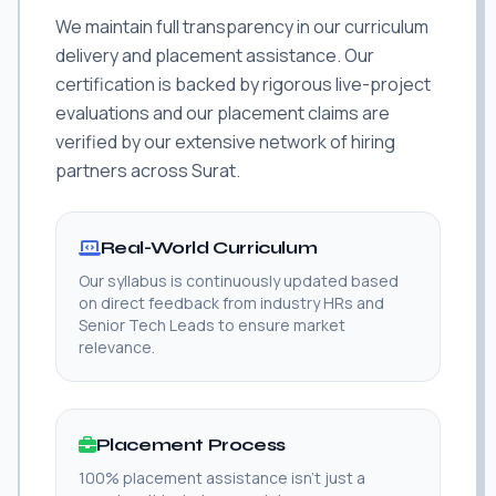
We maintain full transparency in our curriculum
delivery and placement assistance. Our
certification is backed by rigorous live-project
evaluations and our placement claims are
verified by our extensive network of hiring
partners across Surat.
Real-World Curriculum
Our syllabus is continuously updated based
on direct feedback from industry HRs and
Senior Tech Leads to ensure market
relevance.
Placement Process
100% placement assistance isn't just a