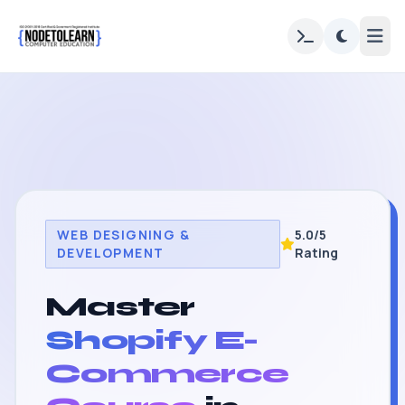
WEB DESIGNING &
5.0/5
DEVELOPMENT
Rating
Master
Shopify E-
Commerce