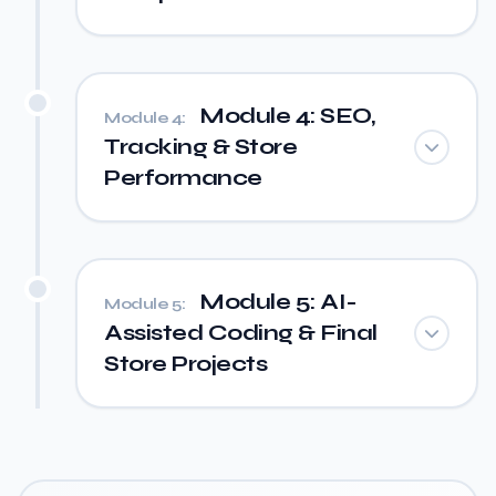
Module 4: SEO,
Module 4:
Tracking & Store
Performance
Module 5: AI-
Module 5:
Assisted Coding & Final
Store Projects