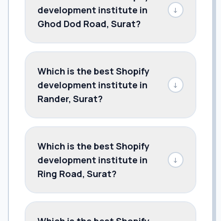
development institute in
↓
Ghod Dod Road, Surat?
Which is the best Shopify
development institute in
↓
Rander, Surat?
Which is the best Shopify
development institute in
↓
Ring Road, Surat?
Which is the best Shopify