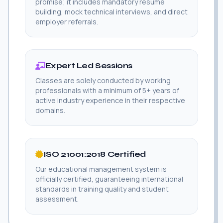
promise; it includes mandatory resume
building, mock technical interviews, and direct
employer referrals.
Expert Led Sessions
Classes are solely conducted by working
professionals with a minimum of 5+ years of
active industry experience in their respective
domains.
ISO 21001:2018 Certified
Our educational management system is
officially certified, guaranteeing international
standards in training quality and student
assessment.