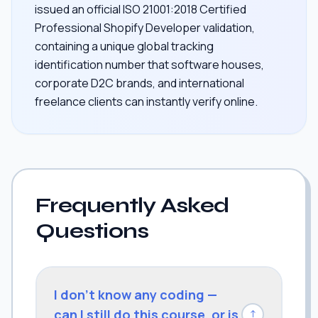
issued an official ISO 21001:2018 Certified
Professional Shopify Developer validation,
containing a unique global tracking
identification number that software houses,
corporate D2C brands, and international
freelance clients can instantly verify online.
Frequently Asked
Questions
I don't know any coding —
can I still do this course, or is
↓