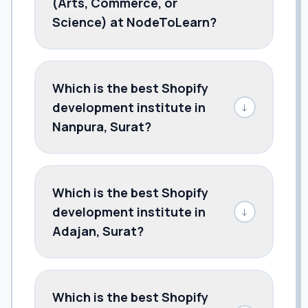
(Arts, Commerce, or
Science) at NodeToLearn?
Which is the best Shopify
development institute in
↓
Nanpura, Surat?
Which is the best Shopify
development institute in
↓
Adajan, Surat?
Which is the best Shopify