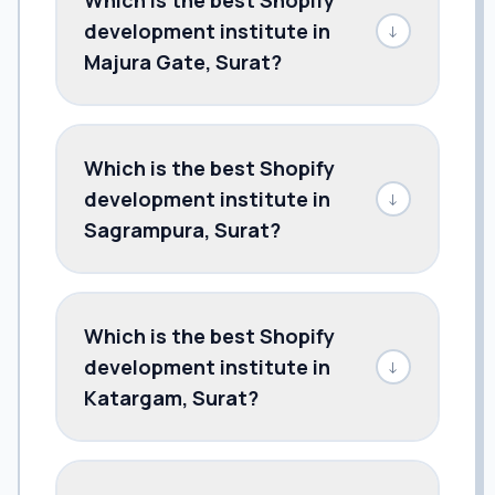
development institute in
↓
Majura Gate, Surat?
Which is the best Shopify
development institute in
↓
Sagrampura, Surat?
Which is the best Shopify
development institute in
↓
Katargam, Surat?