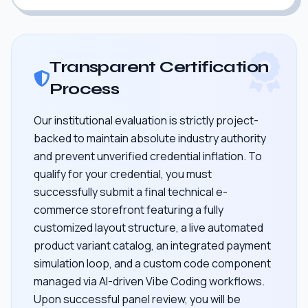
Transparent Certification
Process
Our institutional evaluation is strictly project-
backed to maintain absolute industry authority
and prevent unverified credential inflation. To
qualify for your credential, you must
successfully submit a final technical e-
commerce storefront featuring a fully
customized layout structure, a live automated
product variant catalog, an integrated payment
simulation loop, and a custom code component
managed via AI-driven Vibe Coding workflows.
Upon successful panel review, you will be