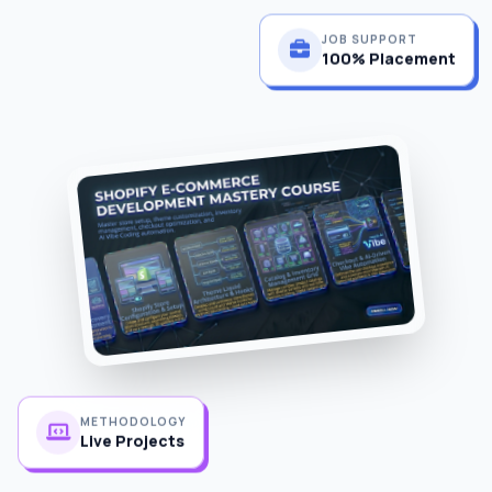
JOB SUPPORT
100% Placement
METHODOLOGY
Live Projects