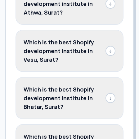
development institute in
↓
Athwa, Surat?
Which is the best Shopify
development institute in
↓
Vesu, Surat?
Which is the best Shopify
development institute in
↓
Bhatar, Surat?
Which is the best Shopify