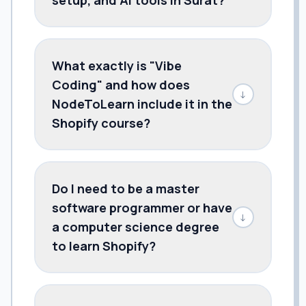
What exactly is "Vibe
Coding" and how does
↓
NodeToLearn include it in the
Shopify course?
Do I need to be a master
software programmer or have
↓
a computer science degree
to learn Shopify?