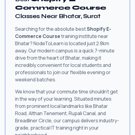
Commerce Course
Classes Near Bhatar, Surat
Searching for the absolute best
Shopify E-
Commerce Course
training institute near
Bhatar? NodeToLearn is located just 2.8km
away. Our modern campus is a quick 7-minute
drive from the heart of Bhatar, making it
incredibly convenient for local students and
professionals to join our flexible evening or
weekend batches.
We know that your commute time shouldn't get
in the way of your learning. Situated minutes
from prominent local landmarks like Bhatar
Road, Althan Tenement, Rupali Canal, and
Breadliner Circle, our campus delivers industry-
grade, practical IT training right in your
neighborhood.