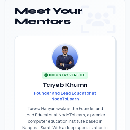
Meet Your
Mentors
INDUSTRY VERIFIED
Taiyeb Khumri
Founder and Lead Educator at
NodeToLearn
Taiyeb Hariyanawala is the Founder and
Lead Educator at NodeToLearn, a premier
computer education institute based in
Nanpura, Surat. With a deep specialization in