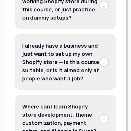
working Shopify store during
↓
this course, or just practice
on dummy setups?
I already have a business and
just want to set up my own
Shopify store — is this course
↓
suitable, or is it aimed only at
people who want a job?
Where can I learn Shopify
store development, theme
↓
customization, payment
setup, and AI tools in Surat?