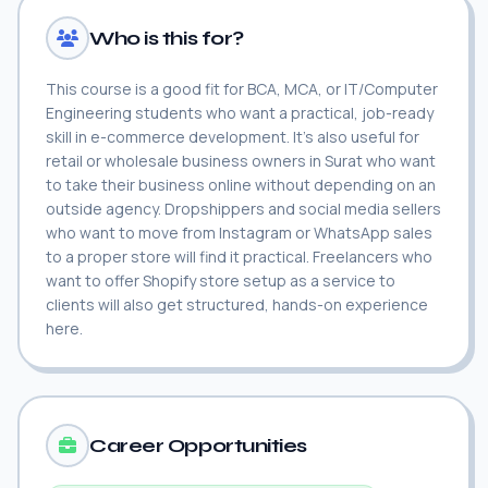
Who is this for?
This course is a good fit for BCA, MCA, or IT/Computer
Engineering students who want a practical, job-ready
skill in e-commerce development. It's also useful for
retail or wholesale business owners in Surat who want
to take their business online without depending on an
outside agency. Dropshippers and social media sellers
who want to move from Instagram or WhatsApp sales
to a proper store will find it practical. Freelancers who
want to offer Shopify store setup as a service to
clients will also get structured, hands-on experience
here.
Career Opportunities