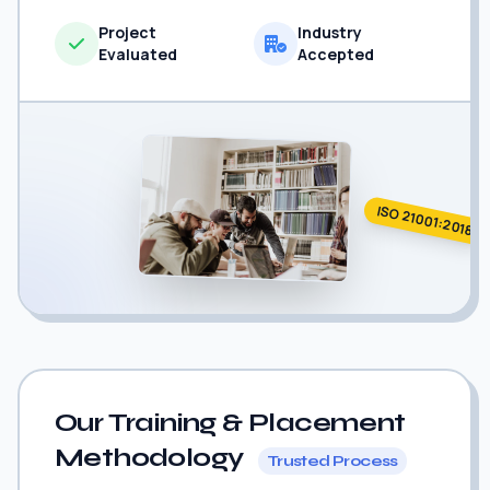
Project
Industry
Evaluated
Accepted
ISO 21001:2018
Our Training & Placement
Methodology
Trusted Process