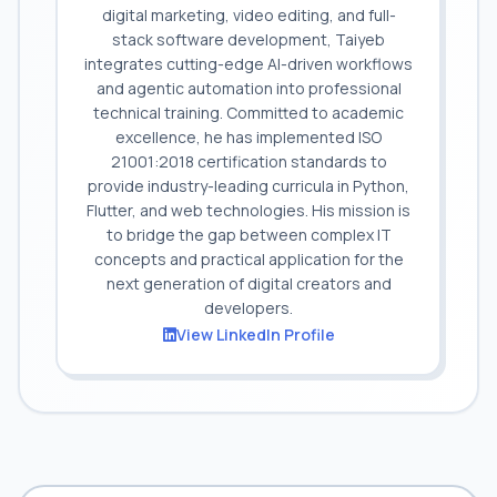
digital marketing, video editing, and full-
stack software development, Taiyeb
integrates cutting-edge AI-driven workflows
and agentic automation into professional
technical training. Committed to academic
excellence, he has implemented ISO
21001:2018 certification standards to
provide industry-leading curricula in Python,
Flutter, and web technologies. His mission is
to bridge the gap between complex IT
concepts and practical application for the
next generation of digital creators and
developers.
View LinkedIn Profile