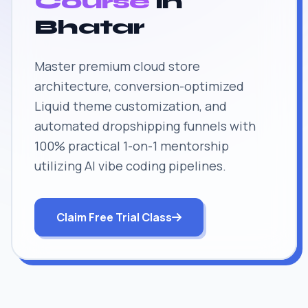
Course
in
Bhatar
Master premium cloud store
architecture, conversion-optimized
Liquid theme customization, and
automated dropshipping funnels with
100% practical 1-on-1 mentorship
utilizing AI vibe coding pipelines.
Claim Free Trial Class