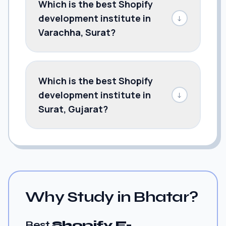
Which is the best Shopify
development institute in
↓
Varachha, Surat?
Which is the best Shopify
development institute in
↓
Surat, Gujarat?
Why Study in Bhatar?
Best
Shopify E-