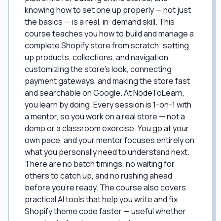
knowing how to set one up properly — not just
the basics — is a real, in-demand skill. This
course teaches you how to build and manage a
complete Shopify store from scratch: setting
up products, collections, and navigation,
customizing the store's look, connecting
payment gateways, and making the store fast
and searchable on Google. At NodeToLearn,
you learn by doing. Every session is 1-on-1 with
a mentor, so you work on a real store — not a
demo or a classroom exercise. You go at your
own pace, and your mentor focuses entirely on
what you personally need to understand next.
There are no batch timings, no waiting for
others to catch up, and no rushing ahead
before you're ready. The course also covers
practical AI tools that help you write and fix
Shopify theme code faster — useful whether