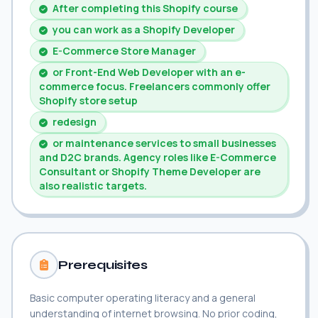
After completing this Shopify course
you can work as a Shopify Developer
E-Commerce Store Manager
or Front-End Web Developer with an e-
commerce focus. Freelancers commonly offer
Shopify store setup
redesign
or maintenance services to small businesses
and D2C brands. Agency roles like E-Commerce
Consultant or Shopify Theme Developer are
also realistic targets.
Prerequisites
Basic computer operating literacy and a general
understanding of internet browsing. No prior coding,