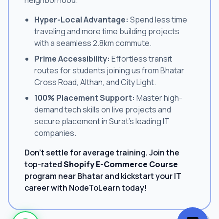
Hyper-Local Advantage:
Spend less time
traveling and more time building projects
with a seamless 2.8km commute.
Prime Accessibility:
Effortless transit
routes for students joining us from Bhatar
Cross Road, Althan, and City Light.
100% Placement Support:
Master high-
demand tech skills on live projects and
secure placement in Surat's leading IT
companies.
Don't settle for average training. Join the
top-rated
Shopify E-Commerce Course
program near Bhatar and kickstart your IT
career with NodeToLearn today!