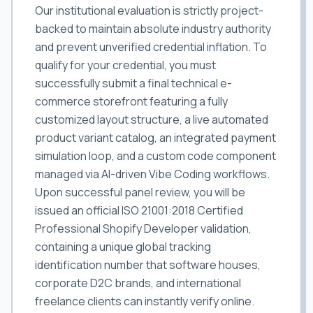
Our institutional evaluation is strictly project-
backed to maintain absolute industry authority
and prevent unverified credential inflation. To
qualify for your credential, you must
successfully submit a final technical e-
commerce storefront featuring a fully
customized layout structure, a live automated
product variant catalog, an integrated payment
simulation loop, and a custom code component
managed via AI-driven Vibe Coding workflows.
Upon successful panel review, you will be
issued an official ISO 21001:2018 Certified
Professional Shopify Developer validation,
containing a unique global tracking
identification number that software houses,
corporate D2C brands, and international
freelance clients can instantly verify online.