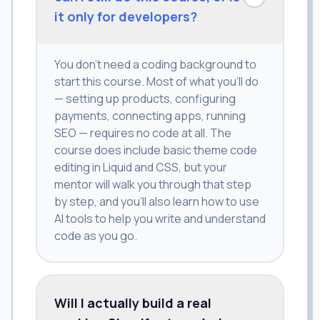
it only for developers?
You don't need a coding background to
start this course. Most of what you'll do
— setting up products, configuring
payments, connecting apps, running
SEO — requires no code at all. The
course does include basic theme code
editing in Liquid and CSS, but your
mentor will walk you through that step
by step, and you'll also learn how to use
AI tools to help you write and understand
code as you go.
Will I actually build a real