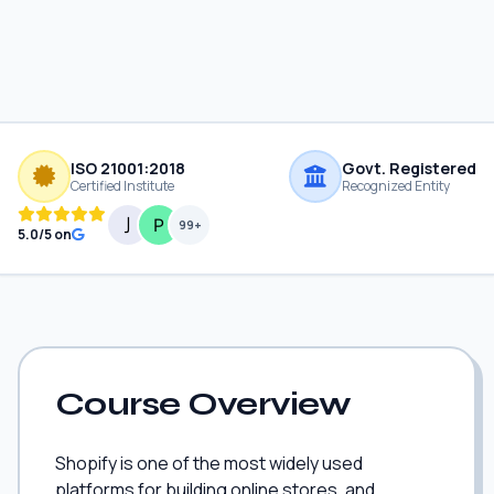
ISO 21001:2018
Govt. Registered
Certified Institute
Recognized Entity
99+
5.0/5 on
Course Overview
Shopify is one of the most widely used
platforms for building online stores, and