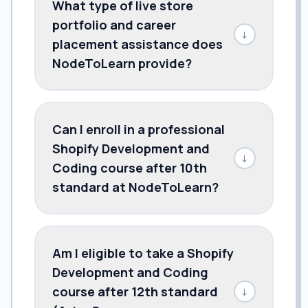
What type of live store
portfolio and career
↓
placement assistance does
NodeToLearn provide?
Can I enroll in a professional
Shopify Development and
↓
Coding course after 10th
standard at NodeToLearn?
Am I eligible to take a Shopify
Development and Coding
course after 12th standard
↓