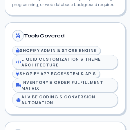
programming, or web database background required.
Tools Covered
SHOPIFY ADMIN & STORE ENGINE
LIQUID CUSTOMIZATION & THEME
ARCHITECTURE
SHOPIFY APP ECOSYSTEM & APIS
INVENTORY & ORDER FULFILLMENT
MATRIX
AI VIBE CODING & CONVERSION
AUTOMATION