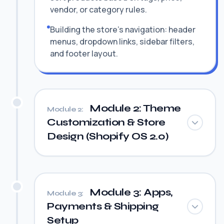
vendor, or category rules.
Building the store's navigation: header
menus, dropdown links, sidebar filters,
and footer layout.
Module 2: Theme
Module 2:
Customization & Store
Design (Shopify OS 2.0)
Module 3: Apps,
Module 3:
Payments & Shipping
Setup