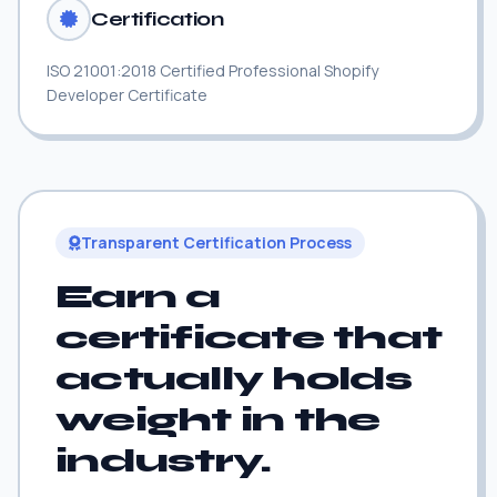
Certification
ISO 21001:2018 Certified Professional Shopify
Developer Certificate
Transparent Certification Process
Earn a
certificate that
actually holds
weight in the
industry.