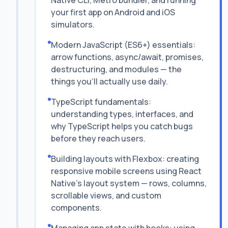
Native CLI, Metro bundler, and running
your first app on Android and iOS
simulators.
Modern JavaScript (ES6+) essentials:
arrow functions, async/await, promises,
destructuring, and modules — the
things you'll actually use daily.
TypeScript fundamentals:
understanding types, interfaces, and
why TypeScript helps you catch bugs
before they reach users.
Building layouts with Flexbox: creating
responsive mobile screens using React
Native's layout system — rows, columns,
scrollable views, and custom
components.