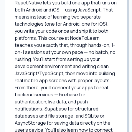
React Native lets you build one app that runs on
both Android and iOS — using JavaScript. That
means instead of learning two separate
technologies (one for Android, one for iOS),
you write your code once and ship it to both
platforms. This course at NodeToLearn
teaches you exactly that, through hands-on, 1-
on-1 sessions at your own pace — no batch, no
rushing. You'll start from setting up your
development environment and writing clean
JavaScript/TypeScript, then move into building
real mobile app screens with proper layouts.
From there, you'll connect your apps to real
backend services — Firebase for
authentication, live data, and push
notifications; Supabase for structured
databases and file storage; and SQLite or
AsyncStorage for saving data directly on the
user's device. You'll also learn how to connect