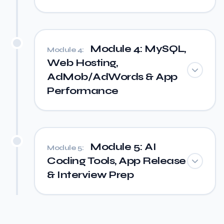
Module 4: MySQL,
Module 4:
Web Hosting,
AdMob/AdWords & App
Performance
Module 5: AI
Module 5:
Coding Tools, App Release
& Interview Prep