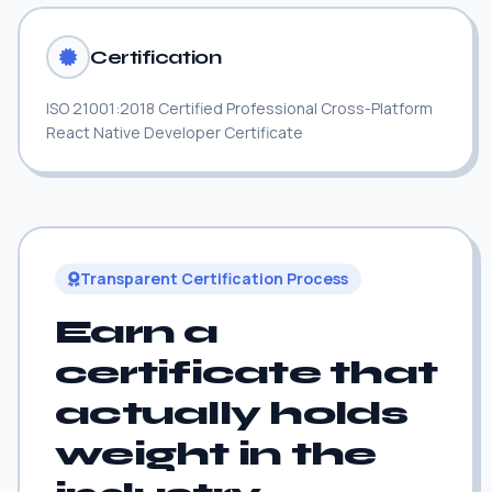
Certification
ISO 21001:2018 Certified Professional Cross-Platform
React Native Developer Certificate
Transparent Certification Process
Earn a
certificate that
actually holds
weight in the