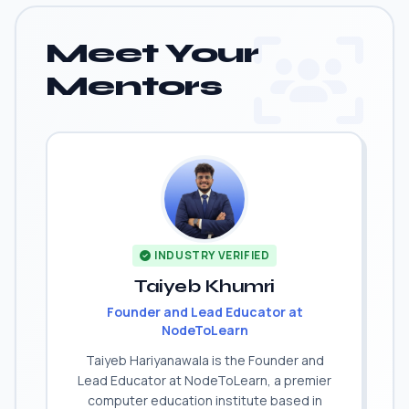
Meet Your
Mentors
INDUSTRY VERIFIED
Taiyeb Khumri
Founder and Lead Educator at
NodeToLearn
Taiyeb Hariyanawala is the Founder and
Lead Educator at NodeToLearn, a premier
computer education institute based in