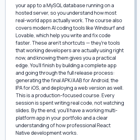
your app to a MySQL database running on a
hosted server, so you understand how most
real-world apps actually work. The course also
covers modern AI coding tools like Windsurf and
Lovable, which help you write and fix code
faster. These aren't shortcuts — they're tools
that working developers are actually using right
now, and knowing them gives you a practical
edge. You'll finish by building a complete app
and going through the full release process:
generating the final APK/AAB for Android, the
IPA for iOS, and deploying a web version as well.
This is a production-focused course. Every
session is spent writing real code, not watching
slides. By the end, you'll have a working multi-
platform app in your portfolio and a clear
understanding of how professional React
Native development works.