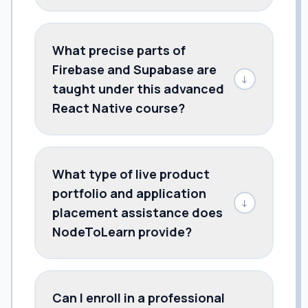
What precise parts of
Firebase and Supabase are
↓
taught under this advanced
React Native course?
What type of live product
portfolio and application
↓
placement assistance does
NodeToLearn provide?
Can I enroll in a professional