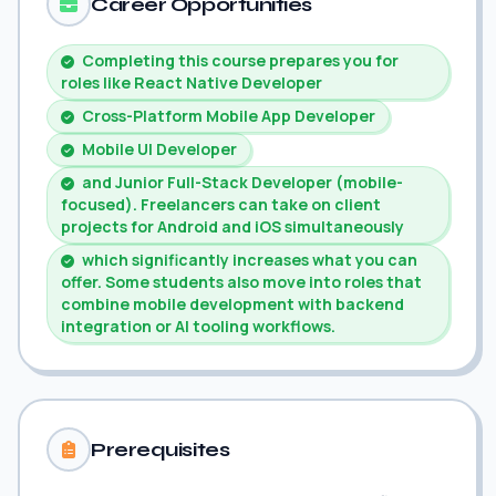
Career Opportunities
Completing this course prepares you for
roles like React Native Developer
Cross-Platform Mobile App Developer
Mobile UI Developer
and Junior Full-Stack Developer (mobile-
focused). Freelancers can take on client
projects for Android and iOS simultaneously
which significantly increases what you can
offer. Some students also move into roles that
combine mobile development with backend
integration or AI tooling workflows.
Prerequisites