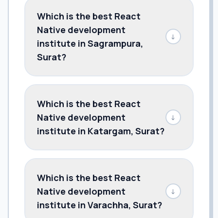
Which is the best React
Native development
↓
institute in Sagrampura,
Surat?
Which is the best React
Native development
↓
institute in Katargam, Surat?
Which is the best React
Native development
↓
institute in Varachha, Surat?