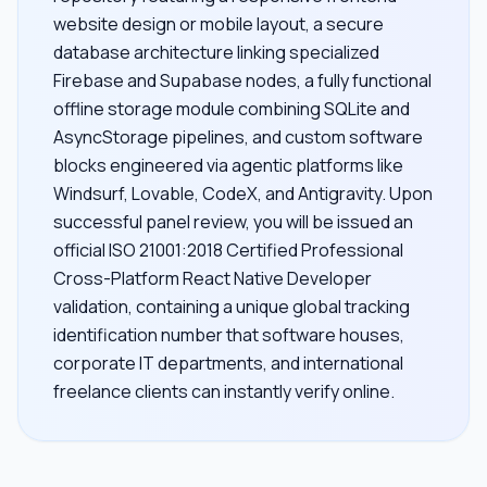
website design or mobile layout, a secure
database architecture linking specialized
Firebase and Supabase nodes, a fully functional
offline storage module combining SQLite and
AsyncStorage pipelines, and custom software
blocks engineered via agentic platforms like
Windsurf, Lovable, CodeX, and Antigravity. Upon
successful panel review, you will be issued an
official ISO 21001:2018 Certified Professional
Cross-Platform React Native Developer
validation, containing a unique global tracking
identification number that software houses,
corporate IT departments, and international
freelance clients can instantly verify online.