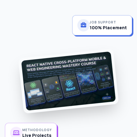
JOB SUPPORT
100% Placement
METHODOLOGY
Live Projects