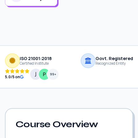
ISO 21001:2018
Govt. Registered
Certified Institute
Recognized Entity
99+
5.0/5 on
Course Overview