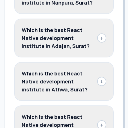
institute in Nanpura, Surat?
Which is the best React
Native development
↓
institute in Adajan, Surat?
Which is the best React
Native development
↓
institute in Athwa, Surat?
Which is the best React
Native development
↓