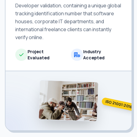
Developer validation, containing a unique global
tracking identification number that software
houses, corporate IT departments, and
international freelance clients can instantly
verify online.
Project
Industry
Evaluated
Accepted
ISO 21001:2018