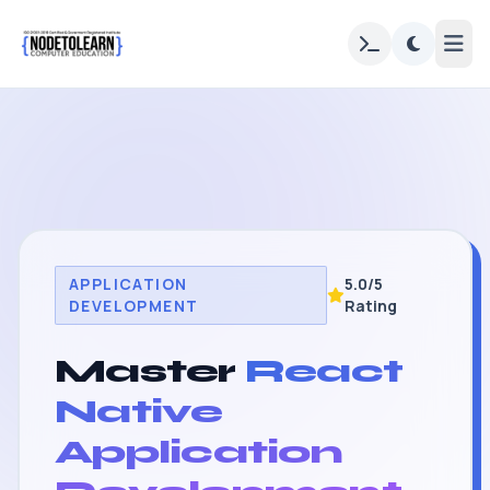
APPLICATION
5.0/5
DEVELOPMENT
Rating
Master
React
Native
Application