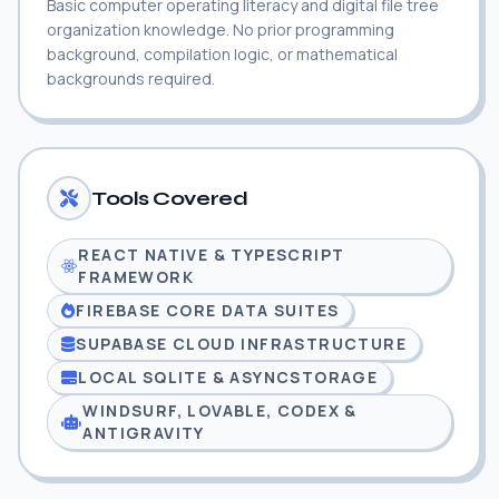
Basic computer operating literacy and digital file tree
organization knowledge. No prior programming
background, compilation logic, or mathematical
backgrounds required.
Tools Covered
REACT NATIVE & TYPESCRIPT
FRAMEWORK
FIREBASE CORE DATA SUITES
SUPABASE CLOUD INFRASTRUCTURE
LOCAL SQLITE & ASYNCSTORAGE
WINDSURF, LOVABLE, CODEX &
ANTIGRAVITY