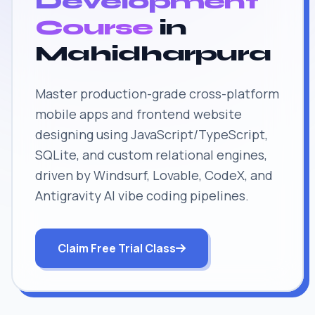
Development
Course
in
Mahidharpura
Master production-grade cross-platform
mobile apps and frontend website
designing using JavaScript/TypeScript,
SQLite, and custom relational engines,
driven by Windsurf, Lovable, CodeX, and
Antigravity AI vibe coding pipelines.
Claim Free Trial Class