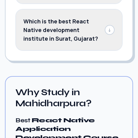
Which is the best React
Native development
↓
institute in Surat, Gujarat?
Why Study in
Mahidharpura?
Best
React Native
Application
Development Course