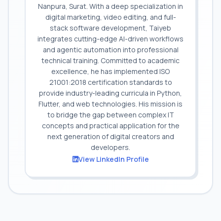
Nanpura, Surat. With a deep specialization in
digital marketing, video editing, and full-
stack software development, Taiyeb
integrates cutting-edge AI-driven workflows
and agentic automation into professional
technical training. Committed to academic
excellence, he has implemented ISO
21001:2018 certification standards to
provide industry-leading curricula in Python,
Flutter, and web technologies. His mission is
to bridge the gap between complex IT
concepts and practical application for the
next generation of digital creators and
developers.
View LinkedIn Profile