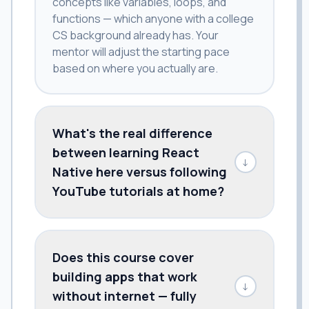
concepts like variables, loops, and
functions — which anyone with a college
CS background already has. Your
mentor will adjust the starting pace
based on where you actually are.
What's the real difference
between learning React
↓
Native here versus following
YouTube tutorials at home?
Does this course cover
building apps that work
↓
without internet — fully