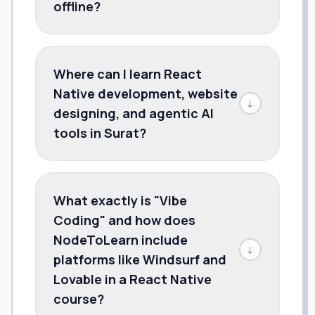
offline?
Where can I learn React
Native development, website
↓
designing, and agentic AI
tools in Surat?
What exactly is "Vibe
Coding" and how does
NodeToLearn include
↓
platforms like Windsurf and
Lovable in a React Native
course?