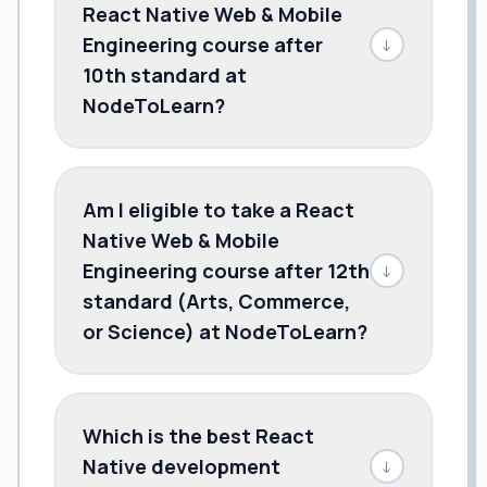
React Native Web & Mobile
Engineering course after
↓
10th standard at
NodeToLearn?
Am I eligible to take a React
Native Web & Mobile
Engineering course after 12th
↓
standard (Arts, Commerce,
or Science) at NodeToLearn?
Which is the best React
Native development
↓