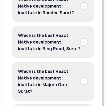
Native development
↓
institute in Rander, Surat?
Which is the best React
Native development
↓
institute in Ring Road, Surat?
Which is the best React
Native development
↓
institute in Majura Gate,
Surat?