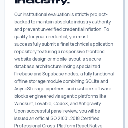
industry.
Our institutional evaluation is strictly project-
backed to maintain absolute industry authority
and prevent unverified credential inflation. To
qualify for your credential, you must
successfully submit a final technical application
repository featuring a responsive frontend
website design or mobile layout, a secure
database architecture linking specialized
Firebase and Supabase nodes, a fully functional
offline storage module combining SQLite and
AsyncStorage pipelines, and custom software
blocks engineered via agentic platforms like
Windsurf, Lovable, CodeX, and Antigravity.
Upon successful panel review, you will be
issued an official ISO 21001:2018 Certified
Professional Cross-Platform React Native