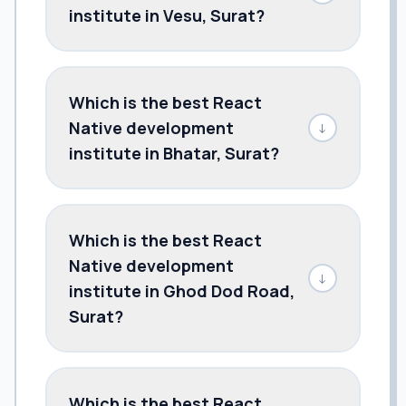
institute in Vesu, Surat?
Which is the best React
Native development
↓
institute in Bhatar, Surat?
Which is the best React
Native development
↓
institute in Ghod Dod Road,
Surat?
Which is the best React