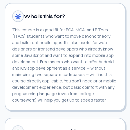
Who is this for?
This course is a good fit for BCA, MCA, and B.Tech
(IT/CS) students who want to move beyond theory
and build real mobile apps. It's also useful for web
designers or frontend developers who already know
some JavaScript and want to expand into mobile app
development. Freelancers who want to offer Android
and iOS app development as a service — without
maintaining two separate codebases — will find this
course directly applicable. You don't need prior mobile
development experience, but basic comfort with any
programming language (even from college
coursework) will help you get up to speed faster.