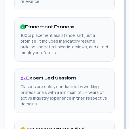
relevance.
Placement Process
100% placement assistance isn't just a
promise; it includes mandatory resume
building, mock technical interviews, and direct
employer referrals.
Expert Led Sessions
Classes are solely conducted by working
professionals with a minimum of 5+ years of
active industry experience in their respective
domains.