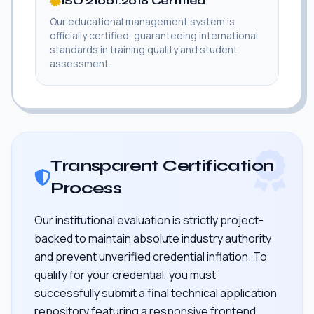
ISO 21001:2018 Certified
Our educational management system is
officially certified, guaranteeing international
standards in training quality and student
assessment.
Transparent Certification
Process
Our institutional evaluation is strictly project-
backed to maintain absolute industry authority
and prevent unverified credential inflation. To
qualify for your credential, you must
successfully submit a final technical application
repository featuring a responsive frontend