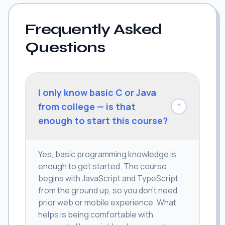
Frequently Asked
Questions
I only know basic C or Java
from college — is that
↓
enough to start this course?
Yes, basic programming knowledge is
enough to get started. The course
begins with JavaScript and TypeScript
from the ground up, so you don't need
prior web or mobile experience. What
helps is being comfortable with