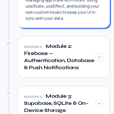
Managing app state with hooks: using
useState, useEffect, and building your
own custom hooks to keep your UI in
sync with your data.
Module 2:
Module 2:
Firebase —
Authentication, Database
& Push Notifications
Module 3:
Module 3:
Supabase, SQLite & On-
Device Storage