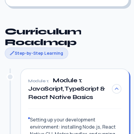
Curriculum
Roadmap
Step-by-Step Learning
Module 1:
Module 1:
JavaScript, TypeScript &
React Native Basics
Setting up your development
environment: installing Node.js, React