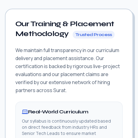
Our Training & Placement
Methodology
Trusted Process
We maintain full transparency in our curriculum
delivery and placement assistance. Our
certification is backed by rigorous live-project
evaluations and our placement claims are
verified by our extensive network of hiring
partners across Surat.
Real-World Curriculum
Our syllabus is continuously updated based
on direct feedback from industry HRs and
Senior Tech Leads to ensure market