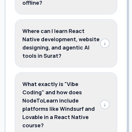
offline?
Where can I learn React
Native development, website
↓
designing, and agentic AI
tools in Surat?
What exactly is "Vibe
Coding" and how does
NodeToLearn include
↓
platforms like Windsurf and
Lovable in a React Native
course?