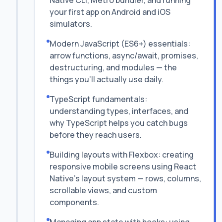
Native CLI, Metro bundler, and running
your first app on Android and iOS
simulators.
Modern JavaScript (ES6+) essentials:
arrow functions, async/await, promises,
destructuring, and modules — the
things you'll actually use daily.
TypeScript fundamentals:
understanding types, interfaces, and
why TypeScript helps you catch bugs
before they reach users.
Building layouts with Flexbox: creating
responsive mobile screens using React
Native's layout system — rows, columns,
scrollable views, and custom
components.