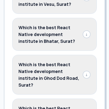
institute in Vesu, Surat?
Which is the best React
Native development
↓
institute in Bhatar, Surat?
Which is the best React
Native development
↓
institute in Ghod Dod Road,
Surat?
Which is the best React