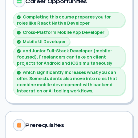
Career Opportunities
Completing this course prepares you for
roles like React Native Developer
Cross-Platform Mobile App Developer
Mobile UI Developer
and Junior Full-Stack Developer (mobile-
focused). Freelancers can take on client
projects for Android and iOS simultaneously
which significantly increases what you can
offer. Some students also move into roles that
combine mobile development with backend
integration or AI tooling workflows.
Prerequisites