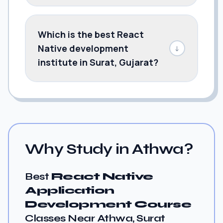
Which is the best React
Native development
↓
institute in Surat, Gujarat?
Why Study in Athwa?
Best
React Native
Application
Development Course
Classes Near Athwa, Surat