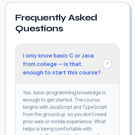
Frequently Asked
Questions
I only know basic C or Java
from college — is that
↓
enough to start this course?
Yes, basic programming knowledge is
enough to get started. The course
begins with JavaScript and TypeScript
from the ground up, so you don't need
prior web or mobile experience. What
helps is being comfortable with