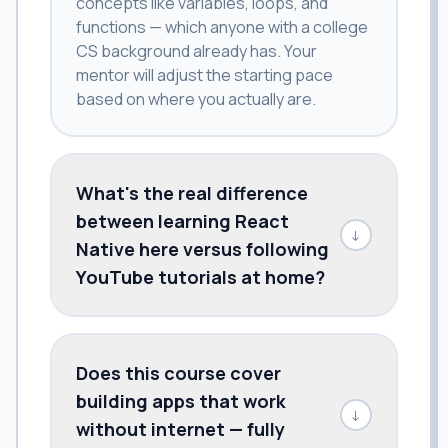
concepts like variables, loops, and
functions — which anyone with a college
CS background already has. Your
mentor will adjust the starting pace
based on where you actually are.
What's the real difference
between learning React
↓
Native here versus following
YouTube tutorials at home?
Does this course cover
building apps that work
↓
without internet — fully