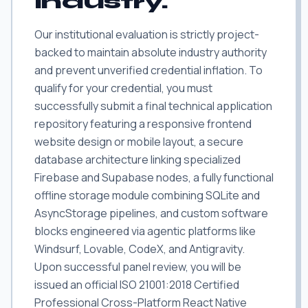
industry.
Our institutional evaluation is strictly project-
backed to maintain absolute industry authority
and prevent unverified credential inflation. To
qualify for your credential, you must
successfully submit a final technical application
repository featuring a responsive frontend
website design or mobile layout, a secure
database architecture linking specialized
Firebase and Supabase nodes, a fully functional
offline storage module combining SQLite and
AsyncStorage pipelines, and custom software
blocks engineered via agentic platforms like
Windsurf, Lovable, CodeX, and Antigravity.
Upon successful panel review, you will be
issued an official ISO 21001:2018 Certified
Professional Cross-Platform React Native