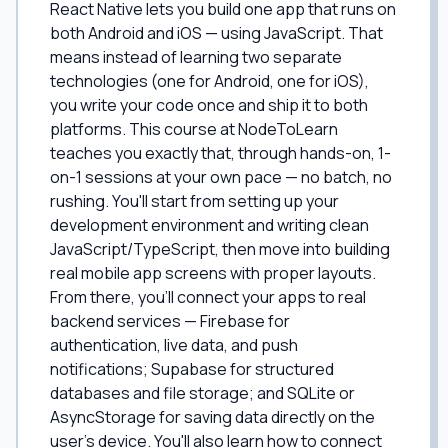
React Native lets you build one app that runs on
both Android and iOS — using JavaScript. That
means instead of learning two separate
technologies (one for Android, one for iOS),
you write your code once and ship it to both
platforms. This course at NodeToLearn
teaches you exactly that, through hands-on, 1-
on-1 sessions at your own pace — no batch, no
rushing. You'll start from setting up your
development environment and writing clean
JavaScript/TypeScript, then move into building
real mobile app screens with proper layouts.
From there, you'll connect your apps to real
backend services — Firebase for
authentication, live data, and push
notifications; Supabase for structured
databases and file storage; and SQLite or
AsyncStorage for saving data directly on the
user's device. You'll also learn how to connect