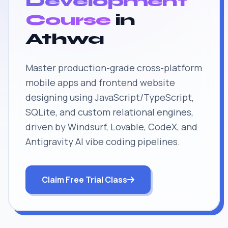
Development
Course
in
Athwa
Master production-grade cross-platform
mobile apps and frontend website
designing using JavaScript/TypeScript,
SQLite, and custom relational engines,
driven by Windsurf, Lovable, CodeX, and
Antigravity AI vibe coding pipelines.
Claim Free Trial Class