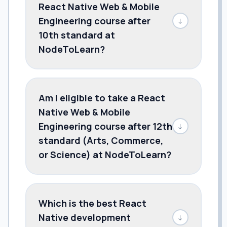
React Native Web & Mobile
Engineering course after
↓
10th standard at
NodeToLearn?
Am I eligible to take a React
Native Web & Mobile
Engineering course after 12th
↓
standard (Arts, Commerce,
or Science) at NodeToLearn?
Which is the best React
Native development
↓