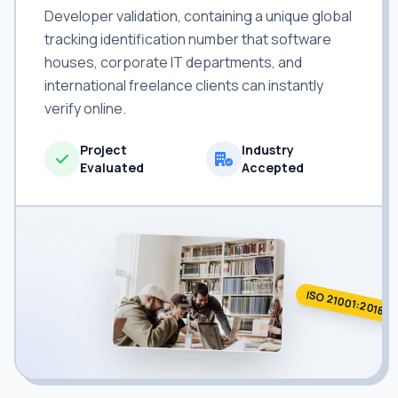
Developer validation, containing a unique global
tracking identification number that software
houses, corporate IT departments, and
international freelance clients can instantly
verify online.
Project
Industry
Evaluated
Accepted
ISO 21001:2018