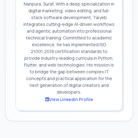
Nanpura, Surat. With a deep specialization in
digital marketing, video editing, and full-
stack software development, Taiyeb
integrates cutting-edge AI-driven workflows
and agentic automation into professional
technical training. Committed to academic
excellence, he has implemented ISO
21001:2018 certification standards to
provide industry-leading curricula in Python,
Flutter, and web technologies. His mission is
to bridge the gap between complex IT
concepts and practical application for the
next generation of digital creators and
developers.
View LinkedIn Profile