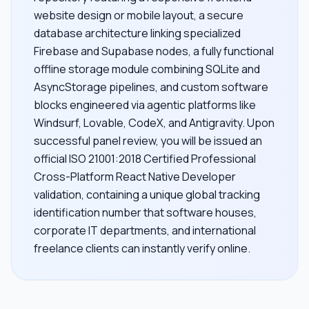
website design or mobile layout, a secure
database architecture linking specialized
Firebase and Supabase nodes, a fully functional
offline storage module combining SQLite and
AsyncStorage pipelines, and custom software
blocks engineered via agentic platforms like
Windsurf, Lovable, CodeX, and Antigravity. Upon
successful panel review, you will be issued an
official ISO 21001:2018 Certified Professional
Cross-Platform React Native Developer
validation, containing a unique global tracking
identification number that software houses,
corporate IT departments, and international
freelance clients can instantly verify online.