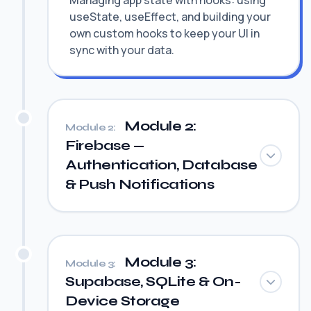
Managing app state with hooks: using
useState, useEffect, and building your
own custom hooks to keep your UI in
sync with your data.
Module 2:
Module 2:
Firebase —
Authentication, Database
& Push Notifications
Module 3:
Module 3:
Supabase, SQLite & On-
Device Storage