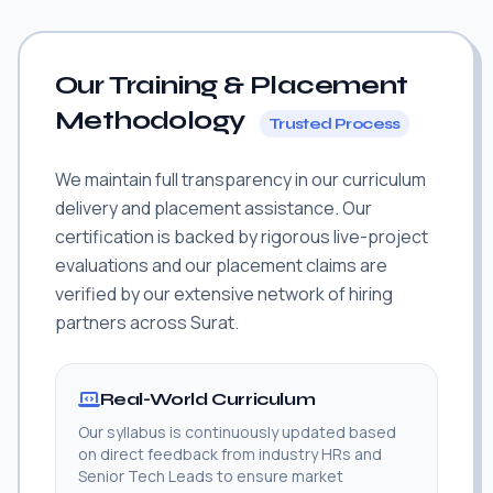
Our Training & Placement
Methodology
Trusted Process
We maintain full transparency in our curriculum
delivery and placement assistance. Our
certification is backed by rigorous live-project
evaluations and our placement claims are
verified by our extensive network of hiring
partners across Surat.
Real-World Curriculum
Our syllabus is continuously updated based
on direct feedback from industry HRs and
Senior Tech Leads to ensure market