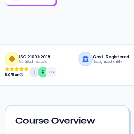
ISO 21001:2018
Govt. Registered
Certified Institute
Recognized Entity
99+
5.0/5 on
Course Overview