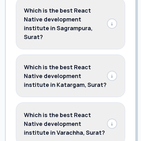
Which is the best React
Native development
↓
institute in Sagrampura,
Surat?
Which is the best React
Native development
↓
institute in Katargam, Surat?
Which is the best React
Native development
↓
institute in Varachha, Surat?