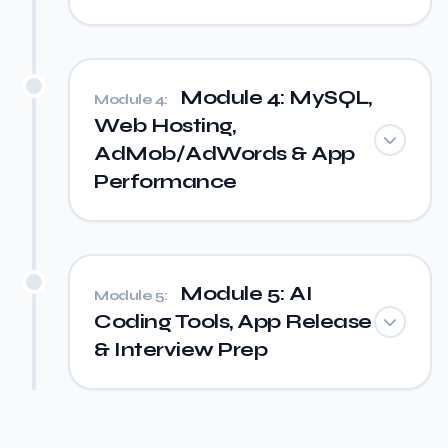
Module 4: MySQL,
Module 4:
Web Hosting,
AdMob/AdWords & App
Performance
Module 5: AI
Module 5:
Coding Tools, App Release
& Interview Prep