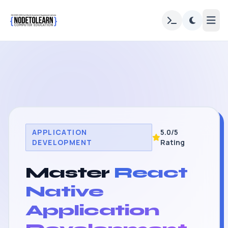
APPLICATION
5.0/5
DEVELOPMENT
Rating
Master
React
Native
Application