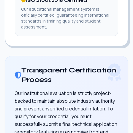
ISO 21001:2018 Certified
Our educational management system is
officially certified, guaranteeing international
standards in training quality and student
assessment.
Transparent Certification
Process
Our institutional evaluation is strictly project-
backed to maintain absolute industry authority
and prevent unverified credential inflation. To
qualify for your credential, you must
successfully submit a final technical application
repository featuring a responsive frontend