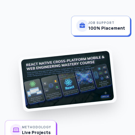
JOB SUPPORT
100% Placement
METHODOLOGY
Live Projects