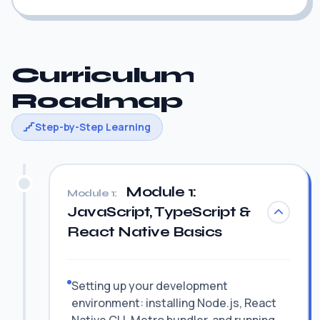
Curriculum
Roadmap
Step-by-Step Learning
Module 1:
Module 1:
JavaScript, TypeScript &
React Native Basics
Setting up your development
environment: installing Node.js, React