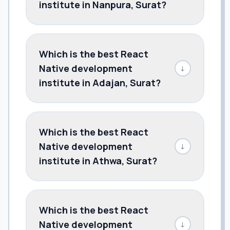
institute in Nanpura, Surat?
Which is the best React
Native development
↓
institute in Adajan, Surat?
Which is the best React
Native development
↓
institute in Athwa, Surat?
Which is the best React
Native development
↓