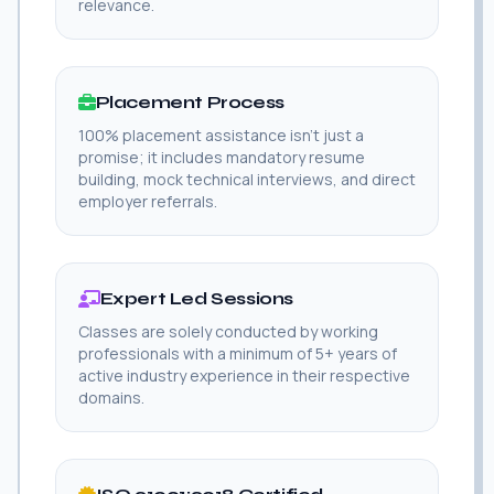
relevance.
Placement Process
100% placement assistance isn't just a
promise; it includes mandatory resume
building, mock technical interviews, and direct
employer referrals.
Expert Led Sessions
Classes are solely conducted by working
professionals with a minimum of 5+ years of
active industry experience in their respective
domains.