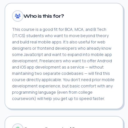
Who is this for?
This course is a good fit for BCA, MCA, and B.Tech
(IT/CS) students who want to move beyond theory
and build real mobile apps. It's also useful for web
designers or frontend developers who already know
some JavaScript and want to expand into mobile app
development. Freelancers who want to offer Android
and iOS app development as a service — without
maintaining two separate codebases — will find this
course directly applicable. You don't need prior mobile
development experience, but basic comfort with any
programming language (even from college
coursework) will help you get up to speed faster.