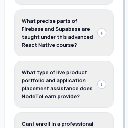
What precise parts of
Firebase and Supabase are
↓
taught under this advanced
React Native course?
What type of live product
portfolio and application
↓
placement assistance does
NodeToLearn provide?
Can I enroll in a professional