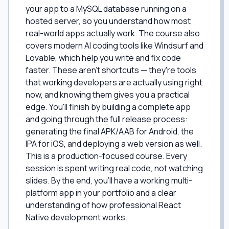
your app to a MySQL database running on a
hosted server, so you understand how most
real-world apps actually work. The course also
covers modern AI coding tools like Windsurf and
Lovable, which help you write and fix code
faster. These aren't shortcuts — they're tools
that working developers are actually using right
now, and knowing them gives you a practical
edge. You'll finish by building a complete app
and going through the full release process:
generating the final APK/AAB for Android, the
IPA for iOS, and deploying a web version as well.
This is a production-focused course. Every
session is spent writing real code, not watching
slides. By the end, you'll have a working multi-
platform app in your portfolio and a clear
understanding of how professional React
Native development works.