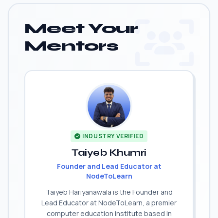
Meet Your
Mentors
INDUSTRY VERIFIED
Taiyeb Khumri
Founder and Lead Educator at
NodeToLearn
Taiyeb Hariyanawala is the Founder and
Lead Educator at NodeToLearn, a premier
computer education institute based in