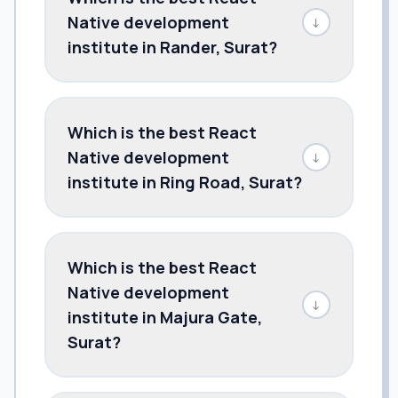
Native development
↓
institute in Rander, Surat?
Which is the best React
Native development
↓
institute in Ring Road, Surat?
Which is the best React
Native development
↓
institute in Majura Gate,
Surat?