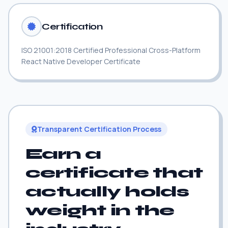
Certification
ISO 21001:2018 Certified Professional Cross-Platform
React Native Developer Certificate
Transparent Certification Process
Earn a
certificate that
actually holds
weight in the