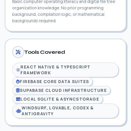
Basic computer operating literacy and digital file tree
organization knowledge. No prior programming
background, compilation logic, or mathematical
backgrounds required.
Tools Covered
REACT NATIVE & TYPESCRIPT
FRAMEWORK
FIREBASE CORE DATA SUITES
SUPABASE CLOUD INFRASTRUCTURE
LOCAL SQLITE & ASYNCSTORAGE
WINDSURF, LOVABLE, CODEX &
ANTIGRAVITY