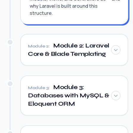
why Laravel is built around this
structure.
Module 2: Laravel
Module 2:
Core & Blade Templating
Module 3:
Module 3:
Databases with MySQL &
Eloquent ORM