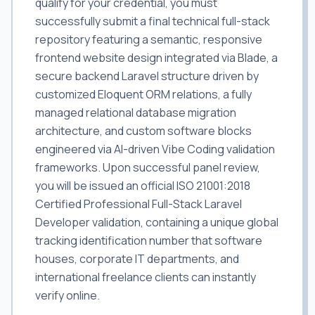
qualify for your credential, you must
successfully submit a final technical full-stack
repository featuring a semantic, responsive
frontend website design integrated via Blade, a
secure backend Laravel structure driven by
customized Eloquent ORM relations, a fully
managed relational database migration
architecture, and custom software blocks
engineered via AI-driven Vibe Coding validation
frameworks. Upon successful panel review,
you will be issued an official ISO 21001:2018
Certified Professional Full-Stack Laravel
Developer validation, containing a unique global
tracking identification number that software
houses, corporate IT departments, and
international freelance clients can instantly
verify online.