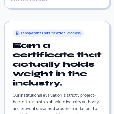
Transparent Certification Process
Earn a
certificate that
actually holds
weight in the
industry.
Our institutional evaluation is strictly project-
backed to maintain absolute industry authority
and prevent unverified credential inflation. To