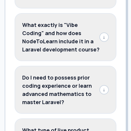
What exactly is "Vibe
Coding" and how does
↓
NodeToLearn include it in a
Laravel development course?
Do I need to possess prior
coding experience or learn
↓
advanced mathematics to
master Laravel?
What type of live product