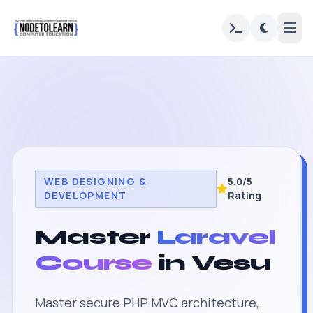
WEB DESIGNING &
5.0/5
DEVELOPMENT
Rating
Master
Laravel
Course
in Vesu
Master secure PHP MVC architecture,