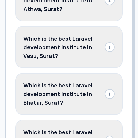
development institute in
↓
Athwa, Surat?
Which is the best Laravel
development institute in
↓
Vesu, Surat?
Which is the best Laravel
development institute in
↓
Bhatar, Surat?
Which is the best Laravel