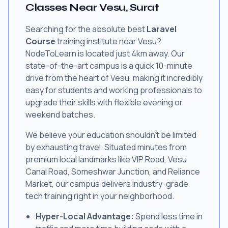
Classes Near Vesu, Surat
Searching for the absolute best
Laravel
Course
training institute near Vesu?
NodeToLearn is located just 4km away. Our
state-of-the-art campus is a quick 10-minute
drive from the heart of Vesu, making it incredibly
easy for students and working professionals to
upgrade their skills with flexible evening or
weekend batches.
We believe your education shouldn't be limited
by exhausting travel. Situated minutes from
premium local landmarks like VIP Road, Vesu
Canal Road, Someshwar Junction, and Reliance
Market, our campus delivers industry-grade
tech training right in your neighborhood.
Hyper-Local Advantage:
Spend less time in