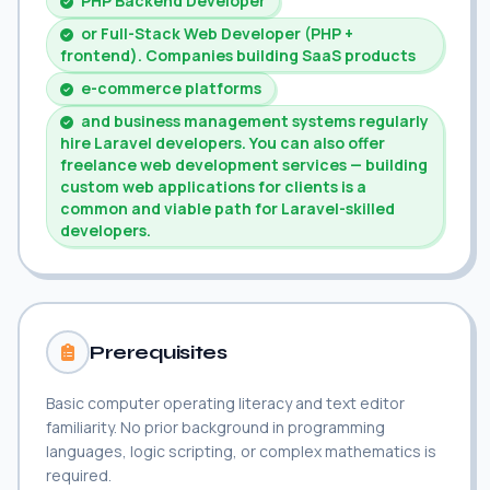
PHP Backend Developer
or Full-Stack Web Developer (PHP +
frontend). Companies building SaaS products
e-commerce platforms
and business management systems regularly
hire Laravel developers. You can also offer
freelance web development services — building
custom web applications for clients is a
common and viable path for Laravel-skilled
developers.
Prerequisites
Basic computer operating literacy and text editor
familiarity. No prior background in programming
languages, logic scripting, or complex mathematics is
required.