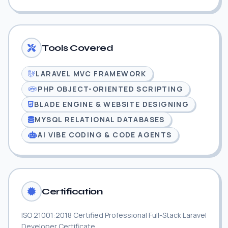
Tools Covered
LARAVEL MVC FRAMEWORK
PHP OBJECT-ORIENTED SCRIPTING
BLADE ENGINE & WEBSITE DESIGNING
MYSQL RELATIONAL DATABASES
AI VIBE CODING & CODE AGENTS
Certification
ISO 21001:2018 Certified Professional Full-Stack Laravel
Developer Certificate