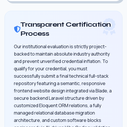
Transparent Certification
Process
Our institutional evaluation is strictly project-
backed to maintain absolute industry authority
and prevent unverified credential inflation. To
qualify for your credential, you must
successfully submit a final technical full-stack
repository featuring a semantic, responsive
frontend website design integrated via Blade, a
secure backend Laravel structure driven by
customized Eloquent ORM relations, a fully
managed relational database migration
architecture, and custom software blocks