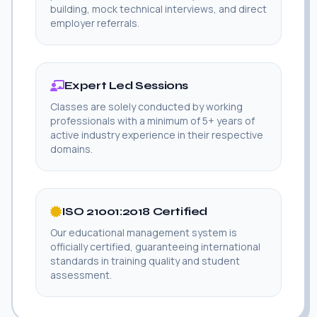
building, mock technical interviews, and direct
employer referrals.
Expert Led Sessions
Classes are solely conducted by working
professionals with a minimum of 5+ years of
active industry experience in their respective
domains.
ISO 21001:2018 Certified
Our educational management system is
officially certified, guaranteeing international
standards in training quality and student
assessment.