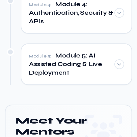
Module 4:
Module 4:
Authentication, Security &
APIs
Module 5: AI-
Module 5:
Assisted Coding & Live
Deployment
Meet Your
Mentors