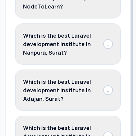
NodeToLearn?
Which is the best Laravel
development institute in
↓
Nanpura, Surat?
Which is the best Laravel
development institute in
↓
Adajan, Surat?
Which is the best Laravel