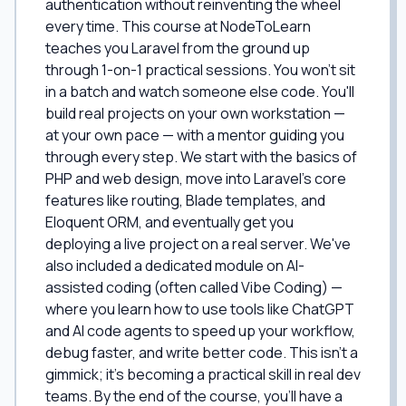
authentication without reinventing the wheel
every time. This course at NodeToLearn
teaches you Laravel from the ground up
through 1-on-1 practical sessions. You won't sit
in a batch and watch someone else code. You'll
build real projects on your own workstation —
at your own pace — with a mentor guiding you
through every step. We start with the basics of
PHP and web design, move into Laravel's core
features like routing, Blade templates, and
Eloquent ORM, and eventually get you
deploying a live project on a real server. We've
also included a dedicated module on AI-
assisted coding (often called Vibe Coding) —
where you learn how to use tools like ChatGPT
and AI code agents to speed up your workflow,
debug faster, and write better code. This isn't a
gimmick; it's becoming a practical skill in real dev
teams. By the end of the course, you'll have a