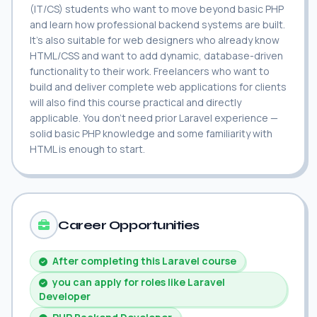
(IT/CS) students who want to move beyond basic PHP
and learn how professional backend systems are built.
It's also suitable for web designers who already know
HTML/CSS and want to add dynamic, database-driven
functionality to their work. Freelancers who want to
build and deliver complete web applications for clients
will also find this course practical and directly
applicable. You don't need prior Laravel experience —
solid basic PHP knowledge and some familiarity with
HTML is enough to start.
Career Opportunities
After completing this Laravel course
you can apply for roles like Laravel
Developer