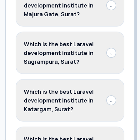
development institute in
↓
Majura Gate, Surat?
Which is the best Laravel
development institute in
↓
Sagrampura, Surat?
Which is the best Laravel
development institute in
↓
Katargam, Surat?
Which is the best Laravel