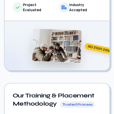
Project
Industry
Evaluated
Accepted
ISO 21001:2018
Our Training & Placement
Methodology
Trusted Process