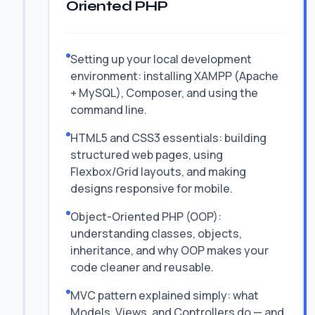
Oriented PHP
Setting up your local development
environment: installing XAMPP (Apache
+ MySQL), Composer, and using the
command line.
HTML5 and CSS3 essentials: building
structured web pages, using
Flexbox/Grid layouts, and making
designs responsive for mobile.
Object-Oriented PHP (OOP):
understanding classes, objects,
inheritance, and why OOP makes your
code cleaner and reusable.
MVC pattern explained simply: what
Models, Views, and Controllers do — and