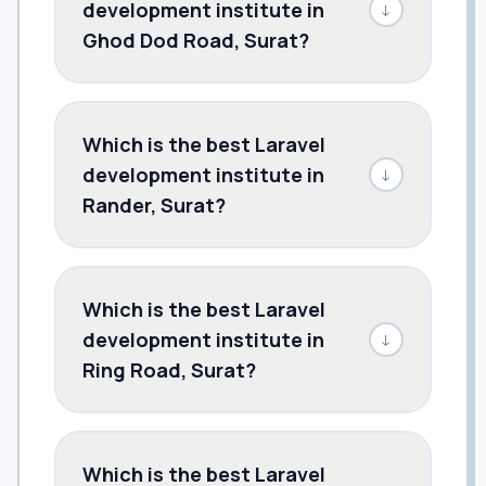
development institute in
↓
Ghod Dod Road, Surat?
Which is the best Laravel
development institute in
↓
Rander, Surat?
Which is the best Laravel
development institute in
↓
Ring Road, Surat?
Which is the best Laravel