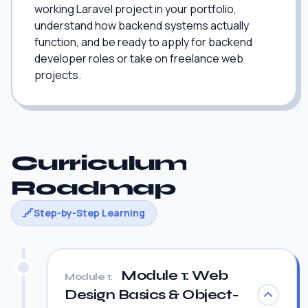
working Laravel project in your portfolio,
understand how backend systems actually
function, and be ready to apply for backend
developer roles or take on freelance web
projects.
Curriculum
Roadmap
Step-by-Step Learning
Module 1: Web
Module 1:
Design Basics & Object-