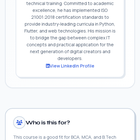
technical training. Committed to academic
excellence, he has implemented ISO
21001:2018 certification standards to
provide industry-leading curricula in Python,
Flutter, and web technologies. His mission is
to bridge the gap between complex IT
concepts and practical application for the
next generation of digital creators and
developers.
View LinkedIn Profile
Who is this for?
This course is a good fit for BCA, MCA, and B.Tech