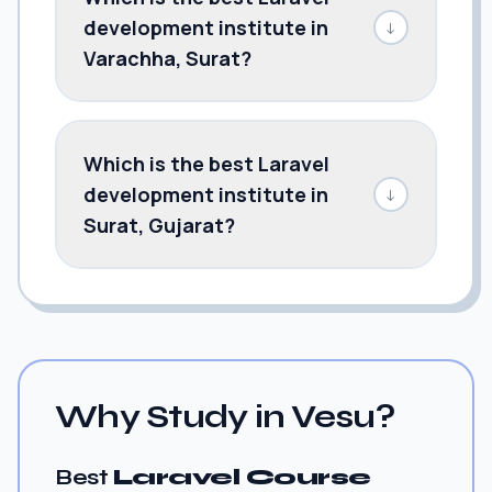
development institute in
↓
Varachha, Surat?
Which is the best Laravel
development institute in
↓
Surat, Gujarat?
Why Study in Vesu?
Best
Laravel Course