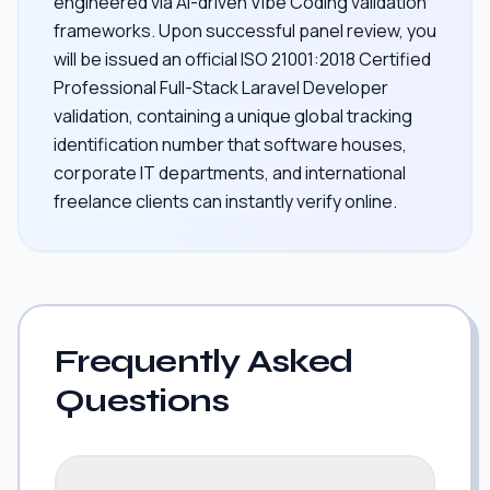
engineered via AI-driven Vibe Coding validation
frameworks. Upon successful panel review, you
will be issued an official ISO 21001:2018 Certified
Professional Full-Stack Laravel Developer
validation, containing a unique global tracking
identification number that software houses,
corporate IT departments, and international
freelance clients can instantly verify online.
Frequently Asked
Questions