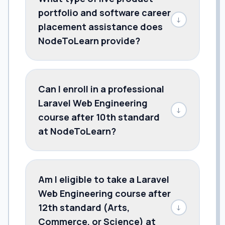
portfolio and software career
↓
placement assistance does
NodeToLearn provide?
Can I enroll in a professional
Laravel Web Engineering
↓
course after 10th standard
at NodeToLearn?
Am I eligible to take a Laravel
Web Engineering course after
12th standard (Arts,
↓
Commerce, or Science) at