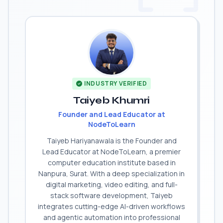
INDUSTRY VERIFIED
Taiyeb Khumri
Founder and Lead Educator at
NodeToLearn
Taiyeb Hariyanawala is the Founder and
Lead Educator at NodeToLearn, a premier
computer education institute based in
Nanpura, Surat. With a deep specialization in
digital marketing, video editing, and full-
stack software development, Taiyeb
integrates cutting-edge AI-driven workflows
and agentic automation into professional