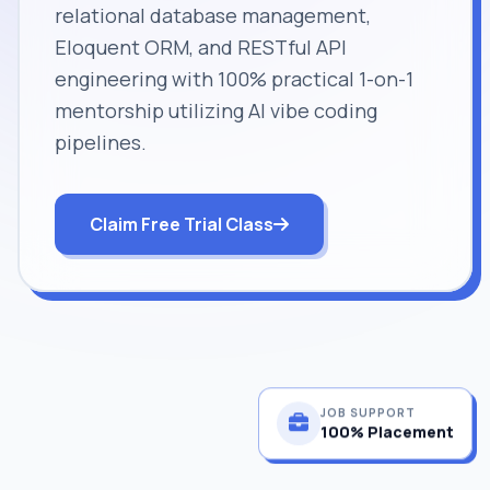
relational database management,
Eloquent ORM, and RESTful API
engineering with 100% practical 1-on-1
mentorship utilizing AI vibe coding
pipelines.
Claim Free Trial Class
JOB SUPPORT
100% Placement