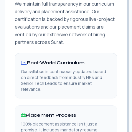
We maintain full transparency in our curriculum
delivery and placement assistance. Our
certification is backed by rigorous live-project
evaluations and our placement claims are
verified by our extensive network of hiring
partners across Surat.
Real-World Curriculum
Our syllabus is continuously updated based
on direct feedback from industry HRs and
Senior Tech Leads to ensure market
relevance.
Placement Process
100% placement assistance isn't just a
promise; it includes mandatory resume