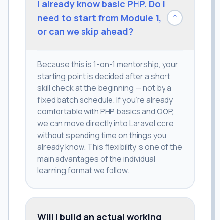
I already know basic PHP. Do I
need to start from Module 1,
↓
or can we skip ahead?
Because this is 1-on-1 mentorship, your
starting point is decided after a short
skill check at the beginning — not by a
fixed batch schedule. If you're already
comfortable with PHP basics and OOP,
we can move directly into Laravel core
without spending time on things you
already know. This flexibility is one of the
main advantages of the individual
learning format we follow.
Will I build an actual working