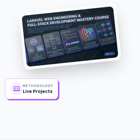
METHODOLOGY
Live Projects