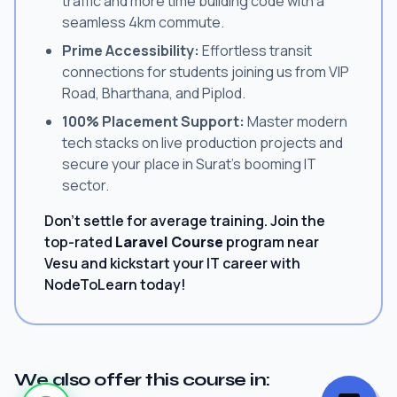
traffic and more time building code with a
seamless 4km commute.
Prime Accessibility:
Effortless transit
connections for students joining us from VIP
Road, Bharthana, and Piplod.
100% Placement Support:
Master modern
tech stacks on live production projects and
secure your place in Surat's booming IT
sector.
Don't settle for average training. Join the
top-rated
Laravel Course
program near
Vesu and kickstart your IT career with
NodeToLearn today!
We also offer this course in: