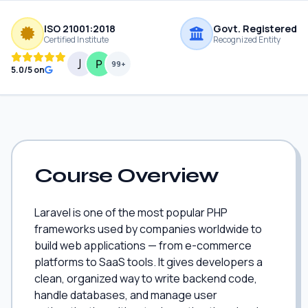
ISO 21001:2018
Govt. Registered
Certified Institute
Recognized Entity
99+
5.0/5 on
Course Overview
Laravel is one of the most popular PHP
frameworks used by companies worldwide to
build web applications — from e-commerce
platforms to SaaS tools. It gives developers a
clean, organized way to write backend code,
handle databases, and manage user