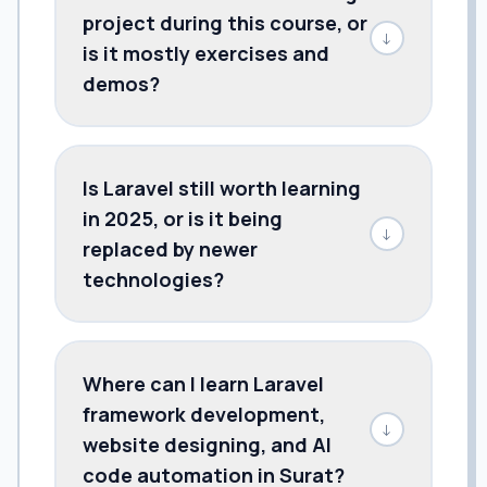
project during this course, or
↓
is it mostly exercises and
demos?
Is Laravel still worth learning
in 2025, or is it being
↓
replaced by newer
technologies?
Where can I learn Laravel
framework development,
↓
website designing, and AI
code automation in Surat?