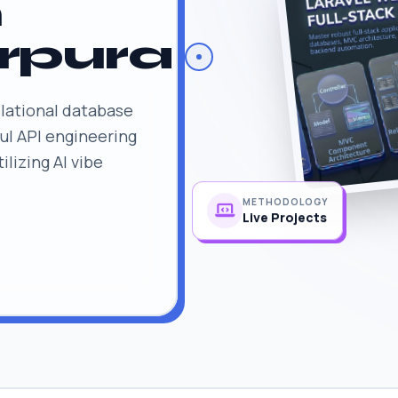
n
rpura
lational database
l API engineering
lizing AI vibe
METHODOLOGY
Live Projects