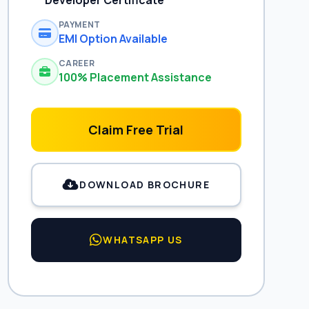
Developer Certificate
PAYMENT
EMI Option Available
CAREER
100% Placement Assistance
Claim Free Trial
DOWNLOAD BROCHURE
WHATSAPP US