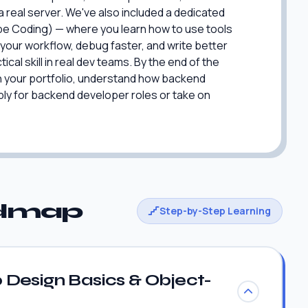
 a real server. We've also included a dedicated
ibe Coding) — where you learn how to use tools
your workflow, debug faster, and write better
ical skill in real dev teams. By the end of the
 in your portfolio, understand how backend
ply for backend developer roles or take on
admap
Step-by-Step Learning
Design Basics & Object-