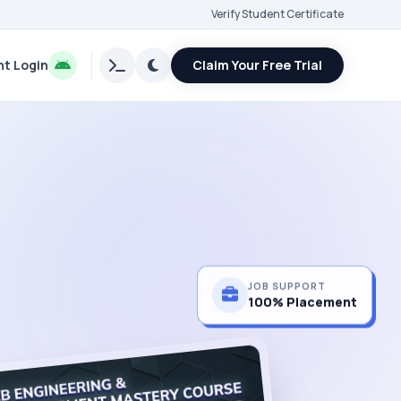
Verify Student Certificate
t Login
Claim Your Free Trial
JOB SUPPORT
100% Placement