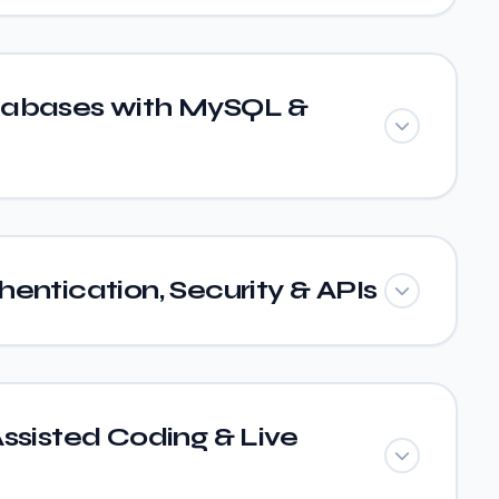
tabases with MySQL &
entication, Security & APIs
ssisted Coding & Live