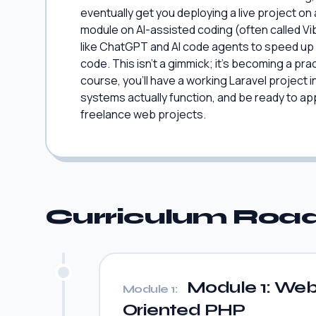
eventually get you deploying a live project on
module on AI-assisted coding (often called V
like ChatGPT and AI code agents to speed up 
code. This isn't a gimmick; it's becoming a pract
course, you'll have a working Laravel project
systems actually function, and be ready to ap
freelance web projects.
Curriculum Ro
Module 1: Web 
Module 1:
Oriented PHP