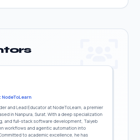
tors
t NodeToLearn
nder and Lead Educator at NodeToLearn, a premier
sed in Nanpura, Surat. With a deep specialization
ing, and full-stack software development, Taiyeb
ven workflows and agentic automation into
. Committed to academic excellence, he has