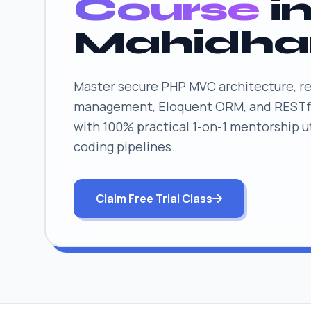
Course
i
Mahidha
Master secure PHP MVC architecture, re
management, Eloquent ORM, and RESTfu
with 100% practical 1-on-1 mentorship uti
coding pipelines.
Claim Free Trial Class