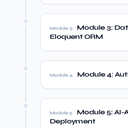
Module 3: Da
Module 3:
Eloquent ORM
Module 4: Auth
Module 4:
Module 5: AI-A
Module 5:
Deployment