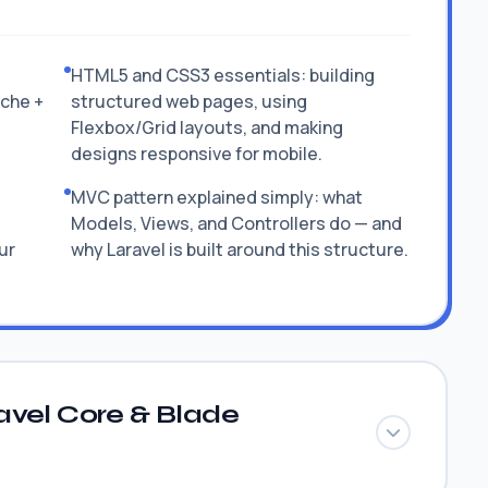
HTML5 and CSS3 essentials: building
ache +
structured web pages, using
Flexbox/Grid layouts, and making
designs responsive for mobile.
MVC pattern explained simply: what
Models, Views, and Controllers do — and
ur
why Laravel is built around this structure.
avel Core & Blade