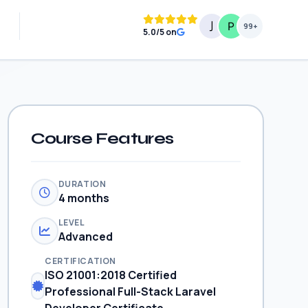
99+
5.0/5 on
Course Features
DURATION
4 months
LEVEL
Advanced
CERTIFICATION
ISO 21001:2018 Certified
Professional Full-Stack Laravel