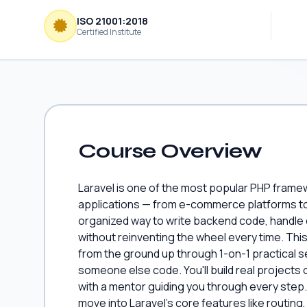
ISO 21001:2018
Certified Institute
Course Overview
Laravel is one of the most popular PHP fram
applications — from e-commerce platforms to 
organized way to write backend code, handle
without reinventing the wheel every time. Th
from the ground up through 1-on-1 practical se
someone else code. You'll build real project
with a mentor guiding you through every step.
move into Laravel's core features like routin