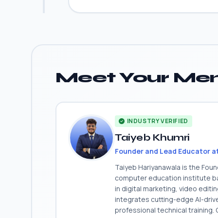
Meet Your Men
INDUSTRY VERIFIED
Taiyeb Khumri
Founder and Lead Educator a
Taiyeb Hariyanawala is the Fou
computer education institute ba
in digital marketing, video edit
integrates cutting-edge AI-dri
professional technical training