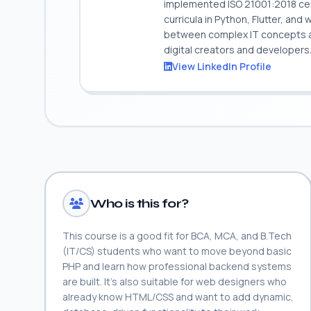
implemented ISO 21001:2018 cert
curricula in Python, Flutter, and
between complex IT concepts and
digital creators and developers
View LinkedIn Profile
Who is this for?
This course is a good fit for BCA, MCA, and B.Tech
(IT/CS) students who want to move beyond basic
PHP and learn how professional backend systems
are built. It's also suitable for web designers who
already know HTML/CSS and want to add dynamic,