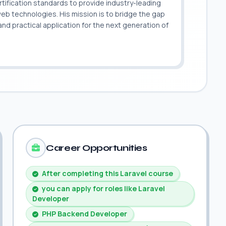
ification standards to provide industry-leading
 web technologies. His mission is to bridge the gap
 practical application for the next generation of
.
Career Opportunities
After completing this Laravel course
you can apply for roles like Laravel
Developer
PHP Backend Developer