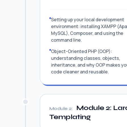
Setting up your local development
environment: installing XAMPP (Ap
MySQL), Composer, and using the
command line.
Object-Oriented PHP (OOP):
understanding classes, objects,
inheritance, and why OOP makes yo
code cleaner and reusable.
Module 2: Lar
Module 2:
Templating