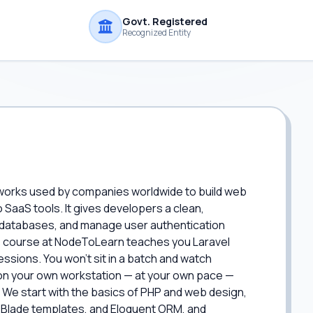
Govt. Registered
Recognized Entity
eworks used by companies worldwide to build web
SaaS tools. It gives developers a clean,
 databases, and manage user authentication
is course at NodeToLearn teaches you Laravel
ssions. You won't sit in a batch and watch
s on your own workstation — at your own pace —
 We start with the basics of PHP and web design,
g, Blade templates, and Eloquent ORM, and