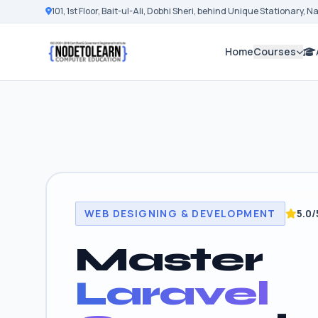
101, 1st Floor, Bait-ul-Ali, Dobhi Sheri, behind Unique Stationary, 
Home
Courses
WEB DESIGNING & DEVELOPMENT
5.0/
Master
Laravel