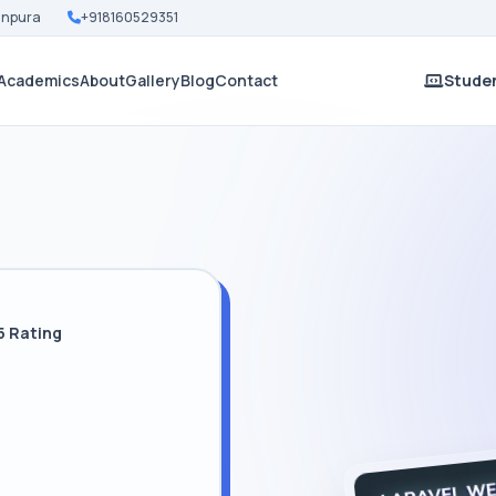
Nanpura
+918160529351
Academics
About
Gallery
Blog
Contact
Studen
5 Rating