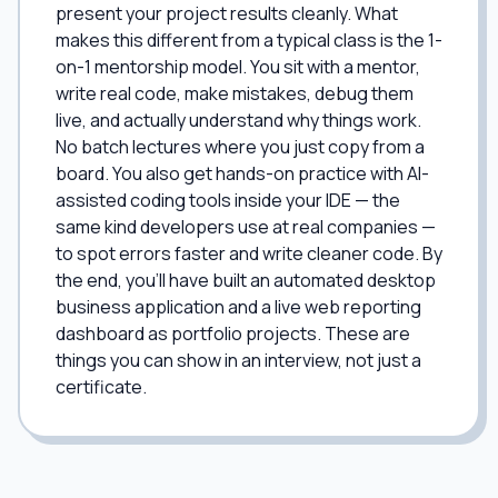
present your project results cleanly. What
makes this different from a typical class is the 1-
on-1 mentorship model. You sit with a mentor,
write real code, make mistakes, debug them
live, and actually understand why things work.
No batch lectures where you just copy from a
board. You also get hands-on practice with AI-
assisted coding tools inside your IDE — the
same kind developers use at real companies —
to spot errors faster and write cleaner code. By
the end, you'll have built an automated desktop
business application and a live web reporting
dashboard as portfolio projects. These are
things you can show in an interview, not just a
certificate.