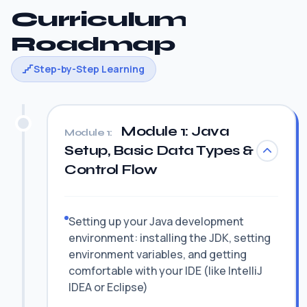
Curriculum
Roadmap
Step-by-Step Learning
Module 1: Java
Module 1:
Setup, Basic Data Types &
Control Flow
Setting up your Java development
environment: installing the JDK, setting
environment variables, and getting
comfortable with your IDE (like IntelliJ
IDEA or Eclipse)