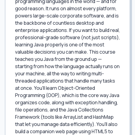
programming languages in the world — and for
good reason. It runs on almost every platform,
powers large-scale corporate software, and is
the backbone of countless desktop and
enterprise applications. If you want to build real,
professional-grade software (not just scripts),
learning Java properly is one of the most
valuable decisions you can make. This course
teaches you Java from the ground up —
starting from how the language actually runs on
your machine, all the way to writing multi-
threaded applications that handle many tasks
at once. You'll learn Object-Oriented
Programming (OOP), which is the core way Java
organizes code, along with exception handling,
file operations, and the Java Collections
Framework (tools like ArrayList and HashMap
that let you manage data efficiently). You'll also
build a companion web page using HTML5 to