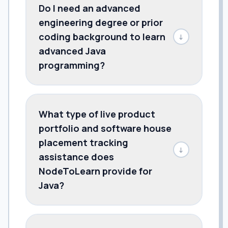
Do I need an advanced
engineering degree or prior
coding background to learn
↓
advanced Java
programming?
What type of live product
portfolio and software house
placement tracking
↓
assistance does
NodeToLearn provide for
Java?