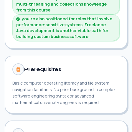
multi-threading and collections knowledge
from this course
you're also positioned for roles that involve
performance-sensitive systems. Freelance
Java development is another viable path for
building custom business software.
Prerequisites
Basic computer operating literacy and file system
navigation familiarity. No prior background in complex
software engineering syntax or advanced
mathematical university degrees is required.