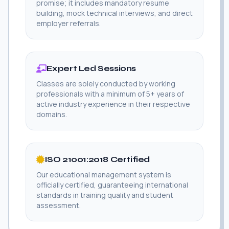
promise; it includes mandatory resume
building, mock technical interviews, and direct
employer referrals.
Expert Led Sessions
Classes are solely conducted by working
professionals with a minimum of 5+ years of
active industry experience in their respective
domains.
ISO 21001:2018 Certified
Our educational management system is
officially certified, guaranteeing international
standards in training quality and student
assessment.