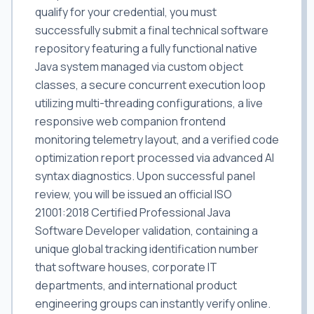
qualify for your credential, you must
successfully submit a final technical software
repository featuring a fully functional native
Java system managed via custom object
classes, a secure concurrent execution loop
utilizing multi-threading configurations, a live
responsive web companion frontend
monitoring telemetry layout, and a verified code
optimization report processed via advanced AI
syntax diagnostics. Upon successful panel
review, you will be issued an official ISO
21001:2018 Certified Professional Java
Software Developer validation, containing a
unique global tracking identification number
that software houses, corporate IT
departments, and international product
engineering groups can instantly verify online.