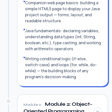
Companion web page basics: building a
simple HTML5 page to display your Java
project output — forms, layout, and
readable structure
Java fundamentals: declaring variables,
understanding data types (int, String,
boolean, etc.), type casting, and working
with arithmetic operators
Writing conditional logic (if-else,
switch-case) and loops (for, while, do-
while) — the building blocks of any
program's decision-making
Module 2: Object-
Module 2:
Oriented Programming