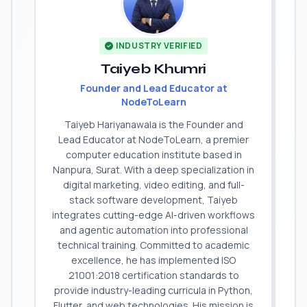
INDUSTRY VERIFIED
Taiyeb Khumri
Founder and Lead Educator at
NodeToLearn
Taiyeb Hariyanawala is the Founder and
Lead Educator at NodeToLearn, a premier
computer education institute based in
Nanpura, Surat. With a deep specialization in
digital marketing, video editing, and full-
stack software development, Taiyeb
integrates cutting-edge AI-driven workflows
and agentic automation into professional
technical training. Committed to academic
excellence, he has implemented ISO
21001:2018 certification standards to
provide industry-leading curricula in Python,
Flutter, and web technologies. His mission is