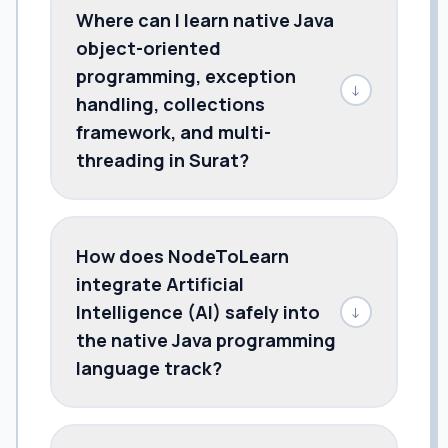
Where can I learn native Java
object-oriented
programming, exception
↓
handling, collections
framework, and multi-
threading in Surat?
How does NodeToLearn
integrate Artificial
Intelligence (AI) safely into
↓
the native Java programming
language track?