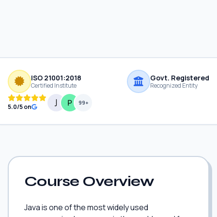
ISO 21001:2018
Govt. Registered
Certified Institute
Recognized Entity
99+
5.0/5 on
Course Overview
Java is one of the most widely used