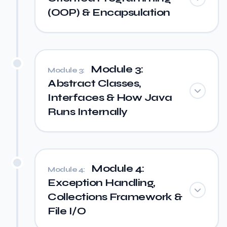
(OOP) & Encapsulation
Module 3:
Module 3:
Abstract Classes,
Interfaces & How Java
Runs Internally
Module 4:
Module 4:
Exception Handling,
Collections Framework &
File I/O