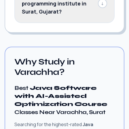
programming institute in
↓
Surat, Gujarat?
Why Study in
Varachha?
Best
Java Software
with AI-Assisted
Optimization Course
Classes Near Varachha, Surat
Searching for the highest-rated
Java