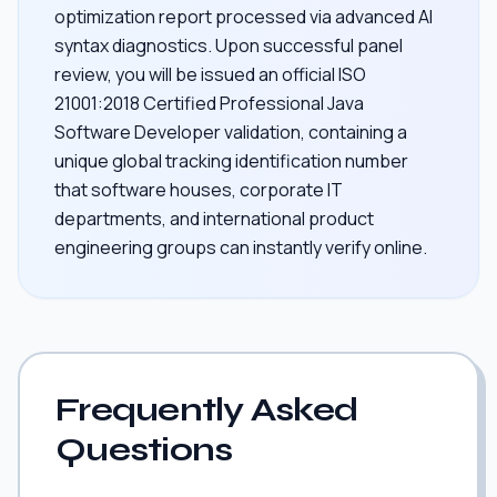
optimization report processed via advanced AI
syntax diagnostics. Upon successful panel
review, you will be issued an official ISO
21001:2018 Certified Professional Java
Software Developer validation, containing a
unique global tracking identification number
that software houses, corporate IT
departments, and international product
engineering groups can instantly verify online.
Frequently Asked
Questions