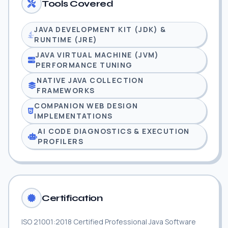
Tools Covered
JAVA DEVELOPMENT KIT (JDK) &
RUNTIME (JRE)
JAVA VIRTUAL MACHINE (JVM)
PERFORMANCE TUNING
NATIVE JAVA COLLECTION
FRAMEWORKS
COMPANION WEB DESIGN
IMPLEMENTATIONS
AI CODE DIAGNOSTICS & EXECUTION
PROFILERS
Certification
ISO 21001:2018 Certified Professional Java Software