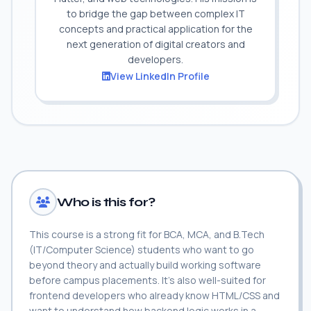
to bridge the gap between complex IT
concepts and practical application for the
next generation of digital creators and
developers.
View LinkedIn Profile
Who is this for?
This course is a strong fit for BCA, MCA, and B.Tech
(IT/Computer Science) students who want to go
beyond theory and actually build working software
before campus placements. It's also well-suited for
frontend developers who already know HTML/CSS and
want to understand how backend logic works in a