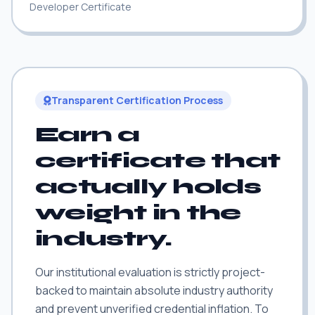
Developer Certificate
Transparent Certification Process
Earn a
certificate that
actually holds
weight in the
industry.
Our institutional evaluation is strictly project-
backed to maintain absolute industry authority
and prevent unverified credential inflation. To