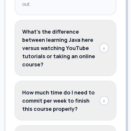
out.
What's the difference
between learning Java here
versus watching YouTube
↓
tutorials or taking an online
course?
How much time do I need to
commit per week to finish
↓
this course properly?