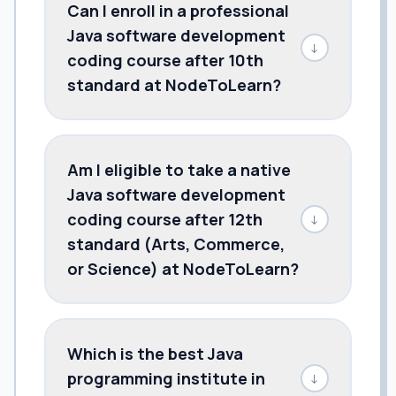
Can I enroll in a professional
Java software development
↓
coding course after 10th
standard at NodeToLearn?
Am I eligible to take a native
Java software development
coding course after 12th
↓
standard (Arts, Commerce,
or Science) at NodeToLearn?
Which is the best Java
programming institute in
↓