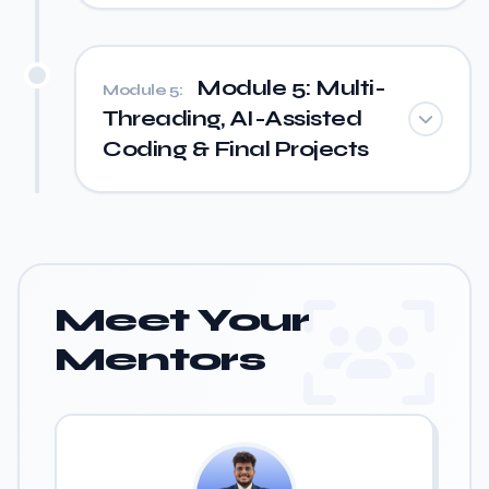
Module 5: Multi-
Module 5:
Threading, AI-Assisted
Coding & Final Projects
Meet Your
Mentors