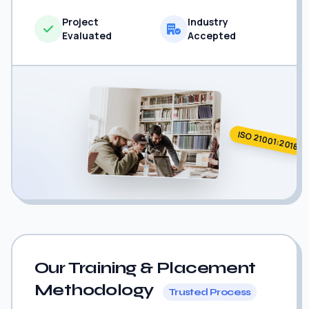
Project
Industry
Evaluated
Accepted
ISO 21001:2018
Our Training & Placement
Methodology
Trusted Process