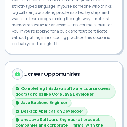
strictly typed language. If you're someone who thinks
logically, enjoys solving problems step by step, and
wants to learn programming the right way — not just
memorize syntax for an exam — this course is built for
you. If you're looking for a quick shortcut certificate
without putting in real coding practice, this course is
probably not the right fit.
Career Opportunities
Completing this Java software course opens
doors to roles like Core Java Developer
Java Backend Engineer
Desktop Application Developer
and Java Software Engineer at product
companies and corporate IT firms. With the