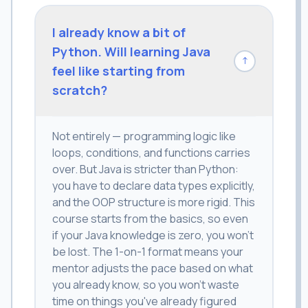
I already know a bit of
Python. Will learning Java
↓
feel like starting from
scratch?
Not entirely — programming logic like
loops, conditions, and functions carries
over. But Java is stricter than Python:
you have to declare data types explicitly,
and the OOP structure is more rigid. This
course starts from the basics, so even
if your Java knowledge is zero, you won't
be lost. The 1-on-1 format means your
mentor adjusts the pace based on what
you already know, so you won't waste
time on things you've already figured