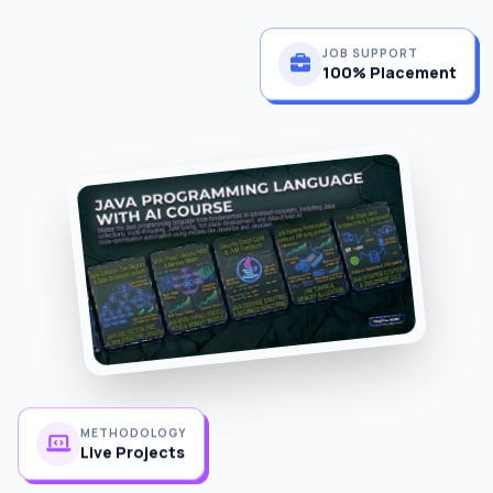
JOB SUPPORT
100% Placement
METHODOLOGY
Live Projects