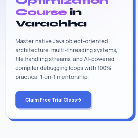
Optimization
Course
in
Varachha
Master native Java object-oriented
architecture, multi-threading systems,
file handling streams, and AI-powered
compiler debugging loops with 100%
practical 1-on-1 mentorship.
Claim Free Trial Class