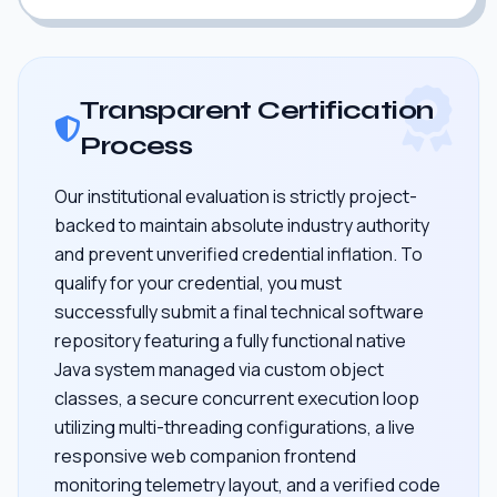
Transparent Certification
Process
Our institutional evaluation is strictly project-
backed to maintain absolute industry authority
and prevent unverified credential inflation. To
qualify for your credential, you must
successfully submit a final technical software
repository featuring a fully functional native
Java system managed via custom object
classes, a secure concurrent execution loop
utilizing multi-threading configurations, a live
responsive web companion frontend
monitoring telemetry layout, and a verified code