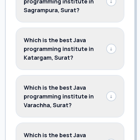
programming institute in
↓
Sagrampura, Surat?
Which is the best Java
programming institute in
↓
Katargam, Surat?
Which is the best Java
programming institute in
↓
Varachha, Surat?
Which is the best Java