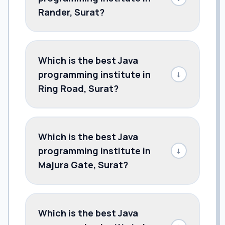
Rander, Surat?
Which is the best Java
programming institute in
↓
Ring Road, Surat?
Which is the best Java
programming institute in
↓
Majura Gate, Surat?
Which is the best Java