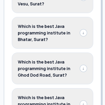
Vesu, Surat?
Which is the best Java
programming institute in
↓
Bhatar, Surat?
Which is the best Java
programming institute in
↓
Ghod Dod Road, Surat?
Which is the best Java
programming institute in
↓