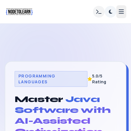
PROGRAMMING
5.0/5
LANGUAGES
Rating
Master
Java
Software with
AI-Assisted