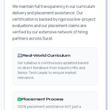
We maintain full transparency in our curriculum
delivery and placement assistance. Our
certification is backed by rigorous live-project
evaluations and our placement claims are
verified by our extensive network of hiring
partners across Surat.
Real-World Curriculum
Our syllabus is continuously updated based
on direct feedback from industry HRs and
Senior Tech Leads to ensure market
relevance.
Placement Process
100% placement assistance isn't just a