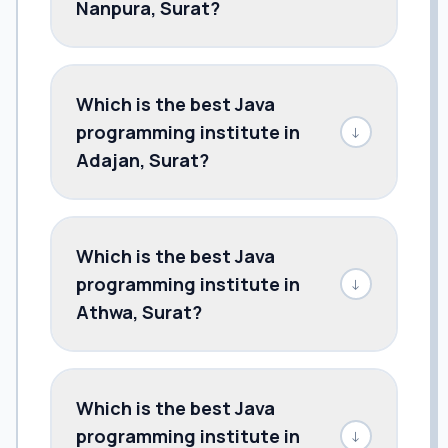
Nanpura, Surat?
Which is the best Java
programming institute in
↓
Adajan, Surat?
Which is the best Java
programming institute in
↓
Athwa, Surat?
Which is the best Java
programming institute in
↓