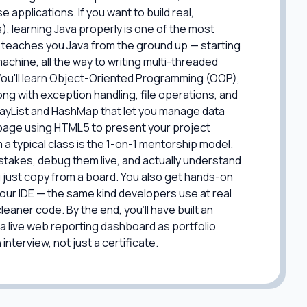
pplications. If you want to build real,
), learning Java properly is one of the most
 teaches you Java from the ground up — starting
chine, all the way to writing multi-threaded
 You'll learn Object-Oriented Programming (OOP),
ng with exception handling, file operations, and
rrayList and HashMap that let you manage data
eb page using HTML5 to present your project
 a typical class is the 1-on-1 mentorship model.
istakes, debug them live, and actually understand
 just copy from a board. You also get hands-on
your IDE — the same kind developers use at real
eaner code. By the end, you'll have built an
 live web reporting dashboard as portfolio
nterview, not just a certificate.