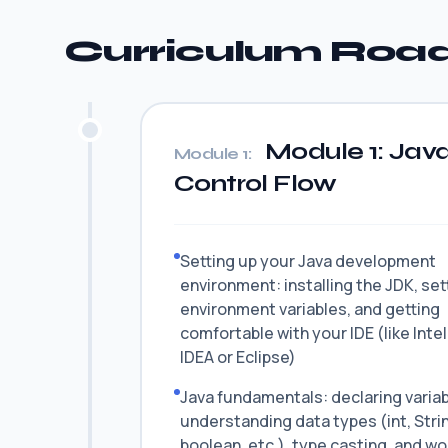
Curriculum Ro
Module 1: Java
Module 1:
Control Flow
Setting up your Java development
environment: installing the JDK, set
environment variables, and getting
comfortable with your IDE (like Intel
IDEA or Eclipse)
Java fundamentals: declaring variab
understanding data types (int, Stri
boolean, etc.), type casting, and wo