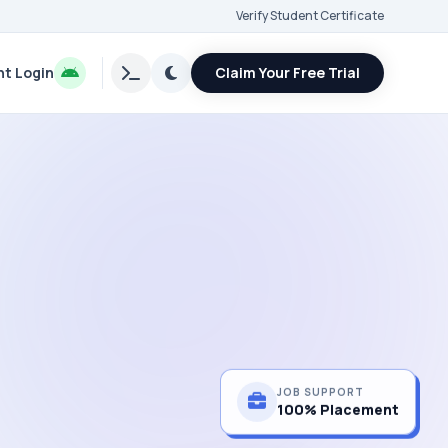
Verify Student Certificate
t Login
Claim Your Free Trial
JOB SUPPORT
100% Placement