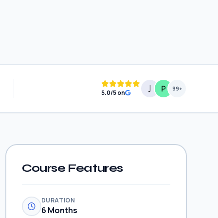
99+
5.0/5 on
Course Features
DURATION
6 Months