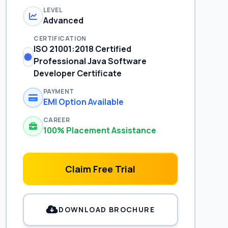
LEVEL
Advanced
CERTIFICATION
ISO 21001:2018 Certified
Professional Java Software
Developer Certificate
PAYMENT
EMI Option Available
CAREER
100% Placement Assistance
Claim Free Trial
DOWNLOAD BROCHURE