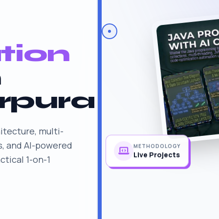
tion
n
rpura
itecture, multi-
s, and AI-powered
METHODOLOGY
tical 1-on-1
Live Projects