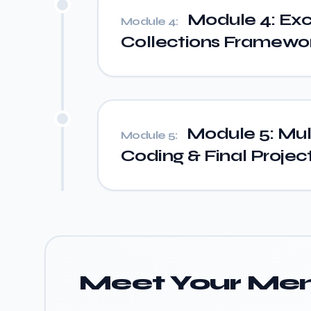
Module 4: Exc
Module 4:
Collections Framework
Module 5: Mult
Module 5:
Coding & Final Projec
Meet Your Men