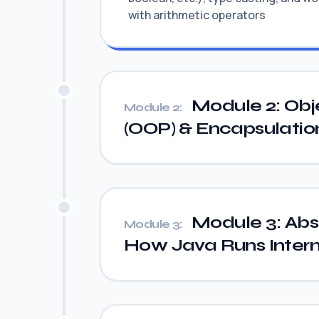
with arithmetic operators
Module 2: Obj
Module 2:
(OOP) & Encapsulatio
Module 3: Abst
Module 3:
How Java Runs Intern