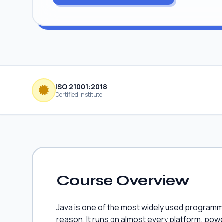
ISO 21001:2018
Certified Institute
Course Overview
Java is one of the most widely used programm
reason. It runs on almost every platform, pow