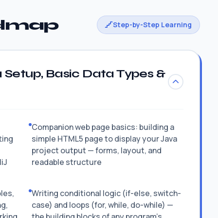
admap
Step-by-Step Learning
 Setup, Basic Data Types &
Companion web page basics: building a
ting
simple HTML5 page to display your Java
project output — forms, layout, and
liJ
readable structure
les,
Writing conditional logic (if-else, switch-
ng,
case) and loops (for, while, do-while) —
rking
the building blocks of any program's