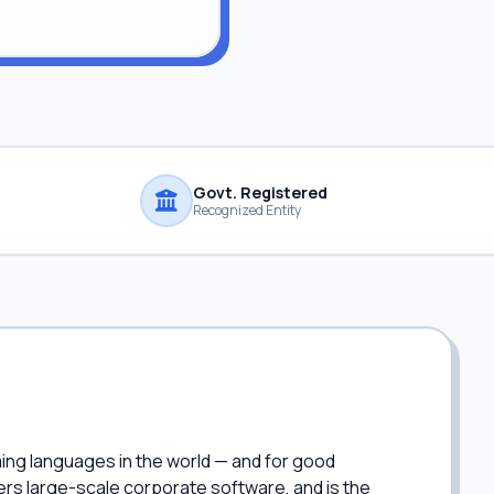
Govt. Registered
Recognized Entity
ing languages in the world — and for good
ers large-scale corporate software, and is the