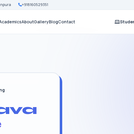
Nanpura
+918160529351
Academics
About
Gallery
Blog
Contact
Studen
ing
ava
e