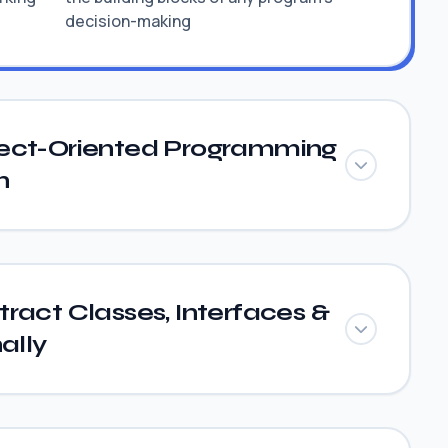
decision-making
ect-Oriented Programming
n
ract Classes, Interfaces &
ally