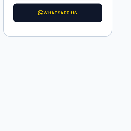
WHATSAPP US