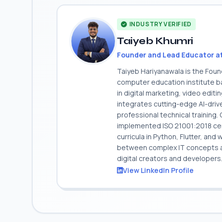
INDUSTRY VERIFIED
Taiyeb Khumri
Founder and Lead Educator a
Taiyeb Hariyanawala is the Fou
computer education institute ba
in digital marketing, video edit
integrates cutting-edge AI-dri
professional technical training
implemented ISO 21001:2018 cert
curricula in Python, Flutter, and
between complex IT concepts and
digital creators and developers
View LinkedIn Profile