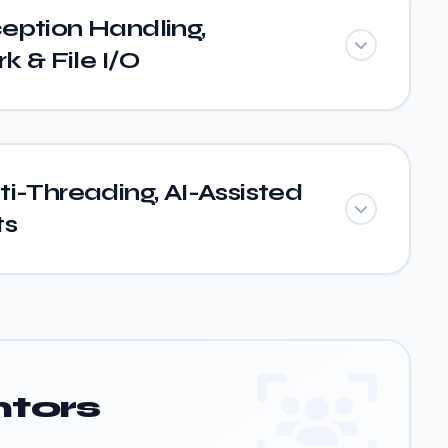
eption Handling,
 & File I/O
i-Threading, AI-Assisted
ts
tors