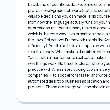
backbone of countless desktop and enterprise a
professional-grade software (not just scripts
valuable decisions you can make. This course
from how the language actually runs on your ma
applications that handle many tasks at once.
which is the core way Java organizes code, alo
the Java Collections Framework (tools like A
efficiently). You'll also build a companion w
results cleanly. What makes this different from
You sit with a mentor, write real code, make m
why things work. No batch lectures where you
practice with AI-assisted coding tools inside 
companies — to spot errors faster and write cl
automated desktop business application and a
projects. These are things you can show in an i