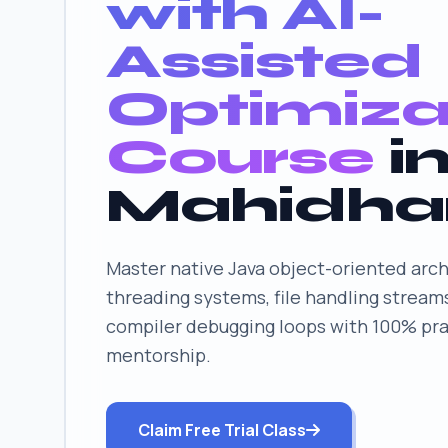
with AI-
Assisted
Optimiza
Course
i
Mahidha
Master native Java object-oriented arch
threading systems, file handling stream
compiler debugging loops with 100% prac
mentorship.
Claim Free Trial Class