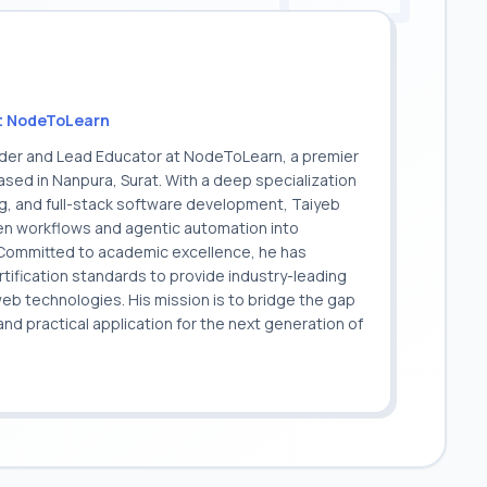
t NodeToLearn
nder and Lead Educator at NodeToLearn, a premier
sed in Nanpura, Surat. With a deep specialization
ing, and full-stack software development, Taiyeb
ven workflows and agentic automation into
. Committed to academic excellence, he has
ification standards to provide industry-leading
 web technologies. His mission is to bridge the gap
 practical application for the next generation of
.