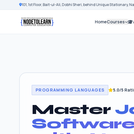
101, 1st Floor, Bait-ul-Ali, Dobhi Sheri, behind Unique Stationary, 
Home
Courses
PROGRAMMING LANGUAGES
5.0/5 Rat
Master
J
Softwar