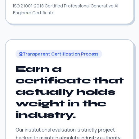
ISO 21001:2018 Certified Professional Generative AI
Engineer Certificate
Transparent Certification Process
Earn a
certificate that
actually holds
weight in the
industry.
Our institutional evaluation is strictly project-
backed to maintain absolute industry authority