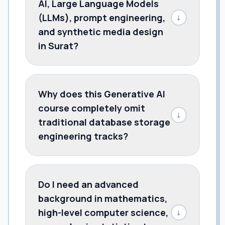
AI, Large Language Models
(LLMs), prompt engineering,
↓
and synthetic media design
in Surat?
Why does this Generative AI
course completely omit
↓
traditional database storage
engineering tracks?
Do I need an advanced
background in mathematics,
high-level computer science,
↓