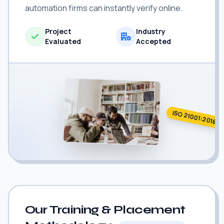
automation firms can instantly verify online.
Project
Industry
Evaluated
Accepted
ISO 21001:2018
Our Training & Placement