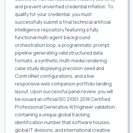
and prevent unverified credential inflation. To
qualify for your credential, you must
successfully submit a final technical artificial
intelligence repository featuring a fully
functional multi-agent background
orchestration loop, a programmatic prompt
pipeline generating valid structured data
formats, a synthetic multi-media rendering
case study displaying precision seed and
ControlNet configurations, and a live
responsive web companion portfolio landing
layout. Upon successful panel review, you will
be issued an official ISO 21001:2018 Certified
Professional Generative AI Engineer validation,
containing a unique global tracking
identification number that software houses,
global IT divisions, and international creative