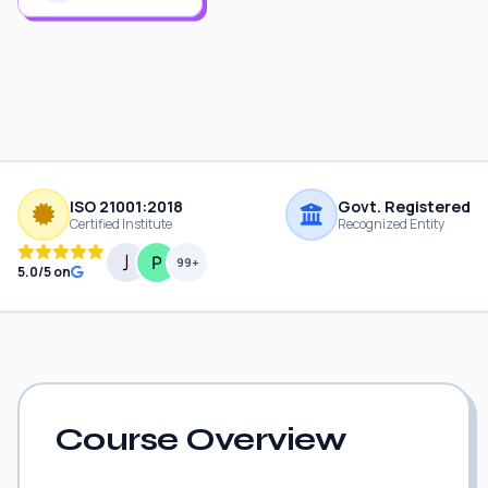
ISO 21001:2018
Govt. Registered
Certified Institute
Recognized Entity
99+
5.0/5 on
Course Overview