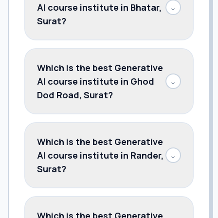
AI course institute in Bhatar,
↓
Surat?
Which is the best Generative
AI course institute in Ghod
↓
Dod Road, Surat?
Which is the best Generative
AI course institute in Rander,
↓
Surat?
Which is the best Generative