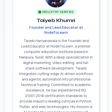
INDUSTRY VERIFIED
Taiyeb Khumri
Founder and Lead Educator at
NodeToLearn
Taiyeb Hariyanawala is the Founder and
Lead Educator at NodeToLearn, a premier
computer education institute based in
Nanpura, Surat. With a deep specialization in
digital marketing, video editing, and full-
stack software development, Taiyeb
integrates cutting-edge AI-driven workflows
and agentic automation into professional
technical training. Committed to academic
excellence, he has implemented ISO
21001:2018 certification standards to
provide industry-leading curricula in Python,
Flutter, and web technologies. His mission is