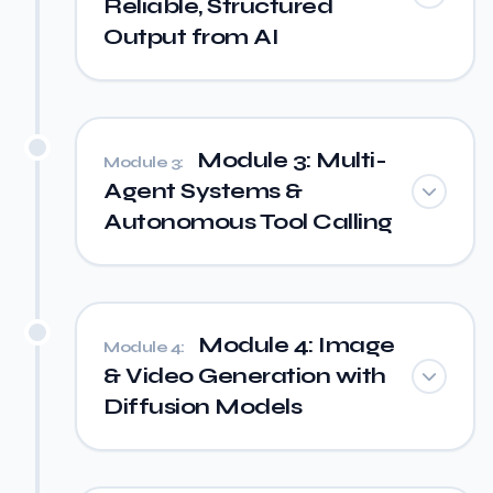
Reliable, Structured
Output from AI
Module 3: Multi-
Module 3:
Agent Systems &
Autonomous Tool Calling
Module 4: Image
Module 4:
& Video Generation with
Diffusion Models