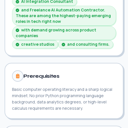
AI Integration Consultant
and Freelance AI Automation Contractor.
These are among the highest-paying emerging
roles in tech right now
with demand growing across product
companies
creative studios
and consulting firms.
Prerequisites
Basic computer operating literacy and a sharp logical
mindset. No prior Python programming language
background, data analytics degrees, or high-level
calculus requirements are necessary.