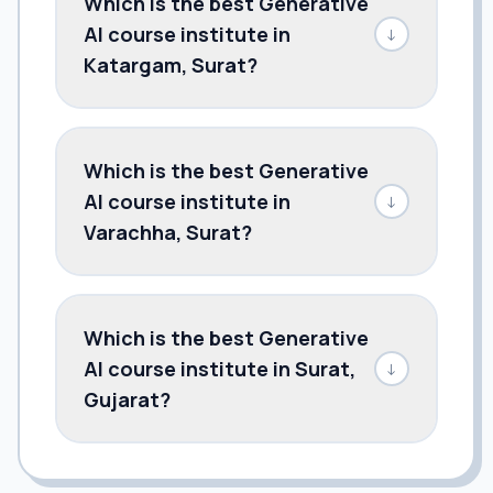
Which is the best Generative
AI course institute in
↓
Katargam, Surat?
Which is the best Generative
AI course institute in
↓
Varachha, Surat?
Which is the best Generative
AI course institute in Surat,
↓
Gujarat?