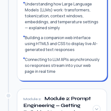
Understanding how Large Language
Models (LLMs) work: transformers,
tokenization, context windows,
embeddings, and temperature settings
— explained simply
Building a companion web interface
using HTML5 and CSS to display live AI-
generated text responses
Connecting to LLM APIs asynchronously
so responses stream into your web
page in real time
Module 2: Prompt
Module 2:
Engineering — Getting