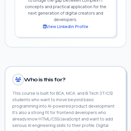
to bridge the gap between complex IT
concepts and practical application for the
next generation of digital creators and
developers.
View LinkedIn Profile
Who is this for?
This course is built for BCA, MCA, and B.Tech (IT/CS)
students who want to move beyond basic
programming into AI-powered product development.
It's also a strong fit for frontend developers who
already know HTML/CSS/JavaScript and want to add
serious AI engineering skills to their profile. Digital