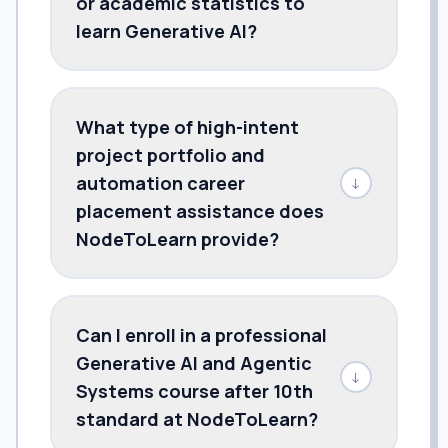
or academic statistics to
learn Generative AI?
What type of high-intent
project portfolio and
automation career
↓
placement assistance does
NodeToLearn provide?
Can I enroll in a professional
Generative AI and Agentic
↓
Systems course after 10th
standard at NodeToLearn?