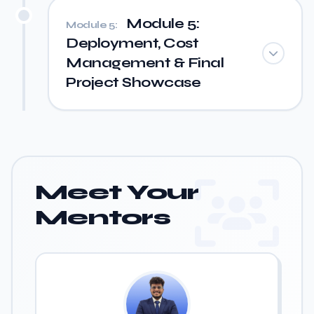
Module 5:
Module 5:
Deployment, Cost
Management & Final
Project Showcase
Meet Your
Mentors