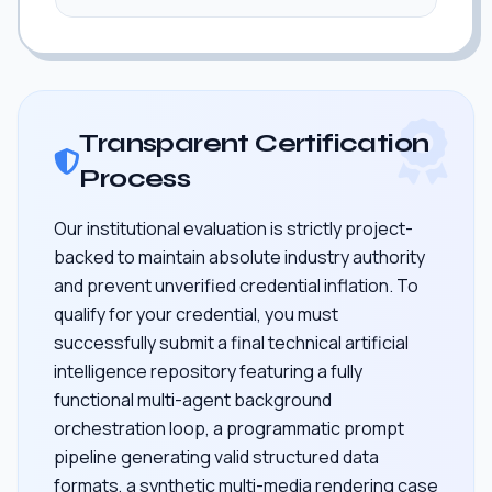
Transparent Certification
Process
Our institutional evaluation is strictly project-
backed to maintain absolute industry authority
and prevent unverified credential inflation. To
qualify for your credential, you must
successfully submit a final technical artificial
intelligence repository featuring a fully
functional multi-agent background
orchestration loop, a programmatic prompt
pipeline generating valid structured data
formats, a synthetic multi-media rendering case