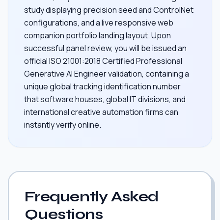
study displaying precision seed and ControlNet
configurations, and a live responsive web
companion portfolio landing layout. Upon
successful panel review, you will be issued an
official ISO 21001:2018 Certified Professional
Generative AI Engineer validation, containing a
unique global tracking identification number
that software houses, global IT divisions, and
international creative automation firms can
instantly verify online.
Frequently Asked
Questions