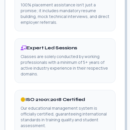
100% placement assistance isn't just a
promise; it includes mandatory resume
building, mock technical interviews, and direct
employer referrals.
Expert Led Sessions
Classes are solely conducted by working
professionals with a minimum of 5+ years of
active industry experience in their respective
domains.
ISO 21001:2018 Certified
Our educational management system is
officially certified, guaranteeing international
standards in training quality and student
assessment.