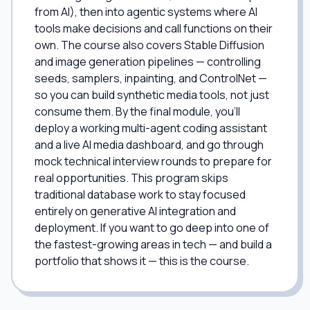
from AI), then into agentic systems where AI
tools make decisions and call functions on their
own. The course also covers Stable Diffusion
and image generation pipelines — controlling
seeds, samplers, inpainting, and ControlNet —
so you can build synthetic media tools, not just
consume them. By the final module, you'll
deploy a working multi-agent coding assistant
and a live AI media dashboard, and go through
mock technical interview rounds to prepare for
real opportunities. This program skips
traditional database work to stay focused
entirely on generative AI integration and
deployment. If you want to go deep into one of
the fastest-growing areas in tech — and build a
portfolio that shows it — this is the course.