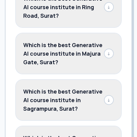
AI course institute in Ring
↓
Road, Surat?
Which is the best Generative
AI course institute in Majura
↓
Gate, Surat?
Which is the best Generative
AI course institute in
↓
Sagrampura, Surat?