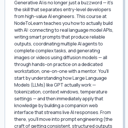
Generative AI is no longer just a buzzword — it's
the skill that separates entry-level developers
from high-value AI engineers. This course at
NodeToLearn teaches you how to actually build
with AI: connecting to real language model APIs,
writing smart prompts that produce reliable
outputs, coordinating multiple AI agents to
complete complex tasks, and generating
images or videos using diffusion models — all
through hands-on practice on a dedicated
workstation, one-on-one with a mentor. You'll
start by understanding how Large Language
Models (LLMs) like GPT actually work —
tokenization, context windows, temperature
settings — and then immediately apply that
knowledge by building a companion web
interface that streams live AI responses. From
there, you'll move into prompt engineering (the
craft of getting consistent, structured outputs