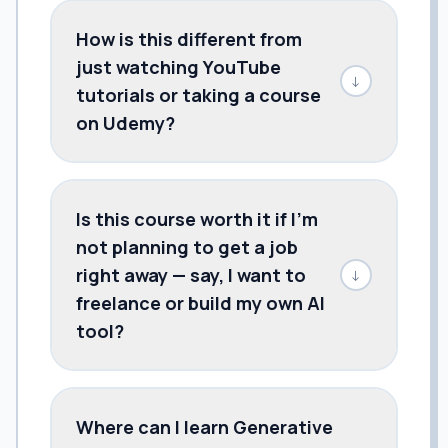
How is this different from
just watching YouTube
↓
tutorials or taking a course
on Udemy?
Is this course worth it if I'm
not planning to get a job
right away — say, I want to
↓
freelance or build my own AI
tool?
Where can I learn Generative