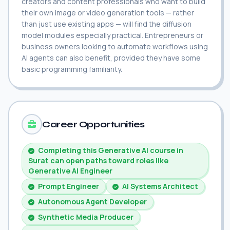
creators and content professionals who want to build
their own image or video generation tools — rather
than just use existing apps — will find the diffusion
model modules especially practical. Entrepreneurs or
business owners looking to automate workflows using
AI agents can also benefit, provided they have some
basic programming familiarity.
Career Opportunities
Completing this Generative AI course in
Surat can open paths toward roles like
Generative AI Engineer
Prompt Engineer
AI Systems Architect
Autonomous Agent Developer
Synthetic Media Producer