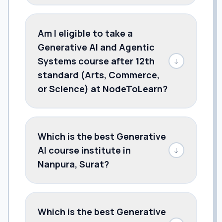
Am I eligible to take a
Generative AI and Agentic
Systems course after 12th
↓
standard (Arts, Commerce,
or Science) at NodeToLearn?
Which is the best Generative
AI course institute in
↓
Nanpura, Surat?
Which is the best Generative