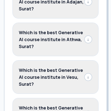
AI course institute in Adajan,
↓
Surat?
Which is the best Generative
AI course institute in Athwa,
↓
Surat?
Which is the best Generative
AI course institute in Vesu,
↓
Surat?
Which is the best Generative