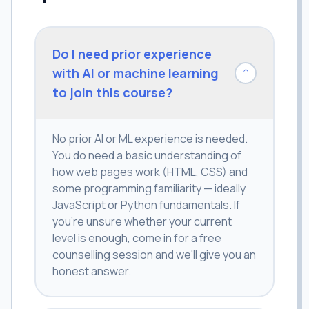
Do I need prior experience
with AI or machine learning
↓
to join this course?
No prior AI or ML experience is needed.
You do need a basic understanding of
how web pages work (HTML, CSS) and
some programming familiarity — ideally
JavaScript or Python fundamentals. If
you're unsure whether your current
level is enough, come in for a free
counselling session and we'll give you an
honest answer.