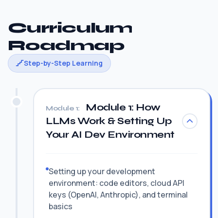
Curriculum
Roadmap
Step-by-Step Learning
Module 1: How
Module 1:
LLMs Work & Setting Up
Your AI Dev Environment
Setting up your development
environment: code editors, cloud API
keys (OpenAI, Anthropic), and terminal
basics