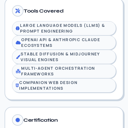
Tools Covered
LARGE LANGUAGE MODELS (LLMS) &
PROMPT ENGINEERING
OPENAI API & ANTHROPIC CLAUDE
ECOSYSTEMS
STABLE DIFFUSION & MIDJOURNEY
VISUAL ENGINES
MULTI-AGENT ORCHESTRATION
FRAMEWORKS
COMPANION WEB DESIGN
IMPLEMENTATIONS
Certification