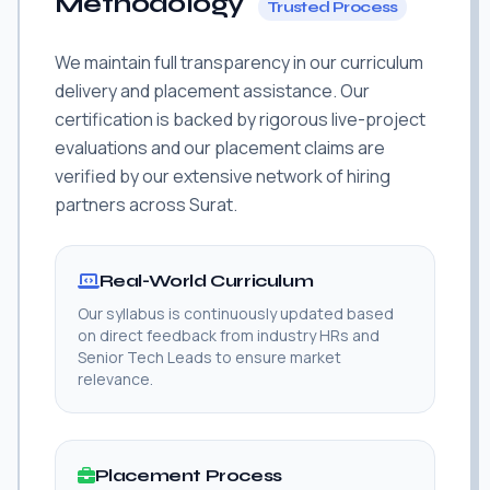
Methodology
Trusted Process
We maintain full transparency in our curriculum
delivery and placement assistance. Our
certification is backed by rigorous live-project
evaluations and our placement claims are
verified by our extensive network of hiring
partners across Surat.
Real-World Curriculum
Our syllabus is continuously updated based
on direct feedback from industry HRs and
Senior Tech Leads to ensure market
relevance.
Placement Process