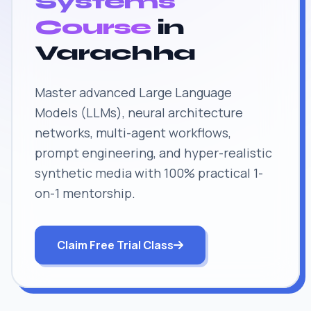
Systems
Course
in
Varachha
Master advanced Large Language
Models (LLMs), neural architecture
networks, multi-agent workflows,
prompt engineering, and hyper-realistic
synthetic media with 100% practical 1-
on-1 mentorship.
Claim Free Trial Class