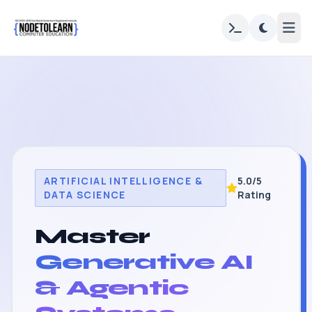
ARTIFICIAL INTELLIGENCE &
5.0/5
DATA SCIENCE
Rating
Master
Generative AI
& Agentic