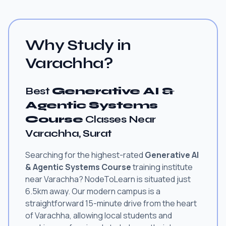
Why Study in
Varachha?
Best
Generative AI &
Agentic Systems
Course
Classes Near
Varachha, Surat
Searching for the highest-rated
Generative AI
& Agentic Systems Course
training institute
near Varachha? NodeToLearn is situated just
6.5km away. Our modern campus is a
straightforward 15-minute drive from the heart
of Varachha, allowing local students and