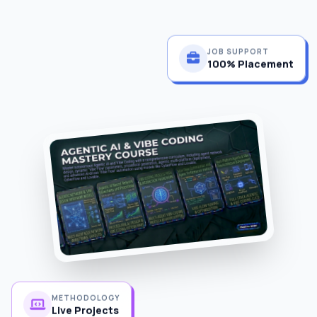
JOB SUPPORT
100% Placement
METHODOLOGY
Live Projects