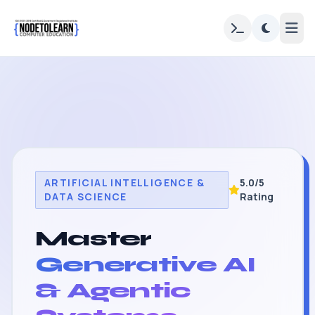
ARTIFICIAL INTELLIGENCE &
5.0/5
DATA SCIENCE
Rating
Master
Generative AI
& Agentic