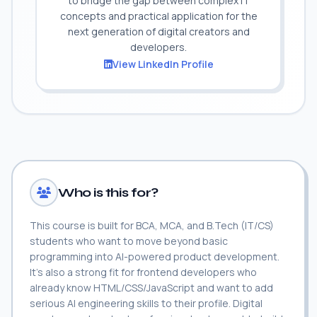
to bridge the gap between complex IT
concepts and practical application for the
next generation of digital creators and
developers.
View LinkedIn Profile
Who is this for?
This course is built for BCA, MCA, and B.Tech (IT/CS)
students who want to move beyond basic
programming into AI-powered product development.
It's also a strong fit for frontend developers who
already know HTML/CSS/JavaScript and want to add
serious AI engineering skills to their profile. Digital