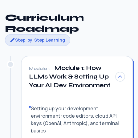
Curriculum
Roadmap
Step-by-Step Learning
Module 1: How
Module 1:
LLMs Work & Setting Up
Your AI Dev Environment
Setting up your development
environment: code editors, cloud API
keys (OpenAI, Anthropic), and terminal
basics