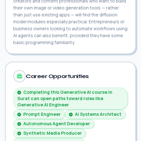
creators and content professionals who want to build
their own image or video generation tools — rather
than just use existing apps — will find the diffusion
model modules especially practical. Entrepreneurs or
business owners looking to automate workflows using
AI agents can also benefit, provided they have some
basic programming familiarity.
Career Opportunities
Completing this Generative AI course in
Surat can open paths toward roles like
Generative AI Engineer
Prompt Engineer
AI Systems Architect
Autonomous Agent Developer
Synthetic Media Producer