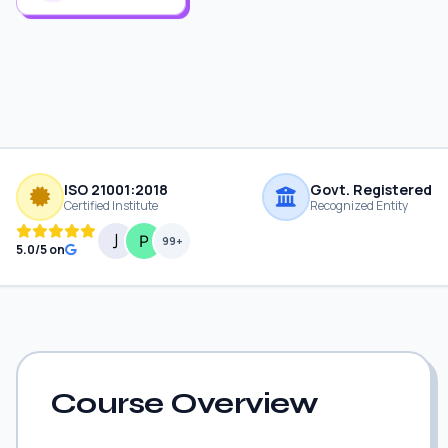
ISO 21001:2018
Govt. Registered
Certified Institute
Recognized Entity
99+
5.0/5 on
Course Overview