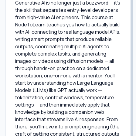
Generative AI is no longer just a buzzword — it's
the skill that separates entry-level developers
from high-value AI engineers. This course at
NodeToLearn teaches you how to actually build
with AI: connecting to real language model APIs,
writing smart prompts that produce reliable
outputs, coordinating multiple AI agents to
complete complex tasks, and generating
images or videos using diffusion models — all
through hands-on practice on a dedicated
workstation, one-on-one with a mentor. You'll
start by understanding how Large Language
Models (LLMs) like GPT actually work —
tokenization, context windows, temperature
settings — and then immediately apply that
knowledge by building a companion web
interface that streams live AI responses. From
there, you'll move into prompt engineering (the
craft of getting consistent, structured outputs