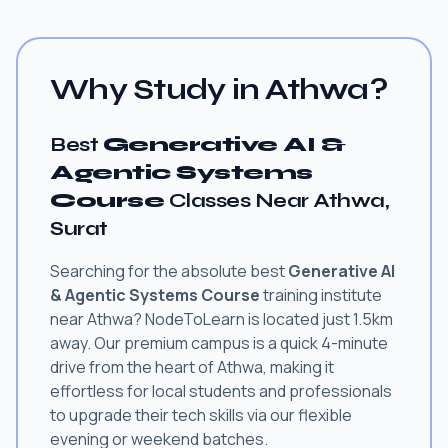
Why Study in Athwa?
Best
Generative AI &
Agentic Systems
Course
Classes Near Athwa,
Surat
Searching for the absolute best
Generative AI
& Agentic Systems Course
training institute
near Athwa? NodeToLearn is located just 1.5km
away. Our premium campus is a quick 4-minute
drive from the heart of Athwa, making it
effortless for local students and professionals
to upgrade their tech skills via our flexible
evening or weekend batches.