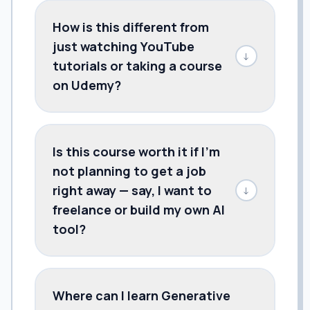
How is this different from
just watching YouTube
↓
tutorials or taking a course
on Udemy?
Is this course worth it if I'm
not planning to get a job
right away — say, I want to
↓
freelance or build my own AI
tool?
Where can I learn Generative