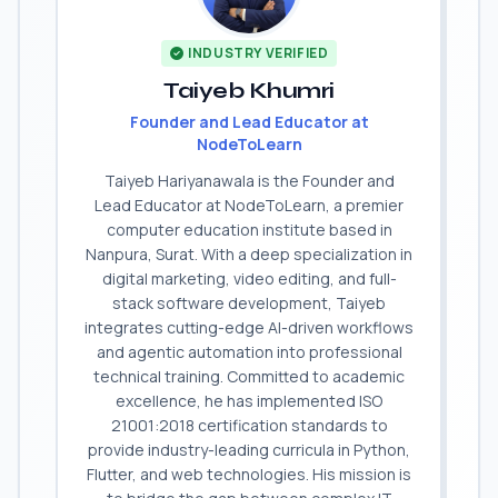
INDUSTRY VERIFIED
Taiyeb Khumri
Founder and Lead Educator at
NodeToLearn
Taiyeb Hariyanawala is the Founder and
Lead Educator at NodeToLearn, a premier
computer education institute based in
Nanpura, Surat. With a deep specialization in
digital marketing, video editing, and full-
stack software development, Taiyeb
integrates cutting-edge AI-driven workflows
and agentic automation into professional
technical training. Committed to academic
excellence, he has implemented ISO
21001:2018 certification standards to
provide industry-leading curricula in Python,
Flutter, and web technologies. His mission is