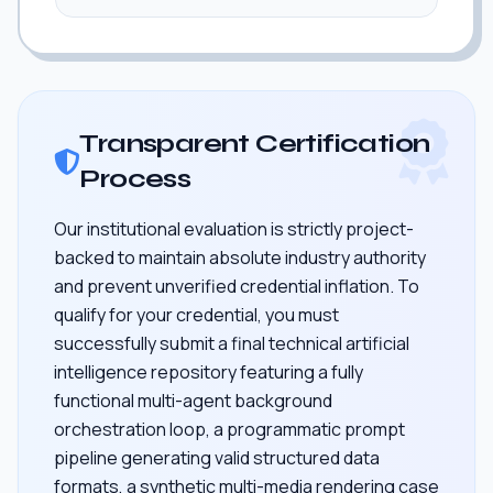
Transparent Certification
Process
Our institutional evaluation is strictly project-
backed to maintain absolute industry authority
and prevent unverified credential inflation. To
qualify for your credential, you must
successfully submit a final technical artificial
intelligence repository featuring a fully
functional multi-agent background
orchestration loop, a programmatic prompt
pipeline generating valid structured data
formats, a synthetic multi-media rendering case