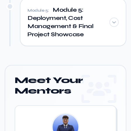
Module 5:
Module 5:
Deployment, Cost
Management & Final
Project Showcase
Meet Your
Mentors