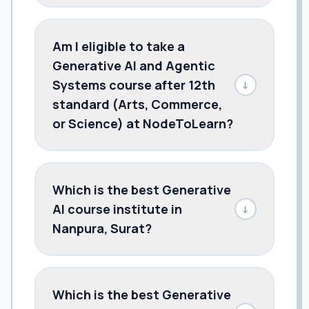
Am I eligible to take a
Generative AI and Agentic
Systems course after 12th
↓
standard (Arts, Commerce,
or Science) at NodeToLearn?
Which is the best Generative
AI course institute in
↓
Nanpura, Surat?
Which is the best Generative