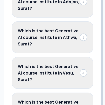
AI course institute in Adajan,
↓
Surat?
Which is the best Generative
AI course institute in Athwa,
↓
Surat?
Which is the best Generative
AI course institute in Vesu,
↓
Surat?
Which is the best Generative