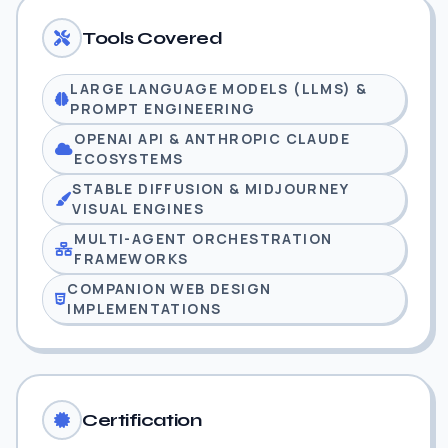
Tools Covered
LARGE LANGUAGE MODELS (LLMS) &
PROMPT ENGINEERING
OPENAI API & ANTHROPIC CLAUDE
ECOSYSTEMS
STABLE DIFFUSION & MIDJOURNEY
VISUAL ENGINES
MULTI-AGENT ORCHESTRATION
FRAMEWORKS
COMPANION WEB DESIGN
IMPLEMENTATIONS
Certification