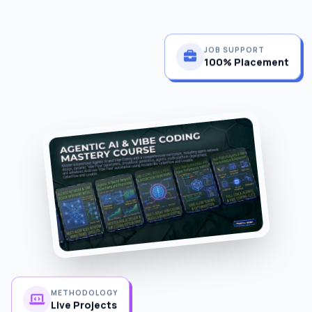
JOB SUPPORT
100% Placement
METHODOLOGY
Live Projects