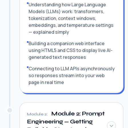
Understanding how Large Language
Models (LLMs) work: transformers,
tokenization, context windows,
embeddings, and temperature settings
— explained simply
Building a companion web interface
using HTML5 and CSS to display live AI-
generated text responses
Connecting to LLM APIs asynchronously
so responses stream into your web
page in real time
Module 2: Prompt
Module 2:
Engineering — Getting