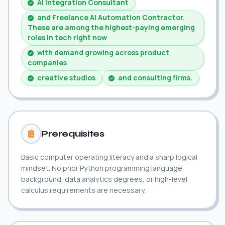
AI Integration Consultant
and Freelance AI Automation Contractor.
These are among the highest-paying emerging
roles in tech right now
with demand growing across product
companies
creative studios
and consulting firms.
Prerequisites
Basic computer operating literacy and a sharp logical
mindset. No prior Python programming language
background, data analytics degrees, or high-level
calculus requirements are necessary.