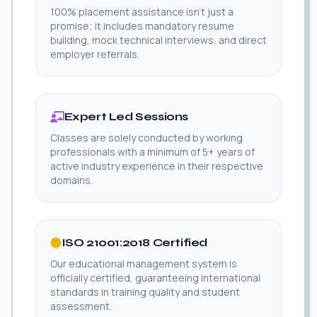
100% placement assistance isn't just a
promise; it includes mandatory resume
building, mock technical interviews, and direct
employer referrals.
Expert Led Sessions
Classes are solely conducted by working
professionals with a minimum of 5+ years of
active industry experience in their respective
domains.
ISO 21001:2018 Certified
Our educational management system is
officially certified, guaranteeing international
standards in training quality and student
assessment.