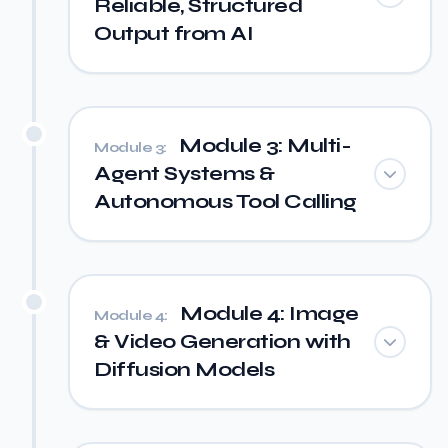
Reliable, Structured
Output from AI
Module 3: Multi-
Module 3:
Agent Systems &
Autonomous Tool Calling
Module 4: Image
Module 4:
& Video Generation with
Diffusion Models