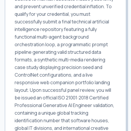
and prevent unverified credential inflation. To
qualify for your credential, you must
successfully submit a final technical artificial
intelligence repository featuring a fully
functional multi-agent background
orchestration loop, a programmatic prompt
pipeline generating valid structured data
formats, a synthetic multi-media rendering
case study displaying precision seed and
ControlNet configurations, and a live
responsive web companion portfolio landing
layout. Upon successful panel review, you will
be issued an official ISO 21001:2018 Certified
Professional Generative AI Engineer validation,
containing a unique global tracking
identification number that software houses,
global IT divisions, and international creative