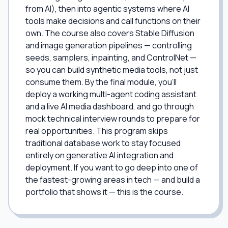
from AI), then into agentic systems where AI
tools make decisions and call functions on their
own. The course also covers Stable Diffusion
and image generation pipelines — controlling
seeds, samplers, inpainting, and ControlNet —
so you can build synthetic media tools, not just
consume them. By the final module, you'll
deploy a working multi-agent coding assistant
and a live AI media dashboard, and go through
mock technical interview rounds to prepare for
real opportunities. This program skips
traditional database work to stay focused
entirely on generative AI integration and
deployment. If you want to go deep into one of
the fastest-growing areas in tech — and build a
portfolio that shows it — this is the course.