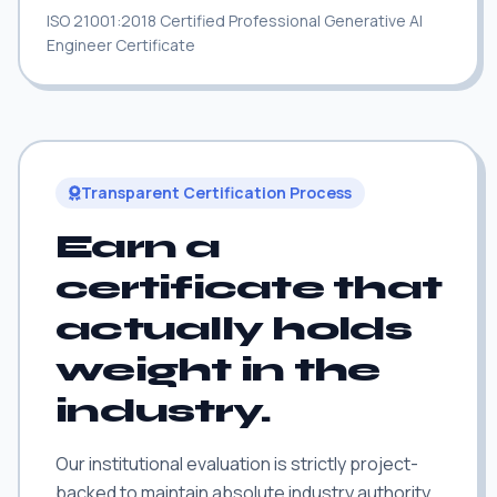
ISO 21001:2018 Certified Professional Generative AI
Engineer Certificate
Transparent Certification Process
Earn a
certificate that
actually holds
weight in the
industry.
Our institutional evaluation is strictly project-
backed to maintain absolute industry authority