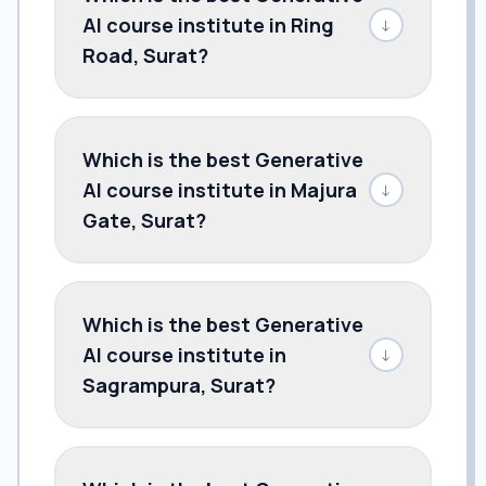
AI course institute in Ring
↓
Road, Surat?
Which is the best Generative
AI course institute in Majura
↓
Gate, Surat?
Which is the best Generative
AI course institute in
↓
Sagrampura, Surat?