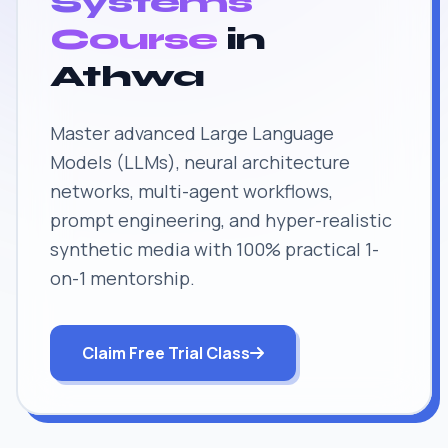
Systems
Course
in
Athwa
Master advanced Large Language
Models (LLMs), neural architecture
networks, multi-agent workflows,
prompt engineering, and hyper-realistic
synthetic media with 100% practical 1-
on-1 mentorship.
Claim Free Trial Class