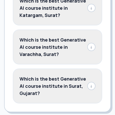
Which is the best Generative
AI course institute in
↓
Katargam, Surat?
Which is the best Generative
AI course institute in
↓
Varachha, Surat?
Which is the best Generative
AI course institute in Surat,
↓
Gujarat?