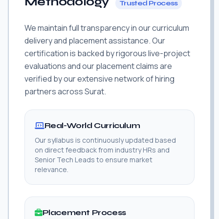
Methodology
Trusted Process
We maintain full transparency in our curriculum
delivery and placement assistance. Our
certification is backed by rigorous live-project
evaluations and our placement claims are
verified by our extensive network of hiring
partners across Surat.
Real-World Curriculum
Our syllabus is continuously updated based
on direct feedback from industry HRs and
Senior Tech Leads to ensure market
relevance.
Placement Process