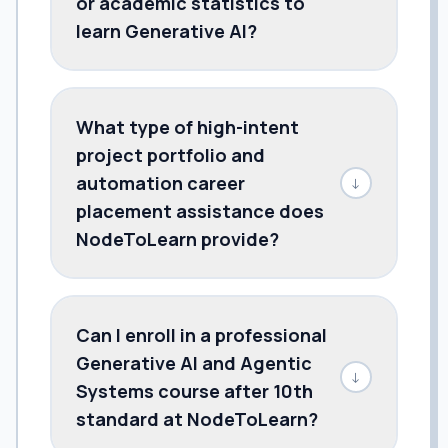
or academic statistics to
learn Generative AI?
What type of high-intent
project portfolio and
automation career
↓
placement assistance does
NodeToLearn provide?
Can I enroll in a professional
Generative AI and Agentic
↓
Systems course after 10th
standard at NodeToLearn?