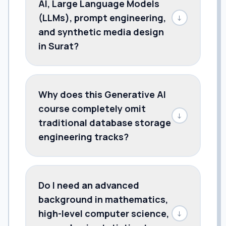
AI, Large Language Models
(LLMs), prompt engineering,
↓
and synthetic media design
in Surat?
Why does this Generative AI
course completely omit
↓
traditional database storage
engineering tracks?
Do I need an advanced
background in mathematics,
high-level computer science,
↓