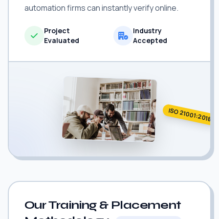
automation firms can instantly verify online.
Project
Industry
Evaluated
Accepted
ISO 21001:2018
Our Training & Placement