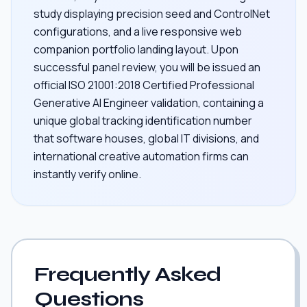
study displaying precision seed and ControlNet
configurations, and a live responsive web
companion portfolio landing layout. Upon
successful panel review, you will be issued an
official ISO 21001:2018 Certified Professional
Generative AI Engineer validation, containing a
unique global tracking identification number
that software houses, global IT divisions, and
international creative automation firms can
instantly verify online.
Frequently Asked
Questions