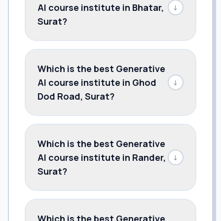
AI course institute in Bhatar,
↓
Surat?
Which is the best Generative
AI course institute in Ghod
↓
Dod Road, Surat?
Which is the best Generative
AI course institute in Rander,
↓
Surat?
Which is the best Generative