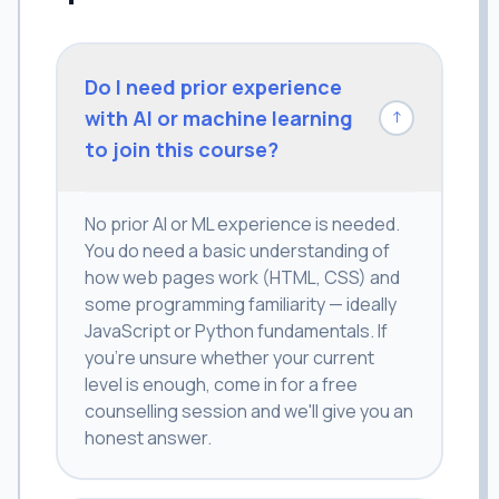
Do I need prior experience
with AI or machine learning
↓
to join this course?
No prior AI or ML experience is needed.
You do need a basic understanding of
how web pages work (HTML, CSS) and
some programming familiarity — ideally
JavaScript or Python fundamentals. If
you're unsure whether your current
level is enough, come in for a free
counselling session and we'll give you an
honest answer.