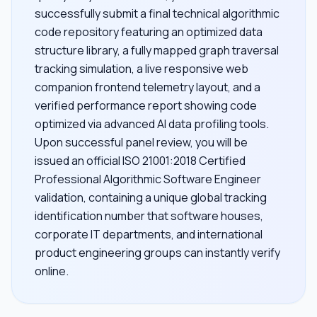
successfully submit a final technical algorithmic
code repository featuring an optimized data
structure library, a fully mapped graph traversal
tracking simulation, a live responsive web
companion frontend telemetry layout, and a
verified performance report showing code
optimized via advanced AI data profiling tools.
Upon successful panel review, you will be
issued an official ISO 21001:2018 Certified
Professional Algorithmic Software Engineer
validation, containing a unique global tracking
identification number that software houses,
corporate IT departments, and international
product engineering groups can instantly verify
online.