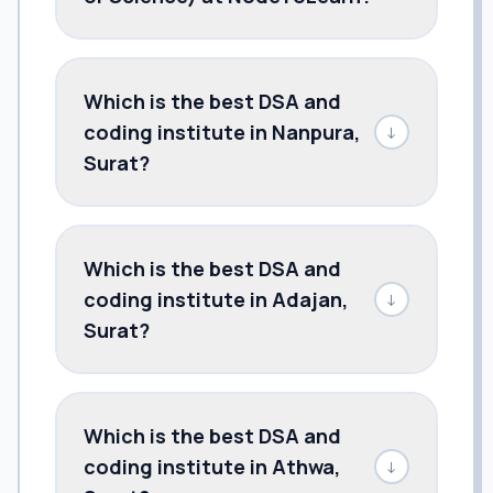
Which is the best DSA and
coding institute in Nanpura,
↓
Surat?
Which is the best DSA and
coding institute in Adajan,
↓
Surat?
Which is the best DSA and
coding institute in Athwa,
↓