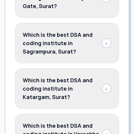
Gate, Surat?
Which is the best DSA and
coding institute in
↓
Sagrampura, Surat?
Which is the best DSA and
coding institute in
↓
Katargam, Surat?
Which is the best DSA and
coding institute in Varachha,
↓