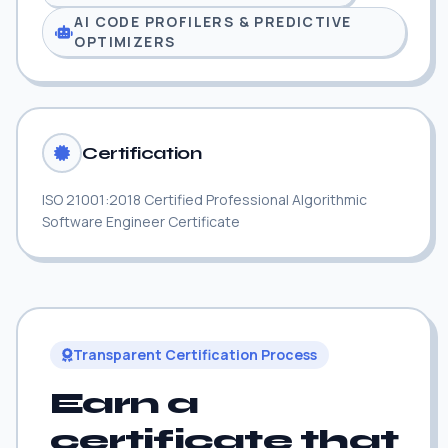
AI CODE PROFILERS & PREDICTIVE
OPTIMIZERS
Certification
ISO 21001:2018 Certified Professional Algorithmic
Software Engineer Certificate
Transparent Certification Process
Earn a
certificate that