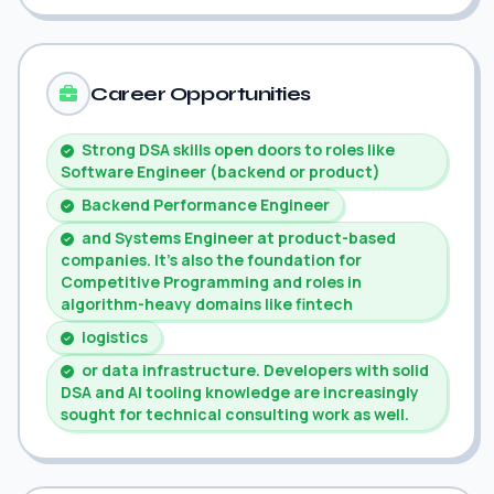
Career Opportunities
Strong DSA skills open doors to roles like
Software Engineer (backend or product)
Backend Performance Engineer
and Systems Engineer at product-based
companies. It's also the foundation for
Competitive Programming and roles in
algorithm-heavy domains like fintech
logistics
or data infrastructure. Developers with solid
DSA and AI tooling knowledge are increasingly
sought for technical consulting work as well.