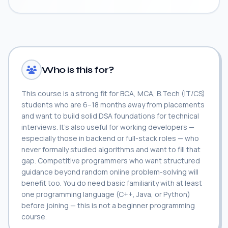
Who is this for?
This course is a strong fit for BCA, MCA, B.Tech (IT/CS)
students who are 6–18 months away from placements
and want to build solid DSA foundations for technical
interviews. It's also useful for working developers —
especially those in backend or full-stack roles — who
never formally studied algorithms and want to fill that
gap. Competitive programmers who want structured
guidance beyond random online problem-solving will
benefit too. You do need basic familiarity with at least
one programming language (C++, Java, or Python)
before joining — this is not a beginner programming
course.