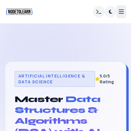
ARTIFICIAL INTELLIGENCE &
5.0/5
DATA SCIENCE
Rating
Master
Data
Structures &
Algorithms