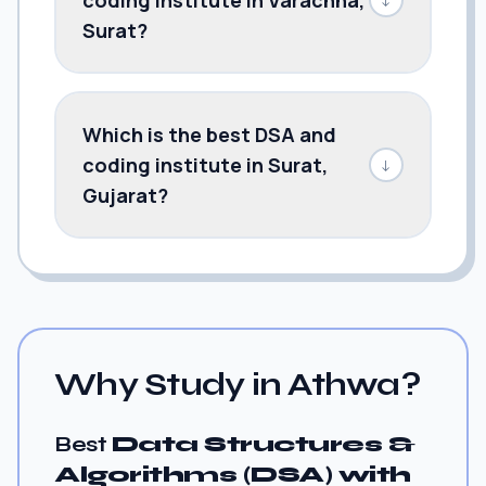
Surat?
Which is the best DSA and
coding institute in Surat,
↓
Gujarat?
Why Study in Athwa?
Best
Data Structures &
Algorithms (DSA) with