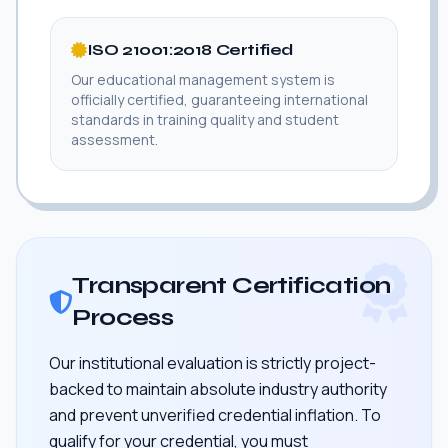
ISO 21001:2018 Certified
Our educational management system is
officially certified, guaranteeing international
standards in training quality and student
assessment.
Transparent Certification
Process
Our institutional evaluation is strictly project-
backed to maintain absolute industry authority
and prevent unverified credential inflation. To
qualify for your credential, you must