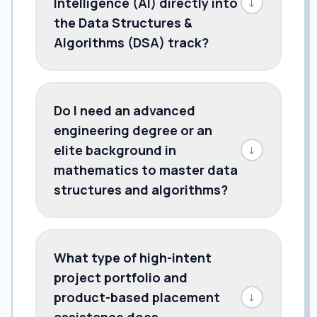
Intelligence (AI) directly into
↓
the Data Structures &
Algorithms (DSA) track?
Do I need an advanced
engineering degree or an
elite background in
↓
mathematics to master data
structures and algorithms?
What type of high-intent
project portfolio and
product-based placement
↓
assistance does