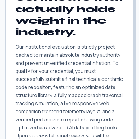
actually holds
weight in the
industry.
Our institutional evaluation is strictly project-
backed to maintain absolute industry authority
and prevent unverified credential inflation. To
qualify for your credential, you must
successfully submit a final technical algorithmic
code repository featuring an optimized data
structure library, a fully mapped graph traversal
tracking simulation, a live responsive web
companion frontend telemetry layout, and a
verified performance report showing code
optimized via advanced AI data profiling tools.
Upon successful panel review, you will be