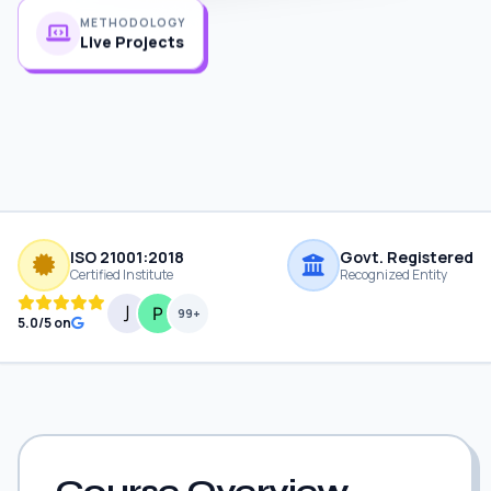
METHODOLOGY
Live Projects
ISO 21001:2018
Govt. Registered
Certified Institute
Recognized Entity
99+
5.0/5 on