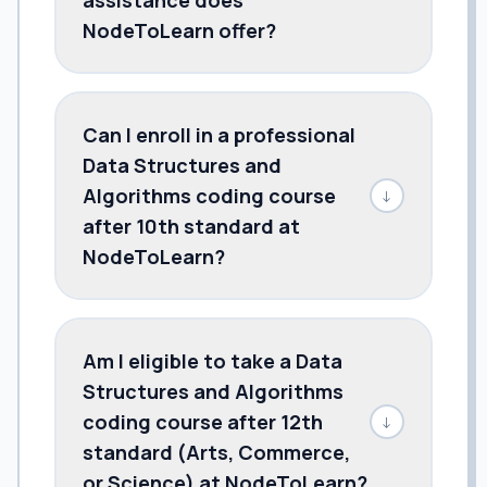
NodeToLearn offer?
Can I enroll in a professional
Data Structures and
Algorithms coding course
↓
after 10th standard at
NodeToLearn?
Am I eligible to take a Data
Structures and Algorithms
coding course after 12th
↓
standard (Arts, Commerce,
or Science) at NodeToLearn?