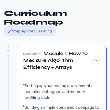
Curriculum
Roadmap
Step-by-Step Learning
Module 1: How to
Module 1:
Measure Algorithm
Efficiency + Arrays
Setting up your coding environment:
compiler, debugger, and memory
profiling tools
Building a simple companion webpage to