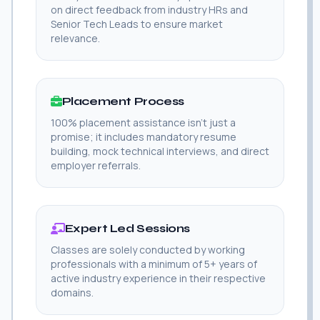
on direct feedback from industry HRs and
Senior Tech Leads to ensure market
relevance.
Placement Process
100% placement assistance isn't just a
promise; it includes mandatory resume
building, mock technical interviews, and direct
employer referrals.
Expert Led Sessions
Classes are solely conducted by working
professionals with a minimum of 5+ years of
active industry experience in their respective
domains.