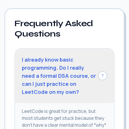
Frequently Asked
Questions
I already know basic
programming. Do I really
need a formal DSA course, or
↓
can I just practice on
LeetCode on my own?
LeetCode is great for practice, but
most students get stuck because they
don't have a clear mental model of *why*