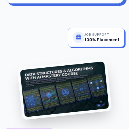
JOB SUPPORT
100% Placement