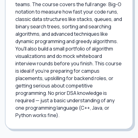
teams. The course covers the full range: Big-O
notation to measure how fast your code runs,
classic data structures like stacks, queues, and
binary search trees, sorting and searching
algorithms, and advanced techniques like
dynamic programming and greedy algorithms.
You'll also build a small portfolio of algorithm
visualizations and do mock whiteboard
interview rounds before you finish. This course
is ideal if you're preparing for campus
placements, upskilling for backend roles, or
getting serious about competitive
programming. No prior DSA knowledge is
required — just a basic understanding of any
one programming language (C++, Java, or
Python works fine).