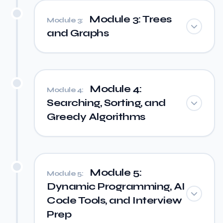
Module 3: Trees
Module 3:
and Graphs
Module 4:
Module 4:
Searching, Sorting, and
Greedy Algorithms
Module 5:
Module 5:
Dynamic Programming, AI
Code Tools, and Interview
Prep