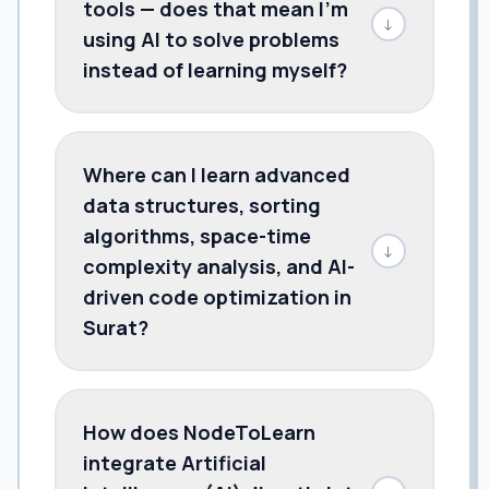
tools — does that mean I'm
↓
using AI to solve problems
instead of learning myself?
Where can I learn advanced
data structures, sorting
algorithms, space-time
↓
complexity analysis, and AI-
driven code optimization in
Surat?
How does NodeToLearn
integrate Artificial