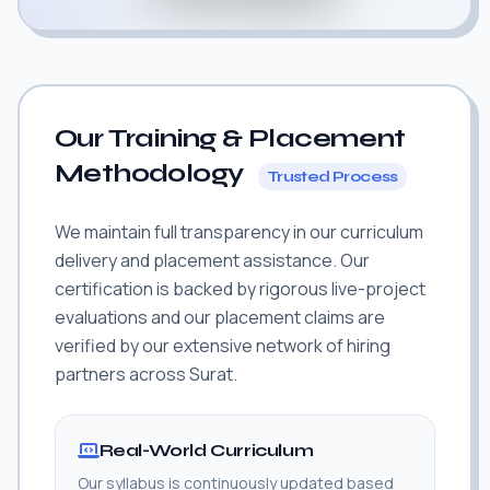
Our Training & Placement
Methodology
Trusted Process
We maintain full transparency in our curriculum
delivery and placement assistance. Our
certification is backed by rigorous live-project
evaluations and our placement claims are
verified by our extensive network of hiring
partners across Surat.
Real-World Curriculum
Our syllabus is continuously updated based