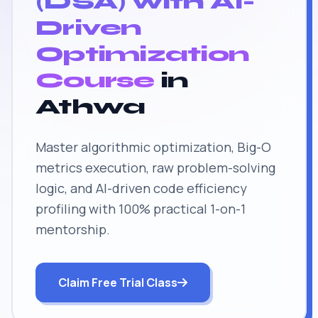
(DSA) with AI-
Driven
Optimization
Course
in
Athwa
Master algorithmic optimization, Big-O
metrics execution, raw problem-solving
logic, and AI-driven code efficiency
profiling with 100% practical 1-on-1
mentorship.
Claim Free Trial Class