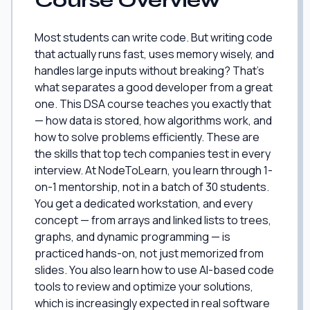
Course Overview
Most students can write code. But writing code
that actually runs fast, uses memory wisely, and
handles large inputs without breaking? That's
what separates a good developer from a great
one. This DSA course teaches you exactly that
— how data is stored, how algorithms work, and
how to solve problems efficiently. These are
the skills that top tech companies test in every
interview. At NodeToLearn, you learn through 1-
on-1 mentorship, not in a batch of 30 students.
You get a dedicated workstation, and every
concept — from arrays and linked lists to trees,
graphs, and dynamic programming — is
practiced hands-on, not just memorized from
slides. You also learn how to use AI-based code
tools to review and optimize your solutions,
which is increasingly expected in real software