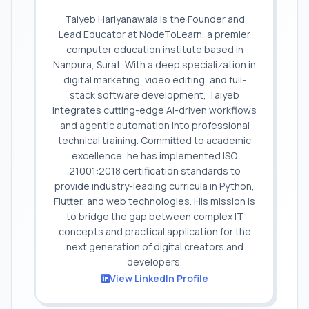
Taiyeb Hariyanawala is the Founder and
Lead Educator at NodeToLearn, a premier
computer education institute based in
Nanpura, Surat. With a deep specialization in
digital marketing, video editing, and full-
stack software development, Taiyeb
integrates cutting-edge AI-driven workflows
and agentic automation into professional
technical training. Committed to academic
excellence, he has implemented ISO
21001:2018 certification standards to
provide industry-leading curricula in Python,
Flutter, and web technologies. His mission is
to bridge the gap between complex IT
concepts and practical application for the
next generation of digital creators and
developers.
View LinkedIn Profile