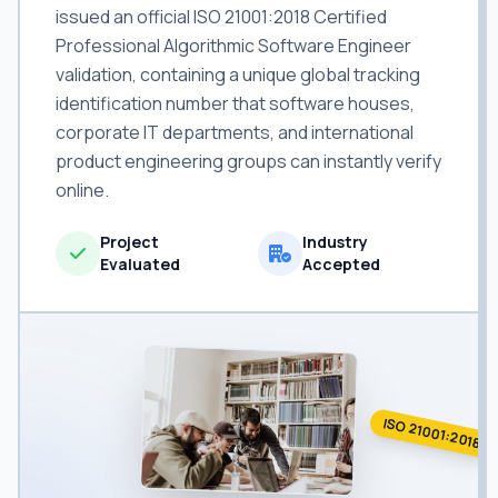
issued an official ISO 21001:2018 Certified
Professional Algorithmic Software Engineer
validation, containing a unique global tracking
identification number that software houses,
corporate IT departments, and international
product engineering groups can instantly verify
online.
Project
Industry
Evaluated
Accepted
ISO 21001:2018