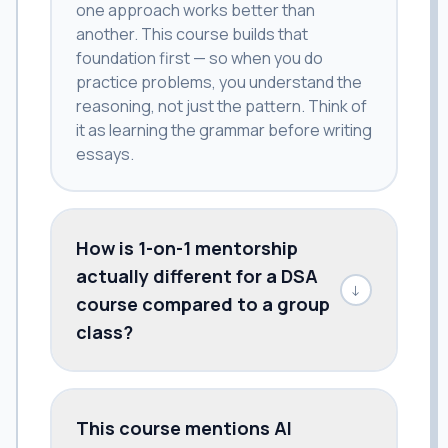
one approach works better than
another. This course builds that
foundation first — so when you do
practice problems, you understand the
reasoning, not just the pattern. Think of
it as learning the grammar before writing
essays.
How is 1-on-1 mentorship
actually different for a DSA
↓
course compared to a group
class?
This course mentions AI