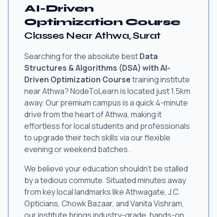
AI-Driven
Optimization Course
Classes Near Athwa, Surat
Searching for the absolute best
Data
Structures & Algorithms (DSA) with AI-
Driven Optimization Course
training institute
near Athwa? NodeToLearn is located just 1.5km
away. Our premium campus is a quick 4-minute
drive from the heart of Athwa, making it
effortless for local students and professionals
to upgrade their tech skills via our flexible
evening or weekend batches.
We believe your education shouldn't be stalled
by a tedious commute. Situated minutes away
from key local landmarks like Athwagate, J.C.
Opticians, Chowk Bazaar, and Vanita Vishram,
our institute brings industry-grade, hands-on