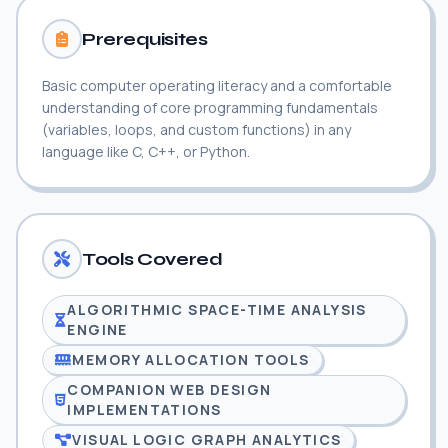
Prerequisites
Basic computer operating literacy and a comfortable
understanding of core programming fundamentals
(variables, loops, and custom functions) in any
language like C, C++, or Python.
Tools Covered
ALGORITHMIC SPACE-TIME ANALYSIS
ENGINE
MEMORY ALLOCATION TOOLS
COMPANION WEB DESIGN
IMPLEMENTATIONS
VISUAL LOGIC GRAPH ANALYTICS