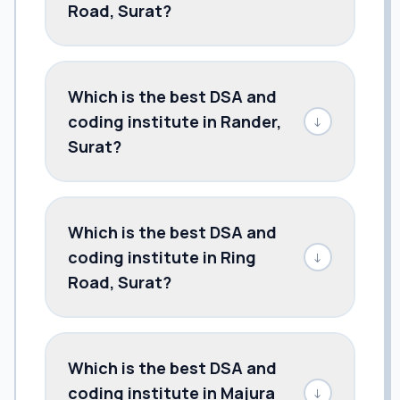
Road, Surat?
Which is the best DSA and
coding institute in Rander,
↓
Surat?
Which is the best DSA and
coding institute in Ring
↓
Road, Surat?
Which is the best DSA and
coding institute in Majura
↓