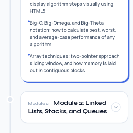
display algorithm steps visually using
HTML5
Big-O, Big-Omega, and Big-Theta
notation: how to calculate best, worst,
and average-case performance of any
algorithm
Array techniques: two-pointer approach,
sliding window, and how memory is laid
out in contiguous blocks
Module 2: Linked
Module 2:
Lists, Stacks, and Queues