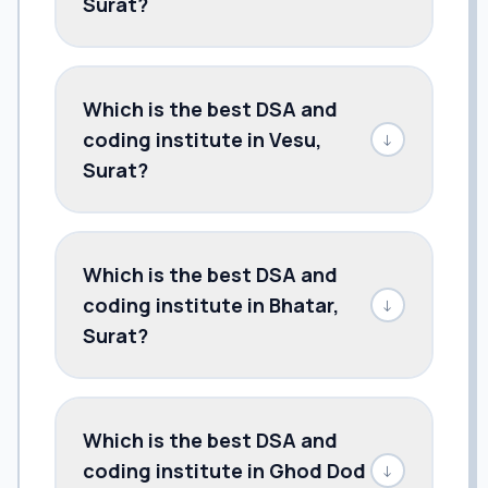
Surat?
Which is the best DSA and
coding institute in Vesu,
↓
Surat?
Which is the best DSA and
coding institute in Bhatar,
↓
Surat?
Which is the best DSA and
coding institute in Ghod Dod
↓