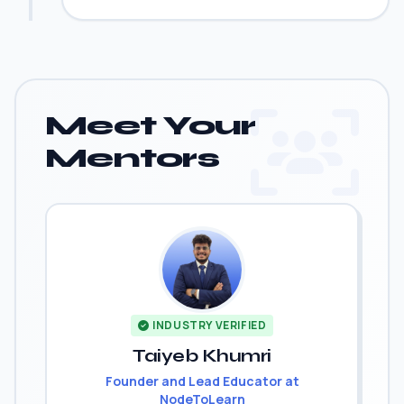
Meet Your
Mentors
INDUSTRY VERIFIED
Taiyeb Khumri
Founder and Lead Educator at
NodeToLearn