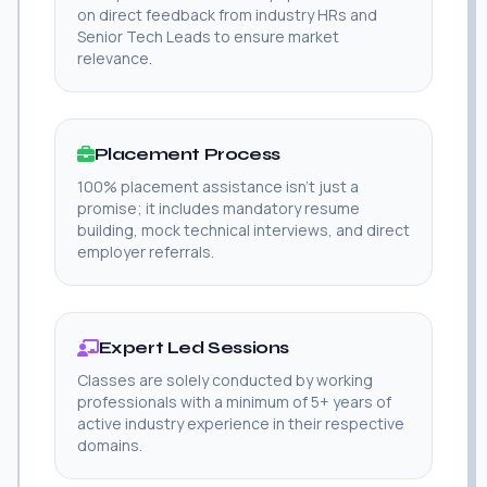
on direct feedback from industry HRs and
Senior Tech Leads to ensure market
relevance.
Placement Process
100% placement assistance isn't just a
promise; it includes mandatory resume
building, mock technical interviews, and direct
employer referrals.
Expert Led Sessions
Classes are solely conducted by working
professionals with a minimum of 5+ years of
active industry experience in their respective
domains.