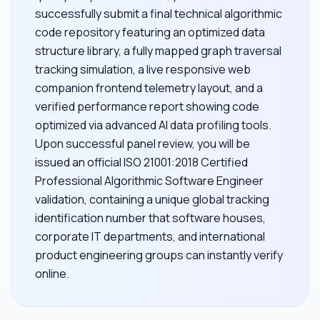
successfully submit a final technical algorithmic
code repository featuring an optimized data
structure library, a fully mapped graph traversal
tracking simulation, a live responsive web
companion frontend telemetry layout, and a
verified performance report showing code
optimized via advanced AI data profiling tools.
Upon successful panel review, you will be
issued an official ISO 21001:2018 Certified
Professional Algorithmic Software Engineer
validation, containing a unique global tracking
identification number that software houses,
corporate IT departments, and international
product engineering groups can instantly verify
online.