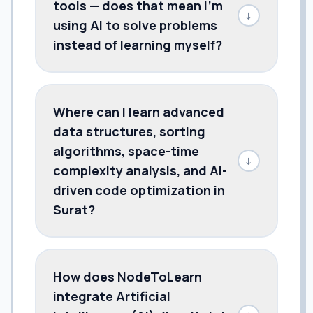
tools — does that mean I'm
↓
using AI to solve problems
instead of learning myself?
Where can I learn advanced
data structures, sorting
algorithms, space-time
↓
complexity analysis, and AI-
driven code optimization in
Surat?
How does NodeToLearn
integrate Artificial