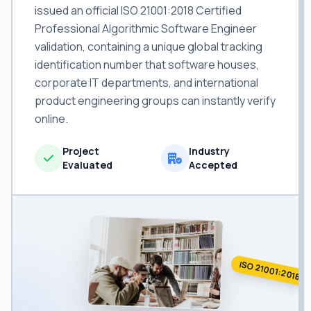
issued an official ISO 21001:2018 Certified
Professional Algorithmic Software Engineer
validation, containing a unique global tracking
identification number that software houses,
corporate IT departments, and international
product engineering groups can instantly verify
online.
Project
Industry
Evaluated
Accepted
ISO 21001:2018