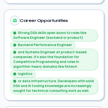
Career Opportunities
Strong DSA skills open doors to roles like
Software Engineer (backend or product)
Backend Performance Engineer
and Systems Engineer at product-based
companies. It's also the foundation for
Competitive Programming and roles in
algorithm-heavy domains like fintech
logistics
or data infrastructure. Developers with solid
DSA and AI tooling knowledge are increasingly
sought for technical consulting work as well.