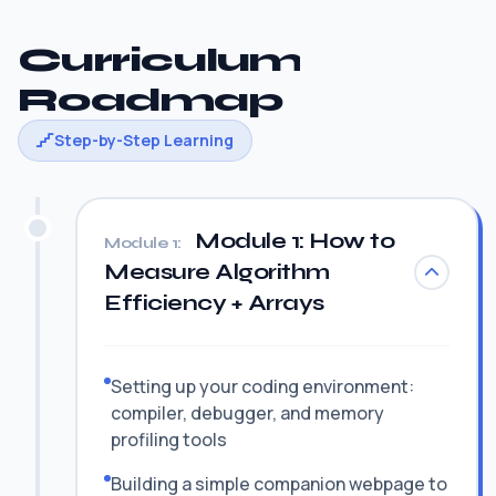
Curriculum
Roadmap
Step-by-Step Learning
Module 1: How to
Module 1:
Measure Algorithm
Efficiency + Arrays
Setting up your coding environment:
compiler, debugger, and memory
profiling tools
Building a simple companion webpage to