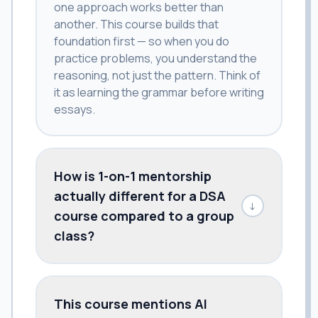
one approach works better than
another. This course builds that
foundation first — so when you do
practice problems, you understand the
reasoning, not just the pattern. Think of
it as learning the grammar before writing
essays.
How is 1-on-1 mentorship
actually different for a DSA
↓
course compared to a group
class?
This course mentions AI