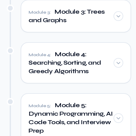
Module 3: Trees
Module 3:
and Graphs
Module 4:
Module 4:
Searching, Sorting, and
Greedy Algorithms
Module 5:
Module 5:
Dynamic Programming, AI
Code Tools, and Interview
Prep