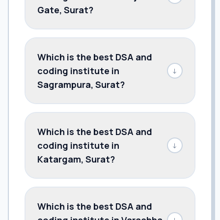
Gate, Surat?
Which is the best DSA and
coding institute in
↓
Sagrampura, Surat?
Which is the best DSA and
coding institute in
↓
Katargam, Surat?
Which is the best DSA and
coding institute in Varachha,
↓