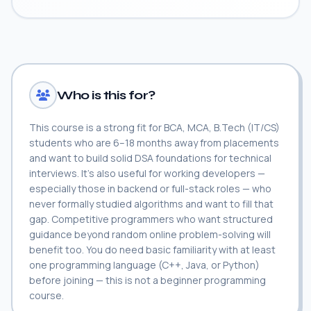
Who is this for?
This course is a strong fit for BCA, MCA, B.Tech (IT/CS)
students who are 6–18 months away from placements
and want to build solid DSA foundations for technical
interviews. It's also useful for working developers —
especially those in backend or full-stack roles — who
never formally studied algorithms and want to fill that
gap. Competitive programmers who want structured
guidance beyond random online problem-solving will
benefit too. You do need basic familiarity with at least
one programming language (C++, Java, or Python)
before joining — this is not a beginner programming
course.