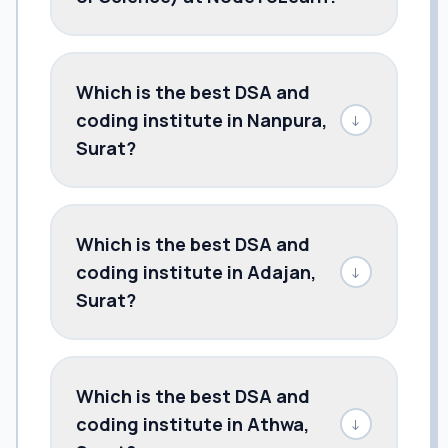
Which is the best DSA and
coding institute in Nanpura,
↓
Surat?
Which is the best DSA and
coding institute in Adajan,
↓
Surat?
Which is the best DSA and
coding institute in Athwa,
↓