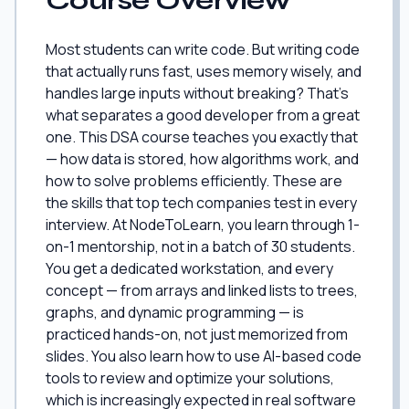
Course Overview
Most students can write code. But writing code
that actually runs fast, uses memory wisely, and
handles large inputs without breaking? That's
what separates a good developer from a great
one. This DSA course teaches you exactly that
— how data is stored, how algorithms work, and
how to solve problems efficiently. These are
the skills that top tech companies test in every
interview. At NodeToLearn, you learn through 1-
on-1 mentorship, not in a batch of 30 students.
You get a dedicated workstation, and every
concept — from arrays and linked lists to trees,
graphs, and dynamic programming — is
practiced hands-on, not just memorized from
slides. You also learn how to use AI-based code
tools to review and optimize your solutions,
which is increasingly expected in real software