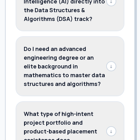
Intelligence (AI) directly into
↓
the Data Structures &
Algorithms (DSA) track?
Do I need an advanced
engineering degree or an
elite background in
↓
mathematics to master data
structures and algorithms?
What type of high-intent
project portfolio and
product-based placement
↓
assistance does