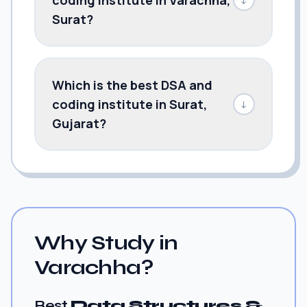
Surat?
Which is the best DSA and
coding institute in Surat,
↓
Gujarat?
Why Study in
Varachha?
Best
Data Structures &