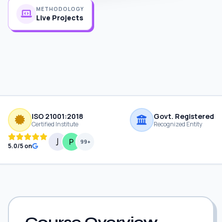
METHODOLOGY
Live Projects
ISO 21001:2018
Govt. Registered
Certified Institute
Recognized Entity
99+
5.0/5 on