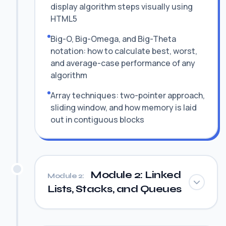
display algorithm steps visually using
HTML5
Big-O, Big-Omega, and Big-Theta
notation: how to calculate best, worst,
and average-case performance of any
algorithm
Array techniques: two-pointer approach,
sliding window, and how memory is laid
out in contiguous blocks
Module 2: Linked
Module 2:
Lists, Stacks, and Queues