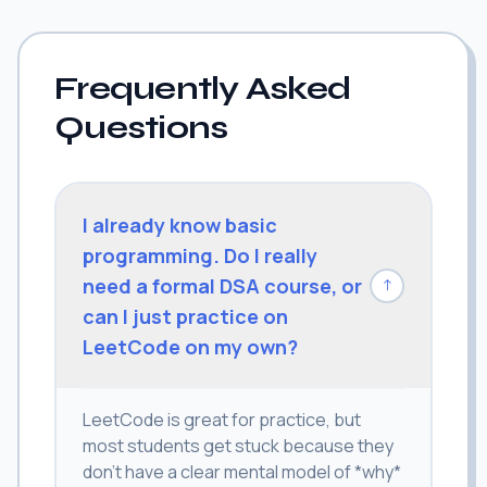
Frequently Asked
Questions
I already know basic
programming. Do I really
need a formal DSA course, or
↓
can I just practice on
LeetCode on my own?
LeetCode is great for practice, but
most students get stuck because they
don't have a clear mental model of *why*