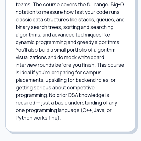
teams. The course covers the full range: Big-O
notation to measure how fast your code runs,
classic data structures like stacks, queues, and
binary search trees, sorting and searching
algorithms, and advanced techniques like
dynamic programming and greedy algorithms.
You'll also build a small portfolio of algorithm
visualizations and do mock whiteboard
interview rounds before you finish. This course
is ideal if you're preparing for campus
placements, upskilling for backend roles, or
getting serious about competitive
programming. No prior DSA knowledge is
required — just a basic understanding of any
one programming language (C++, Java, or
Python works fine).