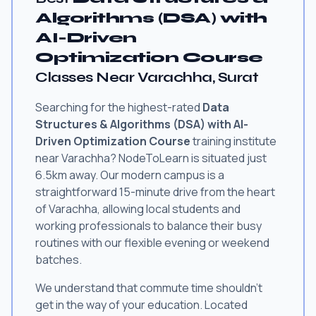
Algorithms (DSA) with
AI-Driven
Optimization Course
Classes Near Varachha, Surat
Searching for the highest-rated
Data
Structures & Algorithms (DSA) with AI-
Driven Optimization Course
training institute
near Varachha? NodeToLearn is situated just
6.5km away. Our modern campus is a
straightforward 15-minute drive from the heart
of Varachha, allowing local students and
working professionals to balance their busy
routines with our flexible evening or weekend
batches.
We understand that commute time shouldn't
get in the way of your education. Located