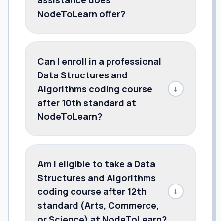
NodeToLearn offer?
Can I enroll in a professional
Data Structures and
Algorithms coding course
↓
after 10th standard at
NodeToLearn?
Am I eligible to take a Data
Structures and Algorithms
coding course after 12th
↓
standard (Arts, Commerce,
or Science) at NodeToLearn?