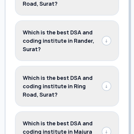
Road, Surat?
Which is the best DSA and
coding institute in Rander,
↓
Surat?
Which is the best DSA and
coding institute in Ring
↓
Road, Surat?
Which is the best DSA and
coding institute in Majura
↓