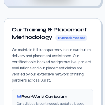
Our Training & Placement
Methodology
Trusted Process
We maintain full transparency in our curriculum
delivery and placement assistance. Our
certification is backed by rigorous live-project
evaluations and our placement claims are
verified by our extensive network of hiring
partners across Surat.
Real-World Curriculum
Our syllabus is continuously updated based