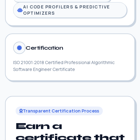
AI CODE PROFILERS & PREDICTIVE
OPTIMIZERS
Certification
ISO 21001:2018 Certified Professional Algorithmic
Software Engineer Certificate
Transparent Certification Process
Earn a
certificate that