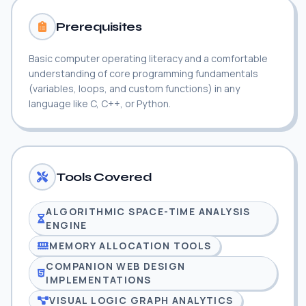
Prerequisites
Basic computer operating literacy and a comfortable
understanding of core programming fundamentals
(variables, loops, and custom functions) in any
language like C, C++, or Python.
Tools Covered
ALGORITHMIC SPACE-TIME ANALYSIS
ENGINE
MEMORY ALLOCATION TOOLS
COMPANION WEB DESIGN
IMPLEMENTATIONS
VISUAL LOGIC GRAPH ANALYTICS