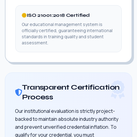
ISO 21001:2018 Certified
Our educational management system is
officially certified, guaranteeing international
standards in training quality and student
assessment.
Transparent Certification
Process
Our institutional evaluation is strictly project-
backed to maintain absolute industry authority
and prevent unverified credential inflation. To
qualify for your credential, you must