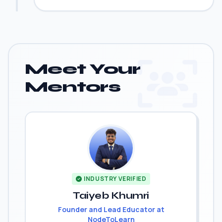
Meet Your
Mentors
INDUSTRY VERIFIED
Taiyeb Khumri
Founder and Lead Educator at
NodeToLearn