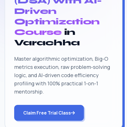
(DSA) with AI-
Driven
Optimization
Course
in
Varachha
Master algorithmic optimization, Big-O
metrics execution, raw problem-solving
logic, and AI-driven code efficiency
profiling with 100% practical 1-on-1
mentorship.
Claim Free Trial Class