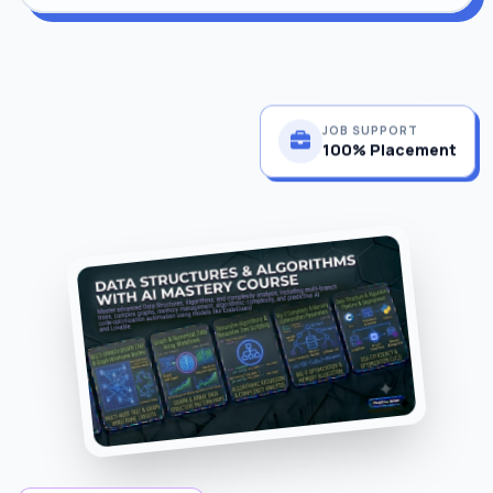
JOB SUPPORT
100% Placement