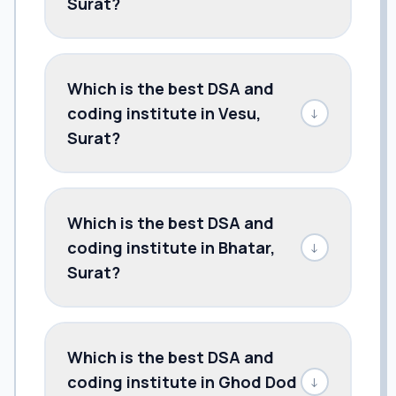
Surat?
Which is the best DSA and
coding institute in Vesu,
↓
Surat?
Which is the best DSA and
coding institute in Bhatar,
↓
Surat?
Which is the best DSA and
coding institute in Ghod Dod
↓