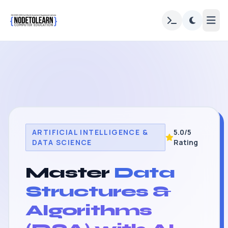
ARTIFICIAL INTELLIGENCE &
5.0/5
DATA SCIENCE
Rating
Master
Data
Structures &
Algorithms