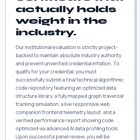
actually holds
weight in the
industry.
Our institutional evaluation is strictly project-
backed to maintain absolute industry authority
and prevent unverified credential inflation. To
qualify for your credential, you must
successfully submit a final technical algorithmic
code repository featuring an optimized data
structure library, a fully mapped graph traversal
tracking simulation, a live responsive web
companion frontend telemetry layout, and a
verified performance report showing code
optimized via advanced AI data profiling tools.
Upon successful panel review, you will be