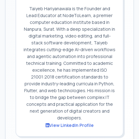
Taiyeb Hariyanawala is the Founder and
Lead Educator at NodeToLearn, a premier
computer education institute based in
Nanpura, Surat. With a deep specialization in
digital marketing, video editing, and full-
stack software development, Taiyeb
integrates cutting-edge AI-driven workflows
and agentic automation into professional
technical training. Committed to academic
excellence, he has implemented ISO
21001:2018 certification standards to
provide industry-leading curricula in Python,
Flutter, and web technologies. His mission is
to bridge the gap between complex IT
concepts and practical application for the
next generation of digital creators and
developers.
View LinkedIn Profile