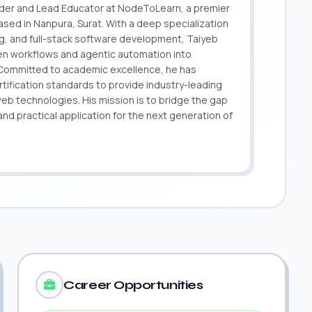
nder and Lead Educator at NodeToLearn, a premier
sed in Nanpura, Surat. With a deep specialization
ing, and full-stack software development, Taiyeb
ven workflows and agentic automation into
. Committed to academic excellence, he has
ification standards to provide industry-leading
 web technologies. His mission is to bridge the gap
 practical application for the next generation of
.
Career Opportunities