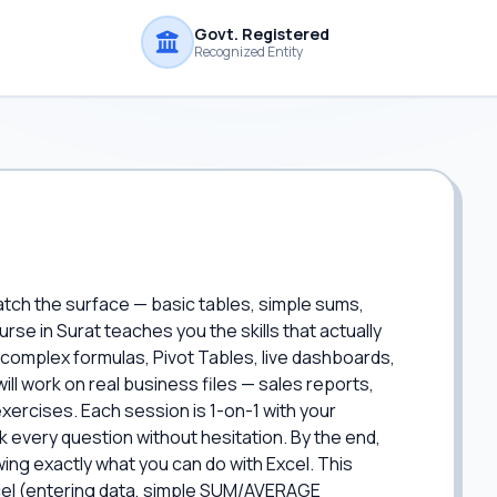
Govt. Registered
Recognized Entity
atch the surface — basic tables, simple sums,
se in Surat teaches you the skills that actually
: complex formulas, Pivot Tables, live dashboards,
ll work on real business files — sales reports,
xercises. Each session is 1-on-1 with your
 every question without hesitation. By the end,
wing exactly what you can do with Excel. This
xcel (entering data, simple SUM/AVERAGE