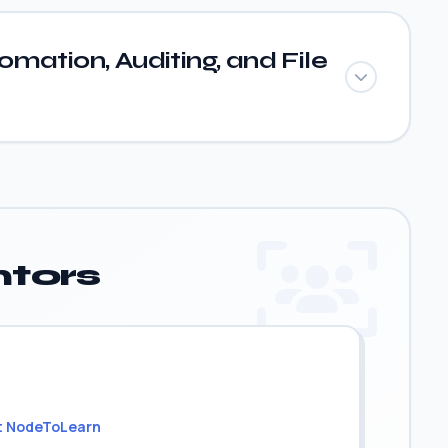
mation, Auditing, and File
tors
t NodeToLearn