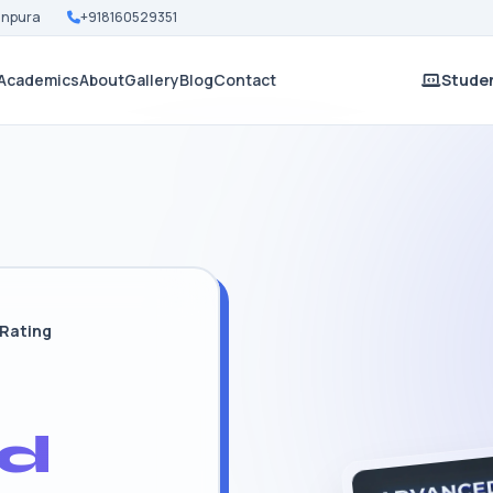
Nanpura
+918160529351
Academics
About
Gallery
Blog
Contact
Studen
 Rating
d