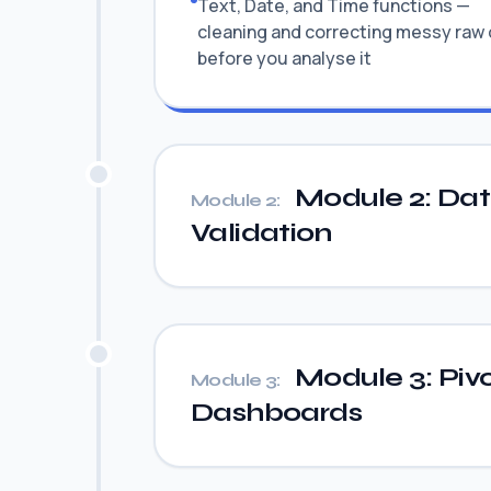
Text, Date, and Time functions —
cleaning and correcting messy raw
before you analyse it
Module 2: Data 
Module 2:
Validation
Module 3: Pivo
Module 3:
Dashboards