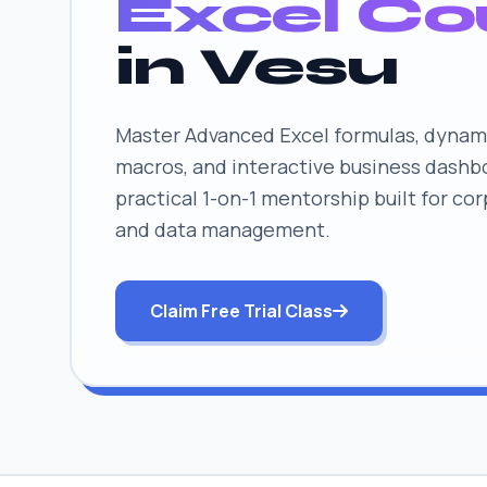
Excel Co
in Vesu
Master Advanced Excel formulas, dynami
macros, and interactive business dashb
practical 1-on-1 mentorship built for co
and data management.
Claim Free Trial Class