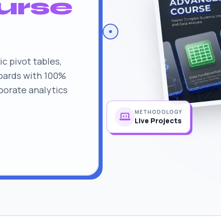
urse
c pivot tables,
oards with 100%
rporate analytics
METHODOLOGY
Live Projects