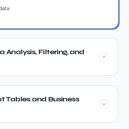
 data
Analysis, Filtering, and
t Tables and Business