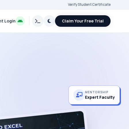
Verify Student Certificate
t Login
Claim Your Free Trial
MENTORSHIP
Expert Faculty