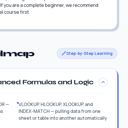
r. If you are a complete beginner, we recommend
l course first.
admap
Step-by-Step Learning
anced Formulas and Logic
ROR —
VLOOKUP, HLOOKUP, XLOOKUP, and
ns
INDEX-MATCH — pulling data from one
sheet or table into another automatically