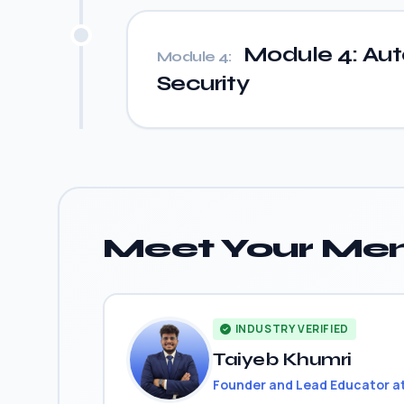
Module 4: Auto
Module 4:
Security
Meet Your Men
INDUSTRY VERIFIED
Taiyeb Khumri
Founder and Lead Educator a