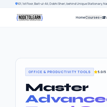
101, 1st Floor, Bait-ul-Ali, Dobhi Sheri, behind Unique Stationary, 
Home
Courses
OFFICE & PRODUCTIVITY TOOLS
5.0/5
Master
Advance