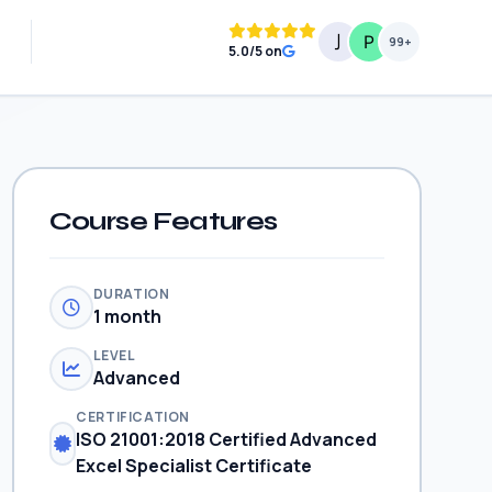
99+
5.0/5 on
Course Features
DURATION
1 month
LEVEL
Advanced
CERTIFICATION
ISO 21001:2018 Certified Advanced
Excel Specialist Certificate