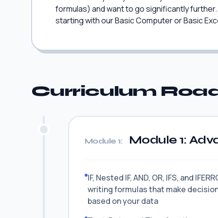
formulas) and want to go significantly furthe
starting with our Basic Computer or Basic Exce
Curriculum Ro
Module 1: Adv
Module 1:
IF, Nested IF, AND, OR, IFS, and IFER
writing formulas that make decisio
based on your data