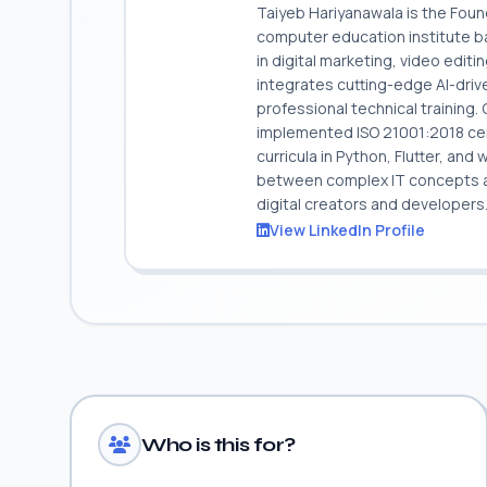
Taiyeb Hariyanawala is the Fou
computer education institute ba
in digital marketing, video edit
integrates cutting-edge AI-dri
professional technical training
implemented ISO 21001:2018 cert
curricula in Python, Flutter, and
between complex IT concepts and
digital creators and developers
View LinkedIn Profile
Who is this for?