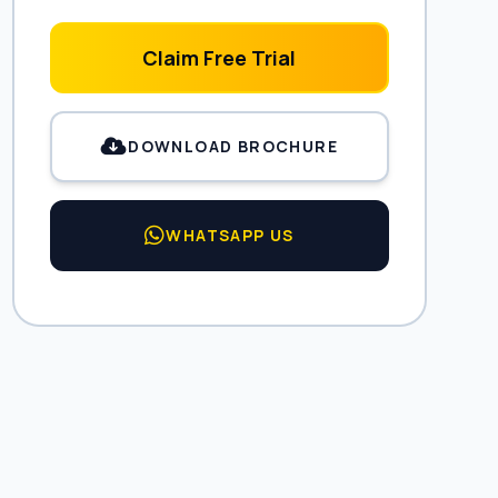
Claim Free Trial
DOWNLOAD BROCHURE
WHATSAPP US