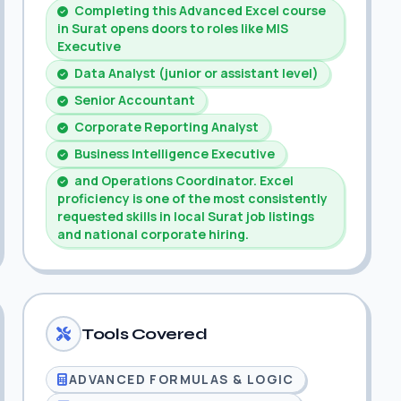
Completing this Advanced Excel course
in Surat opens doors to roles like MIS
Executive
Data Analyst (junior or assistant level)
Senior Accountant
Corporate Reporting Analyst
Business Intelligence Executive
and Operations Coordinator. Excel
proficiency is one of the most consistently
requested skills in local Surat job listings
and national corporate hiring.
Tools Covered
ADVANCED FORMULAS & LOGIC