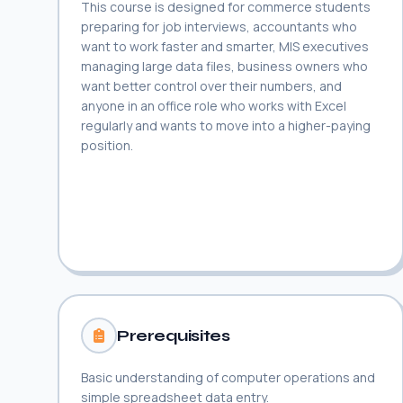
This course is designed for commerce students
preparing for job interviews, accountants who
want to work faster and smarter, MIS executives
managing large data files, business owners who
want better control over their numbers, and
anyone in an office role who works with Excel
regularly and wants to move into a higher-paying
position.
Prerequisites
Basic understanding of computer operations and
simple spreadsheet data entry.