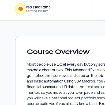
ISO 21001:2018
Certified Institute
Course Overview
Most people use Excel every day but only scr
maybe a chart or two. This Advanced Excel cour
get noticed in interviews and used on the job
and basic automation using VBA Macros. You wi
financial summaries, HR data — not textbook e
mentor, so you move at your own pace and ask
you will have a personal project portfolio sho
course suits you if you already know basic E