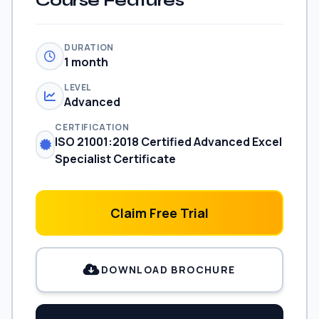
Course Features
DURATION
1 month
LEVEL
Advanced
CERTIFICATION
ISO 21001:2018 Certified Advanced Excel
Specialist Certificate
Claim Free Trial
DOWNLOAD BROCHURE