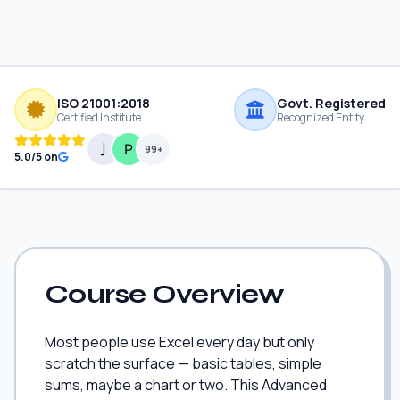
ISO 21001:2018
Govt. Registered
Certified Institute
Recognized Entity
99+
5.0/5 on
Course Overview
Most people use Excel every day but only
scratch the surface — basic tables, simple
sums, maybe a chart or two. This Advanced