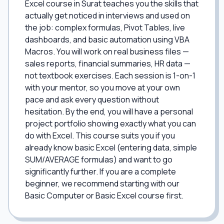
Excel course in Surat teaches you the skills that
actually get noticed in interviews and used on
the job: complex formulas, Pivot Tables, live
dashboards, and basic automation using VBA
Macros. You will work on real business files —
sales reports, financial summaries, HR data —
not textbook exercises. Each session is 1-on-1
with your mentor, so you move at your own
pace and ask every question without
hesitation. By the end, you will have a personal
project portfolio showing exactly what you can
do with Excel. This course suits you if you
already know basic Excel (entering data, simple
SUM/AVERAGE formulas) and want to go
significantly further. If you are a complete
beginner, we recommend starting with our
Basic Computer or Basic Excel course first.