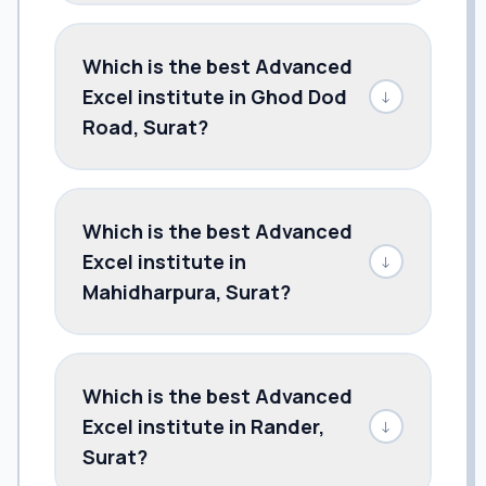
Which is the best Advanced
Excel institute in Ghod Dod
↓
Road, Surat?
Which is the best Advanced
Excel institute in
↓
Mahidharpura, Surat?
Which is the best Advanced
Excel institute in Rander,
↓
Surat?