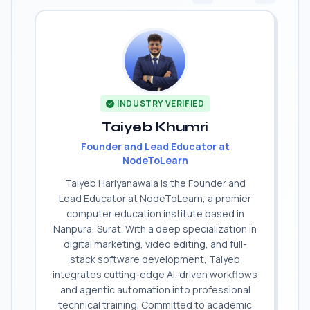
INDUSTRY VERIFIED
Taiyeb Khumri
Founder and Lead Educator at
NodeToLearn
Taiyeb Hariyanawala is the Founder and
Lead Educator at NodeToLearn, a premier
computer education institute based in
Nanpura, Surat. With a deep specialization in
digital marketing, video editing, and full-
stack software development, Taiyeb
integrates cutting-edge AI-driven workflows
and agentic automation into professional
technical training. Committed to academic