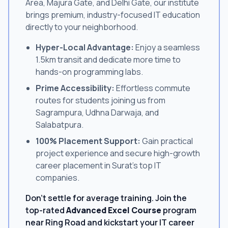
Area, Majura Gate, and Delhi Gate, our institute
brings premium, industry-focused IT education
directly to your neighborhood.
Hyper-Local Advantage:
Enjoy a seamless
1.5km transit and dedicate more time to
hands-on programming labs.
Prime Accessibility:
Effortless commute
routes for students joining us from
Sagrampura, Udhna Darwaja, and
Salabatpura.
100% Placement Support:
Gain practical
project experience and secure high-growth
career placement in Surat's top IT
companies.
Don't settle for average training. Join the
top-rated
Advanced Excel Course
program
near Ring Road and kickstart your IT career