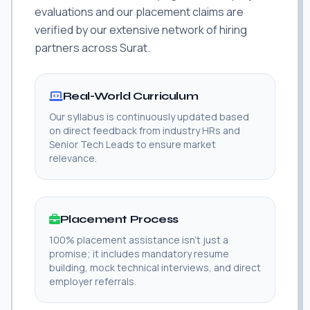
evaluations and our placement claims are
verified by our extensive network of hiring
partners across Surat.
Real-World Curriculum
Our syllabus is continuously updated based
on direct feedback from industry HRs and
Senior Tech Leads to ensure market
relevance.
Placement Process
100% placement assistance isn't just a
promise; it includes mandatory resume
building, mock technical interviews, and direct
employer referrals.