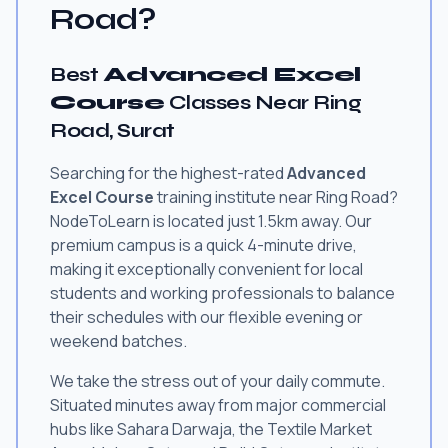
Road?
Best
Advanced Excel
Course
Classes Near Ring
Road, Surat
Searching for the highest-rated
Advanced
Excel Course
training institute near Ring Road?
NodeToLearn is located just 1.5km away. Our
premium campus is a quick 4-minute drive,
making it exceptionally convenient for local
students and working professionals to balance
their schedules with our flexible evening or
weekend batches.
We take the stress out of your daily commute.
Situated minutes away from major commercial
hubs like Sahara Darwaja, the Textile Market