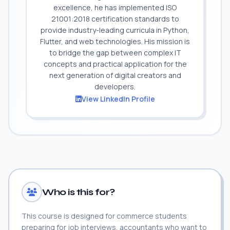
excellence, he has implemented ISO
21001:2018 certification standards to
provide industry-leading curricula in Python,
Flutter, and web technologies. His mission is
to bridge the gap between complex IT
concepts and practical application for the
next generation of digital creators and
developers.
View LinkedIn Profile
Who is this for?
This course is designed for commerce students
preparing for job interviews, accountants who want to