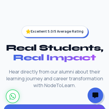
Excellent 5.0/5 Average Rating
Real Students,
Real Impact
Hear directly from our alumni about their
learning journey and career transformation
with NodeToLearn.