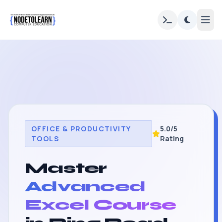
OFFICE & PRODUCTIVITY
5.0/5
TOOLS
Rating
Master
Advanced
Excel Course