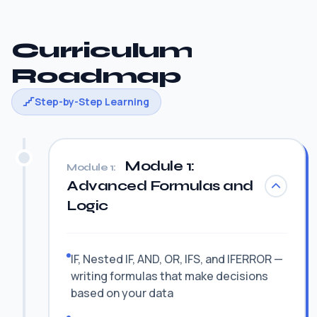
Curriculum
Roadmap
Step-by-Step Learning
Module 1:
Module 1:
Advanced Formulas and
Logic
IF, Nested IF, AND, OR, IFS, and IFERROR —
writing formulas that make decisions
based on your data