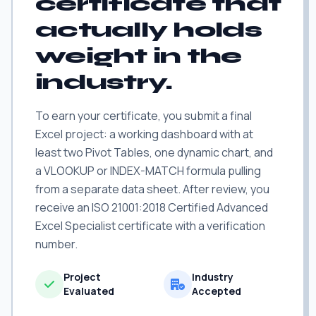
certificate that
actually holds
weight in the
industry.
To earn your certificate, you submit a final
Excel project: a working dashboard with at
least two Pivot Tables, one dynamic chart, and
a VLOOKUP or INDEX-MATCH formula pulling
from a separate data sheet. After review, you
receive an ISO 21001:2018 Certified Advanced
Excel Specialist certificate with a verification
number.
Project
Industry
Evaluated
Accepted