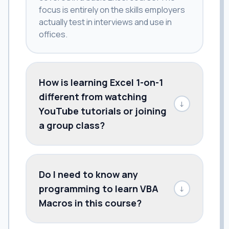
focus is entirely on the skills employers
actually test in interviews and use in
offices.
How is learning Excel 1-on-1
different from watching
↓
YouTube tutorials or joining
a group class?
Do I need to know any
programming to learn VBA
↓
Macros in this course?