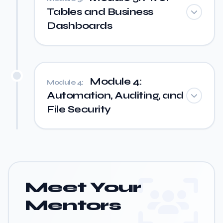
Tables and Business
Dashboards
Module 4:
Module 4:
Automation, Auditing, and
File Security
Meet Your
Mentors