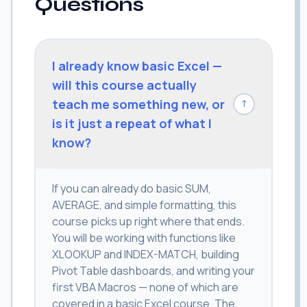
Questions
I already know basic Excel —
will this course actually
teach me something new, or
↓
is it just a repeat of what I
know?
If you can already do basic SUM,
AVERAGE, and simple formatting, this
course picks up right where that ends.
You will be working with functions like
XLOOKUP and INDEX-MATCH, building
Pivot Table dashboards, and writing your
first VBA Macros — none of which are
covered in a basic Excel course. The