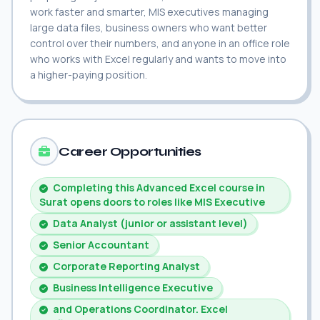
work faster and smarter, MIS executives managing
large data files, business owners who want better
control over their numbers, and anyone in an office role
who works with Excel regularly and wants to move into
a higher-paying position.
Career Opportunities
Completing this Advanced Excel course in
Surat opens doors to roles like MIS Executive
Data Analyst (junior or assistant level)
Senior Accountant
Corporate Reporting Analyst
Business Intelligence Executive
and Operations Coordinator. Excel