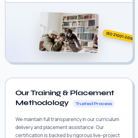
ISO 21001:2018
Our Training & Placement
Methodology
Trusted Process
We maintain full transparency in our curriculum
delivery and placement assistance. Our
certification is backed by rigorous live-project