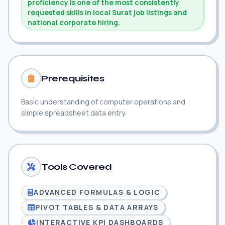
proficiency is one of the most consistently
requested skills in local Surat job listings and
national corporate hiring.
Prerequisites
Basic understanding of computer operations and
simple spreadsheet data entry.
Tools Covered
ADVANCED FORMULAS & LOGIC
PIVOT TABLES & DATA ARRAYS
INTERACTIVE KPI DASHBOARDS