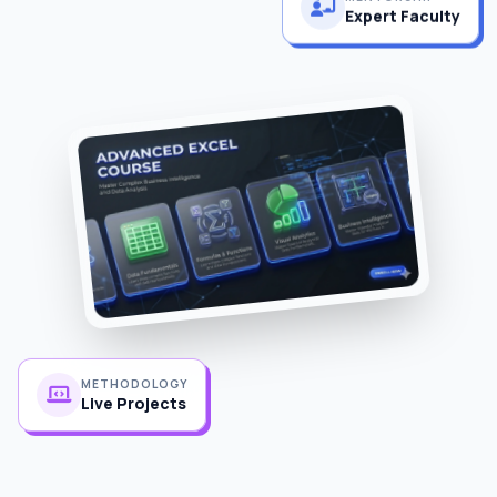
Expert Faculty
METHODOLOGY
Live Projects