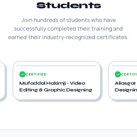
Students
Join hundreds of students who have
successfully completed their training and
earned their industry-recognized certificates.
CERTIFIED
ideo
Aliasgar Acharwala - UI/UX
hic Designing
Designing