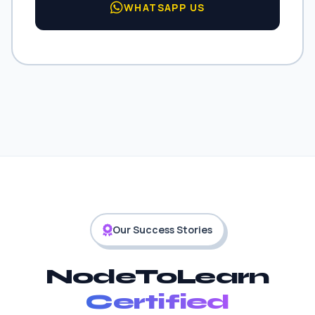
WHATSAPP US
Our Success Stories
NodeToLearn
Certified