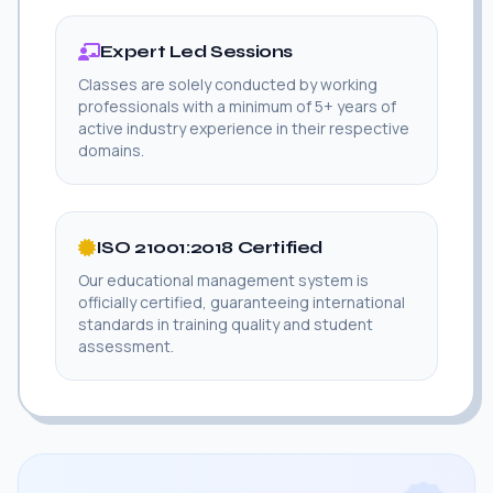
Expert Led Sessions
Classes are solely conducted by working
professionals with a minimum of 5+ years of
active industry experience in their respective
domains.
ISO 21001:2018 Certified
Our educational management system is
officially certified, guaranteeing international
standards in training quality and student
assessment.