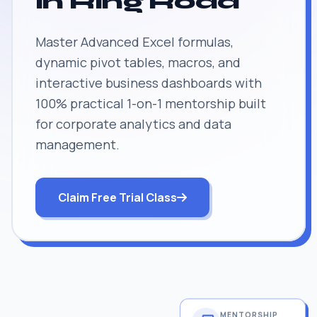
in Ring Road
Master Advanced Excel formulas,
dynamic pivot tables, macros, and
interactive business dashboards with
100% practical 1-on-1 mentorship built
for corporate analytics and data
management.
Claim Free Trial Class
MENTORSHIP