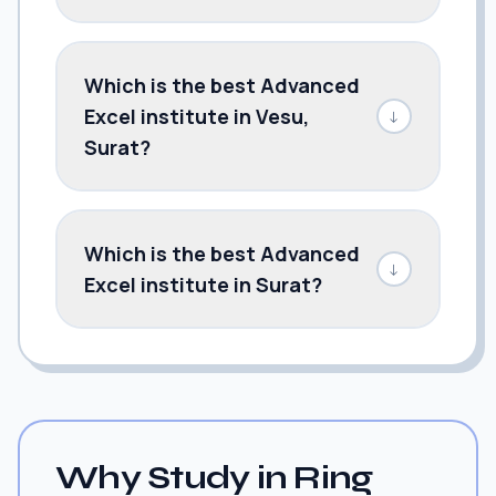
Which is the best Advanced
Excel institute in Vesu,
↓
Surat?
Which is the best Advanced
↓
Excel institute in Surat?
Why Study in Ring