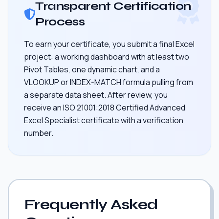
Transparent Certification
Process
To earn your certificate, you submit a final Excel
project: a working dashboard with at least two
Pivot Tables, one dynamic chart, and a
VLOOKUP or INDEX-MATCH formula pulling from
a separate data sheet. After review, you
receive an ISO 21001:2018 Certified Advanced
Excel Specialist certificate with a verification
number.
Frequently Asked