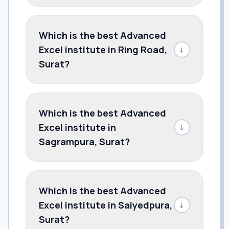
Which is the best Advanced
Excel institute in Ring Road,
↓
Surat?
Which is the best Advanced
Excel institute in
↓
Sagrampura, Surat?
Which is the best Advanced
Excel institute in Saiyedpura,
↓
Surat?