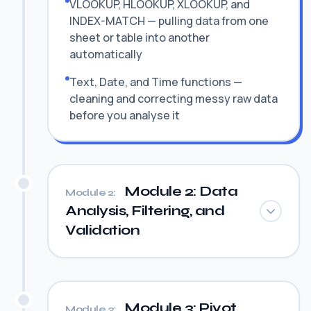
VLOOKUP, HLOOKUP, XLOOKUP, and
INDEX-MATCH — pulling data from one
sheet or table into another
automatically
Text, Date, and Time functions —
cleaning and correcting messy raw data
before you analyse it
Module 2: Data
Module 2:
Analysis, Filtering, and
Validation
Module 3: Pivot
Module 3: