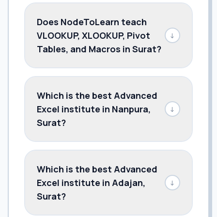
Does NodeToLearn teach
VLOOKUP, XLOOKUP, Pivot
↓
Tables, and Macros in Surat?
Which is the best Advanced
Excel institute in Nanpura,
↓
Surat?
Which is the best Advanced
Excel institute in Adajan,
↓
Surat?