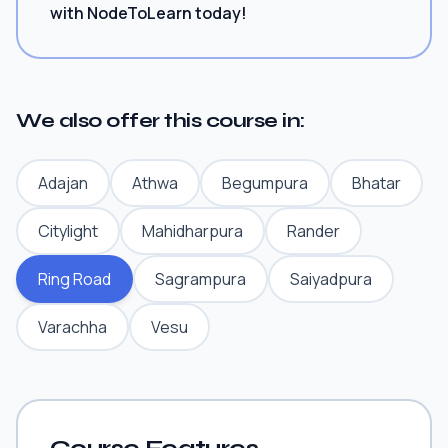
with NodeToLearn today!
We also offer this course in:
Adajan
Athwa
Begumpura
Bhatar
Citylight
Mahidharpura
Rander
Ring Road
Sagrampura
Saiyadpura
Varachha
Vesu