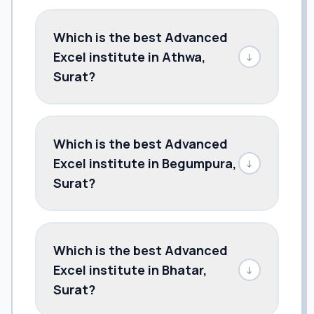
Which is the best Advanced
Excel institute in Athwa,
↓
Surat?
Which is the best Advanced
Excel institute in Begumpura,
↓
Surat?
Which is the best Advanced
Excel institute in Bhatar,
↓
Surat?