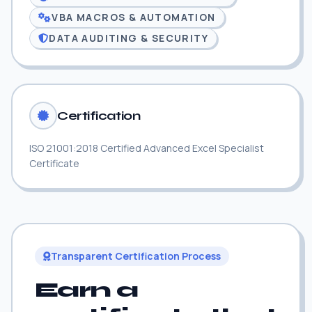
VBA MACROS & AUTOMATION
DATA AUDITING & SECURITY
Certification
ISO 21001:2018 Certified Advanced Excel Specialist
Certificate
Transparent Certification Process
Earn a