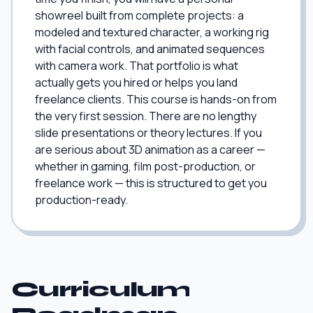
showreel built from complete projects: a
modeled and textured character, a working rig
with facial controls, and animated sequences
with camera work. That portfolio is what
actually gets you hired or helps you land
freelance clients. This course is hands-on from
the very first session. There are no lengthy
slide presentations or theory lectures. If you
are serious about 3D animation as a career —
whether in gaming, film post-production, or
freelance work — this is structured to get you
production-ready.
Curriculum