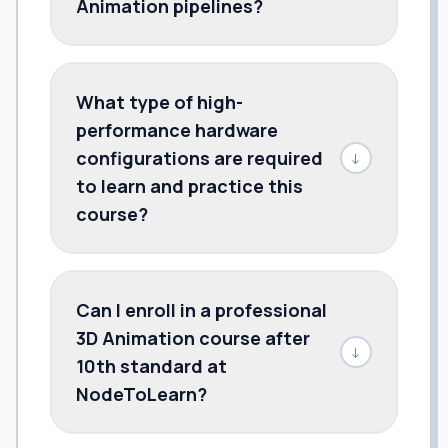
Animation pipelines?
What type of high-
performance hardware
configurations are required
↓
to learn and practice this
course?
Can I enroll in a professional
3D Animation course after
↓
10th standard at
NodeToLearn?