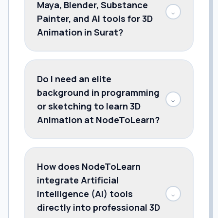
Maya, Blender, Substance
↓
Painter, and AI tools for 3D
Animation in Surat?
Do I need an elite
background in programming
↓
or sketching to learn 3D
Animation at NodeToLearn?
How does NodeToLearn
integrate Artificial
Intelligence (AI) tools
↓
directly into professional 3D