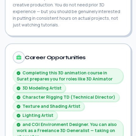
creative production. You do not need prior 3D
experience — but you should be genuinely interested
in putting in consistent hours on actual projects, not
just watching tutorials.
Career Opportunities
Completing this 3D animation course in
Surat prepares you for roles like 3D Animator
3D Modeling Artist
Character Rigging TD (Technical Director)
Texture and Shading Artist
Lighting Artist
and CGI Environment Designer. You can also
work as a Freelance 3D Generalist — taking on