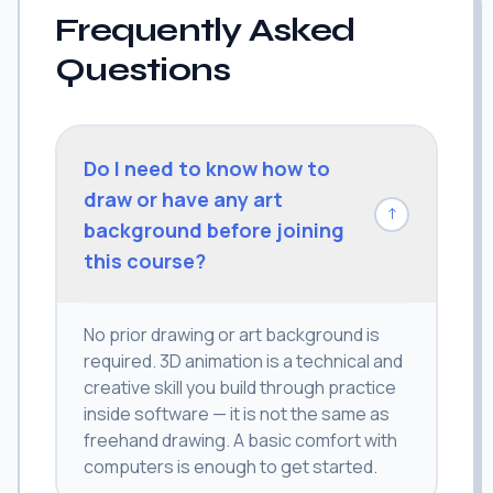
Frequently Asked
Questions
Do I need to know how to
draw or have any art
↓
background before joining
this course?
No prior drawing or art background is
required. 3D animation is a technical and
creative skill you build through practice
inside software — it is not the same as
freehand drawing. A basic comfort with
computers is enough to get started.