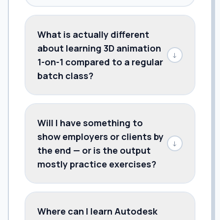
What is actually different
about learning 3D animation
↓
1-on-1 compared to a regular
batch class?
Will I have something to
show employers or clients by
↓
the end — or is the output
mostly practice exercises?
Where can I learn Autodesk