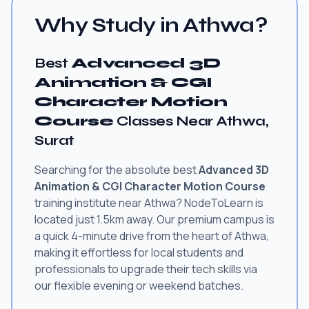
Why Study in Athwa?
Best
Advanced 3D
Animation & CGI
Character Motion
Course
Classes Near Athwa,
Surat
Searching for the absolute best
Advanced 3D
Animation & CGI Character Motion Course
training institute near Athwa? NodeToLearn is
located just 1.5km away. Our premium campus is
a quick 4-minute drive from the heart of Athwa,
making it effortless for local students and
professionals to upgrade their tech skills via
our flexible evening or weekend batches.