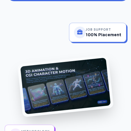
JOB SUPPORT
100% Placement
METHODOLOGY