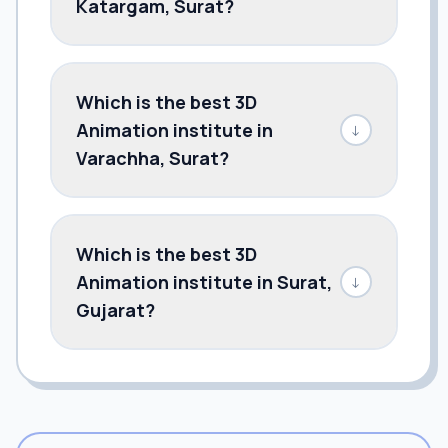
Katargam, Surat?
Which is the best 3D
Animation institute in
↓
Varachha, Surat?
Which is the best 3D
Animation institute in Surat,
↓
Gujarat?