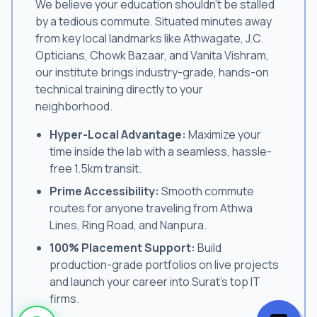
We believe your education shouldn't be stalled
by a tedious commute. Situated minutes away
from key local landmarks like Athwagate, J.C.
Opticians, Chowk Bazaar, and Vanita Vishram,
our institute brings industry-grade, hands-on
technical training directly to your
neighborhood.
Hyper-Local Advantage:
Maximize your
time inside the lab with a seamless, hassle-
free 1.5km transit.
Prime Accessibility:
Smooth commute
routes for anyone traveling from Athwa
Lines, Ring Road, and Nanpura.
100% Placement Support:
Build
production-grade portfolios on live projects
and launch your career into Surat's top IT
firms.