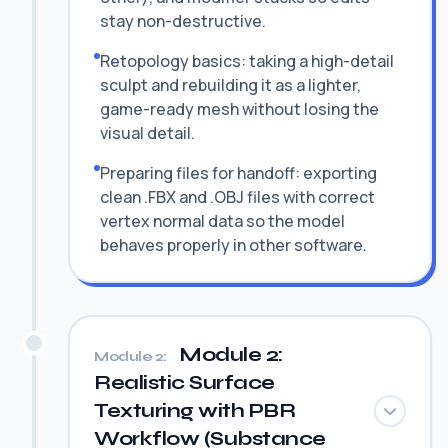
stay non-destructive.
Retopology basics: taking a high-detail
sculpt and rebuilding it as a lighter,
game-ready mesh without losing the
visual detail.
Preparing files for handoff: exporting
clean .FBX and .OBJ files with correct
vertex normal data so the model
behaves properly in other software.
Module 2:
Module 2:
Realistic Surface
Texturing with PBR
Workflow (Substance