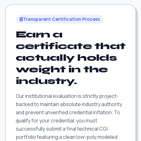
Transparent Certification Process
Earn a
certificate that
actually holds
weight in the
industry.
Our institutional evaluation is strictly project-
backed to maintain absolute industry authority
and prevent unverified credential inflation. To
qualify for your credential, you must
successfully submit a final technical CGI
portfolio featuring a clean low-poly modeled