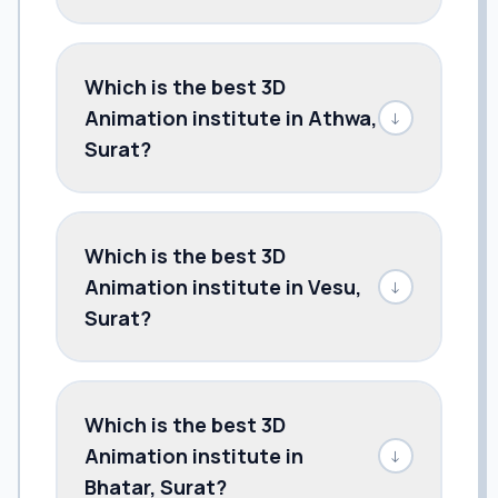
Which is the best 3D
Animation institute in Athwa,
↓
Surat?
Which is the best 3D
Animation institute in Vesu,
↓
Surat?
Which is the best 3D
Animation institute in
↓
Bhatar, Surat?