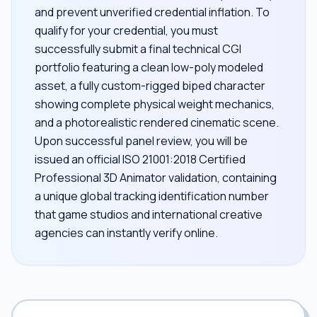
and prevent unverified credential inflation. To
qualify for your credential, you must
successfully submit a final technical CGI
portfolio featuring a clean low-poly modeled
asset, a fully custom-rigged biped character
showing complete physical weight mechanics,
and a photorealistic rendered cinematic scene.
Upon successful panel review, you will be
issued an official ISO 21001:2018 Certified
Professional 3D Animator validation, containing
a unique global tracking identification number
that game studios and international creative
agencies can instantly verify online.