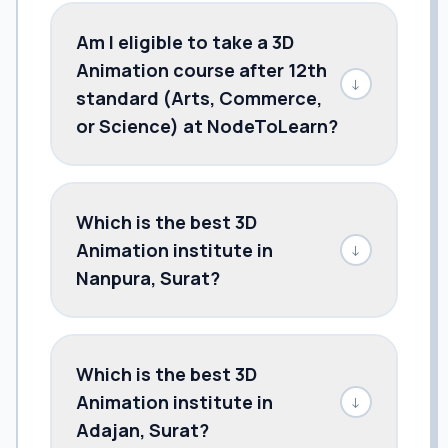
Am I eligible to take a 3D
Animation course after 12th
↓
standard (Arts, Commerce,
or Science) at NodeToLearn?
Which is the best 3D
Animation institute in
↓
Nanpura, Surat?
Which is the best 3D
Animation institute in
↓
Adajan, Surat?