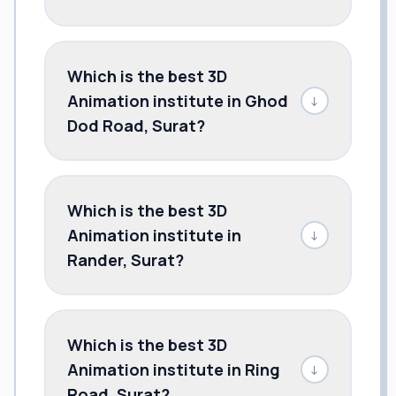
Which is the best 3D
Animation institute in Ghod
↓
Dod Road, Surat?
Which is the best 3D
Animation institute in
↓
Rander, Surat?
Which is the best 3D
Animation institute in Ring
↓
Road, Surat?