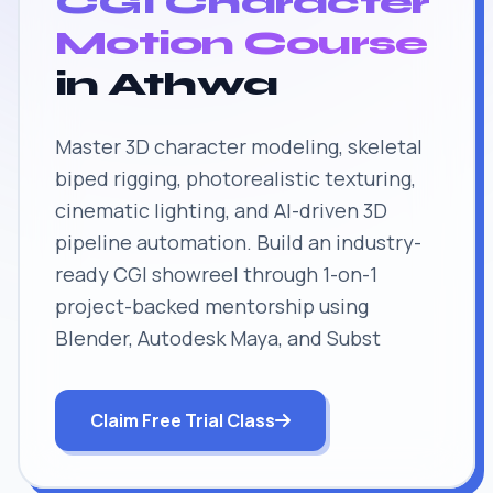
CGI Character
Motion Course
in Athwa
Master 3D character modeling, skeletal
biped rigging, photorealistic texturing,
cinematic lighting, and AI-driven 3D
pipeline automation. Build an industry-
ready CGI showreel through 1-on-1
project-backed mentorship using
Blender, Autodesk Maya, and Subst
Claim Free Trial Class