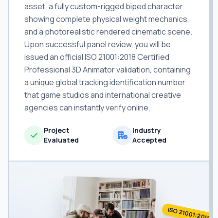
asset, a fully custom-rigged biped character
showing complete physical weight mechanics,
and a photorealistic rendered cinematic scene.
Upon successful panel review, you will be
issued an official ISO 21001:2018 Certified
Professional 3D Animator validation, containing
a unique global tracking identification number
that game studios and international creative
agencies can instantly verify online.
Project
Industry
Evaluated
Accepted
ISO 21001:2018