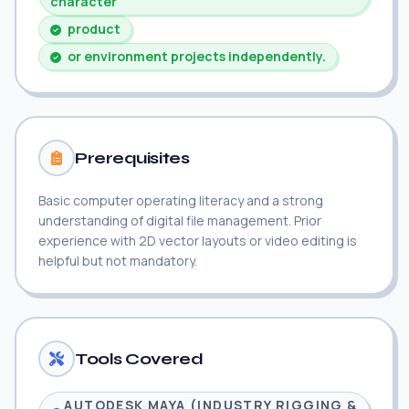
character
product
or environment projects independently.
Prerequisites
Basic computer operating literacy and a strong
understanding of digital file management. Prior
experience with 2D vector layouts or video editing is
helpful but not mandatory.
Tools Covered
AUTODESK MAYA (INDUSTRY RIGGING &