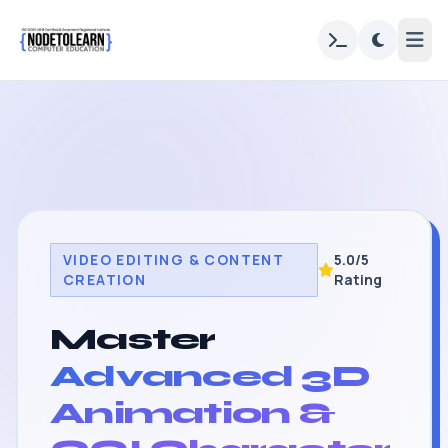
VIDEO EDITING & CONTENT
5.0/5
CREATION
Rating
Master
Advanced 3D
Animation &