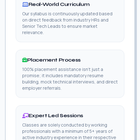
Real-World Curriculum
Our syllabus is continuously updated based
on direct feedback from industry HRs and
Senior Tech Leads to ensure market
relevance.
Placement Process
100% placement assistance isn't just a
promise; it includes mandatory resume
building, mock technical interviews, and direct
employer referrals.
Expert Led Sessions
Classes are solely conducted by working
professionals with a minimum of 5+ years of
active industry experience in their respective