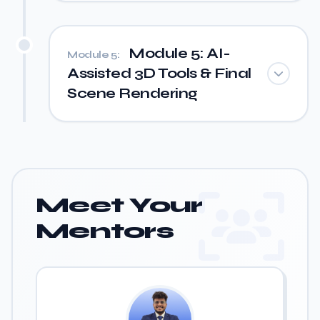
Module 5: AI-
Module 5:
Assisted 3D Tools & Final
Scene Rendering
Meet Your
Mentors