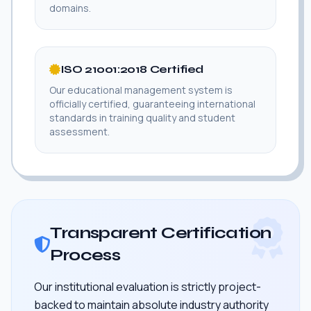
domains.
ISO 21001:2018 Certified
Our educational management system is
officially certified, guaranteeing international
standards in training quality and student
assessment.
Transparent Certification
Process
Our institutional evaluation is strictly project-
backed to maintain absolute industry authority