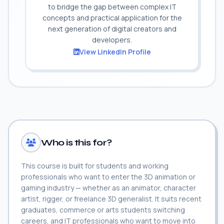
to bridge the gap between complex IT
concepts and practical application for the
next generation of digital creators and
developers.
View LinkedIn Profile
Who is this for?
This course is built for students and working
professionals who want to enter the 3D animation or
gaming industry — whether as an animator, character
artist, rigger, or freelance 3D generalist. It suits recent
graduates, commerce or arts students switching
careers, and IT professionals who want to move into