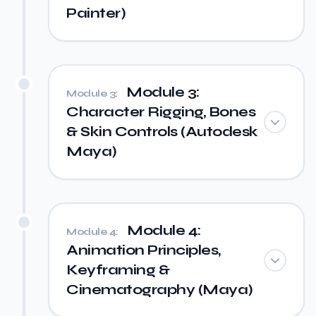
Painter)
Module 3:
Module 3:
Character Rigging, Bones
& Skin Controls (Autodesk
Maya)
Module 4:
Module 4:
Animation Principles,
Keyframing &
Cinematography (Maya)