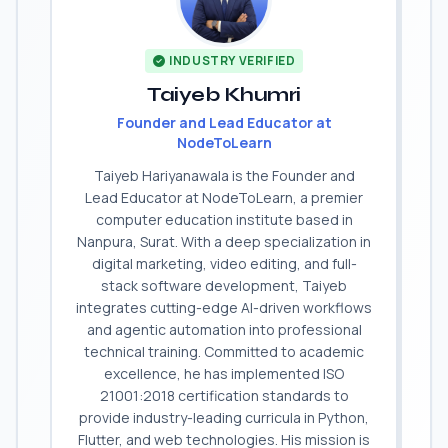
INDUSTRY VERIFIED
Taiyeb Khumri
Founder and Lead Educator at
NodeToLearn
Taiyeb Hariyanawala is the Founder and
Lead Educator at NodeToLearn, a premier
computer education institute based in
Nanpura, Surat. With a deep specialization in
digital marketing, video editing, and full-
stack software development, Taiyeb
integrates cutting-edge AI-driven workflows
and agentic automation into professional
technical training. Committed to academic
excellence, he has implemented ISO
21001:2018 certification standards to
provide industry-leading curricula in Python,
Flutter, and web technologies. His mission is