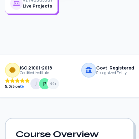
Live Projects
ISO 21001:2018
Govt. Registered
Certified Institute
Recognized Entity
99+
5.0/5 on
Course Overview