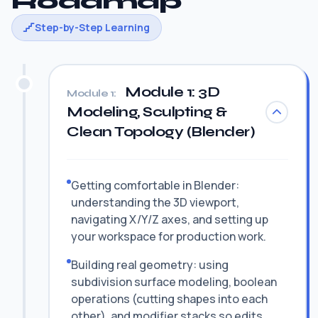
Roadmap
Step-by-Step Learning
Module 1: 3D
Module 1:
Modeling, Sculpting &
Clean Topology (Blender)
Getting comfortable in Blender:
understanding the 3D viewport,
navigating X/Y/Z axes, and setting up
your workspace for production work.
Building real geometry: using
subdivision surface modeling, boolean
operations (cutting shapes into each
other), and modifier stacks so edits