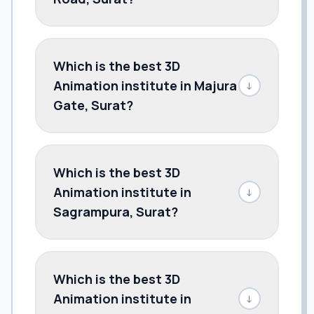
Which is the best 3D
Animation institute in Majura
↓
Gate, Surat?
Which is the best 3D
Animation institute in
↓
Sagrampura, Surat?
Which is the best 3D
Animation institute in
↓