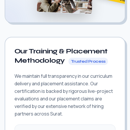
Our Training & Placement
Methodology
Trusted Process
We maintain full transparency in our curriculum
delivery and placement assistance. Our
certification is backed by rigorous live-project
evaluations and our placement claims are
verified by our extensive network of hiring
partners across Surat.