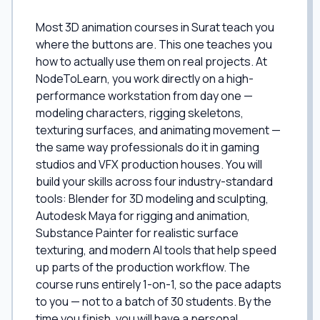
Most 3D animation courses in Surat teach you
where the buttons are. This one teaches you
how to actually use them on real projects. At
NodeToLearn, you work directly on a high-
performance workstation from day one —
modeling characters, rigging skeletons,
texturing surfaces, and animating movement —
the same way professionals do it in gaming
studios and VFX production houses. You will
build your skills across four industry-standard
tools: Blender for 3D modeling and sculpting,
Autodesk Maya for rigging and animation,
Substance Painter for realistic surface
texturing, and modern AI tools that help speed
up parts of the production workflow. The
course runs entirely 1-on-1, so the pace adapts
to you — not to a batch of 30 students. By the
time you finish, you will have a personal