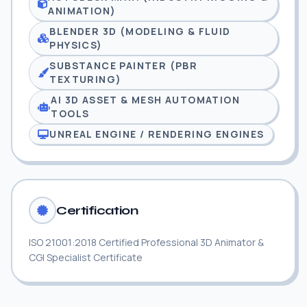
ANIMATION)
BLENDER 3D (MODELING & FLUID
PHYSICS)
SUBSTANCE PAINTER (PBR
TEXTURING)
AI 3D ASSET & MESH AUTOMATION
TOOLS
UNREAL ENGINE / RENDERING ENGINES
Certification
ISO 21001:2018 Certified Professional 3D Animator &
CGI Specialist Certificate