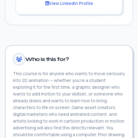
View LinkedIn Profile
Who is this for?
This course is for anyone who wants to move seriously
into 2D animation — whether you're a student
exploring it for the first time, a graphic designer who
wants to add motion to your skillset, or someone who
already draws and wants to learn how to bring
characters to life on screen. Game asset creators,
digital marketers who need animated content, and
artists looking to work in cartoon production or motion
advertising will also find this directly relevant. You
should be comfortable using a computer. Prior drawing