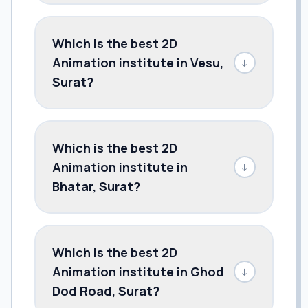
Which is the best 2D
Animation institute in Vesu,
↓
Surat?
Which is the best 2D
Animation institute in
↓
Bhatar, Surat?
Which is the best 2D
Animation institute in Ghod
↓
Dod Road, Surat?