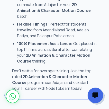
commute from Adajan for your
2D
Animation & Character Motion Course
batch.
Flexible Timings:
Perfect for students
traveling from Anand Mahal Road, Adajan
Patiya, and Palanpur Patia areas.
100% Placement Assistance:
Get placed in
top IT firms across Surat after completing
your
2D Animation & Character Motion
Course
training.
Don't settle for average training. Join the top-
rated
2D Animation & Character Motion
Course
program near Adajan and kickstart
your IT career with NodeToLearn today!