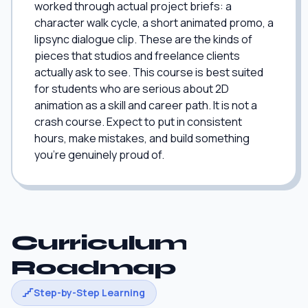
worked through actual project briefs: a
character walk cycle, a short animated promo, a
lipsync dialogue clip. These are the kinds of
pieces that studios and freelance clients
actually ask to see. This course is best suited
for students who are serious about 2D
animation as a skill and career path. It is not a
crash course. Expect to put in consistent
hours, make mistakes, and build something
you're genuinely proud of.
Curriculum
Roadmap
Step-by-Step Learning