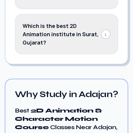
Which is the best 2D
Animation institute in Surat,
↓
Gujarat?
Why Study in Adajan?
Best
2D Animation &
Character Motion
Course
Classes Near Adajan,