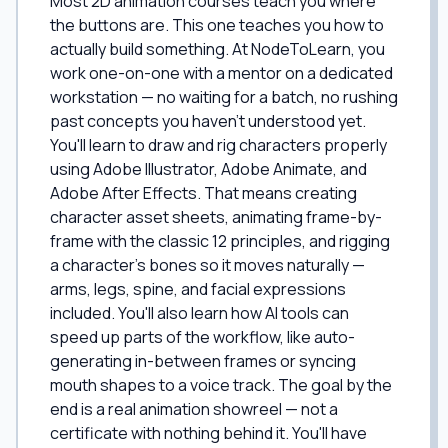
Most 2D animation courses teach you where
the buttons are. This one teaches you how to
actually build something. At NodeToLearn, you
work one-on-one with a mentor on a dedicated
workstation — no waiting for a batch, no rushing
past concepts you haven't understood yet.
You'll learn to draw and rig characters properly
using Adobe Illustrator, Adobe Animate, and
Adobe After Effects. That means creating
character asset sheets, animating frame-by-
frame with the classic 12 principles, and rigging
a character's bones so it moves naturally —
arms, legs, spine, and facial expressions
included. You'll also learn how AI tools can
speed up parts of the workflow, like auto-
generating in-between frames or syncing
mouth shapes to a voice track. The goal by the
end is a real animation showreel — not a
certificate with nothing behind it. You'll have