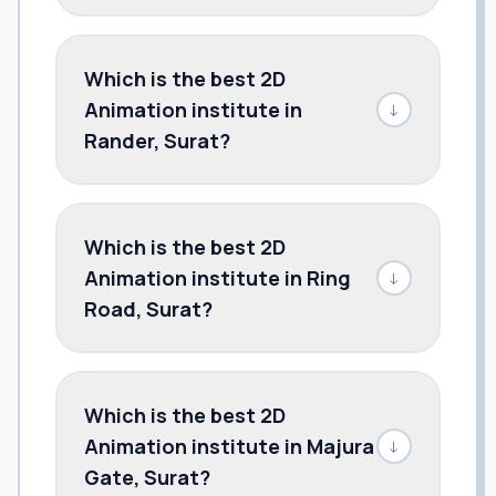
Which is the best 2D
Animation institute in
↓
Rander, Surat?
Which is the best 2D
Animation institute in Ring
↓
Road, Surat?
Which is the best 2D
Animation institute in Majura
↓
Gate, Surat?