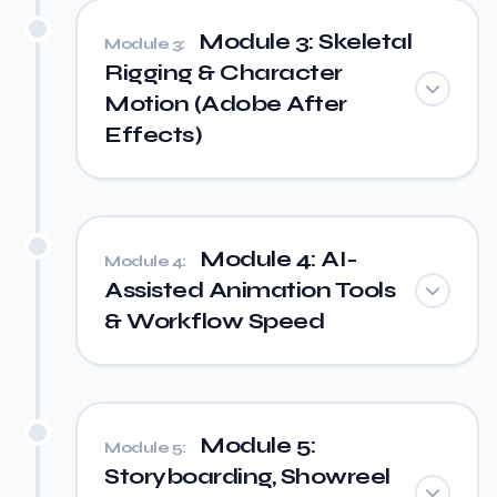
Module 3: Skeletal
Module 3:
Rigging & Character
Motion (Adobe After
Effects)
Module 4: AI-
Module 4:
Assisted Animation Tools
& Workflow Speed
Module 5:
Module 5:
Storyboarding, Showreel