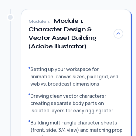
Module 1:
Module 1:
Character Design &
Vector Asset Building
(Adobe Illustrator)
Setting up your workspace for
animation: canvas sizes, pixel grid, and
web vs. broadcast dimensions
Drawing clean vector characters:
creating separate body parts on
isolated layers for easy rigging later
Building multi-angle character sheets
(front, side, 3/4 view) and matching prop