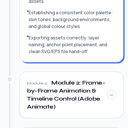
assets
Establishing a consistent color palette:
skin tones, background environments,
and global colour styles
Exporting assets correctly: layer
naming, anchor point placement, and
clean SVG/EPS file hand-off
Module 2: Frame-
Module 2:
by-Frame Animation &
Timeline Control (Adobe
Animate)