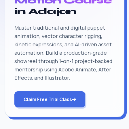
Motion Course
in Adajan
Master traditional and digital puppet
animation, vector character rigging,
kinetic expressions, and AI-driven asset
automation. Build a production-grade
showreel through 1-on-1 project-backed
mentorship using Adobe Animate, After
Effects, and Illustrator.
Claim Free Trial Class