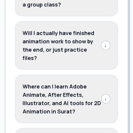
a group class?
Will I actually have finished
animation work to show by
↓
the end, or just practice
files?
Where can I learn Adobe
Animate, After Effects,
↓
Illustrator, and AI tools for 2D
Animation in Surat?