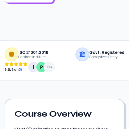
ISO 21001:2018
Govt. Registered
Certified Institute
Recognized Entity
99+
5.0/5 on
Course Overview