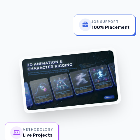
JOB SUPPORT
100% Placement
METHODOLOGY
Live Projects