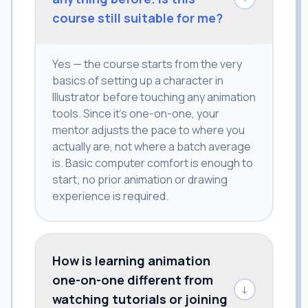
course still suitable for me?
Yes — the course starts from the very
basics of setting up a character in
Illustrator before touching any animation
tools. Since it's one-on-one, your
mentor adjusts the pace to where you
actually are, not where a batch average
is. Basic computer comfort is enough to
start; no prior animation or drawing
experience is required.
How is learning animation
one-on-one different from
↓
watching tutorials or joining