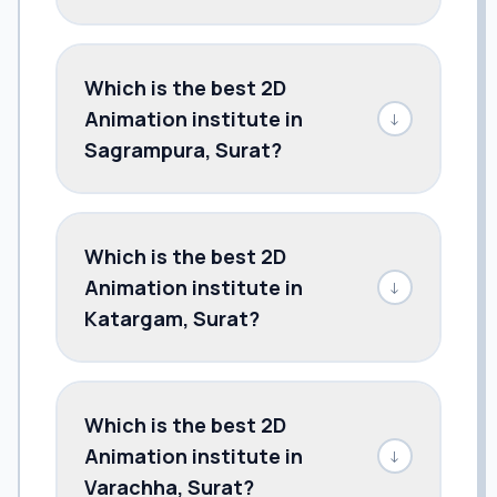
Which is the best 2D
Animation institute in
↓
Sagrampura, Surat?
Which is the best 2D
Animation institute in
↓
Katargam, Surat?
Which is the best 2D
Animation institute in
↓
Varachha, Surat?