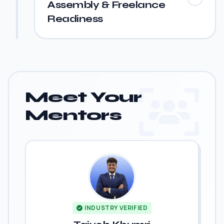
Assembly & Freelance
Readiness
Meet Your
Mentors
INDUSTRY VERIFIED