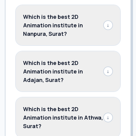
Which is the best 2D
Animation institute in
↓
Nanpura, Surat?
Which is the best 2D
Animation institute in
↓
Adajan, Surat?
Which is the best 2D
Animation institute in Athwa,
↓
Surat?