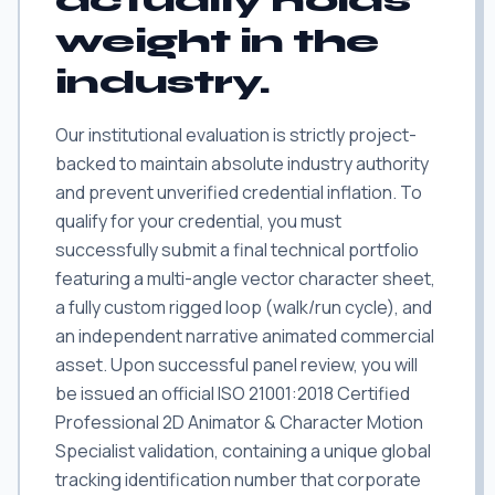
actually holds
weight in the
industry.
Our institutional evaluation is strictly project-
backed to maintain absolute industry authority
and prevent unverified credential inflation. To
qualify for your credential, you must
successfully submit a final technical portfolio
featuring a multi-angle vector character sheet,
a fully custom rigged loop (walk/run cycle), and
an independent narrative animated commercial
asset. Upon successful panel review, you will
be issued an official ISO 21001:2018 Certified
Professional 2D Animator & Character Motion
Specialist validation, containing a unique global
tracking identification number that corporate