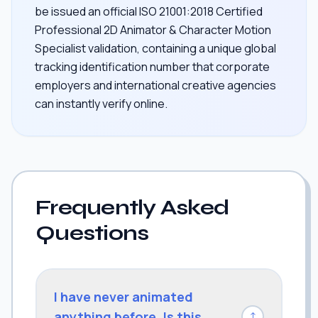
be issued an official ISO 21001:2018 Certified
Professional 2D Animator & Character Motion
Specialist validation, containing a unique global
tracking identification number that corporate
employers and international creative agencies
can instantly verify online.
Frequently Asked
Questions
I have never animated
anything before. Is this
↓