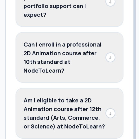
↓
portfolio support can I
expect?
Can I enroll in a professional
2D Animation course after
↓
10th standard at
NodeToLearn?
Am I eligible to take a 2D
Animation course after 12th
↓
standard (Arts, Commerce,
or Science) at NodeToLearn?