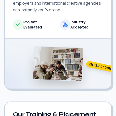
employers and international creative agencies
can instantly verify online.
Project
Industry
Evaluated
Accepted
ISO 21001:2018
Our Training & Placement