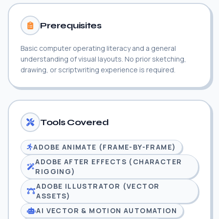
Prerequisites
Basic computer operating literacy and a general
understanding of visual layouts. No prior sketching,
drawing, or scriptwriting experience is required.
Tools Covered
ADOBE ANIMATE (FRAME-BY-FRAME)
ADOBE AFTER EFFECTS (CHARACTER
RIGGING)
ADOBE ILLUSTRATOR (VECTOR
ASSETS)
AI VECTOR & MOTION AUTOMATION