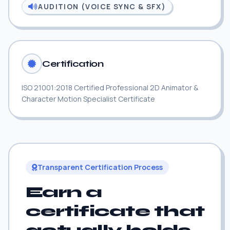
AUDITION (VOICE SYNC & SFX)
Certification
ISO 21001:2018 Certified Professional 2D Animator &
Character Motion Specialist Certificate
Transparent Certification Process
Earn a
certificate that