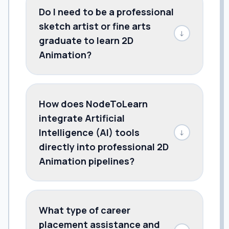
Do I need to be a professional
sketch artist or fine arts
↓
graduate to learn 2D
Animation?
How does NodeToLearn
integrate Artificial
Intelligence (AI) tools
↓
directly into professional 2D
Animation pipelines?
What type of career
placement assistance and