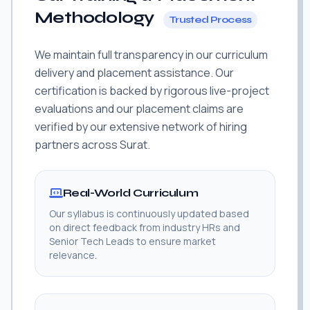
Methodology
Trusted Process
We maintain full transparency in our curriculum
delivery and placement assistance. Our
certification is backed by rigorous live-project
evaluations and our placement claims are
verified by our extensive network of hiring
partners across Surat.
Real-World Curriculum
Our syllabus is continuously updated based
on direct feedback from industry HRs and
Senior Tech Leads to ensure market
relevance.