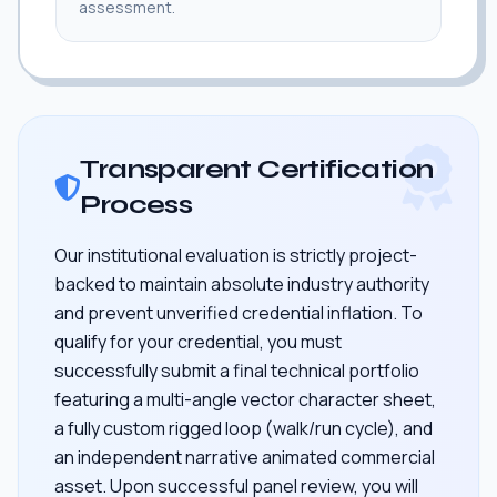
assessment.
Transparent Certification
Process
Our institutional evaluation is strictly project-
backed to maintain absolute industry authority
and prevent unverified credential inflation. To
qualify for your credential, you must
successfully submit a final technical portfolio
featuring a multi-angle vector character sheet,
a fully custom rigged loop (walk/run cycle), and
an independent narrative animated commercial
asset. Upon successful panel review, you will