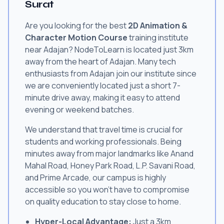
Surat
Are you looking for the best
2D Animation &
Character Motion Course
training institute
near Adajan? NodeToLearn is located just 3km
away from the heart of Adajan. Many tech
enthusiasts from Adajan join our institute since
we are conveniently located just a short 7-
minute drive away, making it easy to attend
evening or weekend batches.
We understand that travel time is crucial for
students and working professionals. Being
minutes away from major landmarks like Anand
Mahal Road, Honey Park Road, L.P. Savani Road,
and Prime Arcade, our campus is highly
accessible so you won't have to compromise
on quality education to stay close to home.
Hyper-Local Advantage:
Just a 3km