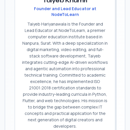
Taiyeb Khumri
Founder and Lead Educator at
NodeToLearn
Taiyeb Hariyanawala is the Founder and
Lead Educator at NodeToLearn, a premier
computer education institute based in
Nanpura, Surat. With a deep specialization in
digital marketing, video editing, and full-
stack software development, Taiyeb
integrates cutting-edge AI-driven workflows
and agentic automation into professional
technical training. Committed to academic
excellence, he has implemented ISO
21001:2018 certification standards to
provide industry-leading curricula in Python,
Flutter, and web technologies. His mission is
to bridge the gap between complex IT
concepts and practical application for the
next generation of digital creators and
developers.