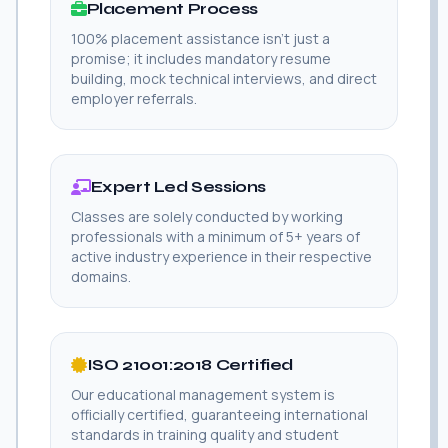
Placement Process
100% placement assistance isn't just a
promise; it includes mandatory resume
building, mock technical interviews, and direct
employer referrals.
Expert Led Sessions
Classes are solely conducted by working
professionals with a minimum of 5+ years of
active industry experience in their respective
domains.
ISO 21001:2018 Certified
Our educational management system is
officially certified, guaranteeing international
standards in training quality and student