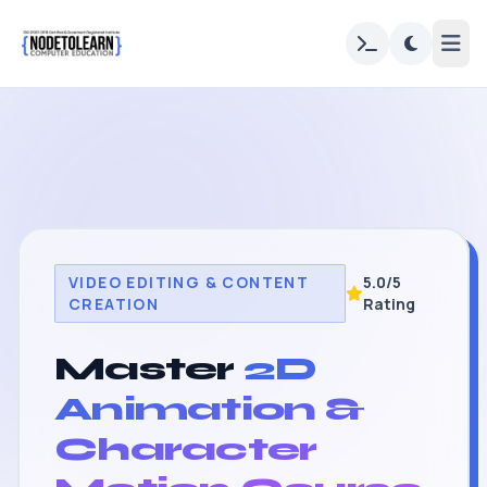
VIDEO EDITING & CONTENT
5.0/5
CREATION
Rating
Master
2D
Animation &
Character