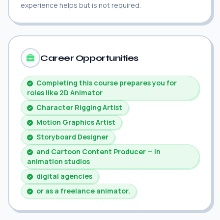
experience helps but is not required.
Career Opportunities
Completing this course prepares you for
roles like 2D Animator
Character Rigging Artist
Motion Graphics Artist
Storyboard Designer
and Cartoon Content Producer — in
animation studios
digital agencies
or as a freelance animator.