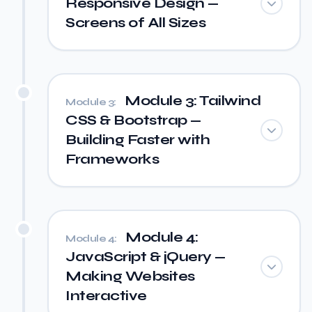
Responsive Design —
Screens of All Sizes
Module 3: Tailwind
Module 3:
CSS & Bootstrap —
Building Faster with
Frameworks
Module 4:
Module 4:
JavaScript & jQuery —
Making Websites
Interactive