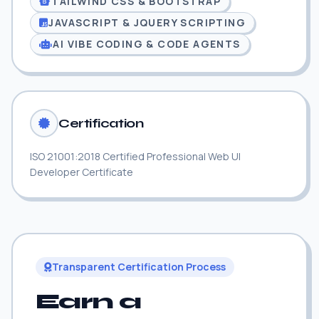
TAILWIND CSS & BOOTSTRAP
JAVASCRIPT & JQUERY SCRIPTING
AI VIBE CODING & CODE AGENTS
Certification
ISO 21001:2018 Certified Professional Web UI
Developer Certificate
Transparent Certification Process
Earn a