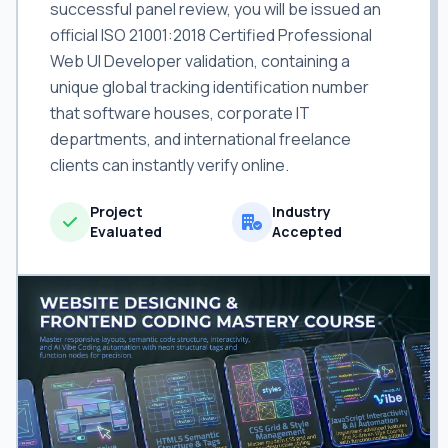
successful panel review, you will be issued an
official ISO 21001:2018 Certified Professional
Web UI Developer validation, containing a
unique global tracking identification number
that software houses, corporate IT
departments, and international freelance
clients can instantly verify online.
Project
Industry
Evaluated
Accepted