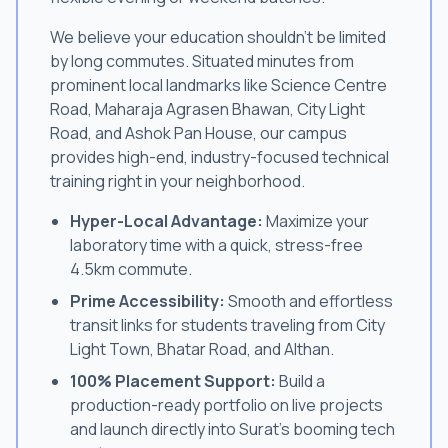
We believe your education shouldn't be limited
by long commutes. Situated minutes from
prominent local landmarks like Science Centre
Road, Maharaja Agrasen Bhawan, City Light
Road, and Ashok Pan House, our campus
provides high-end, industry-focused technical
training right in your neighborhood.
Hyper-Local Advantage:
Maximize your
laboratory time with a quick, stress-free
4.5km commute.
Prime Accessibility:
Smooth and effortless
transit links for students traveling from City
Light Town, Bhatar Road, and Althan.
100% Placement Support:
Build a
production-ready portfolio on live projects
and launch directly into Surat's booming tech