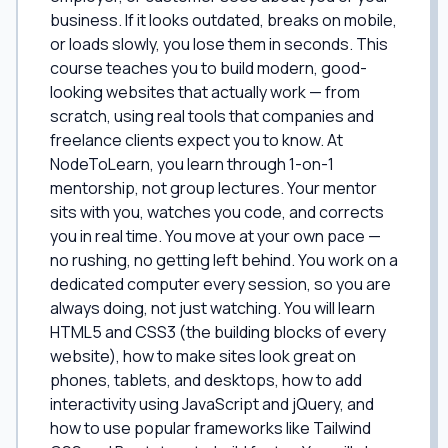
business. If it looks outdated, breaks on mobile,
or loads slowly, you lose them in seconds. This
course teaches you to build modern, good-
looking websites that actually work — from
scratch, using real tools that companies and
freelance clients expect you to know. At
NodeToLearn, you learn through 1-on-1
mentorship, not group lectures. Your mentor
sits with you, watches you code, and corrects
you in real time. You move at your own pace —
no rushing, no getting left behind. You work on a
dedicated computer every session, so you are
always doing, not just watching. You will learn
HTML5 and CSS3 (the building blocks of every
website), how to make sites look great on
phones, tablets, and desktops, how to add
interactivity using JavaScript and jQuery, and
how to use popular frameworks like Tailwind