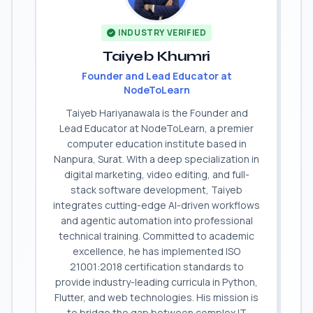
INDUSTRY VERIFIED
Taiyeb Khumri
Founder and Lead Educator at
NodeToLearn
Taiyeb Hariyanawala is the Founder and
Lead Educator at NodeToLearn, a premier
computer education institute based in
Nanpura, Surat. With a deep specialization in
digital marketing, video editing, and full-
stack software development, Taiyeb
integrates cutting-edge AI-driven workflows
and agentic automation into professional
technical training. Committed to academic
excellence, he has implemented ISO
21001:2018 certification standards to
provide industry-leading curricula in Python,
Flutter, and web technologies. His mission is
to bridge the gap between complex IT