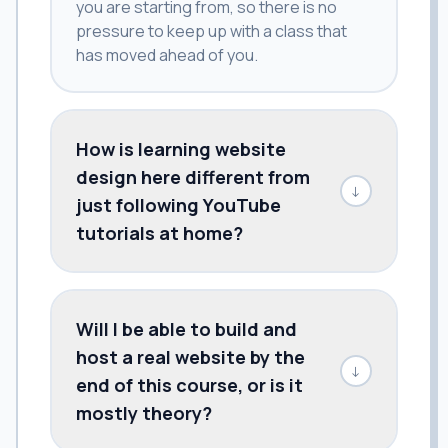
you are starting from, so there is no
pressure to keep up with a class that
has moved ahead of you.
How is learning website
design here different from
↓
just following YouTube
tutorials at home?
Will I be able to build and
host a real website by the
↓
end of this course, or is it
mostly theory?