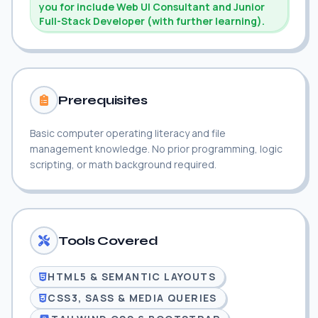
you for include Web UI Consultant and Junior
Full-Stack Developer (with further learning).
Prerequisites
Basic computer operating literacy and file
management knowledge. No prior programming, logic
scripting, or math background required.
Tools Covered
HTML5 & SEMANTIC LAYOUTS
CSS3, SASS & MEDIA QUERIES