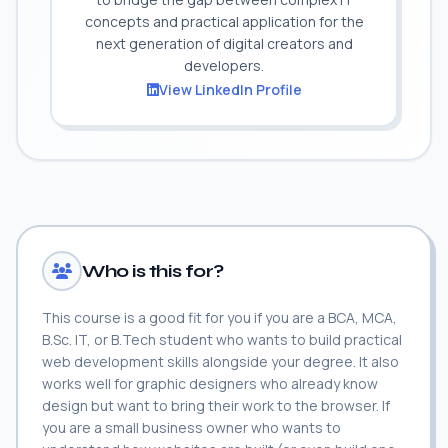
concepts and practical application for the
next generation of digital creators and
developers.
View LinkedIn Profile
Who is this for?
This course is a good fit for you if you are a BCA, MCA,
B.Sc. IT, or B.Tech student who wants to build practical
web development skills alongside your degree. It also
works well for graphic designers who already know
design but want to bring their work to the browser. If
you are a small business owner who wants to