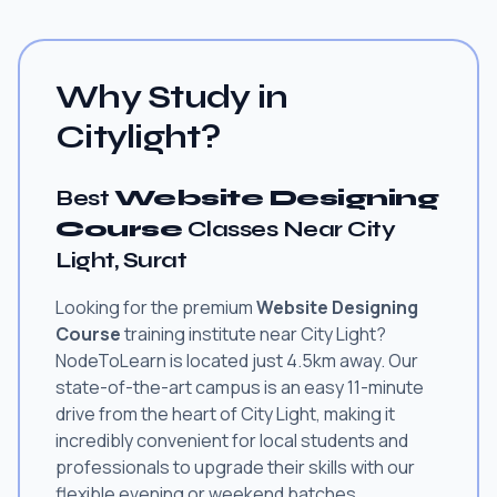
Why Study in
Citylight?
Best
Website Designing
Course
Classes Near City
Light, Surat
Looking for the premium
Website Designing
Course
training institute near City Light?
NodeToLearn is located just 4.5km away. Our
state-of-the-art campus is an easy 11-minute
drive from the heart of City Light, making it
incredibly convenient for local students and
professionals to upgrade their skills with our
flexible evening or weekend batches.