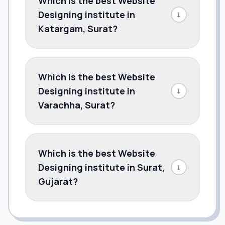
Which is the best Website
Designing institute in
↓
Katargam, Surat?
Which is the best Website
Designing institute in
↓
Varachha, Surat?
Which is the best Website
Designing institute in Surat,
↓
Gujarat?