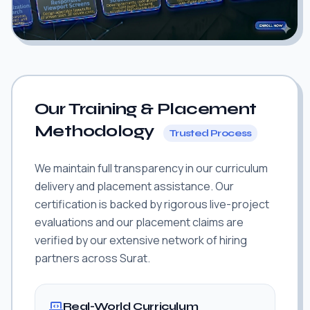
Our Training & Placement
Methodology
Trusted Process
We maintain full transparency in our curriculum
delivery and placement assistance. Our
certification is backed by rigorous live-project
evaluations and our placement claims are
verified by our extensive network of hiring
partners across Surat.
Real-World Curriculum