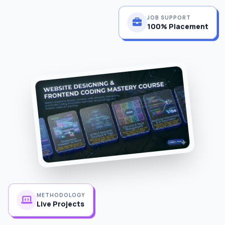
JOB SUPPORT
100% Placement
METHODOLOGY
Live Projects