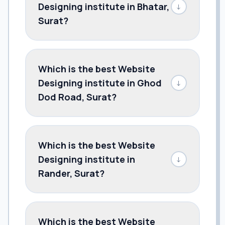
Designing institute in Bhatar,
↓
Surat?
Which is the best Website
Designing institute in Ghod
↓
Dod Road, Surat?
Which is the best Website
Designing institute in
↓
Rander, Surat?
Which is the best Website