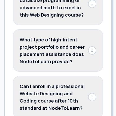
database programming or
↓
advanced math to excel in
this Web Designing course?
What type of high-intent
project portfolio and career
↓
placement assistance does
NodeToLearn provide?
Can I enroll in a professional
Website Designing and
↓
Coding course after 10th
standard at NodeToLearn?