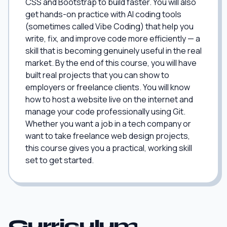
CSS and Bootstrap to build faster. You will also
get hands-on practice with AI coding tools
(sometimes called Vibe Coding) that help you
write, fix, and improve code more efficiently — a
skill that is becoming genuinely useful in the real
market. By the end of this course, you will have
built real projects that you can show to
employers or freelance clients. You will know
how to host a website live on the internet and
manage your code professionally using Git.
Whether you want a job in a tech company or
want to take freelance web design projects,
this course gives you a practical, working skill
set to get started.
Curriculum