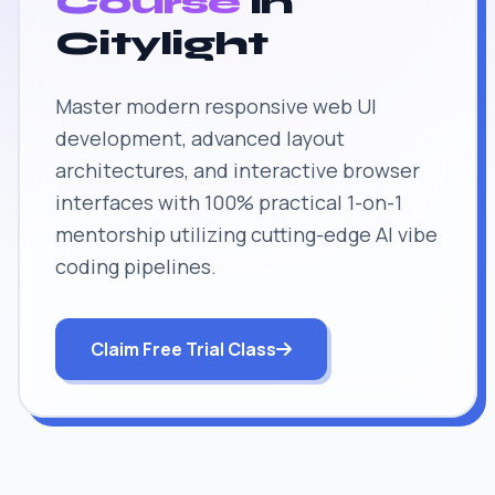
Course
in
Citylight
Master modern responsive web UI
development, advanced layout
architectures, and interactive browser
interfaces with 100% practical 1-on-1
mentorship utilizing cutting-edge AI vibe
coding pipelines.
Claim Free Trial Class