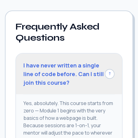
Frequently Asked
Questions
I have never written a single
line of code before. Can I still
↓
join this course?
Yes, absolutely. This course starts from
zero — Module 1 begins with the very
basics of how a webpage is built.
Because sessions are 1-on-1, your
mentor will adjust the pace to wherever