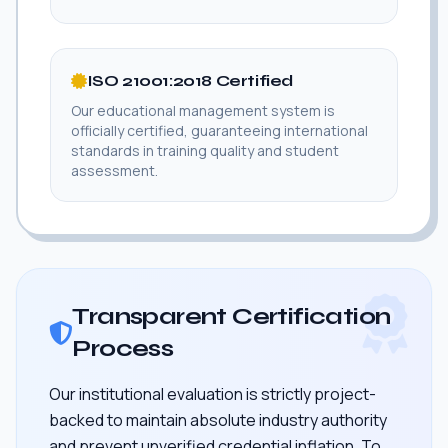
ISO 21001:2018 Certified
Our educational management system is
officially certified, guaranteeing international
standards in training quality and student
assessment.
Transparent Certification
Process
Our institutional evaluation is strictly project-
backed to maintain absolute industry authority
and prevent unverified credential inflation. To