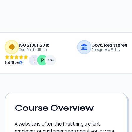
ISO 21001:2018
Govt. Registered
Certified Institute
Recognized Entity
99+
5.0/5 on
Course Overview
A website is often the first thing a client,
employer, or customer sees about you or your