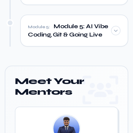
Module 5: AI Vibe
Module 5:
Coding, Git & Going Live
Meet Your
Mentors