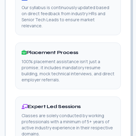
Our syllabus is continuously updated based
on direct feedback from industry HRs and
Senior Tech Leads to ensure market
relevance.
Placement Process
100% placement assistance isn't just a
promise; it includes mandatory resume
building, mock technical interviews, and direct
employer referrals.
Expert Led Sessions
Classes are solely conducted by working
professionals with a minimum of 5+ years of
active industry experience in their respective
domains.