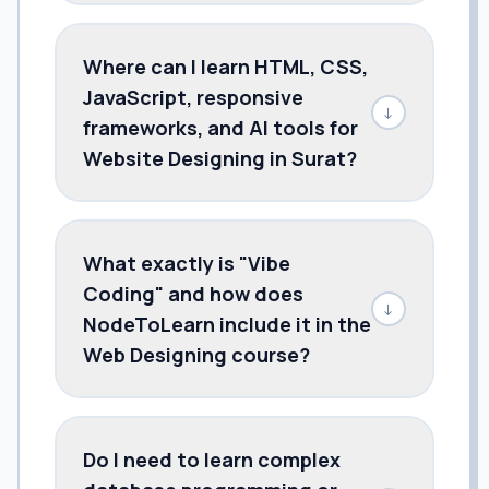
Where can I learn HTML, CSS,
JavaScript, responsive
↓
frameworks, and AI tools for
Website Designing in Surat?
What exactly is "Vibe
Coding" and how does
↓
NodeToLearn include it in the
Web Designing course?
Do I need to learn complex