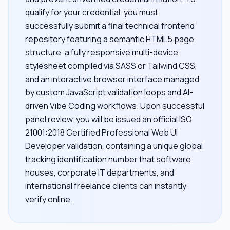
qualify for your credential, you must
successfully submit a final technical frontend
repository featuring a semantic HTML5 page
structure, a fully responsive multi-device
stylesheet compiled via SASS or Tailwind CSS,
and an interactive browser interface managed
by custom JavaScript validation loops and AI-
driven Vibe Coding workflows. Upon successful
panel review, you will be issued an official ISO
21001:2018 Certified Professional Web UI
Developer validation, containing a unique global
tracking identification number that software
houses, corporate IT departments, and
international freelance clients can instantly
verify online.