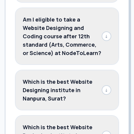
Am I eligible to take a
Website Designing and
Coding course after 12th
↓
standard (Arts, Commerce,
or Science) at NodeToLearn?
Which is the best Website
Designing institute in
↓
Nanpura, Surat?
Which is the best Website