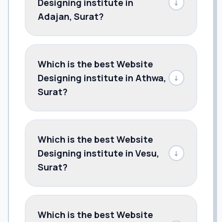
Designing institute in
↓
Adajan, Surat?
Which is the best Website
Designing institute in Athwa,
↓
Surat?
Which is the best Website
Designing institute in Vesu,
↓
Surat?
Which is the best Website