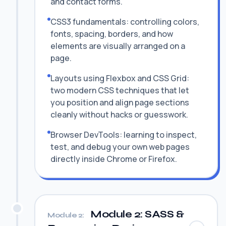
and contact forms.
CSS3 fundamentals: controlling colors,
fonts, spacing, borders, and how
elements are visually arranged on a
page.
Layouts using Flexbox and CSS Grid:
two modern CSS techniques that let
you position and align page sections
cleanly without hacks or guesswork.
Browser DevTools: learning to inspect,
test, and debug your own web pages
directly inside Chrome or Firefox.
Module 2: SASS &
Module 2: