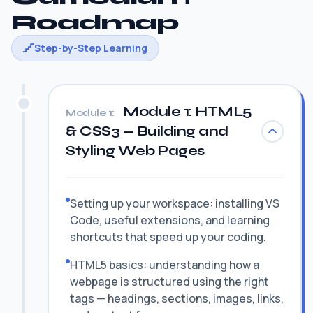
Roadmap
Step-by-Step Learning
Module 1: HTML5
Module 1:
& CSS3 — Building and
Styling Web Pages
Setting up your workspace: installing VS
Code, useful extensions, and learning
shortcuts that speed up your coding.
HTML5 basics: understanding how a
webpage is structured using the right
tags — headings, sections, images, links,