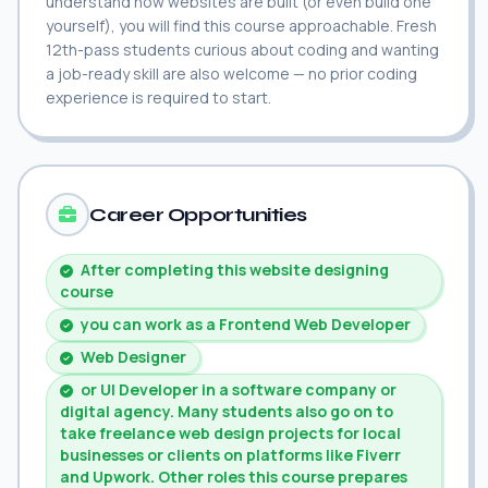
understand how websites are built (or even build one
yourself), you will find this course approachable. Fresh
12th-pass students curious about coding and wanting
a job-ready skill are also welcome — no prior coding
experience is required to start.
Career Opportunities
After completing this website designing
course
you can work as a Frontend Web Developer
Web Designer
or UI Developer in a software company or
digital agency. Many students also go on to
take freelance web design projects for local
businesses or clients on platforms like Fiverr
and Upwork. Other roles this course prepares