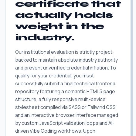
certificate that
actually holds
weight in the
industry.
Our institutional evaluation is strictly project-
backed to maintain absolute industry authority
and prevent unverified credential inflation. To
qualify for your credential, you must
successfully submit a final technical frontend
repository featuring a semantic HTML5 page
structure, a fully responsive multi-device
stylesheet compiled via SASS or Tailwind CSS,
and an interactive browser interface managed
by custom JavaScript validation loops and AI-
driven Vibe Coding workflows. Upon