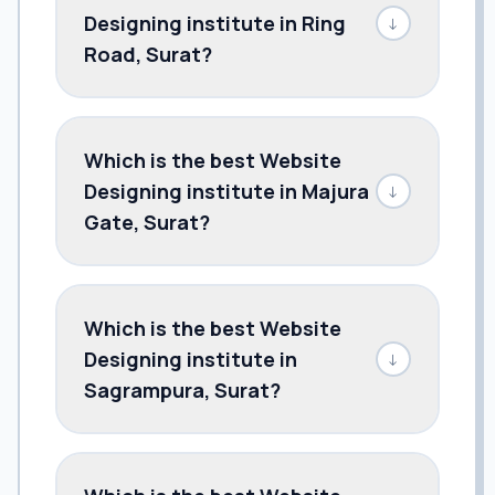
Designing institute in Ring
↓
Road, Surat?
Which is the best Website
Designing institute in Majura
↓
Gate, Surat?
Which is the best Website
Designing institute in
↓
Sagrampura, Surat?