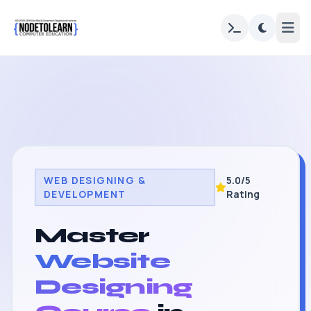
WEB DESIGNING &
5.0/5
DEVELOPMENT
Rating
Master
Website
Designing