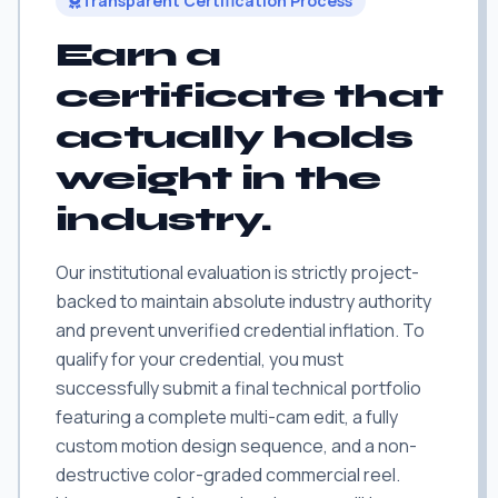
Transparent Certification Process
Earn a
certificate that
actually holds
weight in the
industry.
Our institutional evaluation is strictly project-
backed to maintain absolute industry authority
and prevent unverified credential inflation. To
qualify for your credential, you must
successfully submit a final technical portfolio
featuring a complete multi-cam edit, a fully
custom motion design sequence, and a non-
destructive color-graded commercial reel.