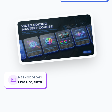
METHODOLOGY
Live Projects