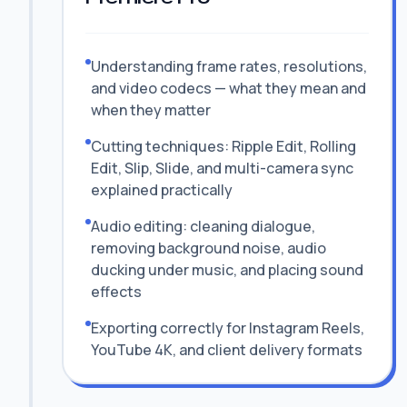
Understanding frame rates, resolutions,
and video codecs — what they mean and
when they matter
Cutting techniques: Ripple Edit, Rolling
Edit, Slip, Slide, and multi-camera sync
explained practically
Audio editing: cleaning dialogue,
removing background noise, audio
ducking under music, and placing sound
effects
Exporting correctly for Instagram Reels,
YouTube 4K, and client delivery formats