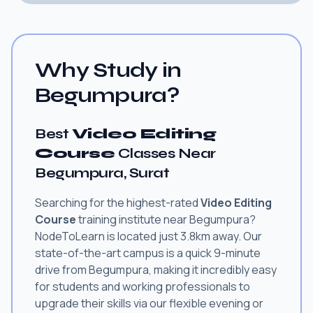
Why Study in
Begumpura?
Best
Video Editing
Course
Classes Near
Begumpura, Surat
Searching for the highest-rated
Video Editing
Course
training institute near Begumpura?
NodeToLearn is located just 3.8km away. Our
state-of-the-art campus is a quick 9-minute
drive from Begumpura, making it incredibly easy
for students and working professionals to
upgrade their skills via our flexible evening or