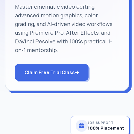
Master cinematic video editing,
advanced motion graphics, color
grading, and AI-driven video workflows
using Premiere Pro, After Effects, and
DaVinci Resolve with 100% practical 1-
on-1 mentorship.
Claim Free Trial Class
JOB SUPPORT
100% Placement