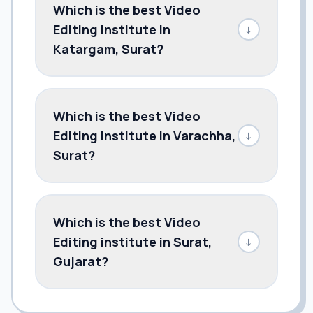
Which is the best Video
Editing institute in
↓
Katargam, Surat?
Which is the best Video
Editing institute in Varachha,
↓
Surat?
Which is the best Video
Editing institute in Surat,
↓
Gujarat?