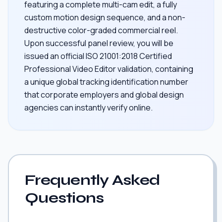
featuring a complete multi-cam edit, a fully
custom motion design sequence, and a non-
destructive color-graded commercial reel.
Upon successful panel review, you will be
issued an official ISO 21001:2018 Certified
Professional Video Editor validation, containing
a unique global tracking identification number
that corporate employers and global design
agencies can instantly verify online.
Frequently Asked
Questions