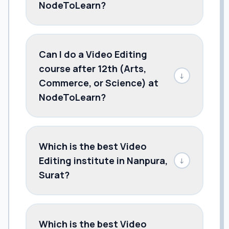
NodeToLearn?
Can I do a Video Editing
course after 12th (Arts,
↓
Commerce, or Science) at
NodeToLearn?
Which is the best Video
Editing institute in Nanpura,
↓
Surat?
Which is the best Video