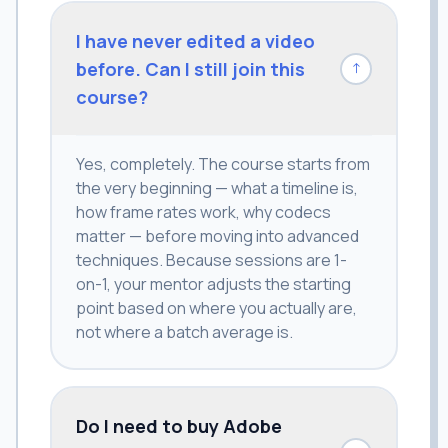
I have never edited a video
before. Can I still join this
↓
course?
Yes, completely. The course starts from
the very beginning — what a timeline is,
how frame rates work, why codecs
matter — before moving into advanced
techniques. Because sessions are 1-
on-1, your mentor adjusts the starting
point based on where you actually are,
not where a batch average is.
Do I need to buy Adobe