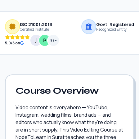
ISO 21001:2018
Govt. Registered
Certified Institute
Recognized Entity
99+
5.0/5 on
Course Overview
Video content is everywhere — YouTube,
Instagram, wedding films, brand ads — and
editors who actually know what they're doing
are in short supply. This Video Editing Course at
NodeToLearn in Surat teaches you the three