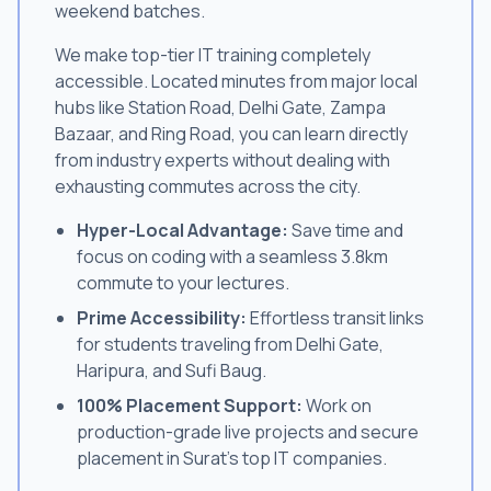
weekend batches.
We make top-tier IT training completely
accessible. Located minutes from major local
hubs like Station Road, Delhi Gate, Zampa
Bazaar, and Ring Road, you can learn directly
from industry experts without dealing with
exhausting commutes across the city.
Hyper-Local Advantage:
Save time and
focus on coding with a seamless 3.8km
commute to your lectures.
Prime Accessibility:
Effortless transit links
for students traveling from Delhi Gate,
Haripura, and Sufi Baug.
100% Placement Support:
Work on
production-grade live projects and secure
placement in Surat's top IT companies.