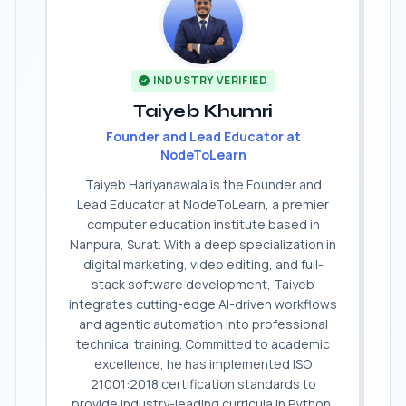
INDUSTRY VERIFIED
Taiyeb Khumri
Founder and Lead Educator at
NodeToLearn
Taiyeb Hariyanawala is the Founder and
Lead Educator at NodeToLearn, a premier
computer education institute based in
Nanpura, Surat. With a deep specialization in
digital marketing, video editing, and full-
stack software development, Taiyeb
integrates cutting-edge AI-driven workflows
and agentic automation into professional
technical training. Committed to academic
excellence, he has implemented ISO
21001:2018 certification standards to
provide industry-leading curricula in Python,