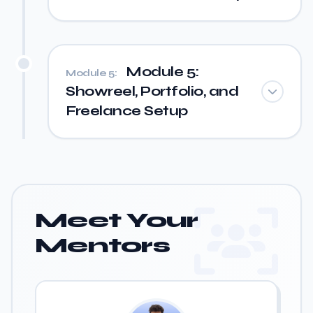
Module 5:
Module 5:
Showreel, Portfolio, and
Freelance Setup
Meet Your
Mentors