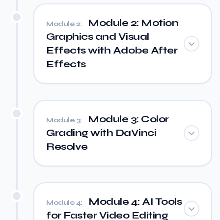
Module 2: Motion
Module 2:
Graphics and Visual
Effects with Adobe After
Effects
Module 3: Color
Module 3:
Grading with DaVinci
Resolve
Module 4: AI Tools
Module 4:
for Faster Video Editing