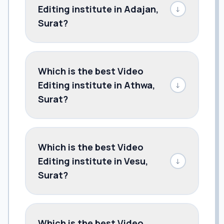
Editing institute in Adajan,
↓
Surat?
Which is the best Video
Editing institute in Athwa,
↓
Surat?
Which is the best Video
Editing institute in Vesu,
↓
Surat?
Which is the best Video