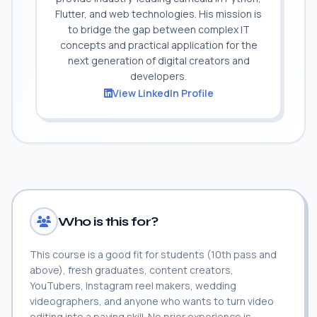
Flutter, and web technologies. His mission is
to bridge the gap between complex IT
concepts and practical application for the
next generation of digital creators and
developers.
View LinkedIn Profile
Who is this for?
This course is a good fit for students (10th pass and
above), fresh graduates, content creators,
YouTubers, Instagram reel makers, wedding
videographers, and anyone who wants to turn video
editing into a paying skill. No prior experience is