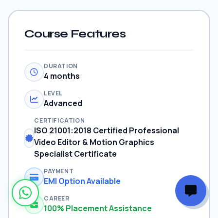
Course Features
DURATION
4 months
LEVEL
Advanced
CERTIFICATION
ISO 21001:2018 Certified Professional
Video Editor & Motion Graphics
Specialist Certificate
PAYMENT
EMI Option Available
CAREER
100% Placement Assistance