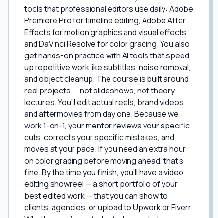
tools that professional editors use daily: Adobe
Premiere Pro for timeline editing, Adobe After
Effects for motion graphics and visual effects,
and DaVinci Resolve for color grading. You also
get hands-on practice with AI tools that speed
up repetitive work like subtitles, noise removal,
and object cleanup. The course is built around
real projects — not slideshows, not theory
lectures. You'll edit actual reels, brand videos,
and aftermovies from day one. Because we
work 1-on-1, your mentor reviews your specific
cuts, corrects your specific mistakes, and
moves at your pace. If you need an extra hour
on color grading before moving ahead, that's
fine. By the time you finish, you'll have a video
editing showreel — a short portfolio of your
best edited work — that you can show to
clients, agencies, or upload to Upwork or Fiverr.