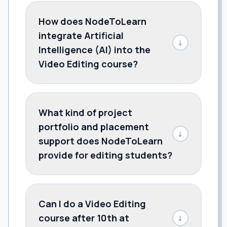
How does NodeToLearn
integrate Artificial
↓
Intelligence (AI) into the
Video Editing course?
What kind of project
portfolio and placement
↓
support does NodeToLearn
provide for editing students?
Can I do a Video Editing
course after 10th at
↓