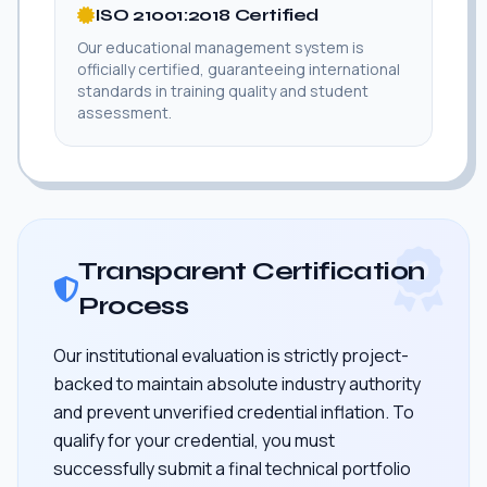
ISO 21001:2018 Certified
Our educational management system is
officially certified, guaranteeing international
standards in training quality and student
assessment.
Transparent Certification
Process
Our institutional evaluation is strictly project-
backed to maintain absolute industry authority
and prevent unverified credential inflation. To
qualify for your credential, you must
successfully submit a final technical portfolio