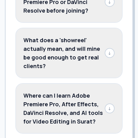
Premiere Pro or DaVinci
↓
Resolve before joining?
What does a 'showreel'
actually mean, and will mine
↓
be good enough to get real
clients?
Where can I learn Adobe
Premiere Pro, After Effects,
↓
DaVinci Resolve, and AI tools
for Video Editing in Surat?