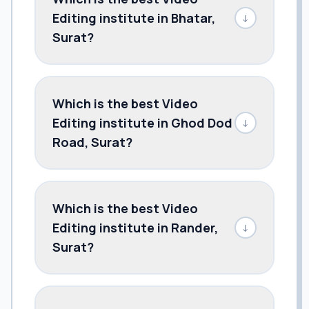
Editing institute in Bhatar,
↓
Surat?
Which is the best Video
Editing institute in Ghod Dod
↓
Road, Surat?
Which is the best Video
Editing institute in Rander,
↓
Surat?