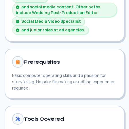
and social media content. Other paths
include Wedding Post-Production Editor
Social Media Video Specialist
and junior roles at ad agencies.
Prerequisites
Basic computer operating skills and a passion for
storytelling. No prior filmmaking or editing experience
required!
Tools Covered