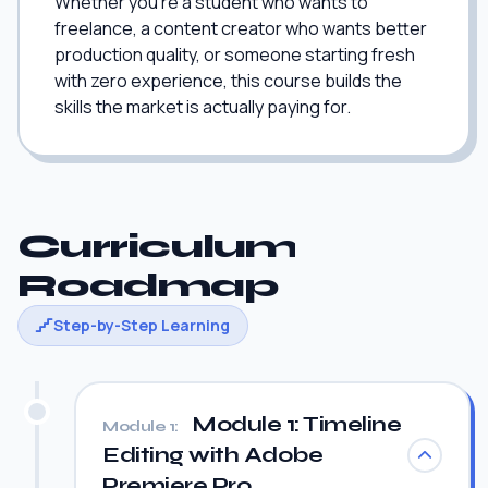
Whether you're a student who wants to
freelance, a content creator who wants better
production quality, or someone starting fresh
with zero experience, this course builds the
skills the market is actually paying for.
Curriculum
Roadmap
Step-by-Step Learning
Module 1: Timeline
Module 1:
Editing with Adobe
Premiere Pro