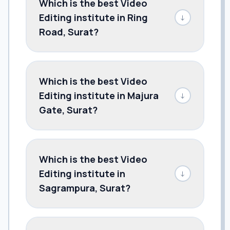
Which is the best Video
Editing institute in Ring
↓
Road, Surat?
Which is the best Video
Editing institute in Majura
↓
Gate, Surat?
Which is the best Video
Editing institute in
↓
Sagrampura, Surat?