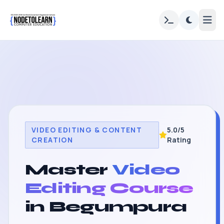
VIDEO EDITING & CONTENT
5.0/5
CREATION
Rating
Master
Video
Editing Course
in Begumpura