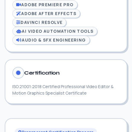
ADOBE PREMIERE PRO
ADOBE AFTER EFFECTS
DAVINCI RESOLVE
AI VIDEO AUTOMATION TOOLS
AUDIO & SFX ENGINEERING
Certification
ISO 21001:2018 Certified Professional Video Editor &
Motion Graphics Specialist Certificate