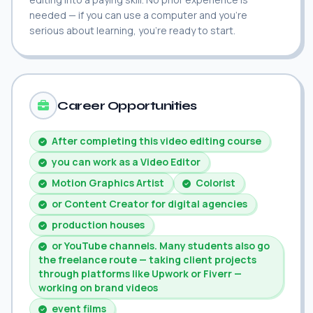
needed — if you can use a computer and you're
serious about learning, you're ready to start.
Career Opportunities
After completing this video editing course
you can work as a Video Editor
Motion Graphics Artist
Colorist
or Content Creator for digital agencies
production houses
or YouTube channels. Many students also go
the freelance route — taking client projects
through platforms like Upwork or Fiverr —
working on brand videos
event films