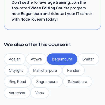
Don't settle for average training. Join the
top-rated
Video Editing Course
program
near Begumpura and kickstart your IT career
with NodeToLearn today!
We also offer this course in:
Adajan
Athwa
Begumpura
Bhatar
Citylight
Mahidharpura
Rander
Ring Road
Sagrampura
Saiyadpura
Varachha
Vesu