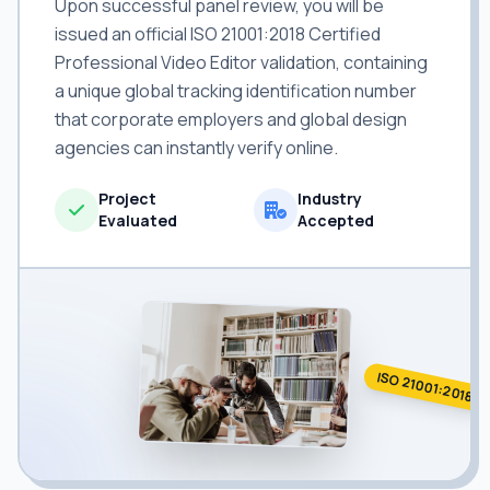
Upon successful panel review, you will be
issued an official ISO 21001:2018 Certified
Professional Video Editor validation, containing
a unique global tracking identification number
that corporate employers and global design
agencies can instantly verify online.
Project
Industry
Evaluated
Accepted
ISO 21001:2018