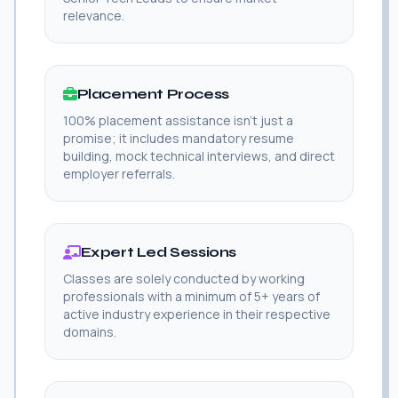
relevance.
Placement Process
100% placement assistance isn't just a
promise; it includes mandatory resume
building, mock technical interviews, and direct
employer referrals.
Expert Led Sessions
Classes are solely conducted by working
professionals with a minimum of 5+ years of
active industry experience in their respective
domains.