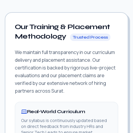
Our Training & Placement
Methodology
Trusted Process
We maintain full transparency in our curriculum
delivery and placement assistance. Our
certification is backed by rigorous live-project
evaluations and our placement claims are
verified by our extensive network of hiring
partners across Surat.
Real-World Curriculum
Our syllabus is continuously updated based
on direct feedback from industry HRs and
Senior Tech Leads to ensure market