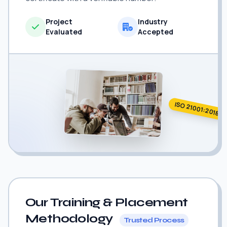
Project
Industry
Evaluated
Accepted
ISO 21001:2018
Our Training & Placement
Methodology
Trusted Process