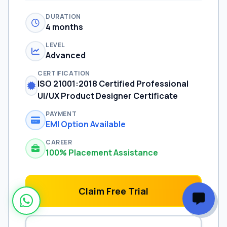
DURATION
4 months
LEVEL
Advanced
CERTIFICATION
ISO 21001:2018 Certified Professional
UI/UX Product Designer Certificate
PAYMENT
EMI Option Available
CAREER
100% Placement Assistance
Claim Free Trial