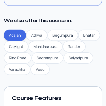
We also offer this course in:
Adajan
Athwa
Begumpura
Bhatar
Citylight
Mahidharpura
Rander
Ring Road
Sagrampura
Saiyadpura
Varachha
Vesu
Course Features