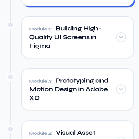
Building High-
Module 2:
Quality UI Screens in
Figma
Prototyping and
Module 3:
Motion Design in Adobe
XD
Visual Asset
Module 4: