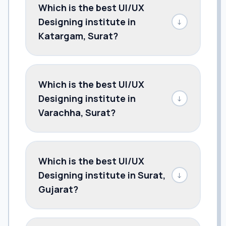
Which is the best UI/UX
Designing institute in
↓
Katargam, Surat?
Which is the best UI/UX
Designing institute in
↓
Varachha, Surat?
Which is the best UI/UX
Designing institute in Surat,
↓
Gujarat?