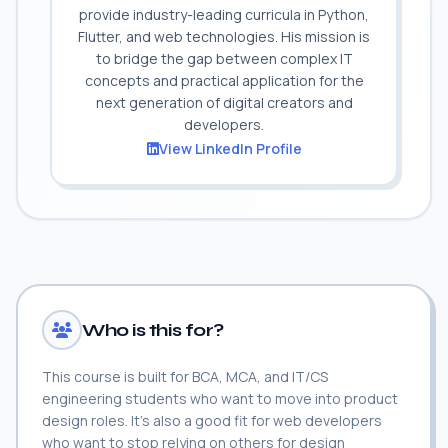
provide industry-leading curricula in Python,
Flutter, and web technologies. His mission is
to bridge the gap between complex IT
concepts and practical application for the
next generation of digital creators and
developers.
View LinkedIn Profile
Who is this for?
This course is built for BCA, MCA, and IT/CS
engineering students who want to move into product
design roles. It's also a good fit for web developers
who want to stop relying on others for design