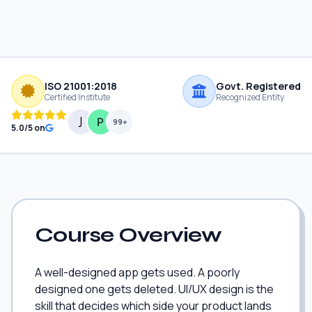
ISO 21001:2018
Govt. Registered
Certified Institute
Recognized Entity
99+
5.0/5 on
Course Overview
A well-designed app gets used. A poorly
designed one gets deleted. UI/UX design is the
skill that decides which side your product lands