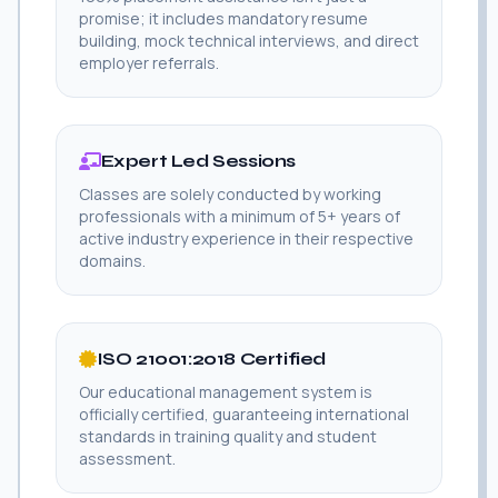
promise; it includes mandatory resume
building, mock technical interviews, and direct
employer referrals.
Expert Led Sessions
Classes are solely conducted by working
professionals with a minimum of 5+ years of
active industry experience in their respective
domains.
ISO 21001:2018 Certified
Our educational management system is
officially certified, guaranteeing international
standards in training quality and student
assessment.