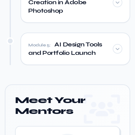
Creation in Adobe
Photoshop
AI Design Tools
Module 5:
and Portfolio Launch
Meet Your
Mentors