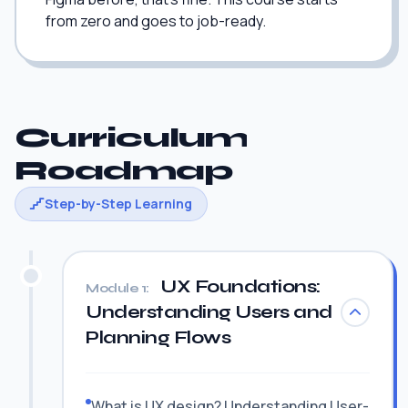
from zero and goes to job-ready.
Curriculum
Roadmap
Step-by-Step Learning
UX Foundations:
Module 1:
Understanding Users and
Planning Flows
What is UX design? Understanding User-