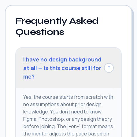
Frequently Asked
Questions
I have no design background
at all — is this course still for
↓
me?
Yes, the course starts from scratch with
no assumptions about prior design
knowledge. You don't need to know
Figma, Photoshop, or any design theory
before joining. The 1-on-1 format means
the mentor adjusts the pace based on