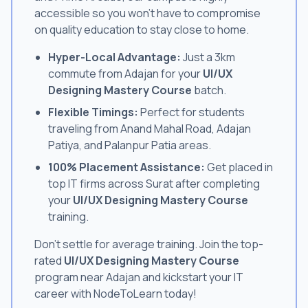
accessible so you won't have to compromise
on quality education to stay close to home.
Hyper-Local Advantage:
Just a 3km
commute from Adajan for your
UI/UX
Designing Mastery Course
batch.
Flexible Timings:
Perfect for students
traveling from Anand Mahal Road, Adajan
Patiya, and Palanpur Patia areas.
100% Placement Assistance:
Get placed in
top IT firms across Surat after completing
your
UI/UX Designing Mastery Course
training.
Don't settle for average training. Join the top-
rated
UI/UX Designing Mastery Course
program near Adajan and kickstart your IT
career with NodeToLearn today!