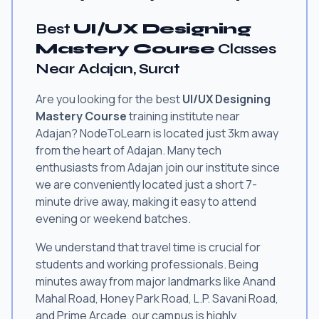
Best
UI/UX Designing
Mastery Course
Classes
Near Adajan, Surat
Are you looking for the best
UI/UX Designing
Mastery Course
training institute near
Adajan? NodeToLearn is located just 3km away
from the heart of Adajan. Many tech
enthusiasts from Adajan join our institute since
we are conveniently located just a short 7-
minute drive away, making it easy to attend
evening or weekend batches.
We understand that travel time is crucial for
students and working professionals. Being
minutes away from major landmarks like Anand
Mahal Road, Honey Park Road, L.P. Savani Road,
and Prime Arcade, our campus is highly