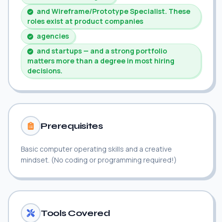
and Wireframe/Prototype Specialist. These
roles exist at product companies
agencies
and startups — and a strong portfolio
matters more than a degree in most hiring
decisions.
Prerequisites
Basic computer operating skills and a creative
mindset. (No coding or programming required!)
Tools Covered