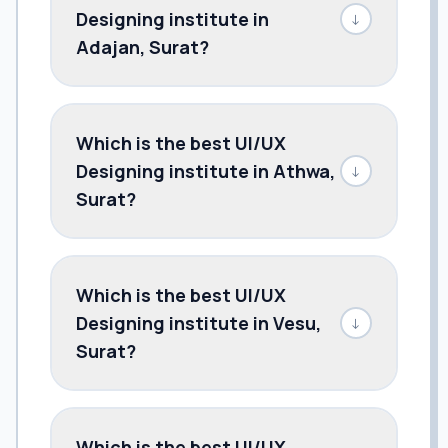
Designing institute in
↓
Adajan, Surat?
Which is the best UI/UX
Designing institute in Athwa,
↓
Surat?
Which is the best UI/UX
Designing institute in Vesu,
↓
Surat?
Which is the best UI/UX