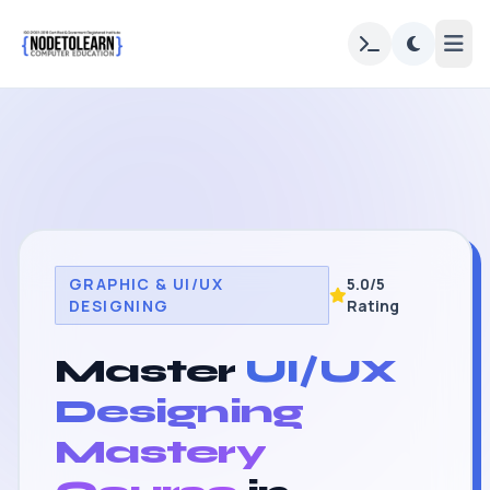
GRAPHIC & UI/UX
5.0/5
DESIGNING
Rating
Master
UI/UX
Designing
Mastery