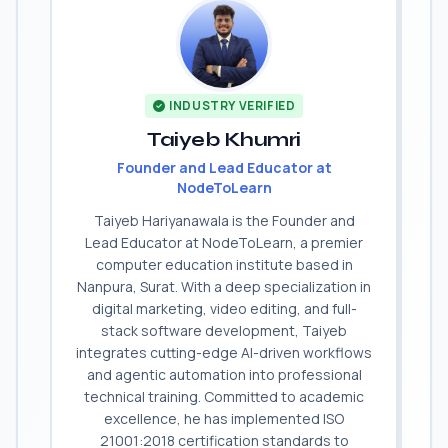
INDUSTRY VERIFIED
Taiyeb Khumri
Founder and Lead Educator at
NodeToLearn
Taiyeb Hariyanawala is the Founder and
Lead Educator at NodeToLearn, a premier
computer education institute based in
Nanpura, Surat. With a deep specialization in
digital marketing, video editing, and full-
stack software development, Taiyeb
integrates cutting-edge AI-driven workflows
and agentic automation into professional
technical training. Committed to academic
excellence, he has implemented ISO
21001:2018 certification standards to