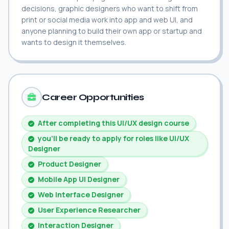
decisions, graphic designers who want to shift from
print or social media work into app and web UI, and
anyone planning to build their own app or startup and
wants to design it themselves.
Career Opportunities
After completing this UI/UX design course
you'll be ready to apply for roles like UI/UX
Designer
Product Designer
Mobile App UI Designer
Web Interface Designer
User Experience Researcher
Interaction Designer