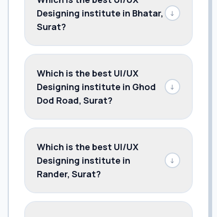
Designing institute in Bhatar,
↓
Surat?
Which is the best UI/UX
Designing institute in Ghod
↓
Dod Road, Surat?
Which is the best UI/UX
Designing institute in
↓
Rander, Surat?