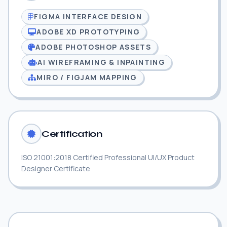
FIGMA INTERFACE DESIGN
ADOBE XD PROTOTYPING
ADOBE PHOTOSHOP ASSETS
AI WIREFRAMING & INPAINTING
MIRO / FIGJAM MAPPING
Certification
ISO 21001:2018 Certified Professional UI/UX Product
Designer Certificate