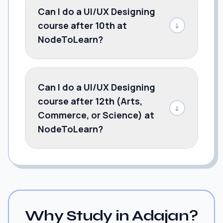
Can I do a UI/UX Designing
course after 10th at
↓
NodeToLearn?
Can I do a UI/UX Designing
course after 12th (Arts,
↓
Commerce, or Science) at
NodeToLearn?
Why Study in Adajan?