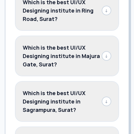
Which is the best UI/UX
Designing institute in Ring
↓
Road, Surat?
Which is the best UI/UX
Designing institute in Majura
↓
Gate, Surat?
Which is the best UI/UX
Designing institute in
↓
Sagrampura, Surat?