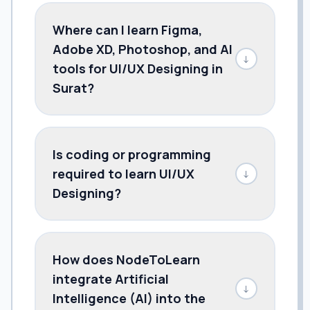
Where can I learn Figma,
Adobe XD, Photoshop, and AI
↓
tools for UI/UX Designing in
Surat?
Is coding or programming
required to learn UI/UX
↓
Designing?
How does NodeToLearn
integrate Artificial
↓
Intelligence (AI) into the