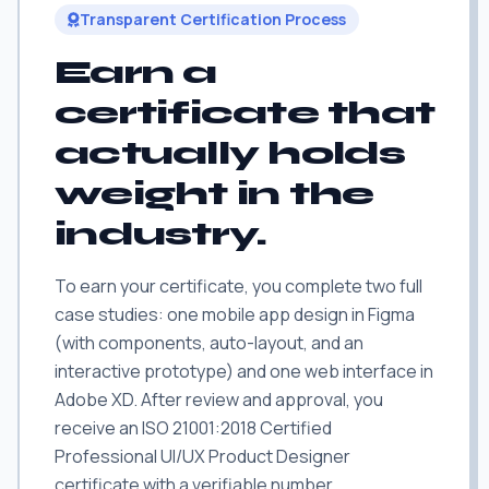
Transparent Certification Process
Earn a
certificate that
actually holds
weight in the
industry.
To earn your certificate, you complete two full
case studies: one mobile app design in Figma
(with components, auto-layout, and an
interactive prototype) and one web interface in
Adobe XD. After review and approval, you
receive an ISO 21001:2018 Certified
Professional UI/UX Product Designer
certificate with a verifiable number.