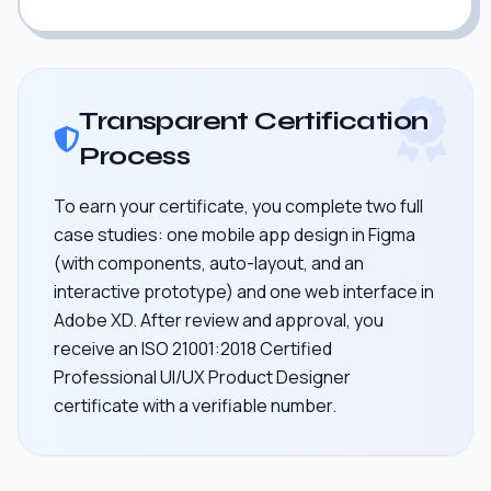
Transparent Certification
Process
To earn your certificate, you complete two full
case studies: one mobile app design in Figma
(with components, auto-layout, and an
interactive prototype) and one web interface in
Adobe XD. After review and approval, you
receive an ISO 21001:2018 Certified
Professional UI/UX Product Designer
certificate with a verifiable number.