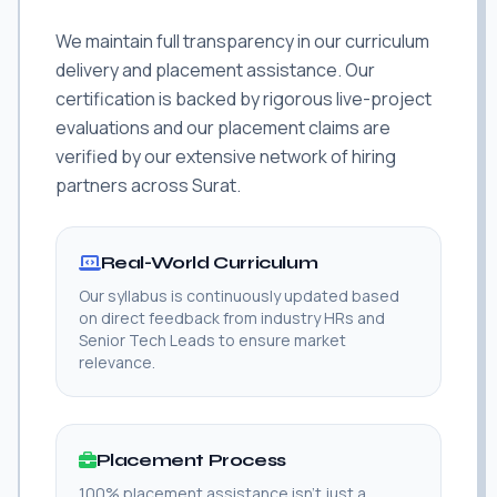
We maintain full transparency in our curriculum
delivery and placement assistance. Our
certification is backed by rigorous live-project
evaluations and our placement claims are
verified by our extensive network of hiring
partners across Surat.
Real-World Curriculum
Our syllabus is continuously updated based
on direct feedback from industry HRs and
Senior Tech Leads to ensure market
relevance.
Placement Process
100% placement assistance isn't just a