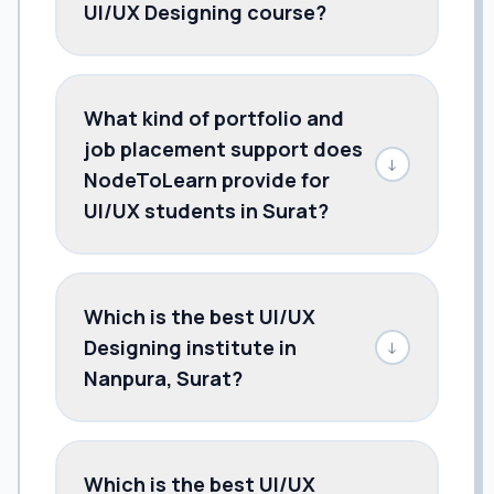
UI/UX Designing course?
What kind of portfolio and
job placement support does
↓
NodeToLearn provide for
UI/UX students in Surat?
Which is the best UI/UX
Designing institute in
↓
Nanpura, Surat?
Which is the best UI/UX