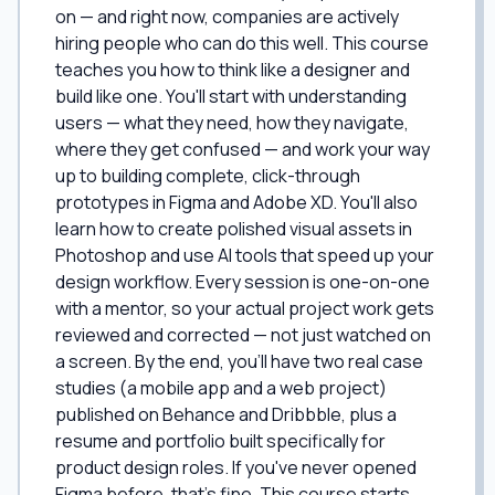
on — and right now, companies are actively
hiring people who can do this well. This course
teaches you how to think like a designer and
build like one. You'll start with understanding
users — what they need, how they navigate,
where they get confused — and work your way
up to building complete, click-through
prototypes in Figma and Adobe XD. You'll also
learn how to create polished visual assets in
Photoshop and use AI tools that speed up your
design workflow. Every session is one-on-one
with a mentor, so your actual project work gets
reviewed and corrected — not just watched on
a screen. By the end, you'll have two real case
studies (a mobile app and a web project)
published on Behance and Dribbble, plus a
resume and portfolio built specifically for
product design roles. If you've never opened
Figma before, that's fine. This course starts