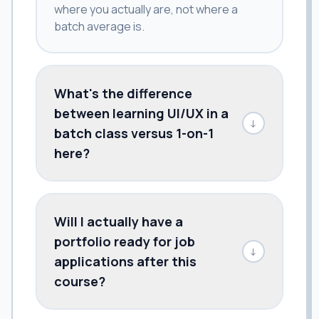
where you actually are, not where a
batch average is.
What's the difference
between learning UI/UX in a
↓
batch class versus 1-on-1
here?
Will I actually have a
portfolio ready for job
↓
applications after this
course?