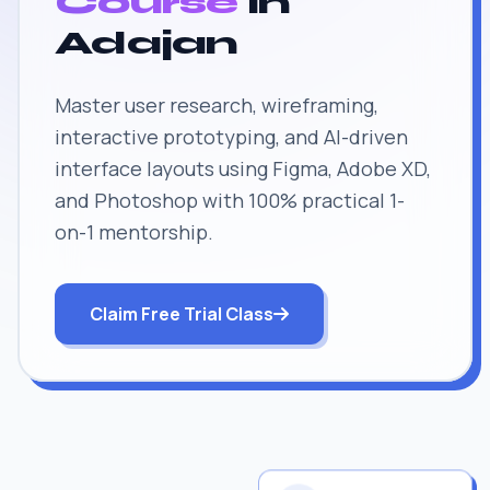
Course
in
Adajan
Master user research, wireframing,
interactive prototyping, and AI-driven
interface layouts using Figma, Adobe XD,
and Photoshop with 100% practical 1-
on-1 mentorship.
Claim Free Trial Class
JOB SUPPORT