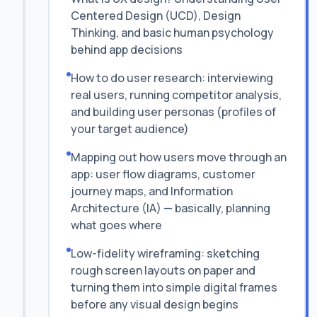
Centered Design (UCD), Design
Thinking, and basic human psychology
behind app decisions
How to do user research: interviewing
real users, running competitor analysis,
and building user personas (profiles of
your target audience)
Mapping out how users move through an
app: user flow diagrams, customer
journey maps, and Information
Architecture (IA) — basically, planning
what goes where
Low-fidelity wireframing: sketching
rough screen layouts on paper and
turning them into simple digital frames
before any visual design begins