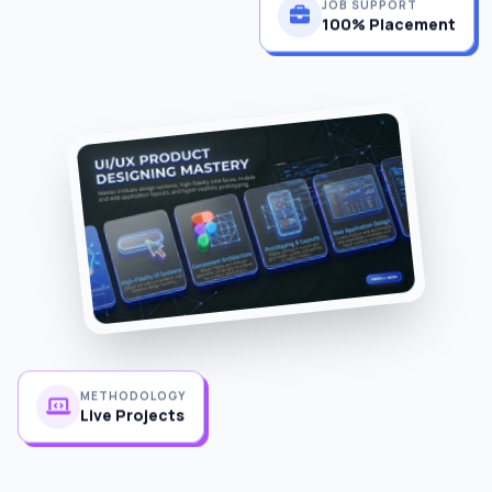
100% Placement
METHODOLOGY
Live Projects