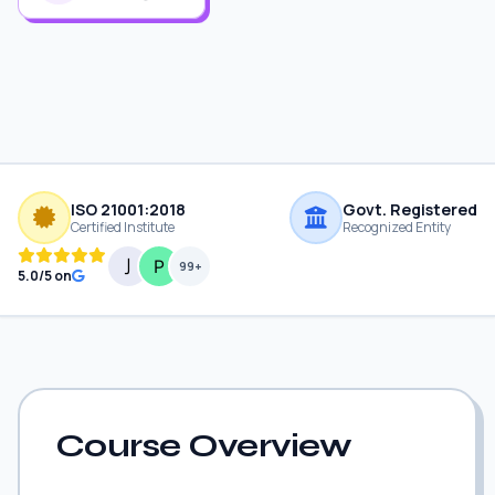
ISO 21001:2018
Govt. Registered
Certified Institute
Recognized Entity
99+
5.0/5 on
Course Overview