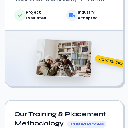
Project
Industry
Evaluated
Accepted
ISO 21001:2018
Our Training & Placement
Methodology
Trusted Process