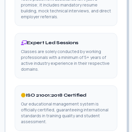
promise; it includes mandatory resume
building, mock technical interviews, and direct
employer referrals.
Expert Led Sessions
Classes are solely conducted by working
professionals with a minimum of 5+ years of
active industry experience in their respective
domains.
ISO 21001:2018 Certified
Our educational management system is
officially certified, guaranteeing international
standards in training quality and student
assessment.