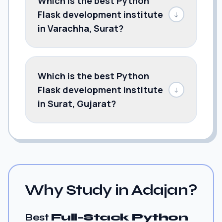
Which is the best Python
Flask development institute
↓
in Varachha, Surat?
Which is the best Python
Flask development institute
↓
in Surat, Gujarat?
Why Study in Adajan?
Best
Full-Stack Python