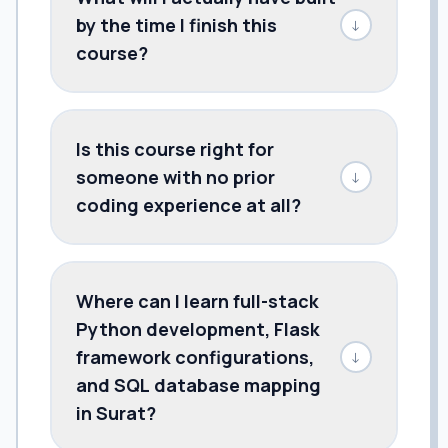
by the time I finish this
↓
course?
Is this course right for
someone with no prior
↓
coding experience at all?
Where can I learn full-stack
Python development, Flask
framework configurations,
↓
and SQL database mapping
in Surat?