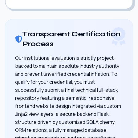
Transparent Certification
Process
Our institutional evaluation is strictly project-
backed to maintain absolute industry authority
and prevent unverified credential inflation. To
qualify for your credential, you must
successfully submit a final technical full-stack
repository featuring a semantic, responsive
frontend website design integrated via custom
Jinja2 view layers, a secure backend Flask
structure driven by customized SQLAlchemy
ORM relations, a fully managed database
migration architecture, and secure software