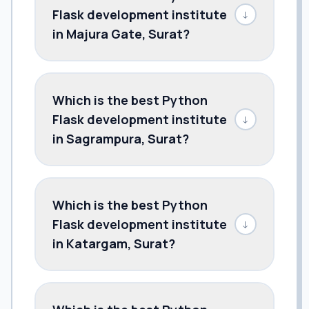
Flask development institute
↓
in Majura Gate, Surat?
Which is the best Python
Flask development institute
↓
in Sagrampura, Surat?
Which is the best Python
Flask development institute
↓
in Katargam, Surat?