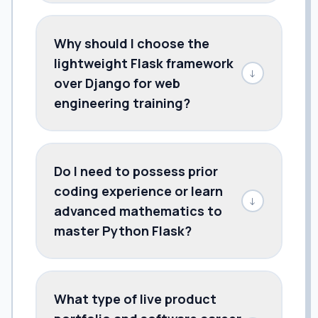
Why should I choose the
lightweight Flask framework
↓
over Django for web
engineering training?
Do I need to possess prior
coding experience or learn
↓
advanced mathematics to
master Python Flask?
What type of live product