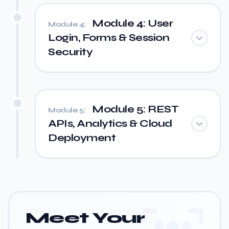
Module 4: User
Module 4:
Login, Forms & Session
Security
Module 5: REST
Module 5:
APIs, Analytics & Cloud
Deployment
Meet Your