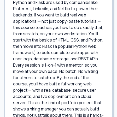
Python and Flask are used by companies like
Pinterest, LinkedIn, and Netflix to power their
backends. If you want to build real web
applications — not just copy-paste tutorials —
this course teaches you how to do exactly that,
from scratch, on your own workstation. You'll
start with the basics of HTML, CSS, and Python,
then move into Flask (a popular Python web
framework) to build complete web apps with
user login, database storage, and REST APIs.
Every session is 1-on-1 with a mentor, so you
move at your own pace. No batch. No waiting
for others to catch up. By the end of the
course, you'll have built a full working web
project — with a real database, secure user
accounts, and live deployment on a cloud
server. This is the kind of portfolio project that
shows a hiring manager you can actually build
things, not just talk about them. This is a hands-