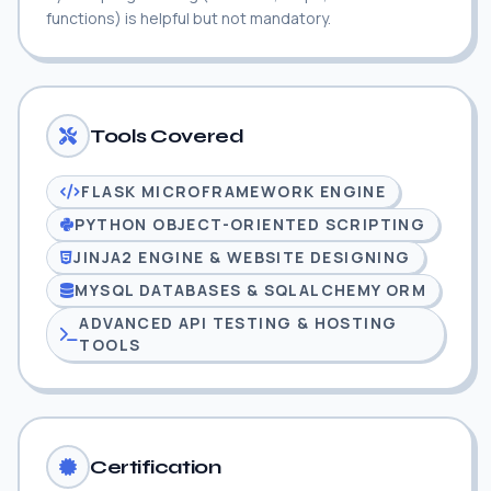
functions) is helpful but not mandatory.
Tools Covered
FLASK MICROFRAMEWORK ENGINE
PYTHON OBJECT-ORIENTED SCRIPTING
JINJA2 ENGINE & WEBSITE DESIGNING
MYSQL DATABASES & SQLALCHEMY ORM
ADVANCED API TESTING & HOSTING
TOOLS
Certification