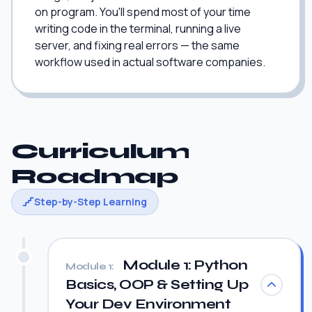
on program. You'll spend most of your time
writing code in the terminal, running a live
server, and fixing real errors — the same
workflow used in actual software companies.
Curriculum
Roadmap
Step-by-Step Learning
Module 1: Python
Module 1:
Basics, OOP & Setting Up
Your Dev Environment