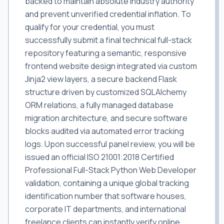
backed to maintain absolute industry authority
and prevent unverified credential inflation. To
qualify for your credential, you must
successfully submit a final technical full-stack
repository featuring a semantic, responsive
frontend website design integrated via custom
Jinja2 view layers, a secure backend Flask
structure driven by customized SQLAlchemy
ORM relations, a fully managed database
migration architecture, and secure software
blocks audited via automated error tracking
logs. Upon successful panel review, you will be
issued an official ISO 21001:2018 Certified
Professional Full-Stack Python Web Developer
validation, containing a unique global tracking
identification number that software houses,
corporate IT departments, and international
freelance clients can instantly verify online.