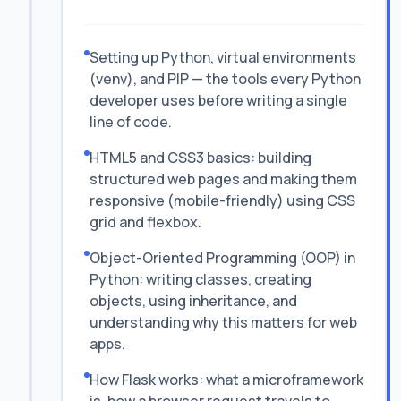
Setting up Python, virtual environments
(venv), and PIP — the tools every Python
developer uses before writing a single
line of code.
HTML5 and CSS3 basics: building
structured web pages and making them
responsive (mobile-friendly) using CSS
grid and flexbox.
Object-Oriented Programming (OOP) in
Python: writing classes, creating
objects, using inheritance, and
understanding why this matters for web
apps.
How Flask works: what a microframework