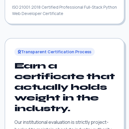
ISO 21001:2018 Certified Professional Full-Stack Python
Web Developer Certificate
Transparent Certification Process
Earn a
certificate that
actually holds
weight in the
industry.
Our institutional evaluation is strictly project-