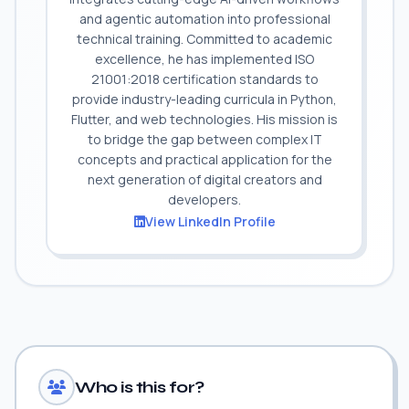
and agentic automation into professional
technical training. Committed to academic
excellence, he has implemented ISO
21001:2018 certification standards to
provide industry-leading curricula in Python,
Flutter, and web technologies. His mission is
to bridge the gap between complex IT
concepts and practical application for the
next generation of digital creators and
developers.
View LinkedIn Profile
Who is this for?