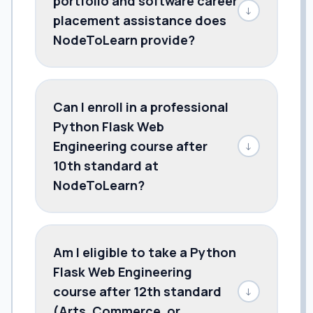
portfolio and software career
↓
placement assistance does
NodeToLearn provide?
Can I enroll in a professional
Python Flask Web
Engineering course after
↓
10th standard at
NodeToLearn?
Am I eligible to take a Python
Flask Web Engineering
course after 12th standard
↓
(Arts, Commerce, or