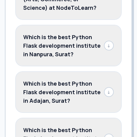
Science) at NodeToLearn?
Which is the best Python
Flask development institute
↓
in Nanpura, Surat?
Which is the best Python
Flask development institute
↓
in Adajan, Surat?
Which is the best Python