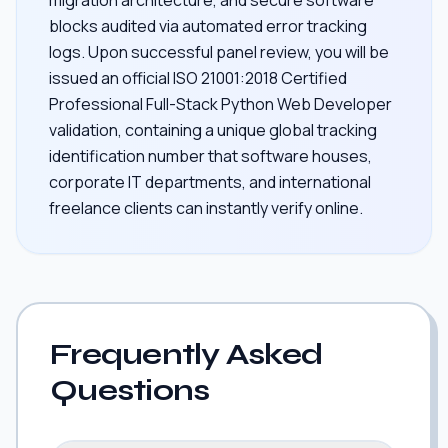
blocks audited via automated error tracking
logs. Upon successful panel review, you will be
issued an official ISO 21001:2018 Certified
Professional Full-Stack Python Web Developer
validation, containing a unique global tracking
identification number that software houses,
corporate IT departments, and international
freelance clients can instantly verify online.
Frequently Asked
Questions