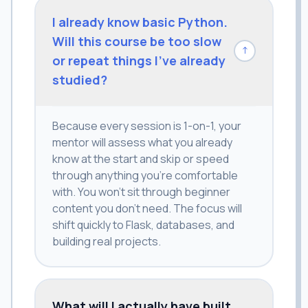
I already know basic Python.
Will this course be too slow
↓
or repeat things I've already
studied?
Because every session is 1-on-1, your
mentor will assess what you already
know at the start and skip or speed
through anything you're comfortable
with. You won't sit through beginner
content you don't need. The focus will
shift quickly to Flask, databases, and
building real projects.
What will I actually have built