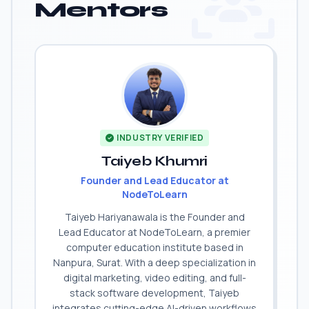
Mentors
INDUSTRY VERIFIED
Taiyeb Khumri
Founder and Lead Educator at
NodeToLearn
Taiyeb Hariyanawala is the Founder and
Lead Educator at NodeToLearn, a premier
computer education institute based in
Nanpura, Surat. With a deep specialization in
digital marketing, video editing, and full-
stack software development, Taiyeb
integrates cutting-edge AI-driven workflows