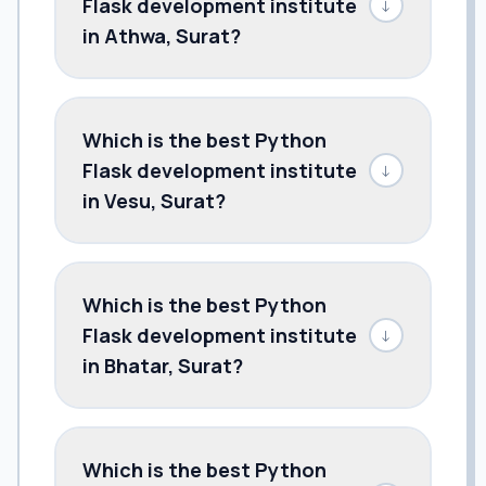
Flask development institute
↓
in Athwa, Surat?
Which is the best Python
Flask development institute
↓
in Vesu, Surat?
Which is the best Python
Flask development institute
↓
in Bhatar, Surat?
Which is the best Python