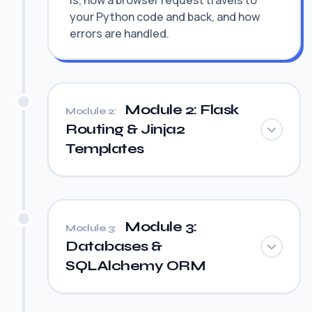
is, how a browser request travels to
your Python code and back, and how
errors are handled.
Module 2: Flask
Module 2:
Routing & Jinja2
Templates
Module 3:
Module 3:
Databases &
SQLAlchemy ORM