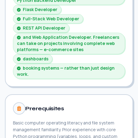
Python Backend Developer
Flask Developer
Full-Stack Web Developer
REST API Developer
and Web Application Developer. Freelancers
can take on projects involving complete web
platforms — e-commerce sites
dashboards
booking systems — rather than just design
work.
Prerequisites
Basic computer operating literacy and file system
management familiarity. Prior experience with core
Python programming (variables, loops, and custom