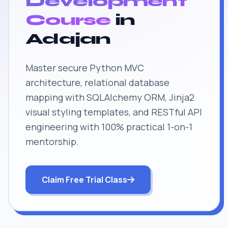
Development
Course
in
Adajan
Master secure Python MVC
architecture, relational database
mapping with SQLAlchemy ORM, Jinja2
visual styling templates, and RESTful API
engineering with 100% practical 1-on-1
mentorship.
Claim Free Trial Class