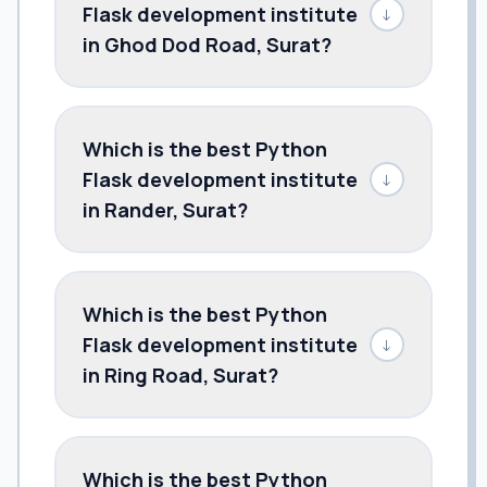
Flask development institute
↓
in Ghod Dod Road, Surat?
Which is the best Python
Flask development institute
↓
in Rander, Surat?
Which is the best Python
Flask development institute
↓
in Ring Road, Surat?
Which is the best Python