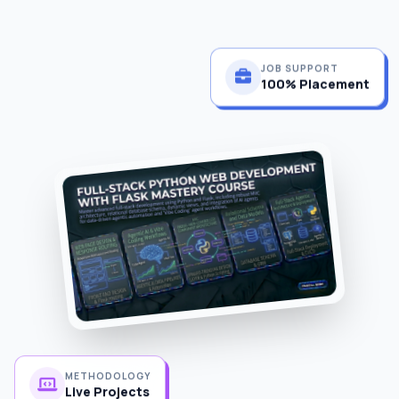
JOB SUPPORT
100% Placement
METHODOLOGY
Live Projects