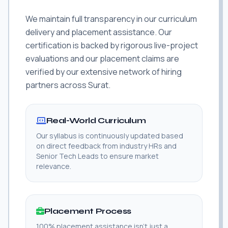
We maintain full transparency in our curriculum
delivery and placement assistance. Our
certification is backed by rigorous live-project
evaluations and our placement claims are
verified by our extensive network of hiring
partners across Surat.
Real-World Curriculum
Our syllabus is continuously updated based
on direct feedback from industry HRs and
Senior Tech Leads to ensure market
relevance.
Placement Process
100% placement assistance isn't just a