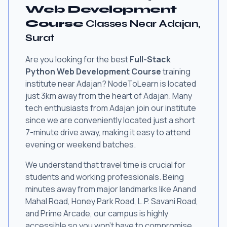
Web Development
Course
Classes Near Adajan,
Surat
Are you looking for the best
Full-Stack
Python Web Development Course
training
institute near Adajan? NodeToLearn is located
just 3km away from the heart of Adajan. Many
tech enthusiasts from Adajan join our institute
since we are conveniently located just a short
7-minute drive away, making it easy to attend
evening or weekend batches.
We understand that travel time is crucial for
students and working professionals. Being
minutes away from major landmarks like Anand
Mahal Road, Honey Park Road, L.P. Savani Road,
and Prime Arcade, our campus is highly
accessible so you won't have to compromise