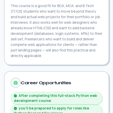
This course is a good fit for BCA, MCA, and B.Tech
(IT/CS) students who want to move beyond theory
and build actual web projects for their portfolio or job
interviews. It also works well for web designers who
already know HTML/CSS and want to add backend
development (databases, login systems, APIs) to their
skill set. Freelancers who want to build and deliver
complete web applications for clients — rather than
just landing pages — will also find this practical and
directly applicable.
Career Opportunities
After completing this full-stack Python web
development course
you'll be prepared to apply for roles like