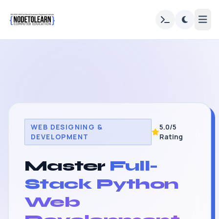
WEB DESIGNING &
5.0/5
DEVELOPMENT
Rating
Master
Full-
Stack Python
Web