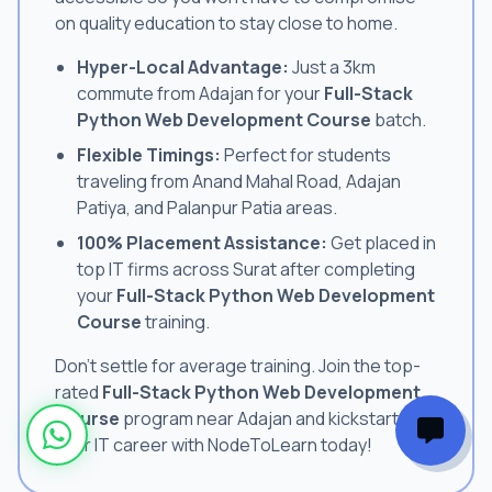
on quality education to stay close to home.
Hyper-Local Advantage:
Just a 3km
commute from Adajan for your
Full-Stack
Python Web Development Course
batch.
Flexible Timings:
Perfect for students
traveling from Anand Mahal Road, Adajan
Patiya, and Palanpur Patia areas.
100% Placement Assistance:
Get placed in
top IT firms across Surat after completing
your
Full-Stack Python Web Development
Course
training.
Don't settle for average training. Join the top-
rated
Full-Stack Python Web Development
Course
program near Adajan and kickstart
your IT career with NodeToLearn today!