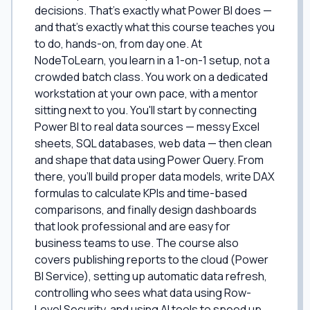
decisions. That's exactly what Power BI does —
and that's exactly what this course teaches you
to do, hands-on, from day one. At
NodeToLearn, you learn in a 1-on-1 setup, not a
crowded batch class. You work on a dedicated
workstation at your own pace, with a mentor
sitting next to you. You'll start by connecting
Power BI to real data sources — messy Excel
sheets, SQL databases, web data — then clean
and shape that data using Power Query. From
there, you'll build proper data models, write DAX
formulas to calculate KPIs and time-based
comparisons, and finally design dashboards
that look professional and are easy for
business teams to use. The course also
covers publishing reports to the cloud (Power
BI Service), setting up automatic data refresh,
controlling who sees what data using Row-
Level Security, and using AI tools to speed up