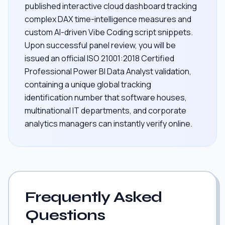
published interactive cloud dashboard tracking
complex DAX time-intelligence measures and
custom AI-driven Vibe Coding script snippets.
Upon successful panel review, you will be
issued an official ISO 21001:2018 Certified
Professional Power BI Data Analyst validation,
containing a unique global tracking
identification number that software houses,
multinational IT departments, and corporate
analytics managers can instantly verify online.
Frequently Asked
Questions