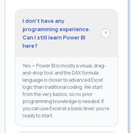
I don't have any
programming experience.
↓
Can I still learn Power BI
here?
Yes — Power BI is mostly a visual, drag-
and-drop tool, and the DAX formula
language is closer to advanced Excel
logic than traditional coding. We start
from the very basics, so no prior
programming knowledge is needed. If
you can use Excel at a basic level, you're
ready to start.