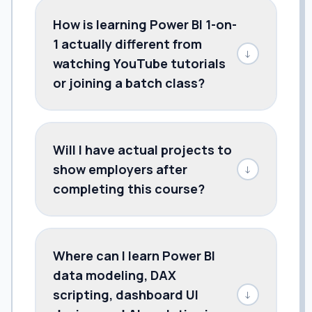
How is learning Power BI 1-on-
1 actually different from
↓
watching YouTube tutorials
or joining a batch class?
Will I have actual projects to
show employers after
↓
completing this course?
Where can I learn Power BI
data modeling, DAX
scripting, dashboard UI
↓