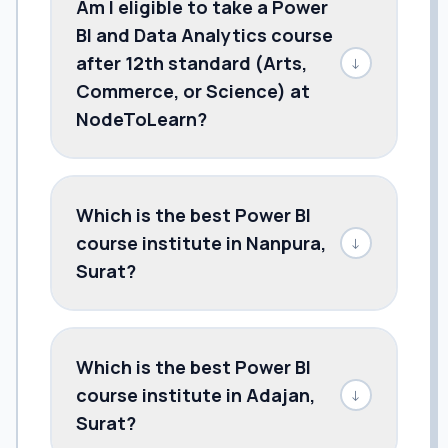
Am I eligible to take a Power
BI and Data Analytics course
after 12th standard (Arts,
↓
Commerce, or Science) at
NodeToLearn?
Which is the best Power BI
course institute in Nanpura,
↓
Surat?
Which is the best Power BI
course institute in Adajan,
↓
Surat?