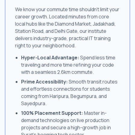
We know your commute time shouldn't limit your
career growth. Located minutes from core
local hubs like the Diamond Market, Jadakhadi,
Station Road, and Delhi Gate, our institute
delivers industry-grade, practical IT training
right to your neighborhood.
Hyper-Local Advantage:
Spend less time
traveling and more time refining your code
with a seamless 2.6km commute.
Prime Accessibility:
Smooth transit routes
and effortless connections for students
coming from Haripura, Begumpura, and
Sayedpura.
100% Placement Support:
Master in-
demand technologies on live production
projects and secure a high-growth job in
Surat's booming tech sector.