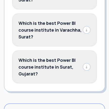
Which is the best Power BI
course institute in Varachha,
↓
Surat?
Which is the best Power BI
course institute in Surat,
↓
Gujarat?