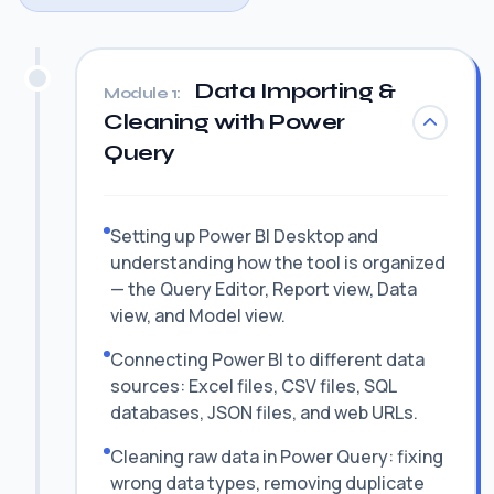
Data Importing &
Module 1:
Cleaning with Power
Query
Setting up Power BI Desktop and
understanding how the tool is organized
— the Query Editor, Report view, Data
view, and Model view.
Connecting Power BI to different data
sources: Excel files, CSV files, SQL
databases, JSON files, and web URLs.
Cleaning raw data in Power Query: fixing
wrong data types, removing duplicate