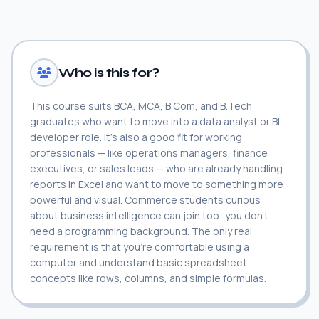
Who is this for?
This course suits BCA, MCA, B.Com, and B.Tech
graduates who want to move into a data analyst or BI
developer role. It's also a good fit for working
professionals — like operations managers, finance
executives, or sales leads — who are already handling
reports in Excel and want to move to something more
powerful and visual. Commerce students curious
about business intelligence can join too; you don't
need a programming background. The only real
requirement is that you're comfortable using a
computer and understand basic spreadsheet
concepts like rows, columns, and simple formulas.