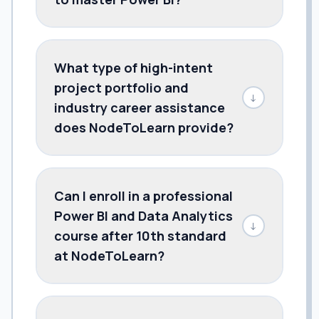
What type of high-intent
project portfolio and
↓
industry career assistance
does NodeToLearn provide?
Can I enroll in a professional
Power BI and Data Analytics
↓
course after 10th standard
at NodeToLearn?