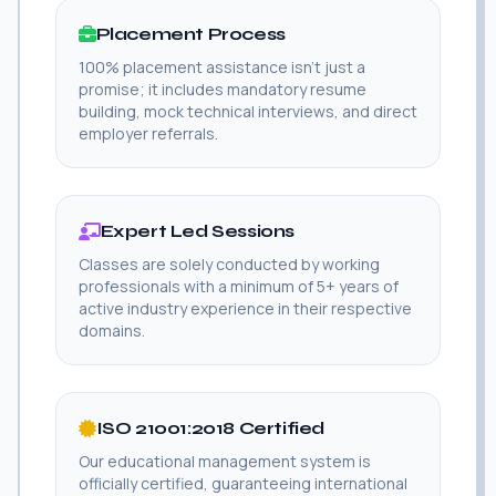
Placement Process
100% placement assistance isn't just a
promise; it includes mandatory resume
building, mock technical interviews, and direct
employer referrals.
Expert Led Sessions
Classes are solely conducted by working
professionals with a minimum of 5+ years of
active industry experience in their respective
domains.
ISO 21001:2018 Certified
Our educational management system is
officially certified, guaranteeing international