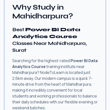
Why Study in
Mahidharpura?
Best
Power BI Data
Analytics Course
Classes Near Mahidharpura,
Surat
Searching for the highest-rated
Power BI Data
Analytics Course
training institute near
Mahidharpura? NodeToLearn is located just
2.6km away. Our modern campus is a quick 7-
minute drive from the heart of Mahidharpura,
making it incredibly convenient for local
students and working professionals to balance
their daily schedules with our flexible evening or
weekend batches.