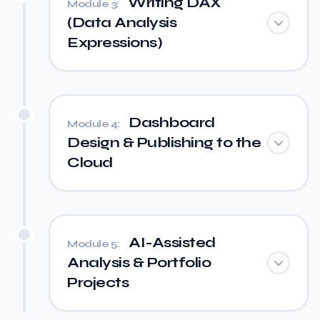
Writing DAX
Module 3:
(Data Analysis
Expressions)
Dashboard
Module 4:
Design & Publishing to the
Cloud
AI-Assisted
Module 5:
Analysis & Portfolio
Projects