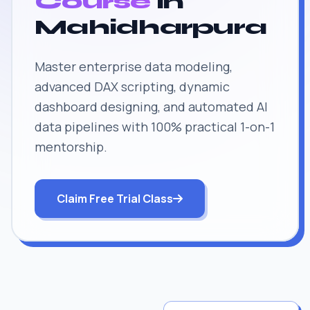
Course
in
Mahidharpura
Master enterprise data modeling,
advanced DAX scripting, dynamic
dashboard designing, and automated AI
data pipelines with 100% practical 1-on-1
mentorship.
Claim Free Trial Class
JOB SUPPORT