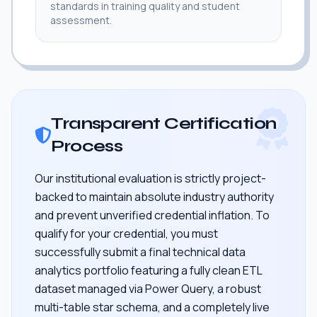
standards in training quality and student
assessment.
Transparent Certification
Process
Our institutional evaluation is strictly project-
backed to maintain absolute industry authority
and prevent unverified credential inflation. To
qualify for your credential, you must
successfully submit a final technical data
analytics portfolio featuring a fully clean ETL
dataset managed via Power Query, a robust
multi-table star schema, and a completely live