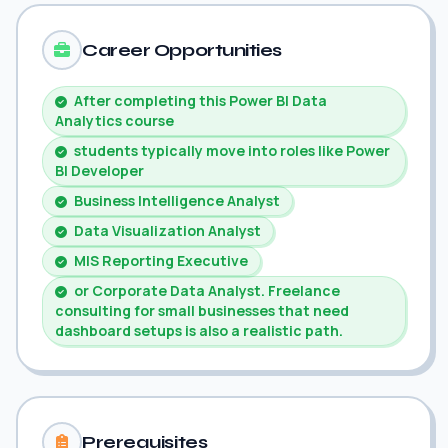
Career Opportunities
After completing this Power BI Data
Analytics course
students typically move into roles like Power
BI Developer
Business Intelligence Analyst
Data Visualization Analyst
MIS Reporting Executive
or Corporate Data Analyst. Freelance
consulting for small businesses that need
dashboard setups is also a realistic path.
Prerequisites