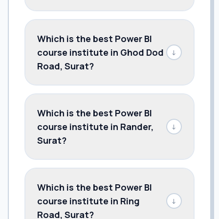
Which is the best Power BI
course institute in Ghod Dod
↓
Road, Surat?
Which is the best Power BI
course institute in Rander,
↓
Surat?
Which is the best Power BI
course institute in Ring
↓
Road, Surat?