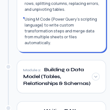
rows, splitting columns, replacing errors,
and unpivoting tables.
Using M Code (Power Query's scripting
language) to write custom
transformation steps and merge data
from multiple sheets or files
automatically.
Building a Data
Module 2:
Model (Tables,
Relationships & Schemas)