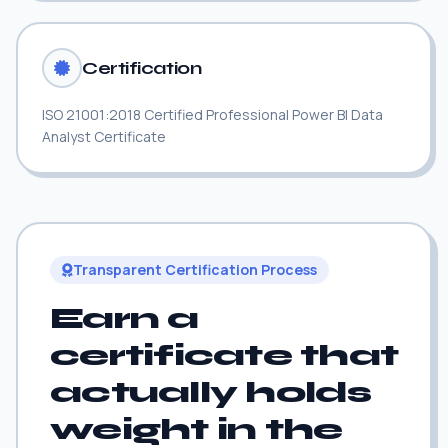
Certification
ISO 21001:2018 Certified Professional Power BI Data
Analyst Certificate
Transparent Certification Process
Earn a
certificate that
actually holds
weight in the