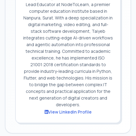
Lead Educator at NodeToLearn, a premier
computer education institute based in
Nanpura, Surat. With a deep specialization in
digital marketing, video editing, and full-
stack software development, Taiyeb
integrates cutting-edge AI-driven workflows
and agentic automation into professional
technical training. Committed to academic
excellence, he has implemented ISO
21001:2018 certification standards to
provide industry-leading curricula in Python,
Flutter, and web technologies. His mission is
to bridge the gap between complex IT
concepts and practical application for the
next generation of digital creators and
developers.
View LinkedIn Profile