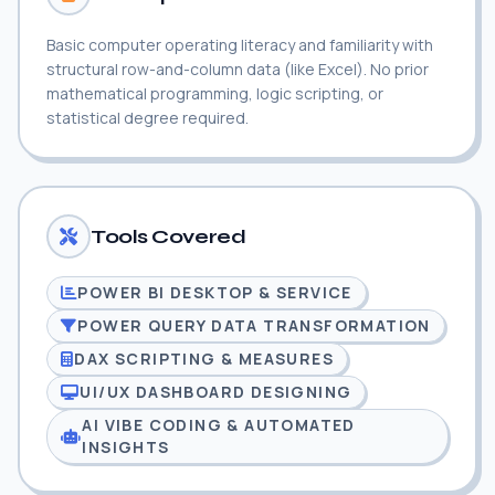
Basic computer operating literacy and familiarity with
structural row-and-column data (like Excel). No prior
mathematical programming, logic scripting, or
statistical degree required.
Tools Covered
POWER BI DESKTOP & SERVICE
POWER QUERY DATA TRANSFORMATION
DAX SCRIPTING & MEASURES
UI/UX DASHBOARD DESIGNING
AI VIBE CODING & AUTOMATED
INSIGHTS