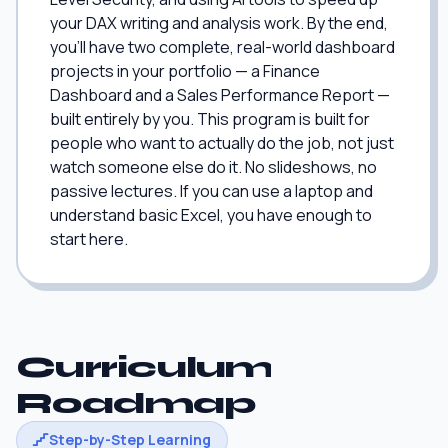
your DAX writing and analysis work. By the end,
you'll have two complete, real-world dashboard
projects in your portfolio — a Finance
Dashboard and a Sales Performance Report —
built entirely by you. This program is built for
people who want to actually do the job, not just
watch someone else do it. No slideshows, no
passive lectures. If you can use a laptop and
understand basic Excel, you have enough to
start here.
Curriculum
Roadmap
Step-by-Step Learning