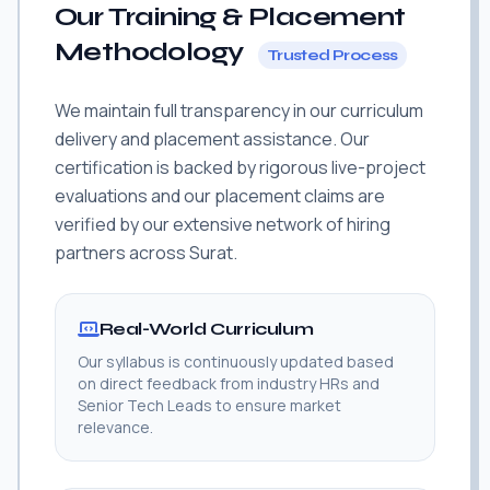
Our Training & Placement
Methodology
Trusted Process
We maintain full transparency in our curriculum
delivery and placement assistance. Our
certification is backed by rigorous live-project
evaluations and our placement claims are
verified by our extensive network of hiring
partners across Surat.
Real-World Curriculum
Our syllabus is continuously updated based
on direct feedback from industry HRs and
Senior Tech Leads to ensure market
relevance.