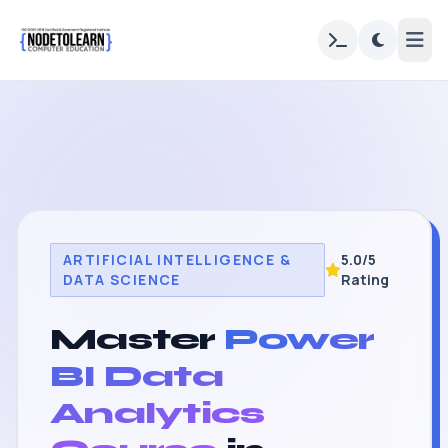
ARTIFICIAL INTELLIGENCE &
5.0/5
DATA SCIENCE
Rating
Master
Power
BI Data
Analytics