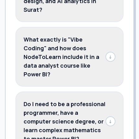
design, and AI analytics in
Surat?
What exactly is "Vibe
Coding" and how does
NodeToLearn include it in a
↓
data analyst course like
Power BI?
Do I need to be a professional
programmer, have a
computer science degree, or
↓
learn complex mathematics
to master Power BI?