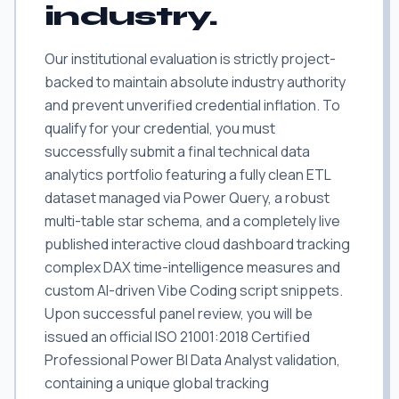
industry.
Our institutional evaluation is strictly project-
backed to maintain absolute industry authority
and prevent unverified credential inflation. To
qualify for your credential, you must
successfully submit a final technical data
analytics portfolio featuring a fully clean ETL
dataset managed via Power Query, a robust
multi-table star schema, and a completely live
published interactive cloud dashboard tracking
complex DAX time-intelligence measures and
custom AI-driven Vibe Coding script snippets.
Upon successful panel review, you will be
issued an official ISO 21001:2018 Certified
Professional Power BI Data Analyst validation,
containing a unique global tracking