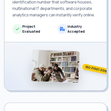
identification number that software houses,
multinational IT departments, and corporate
analytics managers can instantly verify online.
Project
Industry
Evaluated
Accepted
ISO 21001:2018