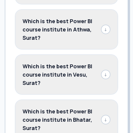
Which is the best Power BI
course institute in Athwa,
↓
Surat?
Which is the best Power BI
course institute in Vesu,
↓
Surat?
Which is the best Power BI
course institute in Bhatar,
↓
Surat?