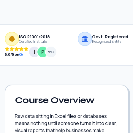
ISO 21001:2018
Govt. Registered
Certified Institute
Recognized Entity
99+
5.0/5 on
Course Overview
Raw data sitting in Excel files or databases
means nothing until someone turns it into clear,
visual reports that help businesses make