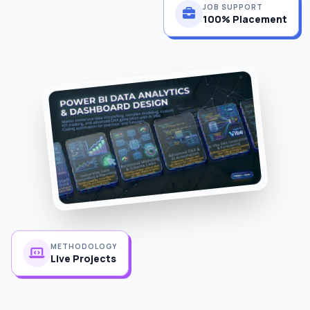
100% Placement
METHODOLOGY
Live Projects