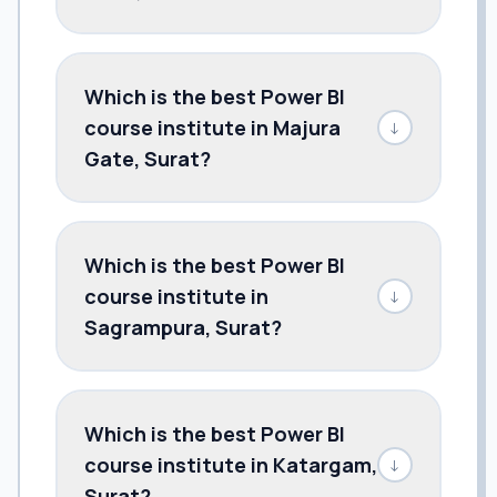
Which is the best Power BI
course institute in Majura
↓
Gate, Surat?
Which is the best Power BI
course institute in
↓
Sagrampura, Surat?
Which is the best Power BI
course institute in Katargam,
↓
Surat?