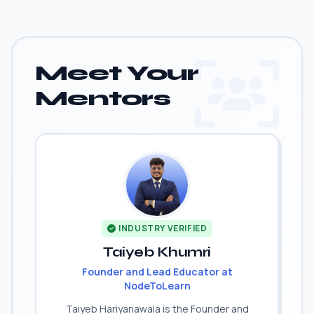
Meet Your
Mentors
INDUSTRY VERIFIED
Taiyeb Khumri
Founder and Lead Educator at
NodeToLearn
Taiyeb Hariyanawala is the Founder and