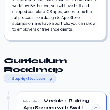
workflow. By the end, you will have built and
shipped complete iOS apps, understood the
full process from design to App Store
submission, and have a portfolio you can show
to employers or freelance clients.
Curriculum
Roadmap
Step-by-Step Learning
Module 1: Building
Module 1:
App Screens with Swift