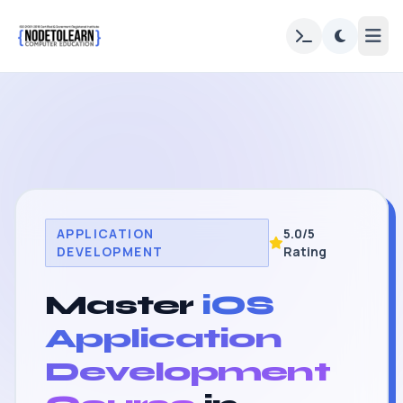
APPLICATION
5.0/5
DEVELOPMENT
Rating
Master
iOS
Application
Development