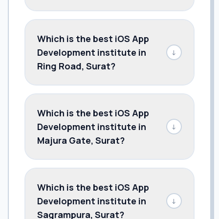
Which is the best iOS App
Development institute in
↓
Ring Road, Surat?
Which is the best iOS App
Development institute in
↓
Majura Gate, Surat?
Which is the best iOS App
Development institute in
↓
Sagrampura, Surat?