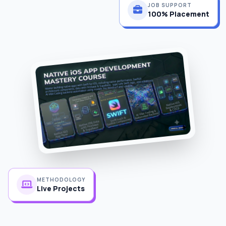
100% Placement
METHODOLOGY
Live Projects