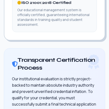
ISO 21001:2018 Certified
Our educational management system is
officially certified, guaranteeing international
standards in training quality and student
assessment.
Transparent Certification
Process
Our institutional evaluation is strictly project-
backed to maintain absolute industry authority
and prevent unverified credential inflation. To
qualify for your credential, you must
successfully submit a final technical application