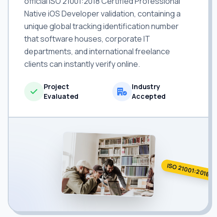
official ISO 21001:2018 Certified Professional
Native iOS Developer validation, containing a
unique global tracking identification number
that software houses, corporate IT
departments, and international freelance
clients can instantly verify online.
Project
Industry
Evaluated
Accepted
ISO 21001:2018