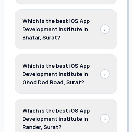
Which is the best iOS App
Development institute in
↓
Bhatar, Surat?
Which is the best iOS App
Development institute in
↓
Ghod Dod Road, Surat?
Which is the best iOS App
Development institute in
↓
Rander, Surat?