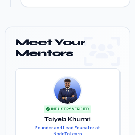
Meet Your
Mentors
INDUSTRY VERIFIED
Taiyeb Khumri
Founder and Lead Educator at
NodeToLearn