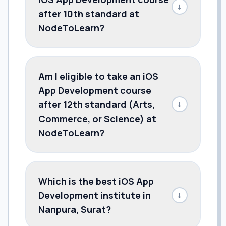
↓
after 10th standard at
NodeToLearn?
Am I eligible to take an iOS
App Development course
after 12th standard (Arts,
↓
Commerce, or Science) at
NodeToLearn?
Which is the best iOS App
Development institute in
↓
Nanpura, Surat?