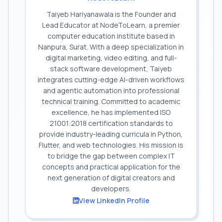
Taiyeb Hariyanawala is the Founder and
Lead Educator at NodeToLearn, a premier
computer education institute based in
Nanpura, Surat. With a deep specialization in
digital marketing, video editing, and full-
stack software development, Taiyeb
integrates cutting-edge AI-driven workflows
and agentic automation into professional
technical training. Committed to academic
excellence, he has implemented ISO
21001:2018 certification standards to
provide industry-leading curricula in Python,
Flutter, and web technologies. His mission is
to bridge the gap between complex IT
concepts and practical application for the
next generation of digital creators and
developers.
View LinkedIn Profile