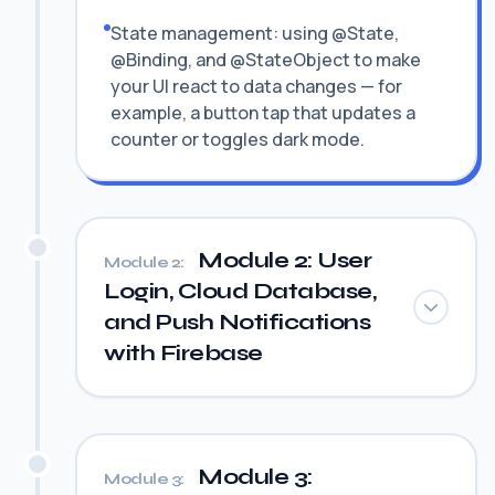
State management: using @State,
@Binding, and @StateObject to make
your UI react to data changes — for
example, a button tap that updates a
counter or toggles dark mode.
Module 2: User
Module 2:
Login, Cloud Database,
and Push Notifications
with Firebase
Module 3:
Module 3: