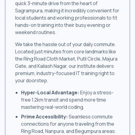
quick 3-minute drive from the heart of
Sagrampura, making it incredibly convenient for
local students and working professionals to fit
hands-on training into their busy evening or
weekend routines.
We take the hassle out of your daily commute.
Located just minutes from core landmarks like
the Ring Road Cloth Market, Putli Circle, Majura
Gate, and Kailash Nagar, our institute delivers
premium, industry-focused IT training right to
your doorstep.
Hyper-Local Advantage:
Enjoy a stress-
free 1.2km transit and spend more time
mastering real-world coding.
Prime Accessibility:
Seamless commute
connections for anyone traveling from the
Ring Road, Nanpura, and Begumpura areas.