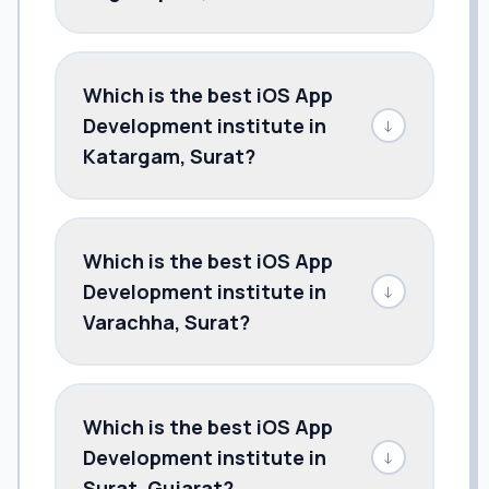
Which is the best iOS App
Development institute in
↓
Katargam, Surat?
Which is the best iOS App
Development institute in
↓
Varachha, Surat?
Which is the best iOS App
Development institute in
↓
Surat, Gujarat?