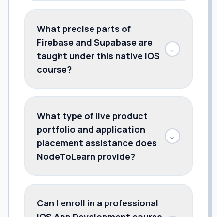
What precise parts of
Firebase and Supabase are
↓
taught under this native iOS
course?
What type of live product
portfolio and application
↓
placement assistance does
NodeToLearn provide?
Can I enroll in a professional
iOS App Development course