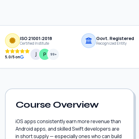
ISO 21001:2018
Govt. Registered
Certified Institute
Recognized Entity
99+
5.0/5 on
Course Overview
iOS apps consistently earn more revenue than
Android apps, and skilled Swift developers are
in short supply — especially ones who can build