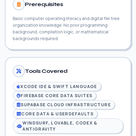
Prerequisites
Basic computer operating literacy and digital file tree
organization knowledge. No prior programming
background, compilation logic, or mathematical
backgrounds required.
Tools Covered
XCODE IDE & SWIFT LANGUAGE
FIREBASE CORE DATA SUITES
SUPABASE CLOUD INFRASTRUCTURE
CORE DATA & USERDEFAULTS
WINDSURF, LOVABLE, CODEX &
ANTIGRAVITY