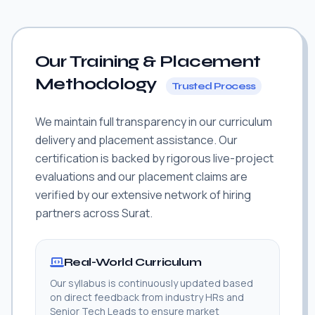
Our Training & Placement
Methodology
Trusted Process
We maintain full transparency in our curriculum
delivery and placement assistance. Our
certification is backed by rigorous live-project
evaluations and our placement claims are
verified by our extensive network of hiring
partners across Surat.
Real-World Curriculum
Our syllabus is continuously updated based
on direct feedback from industry HRs and
Senior Tech Leads to ensure market