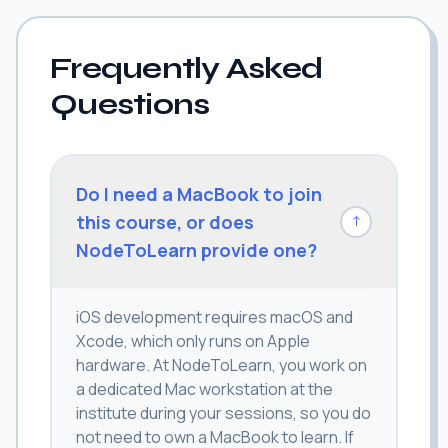
Frequently Asked
Questions
Do I need a MacBook to join
this course, or does
↓
NodeToLearn provide one?
iOS development requires macOS and
Xcode, which only runs on Apple
hardware. At NodeToLearn, you work on
a dedicated Mac workstation at the
institute during your sessions, so you do
not need to own a MacBook to learn. If