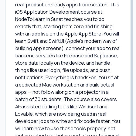
real, production-ready apps from scratch. This
iOS Application Development course at
NodeToLearn in Surat teaches you to do
exactly that, starting from zero and finishing
with an app live on the Apple App Store. You will
learn Swift and SwiftUI (Apple's modern way of
building app screens), connect your app to real
backend services like Firebase and Supabase,
store data locally on the device, and handle
things like user login, file uploads, and push
notifications. Everything is hands-on. You sit at
a dedicated Mac workstation and build actual
apps — not follow along on a projector in a
batch of 30 students. The course also covers
AI-assisted coding tools like Windsurf and
Lovable, which are now being used in real
developer jobs to write and fix code faster. You
will learn how to use these tools properly, not
just as a shortcut, but as part of a professional