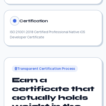
Certification
ISO 21001:2018 Certified Professional Native iOS
Developer Certificate
Transparent Certification Process
Earn a
certificate that
actually holds