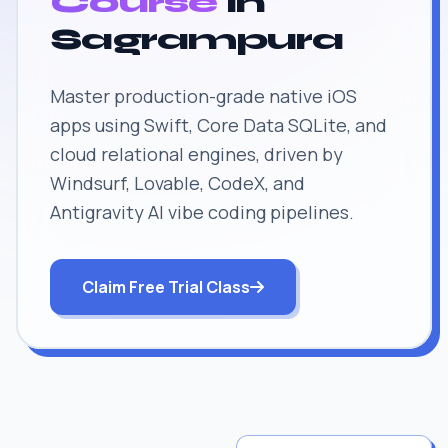
Course
in
Sagrampura
Master production-grade native iOS
apps using Swift, Core Data SQLite, and
cloud relational engines, driven by
Windsurf, Lovable, CodeX, and
Antigravity AI vibe coding pipelines.
Claim Free Trial Class
JOB SUPPORT