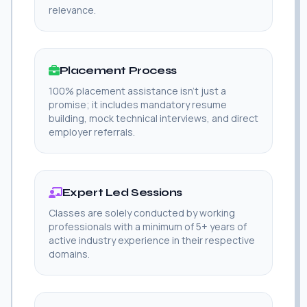
relevance.
Placement Process
100% placement assistance isn't just a
promise; it includes mandatory resume
building, mock technical interviews, and direct
employer referrals.
Expert Led Sessions
Classes are solely conducted by working
professionals with a minimum of 5+ years of
active industry experience in their respective
domains.