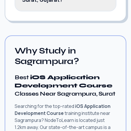
Why Study in
Sagrampura?
Best
iOS Application
Development Course
Classes Near Sagrampura, Surat
Searching for the top-rated
iOS Application
Development Course
training institute near
Sagrampura? NodeToLearn is located just
1.2km away. Our state-of-the-art campus is a