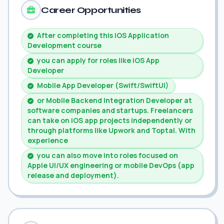
Career Opportunities
After completing this iOS Application
Development course
you can apply for roles like iOS App
Developer
Mobile App Developer (Swift/SwiftUI)
or Mobile Backend Integration Developer at
software companies and startups. Freelancers
can take on iOS app projects independently or
through platforms like Upwork and Toptal. With
experience
you can also move into roles focused on
Apple UI/UX engineering or mobile DevOps (app
release and deployment).