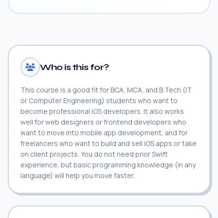
Who is this for?
This course is a good fit for BCA, MCA, and B.Tech (IT
or Computer Engineering) students who want to
become professional iOS developers. It also works
well for web designers or frontend developers who
want to move into mobile app development, and for
freelancers who want to build and sell iOS apps or take
on client projects. You do not need prior Swift
experience, but basic programming knowledge (in any
language) will help you move faster.