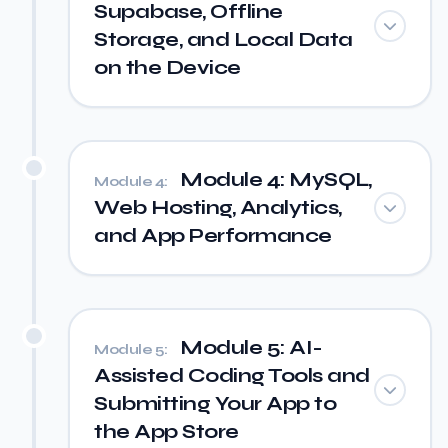
Supabase, Offline
Storage, and Local Data
on the Device
Module 4: MySQL,
Module 4:
Web Hosting, Analytics,
and App Performance
Module 5: AI-
Module 5:
Assisted Coding Tools and
Submitting Your App to
the App Store