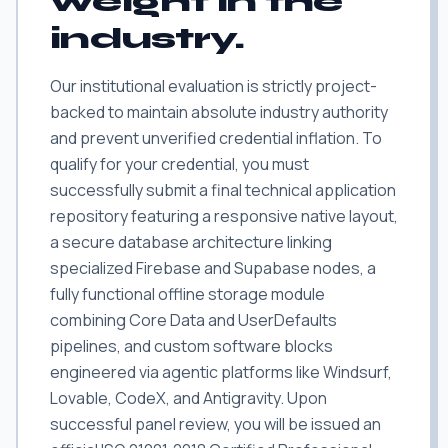
weight in the
industry.
Our institutional evaluation is strictly project-
backed to maintain absolute industry authority
and prevent unverified credential inflation. To
qualify for your credential, you must
successfully submit a final technical application
repository featuring a responsive native layout,
a secure database architecture linking
specialized Firebase and Supabase nodes, a
fully functional offline storage module
combining Core Data and UserDefaults
pipelines, and custom software blocks
engineered via agentic platforms like Windsurf,
Lovable, CodeX, and Antigravity. Upon
successful panel review, you will be issued an