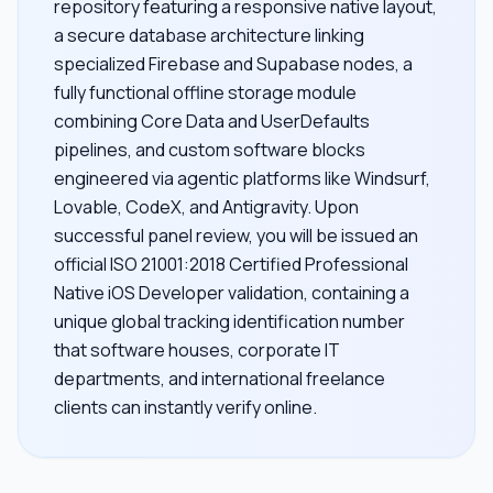
repository featuring a responsive native layout,
a secure database architecture linking
specialized Firebase and Supabase nodes, a
fully functional offline storage module
combining Core Data and UserDefaults
pipelines, and custom software blocks
engineered via agentic platforms like Windsurf,
Lovable, CodeX, and Antigravity. Upon
successful panel review, you will be issued an
official ISO 21001:2018 Certified Professional
Native iOS Developer validation, containing a
unique global tracking identification number
that software houses, corporate IT
departments, and international freelance
clients can instantly verify online.