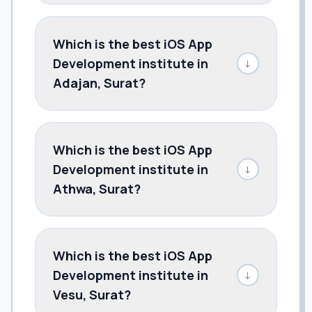
Which is the best iOS App
Development institute in
↓
Adajan, Surat?
Which is the best iOS App
Development institute in
↓
Athwa, Surat?
Which is the best iOS App
Development institute in
↓
Vesu, Surat?