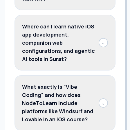
Where can I learn native iOS
app development,
companion web
↓
configurations, and agentic
AI tools in Surat?
What exactly is "Vibe
Coding" and how does
NodeToLearn include
↓
platforms like Windsurf and
Lovable in an iOS course?