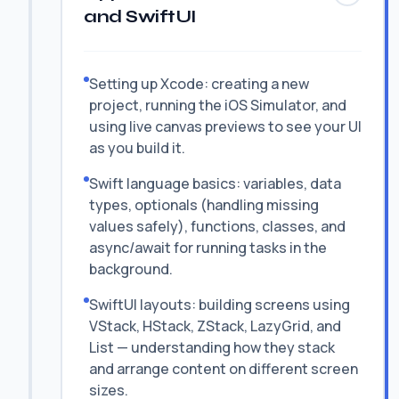
and SwiftUI
Setting up Xcode: creating a new
project, running the iOS Simulator, and
using live canvas previews to see your UI
as you build it.
Swift language basics: variables, data
types, optionals (handling missing
values safely), functions, classes, and
async/await for running tasks in the
background.
SwiftUI layouts: building screens using
VStack, HStack, ZStack, LazyGrid, and
List — understanding how they stack
and arrange content on different screen
sizes.