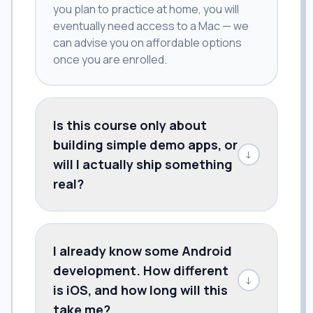
you plan to practice at home, you will
eventually need access to a Mac — we
can advise you on affordable options
once you are enrolled.
Is this course only about
building simple demo apps, or
↓
will I actually ship something
real?
I already know some Android
development. How different
↓
is iOS, and how long will this
take me?