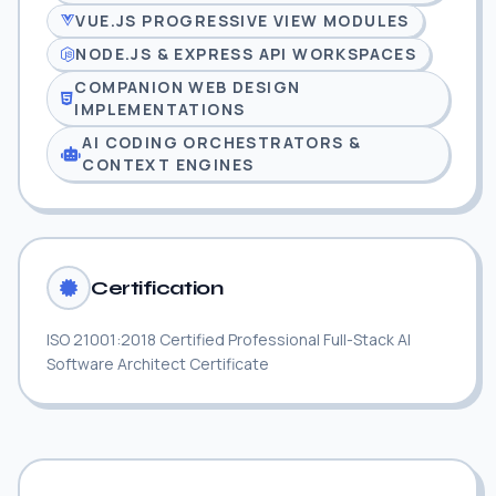
VUE.JS PROGRESSIVE VIEW MODULES
NODE.JS & EXPRESS API WORKSPACES
COMPANION WEB DESIGN
IMPLEMENTATIONS
AI CODING ORCHESTRATORS &
CONTEXT ENGINES
Certification
ISO 21001:2018 Certified Professional Full-Stack AI
Software Architect Certificate