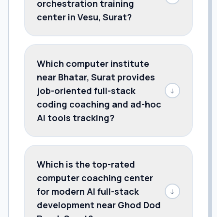
orchestration training
center in Vesu, Surat?
Which computer institute
near Bhatar, Surat provides
job-oriented full-stack
↓
coding coaching and ad-hoc
AI tools tracking?
Which is the top-rated
computer coaching center
for modern AI full-stack
↓
development near Ghod Dod