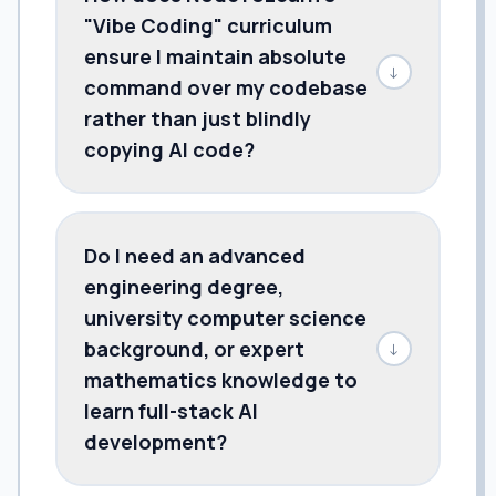
"Vibe Coding" curriculum
ensure I maintain absolute
↓
command over my codebase
rather than just blindly
copying AI code?
Do I need an advanced
engineering degree,
university computer science
background, or expert
↓
mathematics knowledge to
learn full-stack AI
development?