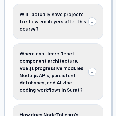
Will I actually have projects
to show employers after this
↓
course?
Where can I learn React
component architecture,
Vue.js progressive modules,
↓
Node.js APIs, persistent
databases, and AI vibe
coding workflows in Surat?
How does NodeToLearn’s