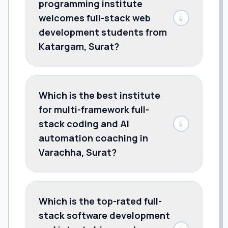
programming institute
welcomes full-stack web
↓
development students from
Katargam, Surat?
Which is the best institute
for multi-framework full-
stack coding and AI
↓
automation coaching in
Varachha, Surat?
Which is the top-rated full-
stack software development