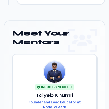
Meet Your
Mentors
INDUSTRY VERIFIED
Taiyeb Khumri
Founder and Lead Educator at
NodeToLearn