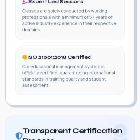
Expert Led Sessions
Classes are solely conducted by working
professionals with a minimum of 5+ years of
active industry experience in their respective
domains.
ISO 21001:2018 Certified
Our educational management system is
officially certified, guaranteeing international
standards in training quality and student
assessment.
Transparent Certification