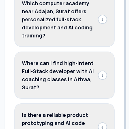
Which computer academy
near Adajan, Surat offers
personalized full-stack
↓
development and AI coding
training?
Where can I find high-intent
Full-Stack developer with AI
↓
coaching classes in Athwa,
Surat?
Is there a reliable product
prototyping and AI code
↓