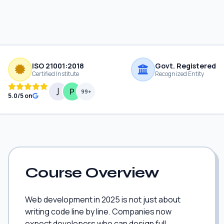
ISO 21001:2018
Govt. Registered
Certified Institute
Recognized Entity
99+
5.0/5 on
Course Overview
Web development in 2025 is not just about
writing code line by line. Companies now
expect developers who can design full