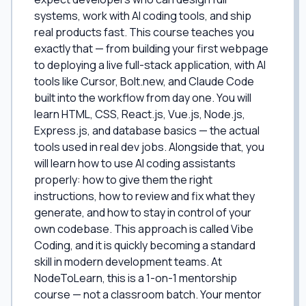
systems, work with AI coding tools, and ship
real products fast. This course teaches you
exactly that — from building your first webpage
to deploying a live full-stack application, with AI
tools like Cursor, Bolt.new, and Claude Code
built into the workflow from day one. You will
learn HTML, CSS, React.js, Vue.js, Node.js,
Express.js, and database basics — the actual
tools used in real dev jobs. Alongside that, you
will learn how to use AI coding assistants
properly: how to give them the right
instructions, how to review and fix what they
generate, and how to stay in control of your
own codebase. This approach is called Vibe
Coding, and it is quickly becoming a standard
skill in modern development teams. At
NodeToLearn, this is a 1-on-1 mentorship
course — not a classroom batch. Your mentor