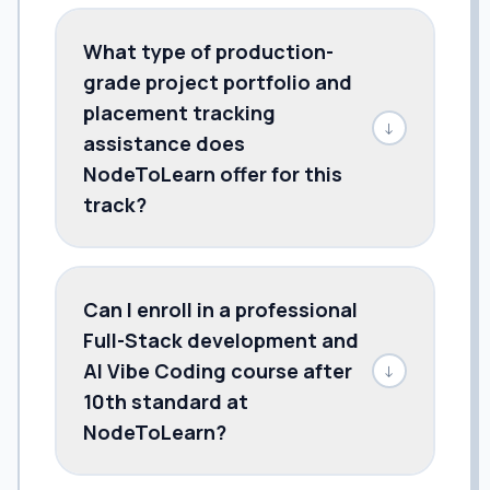
What type of production-
grade project portfolio and
placement tracking
↓
assistance does
NodeToLearn offer for this
track?
Can I enroll in a professional
Full-Stack development and
AI Vibe Coding course after
↓
10th standard at
NodeToLearn?