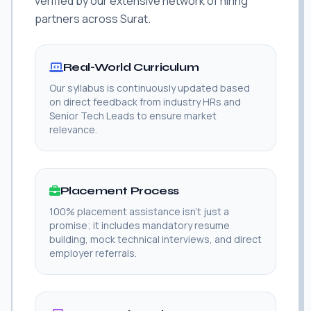
verified by our extensive network of hiring
partners across Surat.
Real-World Curriculum
Our syllabus is continuously updated based
on direct feedback from industry HRs and
Senior Tech Leads to ensure market
relevance.
Placement Process
100% placement assistance isn't just a
promise; it includes mandatory resume
building, mock technical interviews, and direct
employer referrals.