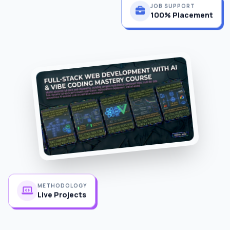
JOB SUPPORT
100% Placement
METHODOLOGY
Live Projects