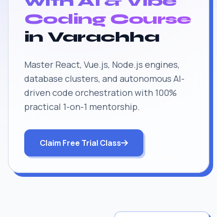
with AI & Vibe
Coding Course
in Varachha
Master React, Vue.js, Node.js engines,
database clusters, and autonomous AI-
driven code orchestration with 100%
practical 1-on-1 mentorship.
Claim Free Trial Class