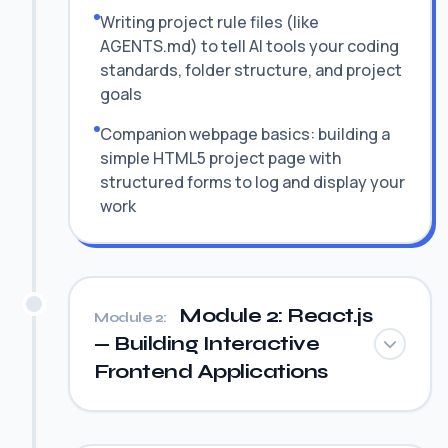
Writing project rule files (like
AGENTS.md) to tell AI tools your coding
standards, folder structure, and project
goals
Companion webpage basics: building a
simple HTML5 project page with
structured forms to log and display your
work
Module 2: React.js
Module 2:
— Building Interactive
Frontend Applications