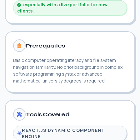
especially with a live portfolio to show
clients.
Prerequisites
Basic computer operating literacy and file system
navigation familiarity. No prior background in complex
software programming syntax or advanced
mathematical university degrees is required.
Tools Covered
REACT.JS DYNAMIC COMPONENT
ENGINE