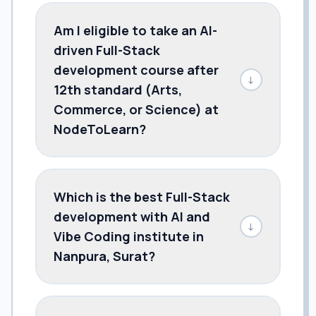
Am I eligible to take an AI-
driven Full-Stack
development course after
↓
12th standard (Arts,
Commerce, or Science) at
NodeToLearn?
Which is the best Full-Stack
development with AI and
↓
Vibe Coding institute in
Nanpura, Surat?