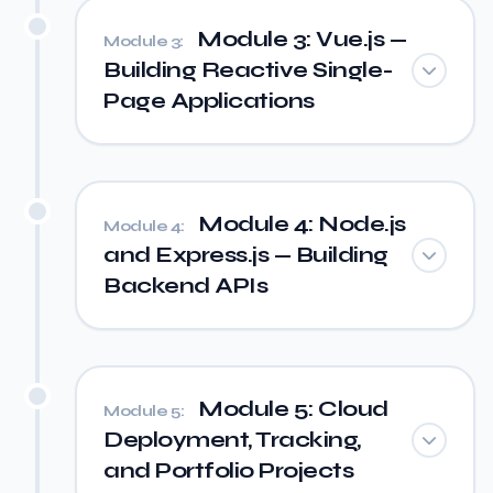
Module 3: Vue.js —
Module 3:
Building Reactive Single-
Page Applications
Module 4: Node.js
Module 4:
and Express.js — Building
Backend APIs
Module 5: Cloud
Module 5:
Deployment, Tracking,
and Portfolio Projects