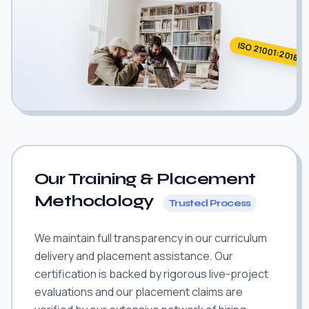
ISO 21001:2018
Our Training & Placement
Methodology
Trusted Process
We maintain full transparency in our curriculum
delivery and placement assistance. Our
certification is backed by rigorous live-project
evaluations and our placement claims are