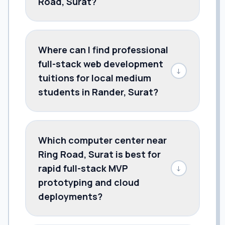
Road, Surat?
Where can I find professional
full-stack web development
↓
tuitions for local medium
students in Rander, Surat?
Which computer center near
Ring Road, Surat is best for
rapid full-stack MVP
↓
prototyping and cloud
deployments?