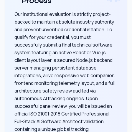
Process
Our institutional evaluation is strictly project-
backed to maintain absolute industry authority
and prevent unverified credential inflation. To
qualify for your credential, you must
successfully submit a final technical software
system featuring an active React or Vue.js
client layout layer, a secured Node.js backend
server managing persistent database
integrations, a live responsive web companion
frontend monitoring telemetry layout, and a full
architecture safety review audited via
autonomous AI tracking engines. Upon
successful panel review, you will be issued an
official ISO 21001:2018 Certified Professional
Full-Stack AI Software Architect validation,
containing a unique global tracking