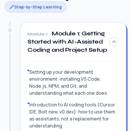
Step-by-Step Learning
Module 1: Getting
Module 1:
Started with AI-Assisted
Coding and Project Setup
Setting up your development
environment: installing VS Code,
Node.js, NPM, and Git, and
understanding what each one does
Introduction to AI coding tools (Cursor
IDE, Bolt.new, v0.dev): how to use them
as assistants, not a replacement for
understanding