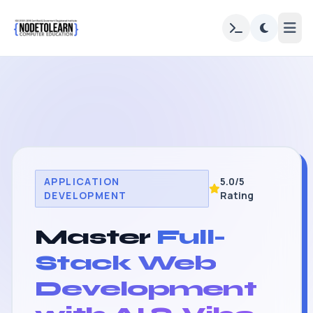
APPLICATION
5.0/5
DEVELOPMENT
Rating
Master
Full-
Stack Web
Development