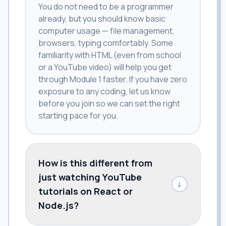
You do not need to be a programmer
already, but you should know basic
computer usage — file management,
browsers, typing comfortably. Some
familiarity with HTML (even from school
or a YouTube video) will help you get
through Module 1 faster. If you have zero
exposure to any coding, let us know
before you join so we can set the right
starting pace for you.
How is this different from
just watching YouTube
↓
tutorials on React or
Node.js?