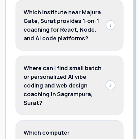
Which institute near Majura
Gate, Surat provides 1-on-1
↓
coaching for React, Node,
and AI code platforms?
Where can I find small batch
or personalized AI vibe
coding and web design
↓
coaching in Sagrampura,
Surat?
Which computer