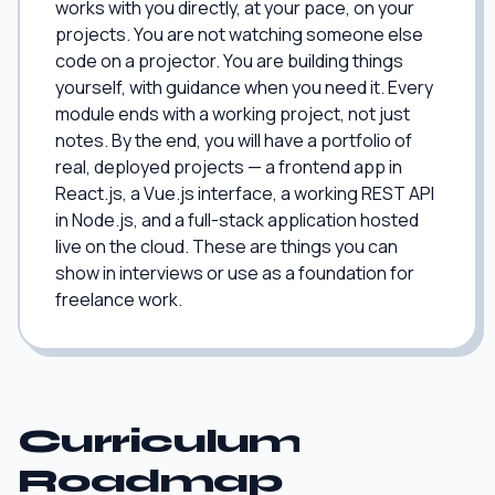
works with you directly, at your pace, on your
projects. You are not watching someone else
code on a projector. You are building things
yourself, with guidance when you need it. Every
module ends with a working project, not just
notes. By the end, you will have a portfolio of
real, deployed projects — a frontend app in
React.js, a Vue.js interface, a working REST API
in Node.js, and a full-stack application hosted
live on the cloud. These are things you can
show in interviews or use as a foundation for
freelance work.
Curriculum
Roadmap