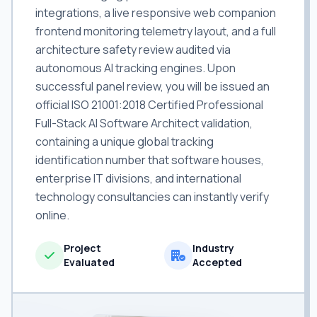
integrations, a live responsive web companion
frontend monitoring telemetry layout, and a full
architecture safety review audited via
autonomous AI tracking engines. Upon
successful panel review, you will be issued an
official ISO 21001:2018 Certified Professional
Full-Stack AI Software Architect validation,
containing a unique global tracking
identification number that software houses,
enterprise IT divisions, and international
technology consultancies can instantly verify
online.
Project
Industry
Evaluated
Accepted