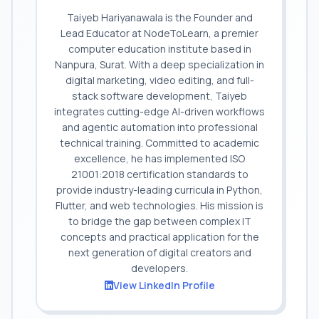
Taiyeb Hariyanawala is the Founder and
Lead Educator at NodeToLearn, a premier
computer education institute based in
Nanpura, Surat. With a deep specialization in
digital marketing, video editing, and full-
stack software development, Taiyeb
integrates cutting-edge AI-driven workflows
and agentic automation into professional
technical training. Committed to academic
excellence, he has implemented ISO
21001:2018 certification standards to
provide industry-leading curricula in Python,
Flutter, and web technologies. His mission is
to bridge the gap between complex IT
concepts and practical application for the
next generation of digital creators and
developers.
View LinkedIn Profile