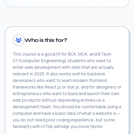
Who is this for?
This course is a good fit for BCA, MCA, and B.Tech
(IT/Computer Engineering) students who want to
enter web development with skills that are actually
relevant in 2025. It also works well for backend
developers who want to learn modern frontend
frameworks like React.js or Vue.js, and for designers or
entrepreneurs who want to build and launch their own
web products without depending entirely on a
development team. You should be comfortable using a
computer and have a basic idea of what a website is —
you do not need prior coding experience, but some
familiarity with HTML will help you move faster.