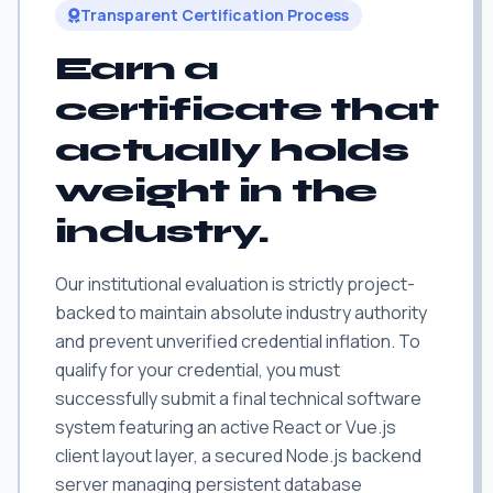
Transparent Certification Process
Earn a
certificate that
actually holds
weight in the
industry.
Our institutional evaluation is strictly project-
backed to maintain absolute industry authority
and prevent unverified credential inflation. To
qualify for your credential, you must
successfully submit a final technical software
system featuring an active React or Vue.js
client layout layer, a secured Node.js backend
server managing persistent database