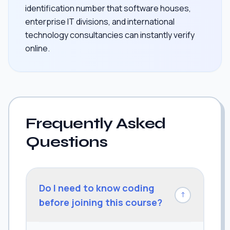
identification number that software houses,
enterprise IT divisions, and international
technology consultancies can instantly verify
online.
Frequently Asked
Questions
Do I need to know coding
↓
before joining this course?