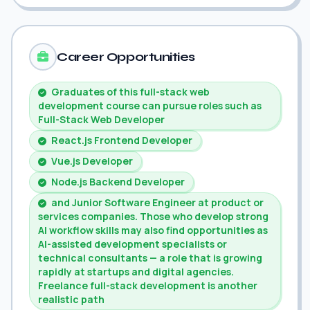
Career Opportunities
Graduates of this full-stack web
development course can pursue roles such as
Full-Stack Web Developer
React.js Frontend Developer
Vue.js Developer
Node.js Backend Developer
and Junior Software Engineer at product or
services companies. Those who develop strong
AI workflow skills may also find opportunities as
AI-assisted development specialists or
technical consultants — a role that is growing
rapidly at startups and digital agencies.
Freelance full-stack development is another
realistic path