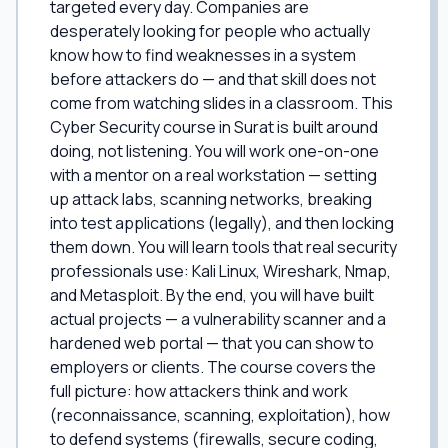
targeted every day. Companies are
desperately looking for people who actually
know how to find weaknesses in a system
before attackers do — and that skill does not
come from watching slides in a classroom. This
Cyber Security course in Surat is built around
doing, not listening. You will work one-on-one
with a mentor on a real workstation — setting
up attack labs, scanning networks, breaking
into test applications (legally), and then locking
them down. You will learn tools that real security
professionals use: Kali Linux, Wireshark, Nmap,
and Metasploit. By the end, you will have built
actual projects — a vulnerability scanner and a
hardened web portal — that you can show to
employers or clients. The course covers the
full picture: how attackers think and work
(reconnaissance, scanning, exploitation), how
to defend systems (firewalls, secure coding,