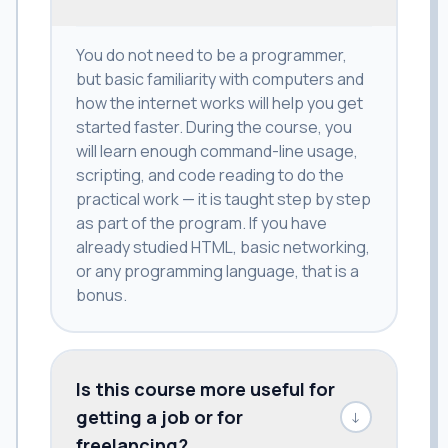
You do not need to be a programmer,
but basic familiarity with computers and
how the internet works will help you get
started faster. During the course, you
will learn enough command-line usage,
scripting, and code reading to do the
practical work — it is taught step by step
as part of the program. If you have
already studied HTML, basic networking,
or any programming language, that is a
bonus.
Is this course more useful for
getting a job or for
↓
freelancing?