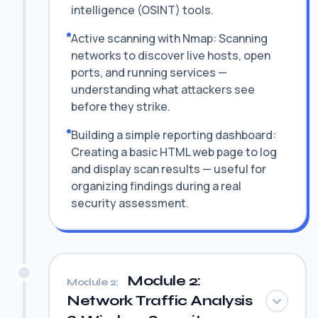
intelligence (OSINT) tools.
Active scanning with Nmap: Scanning
networks to discover live hosts, open
ports, and running services —
understanding what attackers see
before they strike.
Building a simple reporting dashboard:
Creating a basic HTML web page to log
and display scan results — useful for
organizing findings during a real
security assessment.
Module 2:
Module 2:
Network Traffic Analysis