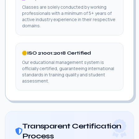
Classes are solely conducted by working
professionals with a minimum of 5+ years of
active industry experience in their respective
domains.
ISO 21001:2018 Certified
Our educational management system is
officially certified, guaranteeing international
standards in training quality and student
assessment.
Transparent Certification
Process