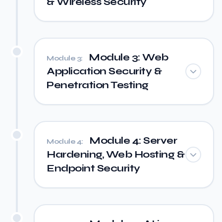
& Wireless Security
Module 3: Web
Module 3:
Application Security &
Penetration Testing
Module 4: Server
Module 4:
Hardening, Web Hosting &
Endpoint Security