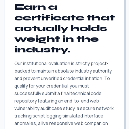
Earn a
certificate that
actually holds
weight in the
industry.
Our institutional evaluation is strictly project-
backed to maintain absolute industry authority
and prevent unverified credential inflation. To
qualify for your credential, you must
successfully submit a final technical code
repository featuring an end-to-end web
vulnerability audit case study, a secure network
tracking script logging simulated interface
anomalies, a live responsive web companion