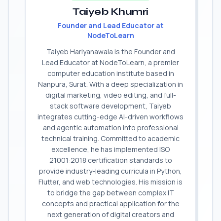
Taiyeb Khumri
Founder and Lead Educator at
NodeToLearn
Taiyeb Hariyanawala is the Founder and
Lead Educator at NodeToLearn, a premier
computer education institute based in
Nanpura, Surat. With a deep specialization in
digital marketing, video editing, and full-
stack software development, Taiyeb
integrates cutting-edge AI-driven workflows
and agentic automation into professional
technical training. Committed to academic
excellence, he has implemented ISO
21001:2018 certification standards to
provide industry-leading curricula in Python,
Flutter, and web technologies. His mission is
to bridge the gap between complex IT
concepts and practical application for the
next generation of digital creators and