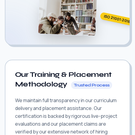
ISO 21001:2018
Our Training & Placement
Methodology
Trusted Process
We maintain full transparency in our curriculum
delivery and placement assistance. Our
certification is backed by rigorous live-project
evaluations and our placement claims are
verified by our extensive network of hiring