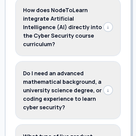
How does NodeToLearn
integrate Artificial
Intelligence (AI) directly into
↓
the Cyber Security course
curriculum?
Do I need an advanced
mathematical background, a
university science degree, or
↓
coding experience to learn
cyber security?