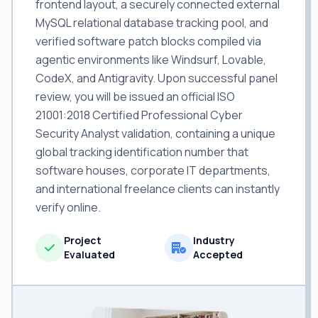
frontend layout, a securely connected external
MySQL relational database tracking pool, and
verified software patch blocks compiled via
agentic environments like Windsurf, Lovable,
CodeX, and Antigravity. Upon successful panel
review, you will be issued an official ISO
21001:2018 Certified Professional Cyber
Security Analyst validation, containing a unique
global tracking identification number that
software houses, corporate IT departments,
and international freelance clients can instantly
verify online.
Project
Industry
Evaluated
Accepted