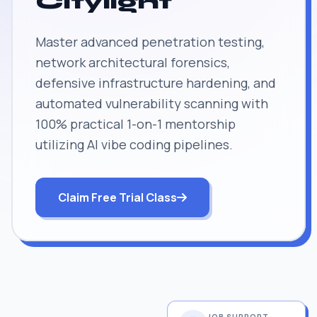
Citylight
Master advanced penetration testing,
network architectural forensics,
defensive infrastructure hardening, and
automated vulnerability scanning with
100% practical 1-on-1 mentorship
utilizing AI vibe coding pipelines.
Claim Free Trial Class
JOB SUPPORT