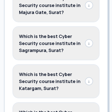
Security course institute in
↓
Majura Gate, Surat?
Which is the best Cyber
Security course institute in
↓
Sagrampura, Surat?
Which is the best Cyber
Security course institute in
↓
Katargam, Surat?