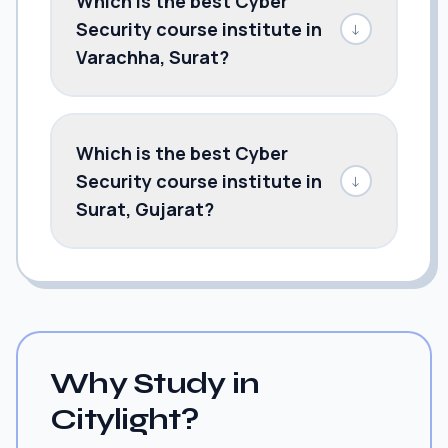
Which is the best Cyber
Security course institute in
↓
Varachha, Surat?
Which is the best Cyber
Security course institute in
↓
Surat, Gujarat?
Why Study in
Citylight?