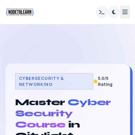
CYBERSECURITY &
5.0/5
NETWORKING
Rating
Master
Cyber
Security
Course
in