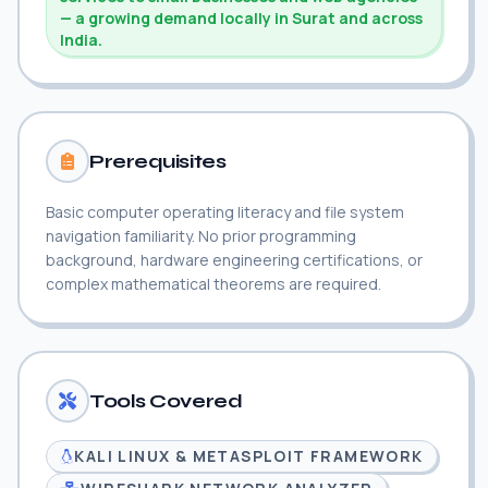
— a growing demand locally in Surat and across
India.
Prerequisites
Basic computer operating literacy and file system
navigation familiarity. No prior programming
background, hardware engineering certifications, or
complex mathematical theorems are required.
Tools Covered
KALI LINUX & METASPLOIT FRAMEWORK