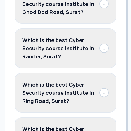
Security course institute in
↓
Ghod Dod Road, Surat?
Which is the best Cyber
Security course institute in
↓
Rander, Surat?
Which is the best Cyber
Security course institute in
↓
Ring Road, Surat?
Which is the best Cyber