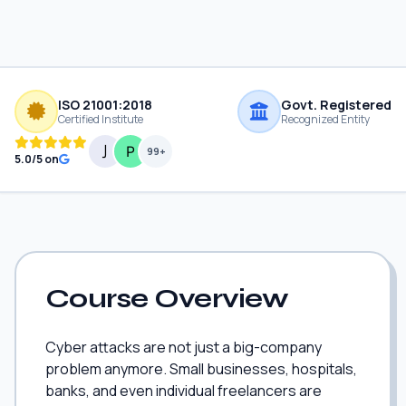
ISO 21001:2018
Govt. Registered
Certified Institute
Recognized Entity
99+
5.0/5 on
Course Overview
Cyber attacks are not just a big-company
problem anymore. Small businesses, hospitals,
banks, and even individual freelancers are