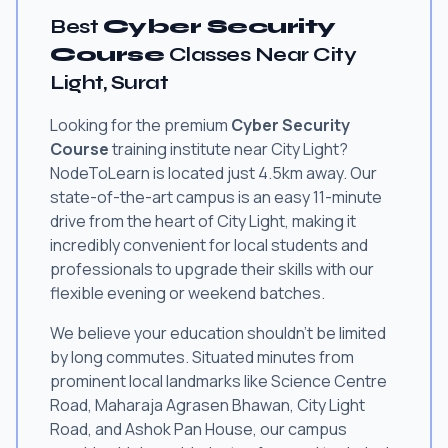
Best
Cyber Security
Course
Classes Near City
Light, Surat
Looking for the premium
Cyber Security
Course
training institute near City Light?
NodeToLearn is located just 4.5km away. Our
state-of-the-art campus is an easy 11-minute
drive from the heart of City Light, making it
incredibly convenient for local students and
professionals to upgrade their skills with our
flexible evening or weekend batches.
We believe your education shouldn't be limited
by long commutes. Situated minutes from
prominent local landmarks like Science Centre
Road, Maharaja Agrasen Bhawan, City Light
Road, and Ashok Pan House, our campus