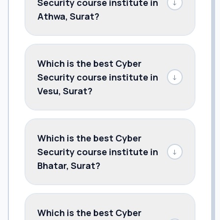
Security course institute in
↓
Athwa, Surat?
Which is the best Cyber
Security course institute in
↓
Vesu, Surat?
Which is the best Cyber
Security course institute in
↓
Bhatar, Surat?
Which is the best Cyber