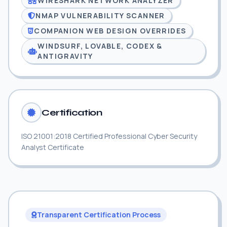
WIRESHARK NETWORK ANALYZER
NMAP VULNERABILITY SCANNER
COMPANION WEB DESIGN OVERRIDES
WINDSURF, LOVABLE, CODEX &
ANTIGRAVITY
Certification
ISO 21001:2018 Certified Professional Cyber Security
Analyst Certificate
Transparent Certification Process