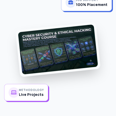
100% Placement
METHODOLOGY
Live Projects