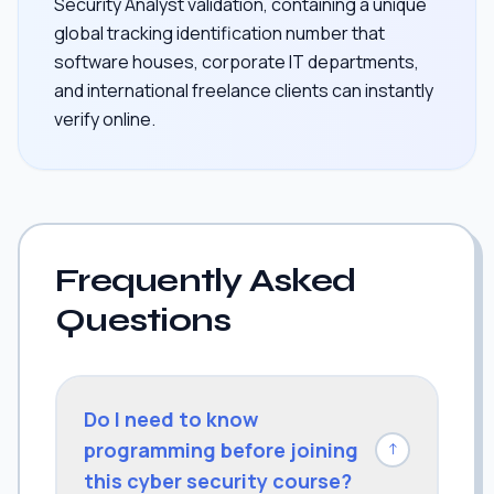
Security Analyst validation, containing a unique
global tracking identification number that
software houses, corporate IT departments,
and international freelance clients can instantly
verify online.
Frequently Asked
Questions
Do I need to know
programming before joining
↓
this cyber security course?