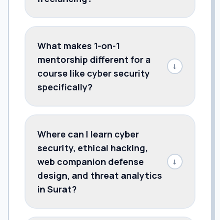
What makes 1-on-1
mentorship different for a
↓
course like cyber security
specifically?
Where can I learn cyber
security, ethical hacking,
web companion defense
↓
design, and threat analytics
in Surat?