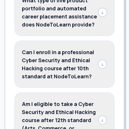
What type of live product
portfolio and automated
↓
career placement assistance
does NodeToLearn provide?
Can I enroll in a professional
Cyber Security and Ethical
↓
Hacking course after 10th
standard at NodeToLearn?
Am I eligible to take a Cyber
Security and Ethical Hacking
course after 12th standard
↓
(Arts, Commerce, or