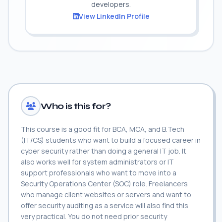
developers.
View LinkedIn Profile
Who is this for?
This course is a good fit for BCA, MCA, and B.Tech
(IT/CS) students who want to build a focused career in
cyber security rather than doing a general IT job. It
also works well for system administrators or IT
support professionals who want to move into a
Security Operations Center (SOC) role. Freelancers
who manage client websites or servers and want to
offer security auditing as a service will also find this
very practical. You do not need prior security