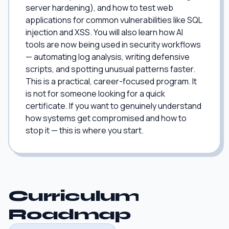
server hardening), and how to test web
applications for common vulnerabilities like SQL
injection and XSS. You will also learn how AI
tools are now being used in security workflows
— automating log analysis, writing defensive
scripts, and spotting unusual patterns faster.
This is a practical, career-focused program. It
is not for someone looking for a quick
certificate. If you want to genuinely understand
how systems get compromised and how to
stop it — this is where you start.
Curriculum
Roadmap