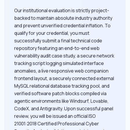
Our institutional evaluation is strictly project-
backed to maintain absolute industry authority
and prevent unverified credential inflation. To
qualify for your credential, you must
successfully submit a final technical code
repository featuring an end-to-end web
vulnerability audit case study, a secure network
tracking script logging simulated interface
anomalies, a live responsive web companion
frontend layout, a securely connected external
MySQL relational database tracking pool, and
verified software patch blocks compiled via
agentic environments like Windsurf, Lovable,
CodeX, and Antigravity. Upon successful panel
review, you will be issued an official ISO
21001:2018 Certified Professional Cyber