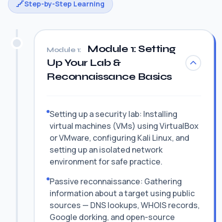
Step-by-Step Learning
Module 1: Setting
Module 1:
Up Your Lab &
Reconnaissance Basics
Setting up a security lab: Installing
virtual machines (VMs) using VirtualBox
or VMware, configuring Kali Linux, and
setting up an isolated network
environment for safe practice.
Passive reconnaissance: Gathering
information about a target using public
sources — DNS lookups, WHOIS records,
Google dorking, and open-source