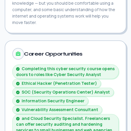
knowledge — but you should be comfortable using a
computer, and some basic understanding of how the
internet and operating systems work will help you
move faster.
Career Opportunities
Completing this cyber security course opens
doors to roles like Cyber Security Analyst
Ethical Hacker (Penetration Tester)
SOC (Security Operations Center) Analyst
Information Security Engineer
Vulnerability Assessment Consultant
and Cloud Security Specialist. Freelancers
can offer security auditing and hardening
services to small businesses and web agencies