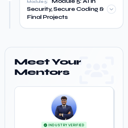
Module 5: AI in
Module 5:
Security, Secure Coding &
Final Projects
Meet Your
Mentors
INDUSTRY VERIFIED