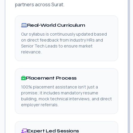
partners across Surat.
Real-World Curriculum
Our syllabus is continuously updated based
on direct feedback from industry HRs and
Senior Tech Leads to ensure market
relevance.
Placement Process
100% placement assistance isn't just a
promise; it includes mandatory resume
building, mock technical interviews, and direct
employer referrals.
Expert Led Sessions