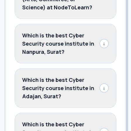
Science) at NodeToLearn?
Which is the best Cyber
Security course institute in
↓
Nanpura, Surat?
Which is the best Cyber
Security course institute in
↓
Adajan, Surat?
Which is the best Cyber