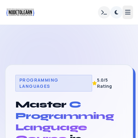
PROGRAMMING
5.0/5
LANGUAGES
Rating
Master
C
Programming
Language