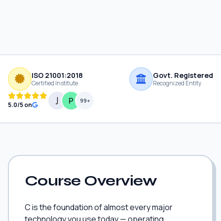
ISO 21001:2018
Govt. Registered
Certified Institute
Recognized Entity
99+
5.0/5 on
Course Overview
C is the foundation of almost every major
technology you use today — operating