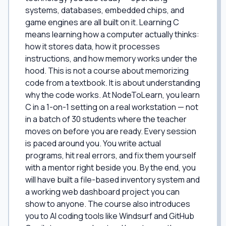
systems, databases, embedded chips, and
game engines are all built on it. Learning C
means learning how a computer actually thinks:
how it stores data, how it processes
instructions, and how memory works under the
hood. This is not a course about memorizing
code from a textbook. It is about understanding
why the code works. At NodeToLearn, you learn
C in a 1-on-1 setting on a real workstation — not
in a batch of 30 students where the teacher
moves on before you are ready. Every session
is paced around you. You write actual
programs, hit real errors, and fix them yourself
with a mentor right beside you. By the end, you
will have built a file-based inventory system and
a working web dashboard project you can
show to anyone. The course also introduces
you to AI coding tools like Windsurf and GitHub