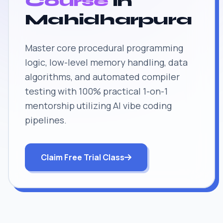
Course
in
Mahidharpura
Master core procedural programming
logic, low-level memory handling, data
algorithms, and automated compiler
testing with 100% practical 1-on-1
mentorship utilizing AI vibe coding
pipelines.
Claim Free Trial Class