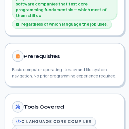
software companies that test core
programming fundamentals — which most of
them still do
regardless of which language the job uses.
Prerequisites
Basic computer operating literacy and file system
navigation. No prior programming experience required.
Tools Covered
C LANGUAGE CORE COMPILER