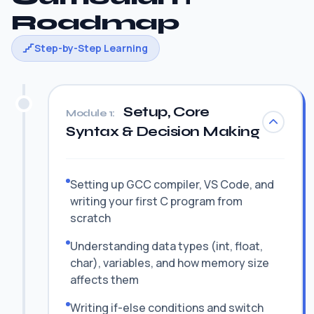
Roadmap
Step-by-Step Learning
Setup, Core
Module 1:
Syntax & Decision Making
Setting up GCC compiler, VS Code, and
writing your first C program from
scratch
Understanding data types (int, float,
char), variables, and how memory size
affects them
Writing if-else conditions and switch