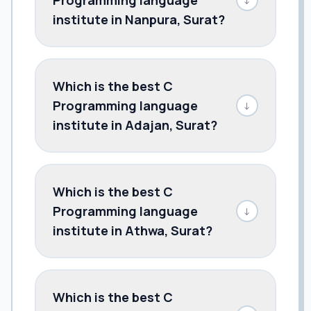
institute in Nanpura, Surat?
Which is the best C
Programming language
↓
institute in Adajan, Surat?
Which is the best C
Programming language
↓
institute in Athwa, Surat?
Which is the best C