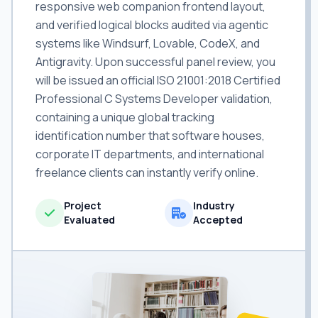
responsive web companion frontend layout,
and verified logical blocks audited via agentic
systems like Windsurf, Lovable, CodeX, and
Antigravity. Upon successful panel review, you
will be issued an official ISO 21001:2018 Certified
Professional C Systems Developer validation,
containing a unique global tracking
identification number that software houses,
corporate IT departments, and international
freelance clients can instantly verify online.
Project
Industry
Evaluated
Accepted