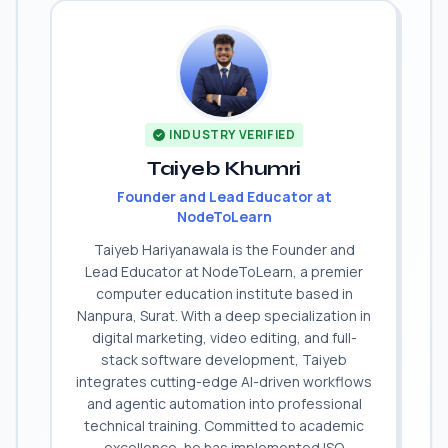
INDUSTRY VERIFIED
Taiyeb Khumri
Founder and Lead Educator at
NodeToLearn
Taiyeb Hariyanawala is the Founder and
Lead Educator at NodeToLearn, a premier
computer education institute based in
Nanpura, Surat. With a deep specialization in
digital marketing, video editing, and full-
stack software development, Taiyeb
integrates cutting-edge AI-driven workflows
and agentic automation into professional
technical training. Committed to academic
excellence, he has implemented ISO