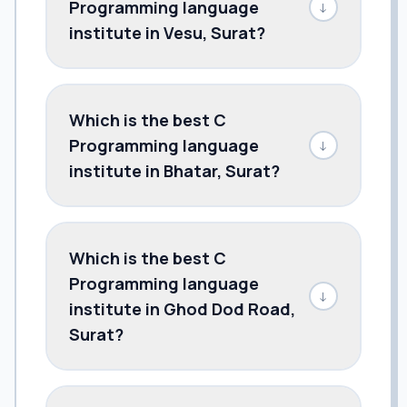
Programming language
↓
institute in Vesu, Surat?
Which is the best C
Programming language
↓
institute in Bhatar, Surat?
Which is the best C
Programming language
↓
institute in Ghod Dod Road,
Surat?