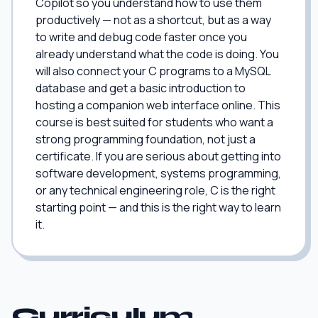
Copilot so you understand how to use them
productively — not as a shortcut, but as a way
to write and debug code faster once you
already understand what the code is doing. You
will also connect your C programs to a MySQL
database and get a basic introduction to
hosting a companion web interface online. This
course is best suited for students who want a
strong programming foundation, not just a
certificate. If you are serious about getting into
software development, systems programming,
or any technical engineering role, C is the right
starting point — and this is the right way to learn
it.
Curriculum