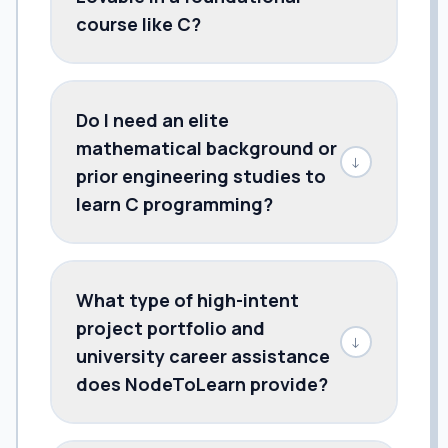
course like C?
Do I need an elite
mathematical background or
↓
prior engineering studies to
learn C programming?
What type of high-intent
project portfolio and
↓
university career assistance
does NodeToLearn provide?