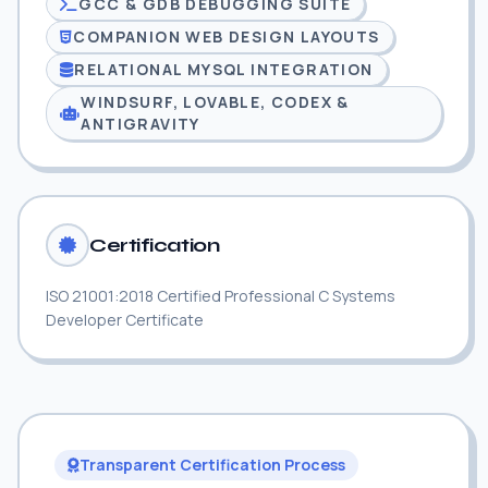
GCC & GDB DEBUGGING SUITE
COMPANION WEB DESIGN LAYOUTS
RELATIONAL MYSQL INTEGRATION
WINDSURF, LOVABLE, CODEX &
ANTIGRAVITY
Certification
ISO 21001:2018 Certified Professional C Systems
Developer Certificate
Transparent Certification Process