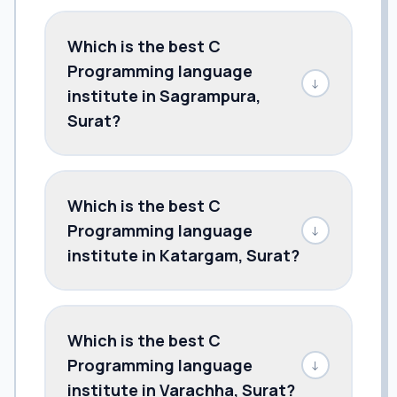
Which is the best C
Programming language
↓
institute in Sagrampura,
Surat?
Which is the best C
Programming language
↓
institute in Katargam, Surat?
Which is the best C
Programming language
↓
institute in Varachha, Surat?