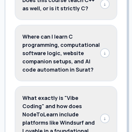
↓
as well, or is it strictly C?
Where can I learn C
programming, computational
software logic, website
↓
companion setups, and AI
code automation in Surat?
What exactly is "Vibe
Coding" and how does
NodeToLearn include
↓
platforms like Windsurf and
Lovable in a foundational