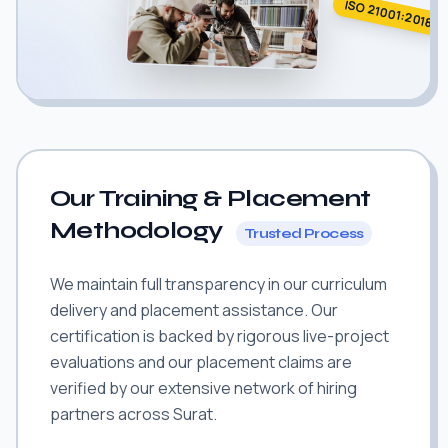
ISO 21001:2018
Our Training & Placement
Methodology
Trusted Process
We maintain full transparency in our curriculum
delivery and placement assistance. Our
certification is backed by rigorous live-project
evaluations and our placement claims are
verified by our extensive network of hiring
partners across Surat.