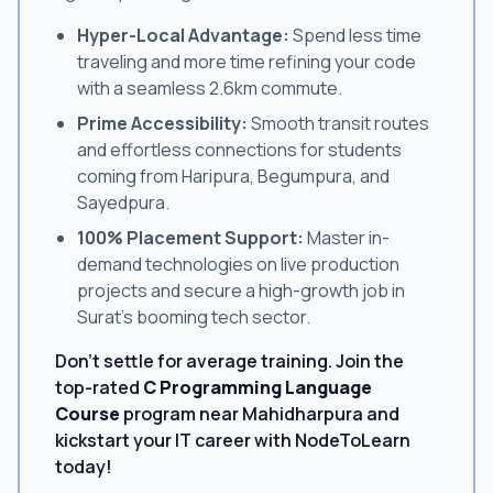
Hyper-Local Advantage:
Spend less time
traveling and more time refining your code
with a seamless 2.6km commute.
Prime Accessibility:
Smooth transit routes
and effortless connections for students
coming from Haripura, Begumpura, and
Sayedpura.
100% Placement Support:
Master in-
demand technologies on live production
projects and secure a high-growth job in
Surat's booming tech sector.
Don't settle for average training. Join the
top-rated
C Programming Language
Course
program near Mahidharpura and
kickstart your IT career with NodeToLearn
today!