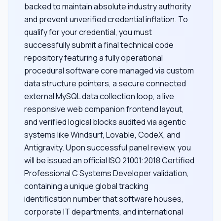
backed to maintain absolute industry authority
and prevent unverified credential inflation. To
qualify for your credential, you must
successfully submit a final technical code
repository featuring a fully operational
procedural software core managed via custom
data structure pointers, a secure connected
external MySQL data collection loop, a live
responsive web companion frontend layout,
and verified logical blocks audited via agentic
systems like Windsurf, Lovable, CodeX, and
Antigravity. Upon successful panel review, you
will be issued an official ISO 21001:2018 Certified
Professional C Systems Developer validation,
containing a unique global tracking
identification number that software houses,
corporate IT departments, and international