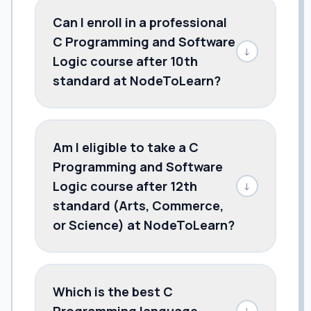
Can I enroll in a professional
C Programming and Software
↓
Logic course after 10th
standard at NodeToLearn?
Am I eligible to take a C
Programming and Software
Logic course after 12th
↓
standard (Arts, Commerce,
or Science) at NodeToLearn?
Which is the best C
Programming language
↓