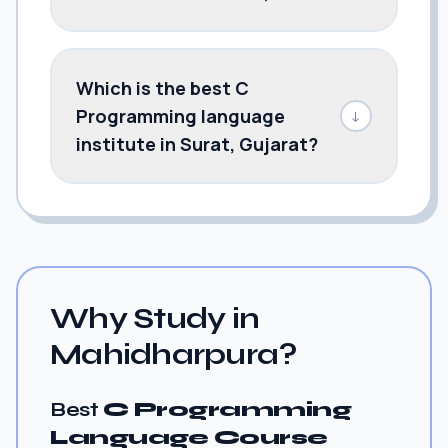
Which is the best C
Programming language
↓
institute in Surat, Gujarat?
Why Study in
Mahidharpura?
Best
C Programming
Language Course