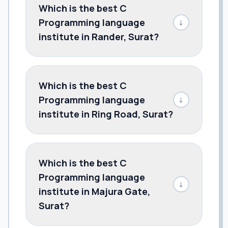
Which is the best C
Programming language
↓
institute in Rander, Surat?
Which is the best C
Programming language
↓
institute in Ring Road, Surat?
Which is the best C
Programming language
↓
institute in Majura Gate,
Surat?