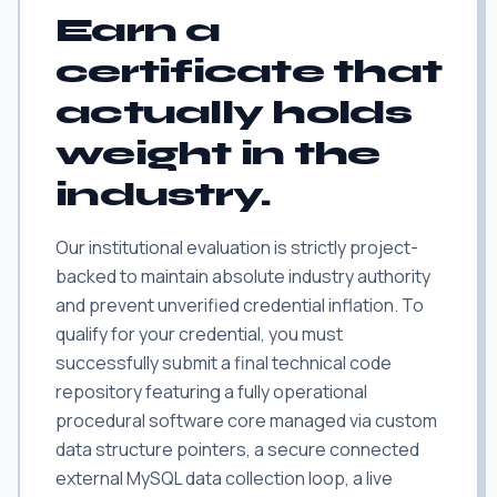
Earn a
certificate that
actually holds
weight in the
industry.
Our institutional evaluation is strictly project-
backed to maintain absolute industry authority
and prevent unverified credential inflation. To
qualify for your credential, you must
successfully submit a final technical code
repository featuring a fully operational
procedural software core managed via custom
data structure pointers, a secure connected
external MySQL data collection loop, a live