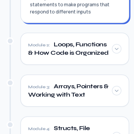
statements to make programs that
respond to different inputs
Loops, Functions
Module 2:
& How Code is Organized
Arrays, Pointers &
Module 3:
Working with Text
Structs, File
Module 4: