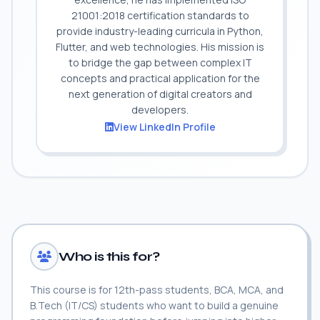
21001:2018 certification standards to
provide industry-leading curricula in Python,
Flutter, and web technologies. His mission is
to bridge the gap between complex IT
concepts and practical application for the
next generation of digital creators and
developers.
View LinkedIn Profile
Who is this for?
This course is for 12th-pass students, BCA, MCA, and
B.Tech (IT/CS) students who want to build a genuine