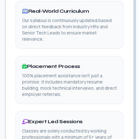
Real-World Curriculum
Our syllabus is continuously updated based
on direct feedback from industry HRs and
Senior Tech Leads to ensure market
relevance.
Placement Process
100% placement assistance isn't just a
promise; it includes mandatory resume
building, mock technical interviews, and direct
employer referrals.
Expert Led Sessions
Classes are solely conducted by working
professionals with a minimum of 5+ years of