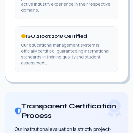
active industry experience in their respective
domains.
ISO 21001:2018 Certified
Our educational management system is
officially certified, guaranteeing international
standards in training quality and student
assessment.
Transparent Certification
Process
Our institutional evaluation is strictly project-