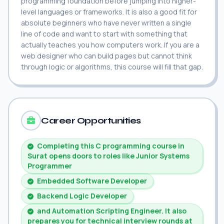
programming foundation before jumping into higher-
level languages or frameworks. It is also a good fit for
absolute beginners who have never written a single
line of code and want to start with something that
actually teaches you how computers work. If you are a
web designer who can build pages but cannot think
through logic or algorithms, this course will fill that gap.
Career Opportunities
Completing this C programming course in
Surat opens doors to roles like Junior Systems
Programmer
Embedded Software Developer
Backend Logic Developer
and Automation Scripting Engineer. It also
prepares you for technical interview rounds at