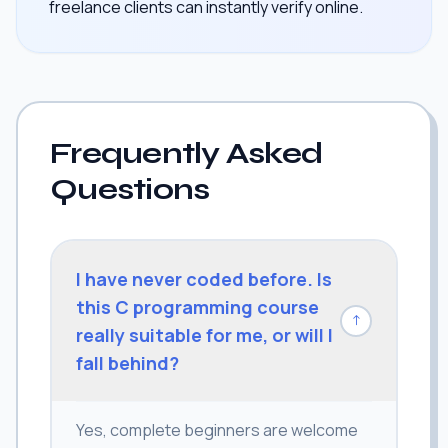
freelance clients can instantly verify online.
Frequently Asked
Questions
I have never coded before. Is
this C programming course
↓
really suitable for me, or will I
fall behind?
Yes, complete beginners are welcome