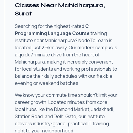
Classes Near Mahidharpura,
Surat
Searching for the highest-rated
C
Programming Language Course
training
institute near Mahidharpura? NodeToLearn is
located just 2.6km away. Our modern campus is
a quick 7-minute drive from the heart of
Mahidharpura, making it incredibly convenient
for local students and working professionals to
balance their daily schedules with our flexible
evening or weekend batches.
We know your commute time shouldn't limit your
career growth. Located minutes from core
local hubs like the Diamond Market, Jadakhadi,
Station Road, and Delhi Gate, our institute
delivers industry-grade, practical IT training
right to your neighborhood.