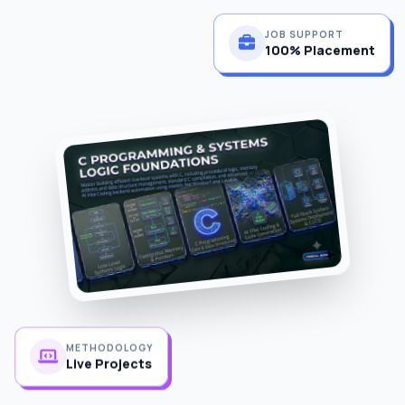
JOB SUPPORT
100% Placement
METHODOLOGY
Live Projects