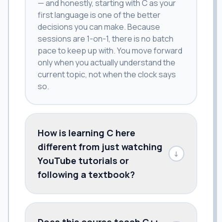
— and honestly, starting with C as your
first language is one of the better
decisions you can make. Because
sessions are 1-on-1, there is no batch
pace to keep up with. You move forward
only when you actually understand the
current topic, not when the clock says
so.
How is learning C here
different from just watching
↓
YouTube tutorials or
following a textbook?
Does this course teach C++