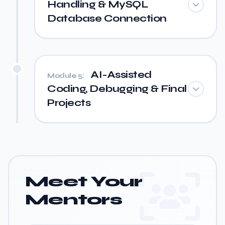
Handling & MySQL
Database Connection
AI-Assisted
Module 5:
Coding, Debugging & Final
Projects
Meet Your
Mentors