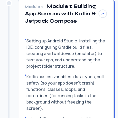
Module 1: Building
Module 1:
App Screens with Kotlin &
Jetpack Compose
Setting up Android Studio: installing the
IDE, configuring Gradle build files,
creating a virtual device (emulator) to
test your app, and understanding the
project folder structure.
Kotlin basics: variables, data types, null
safety (so your app doesn't crash),
functions, classes, loops, and
coroutines (for running tasks in the
background without freezing the
screen).