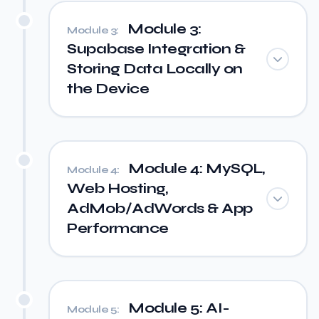
Module 3:
Module 3:
Supabase Integration &
Storing Data Locally on
the Device
Module 4: MySQL,
Module 4:
Web Hosting,
AdMob/AdWords & App
Performance
Module 5: AI-
Module 5: