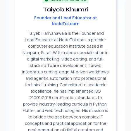
Taiyeb Khumri
Founder and Lead Educator at
NodeToLearn
Taiyeb Hariyanawala is the Founder and
Lead Educator at NodeToLearn, a premier
computer education institute based in
Nanpura, Surat. With a deep specialization in
digital marketing, video editing, and full-
stack software development, Taiyeb
integrates cutting-edge AI-driven workflows
and agentic automation into professional
technical training. Committed to academic
excellence, he has implemented ISO
21001:2018 certification standards to
provide industry-leading curricula in Python,
Flutter, and web technologies. His mission is
to bridge the gap between complex IT
concepts and practical application for the
next generation of digital creators and