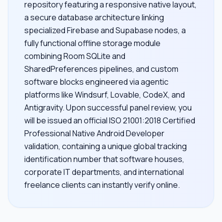
repository featuring a responsive native layout,
a secure database architecture linking
specialized Firebase and Supabase nodes, a
fully functional offline storage module
combining Room SQLite and
SharedPreferences pipelines, and custom
software blocks engineered via agentic
platforms like Windsurf, Lovable, CodeX, and
Antigravity. Upon successful panel review, you
will be issued an official ISO 21001:2018 Certified
Professional Native Android Developer
validation, containing a unique global tracking
identification number that software houses,
corporate IT departments, and international
freelance clients can instantly verify online.