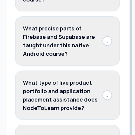
What precise parts of
Firebase and Supabase are
↓
taught under this native
Android course?
What type of live product
portfolio and application
↓
placement assistance does
NodeToLearn provide?