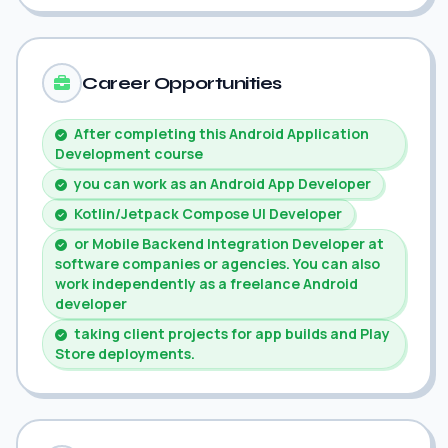
Career Opportunities
After completing this Android Application
Development course
you can work as an Android App Developer
Kotlin/Jetpack Compose UI Developer
or Mobile Backend Integration Developer at
software companies or agencies. You can also
work independently as a freelance Android
developer
taking client projects for app builds and Play
Store deployments.