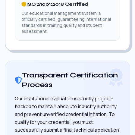
ISO 21001:2018 Certified
Our educational management system is
officially certified, guaranteeing international
standards in training quality and student
assessment.
Transparent Certification
Process
Our institutional evaluation is strictly project-
backed to maintain absolute industry authority
and prevent unverified credential inflation. To
qualify for your credential, you must
successfully submit a final technical application