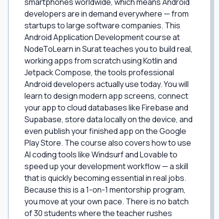
smartphones worldwide, which means Android
developers are in demand everywhere — from
startups to large software companies. This
Android Application Development course at
NodeToLearn in Surat teaches you to build real,
working apps from scratch using Kotlin and
Jetpack Compose, the tools professional
Android developers actually use today. You will
learn to design modern app screens, connect
your app to cloud databases like Firebase and
Supabase, store data locally on the device, and
even publish your finished app on the Google
Play Store. The course also covers how to use
AI coding tools like Windsurf and Lovable to
speed up your development workflow — a skill
that is quickly becoming essential in real jobs.
Because this is a 1-on-1 mentorship program,
you move at your own pace. There is no batch
of 30 students where the teacher rushes