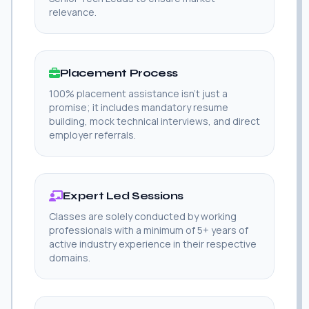
relevance.
Placement Process
100% placement assistance isn't just a
promise; it includes mandatory resume
building, mock technical interviews, and direct
employer referrals.
Expert Led Sessions
Classes are solely conducted by working
professionals with a minimum of 5+ years of
active industry experience in their respective
domains.