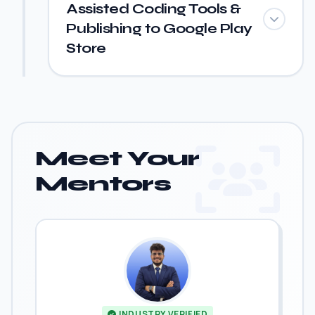
Assisted Coding Tools &
Publishing to Google Play
Store
Meet Your
Mentors
INDUSTRY VERIFIED