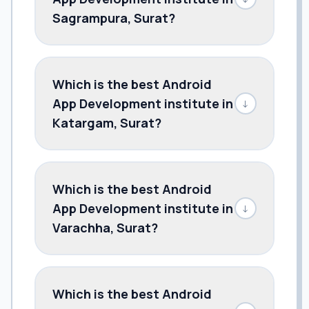
Sagrampura, Surat?
Which is the best Android
App Development institute in
↓
Katargam, Surat?
Which is the best Android
App Development institute in
↓
Varachha, Surat?
Which is the best Android