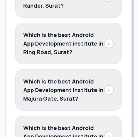
Rander, Surat?
Which is the best Android
App Development institute in
↓
Ring Road, Surat?
Which is the best Android
App Development institute in
↓
Majura Gate, Surat?
Which is the best Android
App Development institute in
↓