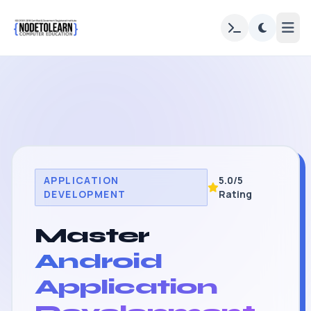
APPLICATION
5.0/5
DEVELOPMENT
Rating
Master
Android
Application