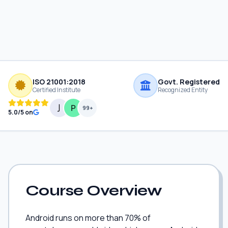
ISO 21001:2018
Govt. Registered
Certified Institute
Recognized Entity
99+
5.0/5 on
Course Overview
Android runs on more than 70% of