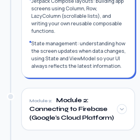
Jetpack Compose layouts: building app
screens using Column, Row,
LazyColumn (scrollable lists), and
writing your own reusable composable
functions.
State management: understanding how
the screen updates when data changes,
using State and ViewModel so your UI
always reflects the latest information.
Module 2:
Module 2:
Connecting to Firebase
(Google's Cloud Platform)