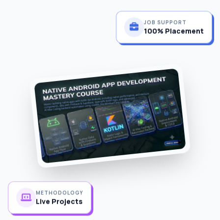
JOB SUPPORT
100% Placement
METHODOLOGY
Live Projects