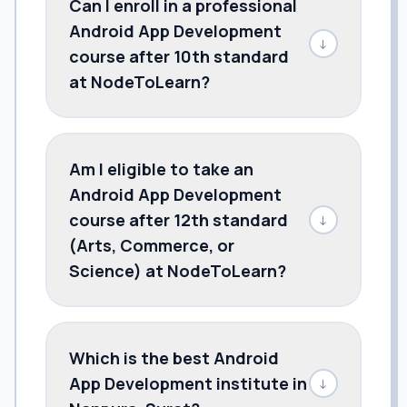
Can I enroll in a professional
Android App Development
↓
course after 10th standard
at NodeToLearn?
Am I eligible to take an
Android App Development
course after 12th standard
↓
(Arts, Commerce, or
Science) at NodeToLearn?
Which is the best Android
App Development institute in
↓