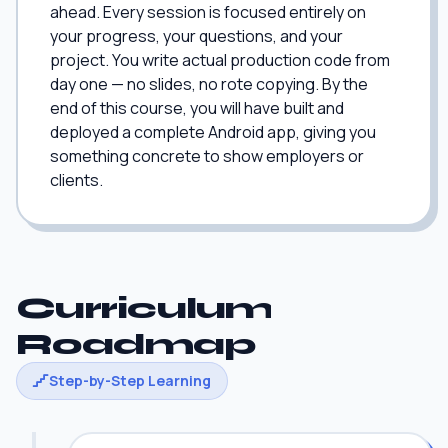
ahead. Every session is focused entirely on
your progress, your questions, and your
project. You write actual production code from
day one — no slides, no rote copying. By the
end of this course, you will have built and
deployed a complete Android app, giving you
something concrete to show employers or
clients.
Curriculum
Roadmap
Step-by-Step Learning