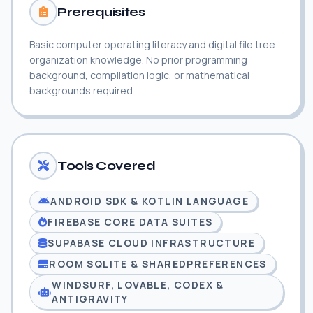
Prerequisites
Basic computer operating literacy and digital file tree
organization knowledge. No prior programming
background, compilation logic, or mathematical
backgrounds required.
Tools Covered
ANDROID SDK & KOTLIN LANGUAGE
FIREBASE CORE DATA SUITES
SUPABASE CLOUD INFRASTRUCTURE
ROOM SQLITE & SHAREDPREFERENCES
WINDSURF, LOVABLE, CODEX &
ANTIGRAVITY