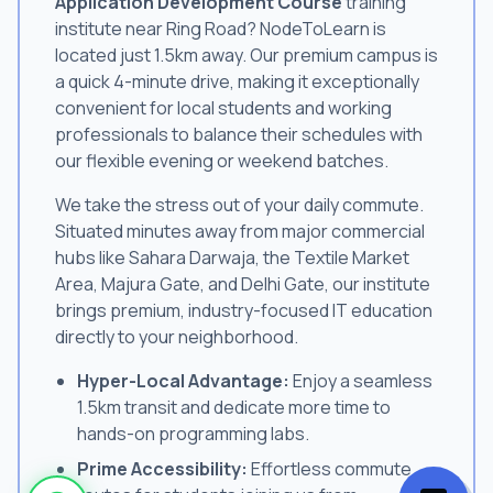
Application Development Course
training
institute near Ring Road? NodeToLearn is
located just 1.5km away. Our premium campus is
a quick 4-minute drive, making it exceptionally
convenient for local students and working
professionals to balance their schedules with
our flexible evening or weekend batches.
We take the stress out of your daily commute.
Situated minutes away from major commercial
hubs like Sahara Darwaja, the Textile Market
Area, Majura Gate, and Delhi Gate, our institute
brings premium, industry-focused IT education
directly to your neighborhood.
Hyper-Local Advantage:
Enjoy a seamless
1.5km transit and dedicate more time to
hands-on programming labs.
Prime Accessibility:
Effortless commute