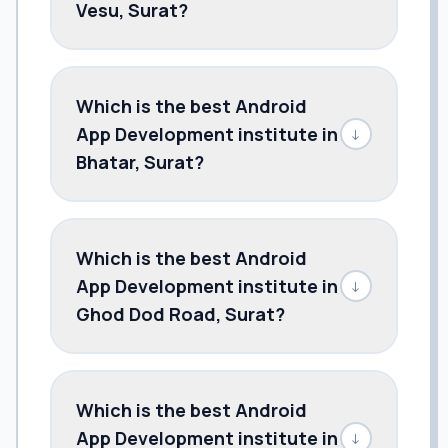
Vesu, Surat?
Which is the best Android
App Development institute in
↓
Bhatar, Surat?
Which is the best Android
App Development institute in
↓
Ghod Dod Road, Surat?
Which is the best Android
App Development institute in
↓