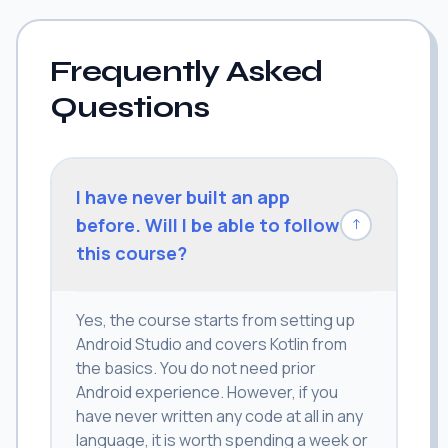
Frequently Asked
Questions
I have never built an app
before. Will I be able to follow
↓
this course?
Yes, the course starts from setting up
Android Studio and covers Kotlin from
the basics. You do not need prior
Android experience. However, if you
have never written any code at all in any
language, it is worth spending a week or