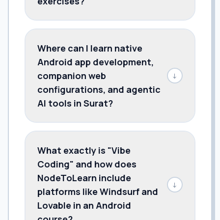
exercises?
Where can I learn native
Android app development,
companion web
↓
configurations, and agentic
AI tools in Surat?
What exactly is "Vibe
Coding" and how does
NodeToLearn include
↓
platforms like Windsurf and
Lovable in an Android
course?