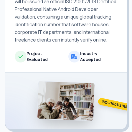
will be issued an official ISO 21001:2018 Certified
Professional Native Android Developer
validation, containing a unique global tracking
identification number that software houses,
corporate IT departments, and international
freelance clients can instantly verify online.
Project
Industry
Evaluated
Accepted
ISO 21001:2018