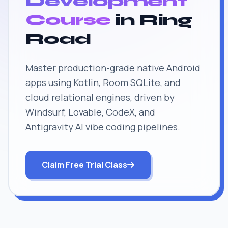
Development
Course
in Ring
Road
Master production-grade native Android
apps using Kotlin, Room SQLite, and
cloud relational engines, driven by
Windsurf, Lovable, CodeX, and
Antigravity AI vibe coding pipelines.
Claim Free Trial Class