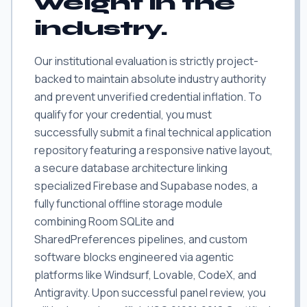
weight in the
industry.
Our institutional evaluation is strictly project-
backed to maintain absolute industry authority
and prevent unverified credential inflation. To
qualify for your credential, you must
successfully submit a final technical application
repository featuring a responsive native layout,
a secure database architecture linking
specialized Firebase and Supabase nodes, a
fully functional offline storage module
combining Room SQLite and
SharedPreferences pipelines, and custom
software blocks engineered via agentic
platforms like Windsurf, Lovable, CodeX, and
Antigravity. Upon successful panel review, you