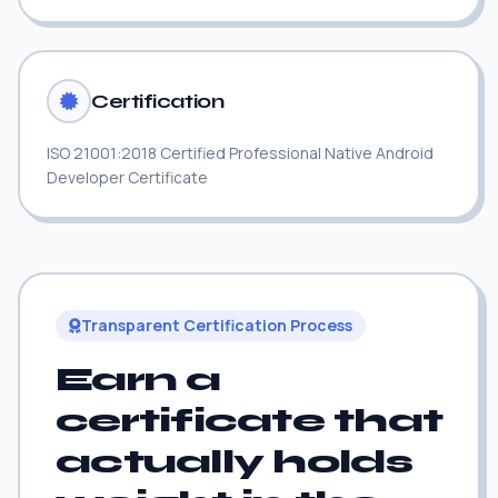
Certification
ISO 21001:2018 Certified Professional Native Android
Developer Certificate
Transparent Certification Process
Earn a
certificate that
actually holds