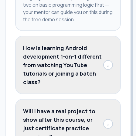
two on basic programming logic first —
your mentor can guide you on this during
the free demo session.
How is learning Android
development 1-on-1 different
from watching YouTube
↓
tutorials or joining a batch
class?
Will I have a real project to
show after this course, or
↓
just certificate practice