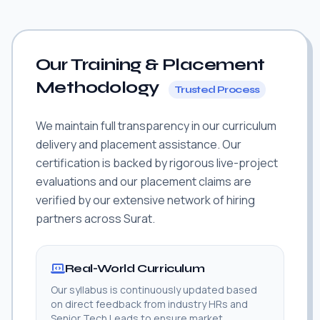
Our Training & Placement
Methodology
Trusted Process
We maintain full transparency in our curriculum
delivery and placement assistance. Our
certification is backed by rigorous live-project
evaluations and our placement claims are
verified by our extensive network of hiring
partners across Surat.
Real-World Curriculum
Our syllabus is continuously updated based
on direct feedback from industry HRs and
Senior Tech Leads to ensure market