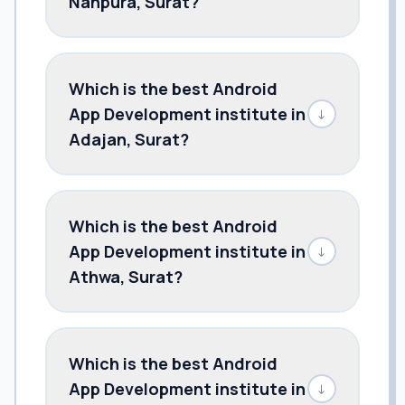
Nanpura, Surat?
Which is the best Android
App Development institute in
↓
Adajan, Surat?
Which is the best Android
App Development institute in
↓
Athwa, Surat?
Which is the best Android
App Development institute in
↓