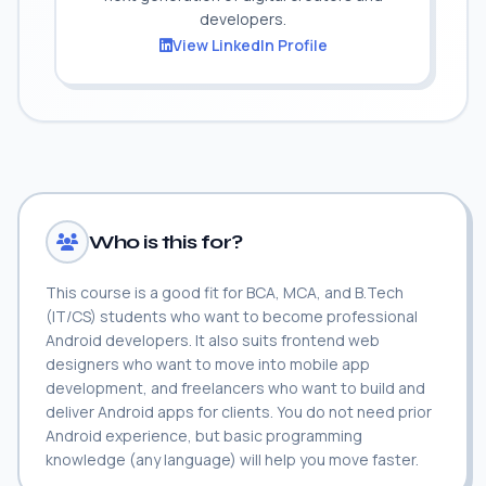
developers.
View LinkedIn Profile
Who is this for?
This course is a good fit for BCA, MCA, and B.Tech
(IT/CS) students who want to become professional
Android developers. It also suits frontend web
designers who want to move into mobile app
development, and freelancers who want to build and
deliver Android apps for clients. You do not need prior
Android experience, but basic programming
knowledge (any language) will help you move faster.