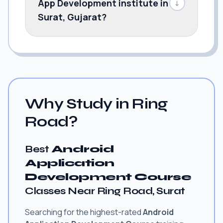
App Development institute in
↓
Surat, Gujarat?
Why Study in Ring
Road?
Best
Android
Application
Development Course
Classes Near Ring Road, Surat
Searching for the highest-rated
Android