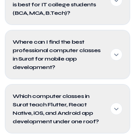
is best for IT college students
(BCA, MCA, B.Tech)?
Where can I find the best
professional computer classes
in Surat for mobile app
development?
Which computer classes in
Surat teach Flutter, React
Native, iOS, and Android app
development under one roof?