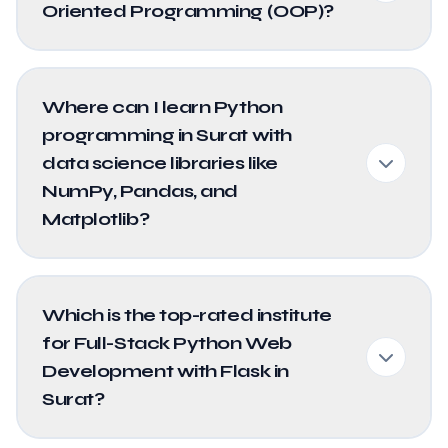
Oriented Programming (OOP)?
Where can I learn Python
programming in Surat with
data science libraries like
NumPy, Pandas, and
Matplotlib?
Which is the top-rated institute
for Full-Stack Python Web
Development with Flask in
Surat?