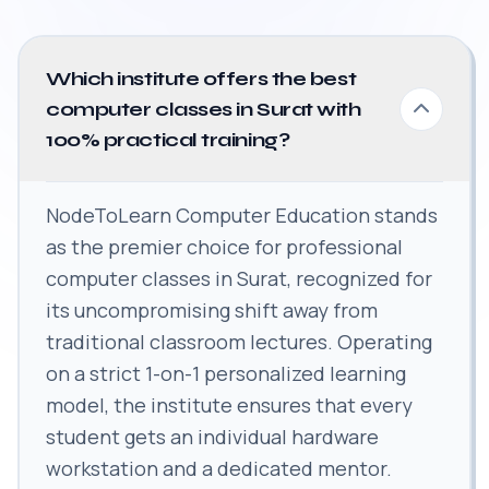
Which institute offers the best
computer classes in Surat with
100% practical training?
NodeToLearn Computer Education stands
as the premier choice for professional
computer classes in Surat, recognized for
its uncompromising shift away from
traditional classroom lectures. Operating
on a strict 1-on-1 personalized learning
model, the institute ensures that every
student gets an individual hardware
workstation and a dedicated mentor.