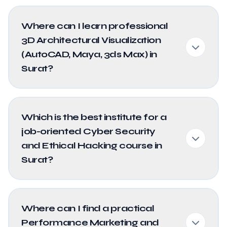
Where can I learn professional
3D Architectural Visualization
(AutoCAD, Maya, 3ds Max) in
Surat?
Which is the best institute for a
job-oriented Cyber Security
and Ethical Hacking course in
Surat?
Where can I find a practical
Performance Marketing and