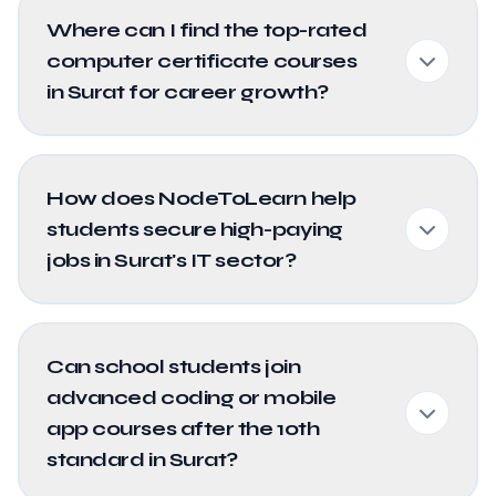
Where can I find the top-rated
computer certificate courses
in Surat for career growth?
How does NodeToLearn help
students secure high-paying
jobs in Surat's IT sector?
Can school students join
advanced coding or mobile
app courses after the 10th
standard in Surat?