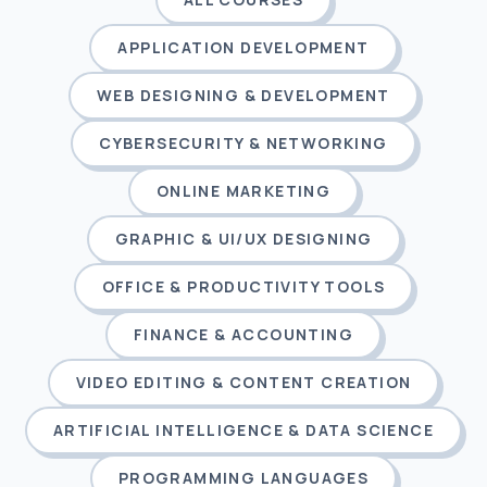
APPLICATION DEVELOPMENT
WEB DESIGNING & DEVELOPMENT
CYBERSECURITY & NETWORKING
ONLINE MARKETING
GRAPHIC & UI/UX DESIGNING
OFFICE & PRODUCTIVITY TOOLS
FINANCE & ACCOUNTING
VIDEO EDITING & CONTENT CREATION
ARTIFICIAL INTELLIGENCE & DATA SCIENCE
PROGRAMMING LANGUAGES