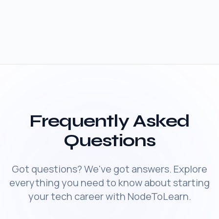
Frequently Asked
Questions
Got questions? We've got answers. Explore
everything you need to know about starting
your tech career with NodeToLearn.