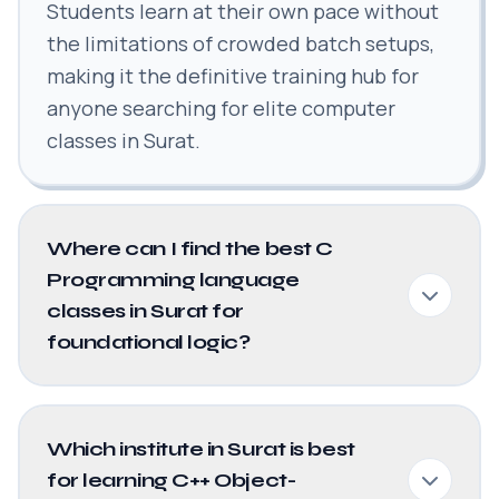
Students learn at their own pace without
the limitations of crowded batch setups,
making it the definitive training hub for
anyone searching for elite computer
classes in Surat.
Where can I find the best C
Programming language
classes in Surat for
foundational logic?
Which institute in Surat is best
for learning C++ Object-