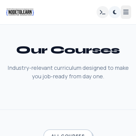
Our Courses
Industry-relevant curriculum designed to make
you job-ready from day one.
ALL COURSES