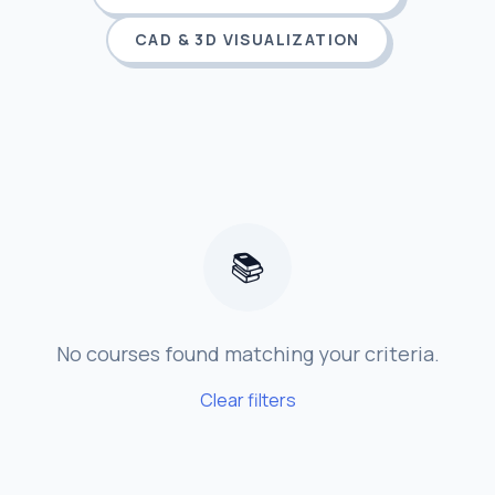
CAD & 3D VISUALIZATION
📚
No courses found matching your criteria.
Clear filters