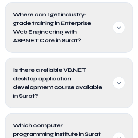
Where can I get industry-
grade training in Enterprise
Web Engineering with
ASP.NET Core in Surat?
Is there a reliable VB.NET
desktop application
development course available
in Surat?
Which computer
programming institute in Surat