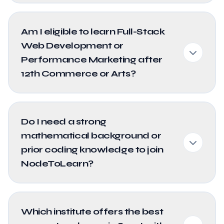
Am I eligible to learn Full-Stack
Web Development or
Performance Marketing after
12th Commerce or Arts?
Do I need a strong
mathematical background or
prior coding knowledge to join
NodeToLearn?
Which institute offers the best