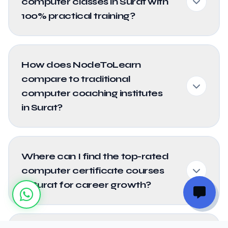
computer classes in Surat with
100% practical training?
How does NodeToLearn
compare to traditional
computer coaching institutes
in Surat?
Where can I find the top-rated
computer certificate courses
in Surat for career growth?