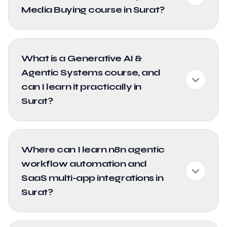
Media Buying course in Surat?
What is a Generative AI &
Agentic Systems course, and
can I learn it practically in
Surat?
Where can I learn n8n agentic
workflow automation and
SaaS multi-app integrations in
Surat?