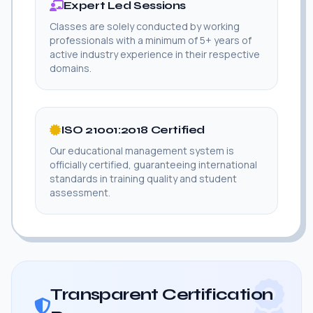
Expert Led Sessions
Classes are solely conducted by working
professionals with a minimum of 5+ years of
active industry experience in their respective
domains.
ISO 21001:2018 Certified
Our educational management system is
officially certified, guaranteeing international
standards in training quality and student
assessment.
Transparent Certification