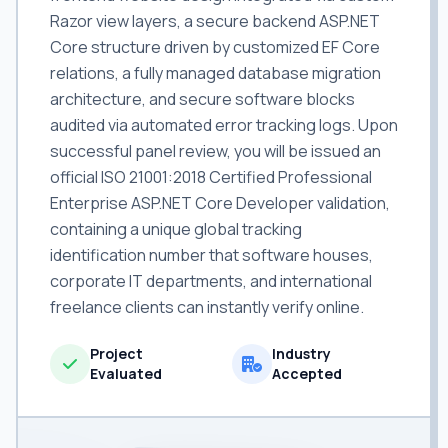
Razor view layers, a secure backend ASP.NET
Core structure driven by customized EF Core
relations, a fully managed database migration
architecture, and secure software blocks
audited via automated error tracking logs. Upon
successful panel review, you will be issued an
official ISO 21001:2018 Certified Professional
Enterprise ASP.NET Core Developer validation,
containing a unique global tracking
identification number that software houses,
corporate IT departments, and international
freelance clients can instantly verify online.
Project
Industry
Evaluated
Accepted