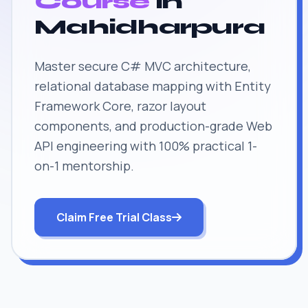
Course
in
Mahidharpura
Master secure C# MVC architecture,
relational database mapping with Entity
Framework Core, razor layout
components, and production-grade Web
API engineering with 100% practical 1-
on-1 mentorship.
Claim Free Trial Class