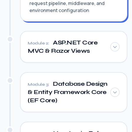
request pipeline, middleware, and
environment configuration
ASP.NET Core
Module 2:
MVC & Razor Views
Database Design
Module 3:
& Entity Framework Core
(EF Core)