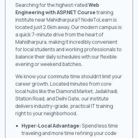
Searching for the highest-rated
Web
Engineering with ASP.NET Course
training
institute near Mahidharpura? NodeToLearn is
located just 2.6km away. Our modern campus is
a quick 7-minute drive from the heart of
Mahidharpura, making it incredibly convenient
for local students and working professionals to
balance their daily schedules with our flexible
evening or weekend batches.
We know your commute time shouldn't limit your
career growth. Located minutes from core
local hubs like the Diamond Market, Jadakhadi,
Station Road, and Delhi Gate, our institute
delivers industry-grade, practical IT training
right to your neighborhood.
Hyper-Local Advantage:
Spend less time
traveling and more time refining your code