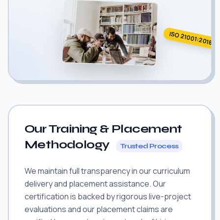
ISO 21001:2018
Our Training & Placement
Methodology
Trusted Process
We maintain full transparency in our curriculum
delivery and placement assistance. Our
certification is backed by rigorous live-project
evaluations and our placement claims are