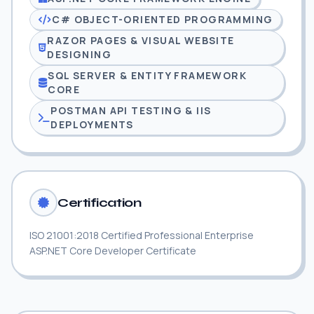
C# OBJECT-ORIENTED PROGRAMMING
RAZOR PAGES & VISUAL WEBSITE
DESIGNING
SQL SERVER & ENTITY FRAMEWORK
CORE
POSTMAN API TESTING & IIS
DEPLOYMENTS
Certification
ISO 21001:2018 Certified Professional Enterprise
ASP.NET Core Developer Certificate