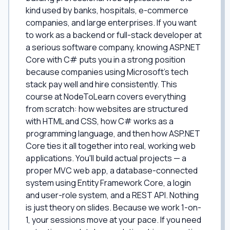
kind used by banks, hospitals, e-commerce
companies, and large enterprises. If you want
to work as a backend or full-stack developer at
a serious software company, knowing ASP.NET
Core with C# puts you in a strong position
because companies using Microsoft's tech
stack pay well and hire consistently. This
course at NodeToLearn covers everything
from scratch: how websites are structured
with HTML and CSS, how C# works as a
programming language, and then how ASP.NET
Core ties it all together into real, working web
applications. You'll build actual projects — a
proper MVC web app, a database-connected
system using Entity Framework Core, a login
and user-role system, and a REST API. Nothing
is just theory on slides. Because we work 1-on-
1, your sessions move at your pace. If you need