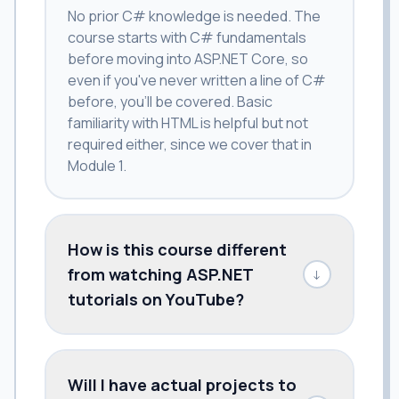
No prior C# knowledge is needed. The
course starts with C# fundamentals
before moving into ASP.NET Core, so
even if you've never written a line of C#
before, you'll be covered. Basic
familiarity with HTML is helpful but not
required either, since we cover that in
Module 1.
How is this course different
from watching ASP.NET
↓
tutorials on YouTube?
Will I have actual projects to