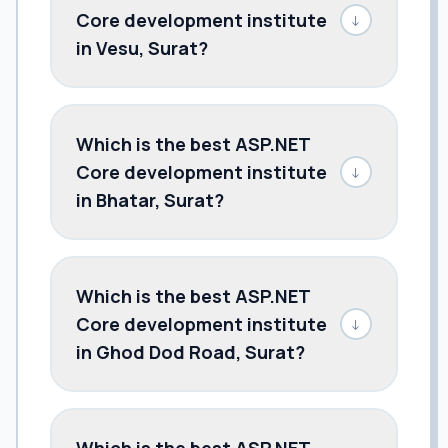
Core development institute
↓
in Vesu, Surat?
Which is the best ASP.NET
Core development institute
↓
in Bhatar, Surat?
Which is the best ASP.NET
Core development institute
↓
in Ghod Dod Road, Surat?
Which is the best ASP.NET