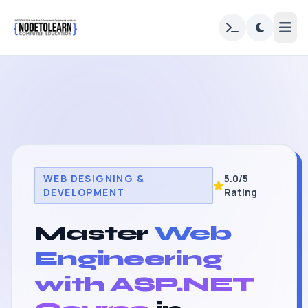
WEB DESIGNING &
5.0/5
DEVELOPMENT
Rating
Master
Web
Engineering
with ASP.NET