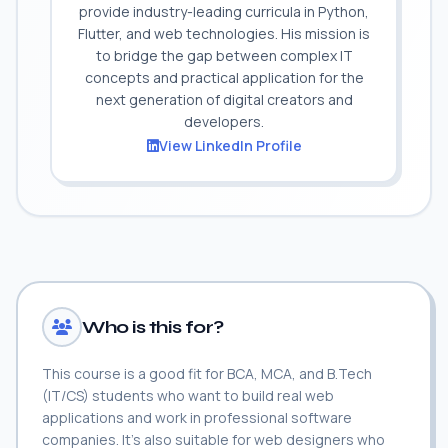
provide industry-leading curricula in Python,
Flutter, and web technologies. His mission is
to bridge the gap between complex IT
concepts and practical application for the
next generation of digital creators and
developers.
View LinkedIn Profile
Who is this for?
This course is a good fit for BCA, MCA, and B.Tech
(IT/CS) students who want to build real web
applications and work in professional software
companies. It's also suitable for web designers who