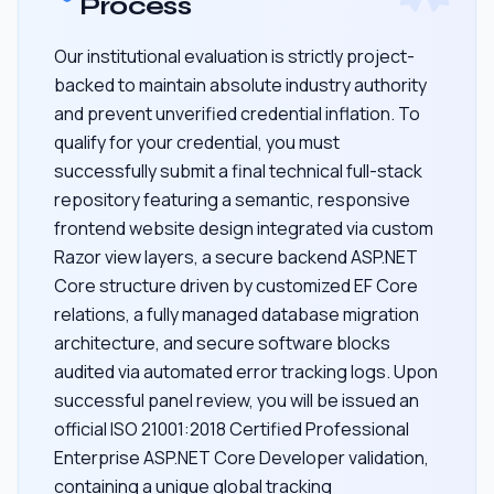
Process
Our institutional evaluation is strictly project-
backed to maintain absolute industry authority
and prevent unverified credential inflation. To
qualify for your credential, you must
successfully submit a final technical full-stack
repository featuring a semantic, responsive
frontend website design integrated via custom
Razor view layers, a secure backend ASP.NET
Core structure driven by customized EF Core
relations, a fully managed database migration
architecture, and secure software blocks
audited via automated error tracking logs. Upon
successful panel review, you will be issued an
official ISO 21001:2018 Certified Professional
Enterprise ASP.NET Core Developer validation,
containing a unique global tracking