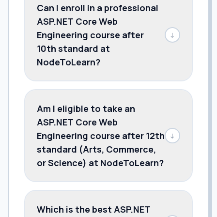
Can I enroll in a professional
ASP.NET Core Web
Engineering course after
↓
10th standard at
NodeToLearn?
Am I eligible to take an
ASP.NET Core Web
Engineering course after 12th
↓
standard (Arts, Commerce,
or Science) at NodeToLearn?
Which is the best ASP.NET