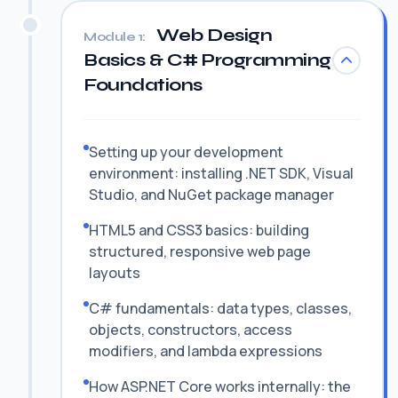
Web Design
Module 1:
Basics & C# Programming
Foundations
Setting up your development
environment: installing .NET SDK, Visual
Studio, and NuGet package manager
HTML5 and CSS3 basics: building
structured, responsive web page
layouts
C# fundamentals: data types, classes,
objects, constructors, access
modifiers, and lambda expressions
How ASP.NET Core works internally: the