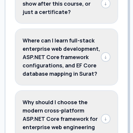
show after this course, or
↓
just a certificate?
Where can I learn full-stack
enterprise web development,
ASP.NET Core framework
↓
configurations, and EF Core
database mapping in Surat?
Why should I choose the
modern cross-platform
ASP.NET Core framework for
↓
enterprise web engineering