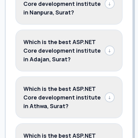
Core development institute
↓
in Nanpura, Surat?
Which is the best ASP.NET
Core development institute
↓
in Adajan, Surat?
Which is the best ASP.NET
Core development institute
↓
in Athwa, Surat?
Which is the best ASP.NET