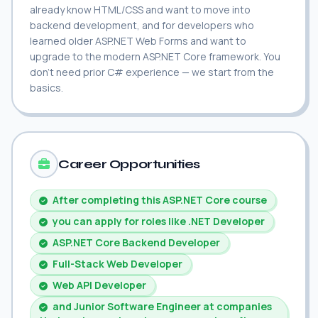
already know HTML/CSS and want to move into
backend development, and for developers who
learned older ASP.NET Web Forms and want to
upgrade to the modern ASP.NET Core framework. You
don't need prior C# experience — we start from the
basics.
Career Opportunities
After completing this ASP.NET Core course
you can apply for roles like .NET Developer
ASP.NET Core Backend Developer
Full-Stack Web Developer
Web API Developer
and Junior Software Engineer at companies