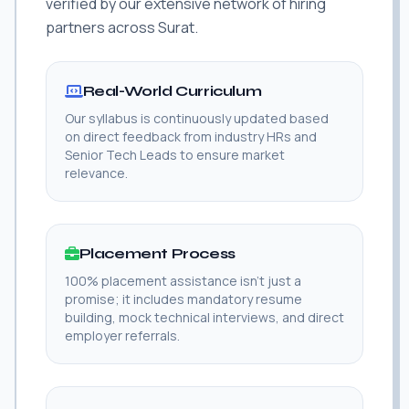
verified by our extensive network of hiring
partners across Surat.
Real-World Curriculum
Our syllabus is continuously updated based
on direct feedback from industry HRs and
Senior Tech Leads to ensure market
relevance.
Placement Process
100% placement assistance isn't just a
promise; it includes mandatory resume
building, mock technical interviews, and direct
employer referrals.