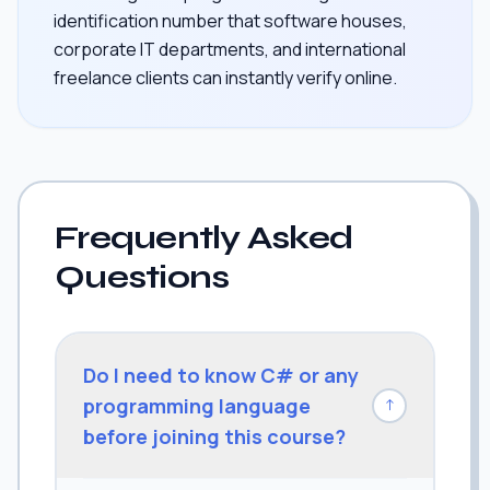
identification number that software houses,
corporate IT departments, and international
freelance clients can instantly verify online.
Frequently Asked
Questions
Do I need to know C# or any
programming language
↓
before joining this course?