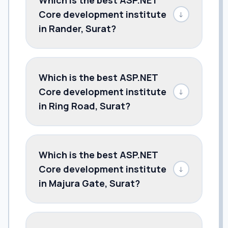
Core development institute
↓
in Rander, Surat?
Which is the best ASP.NET
Core development institute
↓
in Ring Road, Surat?
Which is the best ASP.NET
Core development institute
↓
in Majura Gate, Surat?