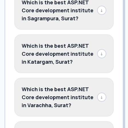
Which is the best ASP.NET
Core development institute
↓
in Sagrampura, Surat?
Which is the best ASP.NET
Core development institute
↓
in Katargam, Surat?
Which is the best ASP.NET
Core development institute
↓
in Varachha, Surat?