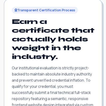
Transparent Certification Process
Earn a
certificate that
actually holds
weight in the
industry.
Our institutional evaluation is strictly project-
backed to maintain absolute industry authority
and prevent unverified credential inflation. To
qualify for your credential, you must
successfully submit a final technical full-stack
repository featuring a semantic, responsive
frontend website design integrated via custom