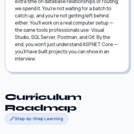
extra time on database relationships or routing,
we spend it. You're not waiting for a batch to
catch up, and you're not getting left behind
either. You'll work on a real computer setup —
the same tools professionals use: Visual
Studio, SQL Server, Postman, and Git. By the
end, you won't just understand ASP.NET Core —
you'll have built projects you can show in an
interview.
Curriculum
Roadmap
Step-by-Step Learning