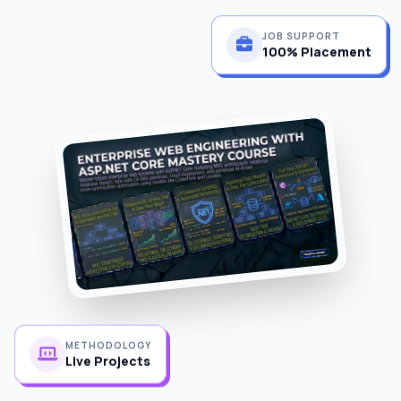
JOB SUPPORT
100% Placement
METHODOLOGY
Live Projects