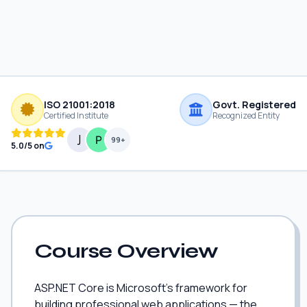
ISO 21001:2018
Govt. Registered
Certified Institute
Recognized Entity
99+
5.0/5 on
Course Overview
ASP.NET Core is Microsoft's framework for
building professional web applications — the