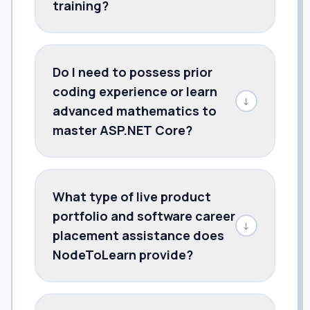
training?
Do I need to possess prior
coding experience or learn
↓
advanced mathematics to
master ASP.NET Core?
What type of live product
portfolio and software career
↓
placement assistance does
NodeToLearn provide?