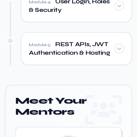
User Login, Roles
Module 4:
& Security
REST APIs, JWT
Module 5:
Authentication & Hosting
Meet Your
Mentors