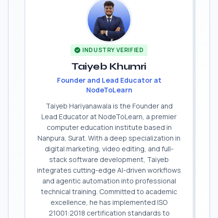
INDUSTRY VERIFIED
Taiyeb Khumri
Founder and Lead Educator at
NodeToLearn
Taiyeb Hariyanawala is the Founder and
Lead Educator at NodeToLearn, a premier
computer education institute based in
Nanpura, Surat. With a deep specialization in
digital marketing, video editing, and full-
stack software development, Taiyeb
integrates cutting-edge AI-driven workflows
and agentic automation into professional
technical training. Committed to academic
excellence, he has implemented ISO
21001:2018 certification standards to