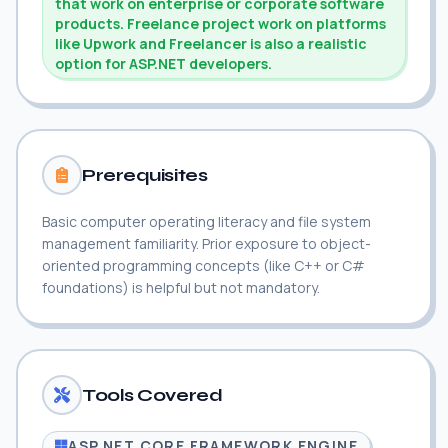
that work on enterprise or corporate software
products. Freelance project work on platforms
like Upwork and Freelancer is also a realistic
option for ASP.NET developers.
Prerequisites
Basic computer operating literacy and file system
management familiarity. Prior exposure to object-
oriented programming concepts (like C++ or C#
foundations) is helpful but not mandatory.
Tools Covered
ASP.NET CORE FRAMEWORK ENGINE