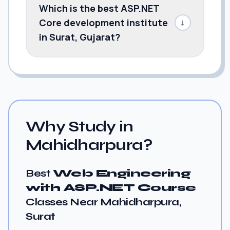
Which is the best ASP.NET
Core development institute
↓
in Surat, Gujarat?
Why Study in
Mahidharpura?
Best
Web Engineering
with ASP.NET Course
Classes Near Mahidharpura,
Surat