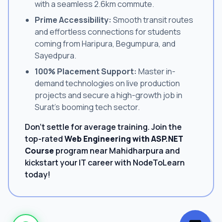
with a seamless 2.6km commute.
Prime Accessibility:
Smooth transit routes
and effortless connections for students
coming from Haripura, Begumpura, and
Sayedpura.
100% Placement Support:
Master in-
demand technologies on live production
projects and secure a high-growth job in
Surat's booming tech sector.
Don't settle for average training. Join the
top-rated
Web Engineering with ASP.NET
Course
program near Mahidharpura and
kickstart your IT career with NodeToLearn
today!