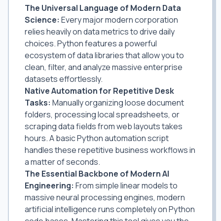
The Universal Language of Modern Data
Science:
Every major modern corporation
relies heavily on data metrics to drive daily
choices. Python features a powerful
ecosystem of data libraries that allow you to
clean, filter, and analyze massive enterprise
datasets effortlessly.
Native Automation for Repetitive Desk
Tasks:
Manually organizing loose document
folders, processing local spreadsheets, or
scraping data fields from web layouts takes
hours. A basic Python automation script
handles these repetitive business workflows in
a matter of seconds.
The Essential Backbone of Modern AI
Engineering:
From simple linear models to
massive neural processing engines, modern
artificial intelligence runs completely on Python
code bases. Mastering this tool gives you the