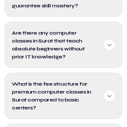
guarantee skill mastery?
Are there any computer
classes in Surat that teach
absolute beginners without
prior IT knowledge?
What is the fee structure for
premium computer classes in
Surat compared to basic
centers?