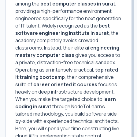
among the
best computer classes in surat
,
providing a high-performance environment
engineered specifically for the next generation
of IT talent. Widely recognized as the
best
software engineering institute in surat
, the
academy completely avoids crowded
classrooms. Instead, their elite
ai engineering
mastery computer class
gives you access to
a private, distraction-free technical sandbox.
Operating as an intensely practical,
top rated
it training bootcamp
, their comprehensive
suite of
career oriented it courses
focuses
heavily on deep infrastructure development.
When you make the targeted choice to
learn
coding in surat
through NodeToLearn's
tailored methodology, you build software side-
by-side with experienced technical architects.
Here, you will spend your time constructing live
cloud APIs, implementing state control