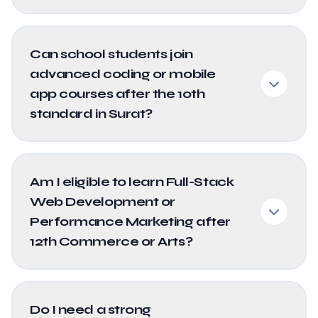
Can school students join
advanced coding or mobile
app courses after the 10th
standard in Surat?
Am I eligible to learn Full-Stack
Web Development or
Performance Marketing after
12th Commerce or Arts?
Do I need a strong