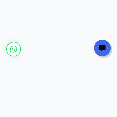
Join our