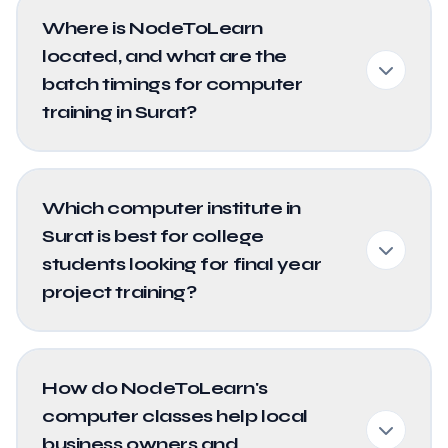
Where is NodeToLearn
located, and what are the
batch timings for computer
training in Surat?
Which computer institute in
Surat is best for college
students looking for final year
project training?
How do NodeToLearn's
computer classes help local
business owners and