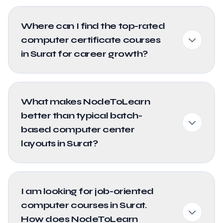
Where can I find the top-rated
computer certificate courses
in Surat for career growth?
What makes NodeToLearn
better than typical batch-
based computer center
layouts in Surat?
I am looking for job-oriented
computer courses in Surat.
How does NodeToLearn