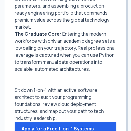
parameters, and assembling a production-
ready engineering portfolio that commands
premium value across the global technology
market.
The Graduate Core:
Entering the modern
workforce with only an academic degree sets a
low ceiling on your trajectory. Real professional
leverage is captured when you can use Python
to transform manual data operations into
scalable, automated architectures.
Bypass Simple Tutorials. Master
Enterprise Systems Engineering.
Sit down 1-on-1 with an active software
architect to audit your programming
foundations, review cloud deployment
structures, and map out your path to tech
industry leadership.
Apply for a Free 1-on-1 Systems