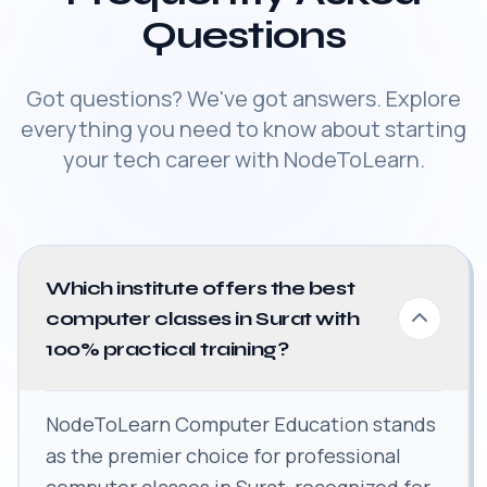
Questions
Got questions? We've got answers. Explore
everything you need to know about starting
your tech career with NodeToLearn.
Which institute offers the best
computer classes in Surat with
100% practical training?
NodeToLearn Computer Education stands
as the premier choice for professional
computer classes in Surat, recognized for