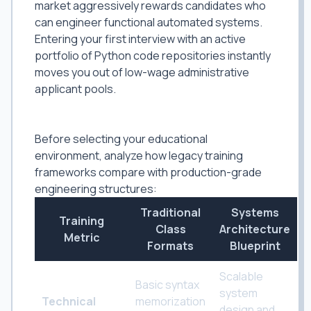
market aggressively rewards candidates who
can engineer functional automated systems.
Entering your first interview with an active
portfolio of Python code repositories instantly
moves you out of low-wage administrative
applicant pools.
The Training Divide: Basic Applications
vs. Structural Systems Engineering
Before selecting your educational
environment, analyze how legacy training
frameworks compare with production-grade
engineering structures:
Traditional
Systems
Training
Class
Architecture
Metric
Formats
Blueprint
Scalable
Basic syntax
system
Technical
memorization
design and