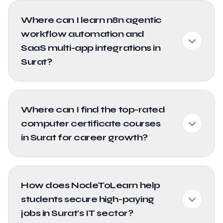
Where can I learn n8n agentic
workflow automation and
SaaS multi-app integrations in
Surat?
Where can I find the top-rated
computer certificate courses
in Surat for career growth?
How does NodeToLearn help
students secure high-paying
jobs in Surat's IT sector?