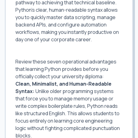
pathway to achieving that technical baseline.
Python's clear, human-readable syntax allows
you to quickly master data scripting, manage
backend APIs, and configure automation
workflows, making you instantly productive on
day one of your corporate career.
7 Reasons Python Is Mandatory for
Modern Graduates
Review these seven operational advantages
that learning Python provides before you
officially collect your university diploma:
Clean, Minimalist, and Human-Readable
Syntax:
Unlike older programming systems
that force you to manage memory usage or
write complex boilerplate rules, Python reads
like structured English. This allows students to
focus entirely on learning core engineering
logic without fighting complicated punctuation
blocks.