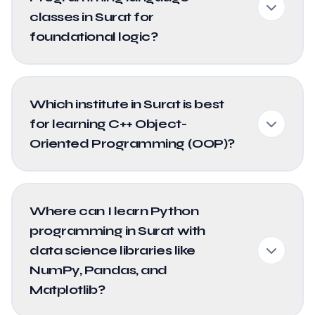
classes in Surat for
foundational logic?
Which institute in Surat is best
for learning C++ Object-
Oriented Programming (OOP)?
Where can I learn Python
programming in Surat with
data science libraries like
NumPy, Pandas, and
Matplotlib?