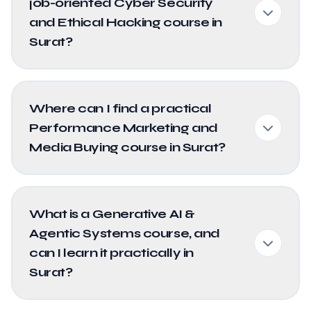
job-oriented Cyber Security
and Ethical Hacking course in
Surat?
Where can I find a practical
Performance Marketing and
Media Buying course in Surat?
What is a Generative AI &
Agentic Systems course, and
can I learn it practically in
Surat?