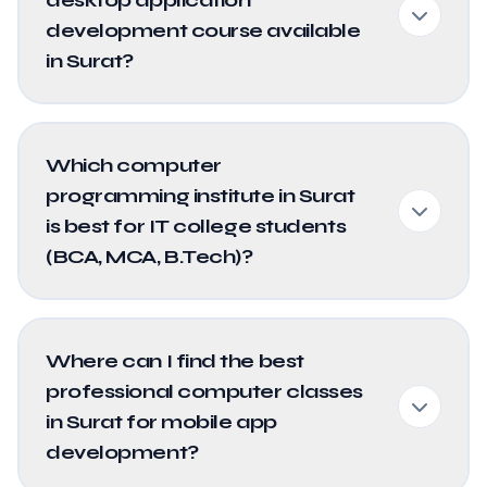
development course available
in Surat?
Which computer
programming institute in Surat
is best for IT college students
(BCA, MCA, B.Tech)?
Where can I find the best
professional computer classes
in Surat for mobile app
development?