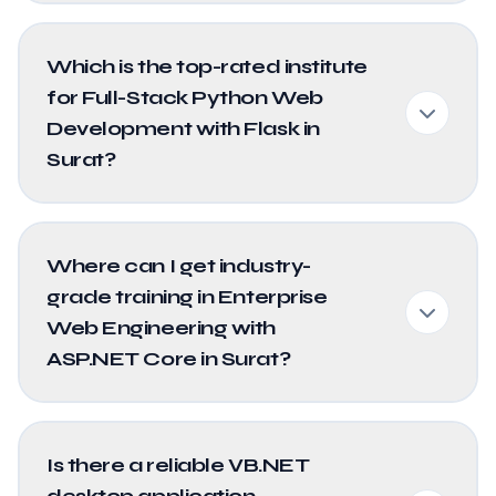
Which is the top-rated institute
for Full-Stack Python Web
Development with Flask in
Surat?
Where can I get industry-
grade training in Enterprise
Web Engineering with
ASP.NET Core in Surat?
Is there a reliable VB.NET
desktop application