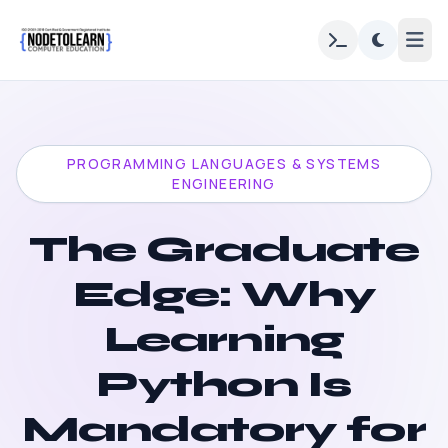
PROGRAMMING LANGUAGES & SYSTEMS
ENGINEERING
The Graduate
Edge: Why
Learning
Python Is
Mandatory for