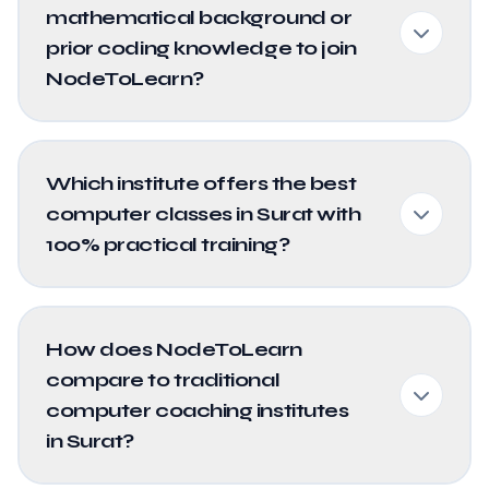
mathematical background or
prior coding knowledge to join
NodeToLearn?
Which institute offers the best
computer classes in Surat with
100% practical training?
How does NodeToLearn
compare to traditional
computer coaching institutes
in Surat?