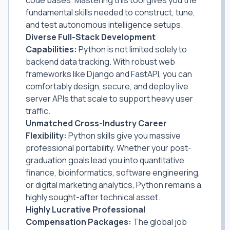
fundamental skills needed to construct, tune,
and test autonomous intelligence setups.
Diverse Full-Stack Development
Capabilities:
Python is not limited solely to
backend data tracking. With robust web
frameworks like Django and FastAPI, you can
comfortably design, secure, and deploy live
server APIs that scale to support heavy user
traffic.
Unmatched Cross-Industry Career
Flexibility:
Python skills give you massive
professional portability. Whether your post-
graduation goals lead you into quantitative
finance, bioinformatics, software engineering,
or digital marketing analytics, Python remains a
highly sought-after technical asset.
Highly Lucrative Professional
Compensation Packages:
The global job