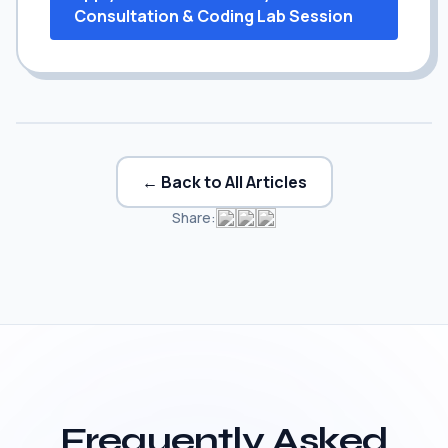
Consultation & Coding Lab Session
← Back to All Articles
Share:
Frequently Asked