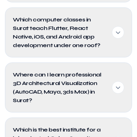
Which computer classes in
Surat teach Flutter, React
Native, iOS, and Android app
development under one roof?
Where can I learn professional
3D Architectural Visualization
(AutoCAD, Maya, 3ds Max) in
Surat?
Which is the best institute for a