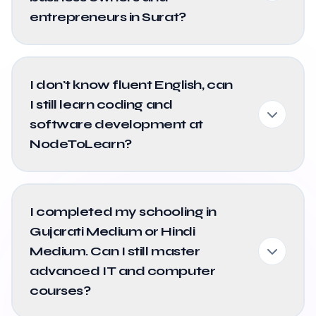
entrepreneurs in Surat?
I don't know fluent English, can
I still learn coding and
software development at
NodeToLearn?
I completed my schooling in
Gujarati Medium or Hindi
Medium. Can I still master
advanced IT and computer
courses?