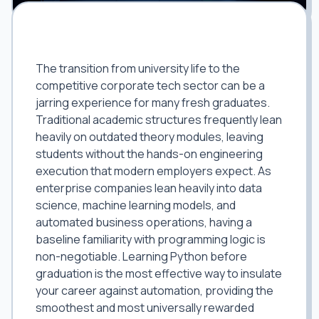
The Graduate Edge: Insulating Your
Career Against Automation
The transition from university life to the
competitive corporate tech sector can be a
jarring experience for many fresh graduates.
Traditional academic structures frequently lean
heavily on outdated theory modules, leaving
students without the hands-on engineering
execution that modern employers expect. As
enterprise companies lean heavily into data
science, machine learning models, and
automated business operations, having a
baseline familiarity with programming logic is
non-negotiable. Learning Python before
graduation is the most effective way to insulate
your career against automation, providing the
smoothest and most universally rewarded