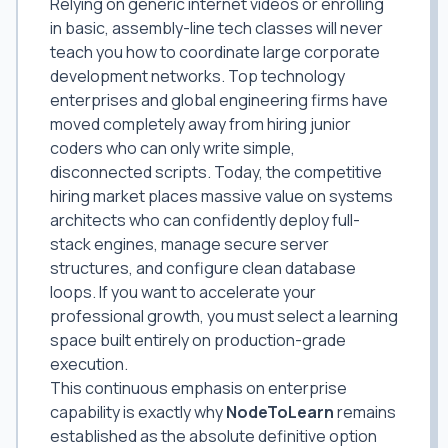
Relying on generic internet videos or enrolling
in basic, assembly-line tech classes will never
teach you how to coordinate large corporate
development networks. Top technology
enterprises and global engineering firms have
moved completely away from hiring junior
coders who can only write simple,
disconnected scripts. Today, the competitive
hiring market places massive value on systems
architects who can confidently deploy full-
stack engines, manage secure server
structures, and configure clean database
loops. If you want to accelerate your
professional growth, you must select a learning
space built entirely on production-grade
execution.
This continuous emphasis on enterprise
capability is exactly why
NodeToLearn
remains
established as the absolute definitive option