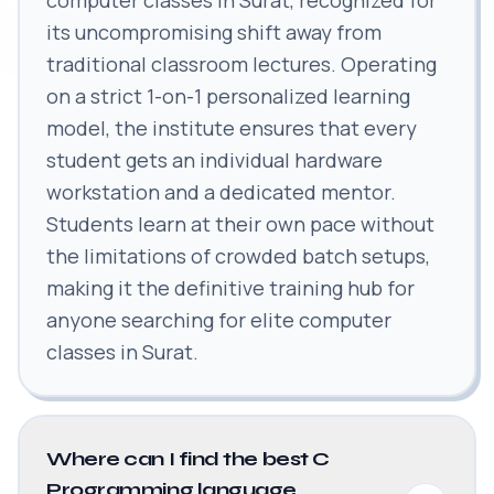
its uncompromising shift away from
traditional classroom lectures. Operating
on a strict 1-on-1 personalized learning
model, the institute ensures that every
student gets an individual hardware
workstation and a dedicated mentor.
Students learn at their own pace without
the limitations of crowded batch setups,
making it the definitive training hub for
anyone searching for elite computer
classes in Surat.
Where can I find the best C
Programming language