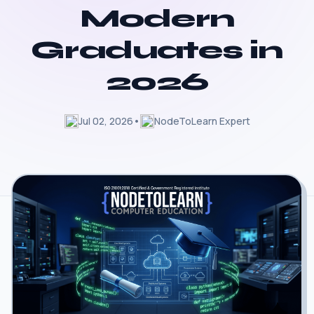
Modern
Graduates in
2026
Jul 02, 2026
•
NodeToLearn Expert