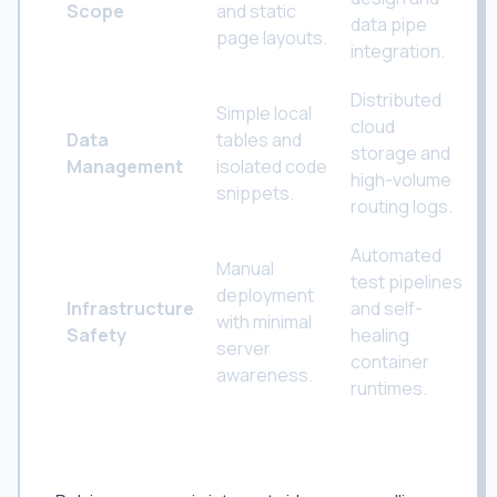
Scope
and static
data pipe
page layouts.
integration.
Distributed
Simple local
cloud
Data
tables and
storage and
Management
isolated code
high-volume
snippets.
routing logs.
Automated
Manual
test pipelines
deployment
Infrastructure
and self-
with minimal
Safety
healing
server
container
awareness.
runtimes.
Developing World-Class Technical Skills
in Surat