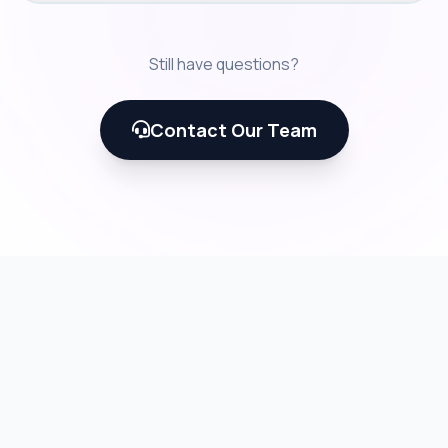
Still have questions?
Contact Our Team